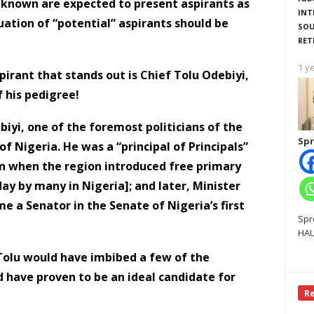
unknown are expected to present aspirants as
INT
uation of “potential” aspirants should be
SOU
RET
1 y
pirant that stands out is Chief Tolu Odebiyi,
f his pedigree!
ebiyi, one of the foremost politicians of the
Spr
Nigeria. He was a “principal of Principals”
on when the region introduced free primary
oday by many in Nigeria]; and later, Minister
me a Senator in the Senate of Nigeria’s first
Spr
HAU
 Tolu would have imbibed a few of the
d have proven to be an ideal candidate for
R