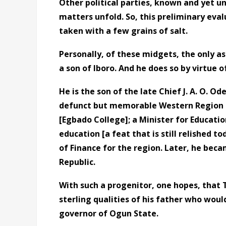
Other political parties, known and yet 
matters unfold. So, this preliminary eval
taken with a few grains of salt.
Personally, of these midgets, the only as
a son of Iboro. And he does so by virtue o
He is the son of the late Chief J. A. O. Od
defunct but memorable Western Region of 
[Egbado College]; a Minister for Educati
education [a feat that is still relished t
of Finance for the region. Later, he beca
Republic.
With such a progenitor, one hopes, that
sterling qualities of his father who woul
governor of Ogun State.