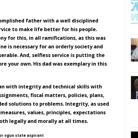
ccomplished father with a
well disciplined
vice to make life better for his people.
 for this, in all ramifications, as this was
e is necessary for an orderly society and
serable. And, selfless service is putting the
re your own. His dad was exemplary in this
n with integrity and technical skills with
signments, fiscal matters, policies, plans,
ded solutions to problems. Integrity, as used
 measures, values, principles, expectations
both legally and morally at all times.