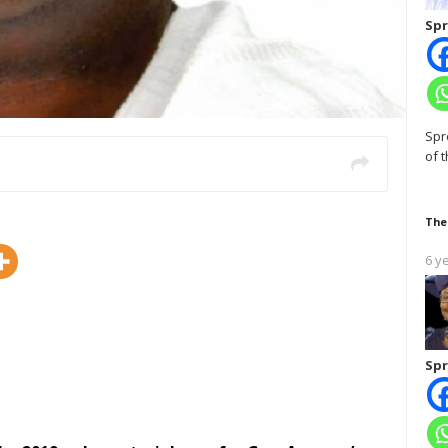
Spr
Spr
of 
The
6 y
Spr