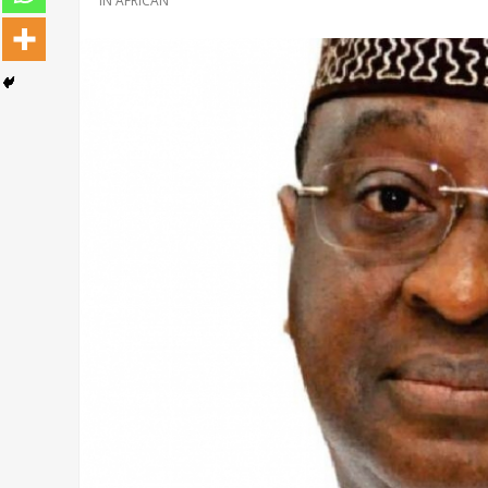
IN
AFRICAN