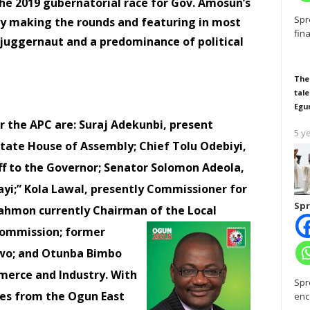
the 2019 gubernatorial race for Gov. Amosun’s
Spr
tly making the rounds and featuring in most
fin
l juggernaut and a predominance of political
The
tale
Egu
 the APC are: Suraj Adekunbi, present
5 y
tate House of Assembly; Chief Tolu Odebiyi,
ff to the Governor; Senator Solomon Adeola,
ayi;” Kola Lawal, presently Commissioner for
Spr
Rahmon currently Chairman of the
Local
ommission; former
owo; and Otunba Bimbo
merce and Industry. With
Spr
es from the Ogun East
enc