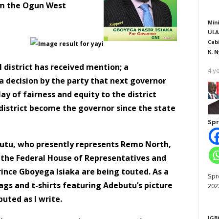
rom the Ogun West
Mini
ULA
Cab
K. N
district has received mention; a
4 y
a decision by the party that next governor
 of fairness and equity to the district
e district become the governor since the state
Spr
butu, who presently represents Remo North,
the Federal House of Representatives and
ince Gboyega Isiaka are being touted. As a
Spr
gs and t-shirts featuring Adebutu’s picture
202
buted as I write.
IGB