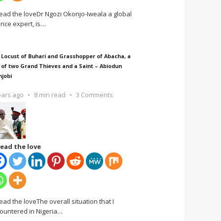
ead the loveDr Ngozi Okonjo-Iweala a global
ance expert, is
…
 Locust of Buhari and Grasshopper of Abacha, a
 of two Grand Thieves and a Saint – Abiodun
njobi
ears ago
8 min read
3 Comments
ead the love
ead the loveThe overall situation that I
ountered in Nigeria
…