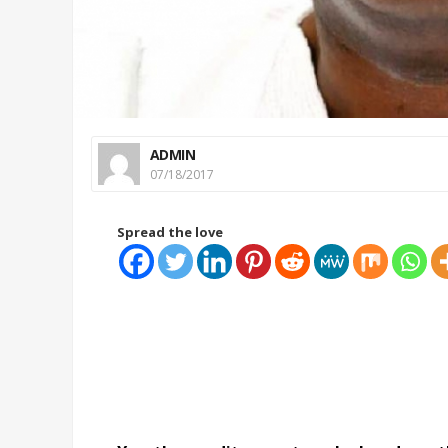
ADMIN
07/18/2017
Spread the love