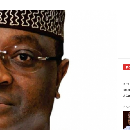
P
PET
MUH
AGA
6 y