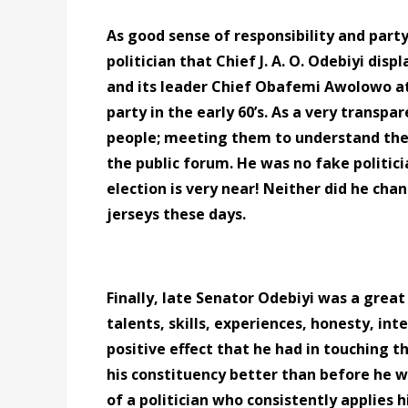
As good sense of responsibility and party
politician that Chief J. A. O. Odebiyi dis
and its leader Chief Obafemi Awolowo at 
party in the early 60’s. As a very transpa
people; meeting them to understand thei
the public forum. He was no fake politic
election is very near! Neither did he cha
jerseys these days.
Finally, late Senator Odebiyi was a great
talents, skills, experiences, honesty, in
positive effect that he had in touching t
his constituency better than before he w
of a politician who consistently applies 