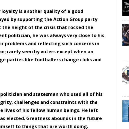
 loyalty is another quality of a good
played by supporting the Action Group party
the height of the crisis that rocked the
rent politician, he was always very close to his
r problems and reflecting such concerns in
ian; rarely seen by voters except when an
nge parties like footballers change clubs and
 politician and statesman who used all of his
tegrity, challenges and constraints with the
he lives of his fellow human beings. He left
as elected. Greatness abounds in the future
himself to things that are worth doing.