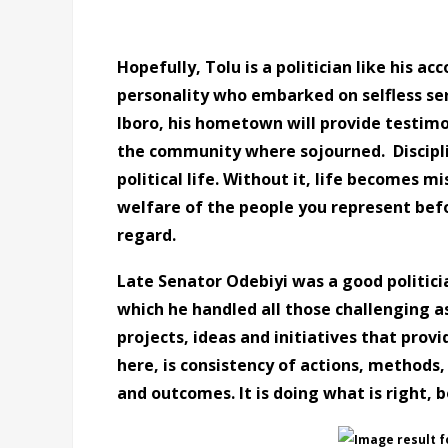
Hopefully, Tolu is a politician like his a
personality who embarked on selfless ser
Iboro, his hometown will provide testimony
the community where sojourned. Disciplin
political life. Without it, life becomes mi
welfare of the people you represent befo
regard.
Late Senator Odebiyi was a good politicia
which he handled all those challenging as
projects, ideas and initiatives that provi
here, is consistency of actions, methods,
and outcomes. It is doing what is right, 