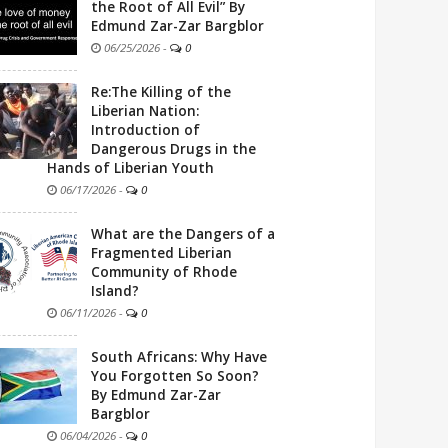
the Root of All Evil” By
Edmund Zar-Zar Bargblor
06/25/2026
-
0
Re:The Killing of the
Liberian Nation:
Introduction of
Dangerous Drugs in the
Hands of Liberian Youth
06/17/2026
-
0
What are the Dangers of a
Fragmented Liberian
Community of Rhode
Island?
06/11/2026
-
0
South Africans: Why Have
You Forgotten So Soon?
By Edmund Zar-Zar
Bargblor
06/04/2026
-
0