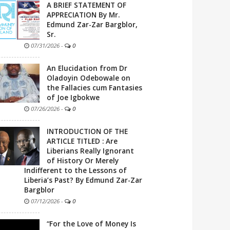
A BRIEF STATEMENT OF
APPRECIATION By Mr.
Edmund Zar-Zar Bargblor,
Sr.
07/31/2026
-
0
An Elucidation from Dr
Oladoyin Odebowale on
the Fallacies cum Fantasies
of Joe Igbokwe
07/26/2026
-
0
INTRODUCTION OF THE
ARTICLE TITLED : Are
Liberians Really Ignorant
of History Or Merely
Indifferent to the Lessons of
Liberia’s Past? By Edmund Zar-Zar
Bargblor
07/12/2026
-
0
“For the Love of Money Is