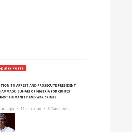
opular Posts
ITION TO ARREST AND PROSECUTE PRESIDENT
AMMADU BUHARI OF NIGERIA FOR CRIMES
INST HUMANITY AND WAR CRIMES.
ears ago
11 min read
8 Comments