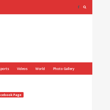
Sports
Videos
World
Photo Gallery
te
acebook Page
debar