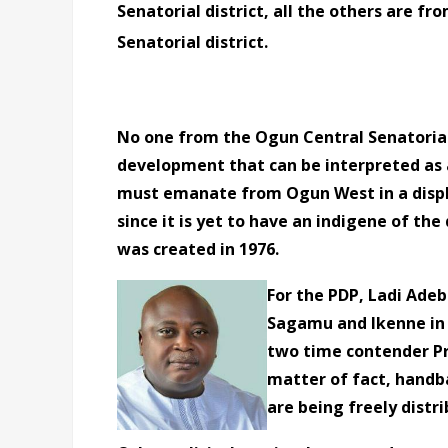
Senatorial district, all the others are f
Senatorial district.
No one from the Ogun Central Senatorial 
development that can be interpreted as 
must emanate from Ogun West in a display
since it is yet to have an indigene of th
was created in 1976.
For the PDP, Ladi Ade
Sagamu and Ikenne in 
two time contender Pr
matter of fact, handba
are being freely distri