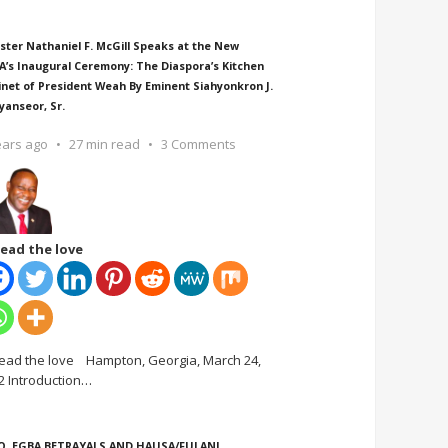
ster Nathaniel F. McGill Speaks at the New
A’s Inaugural Ceremony: The Diaspora’s Kitchen
inet of President Weah By Eminent Siahyonkron J.
yanseor, Sr.
ears ago
27 min read
3 Comments
ead the love
ead the love Hampton, Georgia, March 24,
2 Introduction
…
O, EGBA BETRAYALS AND HAUSA/FULANI