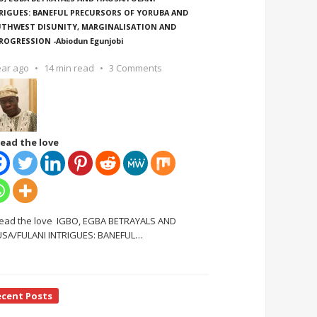
RIGUES: BANEFUL PRECURSORS OF YORUBA AND
THWEST DISUNITY, MARGINALISATION AND
ROGRESSION -Abiodun Egunjobi
ear ago
14 min read
3 Comments
ead the love
ead the love IGBO, EGBA BETRAYALS AND
SA/FULANI INTRIGUES: BANEFUL
…
ecent Posts