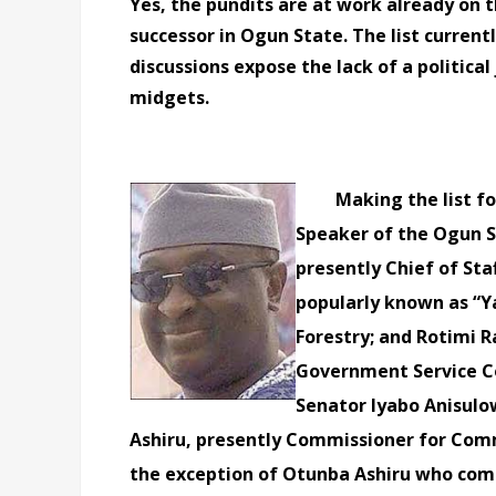
Yes, the pundits are at work already on 
successor in Ogun State. The list curren
discussions expose the lack of a politica
midgets.
Making the list for
Speaker of the Ogun S
presently Chief of Sta
popularly known as “Y
Forestry; and Rotimi 
Government Service C
Senator Iyabo Anisul
Ashiru, presently Commissioner for Com
the exception of Otunba Ashiru who com