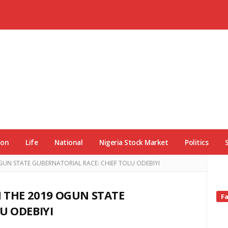
ion
Life
National
Nigeria Stock Market
Politics
OGUN STATE GUBERNATORIAL RACE: CHIEF TOLU ODEBIYI
N THE 2019 OGUN STATE
Si
F
Si
U ODEBIYI