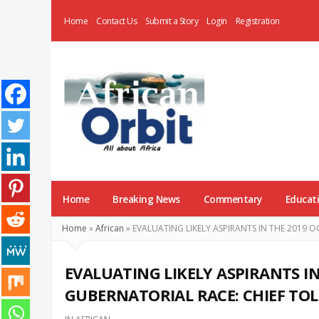
Home
Contact Us
Submit a Story
Login
Registration
AfricanOrbit
News
Home
Breaking News
Commentary
Educat
Home
»
African
»
EVALUATING LIKELY ASPIRANTS IN THE 2019 
EVALUATING LIKELY ASPIRANTS I
GUBERNATORIAL RACE: CHIEF TOL