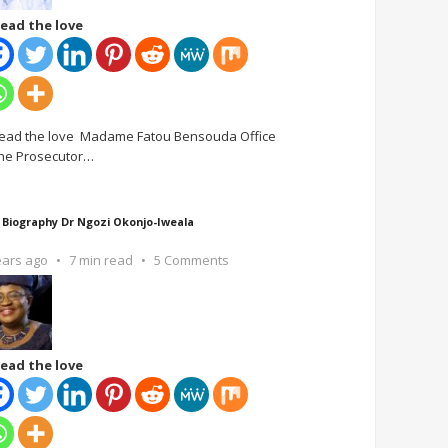
ead the love
ead the love Madame Fatou Bensouda Office
the Prosecutor
…
 Biography Dr Ngozi Okonjo-Iweala
ears ago
7 min read
5 Comments
ead the love