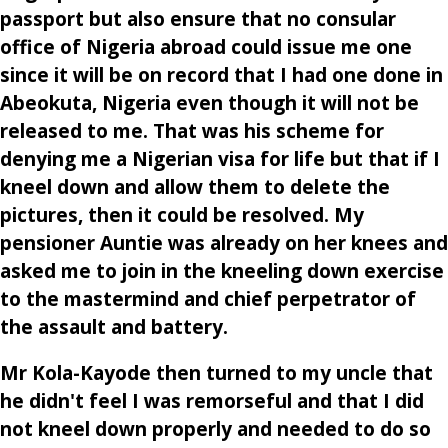
passport but also ensure that no consular
office of Nigeria abroad could issue me one
since it will be on record that I had one done in
Abeokuta, Nigeria even though it will not be
released to me. That was his scheme for
denying me a Nigerian visa for life but that if I
kneel down and allow them to delete the
pictures, then it could be resolved. My
pensioner Auntie was already on her knees and
asked me to join in the kneeling down exercise
to the mastermind and chief perpetrator of
the assault and battery.
Mr Kola-Kayode then turned to my uncle that
he didn't feel I was remorseful and that I did
not kneel down properly and needed to do so