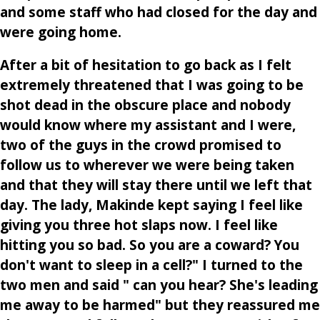
and some staff who had closed for the day and
were going home.
After a bit of hesitation to go back as I felt
extremely threatened that I was going to be
shot dead in the obscure place and nobody
would know where my assistant and I were,
two of the guys in the crowd promised to
follow us to wherever we were being taken
and that they will stay there until we left that
day. The lady, Makinde kept saying I feel like
giving you three hot slaps now. I feel like
hitting you so bad. So you are a coward? You
don't want to sleep in a cell?" I turned to the
two men and said " can you hear? She's leading
me away to be harmed" but they reassured me