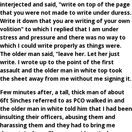
interjected and said, "write on top of the page
that you were not made to write under duress.
Write it down that you are writing of your own
volition" to which I replied that I am under
stress and pressure and there was no way to
which I could write properly as things were.
The older man said, "leave her. Let her just
write. I wrote up to the point of the first
assault and the older man in white top took
the sheet away from me without me signing it.
Few minutes after, a tall, thick man of about
6ft 5inches referred to as PCO walked in and
the older man in white told him that I had been
insulting their officers, abusing them and
harassing them and they had to bring me