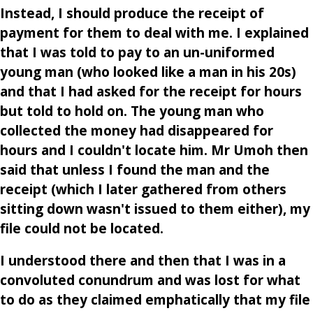
Instead, I should produce the receipt of
payment for them to deal with me. I explained
that I was told to pay to an un-uniformed
young man (who looked like a man in his 20s)
and that I had asked for the receipt for hours
but told to hold on. The young man who
collected the money had disappeared for
hours and I couldn't locate him. Mr Umoh then
said that unless I found the man and the
receipt (which I later gathered from others
sitting down wasn't issued to them either), my
file could not be located.
I understood there and then that I was in a
convoluted conundrum and was lost for what
to do as they claimed emphatically that my file