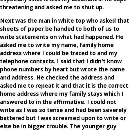
threatening and asked me to shut up.
Next was the man in white top who asked that
sheets of paper be handed to both of us to
write statements on what had happened. He
asked me to write my name, family home
address where I could be traced to and my
telephone contacts. I said that I didn't know
phone numbers by heart but wrote the name
and address. He checked the address and
asked me to repeat it and that it is the correct
home address where my family stays which I
answered to in the affirmative. I could not
write as I was so tense and had been severely
battered but I was screamed upon to write or
else be in bigger trouble. The younger guy