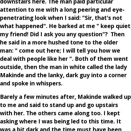
downstairs here. The man paid particular
attention to me with a long peering and eye-
penetrating look when I said: "Sir, that's not
what happened". He barked at me " keep quiet
my friend! Did I ask you any question"? Then
he said in a more hushed tone to the older
man: " come out here; I will tell you how we
deal with people like her ". Both of them went
outside, then the man in white called the lady
Makinde and the lanky, dark guy into a corner
and spoke in whispers.
Barely a few minutes after, Makinde walked up
to me and said to stand up and go upstairs
with her. The others came along too. I kept
asking where I was being led to this time. It
was a bit dark and the time must have been