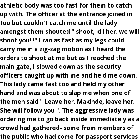
athletic body was too fast for them to catch
up with. The officer at the entrance joined in
too but couldn't catch me until the lady
amongst them shouted " shoot, kill her. we will
shoot you!!!" I ran as fast as my legs could
carry me in a zig-zag motion as I heard the
orders to shoot at me but as I reached the
main gate, I slowed down as the security
officers caught up with me and held me down.
This lady came fast too and held my other
hand and was about to slap me when one of
the men said " Leave her. Makinde, leave her.
She will follow you ". The aggressive lady was
ordering me to go back inside immediately as a
crowd had gathered- some from members of
the public who had come for passport services