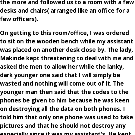
the more and followed us to a room with a few
desks and chairs( arranged like an office for a
few officers).
On getting to this room/office, I was ordered
to sit on the wooden bench while my assistant
was placed on another desk close by. The lady,
Makinde kept threatening to deal with me and
asked the men to allow her while the lanky,
dark younger one said that I will simply be
wasted and nothing will come out of it. The
younger man then said that the codes to the
phones be given to him because he was keen
on destroying all the data on both phones. I
told him that only one phone was used to take
pictures and that he should not destroy any
especially since it was my assistant's. He kept