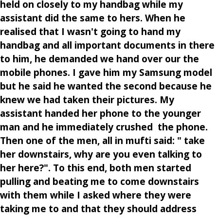
held on closely to my handbag while my
assistant did the same to hers. When he
realised that I wasn't going to hand my
handbag and all important documents in there
to him, he demanded we hand over our the
mobile phones. I gave him my Samsung model
but he said he wanted the second because he
knew we had taken their pictures. My
assistant handed her phone to the younger
man and he immediately crushed the phone.
Then one of the men, all in mufti said: " take
her downstairs, why are you even talking to
her here?". To this end, both men started
pulling and beating me to come downstairs
with them while I asked where they were
taking me to and that they should address