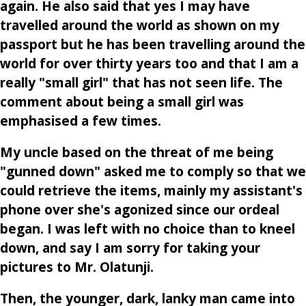
again. He also said that yes I may have
travelled around the world as shown on my
passport but he has been travelling around the
world for over thirty years too and that I am a
really "small girl" that has not seen life. The
comment about being a small girl was
emphasised a few times.
My uncle based on the threat of me being
"gunned down" asked me to comply so that we
could retrieve the items, mainly my assistant's
phone over she's agonized since our ordeal
began. I was left with no choice than to kneel
down, and say I am sorry for taking your
pictures to Mr. Olatunji.
Then, the younger, dark, lanky man came into