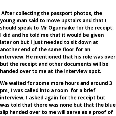
After collecting the passport photos, the
young man said to move upstairs and that I
should speak to Mr Ogunnaike for the receipt.
I did and he told me that it would be given
later on but I just needed to sit down at
another end of the same floor for an
interview. He mentioned that his role was over
but the receipt and other documents will be
handed over to me at the interview spot.
We waited for some more hours and around 3
pm, I was called into a room for a brief
interview, I asked again for the receipt but
was told that there was none but that the blue
slip handed over to me will serve as a proof of