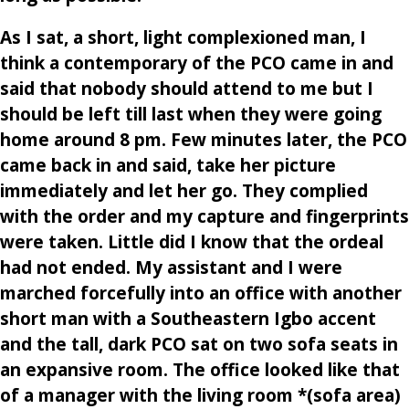
As I sat, a short, light complexioned man, I
think a contemporary of the PCO came in and
said that nobody should attend to me but I
should be left till last when they were going
home around 8 pm. Few minutes later, the PCO
came back in and said, take her picture
immediately and let her go. They complied
with the order and my capture and fingerprints
were taken. Little did I know that the ordeal
had not ended. My assistant and I were
marched forcefully into an office with another
short man with a Southeastern Igbo accent
and the tall, dark PCO sat on two sofa seats in
an expansive room. The office looked like that
of a manager with the living room *(sofa area)