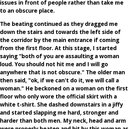
issues in front of people rather than take me
to an obscure place.
The beating continued as they dragged me
down the stairs and towards the left side of
the corridor by the main entrance if coming
from the first floor. At this stage, I started
saying "both of you are assaulting a woman
loud. You should not hit me and I will go
anywhere that is not obscure." The older man
then said, "ok, if we can't do it, we will call a
woman." He beckoned on a woman on the first
floor who only wore the official skirt with a
white t-shirt. She dashed downstairs in a jiffy
and started slapping me hard, stronger and
harder than both men. My neck, head and arm
were properly beaten and hit by this woman as