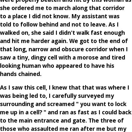
she ordered me to march along that corridor
to a place I did not know. My assistant was
told to follow behind and not to leave. As I
walked on, she said I didn't walk fast enough
and hit me harder again. We got to the end of
that long, narrow and obscure corridor when I
saw a tiny, dingy cell with a morose and tired
looking human who appeared to have his
hands chained.
As I saw this cell, I knew that that was where I
was being led to, I carefully surveyed my
surrounding and screamed " you want to lock
me up in a cell? " and ran as fast as I could back
to the main entrance and gate. The three of
those who assaulted me ran after me but my