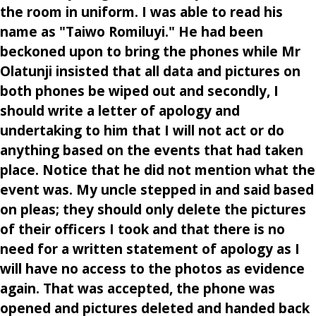
the room in uniform. I was able to read his
name as "Taiwo Romiluyi." He had been
beckoned upon to bring the phones while Mr
Olatunji insisted that all data and pictures on
both phones be wiped out and secondly, I
should write a letter of apology and
undertaking to him that I will not act or do
anything based on the events that had taken
place. Notice that he did not mention what the
event was. My uncle stepped in and said based
on pleas; they should only delete the pictures
of their officers I took and that there is no
need for a written statement of apology as I
will have no access to the photos as evidence
again. That was accepted, the phone was
opened and pictures deleted and handed back