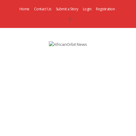
Home
Contact Us
Submit a Story
Login
Registration
AfricanOrbit
News