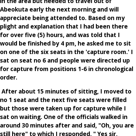
in the area but needed to travel out of
Abeokuta early the next morning and will
appreciate being attended to. Based on my
plight and explanation that I had been there
for over five (5) hours, and was told that I
would be finished by 4 pm, he asked me to sit
on one of the six seats in the 'capture room.' I
sat on seat no 6 and people were directed up
for capture from positions 1-6 in chronological
order.
After about 15 minutes of sitting, I moved to
no 1 seat and the next five seats were filled
but those were taken up for capture while I
sat on waiting. One of the officials walked in
around 30 minutes after and said, "Oh, you are
still here" to which I responded, " Yes sir,