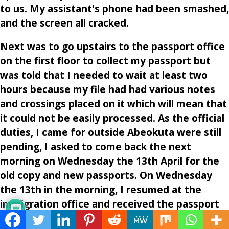
to us. My assistant's phone had been smashed,
and the screen all cracked.
Next was to go upstairs to the passport office
on the first floor to collect my passport but
was told that I needed to wait at least two
hours because my file had had various notes
and crossings placed on it which will mean that
it could not be easily processed. As the official
duties, I came for outside Abeokuta were still
pending, I asked to come back the next
morning on Wednesday the 13th April for the
old copy and new passports. On Wednesday
the 13th in the morning, I resumed at the
immigration office and received the passport
and left the immigration office a broken