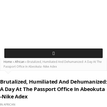
Home
»
African
»
Brutalized, Humiliated And Dehumanized: A Day At The
Passport Office In Abeokuta -Nike Adex
Brutalized, Humiliated And Dehumanized:
A Day At The Passport Office In Abeokuta
-Nike Adex
IN
AFRICAN