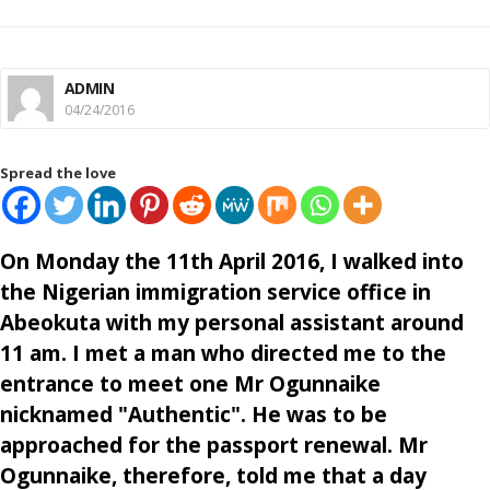
ADMIN
04/24/2016
Spread the love
On Monday the 11th April 2016, I walked into
the Nigerian immigration service office in
Abeokuta with my personal assistant around
11 am. I met a man who directed me to the
entrance to meet one Mr Ogunnaike
nicknamed "Authentic". He was to be
approached for the passport renewal. Mr
Ogunnaike, therefore, told me that a day