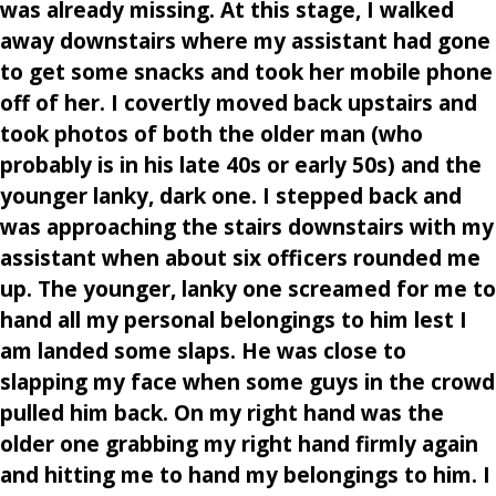
was already missing. At this stage, I walked
away downstairs where my assistant had gone
to get some snacks and took her mobile phone
off of her. I covertly moved back upstairs and
took photos of both the older man (who
probably is in his late 40s or early 50s) and the
younger lanky, dark one. I stepped back and
was approaching the stairs downstairs with my
assistant when about six officers rounded me
up. The younger, lanky one screamed for me to
hand all my personal belongings to him lest I
am landed some slaps. He was close to
slapping my face when some guys in the crowd
pulled him back. On my right hand was the
older one grabbing my right hand firmly again
and hitting me to hand my belongings to him. I