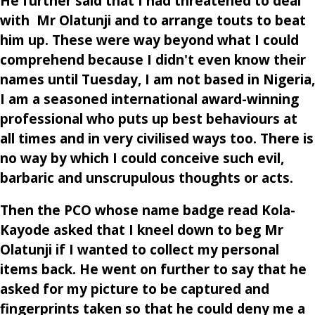
He further said that I had threatened to deal
with Mr Olatunji and to arrange touts to beat
him up. These were way beyond what I could
comprehend because I didn't even know their
names until Tuesday, I am not based in Nigeria,
I am a seasoned international award-winning
professional who puts up best behaviours at
all times and in very civilised ways too. There is
no way by which I could conceive such evil,
barbaric and unscrupulous thoughts or acts.
Then the PCO whose name badge read Kola-
Kayode asked that I kneel down to beg Mr
Olatunji if I wanted to collect my personal
items back. He went on further to say that he
asked for my picture to be captured and
fingerprints taken so that he could deny me a