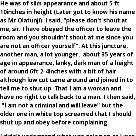
He was of slim appearance and about 5 ft
10inches in height (Later got to know his name
as Mr Olatunji). I said, "please don't shout at
me, sir. I have obeyed the officer to leave the
room and you shouldn't shout at me since you
are not an officer yourself". At this juncture,
another man, a lot younger, about 35 years of
age in appearance, lanky, dark man of a height
of around 6ft 2-4inches with a bit of hair
although low cut came around and joined in to
tell me to shut up. That I am a woman and
have no right to talk back to a man. I then said,
"I am not a criminal and will leave" but the
older one in white top screamed that I should
shut up and obey before complaining.