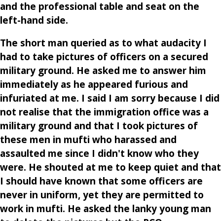
and the professional table and seat on the
left-hand side.
The short man queried as to what audacity I
had to take pictures of officers on a secured
military ground. He asked me to answer him
immediately as he appeared furious and
infuriated at me. I said I am sorry because I did
not realise that the immigration office was a
military ground and that I took pictures of
these men in mufti who harassed and
assaulted me since I didn't know who they
were. He shouted at me to keep quiet and that
I should have known that some officers are
never in uniform, yet they are permitted to
work in mufti. He asked the lanky young man