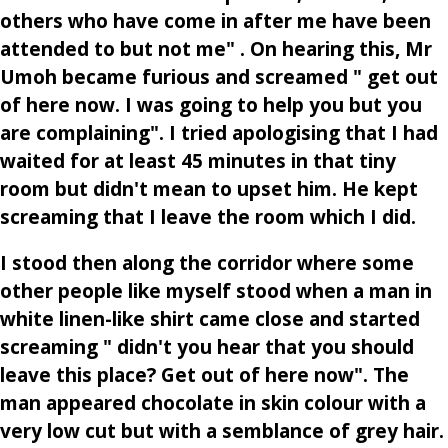
others who have come in after me have been
attended to but not me" . On hearing this, Mr
Umoh became furious and screamed " get out
of here now. I was going to help you but you
are complaining". I tried apologising that I had
waited for at least 45 minutes in that tiny
room but didn't mean to upset him. He kept
screaming that I leave the room which I did.
I stood then along the corridor where some
other people like myself stood when a man in
white linen-like shirt came close and started
screaming " didn't you hear that you should
leave this place? Get out of here now". The
man appeared chocolate in skin colour with a
very low cut but with a semblance of grey hair.