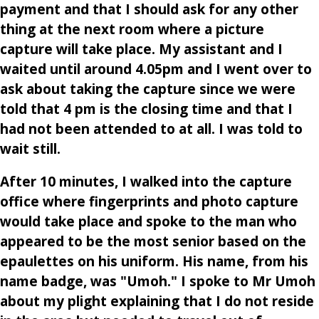
payment and that I should ask for any other
thing at the next room where a picture
capture will take place. My assistant and I
waited until around 4.05pm and I went over to
ask about taking the capture since we were
told that 4 pm is the closing time and that I
had not been attended to at all. I was told to
wait still.
After 10 minutes, I walked into the capture
office where fingerprints and photo capture
would take place and spoke to the man who
appeared to be the most senior based on the
epaulettes on his uniform. His name, from his
name badge, was "Umoh." I spoke to Mr Umoh
about my plight explaining that I do not reside