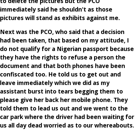
to delete the pictures but the PCO
immediately said he shouldn't as those
pictures will stand as exhibits against me.
Next was the PCO, who said that a decision
had been taken, that based on my attitude, I
do not qualify for a Nigerian passport because
they have the rights to refuse a person the
document and that both phones have been
confiscated too. He told us to get out and
leave immediately which we did as my
assistant burst into tears begging them to
please give her back her mobile phone. They
told them to lead us out and we went to the
car park where the driver had been waiting for
us all day dead worried as to our whereabouts.