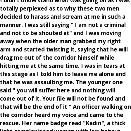
I didn't understand what was going on as I was
totally perplexed as to why these two men
decided to harass and scream at me in such a
manner. I was still saying " I am not a criminal
and not to be shouted at" and I was moving
away when the older man grabbed my right
arm and started twisting it, saying that he will
drag me out of the corridor himself while
hitting me at the same time. I was in tears at
this stage as I told him to leave me alone and
that he was assaulting me. The younger one
said " you will suffer here and nothing will
come out of it. Your file will not be found and
that will be the end of it " An officer walking on
the corridor heard my voice and came to the
rescue. Her name badge read "Kadiri", a thick