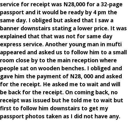
service for receipt was N28,000 for a 32-page
passport and it would be ready by 4 pm the
same day. I obliged but asked that I saw a
banner downstairs stating a lower price. It was
explained that that was not for same day
express service. Another young man in mufti
appeared and asked us to follow him to a small
room close by to the main reception where
people sat on wooden benches. I obliged and
gave him the payment of N28, 000 and asked
for the receipt. He asked me to wait and will
be back for the receipt. On coming back, no
receipt was issued but he told me to wait but
first to follow him downstairs to get my
passport photos taken as I did not have any.