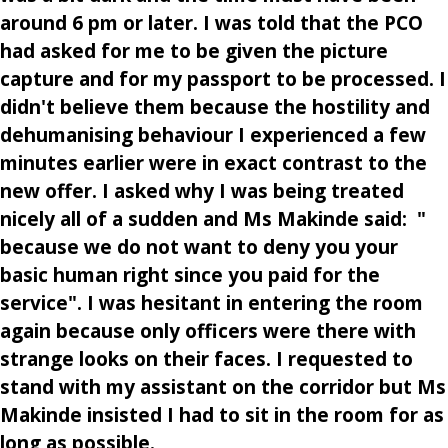
around 6 pm or later. I was told that the PCO
had asked for me to be given the picture
capture and for my passport to be processed. I
didn't believe them because the hostility and
dehumanising behaviour I experienced a few
minutes earlier were in exact contrast to the
new offer. I asked why I was being treated
nicely all of a sudden and Ms Makinde said: "
because we do not want to deny you your
basic human right since you paid for the
service". I was hesitant in entering the room
again because only officers were there with
strange looks on their faces. I requested to
stand with my assistant on the corridor but Ms
Makinde insisted I had to sit in the room for as
long as possible.