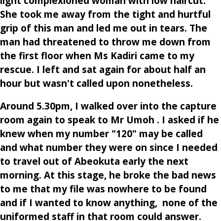
light complexioned woman with low haircut.
She took me away from the tight and hurtful
grip of this man and led me out in tears. The
man had threatened to throw me down from
the first floor when Ms Kadiri came to my
rescue. I left and sat again for about half an
hour but wasn't called upon nonetheless.
Around 5.30pm, I walked over into the capture
room again to speak to Mr Umoh . I asked if he
knew when my number "120" may be called
and what number they were on since I needed
to travel out of Abeokuta early the next
morning. At this stage, he broke the bad news
to me that my file was nowhere to be found
and if I wanted to know anything, none of the
uniformed staff in that room could answer.