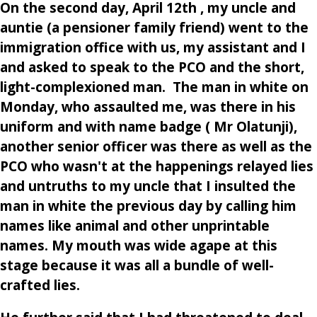
On the second day, April 12th , my uncle and
auntie (a pensioner family friend) went to the
immigration office with us, my assistant and I
and asked to speak to the PCO and the short,
light-complexioned man. The man in white on
Monday, who assaulted me, was there in his
uniform and with name badge ( Mr Olatunji),
another senior officer was there as well as the
PCO who wasn't at the happenings relayed lies
and untruths to my uncle that I insulted the
man in white the previous day by calling him
names like animal and other unprintable
names. My mouth was wide agape at this
stage because it was all a bundle of well-
crafted lies.