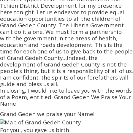
Tchien District Development for my presence
here tonight. Let us endeavor to provide equal
education opportunities to all the children of
Grand Gedeh County. The Liberia Government
can’t do it alone. We must form a partnership
with the government in the areas of health,
education and roads development. This is the
time for each one of us to give back to the people
of Grand Gedeh County…Indeed, the
development of Grand Gedeh County is not the
people’s thing, but it is a responsibility of all of us.
I am confident; the spirits of our forefathers will
guide and bless us all.
In closing, I would like to leave you with the words
of a Poem, entitled: Grand Gedeh We Praise Your
Name
Grand Gedeh we praise your Name!
For you , you gave us birth