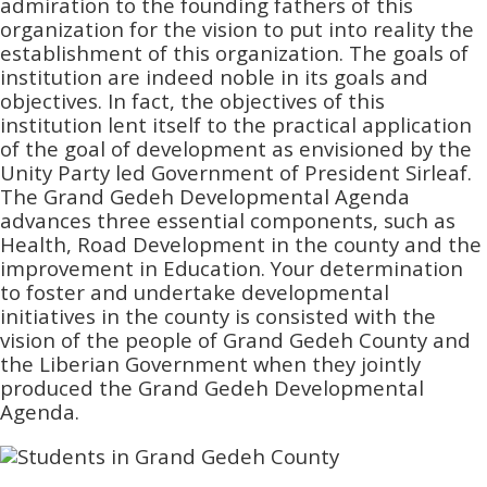
admiration to the founding fathers of this
organization for the vision to put into reality the
establishment of this organization. The goals of
institution are indeed noble in its goals and
objectives. In fact, the objectives of this
institution lent itself to the practical application
of the goal of development as envisioned by the
Unity Party led Government of President Sirleaf.
The Grand Gedeh Developmental Agenda
advances three essential components, such as
Health, Road Development in the county and the
improvement in Education. Your determination
to foster and undertake developmental
initiatives in the county is consisted with the
vision of the people of Grand Gedeh County and
the Liberian Government when they jointly
produced the Grand Gedeh Developmental
Agenda.