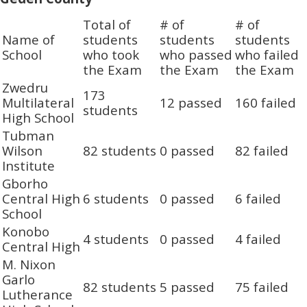
Total of
# of
# of
Name of
students
students
students
School
who took
who passed
who failed
the Exam
the Exam
the Exam
Zwedru
173
Multilateral
12 passed
160 failed
students
High School
Tubman
Wilson
82 students
0 passed
82 failed
Institute
Gborho
Central High
6 students
0 passed
6 failed
School
Konobo
4 students
0 passed
4 failed
Central High
M. Nixon
Garlo
82 students
5 passed
75 failed
Lutherance