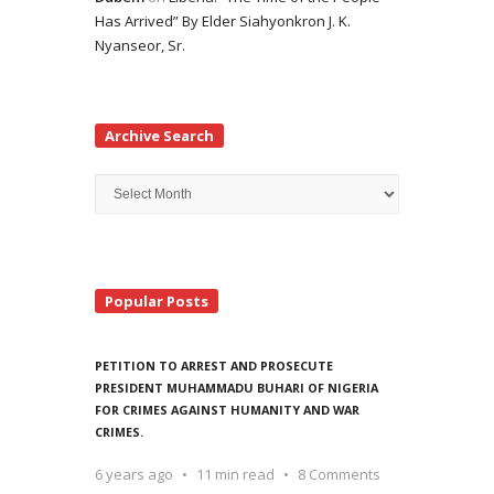
Has Arrived” By Elder Siahyonkron J. K.
Nyanseor, Sr.
Archive Search
Archive
Search
Popular Posts
PETITION TO ARREST AND PROSECUTE
PRESIDENT MUHAMMADU BUHARI OF NIGERIA
FOR CRIMES AGAINST HUMANITY AND WAR
CRIMES.
6 years ago
11 min read
8 Comments