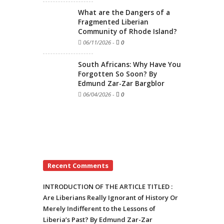
What are the Dangers of a
Fragmented Liberian
Community of Rhode Island?
06/11/2026
-
0
South Africans: Why Have You
Forgotten So Soon? By
Edmund Zar-Zar Bargblor
06/04/2026
-
0
Recent Comments
INTRODUCTION OF THE ARTICLE TITLED :
Are Liberians Really Ignorant of History Or
Merely Indifferent to the Lessons of
Liberia’s Past? By Edmund Zar-Zar