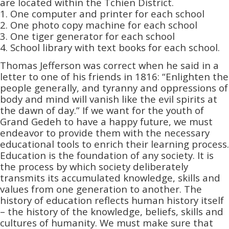
are located within the Tchien District.
1. One computer and printer for each school
2. One photo copy machine for each school
3. One tiger generator for each school
4. School library with text books for each school.
Thomas Jefferson was correct when he said in a
letter to one of his friends in 1816: “Enlighten the
people generally, and tyranny and oppressions of
body and mind will vanish like the evil spirits at
the dawn of day.” If we want for the youth of
Grand Gedeh to have a happy future, we must
endeavor to provide them with the necessary
educational tools to enrich their learning process.
Education is the foundation of any society. It is
the process by which society deliberately
transmits its accumulated knowledge, skills and
values from one generation to another. The
history of education reflects human history itself
– the history of the knowledge, beliefs, skills and
cultures of humanity. We must make sure that