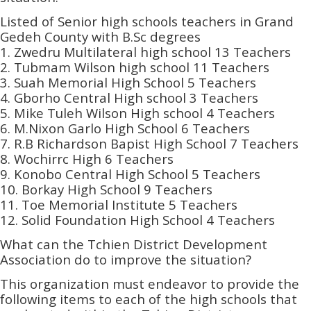
Listed of Senior high schools teachers in Grand
Gedeh County with B.Sc degrees
1. Zwedru Multilateral high school 13 Teachers
2. Tubmam Wilson high school 11 Teachers
3. Suah Memorial High School 5 Teachers
4. Gborho Central High school 3 Teachers
5. Mike Tuleh Wilson High school 4 Teachers
6. M.Nixon Garlo High School 6 Teachers
7. R.B Richardson Bapist High School 7 Teachers
8. Wochirrc High 6 Teachers
9. Konobo Central High School 5 Teachers
10. Borkay High School 9 Teachers
11. Toe Memorial Institute 5 Teachers
12. Solid Foundation High School 4 Teachers
What can the Tchien District Development
Association do to improve the situation?
This organization must endeavor to provide the
following items to each of the high schools that