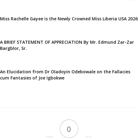
Miss Rachelle Gayee is the Newly Crowned Miss Liberia USA 2026
A BRIEF STATEMENT OF APPRECIATION By Mr. Edmund Zar-Zar
Bargblor, Sr.
An Elucidation from Dr Oladoyin Odebowale on the Fallacies
cum Fantasies of Joe Igbokwe
0