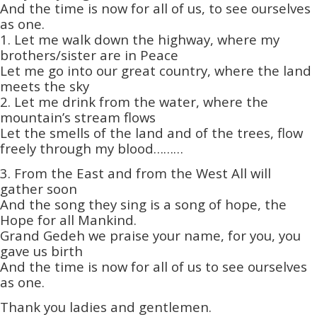
And the time is now for all of us, to see ourselves
as one.
1. Let me walk down the highway, where my
brothers/sister are in Peace
Let me go into our great country, where the land
meets the sky
2. Let me drink from the water, where the
mountain’s stream flows
Let the smells of the land and of the trees, flow
freely through my blood………
3. From the East and from the West All will
gather soon
And the song they sing is a song of hope, the
Hope for all Mankind.
Grand Gedeh we praise your name, for you, you
gave us birth
And the time is now for all of us to see ourselves
as one.
Thank you ladies and gentlemen.