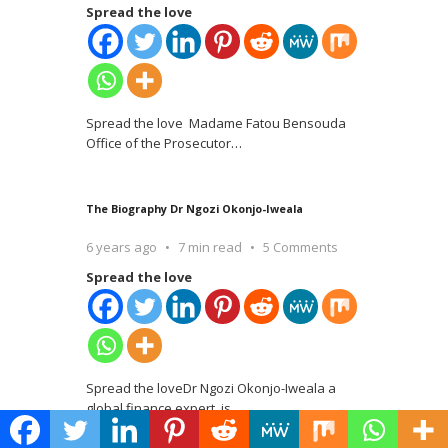
Spread the love
Spread the love Madame Fatou Bensouda
Office of the Prosecutor
…
The Biography Dr Ngozi Okonjo-Iweala
6 years ago
7 min read
5 Comments
Spread the love
Spread the loveDr Ngozi Okonjo-Iweala a
global finance expert, is
…