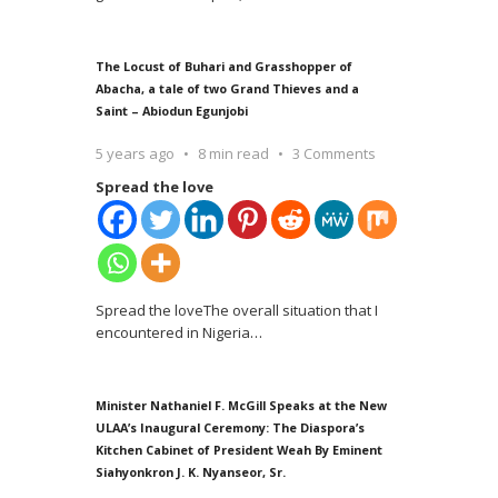
The Locust of Buhari and Grasshopper of
Abacha, a tale of two Grand Thieves and a
Saint – Abiodun Egunjobi
5 years ago
8 min read
3 Comments
Spread the love
Spread the loveThe overall situation that I
encountered in Nigeria
…
Minister Nathaniel F. McGill Speaks at the New
ULAA’s Inaugural Ceremony: The Diaspora’s
Kitchen Cabinet of President Weah By Eminent
Siahyonkron J. K. Nyanseor, Sr.