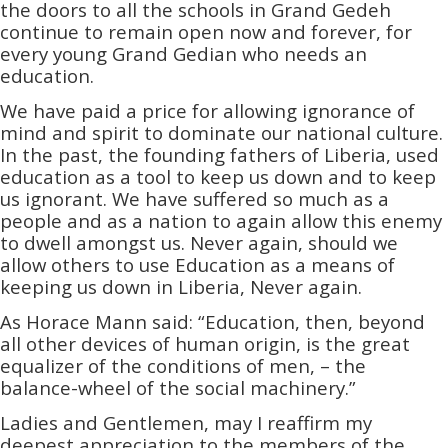
the doors to all the schools in Grand Gedeh
continue to remain open now and forever, for
every young Grand Gedian who needs an
education.
We have paid a price for allowing ignorance of
mind and spirit to dominate our national culture.
In the past, the founding fathers of Liberia, used
education as a tool to keep us down and to keep
us ignorant. We have suffered so much as a
people and as a nation to again allow this enemy
to dwell amongst us. Never again, should we
allow others to use Education as a means of
keeping us down in Liberia, Never again.
As Horace Mann said: “Education, then, beyond
all other devices of human origin, is the great
equalizer of the conditions of men, – the
balance-wheel of the social machinery.”
Ladies and Gentlemen, may I reaffirm my
deepest appreciation to the members of the