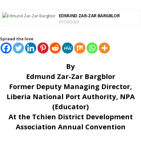
EDMUND ZAR-ZAR BARGBLOR
07/26/2020
Spread the love
By
Edmund Zar-Zar Bargblor
Former Deputy Managing Director,
Liberia National Port Authority, NPA
(Educator)
At the Tchien District Development
Association Annual Convention