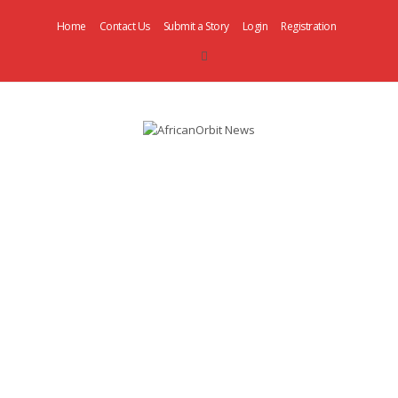
Home
Contact Us
Submit a Story
Login
Registration
AfricanOrbit
News