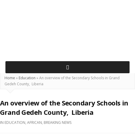
Home
»
Education
»
An overview of the Secondary Schools in Grand
Gedeh County, Liberia
An overview of the Secondary Schools in
Grand Gedeh County, Liberia
IN
EDUCATION
,
AFRICAN
,
BREAKING NEWS