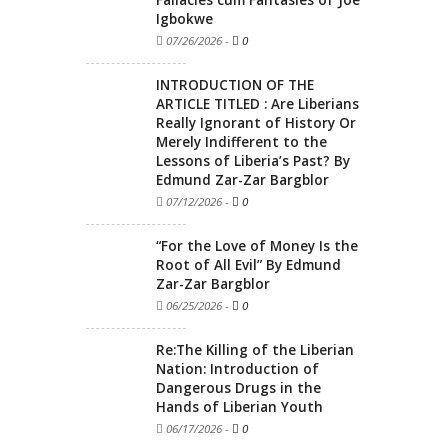
Fallacies cum Fantasies of Joe
Igbokwe
07/26/2026
-
0
INTRODUCTION OF THE
ARTICLE TITLED : Are Liberians
Really Ignorant of History Or
Merely Indifferent to the
Lessons of Liberia’s Past? By
Edmund Zar-Zar Bargblor
07/12/2026
-
0
“For the Love of Money Is the
Root of All Evil” By Edmund
Zar-Zar Bargblor
06/25/2026
-
0
Re:The Killing of the Liberian
Nation: Introduction of
Dangerous Drugs in the
Hands of Liberian Youth
06/17/2026
-
0