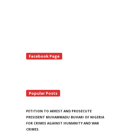
te
Facebook Page
debar
Popular Posts
PETITION TO ARREST AND PROSECUTE
PRESIDENT MUHAMMADU BUHARI OF NIGERIA
FOR CRIMES AGAINST HUMANITY AND WAR
CRIMES.