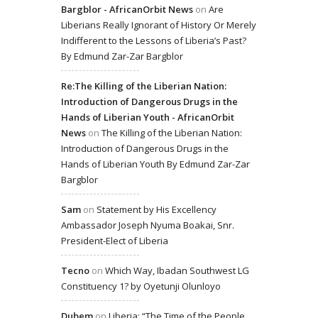
Bargblor - AfricanOrbit News
on
Are
Liberians Really Ignorant of History Or Merely
Indifferent to the Lessons of Liberia’s Past?
By Edmund Zar-Zar Bargblor
Re:The Killing of the Liberian Nation:
Introduction of Dangerous Drugs in the
Hands of Liberian Youth - AfricanOrbit
News
on
The Killing of the Liberian Nation:
Introduction of Dangerous Drugs in the
Hands of Liberian Youth By Edmund Zar-Zar
Bargblor
Sam
on
Statement by His Excellency
Ambassador Joseph Nyuma Boakai, Snr.
President-Elect of Liberia
Tecno
on
Which Way, Ibadan Southwest LG
Constituency 1? by Oyetunji Olunloyo
Dubem
on
Liberia: “The Time of the People