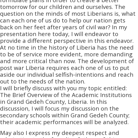
tomorrow for our children and ourselves. The
question on the minds of most Liberians is, what
can each one of us do to help our nation gets
back on her feet after years of civil war? In my
presentation here today, I will endeavor to
provide a different perspective in this endeavor.
At no time in the history of Liberia has the need
to be of service more evident, more demanding
and more critical than now. The development of
post war Liberia requires each one of us to put
aside our individual selfish-intentions and reach
out to the needs of the nation.
I will briefly discuss with you my topic entitled:
The Brief Overview of the Academic Institutions
in Grand Gedeh County, Liberia. In this
discussion, I will focus my discussion on the
secondary schools within Grand Gedeh County;
their academic performances will be analyzed.
May also I express my deepest respect and