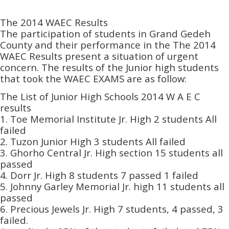
The 2014 WAEC Results
The participation of students in Grand Gedeh
County and their performance in the The 2014
WAEC Results present a situation of urgent
concern. The results of the Junior high students
that took the WAEC EXAMS are as follow:
The List of Junior High Schools 2014 W A E C
results
1. Toe Memorial Institute Jr. High 2 students All
failed
2. Tuzon Junior High 3 students All failed
3. Ghorho Central Jr. High section 15 students all
passed
4. Dorr Jr. High 8 students 7 passed 1 failed
5. Johnny Garley Memorial Jr. high 11 students all
passed
6. Precious Jewels Jr. High 7 students, 4 passed, 3
failed.