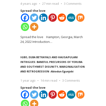
4 years ago
27 min read
3 Comments
Spread the love
Spread the love Hampton, Georgia, March
24, 2022 Introduction
…
IGBO, EGBA BETRAYALS AND HAUSA/FULANI
INTRIGUES: BANEFUL PRECURSORS OF YORUBA
AND SOUTHWEST DISUNITY, MARGINALISATION
AND RETROGRESSION -Abiodun Egunjobi
1 year ago
14 min read
3 Comments
Spread the love