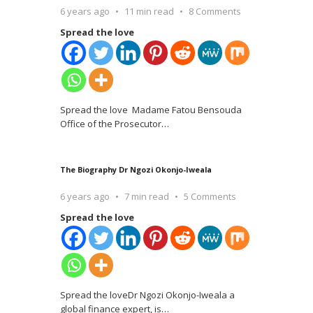
6 years ago
11 min read
8 Comments
Spread the love
Spread the love Madame Fatou Bensouda
Office of the Prosecutor
…
The Biography Dr Ngozi Okonjo-Iweala
6 years ago
7 min read
5 Comments
Spread the love
Spread the loveDr Ngozi Okonjo-Iweala a
global finance expert, is
…