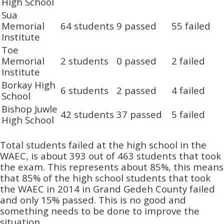
High School
Sua
Memorial
64 students
9 passed
55 failed
Institute
Toe
Memorial
2 students
0 passed
2 failed
Institute
Borkay High
6 students
2 passed
4 failed
School
Bishop Juwle
42 students
37 passed
5 failed
High School
Total students failed at the high school in the
WAEC, is about 393 out of 463 students that took
the exam. This represents about 85%, this means
that 85% of the high school students that took
the WAEC in 2014 in Grand Gedeh County failed
and only 15% passed. This is no good and
something needs to be done to improve the
situation.