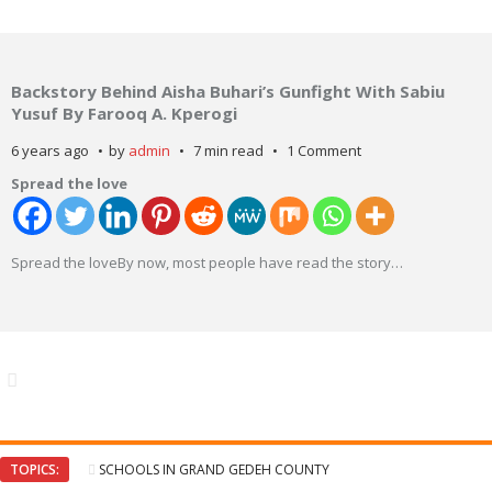
Backstory Behind Aisha Buhari’s Gunfight With Sabiu
Yusuf By Farooq A. Kperogi
6 years ago
by
admin
7 min read
1 Comment
Spread the love
Spread the loveBy now, most people have read the story
…
TOPICS:
SCHOOLS IN GRAND GEDEH COUNTY