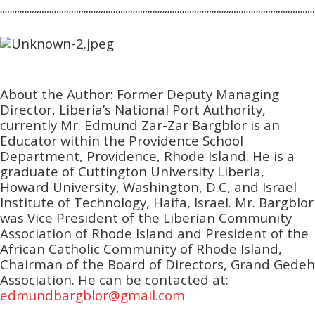
””””””””””””””””””””””””””””””””””””””””””””””””””””””””””””””””
About the Author: Former Deputy Managing
Director, Liberia’s National Port Authority,
currently Mr. Edmund Zar-Zar Bargblor is an
Educator within the Providence School
Department, Providence, Rhode Island. He is a
graduate of Cuttington University Liberia,
Howard University, Washington, D.C, and Israel
Institute of Technology, Haifa, Israel. Mr. Bargblor
was Vice President of the Liberian Community
Association of Rhode Island and President of the
African Catholic Community of Rhode Island,
Chairman of the Board of Directors, Grand Gedeh
Association. He can be contacted at:
edmundbargblor@gmail.com