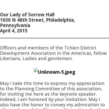
Our Lady of Sorrow Hall
1030 N 48th Street, Philadelphia,
Pennsylvania
April 4, 2015
””””””””””””””””””””””””””””””””””””””””””””””””””””””””””””””””
Officers and members of the Tchien District
Development Association in the Americas, fellow
Liberians, Ladies and gentlemen.
May I take this time to express my appreciation
to the Planning Committee of this association,
for inviting me here as the keynote speaker.
Indeed, I am honored by your invitation. May I
also have the honor to convey my admiration to