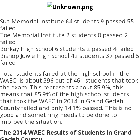
Sua Memorial Institute 64 students 9 passed 55
failed
Toe Memorial Institute 2 students 0 passed 2
failed
Borkay High School 6 students 2 passed 4 failed
Bishop Juwle High School 42 students 37 passed 5
failed
Total students failed at the high school in the
WAEC, is about 396 out of 461 students that took
the exam. This represents about 85.9%, this
means that 85.9% of the high school students
that took the WAEC in 2014 in Grand Gedeh
County failed and only 14.1% passed. This is no
good and something needs to be done to
improve the situation.
The 2014 WAEC Results of Students in Grand
Gedeh County