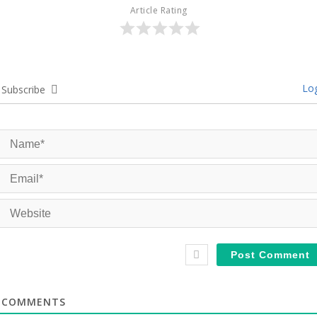
Article Rating
Log
Subscribe
COMMENTS