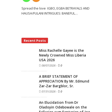
Spread the love IGBO, EGBA BETRAYALS AND
HAUSA/FULANI INTRIGUES: BANEFUL
…
Recent Posts
Miss Rachelle Gayee is the
Newly Crowned Miss Liberia
USA 2026
08/07/2026
-
0
A BRIEF STATEMENT OF
APPRECIATION By Mr. Edmund
Zar-Zar Bargblor, Sr.
07/31/2026
-
0
An Elucidation from Dr
Oladoyin Odebowale on the