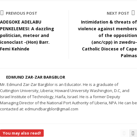
PREVIOUS POST
NEXT POST
ADEGOKE ADELABU
Intimidation & threats of
PENKELEMESI: A dazzling
violence against members
politician, meteor and
of the opposition
iconoclast -(Hon) Barr.
(anc/cpp) in zwedru-
Femi Kehinde
Catholic Diocese of Cape
Palmas
EDMUND ZAR-ZAR BARGBLOR
Mr. Edmund Zar-Zar Bargblor is an Educator. He is a graduate of
Cuttington University, Liberia; Howard University Washington, D.C, and
Israel Institute of Technology, Haifa, Israel. He is a former Deputy
Managing Director of the National Port Authority of Liberia, NPA. He can be
contacted at: edmundbargblor@gmail.com
You may also read!