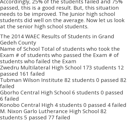
Accordingly, 25% of the students failed and 75%
passed, this is a good result. But, this situation
needs to be improved. The Junior high school
students did well on the average. Now let us look
at the senior high school students.
The 2014 WAEC Results of Students in Grand
Gedeh County
Name of School Total of students who took the
Exam # of students who passed the Exam # of
students who failed the Exam
Zwedru Multilateral High School 173 students 12
passed 161 failed
Tubman Wilson Institute 82 students 0 passed 82
failed
Gborho Central High School 6 students 0 passed
6 failed
Konobo Central High 4 students 0 passed 4 failed
M. Nixon Garlo Lutherance High School 82
students 5 passed 77 failed