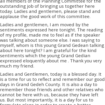
all members of the Planning Committee for the
outstanding job of bringing us together here
today. Ladies and gentlemen, please stand and
applause the good work of this committee.
Ladies and gentlemen, I am moved by the
sentiments expressed here tonight. The reading
of my profile, made me to feel as if the speaker
was talking about someone else. I was saying to
myself, whom is this young Grand Gedean talking
about here tonight? I am grateful for the kind
sentiments which the young Grand Gedian
expressed eloquently about me . Thank you very
much my friend.
Ladies and Gentlemen, today is a blessed day. It
is a time for us to reflect and remember our good
days in Grand Gedeh County. It is also a day to
remember those friends and other relatives who
cannot be here with us, because they have left
us. But most importantly, it is a day for us to
formulate plans in order to create a better