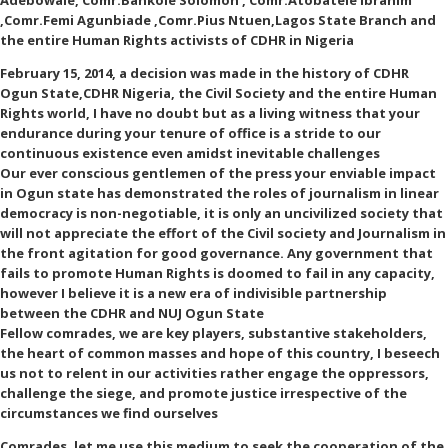
Adebowale, Comr.Bankole Solomon , Comr.Atobatele Ibrahim
,Comr.Femi Agunbiade ,Comr.Pius Ntuen,Lagos State Branch and
the entire Human Rights activists of CDHR in Nigeria
February 15, 2014, a decision was made in the history of CDHR
Ogun State,CDHR Nigeria, the Civil Society and the entire Human
Rights world, I have no doubt but as a living witness that your
endurance during your tenure of office is a stride to our
continuous existence even amidst inevitable challenges
Our ever conscious gentlemen of the press your enviable impact
in Ogun state has demonstrated the roles of journalism in linear
democracy is non-negotiable, it is only an uncivilized society that
will not appreciate the effort of the Civil society and Journalism in
the front agitation for good governance. Any government that
fails to promote Human Rights is doomed to fail in any capacity,
however I believe it is a new era of indivisible partnership
between the CDHR and NUJ Ogun State
Fellow comrades, we are key players, substantive stakeholders,
the heart of common masses and hope of this country, I beseech
us not to relent in our activities rather engage the oppressors,
challenge the siege, and promote justice irrespective of the
circumstances we find ourselves
Comrades, let me use this medium to seek the cooperation of the