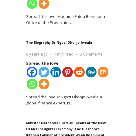
Spread the love Madame Fatou Bensouda
Office of the Prosecutor
…
The Biography Dr Ngozi Okonjo-Iweala
6 years ago
7 min read
5 Comments
Spread the love
Spread the loveDr Ngozi Okonjo-Iweala a
global finance expert, is
…
Minister Nathaniel F. McGill Speaks at the New
ULAA’s Inaugural Ceremony: The Diaspora’s
Kitchen Cabinet of President Weah By Eminent