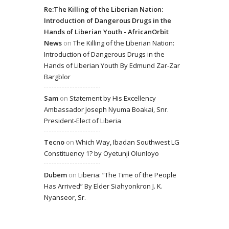
Re:The Killing of the Liberian Nation:
Introduction of Dangerous Drugs in the
Hands of Liberian Youth - AfricanOrbit
News
on
The Killing of the Liberian Nation:
Introduction of Dangerous Drugs in the
Hands of Liberian Youth By Edmund Zar-Zar
Bargblor
Sam
on
Statement by His Excellency
Ambassador Joseph Nyuma Boakai, Snr.
President-Elect of Liberia
Tecno
on
Which Way, Ibadan Southwest LG
Constituency 1? by Oyetunji Olunloyo
Dubem
on
Liberia: “The Time of the People
Has Arrived” By Elder Siahyonkron J. K.
Nyanseor, Sr.