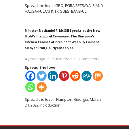
Spread the love IGBO, EGBA BETRAYALS AND
HAUSA/FULANI INTRIGUES: BANEFUL
…
Minister Nathaniel F. McGill Speaks at the New
ULAA’s Inaugural Ceremony: The Diaspora’s
Kitchen Cabinet of President Weah By Eminent
Siahyonkron J. K. Nyanseor, Sr.
4 years ago
27 min read
3 Comments
Spread the love
Spread the love Hampton, Georgia, March
24, 2022 Introduction
…