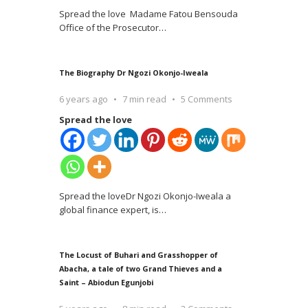
Spread the love Madame Fatou Bensouda
Office of the Prosecutor
…
The Biography Dr Ngozi Okonjo-Iweala
6 years ago
7 min read
5 Comments
Spread the love
Spread the loveDr Ngozi Okonjo-Iweala a
global finance expert, is
…
The Locust of Buhari and Grasshopper of
Abacha, a tale of two Grand Thieves and a
Saint – Abiodun Egunjobi