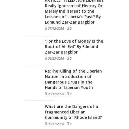
ARTICLE TITLED : Are Liberians
Really Ignorant of History Or
Merely Indifferent to the
Lessons of Liberia’s Past? By
Edmund Zar-Zar Bargblor
07/12/2026
-
0
“For the Love of Money Is the
Root of All Evil” By Edmund
Zar-Zar Bargblor
06/25/2026
-
0
Re:The Killing of the Liberian
Nation: Introduction of
Dangerous Drugs in the
Hands of Liberian Youth
06/17/2026
-
0
What are the Dangers of a
Fragmented Liberian
Community of Rhode Island?
06/11/2026
-
0