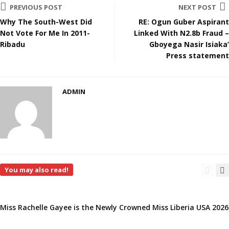
PREVIOUS POST
NEXT POST
Why The South-West Did
RE: Ogun Guber Aspirant
Not Vote For Me In 2011-
Linked With N2.8b Fraud –
Ribadu
Gboyega Nasir Isiaka’
Press statement
ADMIN
You may also read!
Miss Rachelle Gayee is the Newly Crowned Miss Liberia USA 2026