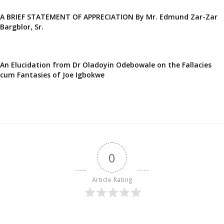
A BRIEF STATEMENT OF APPRECIATION By Mr. Edmund Zar-Zar
Bargblor, Sr.
An Elucidation from Dr Oladoyin Odebowale on the Fallacies
cum Fantasies of Joe Igbokwe
0
Article Rating