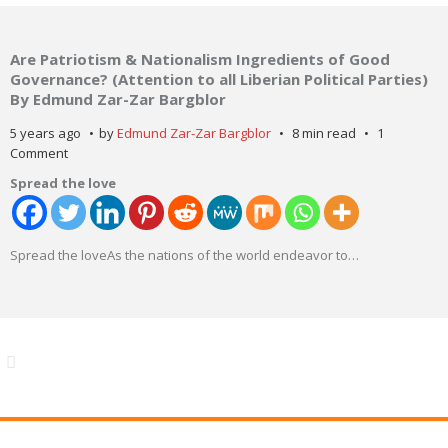
Are Patriotism & Nationalism Ingredients of Good
Governance? (Attention to all Liberian Political Parties)
By Edmund Zar-Zar Bargblor
5 years ago
by
Edmund Zar-Zar Bargblor
8 min read
1
Comment
Spread the love
Spread the loveAs the nations of the world endeavor to
…