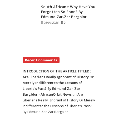
South Africans: Why Have You
Forgotten So Soon? By
Edmund Zar-Zar Bargblor
06/04/2026
-
0
Recent Comments
INTRODUCTION OF THE ARTICLE TITLED :
Are Liberians Really Ignorant of History Or
Merely Indifferent to the Lessons of
Liberia’s Past? By Edmund Zar-Zar
Bargblor - AfricanOrbit News
on
Are
Liberians Really Ignorant of History Or Merely
Indifferent to the Lessons of Liberia’s Past?
By Edmund Zar-Zar Bargblor