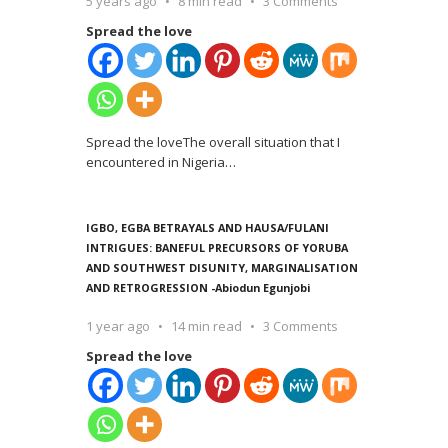
5 years ago
8 min read
3 Comments
Spread the love
Spread the loveThe overall situation that I
encountered in Nigeria
…
IGBO, EGBA BETRAYALS AND HAUSA/FULANI
INTRIGUES: BANEFUL PRECURSORS OF YORUBA
AND SOUTHWEST DISUNITY, MARGINALISATION
AND RETROGRESSION -Abiodun Egunjobi
1 year ago
14 min read
3 Comments
Spread the love