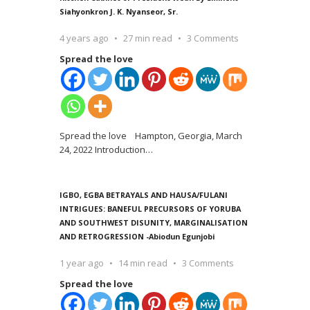
Siahyonkron J. K. Nyanseor, Sr.
4 years ago
27 min read
3 Comments
Spread the love
Spread the love Hampton, Georgia, March
24, 2022 Introduction
…
IGBO, EGBA BETRAYALS AND HAUSA/FULANI
INTRIGUES: BANEFUL PRECURSORS OF YORUBA
AND SOUTHWEST DISUNITY, MARGINALISATION
AND RETROGRESSION -Abiodun Egunjobi
1 year ago
14 min read
3 Comments
Spread the love