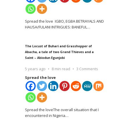
Spread the love IGBO, EGBA BETRAYALS AND
HAUSA/FULANI INTRIGUES: BANEFUL
…
The Locust of Buhari and Grasshopper of
Abacha, a tale of two Grand Thieves and a
Saint – Abiodun Egunjobi
5 years ago
8 min read
3 Comments
Spread the love
Spread the loveThe overall situation that I
encountered in Nigeria
…