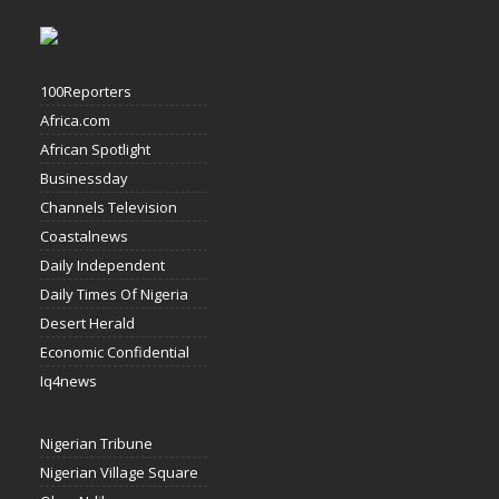
100Reporters
Africa.com
African Spotlight
Businessday
Channels Television
Coastalnews
Daily Independent
Daily Times Of Nigeria
Desert Herald
Economic Confidential
Iq4news
Nigerian Tribune
Nigerian Village Square