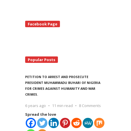
te
Facebook Page
debar
Popular Posts
PETITION TO ARREST AND PROSECUTE
PRESIDENT MUHAMMADU BUHARI OF NIGERIA
FOR CRIMES AGAINST HUMANITY AND WAR
CRIMES.
6 years ago
11 min read
8 Comments
Spread the love