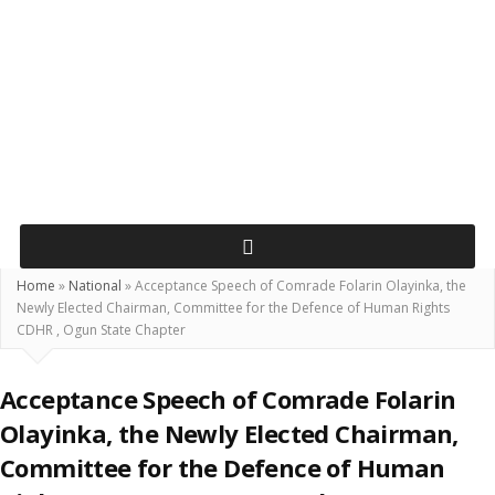
Home
»
National
»
Acceptance Speech of Comrade Folarin Olayinka, the
Newly Elected Chairman, Committee for the Defence of Human Rights
CDHR , Ogun State Chapter
Acceptance Speech of Comrade Folarin
Olayinka, the Newly Elected Chairman,
Committee for the Defence of Human