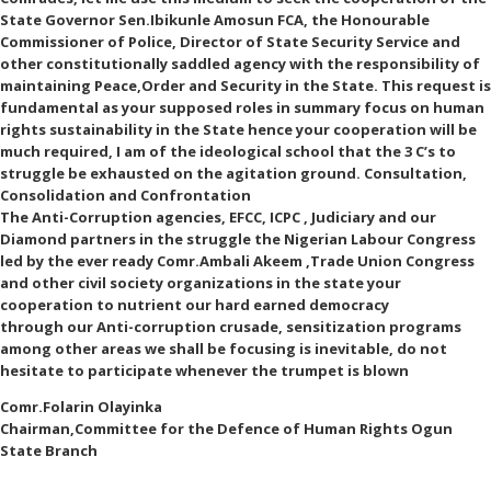
State Governor Sen.Ibikunle Amosun FCA, the Honourable
Commissioner of Police, Director of State Security Service and
other constitutionally saddled agency with the responsibility of
maintaining Peace,Order and Security in the State. This request is
fundamental as your supposed roles in summary focus on human
rights sustainability in the State hence your cooperation will be
much required, I am of the ideological school that the 3 C’s to
struggle be exhausted on the agitation ground. Consultation,
Consolidation and Confrontation
The Anti-Corruption agencies, EFCC, ICPC , Judiciary and our
Diamond partners in the struggle the Nigerian Labour Congress
led by the ever ready Comr.Ambali Akeem ,Trade Union Congress
and other civil society organizations in the state your
cooperation to nutrient our hard earned democracy
through our Anti-corruption crusade, sensitization programs
among other areas we shall be focusing is inevitable, do not
hesitate to participate whenever the trumpet is blown
Comr.Folarin Olayinka
Chairman,Committee for the Defence of Human Rights Ogun
State Branch