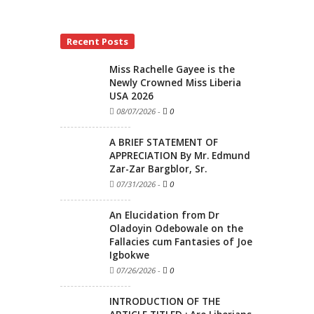
Recent Posts
Miss Rachelle Gayee is the
Newly Crowned Miss Liberia
USA 2026
08/07/2026
-
0
A BRIEF STATEMENT OF
APPRECIATION By Mr. Edmund
Zar-Zar Bargblor, Sr.
07/31/2026
-
0
An Elucidation from Dr
Oladoyin Odebowale on the
Fallacies cum Fantasies of Joe
Igbokwe
07/26/2026
-
0
INTRODUCTION OF THE