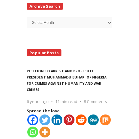
Archive Search
Archive
Search
Popular Posts
PETITION TO ARREST AND PROSECUTE
PRESIDENT MUHAMMADU BUHARI OF NIGERIA
FOR CRIMES AGAINST HUMANITY AND WAR
CRIMES.
6 years ago
11 min read
8 Comments
Spread the love