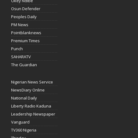
Okey Ndibe
Osun Defender
Peoples Daily
PM News
Pointblanknews
Premium Times
Punch
SAHARATV
The Guardian
Nigerian News Service
NewsDiary Online
National Daily
Liberty Radio Kaduna
Leadership Newspaper
Vanguard
TV360 Nigeria
Thisday