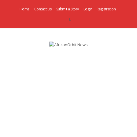
Home
Contact Us
Submit a Story
Login
Registration
AfricanOrbit
News