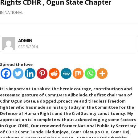
Rights CDHR , Ogun State Chapter
IN
NATIONAL
ADMIN
02/15/2014
Spread the love
It is important to salute the heroic courage, contributions and
esteemed gesture of Comr.Dare Ajibolade,the first chairman of
Cdhr Ogun State,a dogged ,proactive and tiredless f
reedom
fighter who has made an history today in the Committee for the
Defence of Human Rights and the Civil Society constituency. My
appreciation is incomplete without acknowledging some factors
in Ogun CDHR, Our renowned former National Publicity Secretary
of CDHR Comr.Tunde Oladunjoye ,Comr.Olasupo Ojo, Comr.Deji