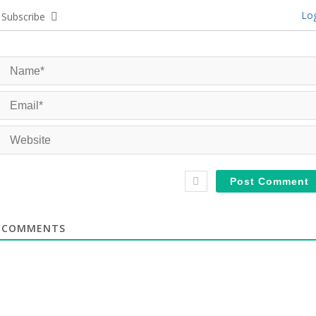
Log
Subscribe
COMMENTS