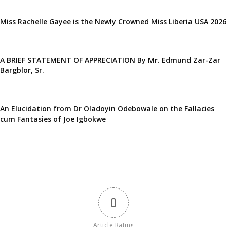
Miss Rachelle Gayee is the Newly Crowned Miss Liberia USA 2026
A BRIEF STATEMENT OF APPRECIATION By Mr. Edmund Zar-Zar
Bargblor, Sr.
An Elucidation from Dr Oladoyin Odebowale on the Fallacies
cum Fantasies of Joe Igbokwe
0
Article Rating