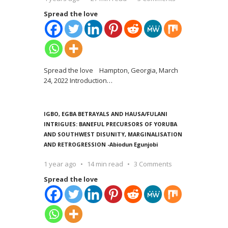
Spread the love
Spread the love Hampton, Georgia, March
24, 2022 Introduction
…
IGBO, EGBA BETRAYALS AND HAUSA/FULANI
INTRIGUES: BANEFUL PRECURSORS OF YORUBA
AND SOUTHWEST DISUNITY, MARGINALISATION
AND RETROGRESSION -Abiodun Egunjobi
1 year ago
14 min read
3 Comments
Spread the love