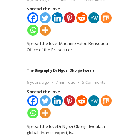
Spread the love
Spread the love Madame Fatou Bensouda
Office of the Prosecutor
…
The Biography Dr Ngozi Okonjo-Iweala
6 years ago
7 min read
5 Comments
Spread the love
Spread the loveDr Ngozi Okonjo-Iweala a
global finance expert, is
…