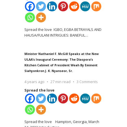
Spread the love IGBO, EGBA BETRAYALS AND
HAUSA/FULANI INTRIGUES: BANEFUL
…
Minister Nathaniel F. McGill Speaks at the New
ULAA’s Inaugural Ceremony: The Diaspora’s
Kitchen Cabinet of President Weah By Eminent
Siahyonkron J. K. Nyanseor, Sr.
4 years ago
27 min read
3 Comments
Spread the love
Spread the love Hampton, Georgia, March