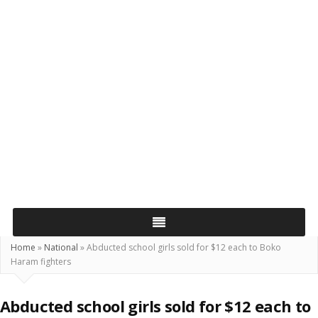
Home
»
National
»
Abducted school girls sold for $12 each to Boko
Haram fighters
Abducted school girls sold for $12 each to