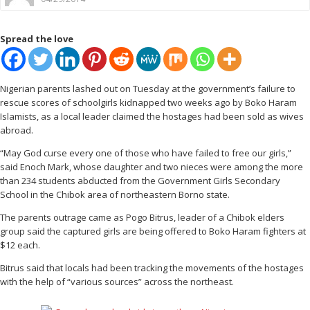
Spread the love
Nigerian parents lashed out on Tuesday at the government’s failure to
rescue scores of schoolgirls kidnapped two weeks ago by Boko Haram
Islamists, as a local leader claimed the hostages had been sold as wives
abroad.
“May God curse every one of those who have failed to free our girls,”
said Enoch Mark, whose daughter and two nieces were among the more
than 234 students abducted from the Government Girls Secondary
School in the Chibok area of northeastern Borno state.
The parents outrage came as Pogo Bitrus, leader of a Chibok elders
group said the captured girls are being offered to Boko Haram fighters at
$12 each.
Bitrus said that locals had been tracking the movements of the hostages
with the help of “various sources” across the northeast.