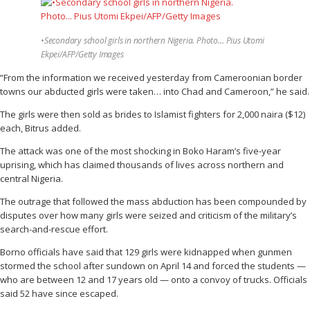
•Secondary school girls in northern Nigeria. Photo… Pius Utomi
Ekpei/AFP/Getty Images
“From the information we received yesterday from Cameroonian border
towns our abducted girls were taken… into Chad and Cameroon,” he said.
The girls were then sold as brides to Islamist fighters for 2,000 naira ($12)
each, Bitrus added.
The attack was one of the most shocking in Boko Haram’s five-year
uprising, which has claimed thousands of lives across northern and
central Nigeria.
The outrage that followed the mass abduction has been compounded by
disputes over how many girls were seized and criticism of the military’s
search-and-rescue effort.
Borno officials have said that 129 girls were kidnapped when gunmen
stormed the school after sundown on April 14 and forced the students —
who are between 12 and 17 years old — onto a convoy of trucks. Officials
said 52 have since escaped.