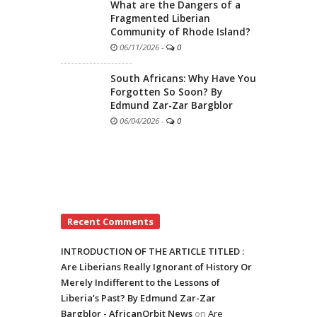
What are the Dangers of a
Fragmented Liberian
Community of Rhode Island?
06/11/2026
-
0
South Africans: Why Have You
Forgotten So Soon? By
Edmund Zar-Zar Bargblor
06/04/2026
-
0
Recent Comments
INTRODUCTION OF THE ARTICLE TITLED :
Are Liberians Really Ignorant of History Or
Merely Indifferent to the Lessons of
Liberia’s Past? By Edmund Zar-Zar
Bargblor - AfricanOrbit News
on
Are