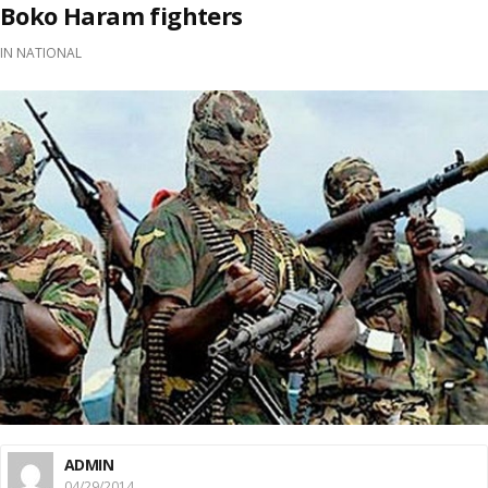
Boko Haram fighters
IN
NATIONAL
ADMIN
04/29/2014