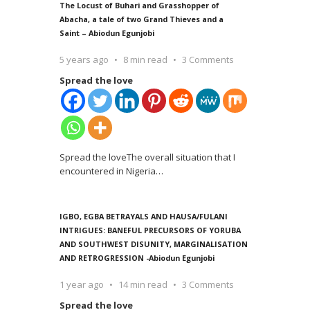
The Locust of Buhari and Grasshopper of
Abacha, a tale of two Grand Thieves and a
Saint – Abiodun Egunjobi
5 years ago
8 min read
3 Comments
Spread the love
Spread the loveThe overall situation that I
encountered in Nigeria
…
IGBO, EGBA BETRAYALS AND HAUSA/FULANI
INTRIGUES: BANEFUL PRECURSORS OF YORUBA
AND SOUTHWEST DISUNITY, MARGINALISATION
AND RETROGRESSION -Abiodun Egunjobi
1 year ago
14 min read
3 Comments
Spread the love