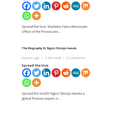
Spread the love Madame Fatou Bensouda
Office of the Prosecutor
…
The Biography Dr Ngozi Okonjo-Iweala
6 years ago
7 min read
5 Comments
Spread the love
Spread the loveDr Ngozi Okonjo-Iweala a
global finance expert, is
…