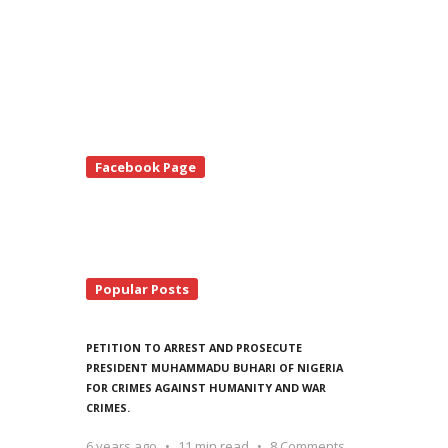
te
Facebook Page
debar
Popular Posts
PETITION TO ARREST AND PROSECUTE
PRESIDENT MUHAMMADU BUHARI OF NIGERIA
FOR CRIMES AGAINST HUMANITY AND WAR
CRIMES.
6 years ago
11 min read
8 Comments