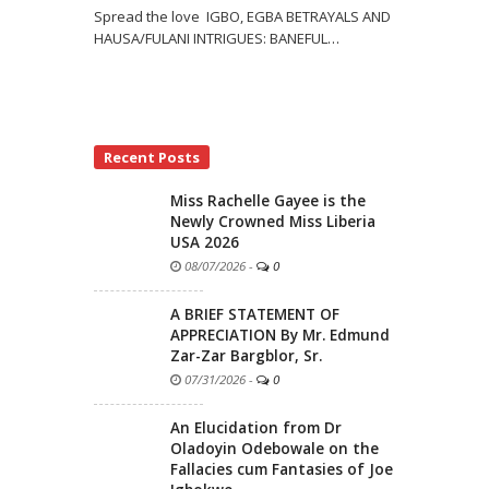
Spread the love IGBO, EGBA BETRAYALS AND
HAUSA/FULANI INTRIGUES: BANEFUL
…
Recent Posts
Miss Rachelle Gayee is the
Newly Crowned Miss Liberia
USA 2026
08/07/2026
-
0
A BRIEF STATEMENT OF
APPRECIATION By Mr. Edmund
Zar-Zar Bargblor, Sr.
07/31/2026
-
0
An Elucidation from Dr
Oladoyin Odebowale on the
Fallacies cum Fantasies of Joe