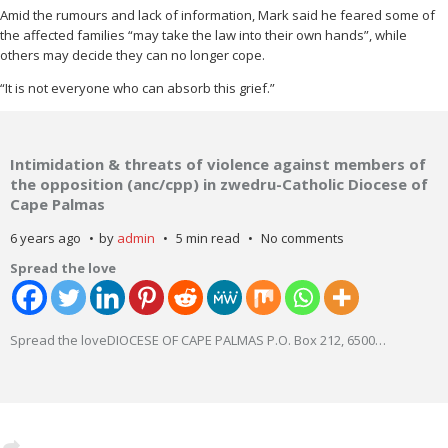
Amid the rumours and lack of information, Mark said he feared some of
the affected families “may take the law into their own hands”, while
others may decide they can no longer cope.
“It is not everyone who can absorb this grief.”
Intimidation & threats of violence against members of
the opposition (anc/cpp) in zwedru-Catholic Diocese of
Cape Palmas
6 years ago
by
admin
5 min read
No comments
Spread the love
Spread the loveDIOCESE OF CAPE PALMAS P.O. Box 212, 6500
…