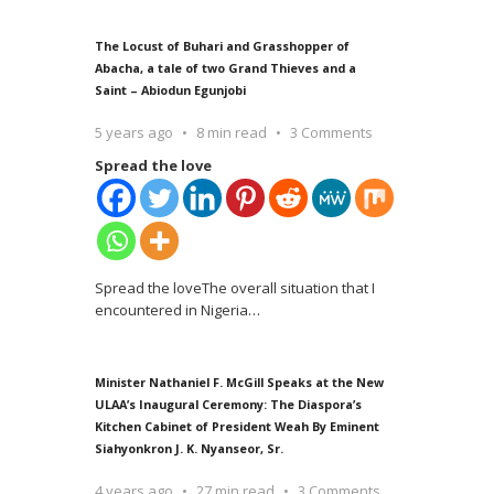
The Locust of Buhari and Grasshopper of
Abacha, a tale of two Grand Thieves and a
Saint – Abiodun Egunjobi
5 years ago
8 min read
3 Comments
Spread the love
Spread the loveThe overall situation that I
encountered in Nigeria
…
Minister Nathaniel F. McGill Speaks at the New
ULAA’s Inaugural Ceremony: The Diaspora’s
Kitchen Cabinet of President Weah By Eminent
Siahyonkron J. K. Nyanseor, Sr.
4 years ago
27 min read
3 Comments