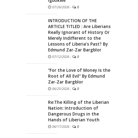
Igbokwe
07/26/2026
-
0
INTRODUCTION OF THE
ARTICLE TITLED : Are Liberians
Really Ignorant of History Or
Merely Indifferent to the
Lessons of Liberia’s Past? By
Edmund Zar-Zar Bargblor
07/12/2026
-
0
“For the Love of Money Is the
Root of All Evil” By Edmund
Zar-Zar Bargblor
06/25/2026
-
0
Re:The Killing of the Liberian
Nation: Introduction of
Dangerous Drugs in the
Hands of Liberian Youth
06/17/2026
-
0