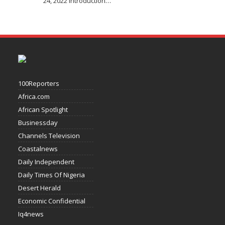
24, 2022 Introduction
…
100Reporters
Africa.com
African Spotlight
Businessday
Channels Television
Coastalnews
Daily Independent
Daily Times Of Nigeria
Desert Herald
Economic Confidential
Iq4news