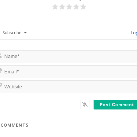
Subscribe
Log
COMMENTS