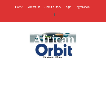
Home
Contact Us
Submit a Story
Login
Registration
AfricanOrbit
News