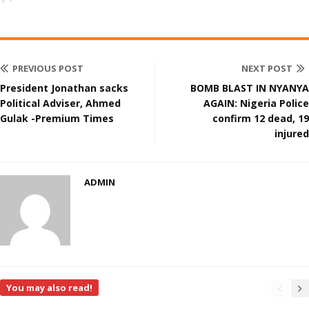
PREVIOUS POST
NEXT POST
President Jonathan sacks
BOMB BLAST IN NYANYA
Political Adviser, Ahmed
AGAIN: Nigeria Police
Gulak -Premium Times
confirm 12 dead, 19
injured
ADMIN
You may also read!