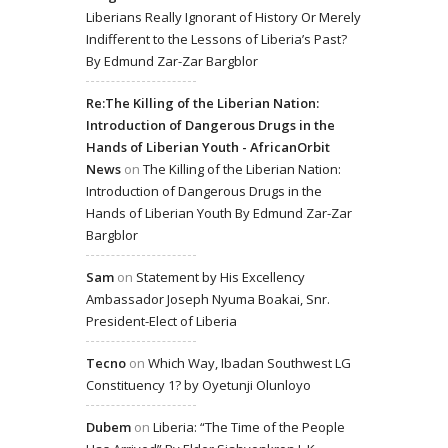
Liberians Really Ignorant of History Or Merely
Indifferent to the Lessons of Liberia’s Past?
By Edmund Zar-Zar Bargblor
Re:The Killing of the Liberian Nation:
Introduction of Dangerous Drugs in the
Hands of Liberian Youth - AfricanOrbit
News
on
The Killing of the Liberian Nation:
Introduction of Dangerous Drugs in the
Hands of Liberian Youth By Edmund Zar-Zar
Bargblor
Sam
on
Statement by His Excellency
Ambassador Joseph Nyuma Boakai, Snr.
President-Elect of Liberia
Tecno
on
Which Way, Ibadan Southwest LG
Constituency 1? by Oyetunji Olunloyo
Dubem
on
Liberia: “The Time of the People