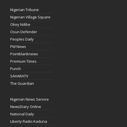
Nigerian Tribune
Nigerian Village Square
Okey Ndibe
Osun Defender
Peoples Daily
PM News
Pointblanknews
Premium Times
Punch
SAHARATV
The Guardian
Nigerian News Service
NewsDiary Online
National Daily
Liberty Radio Kaduna