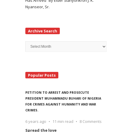
Has Arrived” By Elder Siahyonkron J. K.
Nyanseor, Sr.
Archive Search
Archive
Search
Popular Posts
PETITION TO ARREST AND PROSECUTE
PRESIDENT MUHAMMADU BUHARI OF NIGERIA
FOR CRIMES AGAINST HUMANITY AND WAR
CRIMES.
6 years ago
11 min read
8 Comments
Spread the love