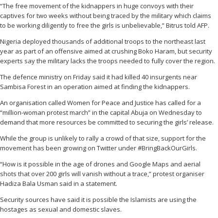
“The free movement of the kidnappers in huge convoys with their
captives for two weeks without being traced by the military which claims
to be working diligently to free the girls is unbelievable,” Bitrus told AFP.
Nigeria deployed thousands of additional troops to the northeast last
year as part of an offensive aimed at crushing Boko Haram, but security
experts say the military lacks the troops needed to fully cover the region.
The defence ministry on Friday said it had killed 40 insurgents near
Sambisa Forest in an operation aimed at finding the kidnappers.
An organisation called Women for Peace and Justice has called for a
“million-woman protest march” in the capital Abuja on Wednesday to
demand that more resources be committed to securing the girls’ release.
While the group is unlikely to rally a crowd of that size, support for the
movement has been growing on Twitter under #BringBackOurGirls.
“How is it possible in the age of drones and Google Maps and aerial
shots that over 200 girls will vanish without a trace,” protest organiser
Hadiza Bala Usman said in a statement.
Security sources have said it is possible the Islamists are using the
hostages as sexual and domestic slaves.