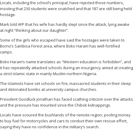
Locals, including the school’s principal, have rejected those numbers,
insisting that 230 students were snatched and that 187 are still being held
hostage.
Mark told AFP that his wife has hardly slept since the attack, lying awake
at night “thinking about our daughter”.
Some of the girls who escaped have said the hostages were taken to
Borno’s Sambisa Forest area, where Boko Haram has well-fortified
camps.
Boko Haram’s name translates as “Western education is forbidden”, and
it has repeatedly attacked schools during an insurgency aimed at creating
a strict Islamic state in mainly Muslim northern Nigeria.
The Islamists have set schools on fire, massacred students in their sleep
and detonated bombs at university campus churches.
President Goodluck Jonathan has faced scathing criticism over the attacks
and the pressure has mounted since the Chibok kidnappings.
Locals have scoured the bushlands of the remote region, pooling money
to buy fuel for motorcycles and cars to conduct their own rescue effort,
saying they have no confidence in the military’s search.