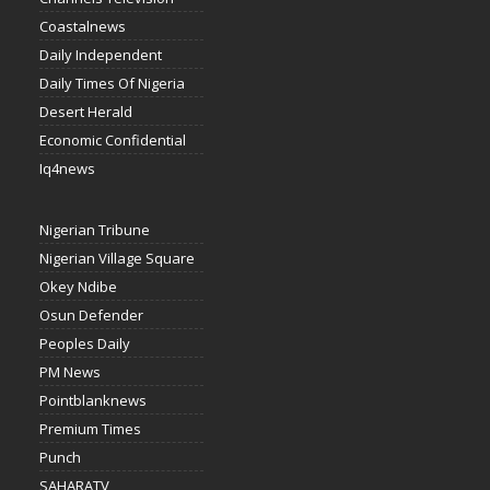
Coastalnews
Daily Independent
Daily Times Of Nigeria
Desert Herald
Economic Confidential
Iq4news
Nigerian Tribune
Nigerian Village Square
Okey Ndibe
Osun Defender
Peoples Daily
PM News
Pointblanknews
Premium Times
Punch
SAHARATV