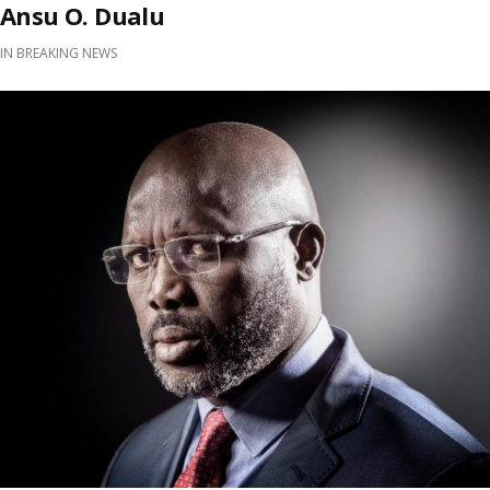
Ansu O. Dualu
IN
BREAKING NEWS