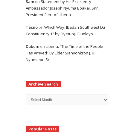
Sam
on
Statement by His Excellency
Ambassador Joseph Nyuma Boakai, Snr.
President-Elect of Liberia
Tecno
on
Which Way, Ibadan Southwest LG
Constituency 1? by Oyetunji Olunloyo
Dubem
on
Liberia: “The Time of the People
Has Arrived” By Elder Siahyonkron J. K.
Nyanseor, Sr.
Archive Search
Archive
Search
Popular Posts