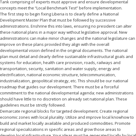
Tank comprising of experts must approve and ensure developmental
concepts meet the “Local Benchmark Test” before implementation.
The first step to begin fixing Liberia is to clearly define a National
Development Master Plan that must be followed by successive
administrations. Enshrine this into laws, ensuring no president can alter
these national plans in a major way without legislative approval. New
administrations can make minor changes and the national legislature can
improve on these plans provided they align with the overall
developmental vision defined in the original documents. The national
plan must detail and clearly define sustainable infrastructural goals and
systems for education, health care provision, roads, railways and
transportation, security, sanitation and water supply, energy and
electrification, national economic structure, telecommunication,
industrialization, geopolitical strategy, etc. This should be our national
roadmap that guides our development. There must be a forceful
commitment to the national developmental agenda; new administrations
should have little to no discretion on already set national plan. These
guidelines must be strictly followed.
Demarcate regional blocks for targeted development. Create regional
economic zones with local plurality. Utilize and improve local knowhow to
build and market locally available and produced commodities. Promote
regional specializations in specific areas and grow those areas to
develop local infrastructure. Your ideas must be generated locally by local