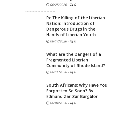
06/25/2026
-
0
Re:The Killing of the Liberian
Nation: Introduction of
Dangerous Drugs in the
Hands of Liberian Youth
06/17/2026
-
0
What are the Dangers of a
Fragmented Liberian
Community of Rhode Island?
06/11/2026
-
0
South Africans: Why Have You
Forgotten So Soon? By
Edmund Zar-Zar Bargblor
06/04/2026
-
0