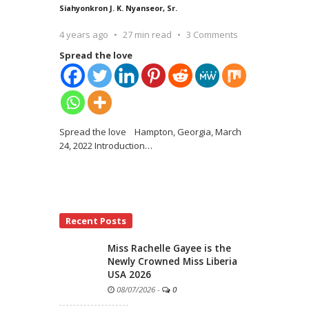
Siahyonkron J. K. Nyanseor, Sr.
4 years ago
27 min read
3 Comments
Spread the love
Spread the love Hampton, Georgia, March
24, 2022 Introduction
…
Recent Posts
Miss Rachelle Gayee is the
Newly Crowned Miss Liberia
USA 2026
08/07/2026
-
0