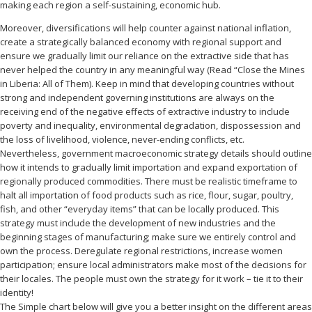
making each region a self-sustaining, economic hub.
Moreover, diversifications will help counter against national inflation,
create a strategically balanced economy with regional support and
ensure we gradually limit our reliance on the extractive side that has
never helped the country in any meaningful way (Read “Close the Mines
in Liberia: All of Them). Keep in mind that developing countries without
strong and independent governing institutions are always on the
receiving end of the negative effects of extractive industry to include
poverty and inequality, environmental degradation, dispossession and
the loss of livelihood, violence, never-ending conflicts, etc.
Nevertheless, government macroeconomic strategy details should outline
how it intends to gradually limit importation and expand exportation of
regionally produced commodities. There must be realistic timeframe to
halt all importation of food products such as rice, flour, sugar, poultry,
fish, and other “everyday items” that can be locally produced. This
strategy must include the development of new industries and the
beginning stages of manufacturing; make sure we entirely control and
own the process. Deregulate regional restrictions, increase women
participation; ensure local administrators make most of the decisions for
their locales. The people must own the strategy for it work – tie it to their
identity!
The Simple chart below will give you a better insight on the different areas