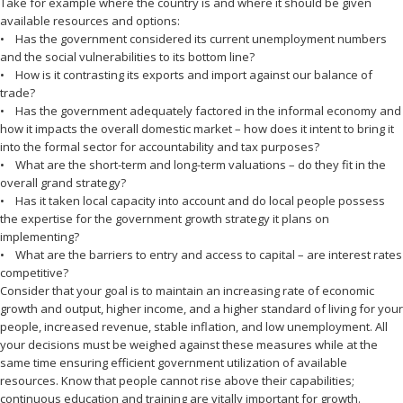
Take for example where the country is and where it should be given
available resources and options:
• Has the government considered its current unemployment numbers
and the social vulnerabilities to its bottom line?
• How is it contrasting its exports and import against our balance of
trade?
• Has the government adequately factored in the informal economy and
how it impacts the overall domestic market – how does it intent to bring it
into the formal sector for accountability and tax purposes?
• What are the short-term and long-term valuations – do they fit in the
overall grand strategy?
• Has it taken local capacity into account and do local people possess
the expertise for the government growth strategy it plans on
implementing?
• What are the barriers to entry and access to capital – are interest rates
competitive?
Consider that your goal is to maintain an increasing rate of economic
growth and output, higher income, and a higher standard of living for your
people, increased revenue, stable inflation, and low unemployment. All
your decisions must be weighed against these measures while at the
same time ensuring efficient government utilization of available
resources. Know that people cannot rise above their capabilities;
continuous education and training are vitally important for growth.