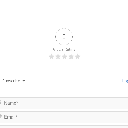
0
Article Rating
Subscribe
Log