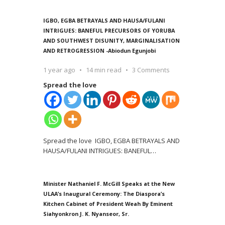
IGBO, EGBA BETRAYALS AND HAUSA/FULANI
INTRIGUES: BANEFUL PRECURSORS OF YORUBA
AND SOUTHWEST DISUNITY, MARGINALISATION
AND RETROGRESSION -Abiodun Egunjobi
1 year ago
14 min read
3 Comments
Spread the love
Spread the love IGBO, EGBA BETRAYALS AND
HAUSA/FULANI INTRIGUES: BANEFUL
…
Minister Nathaniel F. McGill Speaks at the New
ULAA’s Inaugural Ceremony: The Diaspora’s
Kitchen Cabinet of President Weah By Eminent
Siahyonkron J. K. Nyanseor, Sr.