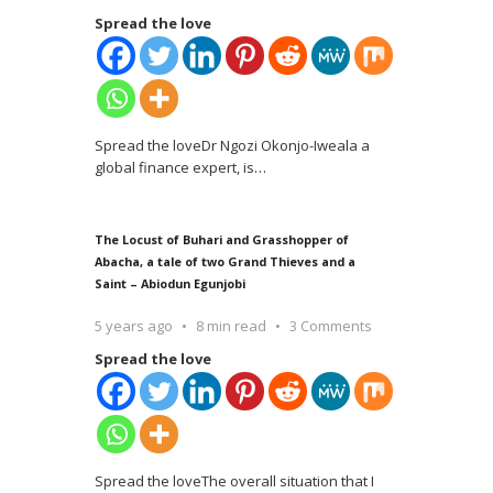
Spread the love
Spread the loveDr Ngozi Okonjo-Iweala a
global finance expert, is
…
The Locust of Buhari and Grasshopper of
Abacha, a tale of two Grand Thieves and a
Saint – Abiodun Egunjobi
5 years ago
8 min read
3 Comments
Spread the love
Spread the loveThe overall situation that I