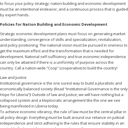
to focus your policy strategy; nation-building and economic development
must be an intentional endeavor, and a continuous process that is guided
by expert hands.
Policies for Nation Building and Economic Development
Strategic economic development plans must focus on generating market
understanding, convergence of skills and specialization, revitalization,
and policy positioning. The national vision must be pursued in oneness to
get the maximum effect and the transformation that is needed for
development. National self-sufficiency and true economic independence
can only be attained if there is a uniformity of purpose across the
country. Call a nation-wide “Coop” (cooperative) to build the country!
Law and Justice
Institutional governance is the one surest way to build a pluralistic and
economically balanced society (Read “Institutional Governance is the only
Hope for Liberia”)! Outside of law and justice, we will have nothing but a
collapsed system and a kleptocratic arrangement like the one we see
being manifested in Liberia today.
To achieve economic vibrancy, the rule of law must be the central pillar in
all policy design. Everything must be built around our reliance on judicial
independence and strict adhering to the rules that ensure stability in an