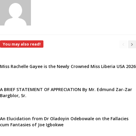
You may also read!
Miss Rachelle Gayee is the Newly Crowned Miss Liberia USA 2026
A BRIEF STATEMENT OF APPRECIATION By Mr. Edmund Zar-Zar
Bargblor, Sr.
An Elucidation from Dr Oladoyin Odebowale on the Fallacies
cum Fantasies of Joe Igbokwe