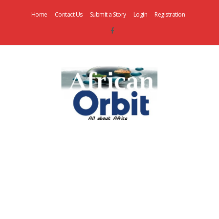
Home
Contact Us
Submit a Story
Login
Registration
AfricanOrbit
News