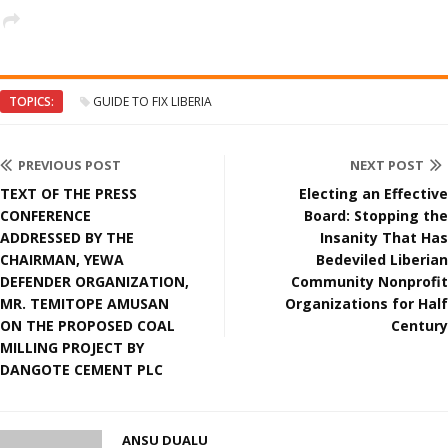
TOPICS:
GUIDE TO FIX LIBERIA
PREVIOUS POST
NEXT POST
TEXT OF THE PRESS
Electing an Effective
CONFERENCE
Board: Stopping the
ADDRESSED BY THE
Insanity That Has
CHAIRMAN, YEWA
Bedeviled Liberian
DEFENDER ORGANIZATION,
Community Nonprofit
MR. TEMITOPE AMUSAN
Organizations for Half
ON THE PROPOSED COAL
Century
MILLING PROJECT BY
DANGOTE CEMENT PLC
ANSU DUALU