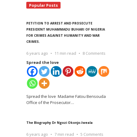
Popular Posts
PETITION TO ARREST AND PROSECUTE
PRESIDENT MUHAMMADU BUHARI OF NIGERIA
FOR CRIMES AGAINST HUMANITY AND WAR
CRIMES.
6 years ago
11 min read
8 Comments
Spread the love
Spread the love Madame Fatou Bensouda
Office of the Prosecutor
…
The Biography Dr Ngozi Okonjo-Iweala
6 years ago
7 min read
5 Comments