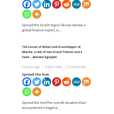
Spread the loveDr Ngozi Okonjo-Iweala a
global finance expert, is
…
The Locust of Buhari and Grasshopper of
Abacha, a tale of two Grand Thieves and a
Saint – Abiodun Egunjobi
5 years ago
8 min read
3 Comments
Spread the love
Spread the loveThe overall situation that I
encountered in Nigeria
…