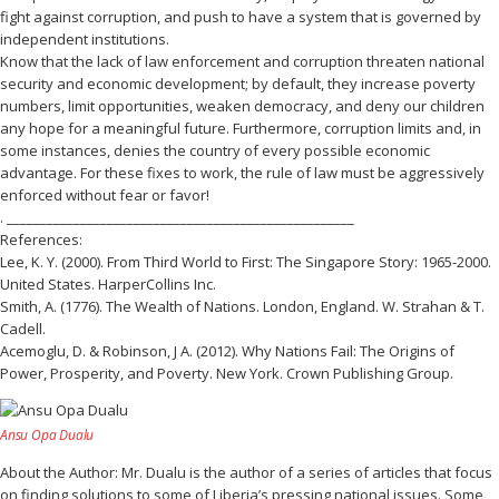
fight against corruption, and push to have a system that is governed by
independent institutions.
Know that the lack of law enforcement and corruption threaten national
security and economic development; by default, they increase poverty
numbers, limit opportunities, weaken democracy, and deny our children
any hope for a meaningful future. Furthermore, corruption limits and, in
some instances, denies the country of every possible economic
advantage. For these fixes to work, the rule of law must be aggressively
enforced without fear or favor!
. ____________________________________________________
References:
Lee, K. Y. (2000). From Third World to First: The Singapore Story: 1965-2000.
United States. HarperCollins Inc.
Smith, A. (1776). The Wealth of Nations. London, England. W. Strahan & T.
Cadell.
Acemoglu, D. & Robinson, J A. (2012). Why Nations Fail: The Origins of
Power, Prosperity, and Poverty. New York. Crown Publishing Group.
Ansu Opa Dualu
About the Author: Mr. Dualu is the author of a series of articles that focus
on finding solutions to some of Liberia’s pressing national issues. Some