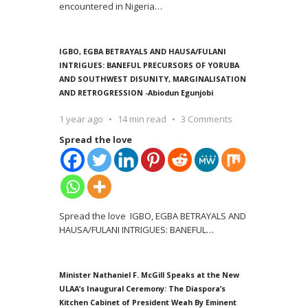
encountered in Nigeria
…
IGBO, EGBA BETRAYALS AND HAUSA/FULANI
INTRIGUES: BANEFUL PRECURSORS OF YORUBA
AND SOUTHWEST DISUNITY, MARGINALISATION
AND RETROGRESSION -Abiodun Egunjobi
1 year ago
14 min read
3 Comments
Spread the love
Spread the love IGBO, EGBA BETRAYALS AND
HAUSA/FULANI INTRIGUES: BANEFUL
…
Minister Nathaniel F. McGill Speaks at the New
ULAA’s Inaugural Ceremony: The Diaspora’s
Kitchen Cabinet of President Weah By Eminent