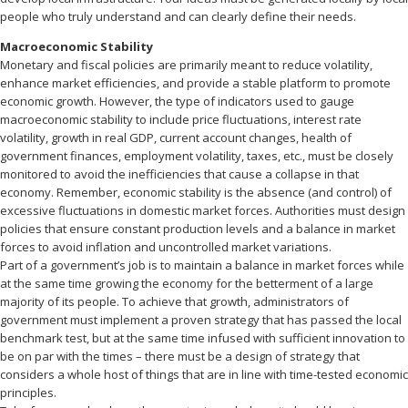
people who truly understand and can clearly define their needs.
Macroeconomic Stability
Monetary and fiscal policies are primarily meant to reduce volatility,
enhance market efficiencies, and provide a stable platform to promote
economic growth. However, the type of indicators used to gauge
macroeconomic stability to include price fluctuations, interest rate
volatility, growth in real GDP, current account changes, health of
government finances, employment volatility, taxes, etc., must be closely
monitored to avoid the inefficiencies that cause a collapse in that
economy. Remember, economic stability is the absence (and control) of
excessive fluctuations in domestic market forces. Authorities must design
policies that ensure constant production levels and a balance in market
forces to avoid inflation and uncontrolled market variations.
Part of a government’s job is to maintain a balance in market forces while
at the same time growing the economy for the betterment of a large
majority of its people. To achieve that growth, administrators of
government must implement a proven strategy that has passed the local
benchmark test, but at the same time infused with sufficient innovation to
be on par with the times – there must be a design of strategy that
considers a whole host of things that are in line with time-tested economic
principles.