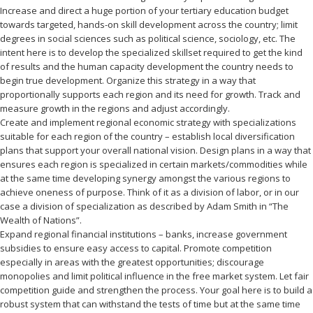
Increase and direct a huge portion of your tertiary education budget
towards targeted, hands-on skill development across the country; limit
degrees in social sciences such as political science, sociology, etc. The
intent here is to develop the specialized skillset required to get the kind
of results and the human capacity development the country needs to
begin true development. Organize this strategy in a way that
proportionally supports each region and its need for growth. Track and
measure growth in the regions and adjust accordingly.
Create and implement regional economic strategy with specializations
suitable for each region of the country – establish local diversification
plans that support your overall national vision. Design plans in a way that
ensures each region is specialized in certain markets/commodities while
at the same time developing synergy amongst the various regions to
achieve oneness of purpose. Think of it as a division of labor, or in our
case a division of specialization as described by Adam Smith in “The
Wealth of Nations”.
Expand regional financial institutions – banks, increase government
subsidies to ensure easy access to capital. Promote competition
especially in areas with the greatest opportunities; discourage
monopolies and limit political influence in the free market system. Let fair
competition guide and strengthen the process. Your goal here is to build a
robust system that can withstand the tests of time but at the same time