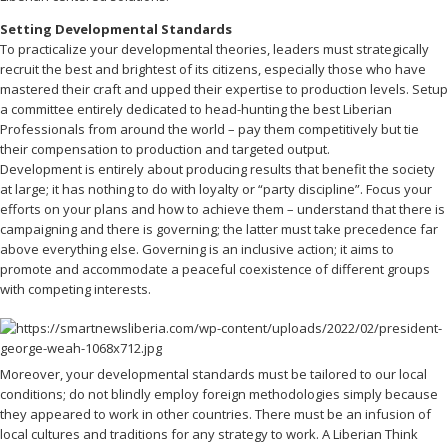
Setting Developmental Standards
To practicalize your developmental theories, leaders must strategically
recruit the best and brightest of its citizens, especially those who have
mastered their craft and upped their expertise to production levels. Setup
a committee entirely dedicated to head-hunting the best Liberian
Professionals from around the world – pay them competitively but tie
their compensation to production and targeted output.
Development is entirely about producing results that benefit the society
at large; it has nothing to do with loyalty or “party discipline”. Focus your
efforts on your plans and how to achieve them – understand that there is
campaigning and there is governing; the latter must take precedence far
above everything else. Governing is an inclusive action; it aims to
promote and accommodate a peaceful coexistence of different groups
with competing interests.
Moreover, your developmental standards must be tailored to our local
conditions; do not blindly employ foreign methodologies simply because
they appeared to work in other countries. There must be an infusion of
local cultures and traditions for any strategy to work. A Liberian Think