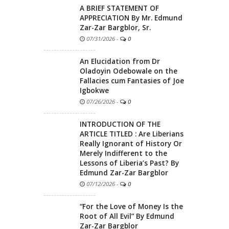
A BRIEF STATEMENT OF
APPRECIATION By Mr. Edmund
Zar-Zar Bargblor, Sr.
07/31/2026
-
0
An Elucidation from Dr
Oladoyin Odebowale on the
Fallacies cum Fantasies of Joe
Igbokwe
07/26/2026
-
0
INTRODUCTION OF THE
ARTICLE TITLED : Are Liberians
Really Ignorant of History Or
Merely Indifferent to the
Lessons of Liberia’s Past? By
Edmund Zar-Zar Bargblor
07/12/2026
-
0
“For the Love of Money Is the
Root of All Evil” By Edmund
Zar-Zar Bargblor