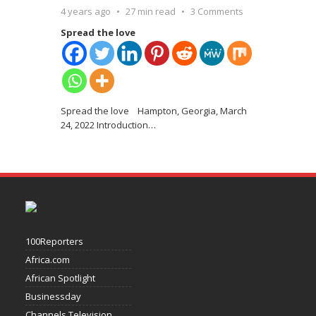
4 years ago
27 min read
3 Comments
Spread the love
Spread the love Hampton, Georgia, March
24, 2022 Introduction
…
100Reporters
Africa.com
African Spotlight
Businessday
Channels Television