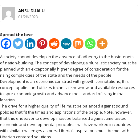
ANSU DUALU
01/28/2023
Spread the love
A society cannot develop in the absence of adhering to the basic tenets
of nation-building. The concept of developing a pluralistic society must be
planned with an exceptionally higher degree of consideration for the
rising complexities of the state and the needs of the people.
Development is an economic construct with growth connotations; this
concept applies and utilizes technical knowhow and available resources
to spur economic growth and advance the standard of living in that
location.
The drive for a higher quality of life must be balanced against sound
policies that fit the times and aspirations of the people. Note, however,
that this endeavor to develop must be balanced against time tested
economic and developmental principles that have worked in countries
with similar challenges as ours. Liberia’s aspirations must be met with
Liberian centered solutions.