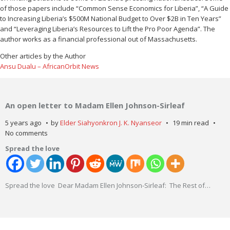
of those papers include “Common Sense Economics for Liberia”, “A Guide
to Increasing Liberia’s $500M National Budget to Over $2B in Ten Years”
and “Leveraging Liberia’s Resources to Lift the Pro Poor Agenda”. The
author works as a financial professional out of Massachusetts.
Other articles by the Author
Ansu Dualu – AfricanOrbit News
An open letter to Madam Ellen Johnson-Sirleaf
5 years ago
by
Elder Siahyonkron J. K. Nyanseor
19 min read
No comments
Spread the love
Spread the love Dear Madam Ellen Johnson-Sirleaf: The Rest of
…