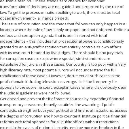
equitable fashion. Liberia stands zero chance for economic
transformation if decisions are not guided and protected by the rule of
law. To get the process of nation building to work, there must be total
citizen involvement – all hands on deck.
The issue of corruption and the chaos that follows can only happen in a
location where the rule of law is only on paper and not enforced. Define a
serious anti-corruption agenda that is administered with total
independence – this includes full prosecutorial powers, constitutionally
granted to an anti-graft institution that entirely controls its own affairs
with its own court headed by five judges. There should be no jury trials
for corruption cases, except where special, strict standards are
established for jurors in these cases. Our country is too poor with a very
high illiteracy rate, most potential jurors will not understand the full
ramification of these cases. However, document all such cases in the
public domain including television coverage. Limit the frequency for
appeals to the supreme court, except in cases where it is obviously clear
the judicial guidelines were not followed.
Get ahead and prevent theft of state resources by expanding financial
transparency measures, heavily scrutinize the awarding of public
contracts, strengthen both your political and financial institutions, assess
the depths of corruption and how to counter it. Institute political financial
reforms with total openness for all public offices without restrictions
except in the cases of national security, employ more technology in the