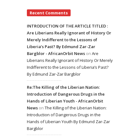
Recent Comments
INTRODUCTION OF THE ARTICLE TITLED :
Are Liberians Really Ignorant of History Or
Merely Indifferent to the Lessons of
Liberia’s Past? By Edmund Zar-Zar
Bargblor - AfricanOrbit News
on
Are
Liberians Really Ignorant of History Or Merely
Indifferent to the Lessons of Liberia’s Past?
By Edmund Zar-Zar Bargblor
Re:The Killing of the Liberian Nation:
Introduction of Dangerous Drugs in the
Hands of Liberian Youth - AfricanOrbit
News
on
The Killing of the Liberian Nation:
Introduction of Dangerous Drugs in the
Hands of Liberian Youth By Edmund Zar-Zar
Bargblor