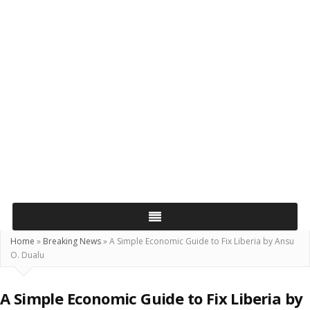
Home
»
Breaking News
»
A Simple Economic Guide to Fix Liberia by Ansu
O. Dualu
A Simple Economic Guide to Fix Liberia by