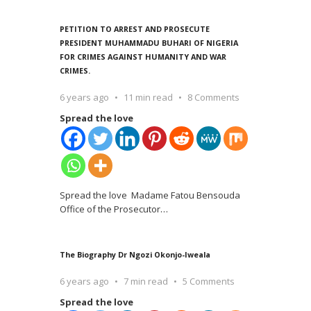
PETITION TO ARREST AND PROSECUTE
PRESIDENT MUHAMMADU BUHARI OF NIGERIA
FOR CRIMES AGAINST HUMANITY AND WAR
CRIMES.
6 years ago
11 min read
8 Comments
Spread the love
Spread the love Madame Fatou Bensouda
Office of the Prosecutor
…
The Biography Dr Ngozi Okonjo-Iweala
6 years ago
7 min read
5 Comments
Spread the love