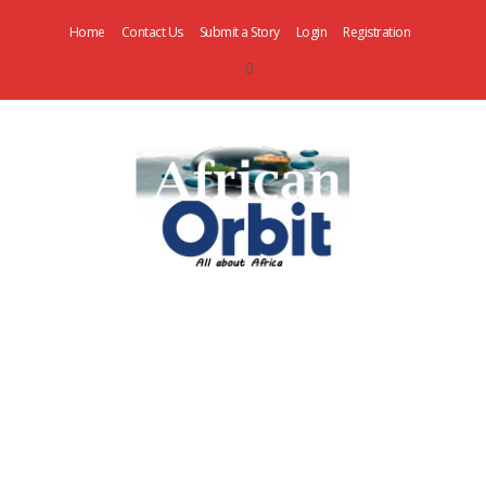
Home
Contact Us
Submit a Story
Login
Registration
AfricanOrbit
News