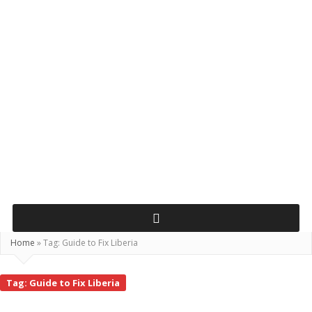
Home
»
Tag:
Guide to Fix Liberia
Tag:
Guide to Fix Liberia