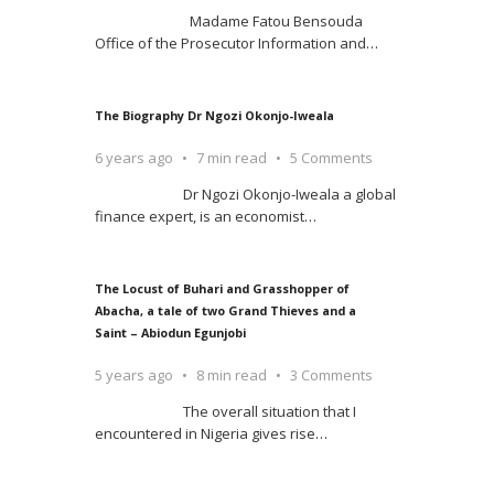
Madame Fatou Bensouda
Office of the Prosecutor Information and
…
The Biography Dr Ngozi Okonjo-Iweala
6 years ago
7 min read
5 Comments
Dr Ngozi Okonjo-Iweala a global
finance expert, is an economist
…
The Locust of Buhari and Grasshopper of
Abacha, a tale of two Grand Thieves and a
Saint – Abiodun Egunjobi
5 years ago
8 min read
3 Comments
The overall situation that I
encountered in Nigeria gives rise
…