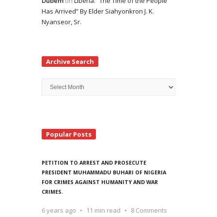
Dubem
on
Liberia: “The Time of the People
Has Arrived” By Elder Siahyonkron J. K.
Nyanseor, Sr.
Archive Search
Archive
Search
Popular Posts
PETITION TO ARREST AND PROSECUTE
PRESIDENT MUHAMMADU BUHARI OF NIGERIA
FOR CRIMES AGAINST HUMANITY AND WAR
CRIMES.
6 years ago
11 min read
8 Comments