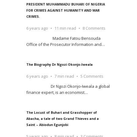
PRESIDENT MUHAMMADU BUHARI OF NIGERIA
FOR CRIMES AGAINST HUMANITY AND WAR
CRIMES.
6 years ago
11 min read
8 Comments
Madame Fatou Bensouda
Office of the Prosecutor Information and
…
The Biography Dr Ngozi Okonjo-Iweala
6 years ago
7 min read
5 Comments
Dr Ngozi Okonjo-Iweala a global
finance expert, is an economist
…
The Locust of Buhari and Grasshopper of
Abacha, a tale of two Grand Thieves and a
Saint – Abiodun Egunjobi
5 years ago
8 min read
3 Comments