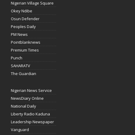
Nigerian Village Square
Okey Ndibe
Osun Defender
Peoples Daily
PM News
Pointblanknews
Premium Times
Punch
SAHARATV
The Guardian
Nigerian News Service
NewsDiary Online
National Daily
Liberty Radio Kaduna
Leadership Newspaper
Vanguard