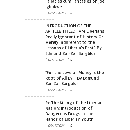
Fallacies cum Fantasies of Joe
Igbokwe
07/26/2026
-
0
INTRODUCTION OF THE
ARTICLE TITLED : Are Liberians
Really Ignorant of History Or
Merely Indifferent to the
Lessons of Liberia’s Past? By
Edmund Zar-Zar Bargblor
07/12/2026
-
0
“For the Love of Money Is the
Root of All Evil” By Edmund
Zar-Zar Bargblor
06/25/2026
-
0
Re:The Killing of the Liberian
Nation: Introduction of
Dangerous Drugs in the
Hands of Liberian Youth
06/17/2026
-
0