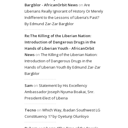
Bargblor - AfricanOrbit News
on
Are
Liberians Really Ignorant of History Or Merely
Indifferent to the Lessons of Liberia’s Past?
By Edmund Zar-Zar Bargblor
Re:The Killing of the Liberian Nation:
Introduction of Dangerous Drugs in the
Hands of Liberian Youth - AfricanOrbit
News
on
The Killing of the Liberian Nation:
Introduction of Dangerous Drugs in the
Hands of Liberian Youth By Edmund Zar-Zar
Bargblor
Sam
on
Statement by His Excellency
Ambassador Joseph Nyuma Boakai, Snr.
President-Elect of Liberia
Tecno
on
Which Way, Ibadan Southwest LG
Constituency 1? by Oyetunji Olunloyo