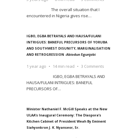
The overall situation that I
encountered in Nigeria gives rise
…
IGBO, EGBA BETRAYALS AND HAUSA/FULANI
INTRIGUES: BANEFUL PRECURSORS OF YORUBA
AND SOUTHWEST DISUNITY, MARGINALISATION
AND RETROGRESSION -Abiodun Egunjobi
1 year ago
14 min read
3 Comments
IGBO, EGBA BETRAYALS AND
HAUSA/FULANI INTRIGUES: BANEFUL
PRECURSORS OF
…
Minister Nathaniel F. McGill Speaks at the New
ULAA’s Inaugural Ceremony: The Diaspora’s
Kitchen Cabinet of President Weah By Eminent
Siahyonkron J. K. Nyanseor, Sr.