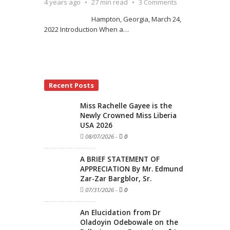
4 years ago
27 min read
3 Comments
Hampton, Georgia, March 24,
2022 Introduction When a
…
Recent Posts
Miss Rachelle Gayee is the
Newly Crowned Miss Liberia
USA 2026
08/07/2026
-
0
A BRIEF STATEMENT OF
APPRECIATION By Mr. Edmund
Zar-Zar Bargblor, Sr.
07/31/2026
-
0
An Elucidation from Dr
Oladoyin Odebowale on the