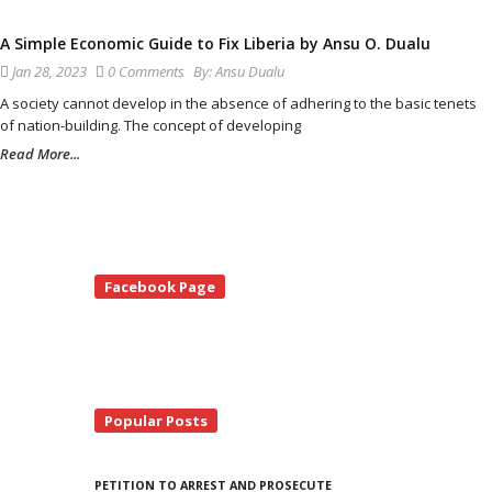
A Simple Economic Guide to Fix Liberia by Ansu O. Dualu
Jan 28, 2023
0 Comments
By:
Ansu Dualu
A society cannot develop in the absence of adhering to the basic tenets
of nation-building. The concept of developing
Read More...
te
Facebook Page
debar
Popular Posts
PETITION TO ARREST AND PROSECUTE