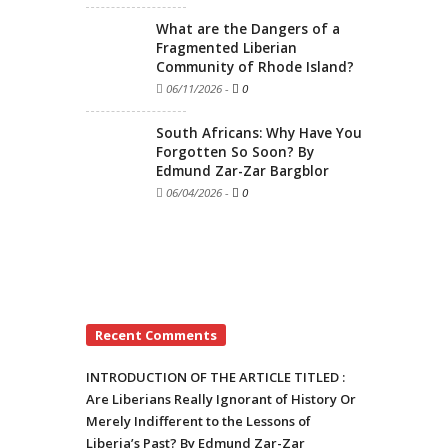
What are the Dangers of a
Fragmented Liberian
Community of Rhode Island?
06/11/2026
-
0
South Africans: Why Have You
Forgotten So Soon? By
Edmund Zar-Zar Bargblor
06/04/2026
-
0
Recent Comments
INTRODUCTION OF THE ARTICLE TITLED :
Are Liberians Really Ignorant of History Or
Merely Indifferent to the Lessons of
Liberia’s Past? By Edmund Zar-Zar