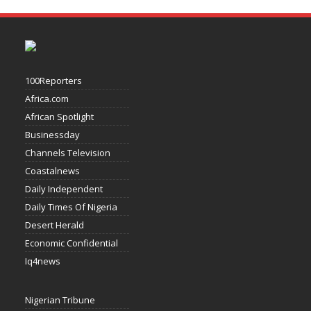
100Reporters
Africa.com
African Spotlight
Businessday
Channels Television
Coastalnews
Daily Independent
Daily Times Of Nigeria
Desert Herald
Economic Confidential
Iq4news
Nigerian Tribune