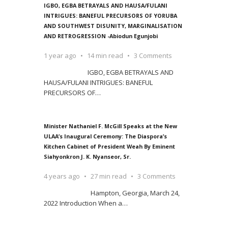
IGBO, EGBA BETRAYALS AND HAUSA/FULANI
INTRIGUES: BANEFUL PRECURSORS OF YORUBA
AND SOUTHWEST DISUNITY, MARGINALISATION
AND RETROGRESSION -Abiodun Egunjobi
1 year ago
14 min read
3 Comments
IGBO, EGBA BETRAYALS AND
HAUSA/FULANI INTRIGUES: BANEFUL
PRECURSORS OF
…
Minister Nathaniel F. McGill Speaks at the New
ULAA’s Inaugural Ceremony: The Diaspora’s
Kitchen Cabinet of President Weah By Eminent
Siahyonkron J. K. Nyanseor, Sr.
4 years ago
27 min read
3 Comments
Hampton, Georgia, March 24,
2022 Introduction When a
…