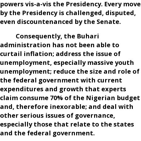
powers vis-a-vis the Presidency. Every move
by the Presidency is challenged, disputed,
even discountenanced by the Senate.
Consequently, the Buhari
administration has not been able to
curtail inflation; address the issue of
unemployment, especially massive youth
unemployment; reduce the size and role of
the federal government with current
expenditures and growth that experts
claim consume 70% of the Nigerian budget
and, therefore inexorable; and deal with
other serious issues of governance,
especially those that relate to the states
and the federal government.