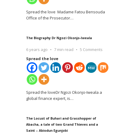
Spread the love Madame Fatou Bensouda
Office of the Prosecutor
…
The Biography Dr Ngozi Okonjo-Iweala
6 years ago
7 min read
5 Comments
Spread the love
Spread the loveDr Ngozi Okonjo-Iweala a
global finance expert, is
…
The Locust of Buhari and Grasshopper of
Abacha, a tale of two Grand Thieves and a
Saint – Abiodun Egunjobi