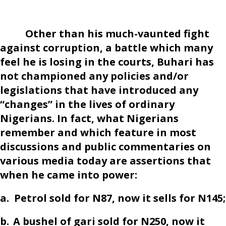
Other than his much-vaunted fight
against corruption, a battle which many
feel he is losing in the courts, Buhari has
not championed any policies and/or
legislations that have introduced any
“changes” in the lives of ordinary
Nigerians. In fact, what Nigerians
remember and which feature in most
discussions and public commentaries on
various media today are assertions that
when he came into power:
a.
Petrol sold for N87, now it sells for N145;
b.
A bushel of gari sold for N250, now it