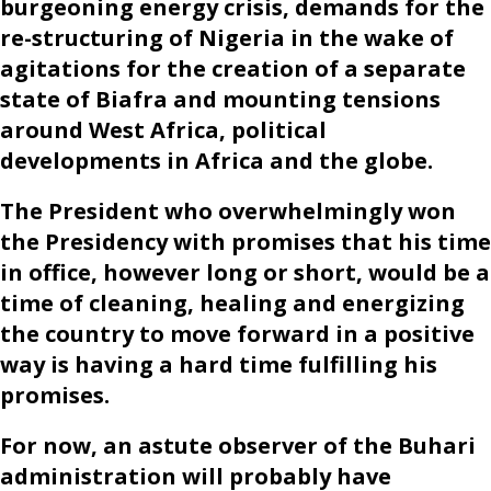
burgeoning energy crisis, demands for the
re-structuring of Nigeria in the wake of
agitations for the creation of a separate
state of Biafra and mounting tensions
around West Africa, political
developments in Africa and the globe.
The President who overwhelmingly won
the Presidency with promises that his time
in office, however long or short, would be a
time of cleaning, healing and energizing
the country to move forward in a positive
way is having a hard time fulfilling his
promises.
For now, an astute observer of the Buhari
administration will probably have