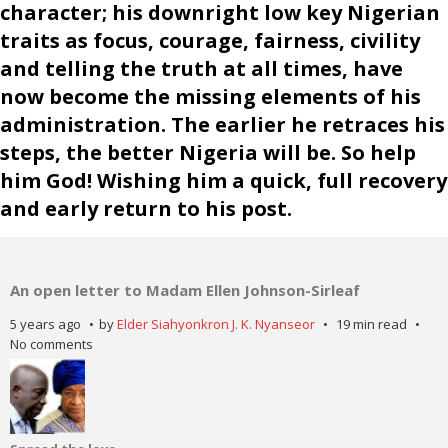
character; his downright low key Nigerian
traits as focus, courage, fairness, civility
and telling the truth at all times, have
now become the missing elements of his
administration. The earlier he retraces his
steps, the better Nigeria will be. So help
him God! Wishing him a quick, full recovery
and early return to his post.
An open letter to Madam Ellen Johnson-Sirleaf
5 years ago
by
Elder Siahyonkron J. K. Nyanseor
19 min read
No comments