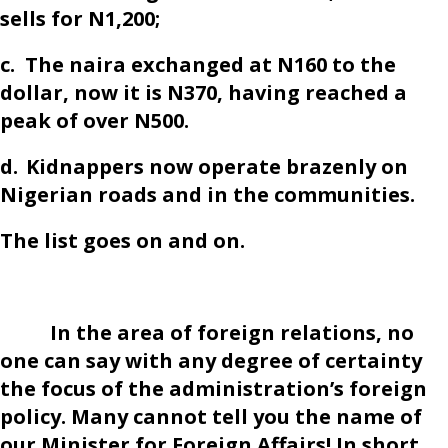
sells for N1,200;
c.
The naira exchanged at N160 to the
dollar, now it is N370, having reached a
peak of over N500.
d.
Kidnappers now operate brazenly on
Nigerian roads and in the communities.
The list goes on and on.
In the area of foreign relations, no
one can say with any degree of certainty
the focus of the administration’s foreign
policy. Many cannot tell you the name of
our Minister for Foreign Affairs! In short,