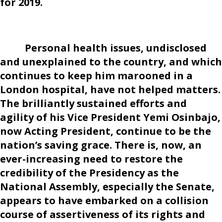
for 2019.
Personal health issues, undisclosed
and unexplained to the country, and which
continues to keep him marooned in a
London hospital, have not helped matters.
The brilliantly sustained efforts and
agility of his Vice President Yemi Osinbajo,
now Acting President, continue to be the
nation’s saving grace. There is, now, an
ever-increasing need to restore the
credibility of the Presidency as the
National Assembly, especially the Senate,
appears to have embarked on a collision
course of assertiveness of its rights and