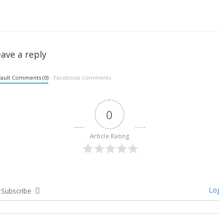
ave a reply
ault Comments (0)
Facebook Comments
0
Article Rating
Log
Subscribe