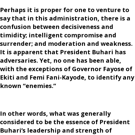
Perhaps it is proper for one to venture to
say that in this administration, there is a
confusion between decisiveness and
timidity; intelligent compromise and
surrender; and moderation and weakness.
It is apparent that President Buhari has
adversaries. Yet, no one has been able,
with the exceptions of Governor Fayose of
Ekiti and Femi Fani-Kayode, to identify any
known “enemies.”
In other words, what was generally
considered to be the essence of President
Buhari’s leadership and strength of