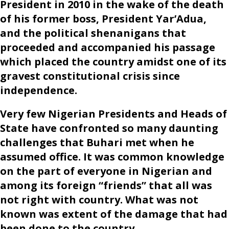
President in 2010 in the wake of the death
of his former boss, President Yar’Adua,
and the political shenanigans that
proceeded and accompanied his passage
which placed the country amidst one of its
gravest constitutional crisis since
independence.
Very few Nigerian Presidents and Heads of
State have confronted so many daunting
challenges that Buhari met when he
assumed office. It was common knowledge
on the part of everyone in Nigerian and
among its foreign “friends” that all was
not right with country. What was not
known was extent of the damage that had
been done to the country.