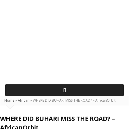
Home
»
African
»
WHERE DID BUHARI MISS THE ROAD? – AfricanOrbit
WHERE DID BUHARI MISS THE ROAD? –
AfricanOrbit