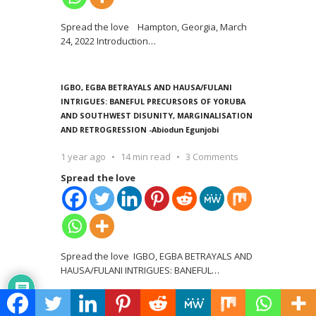
Spread the love Hampton, Georgia, March
24, 2022 Introduction
…
IGBO, EGBA BETRAYALS AND HAUSA/FULANI
INTRIGUES: BANEFUL PRECURSORS OF YORUBA
AND SOUTHWEST DISUNITY, MARGINALISATION
AND RETROGRESSION -Abiodun Egunjobi
1 year ago
14 min read
3 Comments
Spread the love
Spread the love IGBO, EGBA BETRAYALS AND
HAUSA/FULANI INTRIGUES: BANEFUL
…