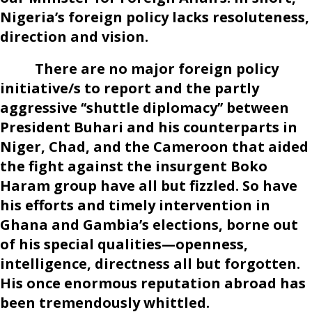
Nigeria’s foreign policy lacks resoluteness,
direction and vision.
There are no major foreign policy
initiative/s to report and the partly
aggressive ‘‘shuttle diplomacy’’ between
President Buhari and his counterparts in
Niger, Chad, and the Cameroon that aided
the fight against the insurgent Boko
Haram group have all but fizzled. So have
his efforts and timely intervention in
Ghana and Gambia’s elections, borne out
of his special qualities—openness,
intelligence, directness all but forgotten.
His once enormous reputation abroad has
been tremendously whittled.