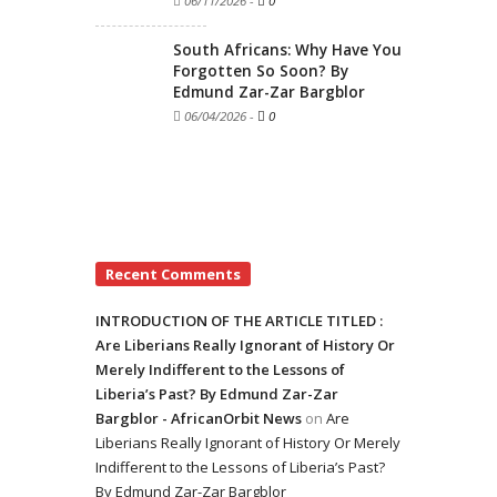
06/11/2026
-
0
South Africans: Why Have You
Forgotten So Soon? By
Edmund Zar-Zar Bargblor
06/04/2026
-
0
Recent Comments
INTRODUCTION OF THE ARTICLE TITLED :
Are Liberians Really Ignorant of History Or
Merely Indifferent to the Lessons of
Liberia’s Past? By Edmund Zar-Zar
Bargblor - AfricanOrbit News
on
Are
Liberians Really Ignorant of History Or Merely
Indifferent to the Lessons of Liberia’s Past?
By Edmund Zar-Zar Bargblor