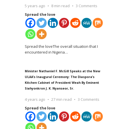
5 years ago
8 min read
3 Comments
Spread the love
Spread the loveThe overall situation that I
encountered in Nigeria
…
Minister Nathaniel F. McGill Speaks at the New
ULAA’s Inaugural Ceremony: The Diaspora’s
Kitchen Cabinet of President Weah By Eminent
Siahyonkron J. K. Nyanseor, Sr.
4 years ago
27 min read
3 Comments
Spread the love