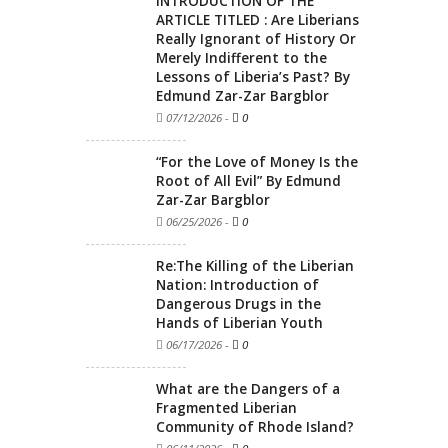
INTRODUCTION OF THE
ARTICLE TITLED : Are Liberians
Really Ignorant of History Or
Merely Indifferent to the
Lessons of Liberia’s Past? By
Edmund Zar-Zar Bargblor
07/12/2026
-
0
“For the Love of Money Is the
Root of All Evil” By Edmund
Zar-Zar Bargblor
06/25/2026
-
0
Re:The Killing of the Liberian
Nation: Introduction of
Dangerous Drugs in the
Hands of Liberian Youth
06/17/2026
-
0
What are the Dangers of a
Fragmented Liberian
Community of Rhode Island?