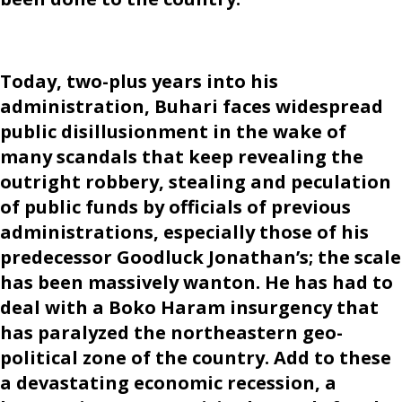
Today, two-plus years into his
administration, Buhari faces widespread
public disillusionment in the wake of
many scandals that keep revealing the
outright robbery, stealing and peculation
of public funds by officials of previous
administrations, especially those of his
predecessor Goodluck Jonathan’s; the scale
has been massively wanton. He has had to
deal with a Boko Haram insurgency that
has paralyzed the northeastern geo-
political zone of the country. Add to these
a devastating economic recession, a