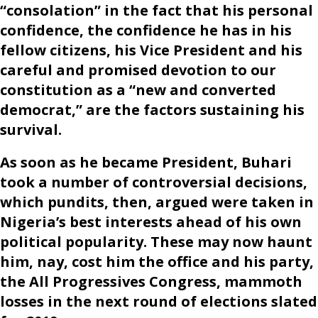
“consolation” in the fact that his personal
confidence, the confidence he has in his
fellow citizens, his Vice President and his
careful and promised devotion to our
constitution as a “new and converted
democrat,” are the factors sustaining his
survival.
As soon as he became President, Buhari
took a number of controversial decisions,
which pundits, then, argued were taken in
Nigeria’s best interests ahead of his own
political popularity. These may now haunt
him, nay, cost him the office and his party,
the All Progressives Congress, mammoth
losses in the next round of elections slated