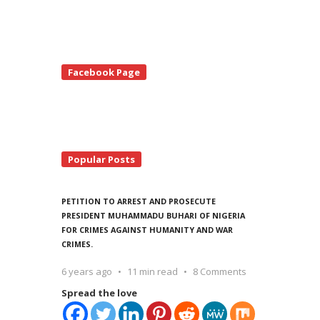
te
Facebook Page
debar
Popular Posts
PETITION TO ARREST AND PROSECUTE
PRESIDENT MUHAMMADU BUHARI OF NIGERIA
FOR CRIMES AGAINST HUMANITY AND WAR
CRIMES.
6 years ago
11 min read
8 Comments
Spread the love