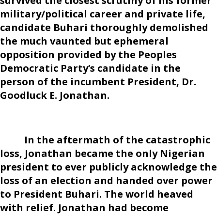
survived the closest scrutiny of his former
military/political career and private life,
candidate Buhari thoroughly demolished
the much vaunted but ephemeral
opposition provided by the Peoples
Democratic Party’s candidate in the
person of the incumbent President, Dr.
Goodluck E. Jonathan.
In the aftermath of the catastrophic
loss, Jonathan became the only Nigerian
president to ever publicly acknowledge the
loss of an election and handed over power
to President Buhari. The world heaved
with relief. Jonathan had become