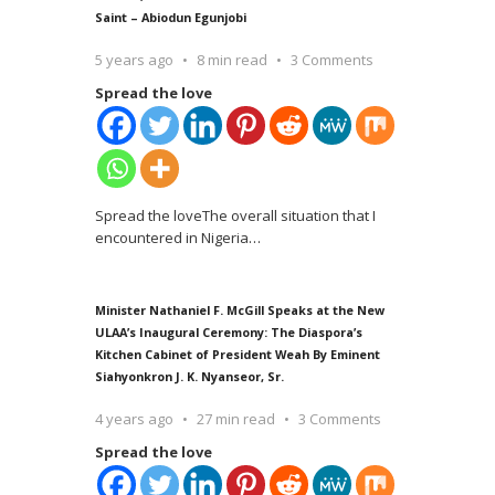
Saint – Abiodun Egunjobi
5 years ago
8 min read
3 Comments
Spread the love
Spread the loveThe overall situation that I
encountered in Nigeria
…
Minister Nathaniel F. McGill Speaks at the New
ULAA’s Inaugural Ceremony: The Diaspora’s
Kitchen Cabinet of President Weah By Eminent
Siahyonkron J. K. Nyanseor, Sr.
4 years ago
27 min read
3 Comments
Spread the love