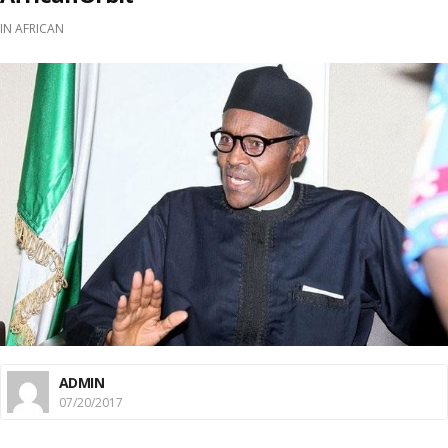
IN
AFRICAN
ADMIN
07/20/2017