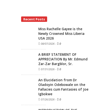
Recent Posts
Miss Rachelle Gayee is the
Newly Crowned Miss Liberia
USA 2026
08/07/2026
-
0
A BRIEF STATEMENT OF
APPRECIATION By Mr. Edmund
Zar-Zar Bargblor, Sr.
07/31/2026
-
0
An Elucidation from Dr
Oladoyin Odebowale on the
Fallacies cum Fantasies of Joe
Igbokwe
07/26/2026
-
0