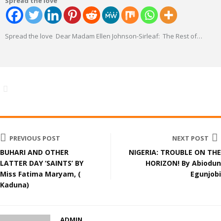
Spread the love
Spread the love Dear Madam Ellen Johnson-Sirleaf: The Rest of
…
PREVIOUS POST
NEXT POST
BUHARI AND OTHER
NIGERIA: TROUBLE ON THE
LATTER DAY ‘SAINTS’ BY
HORIZON! By Abiodun
Miss Fatima Maryam, (
Egunjobi
Kaduna)
ADMIN