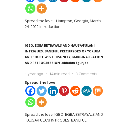
Spread the love Hampton, Georgia, March
24, 2022 Introduction
…
IGBO, EGBA BETRAYALS AND HAUSA/FULANI
INTRIGUES: BANEFUL PRECURSORS OF YORUBA
AND SOUTHWEST DISUNITY, MARGINALISATION
AND RETROGRESSION -Abiodun Egunjobi
1 year ago
14 min read
3 Comments
Spread the love
Spread the love IGBO, EGBA BETRAYALS AND
HAUSA/FULANI INTRIGUES: BANEFUL
…