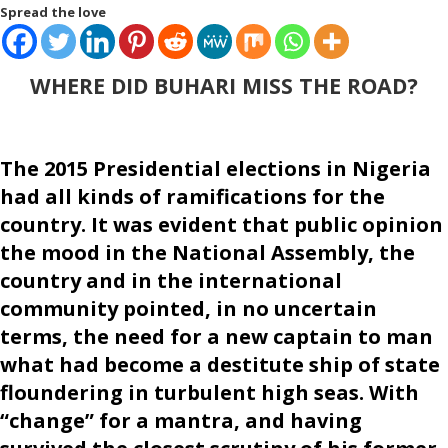
Spread the love
WHERE DID BUHARI MISS THE ROAD?
The 2015 Presidential elections in Nigeria
had all kinds of ramifications for the
country. It was evident that public opinion
the mood in the National Assembly, the
country and in the international
community pointed, in no uncertain
terms, the need for a new captain to man
what had become a destitute ship of state
floundering in turbulent high seas. With
“change” for a mantra, and having