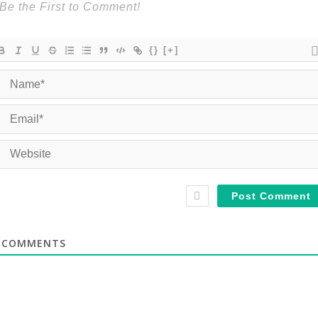
{}
[+]
COMMENTS