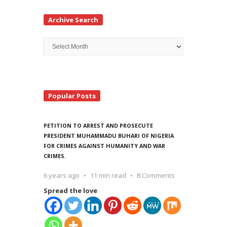
Archive Search
Archive
Search
Popular Posts
PETITION TO ARREST AND PROSECUTE
PRESIDENT MUHAMMADU BUHARI OF NIGERIA
FOR CRIMES AGAINST HUMANITY AND WAR
CRIMES.
6 years ago
11 min read
8 Comments
Spread the love