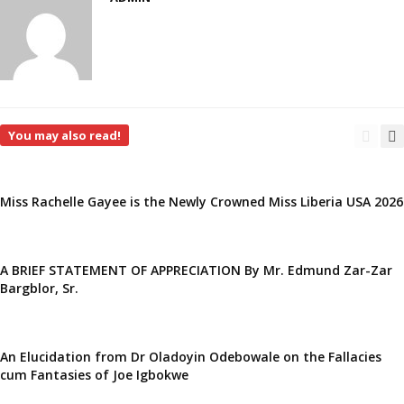
You may also read!
Miss Rachelle Gayee is the Newly Crowned Miss Liberia USA 2026
A BRIEF STATEMENT OF APPRECIATION By Mr. Edmund Zar-Zar
Bargblor, Sr.
An Elucidation from Dr Oladoyin Odebowale on the Fallacies
cum Fantasies of Joe Igbokwe