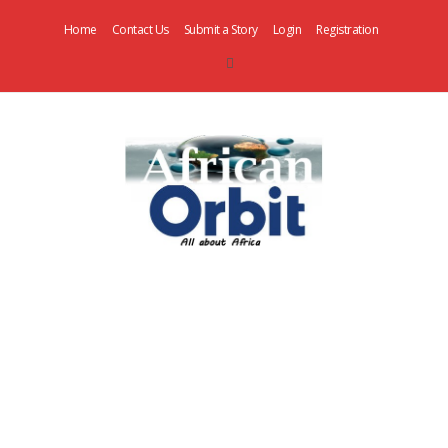
Home
Contact Us
Submit a Story
Login
Registration
AfricanOrbit
News