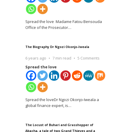
Spread the love Madame Fatou Bensouda
Office of the Prosecutor
…
The Biography Dr Ngozi Okonjo-Iweala
6 years ago
7 min read
5 Comments
Spread the love
Spread the loveDr Ngozi Okonjo-Iweala a
global finance expert, is
…
The Locust of Buhari and Grasshopper of
Abacha, a tale of two Grand Thieves and a