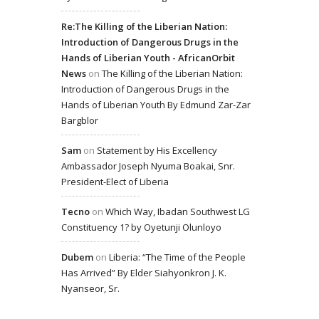
Re:The Killing of the Liberian Nation:
Introduction of Dangerous Drugs in the
Hands of Liberian Youth - AfricanOrbit
News
on
The Killing of the Liberian Nation:
Introduction of Dangerous Drugs in the
Hands of Liberian Youth By Edmund Zar-Zar
Bargblor
Sam
on
Statement by His Excellency
Ambassador Joseph Nyuma Boakai, Snr.
President-Elect of Liberia
Tecno
on
Which Way, Ibadan Southwest LG
Constituency 1? by Oyetunji Olunloyo
Dubem
on
Liberia: “The Time of the People
Has Arrived” By Elder Siahyonkron J. K.
Nyanseor, Sr.