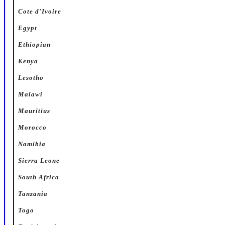
Cote d'Ivoire
Egypt
Ethiopian
Kenya
Lesotho
Malawi
Mauritius
Morocco
Namibia
Sierra Leone
South Africa
Tanzania
Togo