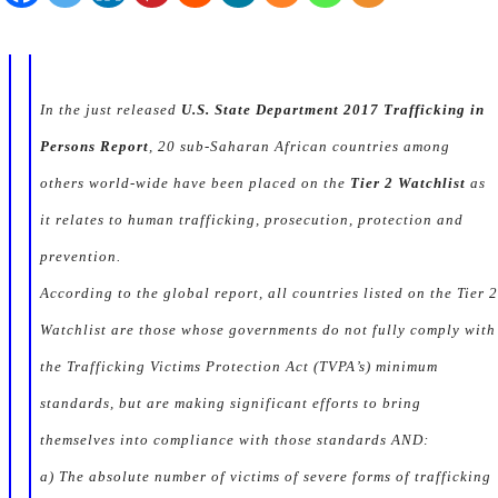
In the just released
U.S. State Department 2017 Trafficking in
Persons Report
, 20 sub-Saharan African countries among
others world-wide have been placed on the
Tier 2 Watchlist
as
it relates to human trafficking, prosecution, protection and
prevention.
According to the global report, all countries listed on the
Tier 2
Watchlist
are those whose governments do not fully comply with
the Trafficking Victims Protection Act (TVPA’s) minimum
standards, but are making significant efforts to bring
themselves into compliance with those standards AND:
a) The absolute number of victims of severe forms of trafficking