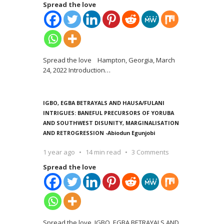
Spread the love
Spread the love Hampton, Georgia, March
24, 2022 Introduction
…
IGBO, EGBA BETRAYALS AND HAUSA/FULANI
INTRIGUES: BANEFUL PRECURSORS OF YORUBA
AND SOUTHWEST DISUNITY, MARGINALISATION
AND RETROGRESSION -Abiodun Egunjobi
1 year ago
14 min read
3 Comments
Spread the love
Spread the love IGBO, EGBA BETRAYALS AND