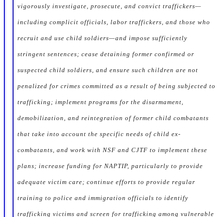
vigorously investigate, prosecute, and convict traffickers—
including complicit officials, labor traffickers, and those who
recruit and use child soldiers—and impose sufficiently
stringent sentences; cease detaining former confirmed or
suspected child soldiers, and ensure such children are not
penalized for crimes committed as a result of being subjected to
trafficking; implement programs for the disarmament,
demobilization, and reintegration of former child combatants
that take into account the specific needs of child ex-
combatants, and work with NSF and CJTF to implement these
plans; increase funding for NAPTIP, particularly to provide
adequate victim care; continue efforts to provide regular
training to police and immigration officials to identify
trafficking victims and screen for trafficking among vulnerable