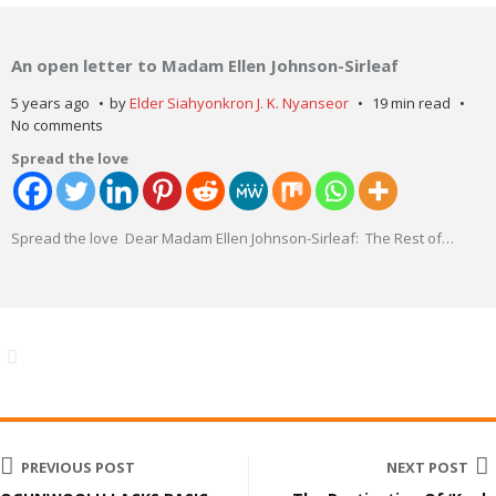
An open letter to Madam Ellen Johnson-Sirleaf
5 years ago
by
Elder Siahyonkron J. K. Nyanseor
19 min read
No comments
Spread the love
Spread the love Dear Madam Ellen Johnson-Sirleaf: The Rest of
…
PREVIOUS POST
NEXT POST