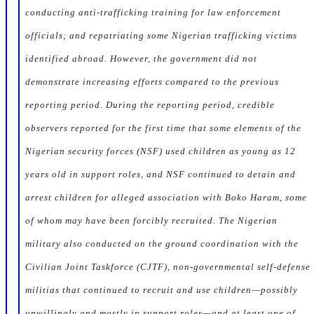
conducting anti-trafficking training for law enforcement
officials; and repatriating some Nigerian trafficking victims
identified abroad. However, the government did not
demonstrate increasing efforts compared to the previous
reporting period. During the reporting period, credible
observers reported for the first time that some elements of the
Nigerian security forces (NSF) used children as young as 12
years old in support roles, and NSF continued to detain and
arrest children for alleged association with Boko Haram, some
of whom may have been forcibly recruited. The Nigerian
military also conducted on the ground coordination with the
Civilian Joint Taskforce (CJTF), non-governmental self-defense
militias that continued to recruit and use children—possibly
unwillingly and mostly in support roles—and at least one of