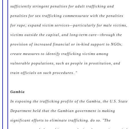
sufficiently stringent penalties for adult trafficking and
penalties for sex trafficking commensurate with the penalties
for rape; expand victim services—particularly for male victims,
victims outside the capital, and long-term care—through the
provision of increased financial or in-kind support to NGOs;
create measures to identify trafficking victims among
vulnerable populations, such as people in prostitution, and
train officials on such procedures.."
Gambia
In exposing the trafficking profile of the Gambia, the U.S. State
Department held that the Gambian government is making
significant efforts to eliminate trafficking. do so. "The