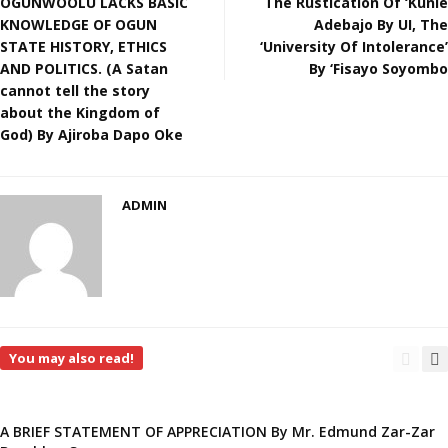
OGUNWOOLU LACKS BASIC
The Rustication Of ‘Kunle
KNOWLEDGE OF OGUN
Adebajo By UI, The
STATE HISTORY, ETHICS
‘University Of Intolerance’
AND POLITICS. (A Satan
By ‘Fisayo Soyombo
cannot tell the story
about the Kingdom of
God) By Ajiroba Dapo Oke
ADMIN
You may also read!
A BRIEF STATEMENT OF APPRECIATION By Mr. Edmund Zar-Zar