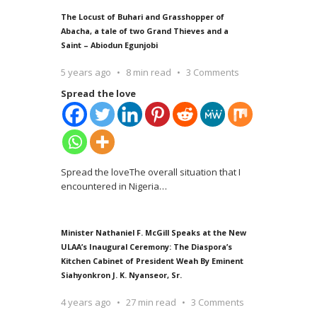
The Locust of Buhari and Grasshopper of
Abacha, a tale of two Grand Thieves and a
Saint – Abiodun Egunjobi
5 years ago
8 min read
3 Comments
Spread the love
Spread the loveThe overall situation that I
encountered in Nigeria
…
Minister Nathaniel F. McGill Speaks at the New
ULAA’s Inaugural Ceremony: The Diaspora’s
Kitchen Cabinet of President Weah By Eminent
Siahyonkron J. K. Nyanseor, Sr.
4 years ago
27 min read
3 Comments