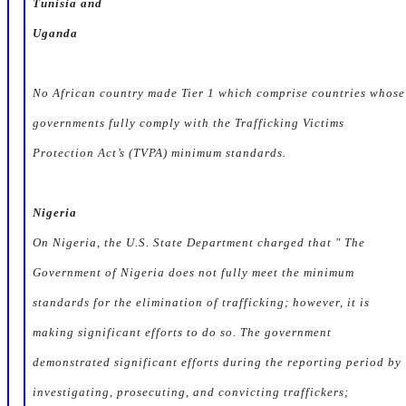
Tunisia and
Uganda
No African country made
Tier 1
which comprise countries whose
governments fully comply with the Trafficking Victims
Protection Act’s (TVPA) minimum standards.
Nigeria
On Nigeria, the U.S. State Department charged that " The
Government of Nigeria does not fully meet the minimum
standards for the elimination of trafficking; however, it is
making significant efforts to do so. The government
demonstrated significant efforts during the reporting period by
investigating, prosecuting, and convicting traffickers;