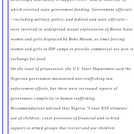
which received state government funding. Government officials
—including military, police, and federal and state officials—
were involved in widespread sexual exploitation of Borno State
women and girls displaced by Boko Haram, at times forcing
women and girls in IDP camps to provide commercial sex acts in
exchange for food.
On the issue of prosecution, the U.S. State Department said the
Nigerian government maintained anti-trafficking law
enforcement efforts, but there were increased reports of
government complicity in human trafficking.
Recommendations advised that Nigeria "Cease NSF elements’
use of children; cease provision of financial and in-kind
support to armed groups that recruit and use children;