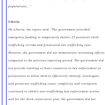
populations…"
Liberia
On Liberia, the report said, "The government provided
emergency funding to temporarily shelter 25 potential child
trafficking victims and prosecuted one trafficking case.
However, the government did not demonstrate increasing efforts
compared to the previous reporting period. The government did
not provide training or basic resources to law enforcement or
prosecutors to allow them to effectively identify, investigate,
and prosecute trafficking cases; complicity and corruption
continued to inhibit anti-trafficking law enforcement action;
and for the third consecutive year, the government did not