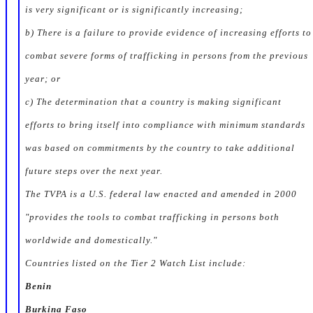
is very significant or is significantly increasing;
b) There is a failure to provide evidence of increasing efforts to
combat severe forms of trafficking in persons from the previous
year; or
c) The determination that a country is making significant
efforts to bring itself into compliance with minimum standards
was based on commitments by the country to take additional
future steps over the next year.
The TVPA is a U.S. federal law enacted and amended in 2000
"provides the tools to combat trafficking in persons both
worldwide and domestically."
Countries listed on the Tier 2 Watch List include:
Benin
Burkina Faso