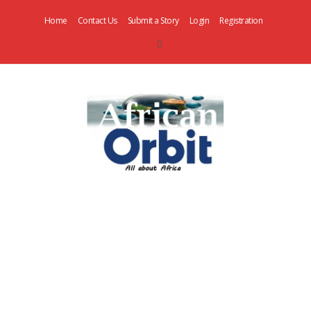
Home
Contact Us
Submit a Story
Login
Registration
AfricanOrbit
News