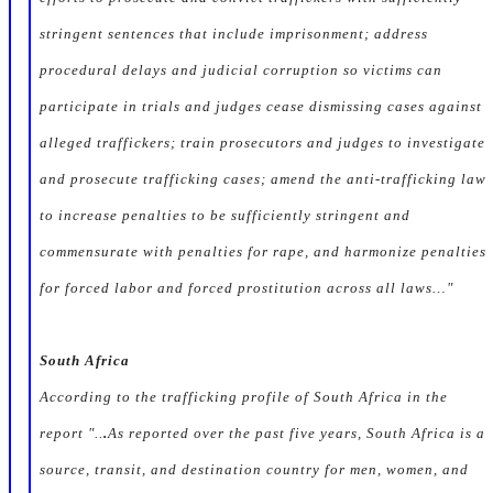
stringent sentences that include imprisonment; address
procedural delays and judicial corruption so victims can
participate in trials and judges cease dismissing cases against
alleged traffickers; train prosecutors and judges to investigate
and prosecute trafficking cases; amend the anti-trafficking law
to increase penalties to be sufficiently stringent and
commensurate with penalties for rape, and harmonize penalties
for forced labor and forced prostitution across all laws…"
South Africa
According to the trafficking profile of South Africa in the
report "..
.
As reported over the past five years, South Africa is a
source, transit, and destination country for men, women, and