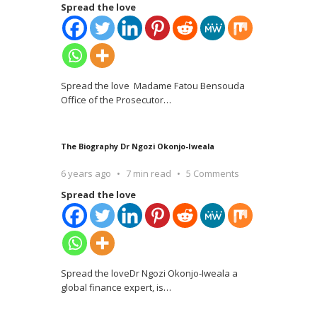
Spread the love
Spread the love Madame Fatou Bensouda
Office of the Prosecutor
…
The Biography Dr Ngozi Okonjo-Iweala
6 years ago
7 min read
5 Comments
Spread the love
Spread the loveDr Ngozi Okonjo-Iweala a
global finance expert, is
…