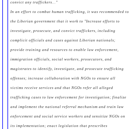
convict any traffickers…"
In an effort to combat human trafficking, it was recommended to
the Liberian government that it work to "Increase efforts to
investigate, prosecute, and convict traffickers, including
complicit officials and cases against Liberian nationals;
provide training and resources to enable law enforcement,
immigration officials, social workers, prosecutors, and
magistrates to identify, investigate, and prosecute trafficking
offenses; increase collaboration with NGOs to ensure all
victims receive services and that NGOs refer all alleged
trafficking cases to law enforcement for investigation; finalize
and implement the national referral mechanism and train law
enforcement and social service workers and sensitize NGOs on
its implementation; enact legislation that prescribes