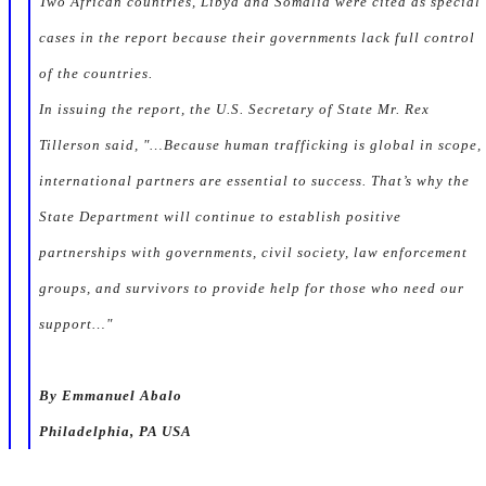
Two African countries, Libya and Somalia were cited as special
cases in the report because their governments lack full control
of the countries.
In issuing the report, the U.S. Secretary of State Mr. Rex
Tillerson said, "…Because human trafficking is global in scope,
international partners are essential to success. That’s why the
State Department will continue to establish positive
partnerships with governments, civil society, law enforcement
groups, and survivors to provide help for those who need our
support…"
By Emmanuel Abalo
Philadelphia, PA USA