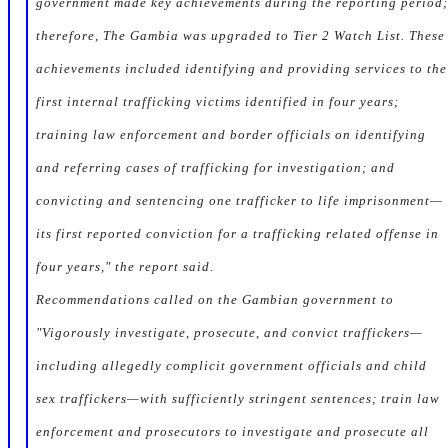
government made key achievements during the reporting period;
therefore, The Gambia was upgraded to Tier 2 Watch List. These
achievements included identifying and providing services to the
first internal trafficking victims identified in four years;
training law enforcement and border officials on identifying
and referring cases of trafficking for investigation; and
convicting and sentencing one trafficker to life imprisonment—
its first reported conviction for a trafficking related offense in
four years," the report said.
Recommendations called on the Gambian government to
"Vigorously investigate, prosecute, and convict traffickers—
including allegedly complicit government officials and child
sex traffickers—with sufficiently stringent sentences; train law
enforcement and prosecutors to investigate and prosecute all