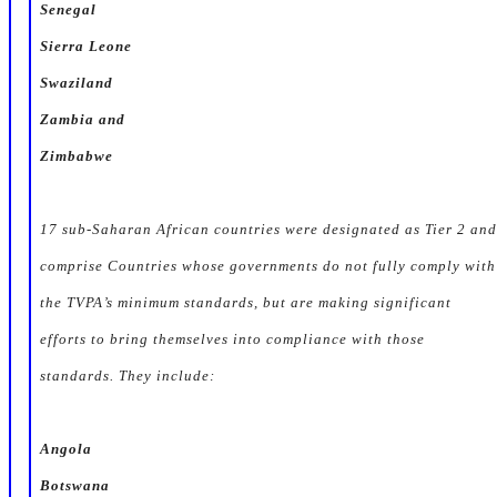
Senegal
Sierra Leone
Swaziland
Zambia and
Zimbabwe
17 sub-Saharan African countries were designated as
Tier 2
and
comprise Countries whose governments do not fully comply with
the TVPA’s minimum standards, but are making significant
efforts to bring themselves into compliance with those
standards. They include:
Angola
Botswana