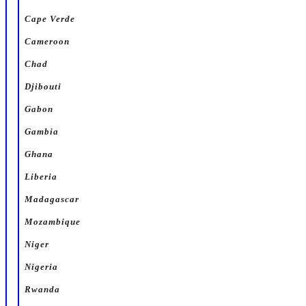
Cape Verde
Cameroon
Chad
Djibouti
Gabon
Gambia
Ghana
Liberia
Madagascar
Mozambique
Niger
Nigeria
Rwanda