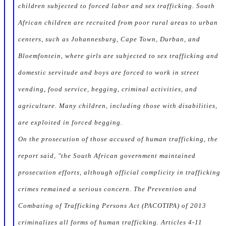
children subjected to forced labor and sex trafficking. South
African children are recruited from poor rural areas to urban
centers, such as Johannesburg, Cape Town, Durban, and
Bloemfontein, where girls are subjected to sex trafficking and
domestic servitude and boys are forced to work in street
vending, food service, begging, criminal activities, and
agriculture. Many children, including those with disabilities,
are exploited in forced begging.
On the prosecution of those accused of human trafficking, the
report said, "the South African government maintained
prosecution efforts, although official complicity in trafficking
crimes remained a serious concern. The Prevention and
Combating of Trafficking Persons Act (PACOTIPA) of 2013
criminalizes all forms of human trafficking. Articles 4-11