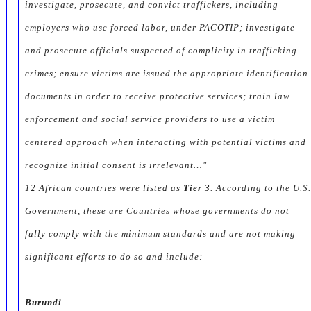
investigate, prosecute, and convict traffickers, including
employers who use forced labor, under PACOTIP; investigate
and prosecute officials suspected of complicity in trafficking
crimes; ensure victims are issued the appropriate identification
documents in order to receive protective services; train law
enforcement and social service providers to use a victim
centered approach when interacting with potential victims and
recognize initial consent is irrelevant…"
12 African countries were listed as
Tier 3
. According to the U.S.
Government, these are Countries whose governments do not
fully comply with the minimum standards and are not making
significant efforts to do so and include:
Burundi