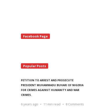
te
Facebook Page
debar
Popular Posts
PETITION TO ARREST AND PROSECUTE
PRESIDENT MUHAMMADU BUHARI OF NIGERIA
FOR CRIMES AGAINST HUMANITY AND WAR
CRIMES.
6 years ago
11 min read
8 Comments