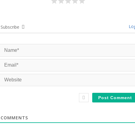
Log
Subscribe
COMMENTS