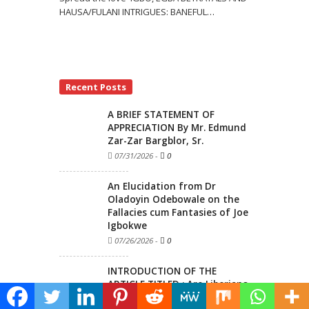
HAUSA/FULANI INTRIGUES: BANEFUL
…
Recent Posts
A BRIEF STATEMENT OF
APPRECIATION By Mr. Edmund
Zar-Zar Bargblor, Sr.
07/31/2026
-
0
An Elucidation from Dr
Oladoyin Odebowale on the
Fallacies cum Fantasies of Joe
Igbokwe
07/26/2026
-
0
INTRODUCTION OF THE
ARTICLE TITLED : Are Liberians
Really Ignorant of History Or