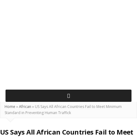
Home
»
African
»
US Says All African Countries Fail to Meet Minimum
Standard in Preventing Human Traffick
US Says All African Countries Fail to Meet