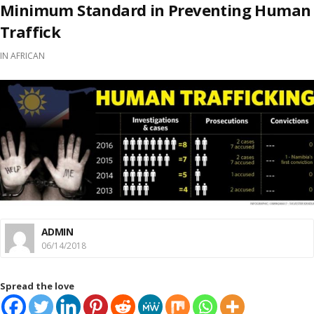
Minimum Standard in Preventing Human
Traffick
IN
AFRICAN
ADMIN
06/14/2018
Spread the love