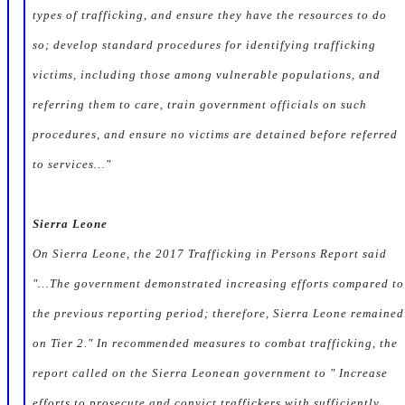
types of trafficking, and ensure they have the resources to do
so; develop standard procedures for identifying trafficking
victims, including those among vulnerable populations, and
referring them to care, train government officials on such
procedures, and ensure no victims are detained before referred
to services…"
Sierra Leone
On Sierra Leone, the 2017 Trafficking in Persons Report said
"…The government demonstrated increasing efforts compared to
the previous reporting period; therefore, Sierra Leone remained
on Tier 2." In recommended measures to combat trafficking, the
report called on the Sierra Leonean government to " Increase
efforts to prosecute and convict traffickers with sufficiently