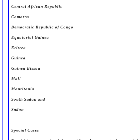
Central African Republic
Comoros
Democratic Republic of Congo
Equatorial Guinea
Eritrea
Guinea
Guinea Bissau
Mali
Mauritania
South Sudan and
Sudan
.
Special Cases