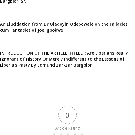
Bargblor, Sr.
An Elucidation from Dr Oladoyin Odebowale on the Fallacies
cum Fantasies of Joe Igbokwe
INTRODUCTION OF THE ARTICLE TITLED : Are Liberians Really
Ignorant of History Or Merely Indifferent to the Lessons of
Liberia’s Past? By Edmund Zar-Zar Bargblor
0
Article Rating