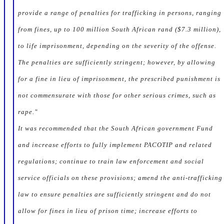
provide a range of penalties for trafficking in persons, ranging
from fines, up to 100 million South African rand ($7.3 million),
to life imprisonment, depending on the severity of the offense.
The penalties are sufficiently stringent; however, by allowing
for a fine in lieu of imprisonment, the prescribed punishment is
not commensurate with those for other serious crimes, such as
rape."
It was recommended that the South African government Fund
and increase efforts to fully implement PACOTIP and related
regulations; continue to train law enforcement and social
service officials on these provisions; amend the anti-trafficking
law to ensure penalties are sufficiently stringent and do not
allow for fines in lieu of prison time; increase efforts to