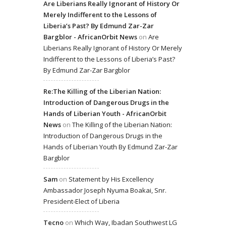
Are Liberians Really Ignorant of History Or
Merely Indifferent to the Lessons of
Liberia’s Past? By Edmund Zar-Zar
Bargblor - AfricanOrbit News
on
Are
Liberians Really Ignorant of History Or Merely
Indifferent to the Lessons of Liberia’s Past?
By Edmund Zar-Zar Bargblor
Re:The Killing of the Liberian Nation:
Introduction of Dangerous Drugs in the
Hands of Liberian Youth - AfricanOrbit
News
on
The Killing of the Liberian Nation:
Introduction of Dangerous Drugs in the
Hands of Liberian Youth By Edmund Zar-Zar
Bargblor
Sam
on
Statement by His Excellency
Ambassador Joseph Nyuma Boakai, Snr.
President-Elect of Liberia
Tecno
on
Which Way, Ibadan Southwest LG