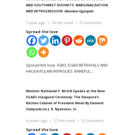
AND SOUTHWEST DISUNITY, MARGINALISATION
AND RETROGRESSION -Abiodun Egunjobi
1 year ago
14 min read
3 Comments
Spread the love
Spread the love IGBO, EGBA BETRAYALS AND
HAUSA/FULANI INTRIGUES: BANEFUL
…
Minister Nathaniel F. McGill Speaks at the New
ULAA’s Inaugural Ceremony: The Diaspora’s
Kitchen Cabinet of President Weah By Eminent
Siahyonkron J. K. Nyanseor, Sr.
4 years ago
27 min read
3 Comments
Spread the love