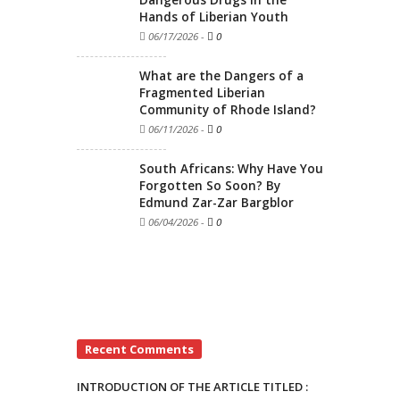
Hands of Liberian Youth
06/17/2026
-
0
What are the Dangers of a
Fragmented Liberian
Community of Rhode Island?
06/11/2026
-
0
South Africans: Why Have You
Forgotten So Soon? By
Edmund Zar-Zar Bargblor
06/04/2026
-
0
Recent Comments
INTRODUCTION OF THE ARTICLE TITLED :