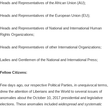
Heads and Representatives of the African Union (AU);
Heads and Representatives of the European Union (EU);
Heads and Representatives of National and International Human
Rights Organizations;
Heads and Representatives of other International Organizations;
Ladies and Gentlemen of the National and International Press;
Fellow Citizens:
Few days ago, our respective Political Parties, in unequivocal terms,
drew the attention of Liberians and the World to several issues of
anomalies about the October 10, 2017 presidential and legislative
elections. These anomalies included
widespread and systematic