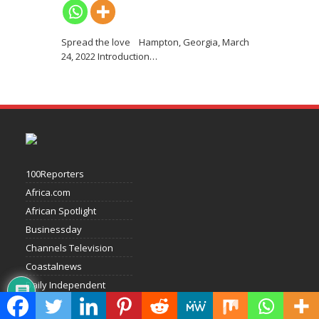
Spread the love Hampton, Georgia, March
24, 2022 Introduction
…
100Reporters
Africa.com
African Spotlight
Businessday
Channels Television
Coastalnews
Daily Independent
Daily Times Of Nigeria