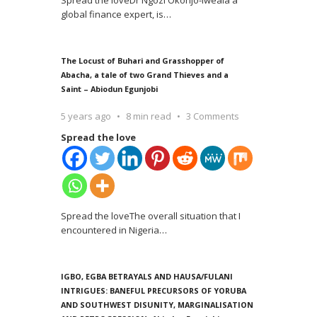
Spread the loveDr Ngozi Okonjo-Iweala a
global finance expert, is
…
The Locust of Buhari and Grasshopper of
Abacha, a tale of two Grand Thieves and a
Saint – Abiodun Egunjobi
5 years ago
8 min read
3 Comments
Spread the love
Spread the loveThe overall situation that I
encountered in Nigeria
…
IGBO, EGBA BETRAYALS AND HAUSA/FULANI
INTRIGUES: BANEFUL PRECURSORS OF YORUBA
AND SOUTHWEST DISUNITY, MARGINALISATION