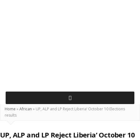
Home
»
African
»
UP, ALP and LP Reject Liberia’ October 10 Elections
results
UP, ALP and LP Reject Liberia’ October 10