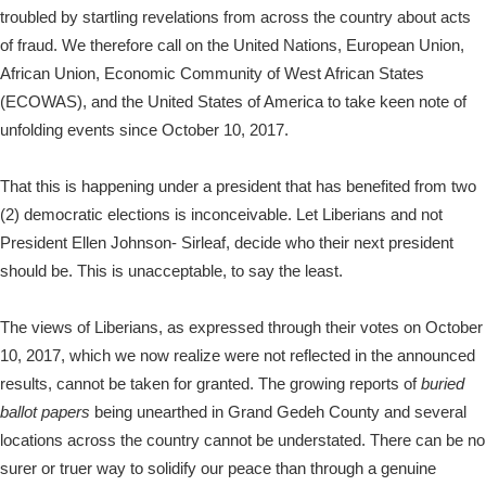
troubled by startling revelations from across the country about acts
of fraud. We therefore call on the United Nations, European Union,
African Union, Economic Community of West African States
(ECOWAS), and the United States of America to take keen note of
unfolding events since October 10, 2017.
That this is happening under a president that has benefited from two
(2) democratic elections is inconceivable. Let Liberians and not
President Ellen Johnson- Sirleaf, decide who their next president
should be. This is unacceptable, to say the least.
The views of Liberians, as expressed through their votes on October
10, 2017, which we now realize were not reflected in the announced
results, cannot be taken for granted. The growing reports of
buried
ballot papers
being unearthed in Grand Gedeh County and several
locations across the country cannot be understated. There can be no
surer or truer way to solidify our peace than through a genuine