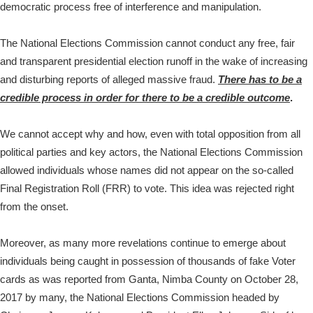
democratic process free of interference and manipulation.
The National Elections Commission cannot conduct any free, fair
and transparent presidential election runoff in the wake of increasing
and disturbing reports of alleged massive fraud.
There has to be a
credible process in order for there to be a credible outcome
.
We cannot accept why and how, even with total opposition from all
political parties and key actors, the National Elections Commission
allowed individuals whose names did not appear on the so-called
Final Registration Roll (FRR) to vote. This idea was rejected right
from the onset.
Moreover, as many more revelations continue to emerge about
individuals being caught in possession of thousands of fake Voter
cards as was reported from Ganta, Nimba County on October 28,
2017 by many, the National Elections Commission headed by