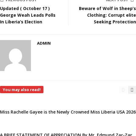
Updated ( October 17 )
Beware of Wolf in Sheep’s
George Weah Leads Polls
Clothing: Corrupt elite
In Liberia’s Election
Seeking Protection
ADMIN
You may also read!
Miss Rachelle Gayee is the Newly Crowned Miss Liberia USA 2026
A BRIEF STATEMENT OF APPRECIATION By Mr. Edmund Zar-Zar