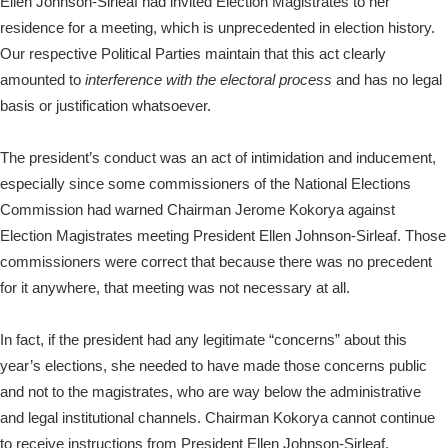
Ellen Johnson-Sirleaf had invited Election Magistrates to her
residence for a meeting, which is unprecedented in election history.
Our respective Political Parties maintain that this act clearly
amounted to
interference
with the electoral process
and has no legal
basis or justification whatsoever.
The president’s conduct was an act of intimidation and inducement,
especially since some commissioners of the National Elections
Commission had warned Chairman Jerome Kokorya against
Election Magistrates meeting President Ellen Johnson-Sirleaf. Those
commissioners were correct that because there was no precedent
for it anywhere, that meeting was not necessary at all.
In fact, if the president had any legitimate “concerns” about this
year’s elections, she needed to have made those concerns public
and not to the magistrates, who are way below the administrative
and legal institutional channels. Chairman Kokorya cannot continue
to receive instructions from President Ellen Johnson-Sirleaf.