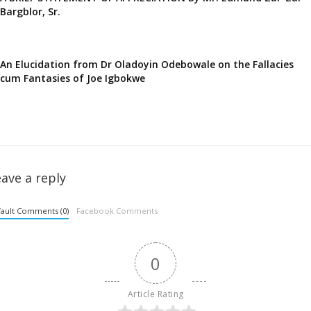
Bargblor, Sr.
An Elucidation from Dr Oladoyin Odebowale on the Fallacies
cum Fantasies of Joe Igbokwe
ave a reply
ault Comments (0)
Facebook Comments
0
Article Rating