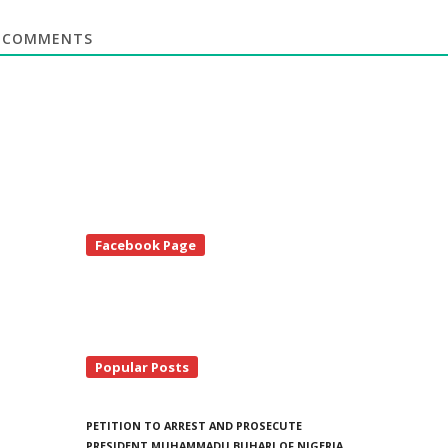
COMMENTS
te
Facebook Page
debar
Popular Posts
PETITION TO ARREST AND PROSECUTE
PRESIDENT MUHAMMADU BUHARI OF NIGERIA