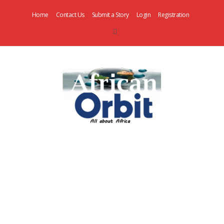
Home
Contact Us
Submit a Story
Login
Registration
AfricanOrbit
News