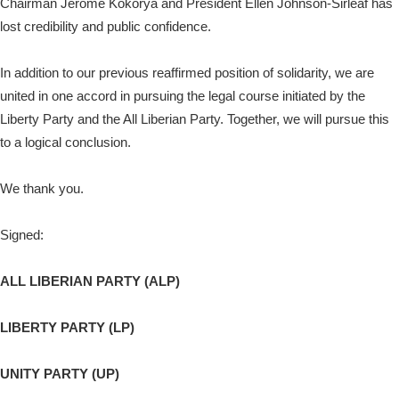
Chairman Jerome Kokorya and President Ellen Johnson-Sirleaf has
lost credibility and public confidence.
In addition to our previous reaffirmed position of solidarity, we are
united in one accord in pursuing the legal course initiated by the
Liberty Party and the All Liberian Party. Together, we will pursue this
to a logical conclusion.
We thank you.
Signed:
ALL LIBERIAN PARTY (ALP)
LIBERTY PARTY (LP)
UNITY PARTY (UP)