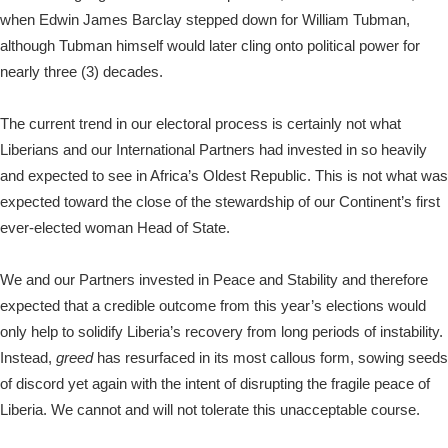
when Edwin James Barclay stepped down for William Tubman,
although Tubman himself would later cling onto political power for
nearly three (3) decades.
The current trend in our electoral process is certainly not what
Liberians and our International Partners had invested in so heavily
and expected to see in Africa’s Oldest Republic. This is not what was
expected toward the close of the stewardship of our Continent’s first
ever-elected woman Head of State.
We and our Partners invested in Peace and Stability and therefore
expected that a credible outcome from this year’s elections would
only help to solidify Liberia’s recovery from long periods of instability.
Instead,
greed
has resurfaced in its most callous form, sowing seeds
of discord yet again with the intent of disrupting the fragile peace of
Liberia. We cannot and will not tolerate this unacceptable course.