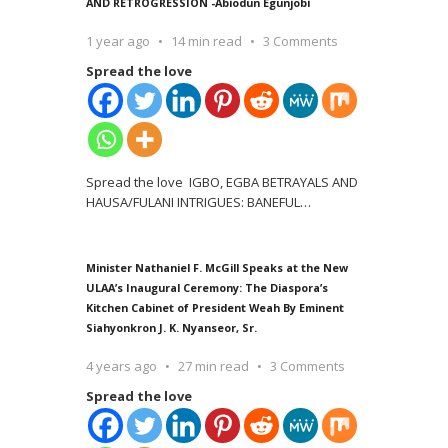
AND RETROGRESSION -Abiodun Egunjobi
1 year ago
14 min read
3 Comments
Spread the love
Spread the love IGBO, EGBA BETRAYALS AND
HAUSA/FULANI INTRIGUES: BANEFUL
…
Minister Nathaniel F. McGill Speaks at the New
ULAA’s Inaugural Ceremony: The Diaspora’s
Kitchen Cabinet of President Weah By Eminent
Siahyonkron J. K. Nyanseor, Sr.
4 years ago
27 min read
3 Comments
Spread the love