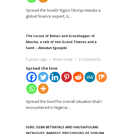
Spread the loveDr Ngozi Okonjo-Iweala a
global finance expert, is
…
The Locust of Buhari and Grasshopper of
Abacha, a tale of two Grand Thieves and a
Saint – Abiodun Egunjobi
5 years ago
8 min read
3 Comments
Spread the love
Spread the loveThe overall situation that I
encountered in Nigeria
…
IGBO, EGBA BETRAYALS AND HAUSA/FULANI
INTRIGUES: BANEFUL PRECURSORS OF YORUBA