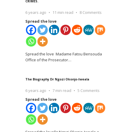
CRIMES.
6 years ago
11 min read
8 Comments
Spread the love
Spread the love Madame Fatou Bensouda
Office of the Prosecutor
…
The Biography Dr Ngozi Okonjo-Iweala
6 years ago
7 min read
5 Comments
Spread the love