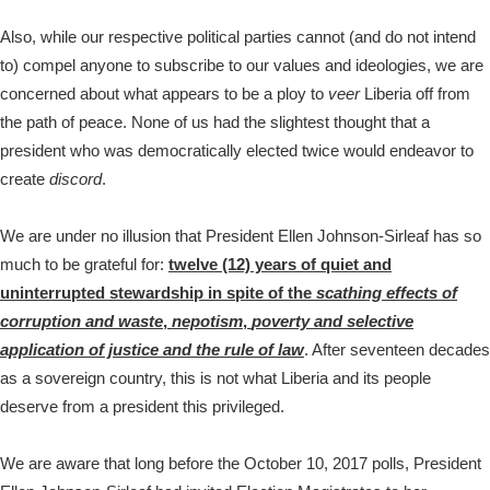
Also, while our respective political parties cannot (and do not intend
to) compel anyone to subscribe to our values and ideologies, we are
concerned about what appears to be a ploy to
veer
Liberia off from
the path of peace. None of us had the slightest thought that a
president who was democratically elected twice would endeavor to
create
discord
.
We are under no illusion that President Ellen Johnson-Sirleaf has so
much to be grateful for:
twelve (12) years of quiet and
uninterrupted stewardship in spite of the
scathing effects of
corruption and waste
,
nepotism
,
poverty and selective
application of justice and the rule of law
. After seventeen decades
as a sovereign country, this is not what Liberia and its people
deserve from a president this privileged.
We are aware that long before the October 10, 2017 polls, President