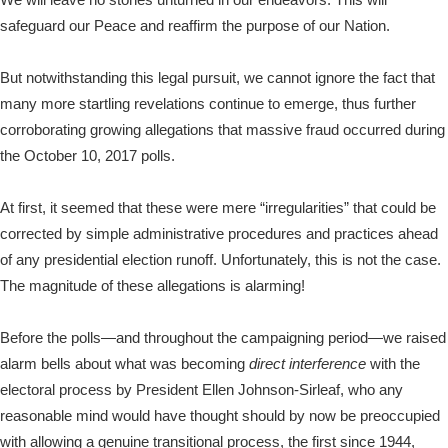
safeguard our Peace and reaffirm the purpose of our Nation.
But notwithstanding this legal pursuit, we cannot ignore the fact that
many more startling revelations continue to emerge, thus further
corroborating growing allegations that massive fraud occurred during
the October 10, 2017 polls.
At first, it seemed that these were mere “irregularities” that could be
corrected by simple administrative procedures and practices ahead
of any presidential election runoff. Unfortunately, this is not the case.
The magnitude of these allegations is alarming!
Before the polls—and throughout the campaigning period—we raised
alarm bells about what was becoming
direct interference
with the
electoral process by President Ellen Johnson-Sirleaf, who any
reasonable mind would have thought should by now be preoccupied
with allowing a genuine transitional process, the first since 1944,