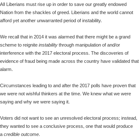
All Liberians must rise up in order to save our greatly endowed
Nation from the shackles of greed. Liberians and the world cannot
afford yet another unwarranted period of instability.
We recall that in 2014 it was alarmed that there might be a grand
scheme to reignite
instability
through manipulation of and/or
interference with the 2017 electoral process. The discoveries of
evidence of fraud being made across the country have validated that
alarm.
Circumstances leading to and after the 2017 polls have proven that
we were not wishful thinkers at the time. We knew what we were
saying and why we were saying it.
Voters did not want to see an unresolved electoral process; instead,
they wanted to see a conclusive process, one that would produce
a
credible outcome
.