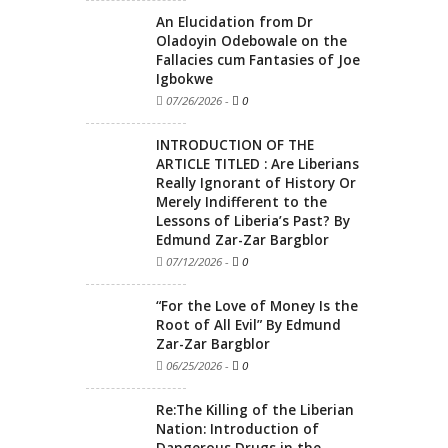
An Elucidation from Dr
Oladoyin Odebowale on the
Fallacies cum Fantasies of Joe
Igbokwe
07/26/2026
-
0
INTRODUCTION OF THE
ARTICLE TITLED : Are Liberians
Really Ignorant of History Or
Merely Indifferent to the
Lessons of Liberia’s Past? By
Edmund Zar-Zar Bargblor
07/12/2026
-
0
“For the Love of Money Is the
Root of All Evil” By Edmund
Zar-Zar Bargblor
06/25/2026
-
0
Re:The Killing of the Liberian
Nation: Introduction of
Dangerous Drugs in the