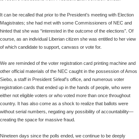
It can be recalled that prior to the President’s meeting with Election
Magistrates; she had met with some Commissioners of NEC and
hinted that she was “interested in the outcome of the elections”. Of
course, as an individual Liberian citizen she was entitled to her view
of which candidate to support, canvass or vote for.
We are reminded of the voter registration card printing machine and
other official materials of the NEC caught in the possession of Amos
Siebo, a staff in President Sirleaf’s office, and numerous voter
registration cards that ended up in the hands of people, who were
either not eligible voters or who voted more than once throughout
country. It has also come as a shock to realize that ballots were
without serial numbers, negating any possibility of accountability—
creating the space for massive fraud.
Nineteen days since the polls ended, we continue to be deeply