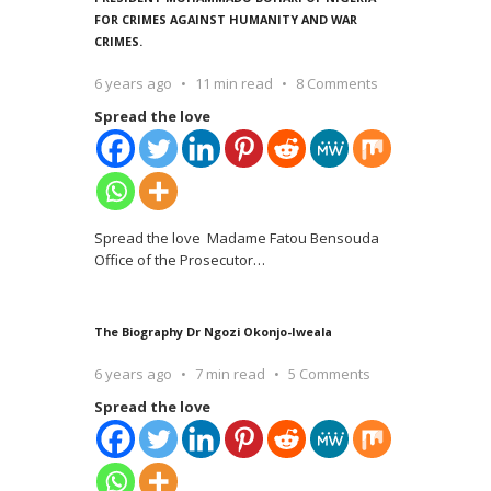
FOR CRIMES AGAINST HUMANITY AND WAR
CRIMES.
6 years ago
11 min read
8 Comments
Spread the love
Spread the love Madame Fatou Bensouda
Office of the Prosecutor
…
The Biography Dr Ngozi Okonjo-Iweala
6 years ago
7 min read
5 Comments
Spread the love