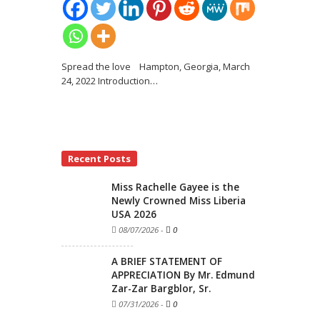
Spread the love Hampton, Georgia, March
24, 2022 Introduction
…
Recent Posts
Miss Rachelle Gayee is the
Newly Crowned Miss Liberia
USA 2026
08/07/2026
-
0
A BRIEF STATEMENT OF
APPRECIATION By Mr. Edmund
Zar-Zar Bargblor, Sr.
07/31/2026
-
0