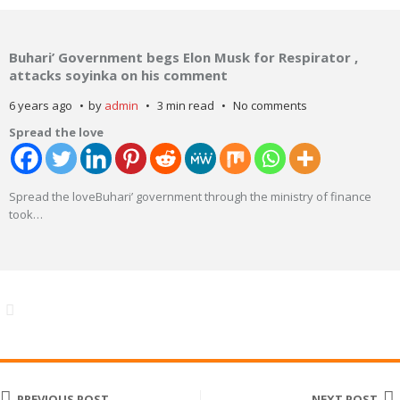
Buhari’ Government begs Elon Musk for Respirator ,
attacks soyinka on his comment
6 years ago
by
admin
3 min read
No comments
Spread the love
Spread the loveBuhari’ government through the ministry of finance
took
…
PREVIOUS POST
NEXT POST