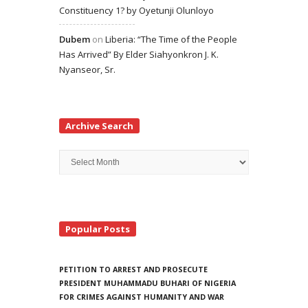
Constituency 1? by Oyetunji Olunloyo
Dubem
on
Liberia: “The Time of the People
Has Arrived” By Elder Siahyonkron J. K.
Nyanseor, Sr.
Archive Search
Archive
Search
Popular Posts
PETITION TO ARREST AND PROSECUTE
PRESIDENT MUHAMMADU BUHARI OF NIGERIA
FOR CRIMES AGAINST HUMANITY AND WAR