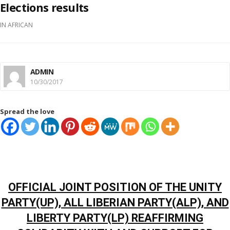
Elections results
IN
AFRICAN
ADMIN
10/30/2017
Spread the love
OFFICIAL JOINT POSITION OF THE UNITY
PARTY(UP), ALL LIBERIAN PARTY(ALP), AND
LIBERTY PARTY(LP) REAFFIRMING