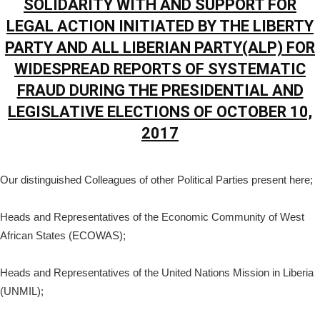
SOLIDARITY WITH AND SUPPORT FOR
LEGAL ACTION INITIATED BY THE LIBERTY
PARTY AND ALL LIBERIAN PARTY(ALP) FOR
WIDESPREAD REPORTS OF SYSTEMATIC
FRAUD DURING THE PRESIDENTIAL AND
LEGISLATIVE ELECTIONS OF OCTOBER 10,
2017
Our distinguished Colleagues of other Political Parties present here;
Heads and Representatives of the Economic Community of West
African States (ECOWAS);
Heads and Representatives of the United Nations Mission in Liberia
(UNMIL);