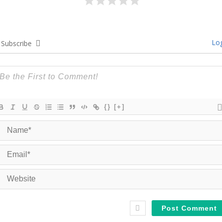
Log
Subscribe
{}
[+]