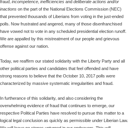
fraud
,
incompetence
,
inefficiencies
and
deliberate actions and/or
inactions
on the part of the National Elections Commission (NEC)
that prevented thousands of Liberians from voting in the just-ended
polls. Now frustrated and angered, many of those disenfranchised
have vowed not to vote in any scheduled presidential election runoff.
We are appalled by this mistreatment of our people and grievous
offense against our nation.
Today, we reaffirm our stated solidarity with the Liberty Party and all
other political parties and candidates that feel offended and have
strong reasons to believe that the October 10, 2017 polls were
characterized by massive systematic irregularities and fraud.
In furtherance of this solidarity, and also considering the
overwhelming evidence of fraud that continues to emerge, our
respective Political Parties have resolved to pursue this matter to a
logical legal conclusion as quickly as permissible under Liberian Law.
We will leave no stones unturned in our endeavors. This will