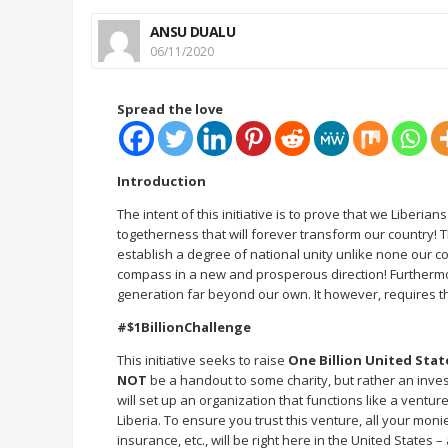
ANSU DUALU
06/11/2020
Spread the love
Introduction
The intent of this initiative is to prove that we Liberia
togetherness that will forever transform our country! Thi
establish a degree of national unity unlike none our co
compass in a new and prosperous direction! Furthermore
generation far beyond our own. It however, requires th
#$1BillionChallenge
This initiative seeks to raise
One Billion United Stat
NOT
be a handout to some charity, but rather an invest
will set up an organization that functions like a ventur
Liberia. To ensure you trust this venture, all your mon
insurance, etc., will be right here in the United States –