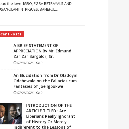
ead the love IGBO, EGBA BETRAYALS AND
SA/FULANI INTRIGUES: BANEFUL
…
ecent Posts
A BRIEF STATEMENT OF
APPRECIATION By Mr. Edmund
Zar-Zar Bargblor, Sr.
07/31/2026
-
0
An Elucidation from Dr Oladoyin
Odebowale on the Fallacies cum
Fantasies of Joe Igbokwe
07/26/2026
-
0
INTRODUCTION OF THE
ARTICLE TITLED : Are
Liberians Really Ignorant
of History Or Merely
Indifferent to the Lessons of