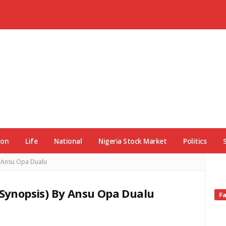
ion
Life
National
Nigeria Stock Market
Politics
y Ansu Opa Dualu
 (Synopsis) By Ansu Opa Dualu
Si
F
Si