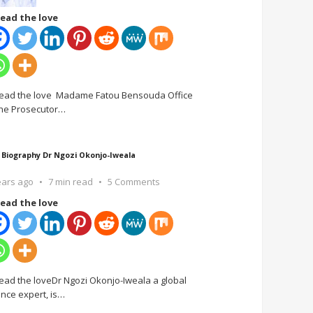
ead the love
ead the love Madame Fatou Bensouda Office
the Prosecutor
…
 Biography Dr Ngozi Okonjo-Iweala
ears ago
7 min read
5 Comments
ead the love
ead the loveDr Ngozi Okonjo-Iweala a global
ance expert, is
…