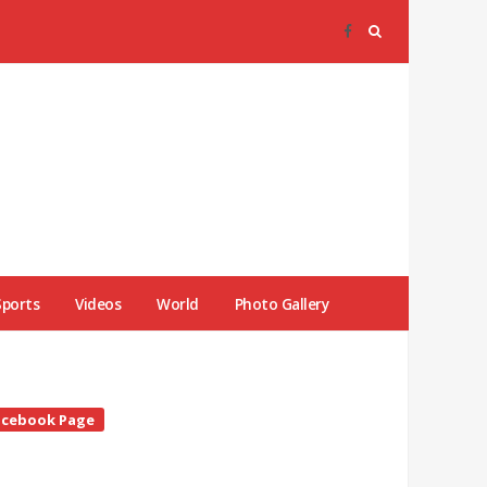
Sports
Videos
World
Photo Gallery
te
acebook Page
debar