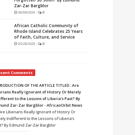
Forgotten So Soon? By Edmund
Zar-Zar Bargblor
06/04/2026
-
0
African Catholic Community of
Rhode Island Celebrates 25 Years
of Faith, Culture, and Service
05/28/2026
-
0
ecent Comments
RODUCTION OF THE ARTICLE TITLED : Are
erians Really Ignorant of History Or Merely
ifferent to the Lessons of Liberia’s Past? By
und Zar-Zar Bargblor - AfricanOrbit News
Are Liberians Really Ignorant of History Or
ely Indifferent to the Lessons of Liberia’s
t? By Edmund Zar-Zar Bargblor