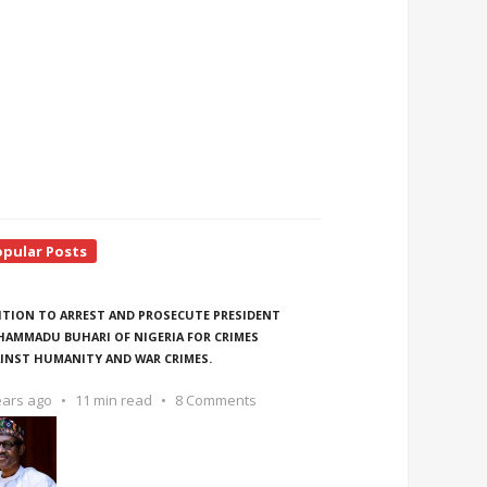
opular Posts
ITION TO ARREST AND PROSECUTE PRESIDENT
AMMADU BUHARI OF NIGERIA FOR CRIMES
INST HUMANITY AND WAR CRIMES.
ears ago
11 min read
8 Comments