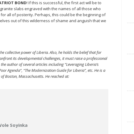
ATRIOT BOND
! If this is successful, the first act will be to
 granite slabs engraved with the names of all those who
all of posterity. Perhaps, this could be the beginning of
selves out of this wilderness of shame and anguish that we
he collective power of Liberia. Also, he holds the belief that for
nfront its developmental challenges, it must raise a professional
the author of several articles including “Leveraging Liberia’s
-Poor Agenda”, “The Modernization Guide for Liberia”, etc. He is a
t of Boston, Massachusetts. He reached at:
Wole Soyinka