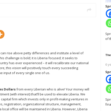
Spr
Spr
of 
ns can rise above petty differences and institute a level of
The
s challenge is bold; it is Liberia focused; it seeks to
untry has ever experienced – it will recalibrate our national
6 y
, this vision will positively touch every succeeding
Spr
e input of every single one of us.
es Dollars
from every Liberian who is alive! Your money will
ment (with interest) that’ll be used to elevate Liberia. We
e capital firm which invests only in profit-making ventures in
Spr
ies, registration, organizational structure, management,
fin
 a local office will be maintained in Liberia. However, Liberia