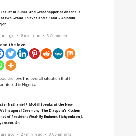
 Locust of Buhari and Grasshopper of Abacha, a
 of two Grand Thieves and a Saint – Abiodun
njobi
ears ago
8 min read
3 Comments
ead the love
ead the loveThe overall situation that I
ountered in Nigeria
…
ster Nathaniel F. McGill Speaks at the New
A’s Inaugural Ceremony: The Diaspora’s Kitchen
inet of President Weah By Eminent Siahyonkron J.
yanseor, Sr.
ears ago
27 min read
3 Comments