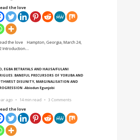
ead the love
ead the love Hampton, Georgia, March 24,
2 Introduction
…
O, EGBA BETRAYALS AND HAUSA/FULANI
RIGUES: BANEFUL PRECURSORS OF YORUBA AND
THWEST DISUNITY, MARGINALISATION AND
ROGRESSION -Abiodun Egunjobi
ear ago
14 min read
3 Comments
ead the love