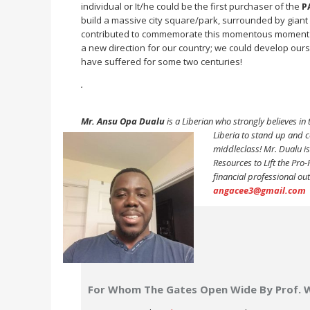
individual or It/he could be the first purchaser of the
P
build a massive city square/park, surrounded by giant
contributed to commemorate this momentous moment for 
a new direction for our country; we could develop our
have suffered for some two centuries!
.
Mr. Ansu Opa Dualu
is a Liberian who strongly believes in t
Liberia to
stand up and co
middleclass! Mr. Dualu is 
Resources to Lift the Pro
financial professional ou
angacee3@gmail.com
For Whom The Gates Open Wide By Prof. 