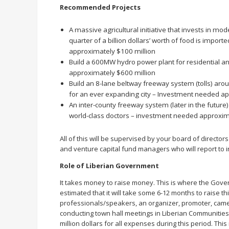
Recommended Projects
A massive agricultural initiative that invests in mo
quarter of a billion dollars’ worth of food is impo
approximately $100 million
Build a 600MW hydro power plant for residential a
approximately $600 million
Build an 8-lane beltway freeway system (tolls) arou
for an ever expanding city – Investment needed ap
An inter-county freeway system (later in the future
world-class doctors – investment needed approxima
All of this will be supervised by your board of directo
and venture capital fund managers who will report to i
Role of Liberian Government
It takes money to raise money. This is where the Gove
estimated that it will take some 6-12 months to raise thi
professionals/speakers, an organizer, promoter, camer
conducting town hall meetings in Liberian Communities t
million dollars for all expenses during this period. T