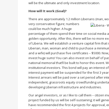
will be the ultimate and only investment location.
How will It work (Goal)?
There are approximately 1.2 million Liberians (man, wom
very conservative figure;
numbers
could be much higher. A huge
percentage of them spend their time on social media a
golden opportunity. After this, there will be no more e
of Liberia. We will establish a venture capital firm th
Liberian, man, woman and child to purchase a minimum
and a wife) will purchase five certificates – $5000. No
invest huge sums! You can also invest on behalf of p
national memorial that’ll be built to honor this event. 
institutional investors. This bond will pay an interest of
interest payment will be suspended for the first 3 years
Interest arrears will be paid over a set period after i
independent, grassroots equity crowdfunding undertake
developing Liberian infrastructure and industries.
Our angel investors, or as I like to call them – citizen in
project funded by us will be self-sustaining; it will ge
have recommended the first 4 projects for approval, 