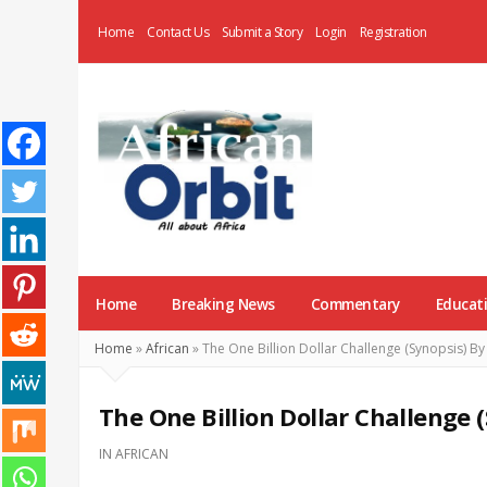
Home
Contact Us
Submit a Story
Login
Registration
AfricanOrbit
News
Home
Breaking News
Commentary
Educat
Home
»
African
»
The One Billion Dollar Challenge (Synopsis) B
The One Billion Dollar Challenge
IN
AFRICAN