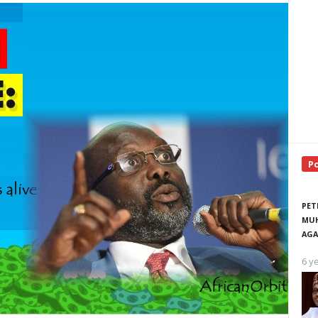
P
PET
MUH
AGA
6 y