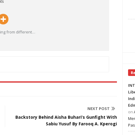
ts
ng from different
…
R
INT
Lib
Ind
Edm
NEXT POST
on
Backstory Behind Aisha Buhari’s Gunfight With
Mer
Sabiu Yusuf By Farooq A. Kperogi
Pas