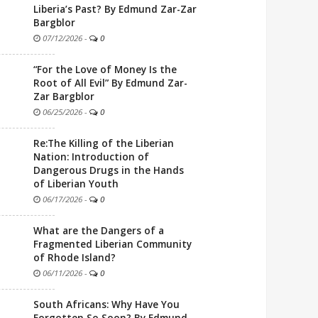
Liberia’s Past? By Edmund Zar-Zar
Bargblor
07/12/2026
-
0
“For the Love of Money Is the
Root of All Evil” By Edmund Zar-
Zar Bargblor
06/25/2026
-
0
Re:The Killing of the Liberian
Nation: Introduction of
Dangerous Drugs in the Hands
of Liberian Youth
06/17/2026
-
0
What are the Dangers of a
Fragmented Liberian Community
of Rhode Island?
06/11/2026
-
0
South Africans: Why Have You