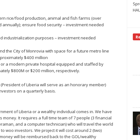
Spr
HAU
dern rice/food production, animal and fish farms (over
rted annually); ensure food security – investment needed
R
nd industrialization purposes – investment needed
nd the City of Monrovia with space for a future metro line
proximately $400 million
) or a modern private hospital equipped and staffed by
tely $800M or $200 million, respectively.
rs (President of Liberia will serve as an honorary member)
nvestors on a quarterly basis.
rnment of Liberia or a wealthy individual comes in. We have
s money. It requires a full time team of 7 people (3 financial
aman, and a computer technician) who will travel the world
o woo investors. We project it will cost around 2 (two)
his money will be reimbursed back to the GOL/wealthy