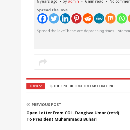
6 years ago
by
admin
6 min read
No commen
Spread the love
Spread the loveThese are depressing times – stemmi
TOPICS:
THE ONE BILLION DOLLAR CHALLENGE
PREVIOUS POST
Open Letter From COL. Dangiwa Umar (retd)
To President Muhammadu Buhari