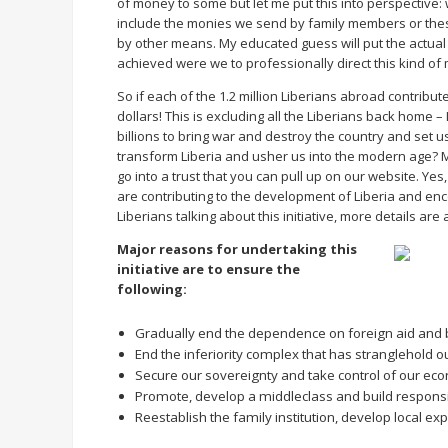
of money to some but let me put this into perspective
include the monies we send by family members or these
by other means. My educated guess will put the actua
achieved were we to professionally direct this kind of
So if each of the 1.2 million Liberians abroad contribut
dollars! This is excluding all the Liberians back home – 
billions to bring war and destroy the country and set 
transform Liberia and usher us into the modern age? 
go into a trust that you can pull up on our website. Yes
are contributing to the development of Liberia and enc
Liberians talking about this initiative, more details a
Major reasons for undertaking this
initiative are to ensure the
following:
Gradually end the dependence on foreign aid and b
End the inferiority complex that has stranglehold o
Secure our sovereignty and take control of our e
Promote, develop a middleclass and build responsi
Reestablish the family institution, develop local e