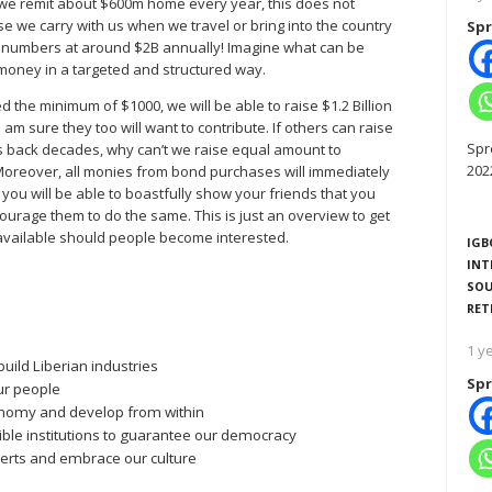
: we remit about $600m home every year, this does not
 we carry with us when we travel or bring into the country
Spr
l numbers at around $2B annually! Imagine what can be
 money in a targeted and structured way.
ed the minimum of $1000, we will be able to raise $1.2 Billion
I am sure they too will want to contribute. If others can raise
Spr
us back decades, why can’t we raise equal amount to
202
Moreover, all monies from bond purchases will immediately
, you will be able to boastfully show your friends that you
ourage them to do the same. This is just an overview to get
re available should people become interested.
IGB
INT
SOU
RET
1 y
uild Liberian industries
Spr
ur people
conomy and develop from within
ble institutions to guarantee our democracy
xperts and embrace our culture