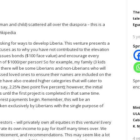
The
tale
an and child) scattered all over the diaspora – this is a
Egu
5 y
sking for ways to develop Liberia. This venture presents a
Spr
xcuses as to why you have not contributed to the elevation
at issues bonds ($100 face value) and encourage every
 of $1000/per person! So for example, my family (3 kids
w, there will be some Liberians and non-Liberians who will
assed loved ones to ensure their names are included on the
Spr
We have also created higher categories that will cater to
enc
 say, 2.25% (two point five percent); however, the initial
 until the first project is completed in that same time.
nterest payments begin. Remember, this will be an
n exclusively by Liberians with the single purpose of
Mini
ULA
Cab
vestors – will privately own all equities in this venture! Every
K. N
nerate its own income to pay for itself many times over. We
enticement, and recommendations. This may seem like a lot
4 y