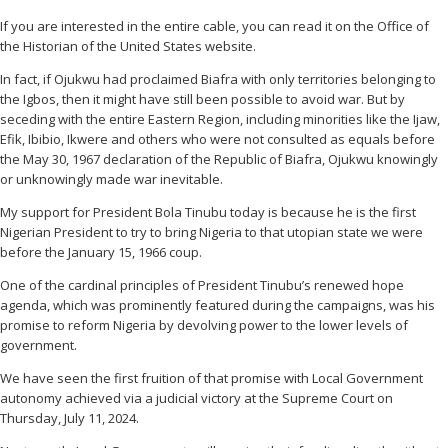
If you are interested in the entire cable, you can read it on the Office of
the Historian of the United States website.
In fact, if Ojukwu had proclaimed Biafra with only territories belonging to
the Igbos, then it might have still been possible to avoid war. But by
seceding with the entire Eastern Region, including minorities like the Ijaw,
Efik, Ibibio, Ikwere and others who were not consulted as equals before
the May 30, 1967 declaration of the Republic of Biafra, Ojukwu knowingly
or unknowingly made war inevitable.
My support for President Bola Tinubu today is because he is the first
Nigerian President to try to bring Nigeria to that utopian state we were
before the January 15, 1966 coup.
One of the cardinal principles of President Tinubu’s renewed hope
agenda, which was prominently featured during the campaigns, was his
promise to reform Nigeria by devolving power to the lower levels of
government.
We have seen the first fruition of that promise with Local Government
autonomy achieved via a judicial victory at the Supreme Court on
Thursday, July 11, 2024.