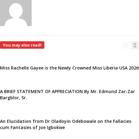
You may also read!
Miss Rachelle Gayee is the Newly Crowned Miss Liberia USA 2026
A BRIEF STATEMENT OF APPRECIATION By Mr. Edmund Zar-Zar
Bargblor, Sr.
An Elucidation from Dr Oladoyin Odebowale on the Fallacies
cum Fantasies of Joe Igbokwe