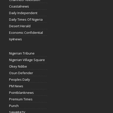
Coastalnews
Daily Independent
Daily Times Of Nigeria
Desert Herald
Economic Confidential
Iq4news
Nigerian Tribune
Nigerian Village Square
Okey Ndibe
Osun Defender
Peoples Daily
PM News
Pointblanknews
Premium Times
Punch
SAHARATV