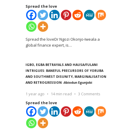
Spread the love
Spread the loveDr Ngozi Okonjo-Iweala a
global finance expert, is
…
IGBO, EGBA BETRAYALS AND HAUSA/FULANI
INTRIGUES: BANEFUL PRECURSORS OF YORUBA
AND SOUTHWEST DISUNITY, MARGINALISATION
AND RETROGRESSION -Abiodun Egunjobi
1 year ago
14 min read
3 Comments
Spread the love