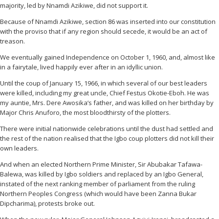
majority, led by Nnamdi Azikiwe, did not support it.
Because of Nnamdi Azikiwe, section 86 was inserted into our constitution
with the proviso that if any region should secede, it would be an act of
treason.
We eventually gained Independence on October 1, 1960, and, almost like
in a fairytale, lived happily ever after in an idyllic union.
Until the coup of January 15, 1966, in which several of our best leaders
were killed, including my great uncle, Chief Festus Okotie-Eboh. He was
my auntie, Mrs. Dere Awosika’s father, and was killed on her birthday by
Major Chris Anuforo, the most bloodthirsty of the plotters.
There were initial nationwide celebrations until the dust had settled and
the rest of the nation realised that the Igbo coup plotters did not kill their
own leaders.
And when an elected Northern Prime Minister, Sir Abubakar Tafawa-
Balewa, was killed by Igbo soldiers and replaced by an Igbo General,
instated of the next ranking member of parliament from the ruling
Northern Peoples Congress (which would have been Zanna Bukar
Dipcharima), protests broke out.