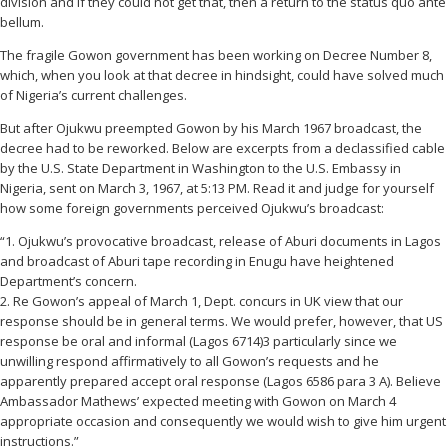
division and if they could not get that, then a return to the status quo ante
bellum.
The fragile Gowon government has been working on Decree Number 8,
which, when you look at that decree in hindsight, could have solved much
of Nigeria’s current challenges.
But after Ojukwu preempted Gowon by his March 1967 broadcast, the
decree had to be reworked. Below are excerpts from a declassified cable
by the U.S. State Department in Washington to the U.S. Embassy in
Nigeria, sent on March 3, 1967, at 5:13 PM. Read it and judge for yourself
how some foreign governments perceived Ojukwu’s broadcast:
“1. Ojukwu’s provocative broadcast, release of Aburi documents in Lagos
and broadcast of Aburi tape recording in Enugu have heightened
Department’s concern.
2. Re Gowon’s appeal of March 1, Dept. concurs in UK view that our
response should be in general terms. We would prefer, however, that US
response be oral and informal (Lagos 6714)3 particularly since we
unwilling respond affirmatively to all Gowon’s requests and he
apparently prepared accept oral response (Lagos 6586 para 3 A). Believe
Ambassador Mathews’ expected meeting with Gowon on March 4
appropriate occasion and consequently we would wish to give him urgent
instructions.”