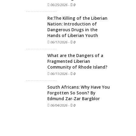
06/25/2026
-
0
Re:The Killing of the Liberian
Nation: Introduction of
Dangerous Drugs in the
Hands of Liberian Youth
06/17/2026
-
0
What are the Dangers of a
Fragmented Liberian
Community of Rhode Island?
06/11/2026
-
0
South Africans: Why Have You
Forgotten So Soon? By
Edmund Zar-Zar Bargblor
06/04/2026
-
0