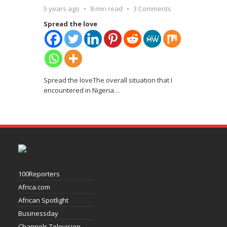
5 years ago
8 min read
3 Comments
Spread the love
Spread the loveThe overall situation that I
encountered in Nigeria
…
100Reporters
Africa.com
African Spotlight
Businessday
Channels Television