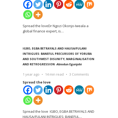
Spread the loveDr Ngozi Okonjo-Iweala a
global finance expert, is
…
IGBO, EGBA BETRAYALS AND HAUSA/FULANI
INTRIGUES: BANEFUL PRECURSORS OF YORUBA
AND SOUTHWEST DISUNITY, MARGINALISATION
AND RETROGRESSION -Abiodun Egunjobi
1 year ago
14 min read
3 Comments
Spread the love
Spread the love IGBO, EGBA BETRAYALS AND
HAUSA/FULANI INTRIGUES: BANEFUL
…