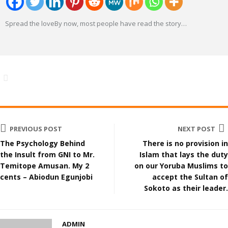
Spread the loveBy now, most people have read the story
…
PREVIOUS POST
NEXT POST
The Psychology Behind
There is no provision in
the Insult from GNI to Mr.
Islam that lays the duty
Temitope Amusan. My 2
on our Yoruba Muslims to
cents – Abiodun Egunjobi
accept the Sultan of
Sokoto as their leader.
ADMIN