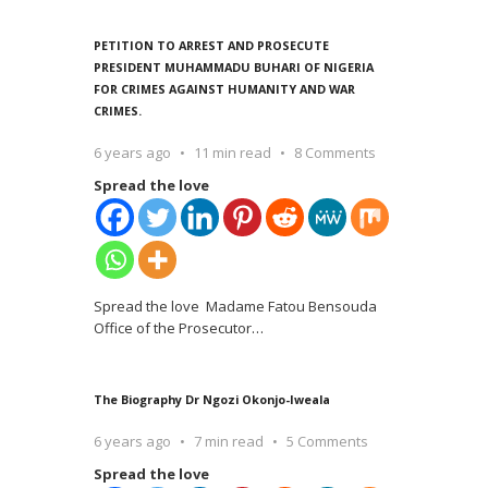
PETITION TO ARREST AND PROSECUTE
PRESIDENT MUHAMMADU BUHARI OF NIGERIA
FOR CRIMES AGAINST HUMANITY AND WAR
CRIMES.
6 years ago
11 min read
8 Comments
Spread the love
Spread the love Madame Fatou Bensouda
Office of the Prosecutor
…
The Biography Dr Ngozi Okonjo-Iweala
6 years ago
7 min read
5 Comments
Spread the love