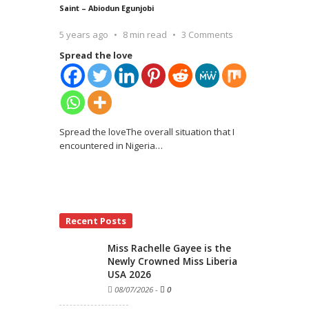
Saint – Abiodun Egunjobi
5 years ago
8 min read
3 Comments
Spread the love
Spread the loveThe overall situation that I
encountered in Nigeria
…
Recent Posts
Miss Rachelle Gayee is the
Newly Crowned Miss Liberia
USA 2026
08/07/2026
-
0