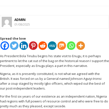
ADMIN
01/08/2025
Spread the love
As President Bola Tinubu begins his state visit to Enugu, it is perhaps
pertinent to let the cat out of the bag on the historical reason I support the
President, especially as Enugu plays a part in this narrative.
Nigeria, as it is presently constituted, is not what we agreed with the
British. It was forced on us by a General named Johnson Aguiyi-Ironsi
after a coup staged by mostly Igbo officers, which wiped out the best of
our post-independent leaders.
For the first six years of our existence as an independent nation, Nigeria
had regions with full powers of resource control and who were free to do
pretty much as they pleased, except secede.