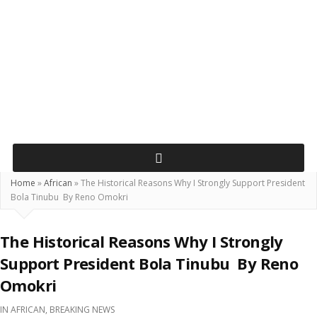
Home
»
African
»
The Historical Reasons Why I Strongly Support President
Bola Tinubu By Reno Omokri
The Historical Reasons Why I Strongly
Support President Bola Tinubu By Reno
Omokri
IN
AFRICAN
,
BREAKING NEWS