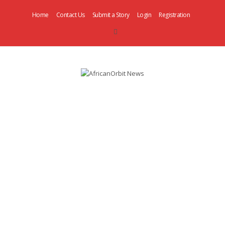
Home
Contact Us
Submit a Story
Login
Registration
AfricanOrbit
News