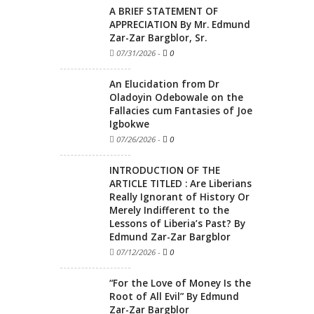
A BRIEF STATEMENT OF
APPRECIATION By Mr. Edmund
Zar-Zar Bargblor, Sr.
07/31/2026
-
0
An Elucidation from Dr
Oladoyin Odebowale on the
Fallacies cum Fantasies of Joe
Igbokwe
07/26/2026
-
0
INTRODUCTION OF THE
ARTICLE TITLED : Are Liberians
Really Ignorant of History Or
Merely Indifferent to the
Lessons of Liberia’s Past? By
Edmund Zar-Zar Bargblor
07/12/2026
-
0
“For the Love of Money Is the
Root of All Evil” By Edmund
Zar-Zar Bargblor