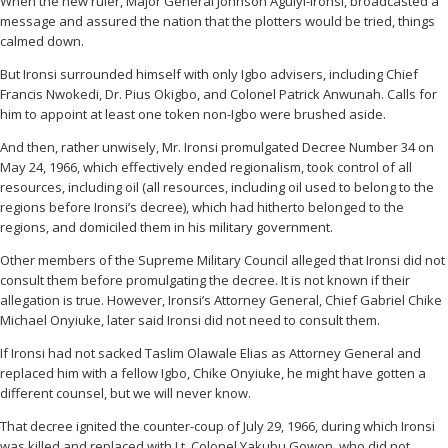
When the new ruler, Major General Johnson Aguiyi-Ironsi, broadcasted a
message and assured the nation that the plotters would be tried, things
calmed down.
But Ironsi surrounded himself with only Igbo advisers, including Chief
Francis Nwokedi, Dr. Pius Okigbo, and Colonel Patrick Anwunah. Calls for
him to appoint at least one token non-Igbo were brushed aside.
And then, rather unwisely, Mr. Ironsi promulgated Decree Number 34 on
May 24, 1966, which effectively ended regionalism, took control of all
resources, including oil (all resources, including oil used to belong to the
regions before Ironsi’s decree), which had hitherto belonged to the
regions, and domiciled them in his military government.
Other members of the Supreme Military Council alleged that Ironsi did not
consult them before promulgating the decree. It is not known if their
allegation is true. However, Ironsi’s Attorney General, Chief Gabriel Chike
Michael Onyiuke, later said Ironsi did not need to consult them.
If Ironsi had not sacked Taslim Olawale Elias as Attorney General and
replaced him with a fellow Igbo, Chike Onyiuke, he might have gotten a
different counsel, but we will never know.
That decree ignited the counter-coup of July 29, 1966, during which Ironsi
was killed and replaced with Lt. Colonel Yakubu Gowon, who did not