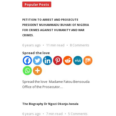
Popular Posts
PETITION TO ARREST AND PROSECUTE
PRESIDENT MUHAMMADU BUHARI OF NIGERIA
FOR CRIMES AGAINST HUMANITY AND WAR
CRIMES.
6 years ago
11 min read
8 Comments
Spread the love
Spread the love Madame Fatou Bensouda
Office of the Prosecutor
…
The Biography Dr Ngozi Okonjo-Iweala
6 years ago
7 min read
5 Comments