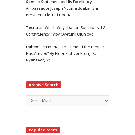
Sam
on
Statement by His Excellency
Ambassador Joseph Nyuma Boakai, Snr.
President-Elect of Liberia
Tecno
on
Which Way, Ibadan Southwest LG
Constituency 1? by Oyetunji Olunloyo
Dubem
on
Liberia: “The Time of the People
Has Arrived” By Elder Siahyonkron J. K.
Nyanseor, Sr.
Archive Search
Archive
Search
Popular Posts