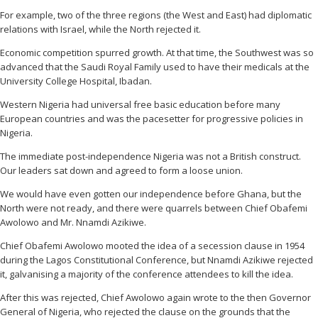
For example, two of the three regions (the West and East) had diplomatic
relations with Israel, while the North rejected it.
Economic competition spurred growth. At that time, the Southwest was so
advanced that the Saudi Royal Family used to have their medicals at the
University College Hospital, Ibadan.
Western Nigeria had universal free basic education before many
European countries and was the pacesetter for progressive policies in
Nigeria.
The immediate post-independence Nigeria was not a British construct.
Our leaders sat down and agreed to form a loose union.
We would have even gotten our independence before Ghana, but the
North were not ready, and there were quarrels between Chief Obafemi
Awolowo and Mr. Nnamdi Azikiwe.
Chief Obafemi Awolowo mooted the idea of a secession clause in 1954
during the Lagos Constitutional Conference, but Nnamdi Azikiwe rejected
it, galvanising a majority of the conference attendees to kill the idea.
After this was rejected, Chief Awolowo again wrote to the then Governor
General of Nigeria, who rejected the clause on the grounds that the