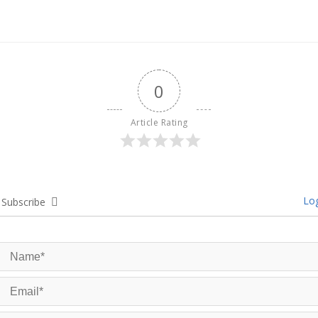
0
Article Rating
Log
Subscribe