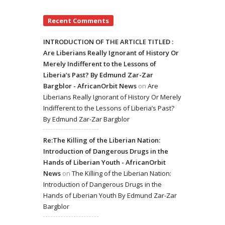
Recent Comments
INTRODUCTION OF THE ARTICLE TITLED :
Are Liberians Really Ignorant of History Or
Merely Indifferent to the Lessons of
Liberia’s Past? By Edmund Zar-Zar
Bargblor - AfricanOrbit News
on
Are
Liberians Really Ignorant of History Or Merely
Indifferent to the Lessons of Liberia’s Past?
By Edmund Zar-Zar Bargblor
Re:The Killing of the Liberian Nation:
Introduction of Dangerous Drugs in the
Hands of Liberian Youth - AfricanOrbit
News
on
The Killing of the Liberian Nation:
Introduction of Dangerous Drugs in the
Hands of Liberian Youth By Edmund Zar-Zar
Bargblor