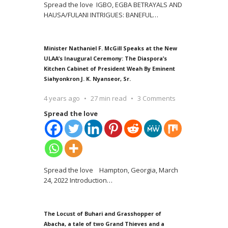
Spread the love IGBO, EGBA BETRAYALS AND
HAUSA/FULANI INTRIGUES: BANEFUL
…
Minister Nathaniel F. McGill Speaks at the New
ULAA’s Inaugural Ceremony: The Diaspora’s
Kitchen Cabinet of President Weah By Eminent
Siahyonkron J. K. Nyanseor, Sr.
4 years ago
27 min read
3 Comments
Spread the love
Spread the love Hampton, Georgia, March
24, 2022 Introduction
…
The Locust of Buhari and Grasshopper of
Abacha, a tale of two Grand Thieves and a