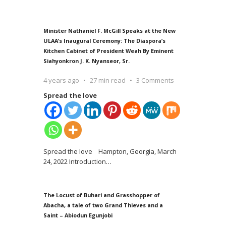
Minister Nathaniel F. McGill Speaks at the New
ULAA’s Inaugural Ceremony: The Diaspora’s
Kitchen Cabinet of President Weah By Eminent
Siahyonkron J. K. Nyanseor, Sr.
4 years ago
27 min read
3 Comments
Spread the love
Spread the love Hampton, Georgia, March
24, 2022 Introduction
…
The Locust of Buhari and Grasshopper of
Abacha, a tale of two Grand Thieves and a
Saint – Abiodun Egunjobi