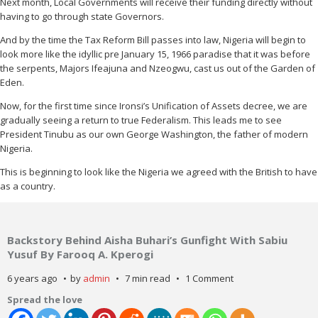
Next month, Local Governments will receive their funding directly without
having to go through state Governors.
And by the time the Tax Reform Bill passes into law, Nigeria will begin to
look more like the idyllic pre January 15, 1966 paradise that it was before
the serpents, Majors Ifeajuna and Nzeogwu, cast us out of the Garden of
Eden.
Now, for the first time since Ironsi’s Unification of Assets decree, we are
gradually seeing a return to true Federalism. This leads me to see
President Tinubu as our own George Washington, the father of modern
Nigeria.
This is beginning to look like the Nigeria we agreed with the British to have
as a country.
Backstory Behind Aisha Buhari’s Gunfight With Sabiu
Yusuf By Farooq A. Kperogi
6 years ago
by
admin
7 min read
1 Comment
Spread the love