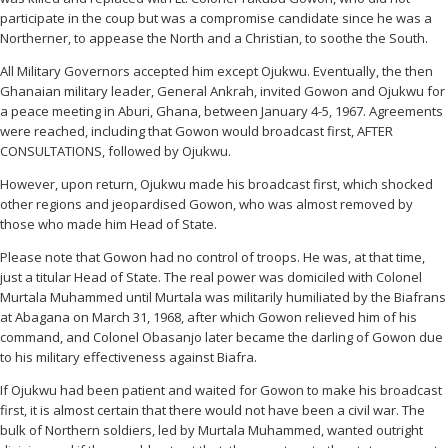
participate in the coup but was a compromise candidate since he was a
Northerner, to appease the North and a Christian, to soothe the South.
All Military Governors accepted him except Ojukwu. Eventually, the then
Ghanaian military leader, General Ankrah, invited Gowon and Ojukwu for
a peace meeting in Aburi, Ghana, between January 4-5, 1967. Agreements
were reached, including that Gowon would broadcast first, AFTER
CONSULTATIONS, followed by Ojukwu.
However, upon return, Ojukwu made his broadcast first, which shocked
other regions and jeopardised Gowon, who was almost removed by
those who made him Head of State.
Please note that Gowon had no control of troops. He was, at that time,
just a titular Head of State. The real power was domiciled with Colonel
Murtala Muhammed until Murtala was militarily humiliated by the Biafrans
at Abagana on March 31, 1968, after which Gowon relieved him of his
command, and Colonel Obasanjo later became the darling of Gowon due
to his military effectiveness against Biafra.
If Ojukwu had been patient and waited for Gowon to make his broadcast
first, it is almost certain that there would not have been a civil war. The
bulk of Northern soldiers, led by Murtala Muhammed, wanted outright