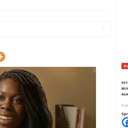
P
PET
MUH
AGA
6 y
Spr