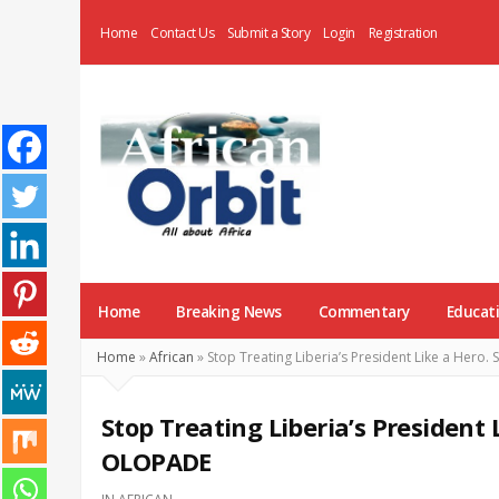
Home
Contact Us
Submit a Story
Login
Registration
AfricanOrbit
News
Home
Breaking News
Commentary
Educat
Home
»
African
»
Stop Treating Liberia’s President Like a Her
Stop Treating Liberia’s President
OLOPADE