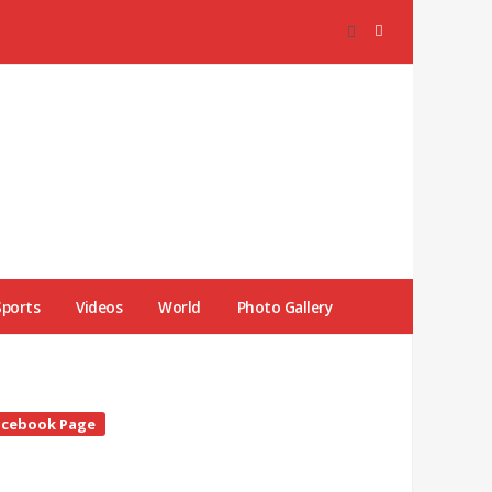
Sports
Videos
World
Photo Gallery
te
acebook Page
debar