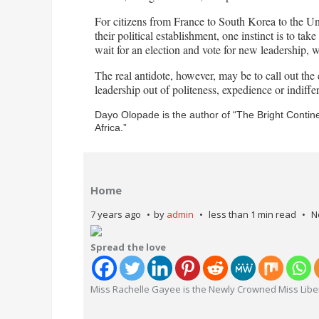
For citizens from France to South Korea to the Uni
their political establishment, one instinct is to tak
wait for an election and vote for new leadership, 
The real antidote, however, may be to call out the 
leadership out of politeness, expedience or indiffe
Dayo Olopade is the author of “The Bright Conti
Africa.”
Home
7 years ago
by
admin
less than 1 min read
N
Spread the love
Miss Rachelle Gayee is the Newly Crowned Miss Libe