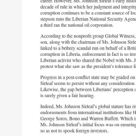
career. However, Ms. Johnson Sirleaf’s early histo
decade of rule in which her judgment and integrity
corruption continues to be a constant source of loc
stepson runs the Liberian National Security Agenc
a third ran the national oil corporation.
According to the nonprofit group Global Witness,
son, along with the chairman of Ms. Johnson Sirleaf
linked to a bribery scandal run on behalf of a Bri
corruption in Liberia, enforcement in fact is so ir
Liberian activist who shared the Nobel with Ms. J
protest what she saw as the president’s tolerance fo
Progress in a post-conflict state may be graded on
Sirleaf seems to persist without any consideration
Likewise, the gap between Liberians’ perception o
is rarely given a fair hearing.
Indeed, Ms. Johnson Sirleaf’s global stature has ri
endorsements from international institutions like
George Soros, Bono and Warren Buffett. Which is
Ms. Johnson Sirleaf’s initial focus was on ensurin
so as not to spook foreign investors.