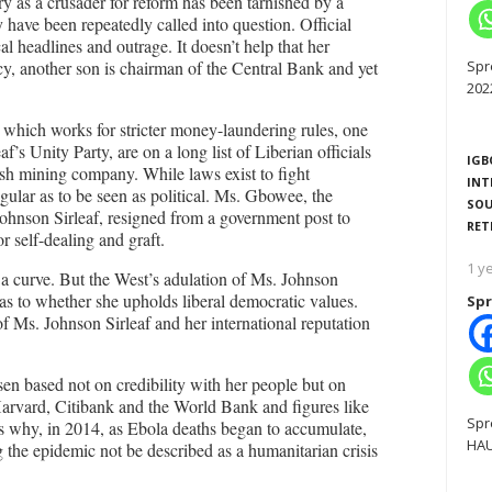
ry as a crusader for reform has been tarnished by a
 have been repeatedly called into question. Official
al headlines and outrage. It doesn’t help that her
y, another son is chairman of the Central Bank and yet
Spr
202
 which works for stricter money-laundering rules, one
’s Unity Party, are on a long list of Liberian officials
IGB
tish mining company. While laws exist to fight
INT
regular as to be seen as political. Ms. Gbowee, the
SOU
ohnson Sirleaf, resigned from a government post to
RET
r self-dealing and graft.
1 y
 a curve. But the West’s adulation of Ms. Johnson
 as to whether she upholds liberal democratic values.
Spr
f Ms. Johnson Sirleaf and her international reputation
sen based not on credibility with her people but on
 Harvard, Citibank and the World Bank and figures like
Spr
 why, in 2014, as Ebola deaths began to accumulate,
HAU
g the epidemic not be described as a humanitarian crisis