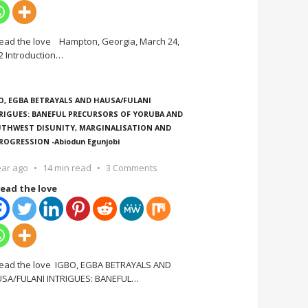
ead the love Hampton, Georgia, March 24,
2 Introduction
…
O, EGBA BETRAYALS AND HAUSA/FULANI
RIGUES: BANEFUL PRECURSORS OF YORUBA AND
THWEST DISUNITY, MARGINALISATION AND
ROGRESSION -Abiodun Egunjobi
ear ago
14 min read
3 Comments
ead the love
ead the love IGBO, EGBA BETRAYALS AND
SA/FULANI INTRIGUES: BANEFUL
…