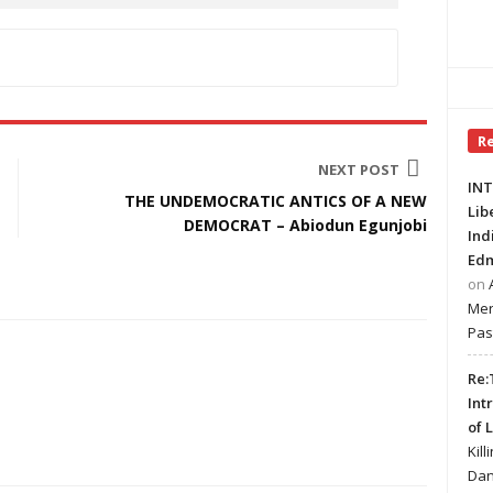
R
NEXT POST
INT
THE UNDEMOCRATIC ANTICS OF A NEW
Lib
DEMOCRAT – Abiodun Egunjobi
Ind
Edm
on
Mer
Pas
Re:
Int
of 
Kill
Dan