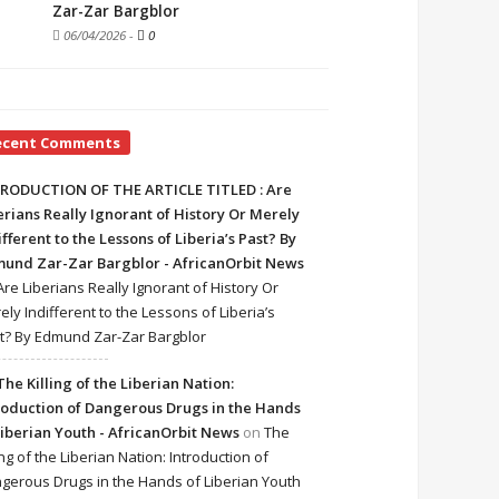
Zar-Zar Bargblor
06/04/2026
-
0
ecent Comments
RODUCTION OF THE ARTICLE TITLED : Are
erians Really Ignorant of History Or Merely
ifferent to the Lessons of Liberia’s Past? By
und Zar-Zar Bargblor - AfricanOrbit News
Are Liberians Really Ignorant of History Or
ely Indifferent to the Lessons of Liberia’s
t? By Edmund Zar-Zar Bargblor
The Killing of the Liberian Nation:
roduction of Dangerous Drugs in the Hands
Liberian Youth - AfricanOrbit News
on
The
ing of the Liberian Nation: Introduction of
gerous Drugs in the Hands of Liberian Youth