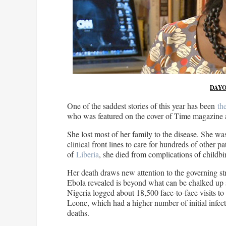
DAYO
One of the saddest stories of this year has been
th
who was featured on the cover of Time magazine a
She lost most of her family to the disease. She was
clinical front lines to care for hundreds of other pa
of
Liberia
, she died from complications of childbir
Her death draws new attention to the governing str
Ebola revealed is beyond what can be chalked up s
Nigeria logged about 18,500 face-to-face visits to
Leone, which had a higher number of initial infec
deaths.