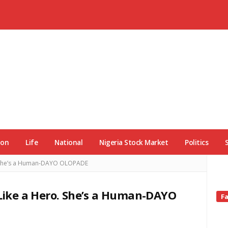
ion
Life
National
Nigeria Stock Market
Politics
o. She’s a Human-DAYO OLOPADE
 Like a Hero. She’s a Human-DAYO
Si
F
Si