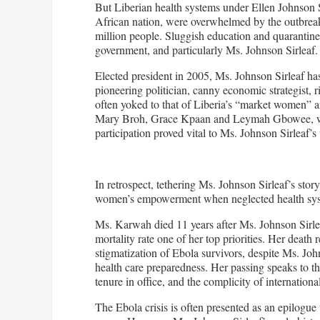
But Liberian health systems under Ellen Johnson Si
African nation, were overwhelmed by the outbreak. 
million people. Sluggish education and quarantine 
government, and particularly Ms. Johnson Sirleaf.
Elected president in 2005, Ms. Johnson Sirleaf ha
pioneering politician, canny economic strategist, r
often yoked to that of Liberia’s “market women” and
Mary Broh, Grace Kpaan and Leymah Gbowee, who r
participation proved vital to Ms. Johnson Sirleaf’s 
In retrospect, tethering Ms. Johnson Sirleaf’s story
women’s empowerment when neglected health syste
Ms. Karwah died 11 years after Ms. Johnson Sirle
mortality rate one of her top priorities. Her death
stigmatization of Ebola survivors, despite Ms. Joh
health care preparedness. Her passing speaks to th
tenure in office, and the complicity of international 
The Ebola crisis is often presented as an epilogue 