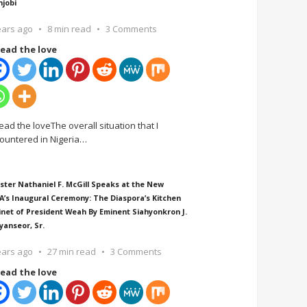
njobi
ears ago
8 min read
3 Comments
ead the love
ead the loveThe overall situation that I
ountered in Nigeria
…
ster Nathaniel F. McGill Speaks at the New
A’s Inaugural Ceremony: The Diaspora’s Kitchen
inet of President Weah By Eminent Siahyonkron J.
yanseor, Sr.
ears ago
27 min read
3 Comments
ead the love