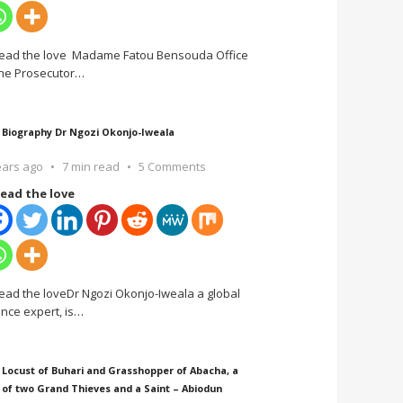
ead the love Madame Fatou Bensouda Office
the Prosecutor
…
 Biography Dr Ngozi Okonjo-Iweala
ears ago
7 min read
5 Comments
ead the love
ead the loveDr Ngozi Okonjo-Iweala a global
ance expert, is
…
 Locust of Buhari and Grasshopper of Abacha, a
 of two Grand Thieves and a Saint – Abiodun