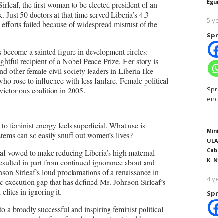
Egu
rleaf, the first woman to be elected president of an
Just 50 doctors at that time served Liberia’s 4.3
5 y
efforts failed because of widespread mistrust of the
Spr
s become a sainted figure in development circles:
ightful recipient of a Nobel Peace Prize. Her story is
 other female civil society leaders in Liberia like
ose to influence with less fanfare. Female political
Spr
victorious coalition in 2005.
enc
 to feminist energy feels superficial. What use is
Mini
ms can so easily snuff out women’s lives?
ULA
Cab
af vowed to make reducing Liberia’s high maternal
K. N
 resulted in part from continued ignorance about and
nson Sirleaf’s loud proclamations of a renaissance in
4 y
e execution gap that has defined Ms. Johnson Sirleaf’s
elites in ignoring it.
Spr
to a broadly successful and inspiring feminist political