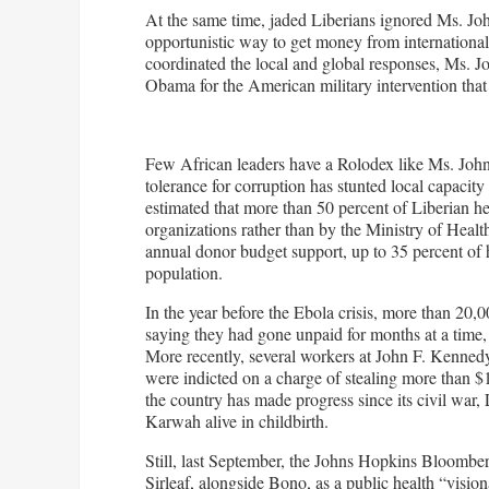
At the same time, jaded Liberians ignored Ms. John
opportunistic way to get money from internationa
coordinated the local and global responses, Ms. J
Obama for the American military intervention that
Few African leaders have a Rolodex like Ms. Johns
tolerance for corruption has stunted local capacity
estimated that more than 50 percent of Liberian h
organizations rather than by the Ministry of Health
annual donor budget support, up to 35 percent of h
population.
In the year before the Ebola crisis, more than 20,
saying they had gone unpaid for months at a time, 
More recently, several workers at John F. Kennedy 
were indicted on a charge of stealing more than $
the country has made progress since its civil war,
Karwah alive in childbirth.
Still, last September, the Johns Hopkins Bloomb
Sirleaf, alongside Bono, as a public health “vision