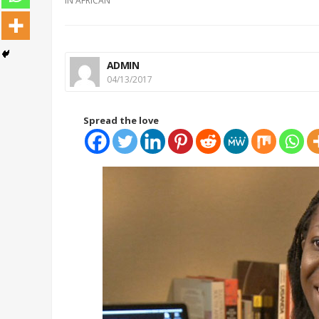
IN
AFRICAN
ADMIN
04/13/2017
Spread the love