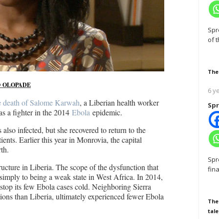
Spr
of 
The
 OLOPADE
6 y
e death of Salome Karwah
, a Liberian health worker
Spr
s a fighter in the 2014
Ebola
epidemic.
 also infected, but she recovered to return to the
tients. Earlier this year in Monrovia, the capital
th.
Spr
ucture in Liberia. The scope of the dysfunction that
fin
imply to being a weak state in West Africa. In 2014,
 stop its few Ebola cases cold. Neighboring Sierra
tions than Liberia, ultimately experienced fewer Ebola
The
tale