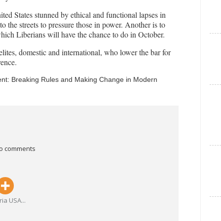
ted States stunned by ethical and functional lapses in
e to the streets to pressure those in power. Another is to
which Liberians will have the chance to do in October.
elites, domestic and international, who lower the bar for
rence.
nent: Breaking Rules and Making Change in Modern
o comments
ria USA
...