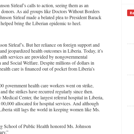
son Sirleaf’s calls to action, seeing them as an
l donors. As aid groups like Doctors Without Borders
R
ohnson Sirleaf made a belated plea to President Barack
 helped bring the Liberian epidemic to heel.
on Sirleaf’s. But her reliance on foreign support and
 and jeopardized health outcomes in Liberia. Today, it’s
ealth services are provided by nongovernmental
 and Social Welfare. Despite millions of dollars in
ealth care is financed out of pocket from Liberia’s
000 government health care workers went on strike,
and the strikes have recurred regularly since then.
Medical Center, the largest referral hospital in Liberia,
100,000 allocated for hospital services. And although
 Liberia still lags the world in keeping women like Ms.
erg School of Public Health honored Ms. Johnson
ary.”