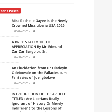
ecent Posts
Miss Rachelle Gayee is the Newly
Crowned Miss Liberia USA 2026
08/07/2026
-
0
A BRIEF STATEMENT OF
APPRECIATION By Mr. Edmund
Zar-Zar Bargblor, Sr.
07/31/2026
-
0
An Elucidation from Dr Oladoyin
Odebowale on the Fallacies cum
Fantasies of Joe Igbokwe
07/26/2026
-
0
INTRODUCTION OF THE ARTICLE
TITLED : Are Liberians Really
Ignorant of History Or Merely
Indifferent to the Lessons of