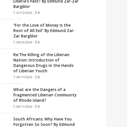
Liberia’s Past? By Edmund Zar-Zar
Bargblor
07/12/2026
-
0
“For the Love of Money Is the
Root of All Evil” By Edmund Zar-
Zar Bargblor
06/25/2026
-
0
Re:The Killing of the Liberian
Nation: Introduction of
Dangerous Drugs in the Hands
of Liberian Youth
06/17/2026
-
0
What are the Dangers of a
Fragmented Liberian Community
of Rhode Island?
06/11/2026
-
0
South Africans: Why Have You
Forgotten So Soon? By Edmund