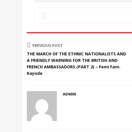
PREVIOUS POST
THE MARCH OF THE ETHNIC NATIONALISTS AND
A FRIENDLY WARNING FOR THE BRITISH AND
FRENCH AMBASSADORS (PART 2) – Femi Fani-
Kayode
ADMIN