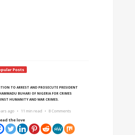
opular Posts
ITION TO ARREST AND PROSECUTE PRESIDENT
AMMADU BUHARI OF NIGERIA FOR CRIMES
INST HUMANITY AND WAR CRIMES.
ears ago
11 min read
8 Comments
ead the love