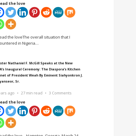
ead the love
ead the loveThe overall situation that I
ountered in Nigeria
…
ster Nathaniel F. McGill Speaks at the New
A’s Inaugural Ceremony: The Diaspora’s Kitchen
inet of President Weah By Eminent Siahyonkron J.
yanseor, Sr.
ears ago
27 min read
3 Comments
ead the love
ead the love Hampton, Georgia, March 24,