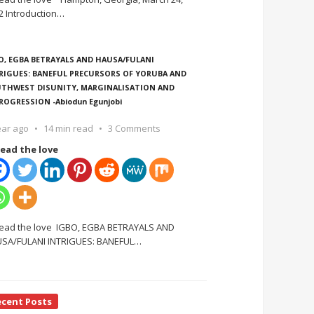
2 Introduction
…
O, EGBA BETRAYALS AND HAUSA/FULANI
RIGUES: BANEFUL PRECURSORS OF YORUBA AND
THWEST DISUNITY, MARGINALISATION AND
ROGRESSION -Abiodun Egunjobi
ear ago
14 min read
3 Comments
ead the love
ead the love IGBO, EGBA BETRAYALS AND
SA/FULANI INTRIGUES: BANEFUL
…
ecent Posts