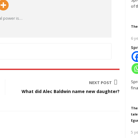
Spr
of 
al power is
…
The
6 y
Spr
Spr
NEXT POST
fin
What did Alec Baldwin name new daughter?
The
tale
Egu
5 y