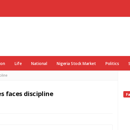
ion
Life
National
Nigeria Stock Market
Politics
pline
 faces discipline
Si
F
Si