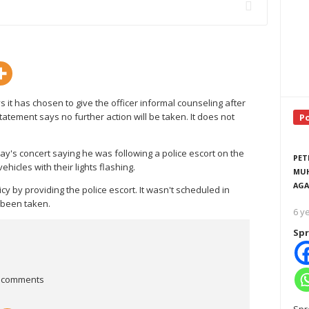
it has chosen to give the officer informal counseling after
tatement says no further action will be taken. It does not
P
ay's concert saying he was following a police escort on the
PET
hicles with their lights flashing.
MUH
AGA
y by providing the police escort. It wasn't scheduled in
 been taken.
6 y
Spr
 comments