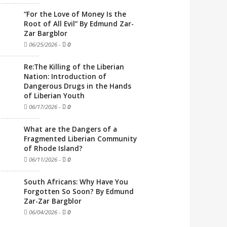
“For the Love of Money Is the
Root of All Evil” By Edmund Zar-
Zar Bargblor
06/25/2026
-
0
Re:The Killing of the Liberian
Nation: Introduction of
Dangerous Drugs in the Hands
of Liberian Youth
06/17/2026
-
0
What are the Dangers of a
Fragmented Liberian Community
of Rhode Island?
06/11/2026
-
0
South Africans: Why Have You
Forgotten So Soon? By Edmund
Zar-Zar Bargblor
06/04/2026
-
0