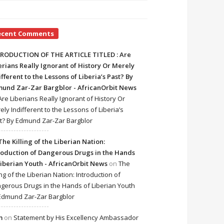
ecent Comments
RODUCTION OF THE ARTICLE TITLED : Are
erians Really Ignorant of History Or Merely
ifferent to the Lessons of Liberia’s Past? By
und Zar-Zar Bargblor - AfricanOrbit News
Are Liberians Really Ignorant of History Or
ely Indifferent to the Lessons of Liberia’s
t? By Edmund Zar-Zar Bargblor
The Killing of the Liberian Nation:
roduction of Dangerous Drugs in the Hands
Liberian Youth - AfricanOrbit News
on
The
ing of the Liberian Nation: Introduction of
gerous Drugs in the Hands of Liberian Youth
Edmund Zar-Zar Bargblor
m
on
Statement by His Excellency Ambassador