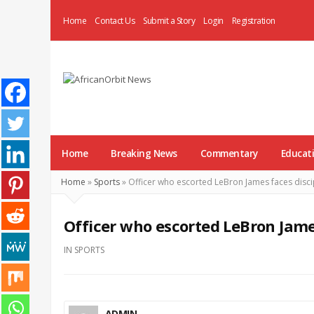
Home
Contact Us
Submit a Story
Login
Registration
AfricanOrbit
News
Home
Breaking News
Commentary
Educat
Home
»
Sports
»
Officer who escorted LeBron James faces disci
Officer who escorted LeBron James
IN
SPORTS
ADMIN