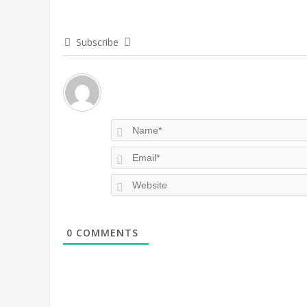
Subscribe
0
COMMENTS