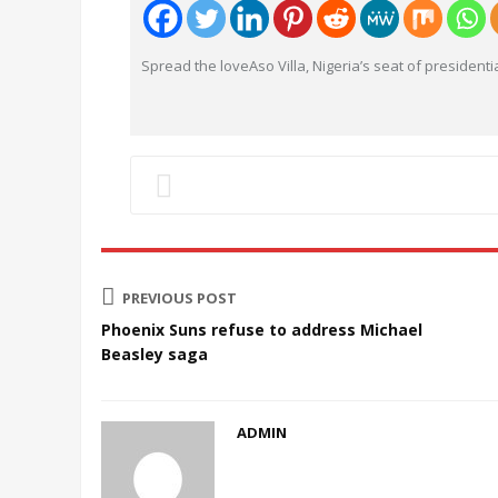
Spread the loveAso Villa, Nigeria’s seat of presidenti
PREVIOUS POST
Phoenix Suns refuse to address Michael
Beasley saga
ADMIN