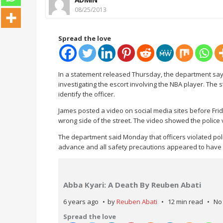
08/25/2013
Spread the love
In a statement released Thursday, the department says 
investigating the escort involving the NBA player. The s
identify the officer.
James posted a video on social media sites before Frid
wrong side of the street. The video showed the police ve
The department said Monday that officers violated polic
advance and all safety precautions appeared to have
Abba Kyari: A Death By Reuben Abati
6 years ago
by
Reuben Abati
12 min read
No
Spread the love