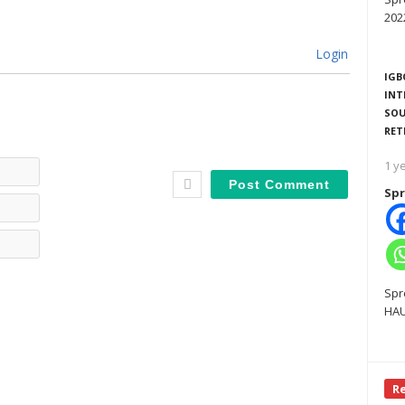
202
Login
IGB
INT
SOU
RET
Name*
1 y
Spr
Email*
Website
Spr
HAU
R