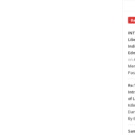
R
INT
Lib
Ind
Edm
on
Mer
Pas
Re:
Int
of 
Kill
Dan
By 
Sa