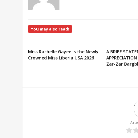
You may also read!
Miss Rachelle Gayee is the Newly
A BRIEF STAT
Crowned Miss Liberia USA 2026
APPRECIATION
Zar-Zar Bargbl
Arti