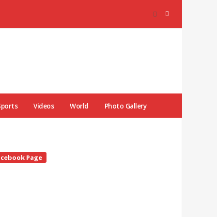
Sports
Videos
World
Photo Gallery
te
acebook Page
debar