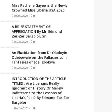
Miss Rachelle Gayee is the Newly
Crowned Miss Liberia USA 2026
08/07/2026
-
0
A BRIEF STATEMENT OF
APPRECIATION By Mr. Edmund
Zar-Zar Bargblor, Sr.
07/31/2026
-
0
An Elucidation from Dr Oladoyin
Odebowale on the Fallacies cum
Fantasies of Joe Igbokwe
07/26/2026
-
0
INTRODUCTION OF THE ARTICLE
TITLED : Are Liberians Really
Ignorant of History Or Merely
Indifferent to the Lessons of
Liberia’s Past? By Edmund Zar-Zar
Bargblor
07/12/2026
-
0