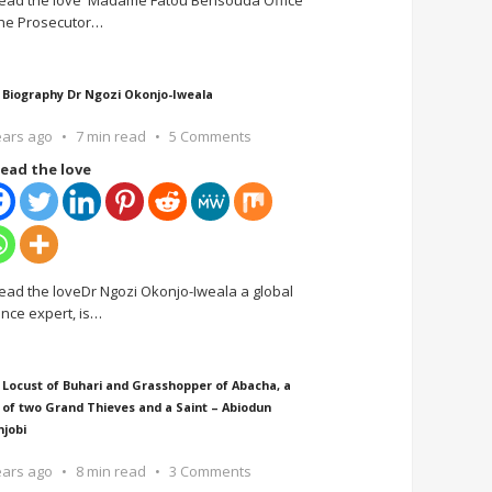
ead the love Madame Fatou Bensouda Office
the Prosecutor
…
 Biography Dr Ngozi Okonjo-Iweala
ears ago
7 min read
5 Comments
ead the love
ead the loveDr Ngozi Okonjo-Iweala a global
ance expert, is
…
 Locust of Buhari and Grasshopper of Abacha, a
 of two Grand Thieves and a Saint – Abiodun
njobi
ears ago
8 min read
3 Comments