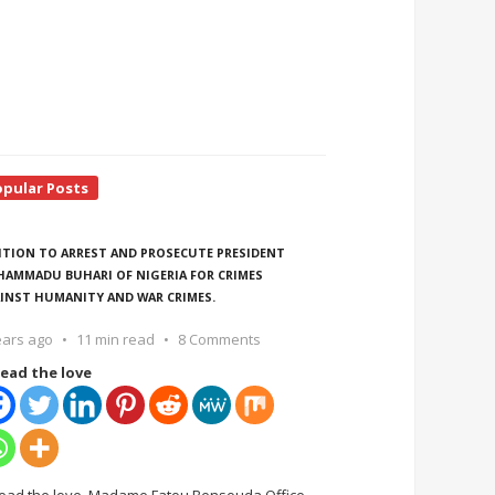
opular Posts
ITION TO ARREST AND PROSECUTE PRESIDENT
AMMADU BUHARI OF NIGERIA FOR CRIMES
INST HUMANITY AND WAR CRIMES.
ears ago
11 min read
8 Comments
ead the love