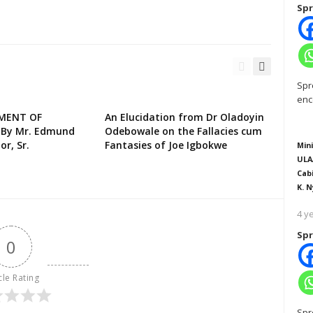
Spr
Spr
enc
EMENT OF
An Elucidation from Dr Oladoyin
 By Mr. Edmund
Odebowale on the Fallacies cum
or, Sr.
Fantasies of Joe Igbokwe
Mini
ULA
Cab
K. N
4 y
Spr
0
cle Rating
Spr