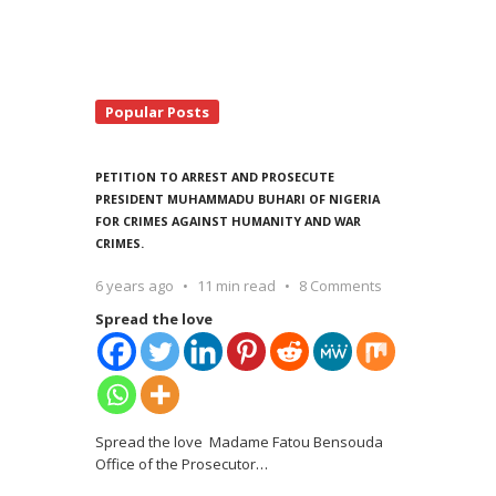
Popular Posts
PETITION TO ARREST AND PROSECUTE
PRESIDENT MUHAMMADU BUHARI OF NIGERIA
FOR CRIMES AGAINST HUMANITY AND WAR
CRIMES.
6 years ago
11 min read
8 Comments
Spread the love
Spread the love Madame Fatou Bensouda
Office of the Prosecutor
…