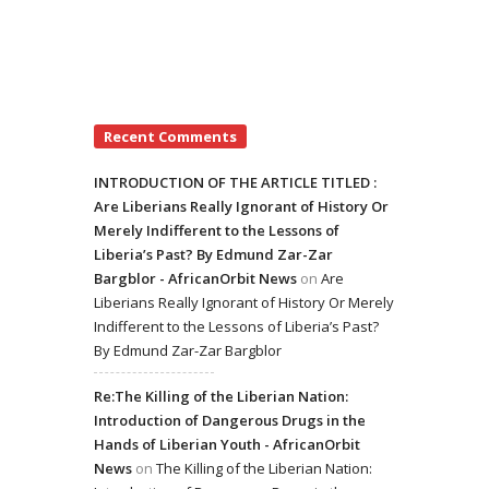
Recent Comments
INTRODUCTION OF THE ARTICLE TITLED :
Are Liberians Really Ignorant of History Or
Merely Indifferent to the Lessons of
Liberia’s Past? By Edmund Zar-Zar
Bargblor - AfricanOrbit News
on
Are
Liberians Really Ignorant of History Or Merely
Indifferent to the Lessons of Liberia’s Past?
By Edmund Zar-Zar Bargblor
Re:The Killing of the Liberian Nation:
Introduction of Dangerous Drugs in the
Hands of Liberian Youth - AfricanOrbit
News
on
The Killing of the Liberian Nation: