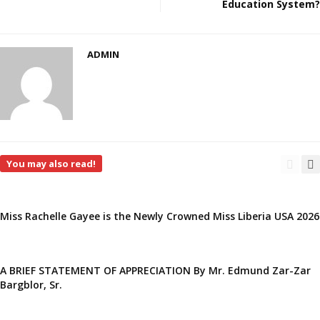
Education System?
ADMIN
You may also read!
Miss Rachelle Gayee is the Newly Crowned Miss Liberia USA 2026
A BRIEF STATEMENT OF APPRECIATION By Mr. Edmund Zar-Zar
Bargblor, Sr.