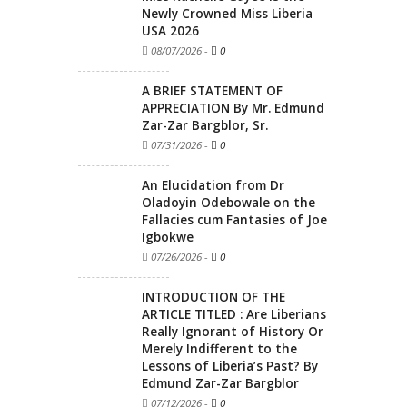
Newly Crowned Miss Liberia
USA 2026
08/07/2026
-
0
A BRIEF STATEMENT OF
APPRECIATION By Mr. Edmund
Zar-Zar Bargblor, Sr.
07/31/2026
-
0
An Elucidation from Dr
Oladoyin Odebowale on the
Fallacies cum Fantasies of Joe
Igbokwe
07/26/2026
-
0
INTRODUCTION OF THE
ARTICLE TITLED : Are Liberians
Really Ignorant of History Or
Merely Indifferent to the
Lessons of Liberia’s Past? By
Edmund Zar-Zar Bargblor
07/12/2026
-
0