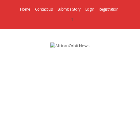
Home
Contact Us
Submit a Story
Login
Registration
AfricanOrbit
News