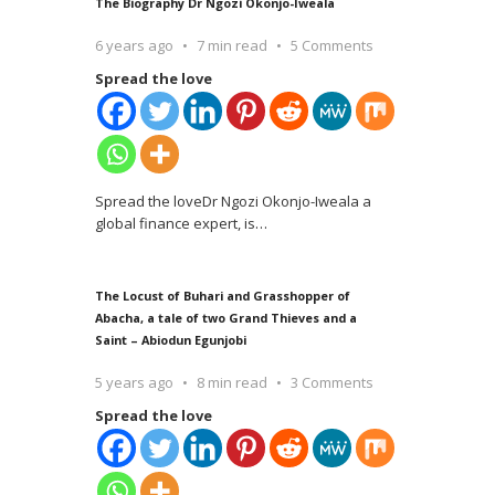
The Biography Dr Ngozi Okonjo-Iweala
6 years ago
7 min read
5 Comments
Spread the love
Spread the loveDr Ngozi Okonjo-Iweala a
global finance expert, is
…
The Locust of Buhari and Grasshopper of
Abacha, a tale of two Grand Thieves and a
Saint – Abiodun Egunjobi
5 years ago
8 min read
3 Comments
Spread the love