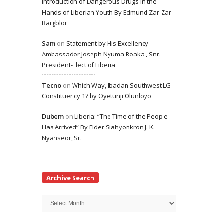
Introduction of Dangerous Drugs in the
Hands of Liberian Youth By Edmund Zar-Zar
Bargblor
Sam
on
Statement by His Excellency
Ambassador Joseph Nyuma Boakai, Snr.
President-Elect of Liberia
Tecno
on
Which Way, Ibadan Southwest LG
Constituency 1? by Oyetunji Olunloyo
Dubem
on
Liberia: “The Time of the People
Has Arrived” By Elder Siahyonkron J. K.
Nyanseor, Sr.
Archive Search
Archive
Search