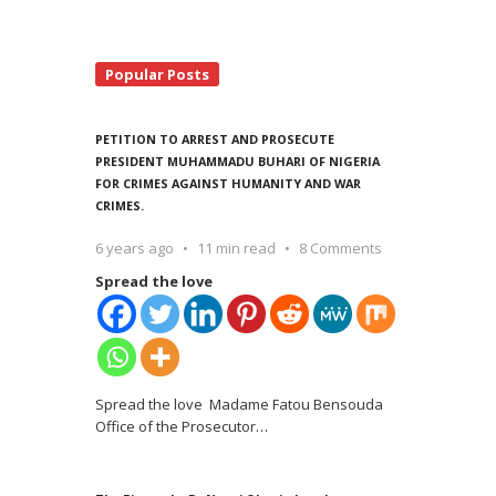
Popular Posts
PETITION TO ARREST AND PROSECUTE
PRESIDENT MUHAMMADU BUHARI OF NIGERIA
FOR CRIMES AGAINST HUMANITY AND WAR
CRIMES.
6 years ago
11 min read
8 Comments
Spread the love
Spread the love Madame Fatou Bensouda
Office of the Prosecutor
…