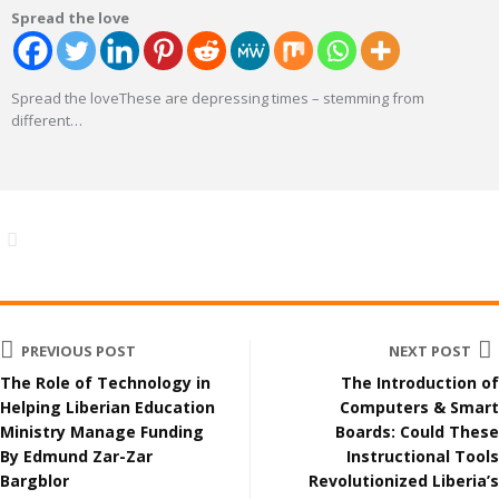
Spread the love
Spread the loveThese are depressing times – stemming from
different
…
PREVIOUS POST
NEXT POST
The Role of Technology in
The Introduction of
Helping Liberian Education
Computers & Smart
Ministry Manage Funding
Boards: Could These
By Edmund Zar-Zar
Instructional Tools
Bargblor
Revolutionized Liberia’s