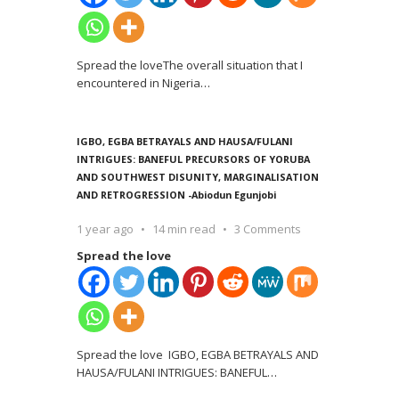
Spread the loveThe overall situation that I
encountered in Nigeria
…
IGBO, EGBA BETRAYALS AND HAUSA/FULANI
INTRIGUES: BANEFUL PRECURSORS OF YORUBA
AND SOUTHWEST DISUNITY, MARGINALISATION
AND RETROGRESSION -Abiodun Egunjobi
1 year ago
14 min read
3 Comments
Spread the love
Spread the love IGBO, EGBA BETRAYALS AND
HAUSA/FULANI INTRIGUES: BANEFUL
…