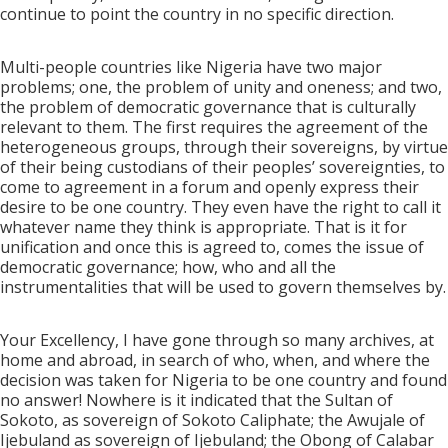
continue to point the country in no specific direction.
Multi-people countries like Nigeria have two major
problems; one, the problem of unity and oneness; and two,
the problem of democratic governance that is culturally
relevant to them. The first requires the agreement of the
heterogeneous groups, through their sovereigns, by virtue
of their being custodians of their peoples’ sovereignties, to
come to agreement in a forum and openly express their
desire to be one country. They even have the right to call it
whatever name they think is appropriate. That is it for
unification and once this is agreed to, comes the issue of
democratic governance; how, who and all the
instrumentalities that will be used to govern themselves by.
Your Excellency, I have gone through so many archives, at
home and abroad, in search of who, when, and where the
decision was taken for Nigeria to be one country and found
no answer! Nowhere is it indicated that the Sultan of
Sokoto, as sovereign of Sokoto Caliphate; the Awujale of
Ijebuland as sovereign of Ijebuland; the Obong of Calabar