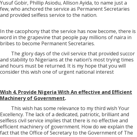
Yusuf Gobir, Phillip Asiodu, Allison Ayida, to name just a
few, who anchored the service as Permanent Secretaries
and provided selfless service to the nation.
In the cacophony that the service has now become, there is
word in the grapevine that people pay millions of naira in
bribes to become Permanent Secretaries.
The glory days of the civil service that provided succor
and stability to Nigerians at the nation’s most trying times
and hours must be returned. It is my hope that you will
consider this wish one of urgent national interest
Wish 4. Provide Nigeria With An effective and Efficient
Machinery of Government
.
This wish has some relevance to my third wish Your
Excellency. The lack of a dedicated, patriotic, brilliant and
selfless civil service implies that there is no effective and
efficient machinery of government. How do we explain the
fact that the Office of Secretary to the Government of The