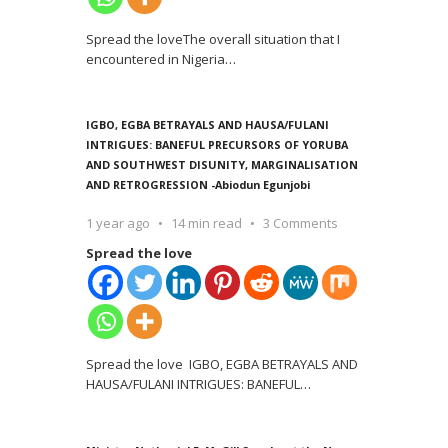
Spread the loveThe overall situation that I
encountered in Nigeria
…
IGBO, EGBA BETRAYALS AND HAUSA/FULANI
INTRIGUES: BANEFUL PRECURSORS OF YORUBA
AND SOUTHWEST DISUNITY, MARGINALISATION
AND RETROGRESSION -Abiodun Egunjobi
1 year ago
14 min read
3 Comments
Spread the love
Spread the love IGBO, EGBA BETRAYALS AND
HAUSA/FULANI INTRIGUES: BANEFUL
…