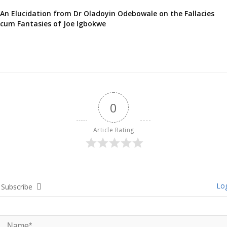
An Elucidation from Dr Oladoyin Odebowale on the Fallacies
cum Fantasies of Joe Igbokwe
0
Article Rating
Log
Subscribe