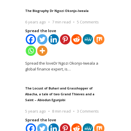
The Biography Dr Ngozi Okonjo-Iweala
6 years ago
7 min read
5 Comments
Spread the love
Spread the loveDr Ngozi Okonjo-Iweala a
global finance expert, is
…
The Locust of Buhari and Grasshopper of
Abacha, a tale of two Grand Thieves and a
Saint – Abiodun Egunjobi
5 years ago
8 min read
3 Comments
Spread the love