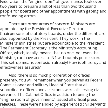
Federation, the “engine room” of governance, took over
two years to prepare a list of less than two thousand
people for board and other appointments with gaping and
confounding errors!
There are other areas of concern. Ministers are
appointed by the President. Executive Directors,
Chairpersons of statutory boards, under the different, are
also appointed by the President. They work in the
Ministers’ ministries but are accountable to the President.
The Permanent Secretary is the Ministry’s Accounting
Officer, which, ideally, means that no one, not even the
Minister, can have access to N1 without his permission.
This set-up means confusion already! How is efficiency and
effectiveness assured?
Also, there is so much proliferation of offices
presently. You will remember when you served as Federal
Commissioner and military Head of State that all
subordinate officers and assistants were all serving civil
servants. The Cabinet Office, in addition to being the
“engine room of government,” issued all official press
releases. These were handled by experienced civil servants