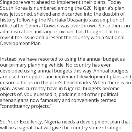
Singapore went ahead to implement their plans. Today,
South Korea is numbered among the G20. Nigeria’s plan
was jettisoned, shelved and discarded into the dustbin of
history following the Murtala/Obasanjo’s assumption of
office after General Gowon was overthrown. Since then, no
administration, military or civilian, has thought it fit to
revisit the issue and present the country with a National
Development Plan.
Instead, we have resorted to using the annual budget as
our primary planning vehicle. No country has ever
developed using annual budgets this way. Annual budgets
are used to support and implement development plans and
ensure a focus on the plan’s benchmarks. When there is no
plan, as we currently have in Nigeria, budgets become
objects of, you guessed it, padding and other political
shenanigans now famously and conveniently termed
“constituency projects.”
So, Your Excellency, Nigeria needs a development plan that
will be a signal that will give the country some strategic