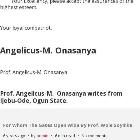
Your Excellency, please accept the assurances of the
highest esteem.
Your loyal compatriot,
Angelicus-M. Onasanya
Prof. Angelicus-M. Onasanya
Prof. Angelicus-M.
Onasanya writes from
Ijebu-Ode, Ogun State.
For Whom The Gates Open Wide By Prof. Wole Soyinka
6 years ago
by
admin
6 min read
No comments