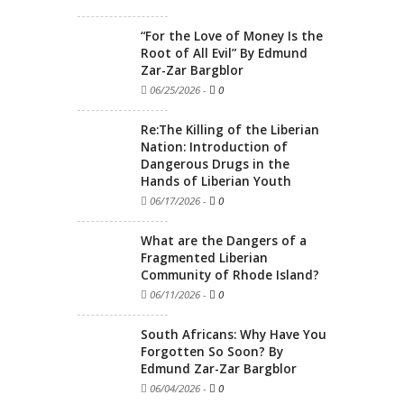
“For the Love of Money Is the
Root of All Evil” By Edmund
Zar-Zar Bargblor
06/25/2026
-
0
Re:The Killing of the Liberian
Nation: Introduction of
Dangerous Drugs in the
Hands of Liberian Youth
06/17/2026
-
0
What are the Dangers of a
Fragmented Liberian
Community of Rhode Island?
06/11/2026
-
0
South Africans: Why Have You
Forgotten So Soon? By
Edmund Zar-Zar Bargblor
06/04/2026
-
0