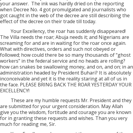
your answer.
The ink was hardly dried on the reporting
when Decree No. 4 got promulgated and journalists who
got caught in the web of the decree are still describing the
effect of the decree on their trade till today.
Your Excellency, the roar has suddenly disappeared!
The Villa needs the roar; Abuja needs it; and Nigerians are
screaming for and are in waiting for the roar once again.
What with directives, orders and such not obeyed or
followed; how could there be so many thousands of “ghost
workers” in the federal service and no heads are rolling?
how can snakes be swallowing money, and on, and on; in an
administration headed by President Buhari? It is absolutely
inconceivable and yet it is the reality staring at all of us in
the face. PLEASE BRING BACK THE ROAR YESTERDAY YOUR
EXCELLENCY!
These are my humble requests Mr. President and they
are submitted for your urgent consideration. May Allah
give you the wisdom, fortitude and courage you are known
for in granting these requests and wishes. Than you very
much for reading me, Sir.