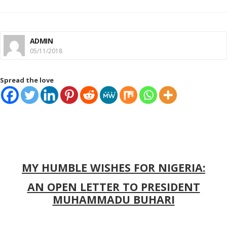
ADMIN
05/11/2018
Spread the love
MY HUMBLE WISHES FOR NIGERIA:
AN OPEN LETTER TO PRESIDENT
MUHAMMADU BUHARI