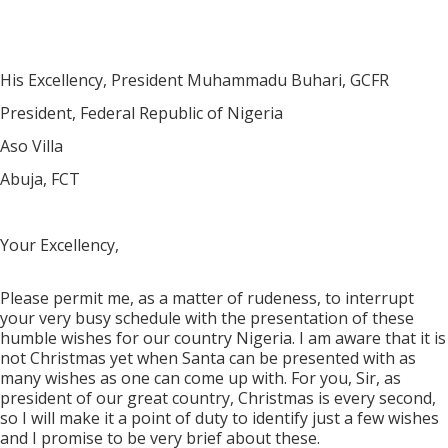
His Excellency, President Muhammadu Buhari, GCFR
President, Federal Republic of Nigeria
Aso Villa
Abuja, FCT
Your Excellency,
Please permit me, as a matter of rudeness, to interrupt
your very busy schedule with the presentation of these
humble wishes for our country Nigeria. I am aware that it is
not Christmas yet when Santa can be presented with as
many wishes as one can come up with. For you, Sir, as
president of our great country, Christmas is every second,
so I will make it a point of duty to identify just a few wishes
and I promise to be very brief about these.