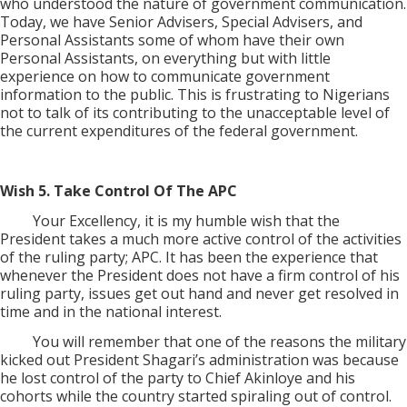
who understood the nature of government communication.
Today, we have Senior Advisers, Special Advisers, and
Personal Assistants some of whom have their own
Personal Assistants, on everything but with little
experience on how to communicate government
information to the public. This is frustrating to Nigerians
not to talk of its contributing to the unacceptable level of
the current expenditures of the federal government.
Wish 5. Take Control Of The APC
Your Excellency, it is my humble wish that the
President takes a much more active control of the activities
of the ruling party; APC. It has been the experience that
whenever the President does not have a firm control of his
ruling party, issues get out hand and never get resolved in
time and in the national interest.
You will remember that one of the reasons the military
kicked out President Shagari’s administration was because
he lost control of the party to Chief Akinloye and his
cohorts while the country started spiraling out of control.