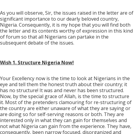
As you will observe, Sir, the issues raised in the letter are of
significant importance to our dearly beloved country,
Nigeria. Consequently, it is my hope that you will find both
the letter and its contents worthy of expression in this kind
of forum so that all Nigerians can partake in the
subsequent debate of the issues.
Wish 1. Structure Nigeria Now!
Your Excellency now is the time to look at Nigerians in the
eye and tell them the honest truth about their country; it
has no structure! It was and never has been structured.
Now, by the special grace of Allah, is the time to structure
it. Most of the pretenders clamouring for re-structuring of
the country are either unaware of what they are saying or
are doing so for self-serving reasons or both. They are
interested only in what they can gain for themselves and
not what Nigeria can gain from the experience. They have,
consequently, been narrow focused, disorganized and