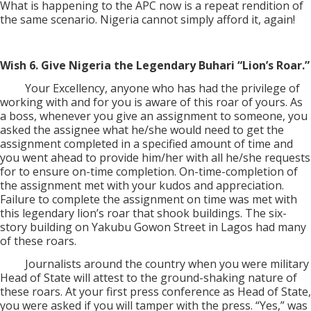
What is happening to the APC now is a repeat rendition of
the same scenario. Nigeria cannot simply afford it, again!
Wish 6. Give Nigeria the Legendary Buhari “Lion’s Roar.”
Your Excellency, anyone who has had the privilege of
working with and for you is aware of this roar of yours. As
a boss, whenever you give an assignment to someone, you
asked the assignee what he/she would need to get the
assignment completed in a specified amount of time and
you went ahead to provide him/her with all he/she requests
for to ensure on-time completion. On-time-completion of
the assignment met with your kudos and appreciation.
Failure to complete the assignment on time was met with
this legendary lion’s roar that shook buildings. The six-
story building on Yakubu Gowon Street in Lagos had many
of these roars.
Journalists around the country when you were military
Head of State will attest to the ground-shaking nature of
these roars. At your first press conference as Head of State,
you were asked if you will tamper with the press. “Yes,” was