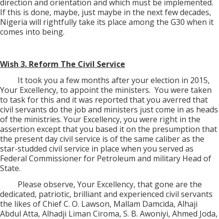
direction and orientation and which must be implemented.
If this is done, maybe, just maybe in the next few decades,
Nigeria will rightfully take its place among the G30 when it
comes into being.
Wish 3. Reform The Civil Service
It took you a few months after your election in 2015,
Your Excellency, to appoint the ministers.
You were taken
to task for this and it was reported that you averred that
civil servants do the job and ministers just come in as heads
of the ministries. Your Excellency, you were right in the
assertion except that you based it on the presumption that
the present day civil service is of the same caliber as the
star-studded civil service in place when you served as
Federal Commissioner for Petroleum and military Head of
State.
Please observe, Your Excellency, that gone are the
dedicated, patriotic, brilliant and experienced civil servants
the likes of Chief C. O. Lawson, Mallam Damcida, Alhaji
Abdul Atta, Alhadji Liman Ciroma, S. B. Awoniyi, Ahmed Joda,