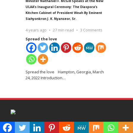
Minister Nathaniel F. McGill Speaks at the New
ULAA’s Inaugural Ceremony: The Diaspora’s
Kitchen Cabinet of President Weah By Eminent
Siahyonkron J. K. Nyanseor, Sr.
4 years ago
27 min read
3 Comments
Spread the love
Spread the love Hampton, Georgia, March
24, 2022 Introduction
…
100Reporters