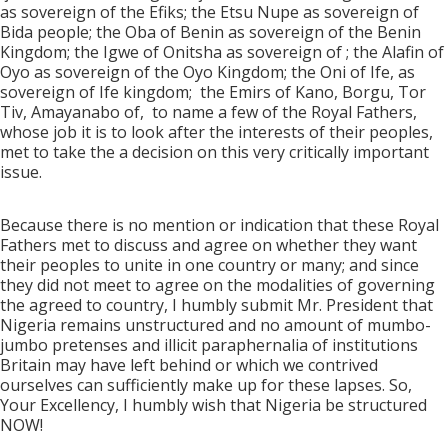
as sovereign of the Efiks; the Etsu Nupe as sovereign of
Bida people; the Oba of Benin as sovereign of the Benin
Kingdom; the Igwe of Onitsha as sovereign of ; the Alafin of
Oyo as sovereign of the Oyo Kingdom; the Oni of Ife, as
sovereign of Ife kingdom;
the Emirs of Kano, Borgu, Tor
Tiv, Amayanabo of,
to name a few of the Royal Fathers,
whose job it is to look after the interests of their peoples,
met to take the a decision on this very critically important
issue.
Because there is no mention or indication that these Royal
Fathers met to discuss and agree on whether they want
their peoples to unite in one country or many; and since
they did not meet to agree on the modalities of governing
the agreed to country, I humbly submit Mr. President that
Nigeria remains unstructured and no amount of mumbo-
jumbo pretenses and illicit paraphernalia of institutions
Britain may have left behind or which we contrived
ourselves can sufficiently make up for these lapses. So,
Your Excellency, I humbly wish that Nigeria be structured
NOW!