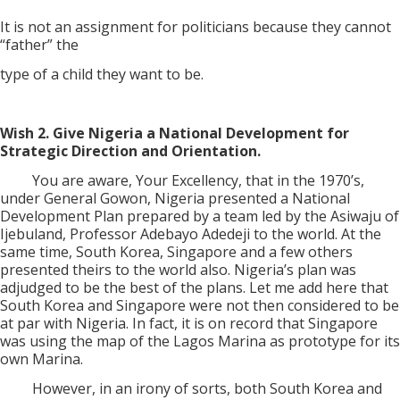
It is not an assignment for politicians because they cannot
“father” the
type of a child they want to be.
Wish 2. Give Nigeria a National Development for
Strategic Direction and Orientation.
You are aware, Your Excellency, that in the 1970’s,
under General Gowon, Nigeria presented a National
Development Plan prepared by a team led by the Asiwaju of
Ijebuland, Professor Adebayo Adedeji to the world. At the
same time, South Korea, Singapore and a few others
presented theirs to the world also. Nigeria’s plan was
adjudged to be the best of the plans. Let me add here that
South Korea and Singapore were not then considered to be
at par with Nigeria. In fact, it is on record that Singapore
was using the map of the Lagos Marina as prototype for its
own Marina.
However, in an irony of sorts, both South Korea and