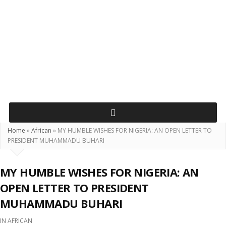
Home
»
African
»
MY HUMBLE WISHES FOR NIGERIA: AN OPEN LETTER TO
PRESIDENT MUHAMMADU BUHARI
MY HUMBLE WISHES FOR NIGERIA: AN
OPEN LETTER TO PRESIDENT
MUHAMMADU BUHARI
IN
AFRICAN