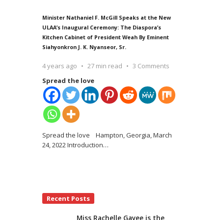
Minister Nathaniel F. McGill Speaks at the New
ULAA’s Inaugural Ceremony: The Diaspora’s
Kitchen Cabinet of President Weah By Eminent
Siahyonkron J. K. Nyanseor, Sr.
4 years ago
27 min read
3 Comments
Spread the love
Spread the love Hampton, Georgia, March
24, 2022 Introduction
…
Recent Posts
Miss Rachelle Gayee is the