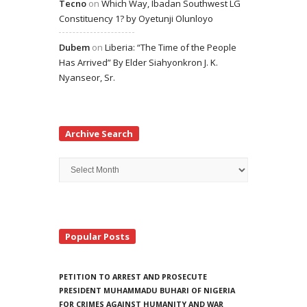
Tecno
on
Which Way, Ibadan Southwest LG
Constituency 1? by Oyetunji Olunloyo
Dubem
on
Liberia: “The Time of the People
Has Arrived” By Elder Siahyonkron J. K.
Nyanseor, Sr.
Archive Search
Archive
Search
Popular Posts
PETITION TO ARREST AND PROSECUTE
PRESIDENT MUHAMMADU BUHARI OF NIGERIA
FOR CRIMES AGAINST HUMANITY AND WAR