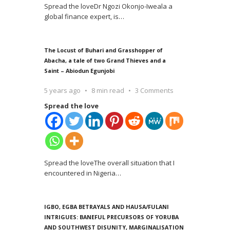
Spread the loveDr Ngozi Okonjo-Iweala a
global finance expert, is
…
The Locust of Buhari and Grasshopper of
Abacha, a tale of two Grand Thieves and a
Saint – Abiodun Egunjobi
5 years ago
8 min read
3 Comments
Spread the love
Spread the loveThe overall situation that I
encountered in Nigeria
…
IGBO, EGBA BETRAYALS AND HAUSA/FULANI
INTRIGUES: BANEFUL PRECURSORS OF YORUBA
AND SOUTHWEST DISUNITY, MARGINALISATION