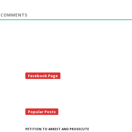
COMMENTS
te
Facebook Page
debar
Popular Posts
PETITION TO ARREST AND PROSECUTE