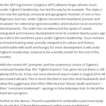
As the All Progressives Congress (APC) alliance forges ahead, Osun,
under Ogbeni’s leadership, has led the way by its example. The state is
not only the spiritual, ancestral and geographic fountain of one in four
Nigerians, but has, under Ogbeni, become the heartland, pioneer and
incubator for national progressive politics and inclusive socio-economic
developments. The state has not witnessed the spate of varied,
integrated and inclusive development since its creation twenty-years ago
as it did in the last three years under Ogbeni’s leadership. Osun remains
a forward-looking state, proudly steeped in its culture and history,
comfortable with itself and hungry for more development. It will under
Ogbeni’s leadership continue to be a worthy model for the rest of the
country.
With the recent APC primaries and the unanimous choice of Ogbeni’s
continued leadership, the “Ogbeni Express” has gone far but there is still
plenty left to do. It has one more electoral stop to make in August 2014. All
are invited aboard. This is never the time to turn the clock backwards and
allow the juggernaut, that offers little else but “blood, death and tears” –
their “consistent trademark”- apology to Fela Anikulapo Kuti- to derail the
hard won progress.
Further to the above, I found it expedient to undertake a personal study
to situate the “Ogbeni Phenomenon” within some established