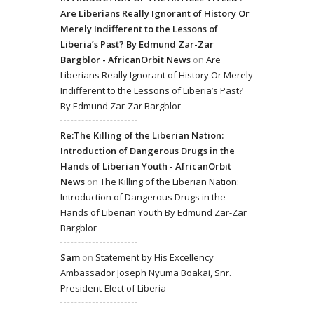
Are Liberians Really Ignorant of History Or
Merely Indifferent to the Lessons of
Liberia’s Past? By Edmund Zar-Zar
Bargblor - AfricanOrbit News
on
Are
Liberians Really Ignorant of History Or Merely
Indifferent to the Lessons of Liberia’s Past?
By Edmund Zar-Zar Bargblor
Re:The Killing of the Liberian Nation:
Introduction of Dangerous Drugs in the
Hands of Liberian Youth - AfricanOrbit
News
on
The Killing of the Liberian Nation:
Introduction of Dangerous Drugs in the
Hands of Liberian Youth By Edmund Zar-Zar
Bargblor
Sam
on
Statement by His Excellency
Ambassador Joseph Nyuma Boakai, Snr.
President-Elect of Liberia