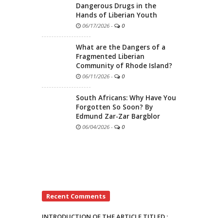
Dangerous Drugs in the
Hands of Liberian Youth
06/17/2026
-
0
What are the Dangers of a
Fragmented Liberian
Community of Rhode Island?
06/11/2026
-
0
South Africans: Why Have You
Forgotten So Soon? By
Edmund Zar-Zar Bargblor
06/04/2026
-
0
Recent Comments
INTRODUCTION OF THE ARTICLE TITLED :