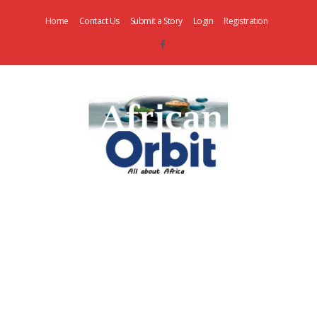
Home
Contact Us
Submit a Story
Login
Registration
AfricanOrbit
News