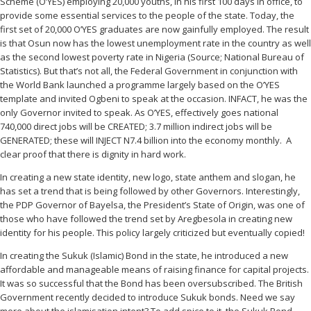
Scheme (O’YES) employing 20,000 youths, in his first 100 days in office, to
provide some essential services to the people of the state. Today, the
first set of 20,000 O’YES graduates are now gainfully employed. The result
is that Osun now has the lowest unemployment rate in the country as well
as the second lowest poverty rate in Nigeria (Source; National Bureau of
Statistics). But that’s not all, the Federal Government in conjunction with
the World Bank launched a programme largely based on the O’YES
template and invited Ogbeni to speak at the occasion. INFACT, he was the
only Governor invited to speak. As O’YES, effectively goes national
740,000 direct jobs will be CREATED; 3.7 million indirect jobs will be
GENERATED; these will INJECT N7.4 billion into the economy monthly. A
clear proof that there is dignity in hard work.
In creating a new state identity, new logo, state anthem and slogan, he
has set a trend that is being followed by other Governors. Interestingly,
the PDP Governor of Bayelsa, the President’s State of Origin, was one of
those who have followed the trend set by Aregbesola in creating new
identity for his people. This policy largely criticized but eventually copied!
In creating the Sukuk (Islamic) Bond in the state, he introduced a new
affordable and manageable means of raising finance for capital projects.
It was so successful that the Bond has been oversubscribed. The British
Government recently decided to introduce Sukuk bonds. Need we say
more about the islamisation intent? To add spice to it, the Sukuk Bond