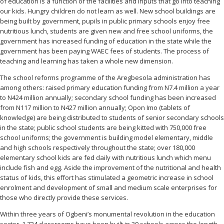
of education is a function of the facilities and inputs that go into teaching
our kids. Hungry children do not learn as well. New school buildings are
being built by government, pupils in public primary schools enjoy free
nutritious lunch, students are given new and free school uniforms, the
government has increased funding of education in the state while the
government has been paying WAEC fees of students. The process of
teaching and learning has taken a whole new dimension.
The school reforms programme of the Aregbesola administration has
among others: raised primary education funding from N7.4 million a year
to N424 million annually; secondary school funding has been increased
from N117 million to N427 million annually; Opon Imo (tablets of
knowledge) are being distributed to students of senior secondary schools
in the state; public school students are being kitted with 750,000 free
school uniforms; the government is building model elementary, middle
and high schools respectively throughout the state; over 180,000
elementary school kids are fed daily with nutritious lunch which menu
include fish and egg. Aside the improvement of the nutritional and health
status of kids, this effort has stimulated a geometric increase in school
enrolment and development of small and medium scale enterprises for
those who directly provide these services.
Within three years of Ogbeni’s monumental revolution in the education
sector, 1,724 classrooms have been built in 39 schools across the length