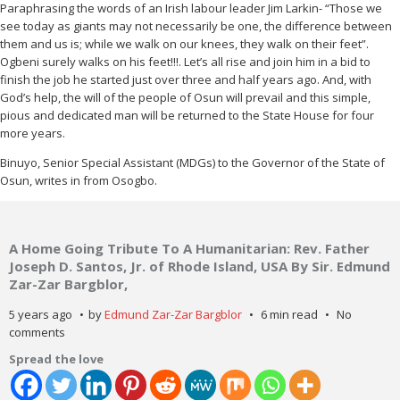
Paraphrasing the words of an Irish labour leader Jim Larkin- “Those we
see today as giants may not necessarily be one, the difference between
them and us is; while we walk on our knees, they walk on their feet”.
Ogbeni surely walks on his feet!!!. Let’s all rise and join him in a bid to
finish the job he started just over three and half years ago. And, with
God’s help, the will of the people of Osun will prevail and this simple,
pious and dedicated man will be returned to the State House for four
more years.
Binuyo, Senior Special Assistant (MDGs) to the Governor of the State of
Osun, writes in from Osogbo.
A Home Going Tribute To A Humanitarian: Rev. Father
Joseph D. Santos, Jr. of Rhode Island, USA By Sir. Edmund
Zar-Zar Bargblor,
5 years ago
by
Edmund Zar-Zar Bargblor
6 min read
No
comments
Spread the love