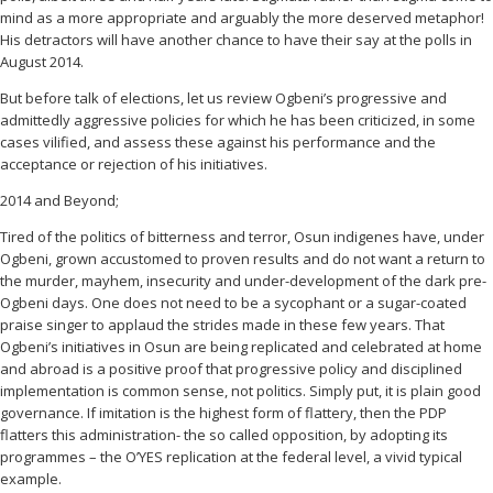
mind as a more appropriate and arguably the more deserved metaphor!
His detractors will have another chance to have their say at the polls in
August 2014.
But before talk of elections, let us review Ogbeni’s progressive and
admittedly aggressive policies for which he has been criticized, in some
cases vilified, and assess these against his performance and the
acceptance or rejection of his initiatives.
2014 and Beyond;
Tired of the politics of bitterness and terror, Osun indigenes have, under
Ogbeni, grown accustomed to proven results and do not want a return to
the murder, mayhem, insecurity and under-development of the dark pre-
Ogbeni days. One does not need to be a sycophant or a sugar-coated
praise singer to applaud the strides made in these few years. That
Ogbeni’s initiatives in Osun are being replicated and celebrated at home
and abroad is a positive proof that progressive policy and disciplined
implementation is common sense, not politics. Simply put, it is plain good
governance. If imitation is the highest form of flattery, then the PDP
flatters this administration- the so called opposition, by adopting its
programmes – the O’YES replication at the federal level, a vivid typical
example.