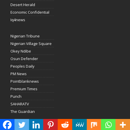
Desert Herald
Economic Confidential
Iq4news
Nigerian Tribune
Nigerian Village Square
Okey Ndibe
Osun Defender
Peoples Daily
PM News
Pointblanknews
Premium Times
Punch
SAHARATV
The Guardian
Nigerian News Service