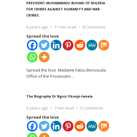
PRESIDENT MUHAMMADU BUHARI OF NIGERIA
FOR CRIMES AGAINST HUMANITY AND WAR
CRIMES.
6 years ago
11 min read
8 Comments
Spread the love
Spread the love Madame Fatou Bensouda
Office of the Prosecutor
…
The Biography Dr Ngozi Okonjo-Iweala
6 years ago
7 min read
5 Comments
Spread the love