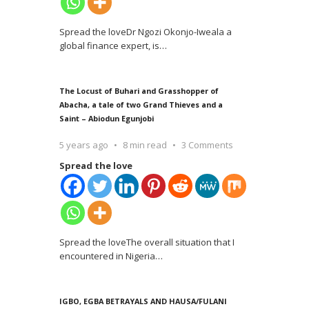
Spread the loveDr Ngozi Okonjo-Iweala a
global finance expert, is
…
The Locust of Buhari and Grasshopper of
Abacha, a tale of two Grand Thieves and a
Saint – Abiodun Egunjobi
5 years ago
8 min read
3 Comments
Spread the love
Spread the loveThe overall situation that I
encountered in Nigeria
…
IGBO, EGBA BETRAYALS AND HAUSA/FULANI