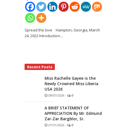
Spread the love Hampton, Georgia, March
24, 2022 Introduction
…
Recent Posts
Miss Rachelle Gayee is the
Newly Crowned Miss Liberia
USA 2026
08/07/2026
-
0
A BRIEF STATEMENT OF
APPRECIATION By Mr. Edmund
Zar-Zar Bargblor, Sr.
07/31/2026
-
0