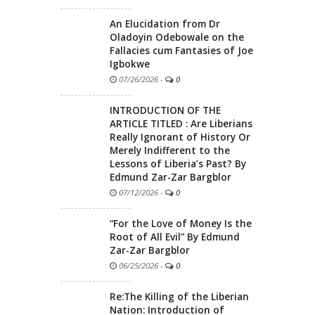
An Elucidation from Dr
Oladoyin Odebowale on the
Fallacies cum Fantasies of Joe
Igbokwe
07/26/2026
-
0
INTRODUCTION OF THE
ARTICLE TITLED : Are Liberians
Really Ignorant of History Or
Merely Indifferent to the
Lessons of Liberia’s Past? By
Edmund Zar-Zar Bargblor
07/12/2026
-
0
“For the Love of Money Is the
Root of All Evil” By Edmund
Zar-Zar Bargblor
06/25/2026
-
0
Re:The Killing of the Liberian
Nation: Introduction of