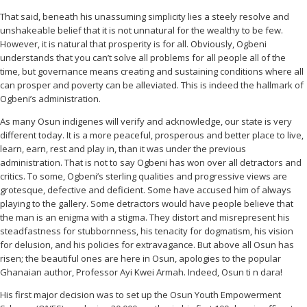
That said, beneath his unassuming simplicity lies a steely resolve and
unshakeable belief that it is not unnatural for the wealthy to be few.
However, it is natural that prosperity is for all. Obviously, Ogbeni
understands that you can’t solve all problems for all people all of the
time, but governance means creating and sustaining conditions where all
can prosper and poverty can be alleviated. This is indeed the hallmark of
Ogbeni’s administration.
As many Osun indigenes will verify and acknowledge, our state is very
different today. It is a more peaceful, prosperous and better place to live,
learn, earn, rest and play in, than it was under the previous
administration. That is not to say Ogbeni has won over all detractors and
critics. To some, Ogbeni’s sterling qualities and progressive views are
grotesque, defective and deficient. Some have accused him of always
playing to the gallery. Some detractors would have people believe that
the man is an enigma with a stigma. They distort and misrepresent his
steadfastness for stubbornness, his tenacity for dogmatism, his vision
for delusion, and his policies for extravagance. But above all Osun has
risen; the beautiful ones are here in Osun, apologies to the popular
Ghanaian author, Professor Ayi Kwei Armah. Indeed, Osun ti n dara!
His first major decision was to set up the Osun Youth Empowerment