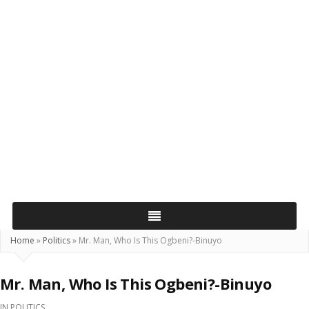
Home
»
Politics
»
Mr. Man, Who Is This Ogbeni?-Binuyo
Mr. Man, Who Is This Ogbeni?-Binuyo
IN
POLITICS