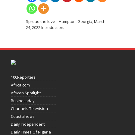
Spread the love Hampton, Georgia, March
24, 2022 Introduction
…
100Reporters
Africa.com
African Spotlight
Businessday
Channels Television
Coastalnews
Daily Independent
Daily Times Of Nigeria