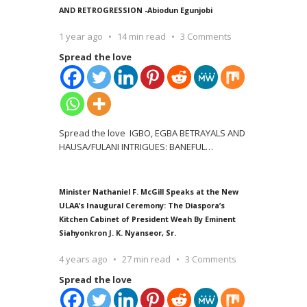
AND RETROGRESSION -Abiodun Egunjobi
1 year ago
14 min read
3 Comments
Spread the love
Spread the love IGBO, EGBA BETRAYALS AND
HAUSA/FULANI INTRIGUES: BANEFUL
…
Minister Nathaniel F. McGill Speaks at the New
ULAA’s Inaugural Ceremony: The Diaspora’s
Kitchen Cabinet of President Weah By Eminent
Siahyonkron J. K. Nyanseor, Sr.
4 years ago
27 min read
3 Comments
Spread the love