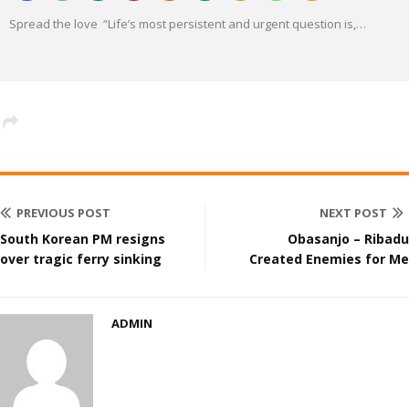
Spread the love “Life’s most persistent and urgent question is,
…
PREVIOUS POST
NEXT POST
South Korean PM resigns
Obasanjo – Ribadu
over tragic ferry sinking
Created Enemies for Me
ADMIN