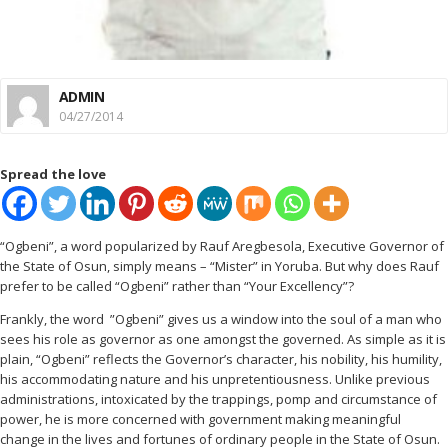
ADMIN
04/27/2014
Spread the love
“Ogbeni”, a word popularized by Rauf Aregbesola, Executive Governor of
the State of Osun, simply means – “Mister” in Yoruba. But why does Rauf
prefer to be called “Ogbeni” rather than “Your Excellency”?
Frankly, the word ”Ogbeni” gives us a window into the soul of a man who
sees his role as governor as one amongst the governed. As simple as it is
plain, “Ogbeni” reflects the Governor’s character, his nobility, his humility,
his accommodating nature and his unpretentiousness. Unlike previous
administrations, intoxicated by the trappings, pomp and circumstance of
power, he is more concerned with government making meaningful
change in the lives and fortunes of ordinary people in the State of Osun.