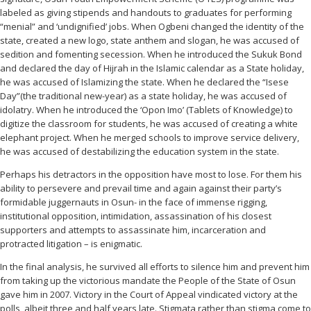
labeled as giving stipends and handouts to graduates for performing
“menial” and ‘undignified’ jobs. When Ogbeni changed the identity of the
state, created a new logo, state anthem and slogan, he was accused of
sedition and fomenting secession. When he introduced the Sukuk Bond
and declared the day of Hijrah in the Islamic calendar as a State holiday,
he was accused of Islamizing the state. When he declared the “Isese
Day”(the traditional new-year) as a state holiday, he was accused of
idolatry. When he introduced the ‘Opon Imo’ (Tablets of Knowledge) to
digitize the classroom for students, he was accused of creating a white
elephant project. When he merged schools to improve service delivery,
he was accused of destabilizing the education system in the state.
Perhaps his detractors in the opposition have most to lose. For them his
ability to persevere and prevail time and again against their party’s
formidable juggernauts in Osun- in the face of immense rigging,
institutional opposition, intimidation, assassination of his closest
supporters and attempts to assassinate him, incarceration and
protracted litigation – is enigmatic.
In the final analysis, he survived all efforts to silence him and prevent him
from taking up the victorious mandate the People of the State of Osun
gave him in 2007. Victory in the Court of Appeal vindicated victory at the
polls, albeit three and half years late. Stigmata rather than stigma come to