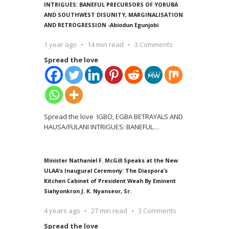
INTRIGUES: BANEFUL PRECURSORS OF YORUBA
AND SOUTHWEST DISUNITY, MARGINALISATION
AND RETROGRESSION -Abiodun Egunjobi
1 year ago
14 min read
3 Comments
Spread the love
Spread the love IGBO, EGBA BETRAYALS AND
HAUSA/FULANI INTRIGUES: BANEFUL
…
Minister Nathaniel F. McGill Speaks at the New
ULAA’s Inaugural Ceremony: The Diaspora’s
Kitchen Cabinet of President Weah By Eminent
Siahyonkron J. K. Nyanseor, Sr.
4 years ago
27 min read
3 Comments
Spread the love