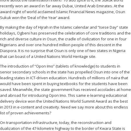
recently won an award in far away Dubai, United Arab Emirates. At the
award night of world acclaimed Islamic Financial News magazine, Osun
Sukuk won the ‘Deal of the Year’ award.
By making the day of Hijrah in the Islamic calendar and “Isese Day” state
holidays, Ogbeni has preserved the celebration of core traditions and the
rich and diverse culture in Osun, the cradle of civilization for one in four
Nigerians and over one hundred million people of this descent in the
Diaspora. It is no surprise that Osun is only one of two states in Nigeria
that can boast of a United Nations World Heritage site.
The introduction of “Opon Imo” (tablets of knowledge) to students in
senior secondary schools in the state has propelled Osun into one of the
leading states in ICT-driven education. Hundreds of millions of naira that
would have been spent in buying textbooks for the students have been
saved. Meanwhile, the state government has received accolades at home
and abroad for introducing Opon Imo. This same e-learning educational
delivery device won the United Nations World Summit Award as the best
in 2013 in e-content and creativity. Need we say more about this endless
list of proven achievements?
On transportation infrastructure, today, the reconstruction and
dualization of the 47-kilometre highway to the border of Kwara State is