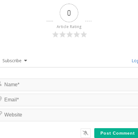
0
Article Rating
Subscribe
Log