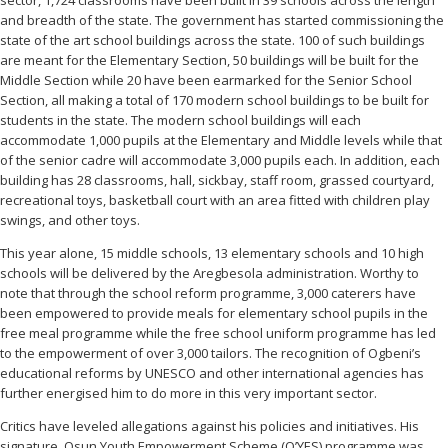
and breadth of the state. The government has started commissioning the
state of the art school buildings across the state. 100 of such buildings
are meant for the Elementary Section, 50 buildings will be built for the
Middle Section while 20 have been earmarked for the Senior School
Section, all making a total of 170 modern school buildings to be built for
students in the state. The modern school buildings will each
accommodate 1,000 pupils at the Elementary and Middle levels while that
of the senior cadre will accommodate 3,000 pupils each. In addition, each
building has 28 classrooms, hall, sickbay, staff room, grassed courtyard,
recreational toys, basketball court with an area fitted with children play
swings, and other toys.
This year alone, 15 middle schools, 13 elementary schools and 10 high
schools will be delivered by the Aregbesola administration. Worthy to
note that through the school reform programme, 3,000 caterers have
been empowered to provide meals for elementary school pupils in the
free meal programme while the free school uniform programme has led
to the empowerment of over 3,000 tailors. The recognition of Ogbeni’s
educational reforms by UNESCO and other international agencies has
further energised him to do more in this very important sector.
Critics have leveled allegations against his policies and initiatives. His
signature, Osun Youth Empowerment Scheme (O’YES) programme was