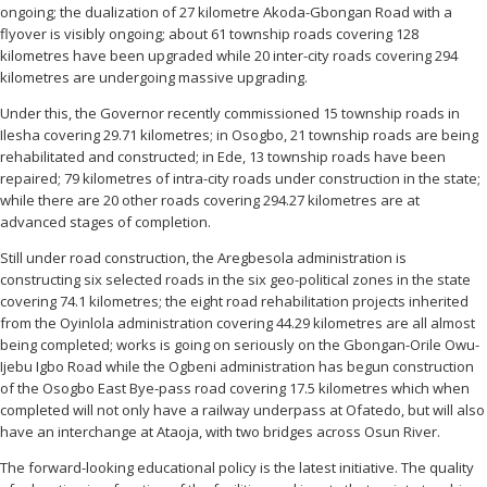
ongoing; the dualization of 27 kilometre Akoda-Gbongan Road with a
flyover is visibly ongoing; about 61 township roads covering 128
kilometres have been upgraded while 20 inter-city roads covering 294
kilometres are undergoing massive upgrading.
Under this, the Governor recently commissioned 15 township roads in
Ilesha covering 29.71 kilometres; in Osogbo, 21 township roads are being
rehabilitated and constructed; in Ede, 13 township roads have been
repaired; 79 kilometres of intra-city roads under construction in the state;
while there are 20 other roads covering 294.27 kilometres are at
advanced stages of completion.
Still under road construction, the Aregbesola administration is
constructing six selected roads in the six geo-political zones in the state
covering 74.1 kilometres; the eight road rehabilitation projects inherited
from the Oyinlola administration covering 44.29 kilometres are all almost
being completed; works is going on seriously on the Gbongan-Orile Owu-
Ijebu Igbo Road while the Ogbeni administration has begun construction
of the Osogbo East Bye-pass road covering 17.5 kilometres which when
completed will not only have a railway underpass at Ofatedo, but will also
have an interchange at Ataoja, with two bridges across Osun River.
The forward-looking educational policy is the latest initiative. The quality