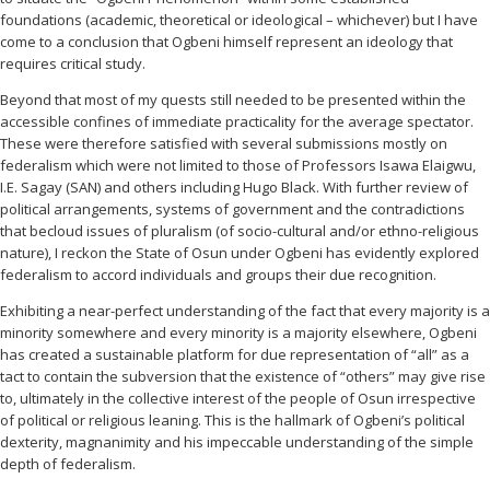
foundations (academic, theoretical or ideological – whichever) but I have
come to a conclusion that Ogbeni himself represent an ideology that
requires critical study.
Beyond that most of my quests still needed to be presented within the
accessible confines of immediate practicality for the average spectator.
These were therefore satisfied with several submissions mostly on
federalism which were not limited to those of Professors Isawa Elaigwu,
I.E. Sagay (SAN) and others including Hugo Black. With further review of
political arrangements, systems of government and the contradictions
that becloud issues of pluralism (of socio-cultural and/or ethno-religious
nature), I reckon the State of Osun under Ogbeni has evidently explored
federalism to accord individuals and groups their due recognition.
Exhibiting a near-perfect understanding of the fact that every majority is a
minority somewhere and every minority is a majority elsewhere, Ogbeni
has created a sustainable platform for due representation of “all” as a
tact to contain the subversion that the existence of “others” may give rise
to, ultimately in the collective interest of the people of Osun irrespective
of political or religious leaning. This is the hallmark of Ogbeni’s political
dexterity, magnanimity and his impeccable understanding of the simple
depth of federalism.