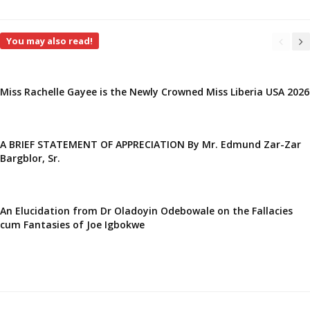
You may also read!
Miss Rachelle Gayee is the Newly Crowned Miss Liberia USA 2026
A BRIEF STATEMENT OF APPRECIATION By Mr. Edmund Zar-Zar
Bargblor, Sr.
An Elucidation from Dr Oladoyin Odebowale on the Fallacies
cum Fantasies of Joe Igbokwe