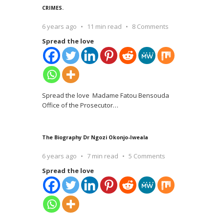
CRIMES.
6 years ago
11 min read
8 Comments
Spread the love
Spread the love Madame Fatou Bensouda
Office of the Prosecutor
…
The Biography Dr Ngozi Okonjo-Iweala
6 years ago
7 min read
5 Comments
Spread the love