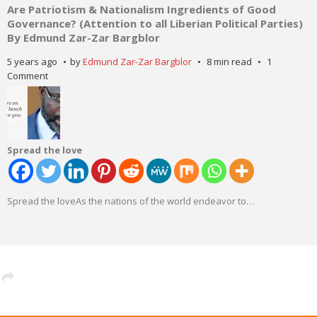
Are Patriotism & Nationalism Ingredients of Good
Governance? (Attention to all Liberian Political Parties)
By Edmund Zar-Zar Bargblor
5 years ago
by
Edmund Zar-Zar Bargblor
8 min read
1
Comment
Spread the love
Spread the loveAs the nations of the world endeavor to
…