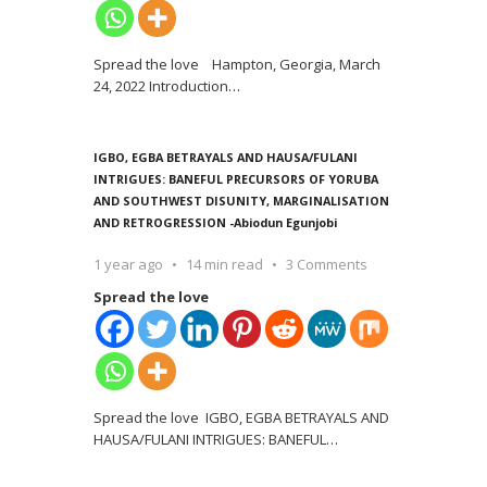
Spread the love Hampton, Georgia, March
24, 2022 Introduction
…
IGBO, EGBA BETRAYALS AND HAUSA/FULANI
INTRIGUES: BANEFUL PRECURSORS OF YORUBA
AND SOUTHWEST DISUNITY, MARGINALISATION
AND RETROGRESSION -Abiodun Egunjobi
1 year ago
14 min read
3 Comments
Spread the love
Spread the love IGBO, EGBA BETRAYALS AND
HAUSA/FULANI INTRIGUES: BANEFUL
…