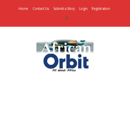
Home
Contact Us
Submit a Story
Login
Registration
AfricanOrbit
News