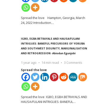
Spread the love Hampton, Georgia, March
24, 2022 Introduction
…
IGBO, EGBA BETRAYALS AND HAUSA/FULANI
INTRIGUES: BANEFUL PRECURSORS OF YORUBA
AND SOUTHWEST DISUNITY, MARGINALISATION
AND RETROGRESSION -Abiodun Egunjobi
1 year ago
14 min read
3 Comments
Spread the love
Spread the love IGBO, EGBA BETRAYALS AND
HAUSA/FULANI INTRIGUES: BANEFUL
…