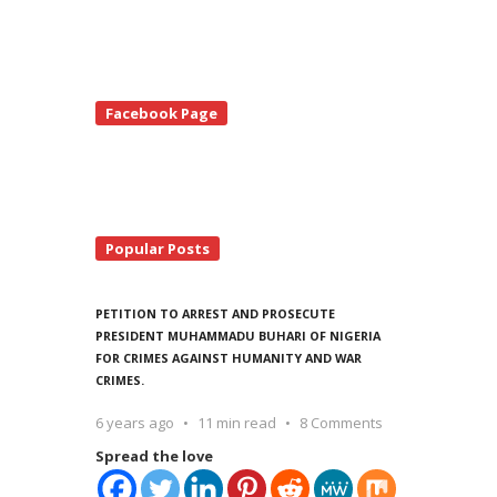
te
Facebook Page
debar
Popular Posts
PETITION TO ARREST AND PROSECUTE
PRESIDENT MUHAMMADU BUHARI OF NIGERIA
FOR CRIMES AGAINST HUMANITY AND WAR
CRIMES.
6 years ago
11 min read
8 Comments
Spread the love