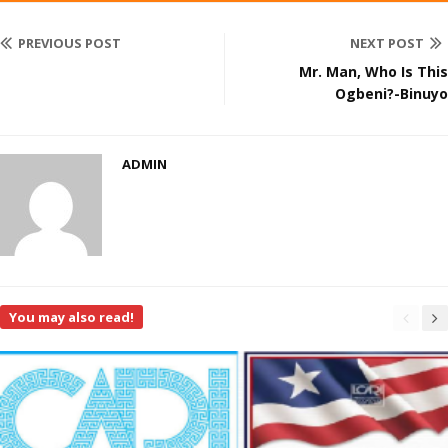
PREVIOUS POST
NEXT POST
Mr. Man, Who Is This
Ogbeni?-Binuyo
ADMIN
You may also read!