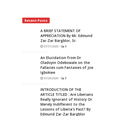
Recent Posts
A BRIEF STATEMENT OF
APPRECIATION By Mr. Edmund
Zar-Zar Bargblor, Sr.
07/31/2026
-
0
An Elucidation from Dr
Oladoyin Odebowale on the
Fallacies cum Fantasies of Joe
Igbokwe
07/26/2026
-
0
INTRODUCTION OF THE
ARTICLE TITLED : Are Liberians
Really Ignorant of History Or
Merely Indifferent to the
Lessons of Liberia’s Past? By
Edmund Zar-Zar Bargblor