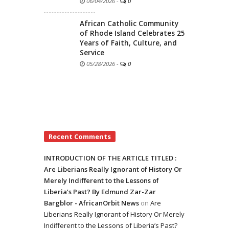
06/04/2026
-
0
African Catholic Community
of Rhode Island Celebrates 25
Years of Faith, Culture, and
Service
05/28/2026
-
0
Recent Comments
INTRODUCTION OF THE ARTICLE TITLED :
Are Liberians Really Ignorant of History Or
Merely Indifferent to the Lessons of
Liberia’s Past? By Edmund Zar-Zar
Bargblor - AfricanOrbit News
on
Are
Liberians Really Ignorant of History Or Merely
Indifferent to the Lessons of Liberia’s Past?