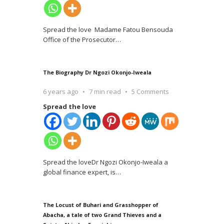
Spread the love Madame Fatou Bensouda
Office of the Prosecutor
…
The Biography Dr Ngozi Okonjo-Iweala
6 years ago
7 min read
5 Comments
Spread the love
Spread the loveDr Ngozi Okonjo-Iweala a
global finance expert, is
…
The Locust of Buhari and Grasshopper of
Abacha, a tale of two Grand Thieves and a