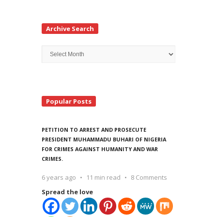
Archive Search
Archive
Search
Popular Posts
PETITION TO ARREST AND PROSECUTE
PRESIDENT MUHAMMADU BUHARI OF NIGERIA
FOR CRIMES AGAINST HUMANITY AND WAR
CRIMES.
6 years ago
11 min read
8 Comments
Spread the love