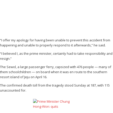
“I offer my apology for having been unable to prevent this accident from
happening and unable to properly respond to it afterwards,” he said.
“I believed I, as the prime minister, certainly had to take responsibility and
resign.”
The Sewol, a large passenger ferry, capsized with 476 people — many of
them schoolchildren — on board when it was en route to the southern
resort island of Jeju on April 16.
The confirmed death toll from the tragedy stood Sunday at 187, with 115
unaccounted for.