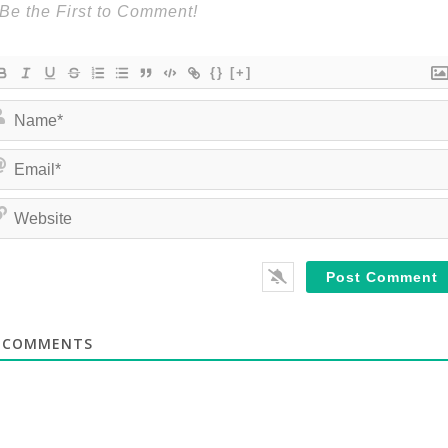
{}
[+]
COMMENTS