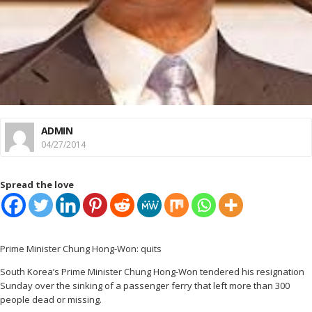
ADMIN
04/27/2014
Spread the love
Prime Minister Chung Hong-Won: quits
South Korea’s Prime Minister Chung Hong-Won tendered his resignation
Sunday over the sinking of a passenger ferry that left more than 300
people dead or missing.