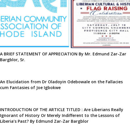
A BRIEF STATEMENT OF APPRECIATION By Mr. Edmund Zar-Zar
Bargblor, Sr.
An Elucidation from Dr Oladoyin Odebowale on the Fallacies
cum Fantasies of Joe Igbokwe
INTRODUCTION OF THE ARTICLE TITLED : Are Liberians Really
Ignorant of History Or Merely Indifferent to the Lessons of
Liberia’s Past? By Edmund Zar-Zar Bargblor