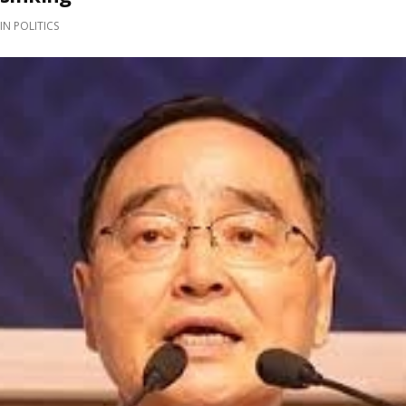
IN
POLITICS