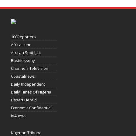
100Reporters
Africa.com
African Spotlight
Businessday
Channels Television
Coastalnews
Daily Independent
Daily Times Of Nigeria
Desert Herald
Economic Confidential
Iq4news
Nigerian Tribune