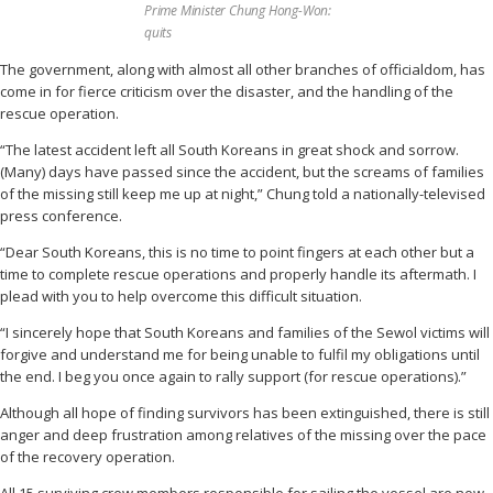
Prime Minister Chung Hong-Won:
quits
The government, along with almost all other branches of officialdom, has
come in for fierce criticism over the disaster, and the handling of the
rescue operation.
“The latest accident left all South Koreans in great shock and sorrow.
(Many) days have passed since the accident, but the screams of families
of the missing still keep me up at night,” Chung told a nationally-televised
press conference.
“Dear South Koreans, this is no time to point fingers at each other but a
time to complete rescue operations and properly handle its aftermath. I
plead with you to help overcome this difficult situation.
“I sincerely hope that South Koreans and families of the Sewol victims will
forgive and understand me for being unable to fulfil my obligations until
the end. I beg you once again to rally support (for rescue operations).”
Although all hope of finding survivors has been extinguished, there is still
anger and deep frustration among relatives of the missing over the pace
of the recovery operation.
All 15 surviving crew members responsible for sailing the vessel are now