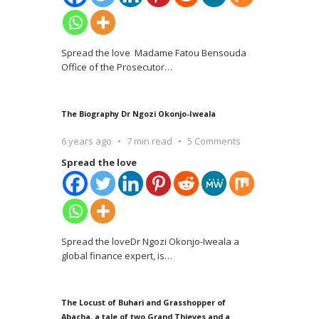
Spread the love Madame Fatou Bensouda
Office of the Prosecutor
…
The Biography Dr Ngozi Okonjo-Iweala
6 years ago
7 min read
5 Comments
Spread the love
Spread the loveDr Ngozi Okonjo-Iweala a
global finance expert, is
…
The Locust of Buhari and Grasshopper of
Abacha, a tale of two Grand Thieves and a