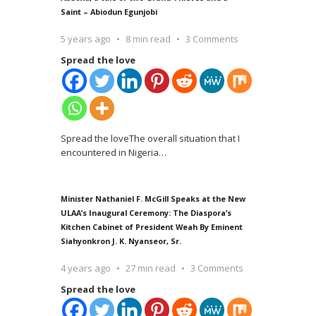
Saint – Abiodun Egunjobi
5 years ago
8 min read
3 Comments
Spread the love
Spread the loveThe overall situation that I
encountered in Nigeria
…
Minister Nathaniel F. McGill Speaks at the New
ULAA’s Inaugural Ceremony: The Diaspora’s
Kitchen Cabinet of President Weah By Eminent
Siahyonkron J. K. Nyanseor, Sr.
4 years ago
27 min read
3 Comments
Spread the love