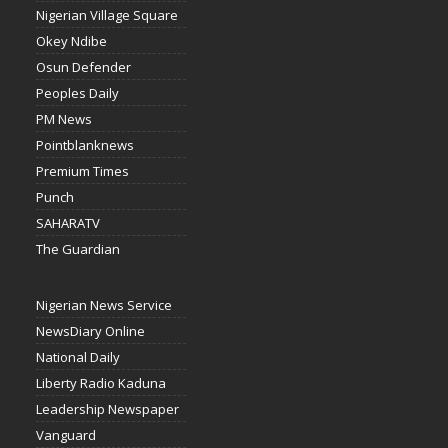
Nigerian Village Square
Okey Ndibe
Osun Defender
Peoples Daily
PM News
Pointblanknews
Premium Times
Punch
SAHARATV
The Guardian
Nigerian News Service
NewsDiary Online
National Daily
Liberty Radio Kaduna
Leadership Newspaper
Vanguard