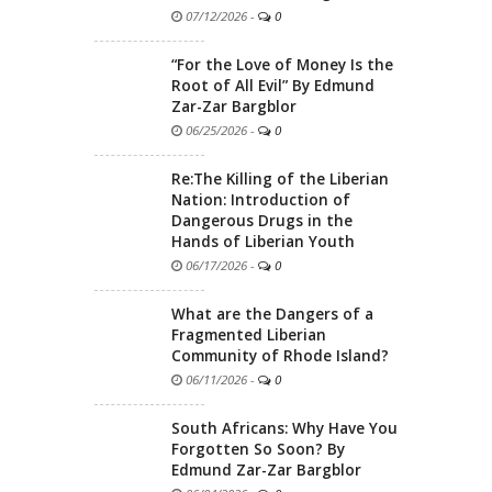
07/12/2026
-
0
“For the Love of Money Is the
Root of All Evil” By Edmund
Zar-Zar Bargblor
06/25/2026
-
0
Re:The Killing of the Liberian
Nation: Introduction of
Dangerous Drugs in the
Hands of Liberian Youth
06/17/2026
-
0
What are the Dangers of a
Fragmented Liberian
Community of Rhode Island?
06/11/2026
-
0
South Africans: Why Have You
Forgotten So Soon? By
Edmund Zar-Zar Bargblor