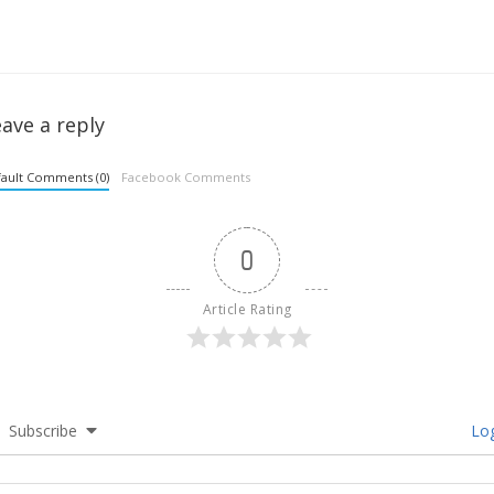
ave a reply
ault Comments (0)
Facebook Comments
0
Article Rating
Subscribe
Log