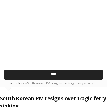
Home
»
Politics
»
South Korean PM resigns over tragic ferry sinking
South Korean PM resigns over tragic ferry
sinking