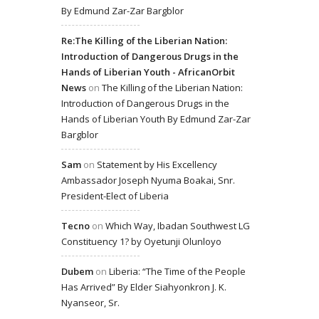
By Edmund Zar-Zar Bargblor
Re:The Killing of the Liberian Nation:
Introduction of Dangerous Drugs in the
Hands of Liberian Youth - AfricanOrbit
News
on
The Killing of the Liberian Nation:
Introduction of Dangerous Drugs in the
Hands of Liberian Youth By Edmund Zar-Zar
Bargblor
Sam
on
Statement by His Excellency
Ambassador Joseph Nyuma Boakai, Snr.
President-Elect of Liberia
Tecno
on
Which Way, Ibadan Southwest LG
Constituency 1? by Oyetunji Olunloyo
Dubem
on
Liberia: “The Time of the People
Has Arrived” By Elder Siahyonkron J. K.
Nyanseor, Sr.