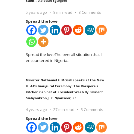
Saint – Abiodun Egunjobi
5 years ago
8 min read
3 Comments
Spread the love
Spread the loveThe overall situation that I
encountered in Nigeria
…
Minister Nathaniel F. McGill Speaks at the New
ULAA’s Inaugural Ceremony: The Diaspora’s
Kitchen Cabinet of President Weah By Eminent
Siahyonkron J. K. Nyanseor, Sr.
4 years ago
27 min read
3 Comments
Spread the love