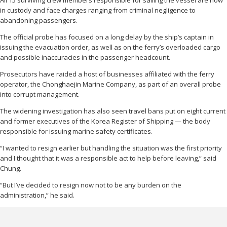
in custody and face charges ranging from criminal negligence to
abandoning passengers.
The official probe has focused on a long delay by the ship’s captain in
issuing the evacuation order, as well as on the ferry’s overloaded cargo
and possible inaccuracies in the passenger headcount.
Prosecutors have raided a host of businesses affiliated with the ferry
operator, the Chonghaejin Marine Company, as part of an overall probe
into corrupt management.
The widening investigation has also seen travel bans put on eight current
and former executives of the Korea Register of Shipping — the body
responsible for issuing marine safety certificates.
“I wanted to resign earlier but handling the situation was the first priority
and I thought that it was a responsible act to help before leaving,” said
Chung.
“But I’ve decided to resign now not to be any burden on the
administration,” he said.