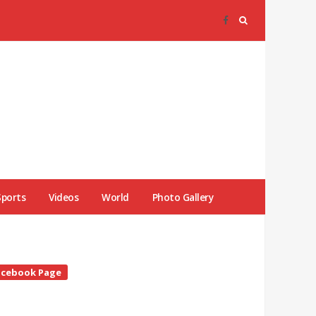
Sports
Videos
World
Photo Gallery
te
acebook Page
debar