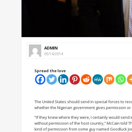
ADMIN
05/14/2014
Spread the love
The United States should send in special forces to r
whether the Nigerian government gives permission or n
“If they knew where they were, I certainly would send i
without permission of the host country,” McCain told T
kind of permission from some guy named Goodluck Jonat