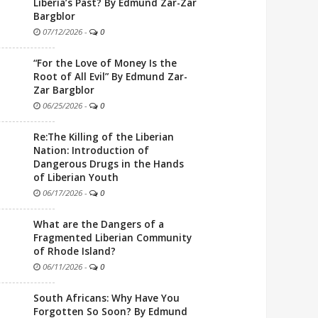
Liberia’s Past? By Edmund Zar-Zar
Bargblor
07/12/2026
-
0
“For the Love of Money Is the
Root of All Evil” By Edmund Zar-
Zar Bargblor
06/25/2026
-
0
Re:The Killing of the Liberian
Nation: Introduction of
Dangerous Drugs in the Hands
of Liberian Youth
06/17/2026
-
0
What are the Dangers of a
Fragmented Liberian Community
of Rhode Island?
06/11/2026
-
0
South Africans: Why Have You
Forgotten So Soon? By Edmund