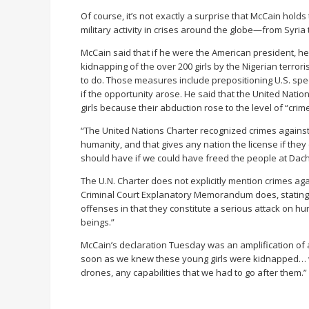
Of course, it’s not exactly a surprise that McCain hold
military activity in crises around the globe—from Syria 
McCain said that if he were the American president, he
kidnapping of the over 200 girls by the Nigerian terror
to do. Those measures include prepositioning U.S. speci
if the opportunity arose. He said that the United Natio
girls because their abduction rose to the level of “cri
“The United Nations Charter recognized crimes against h
humanity, and that gives any nation the license if the
should have if we could have freed the people at Dach
The U.N. Charter does not explicitly mention crimes ag
Criminal Court Explanatory Memorandum does, stating t
offenses in that they constitute a serious attack on h
beings.”
McCain’s declaration Tuesday was an amplification of
soon as we knew these young girls were kidnapped… we
drones, any capabilities that we had to go after them.”