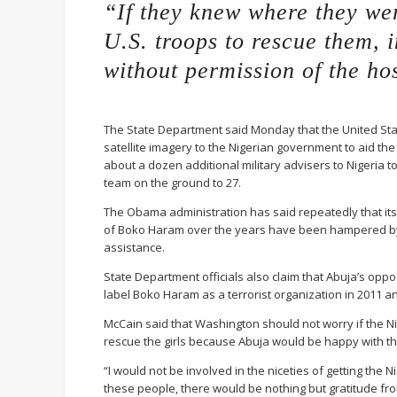
“If they knew where they wer
U.S. troops to rescue them, 
without permission of the ho
The State Department said Monday that the United Sta
satellite imagery to the Nigerian government to aid the
about a dozen additional military advisers to Nigeria to 
team on the ground to 27.
The Obama administration has said repeatedly that its
of Boko Haram over the years have been hampered by t
assistance.
State Department officials also claim that Abuja’s opposi
label Boko Haram as a terrorist organization in 2011 a
McCain said that Washington should not worry if the N
rescue the girls because Abuja would be happy with t
“I would not be involved in the niceties of getting the
these people, there would be nothing but gratitude from