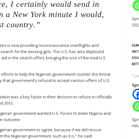
e, I certainly would send in
in a New York minute I would,
Spr
st country.”
202
tes is now providing reconnaissance overflights and
IGB
 search for the missing girls. The U.S. has also deployed
INT
aid in the search effort, bringing the size of the total U.S.
SOU
RET
 efforts to help the Nigerian government counter the threat
1 y
hat government’s refusal to accept various offers of U.S.
Spr
tion was a key factor in their decision to refuse to officially
nd 2012.
igerian government wanted U.S. forces to enter Nigeria and
he outcome.
Spr
HAU
 Nigerian government to agree, because if we did rescue
 the Nigerian government, such as it is,” he said.