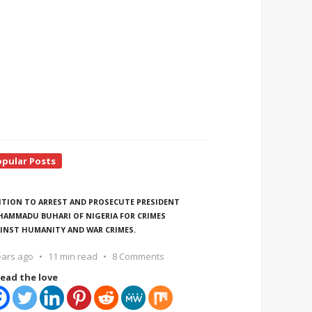
opular Posts
ITION TO ARREST AND PROSECUTE PRESIDENT
AMMADU BUHARI OF NIGERIA FOR CRIMES
INST HUMANITY AND WAR CRIMES.
ears ago
11 min read
8 Comments
ead the love