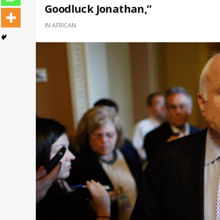
Goodluck Jonathan,”
IN
AFRICAN