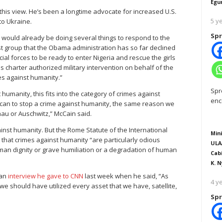
Egu
s this view. He’s been a longtime advocate for increased U.S.
5 y
to Ukraine.
Spr
 would already be doing several things to respond to the
ist group that the Obama administration has so far declined
al forces to be ready to enter Nigeria and rescue the girls
ns charter authorized military intervention on behalf of the
mes against humanity.”
Spr
umanity, this fits into the category of crimes against
enc
y can to stop a crime against humanity, the same reason we
au or Auschwitz,” McCain said.
ainst humanity. But the Rome Statute of the International
Mini
hat crimes against humanity “are particularly odious
ULA
uman dignity or grave humiliation or a degradation of human
Cab
K. N
 an
interview he gave to CNN
last week when he said, “As
4 y
 should have utilized every asset that we have, satellite,
Spr