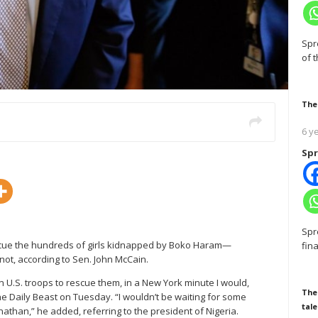
Spr
of 
The
6 y
Spr
Spr
escue the hundreds of girls kidnapped by Boko Haram—
fin
ot, according to Sen. John McCain.
n U.S. troops to rescue them, in a New York minute I would,
The
he Daily Beast on Tuesday. “I wouldn’t be waiting for some
tale
han,” he added, referring to the president of Nigeria.