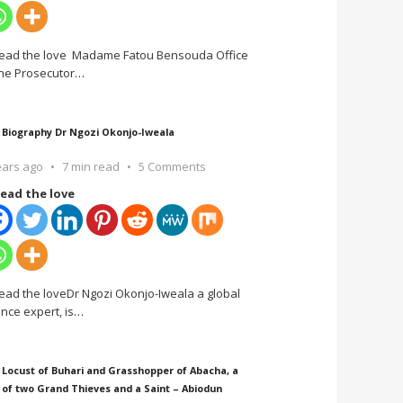
ead the love Madame Fatou Bensouda Office
the Prosecutor
…
 Biography Dr Ngozi Okonjo-Iweala
ears ago
7 min read
5 Comments
ead the love
ead the loveDr Ngozi Okonjo-Iweala a global
ance expert, is
…
 Locust of Buhari and Grasshopper of Abacha, a
 of two Grand Thieves and a Saint – Abiodun