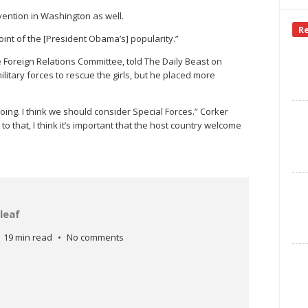
vention in Washington as well.
R
oint of the [President Obama’s] popularity.”
 Foreign Relations Committee, told The Daily Beast on
itary forces to rescue the girls, but he placed more
oing. I think we should consider Special Forces.” Corker
o that, I think it’s important that the host country welcome
leaf
19 min read
No comments