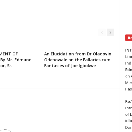
R
INT
EMENT OF
An Elucidation from Dr Oladoyin
Lib
 By Mr. Edmund
Odebowale on the Fallacies cum
Ind
or, Sr.
Fantasies of Joe Igbokwe
Edm
on
Mer
Pas
Re:
Int
of 
Kill
Dan