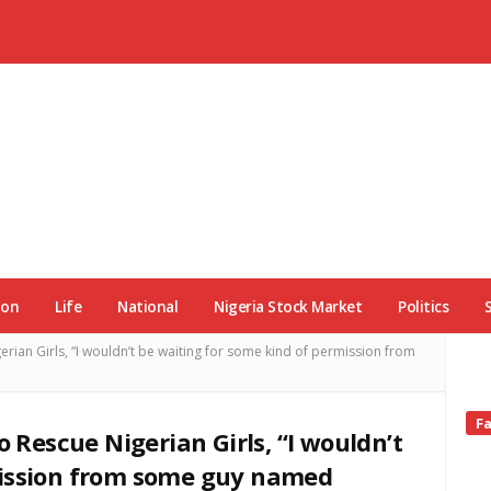
ion
Life
National
Nigeria Stock Market
Politics
erian Girls, “I wouldn’t be waiting for some kind of permission from
Si
F
o Rescue Nigerian Girls, “I wouldn’t
Si
mission from some guy named