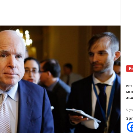
P
PET
MUH
AGA
6 y
Spr