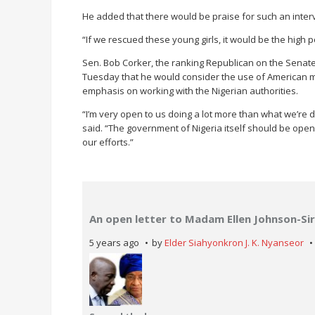
He added that there would be praise for such an inter
“If we rescued these young girls, it would be the high p
Sen. Bob Corker, the ranking Republican on the Senate
Tuesday that he would consider the use of American mil
emphasis on working with the Nigerian authorities.
“I’m very open to us doing a lot more than what we’re d
said. “The government of Nigeria itself should be open t
our efforts.”
An open letter to Madam Ellen Johnson-Sir
5 years ago
by
Elder Siahyonkron J. K. Nyanseor