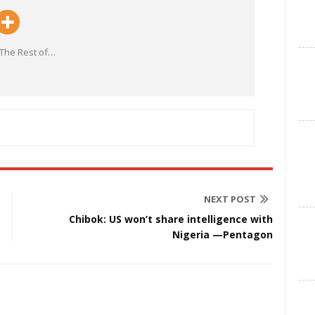
The Rest of
…
NEXT POST
Chibok: US won’t share intelligence with
Nigeria —Pentagon