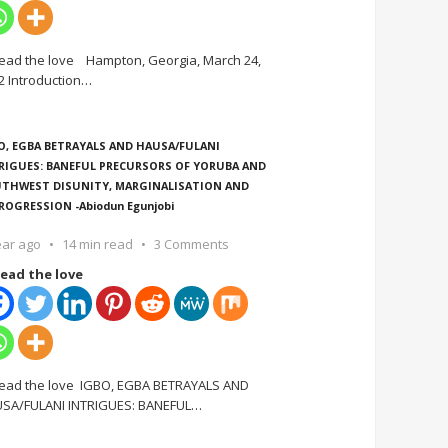
ead the love Hampton, Georgia, March 24,
2 Introduction
…
O, EGBA BETRAYALS AND HAUSA/FULANI
RIGUES: BANEFUL PRECURSORS OF YORUBA AND
THWEST DISUNITY, MARGINALISATION AND
ROGRESSION -Abiodun Egunjobi
ear ago
14 min read
3 Comments
ead the love
ead the love IGBO, EGBA BETRAYALS AND
SA/FULANI INTRIGUES: BANEFUL
…