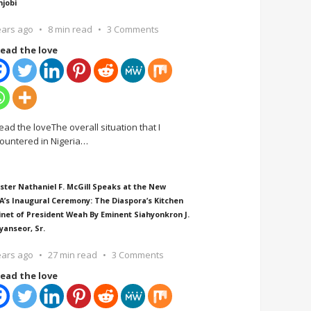
njobi
ears ago
8 min read
3 Comments
ead the love
ead the loveThe overall situation that I
ountered in Nigeria
…
ster Nathaniel F. McGill Speaks at the New
A’s Inaugural Ceremony: The Diaspora’s Kitchen
inet of President Weah By Eminent Siahyonkron J.
yanseor, Sr.
ears ago
27 min read
3 Comments
ead the love