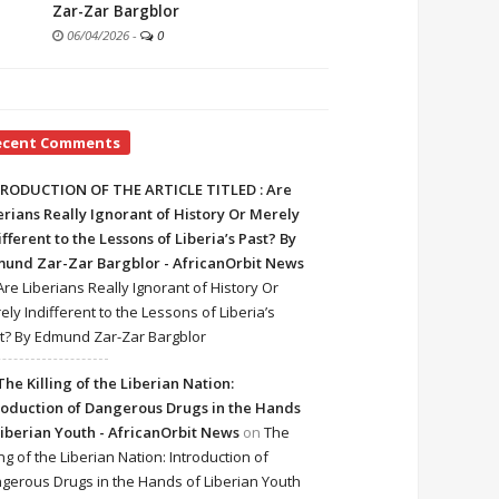
Zar-Zar Bargblor
06/04/2026
-
0
ecent Comments
RODUCTION OF THE ARTICLE TITLED : Are
erians Really Ignorant of History Or Merely
ifferent to the Lessons of Liberia’s Past? By
und Zar-Zar Bargblor - AfricanOrbit News
Are Liberians Really Ignorant of History Or
ely Indifferent to the Lessons of Liberia’s
t? By Edmund Zar-Zar Bargblor
The Killing of the Liberian Nation:
roduction of Dangerous Drugs in the Hands
Liberian Youth - AfricanOrbit News
on
The
ing of the Liberian Nation: Introduction of
gerous Drugs in the Hands of Liberian Youth