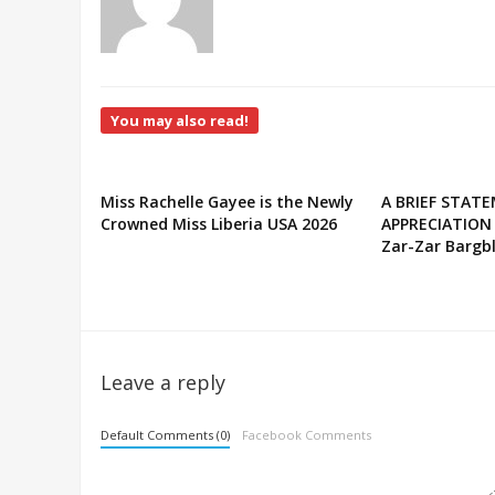
You may also read!
Miss Rachelle Gayee is the Newly
A BRIEF STAT
Crowned Miss Liberia USA 2026
APPRECIATION
Zar-Zar Bargbl
Leave a reply
Default Comments (0)
Facebook Comments