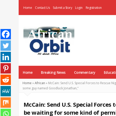
Home
Contact Us
Submit a Story
Login
Registration
AfricanOrbit
News
Home
Breaking News
Commentary
Educat
Home
»
African
»
McCain: Send U.S. Special Forces to Rescue Nig
some guy named Goodluck Jonathan,”
McCain: Send U.S. Special Forces t
be waiting for some kind of per