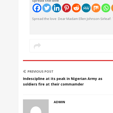
Spread the love
Spread the love Dear Madam Ellen Johnson-Sirleaf: 
PREVIOUS POST
Indescipline at its peak in Nigerian Army as
soldiers fire at their commamder
ADMIN