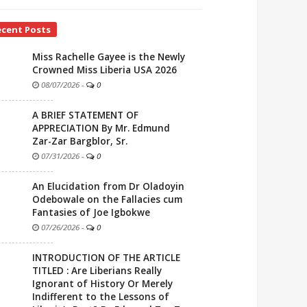
ecent Posts
Miss Rachelle Gayee is the Newly
Crowned Miss Liberia USA 2026
08/07/2026
-
0
A BRIEF STATEMENT OF
APPRECIATION By Mr. Edmund
Zar-Zar Bargblor, Sr.
07/31/2026
-
0
An Elucidation from Dr Oladoyin
Odebowale on the Fallacies cum
Fantasies of Joe Igbokwe
07/26/2026
-
0
INTRODUCTION OF THE ARTICLE
TITLED : Are Liberians Really
Ignorant of History Or Merely
Indifferent to the Lessons of