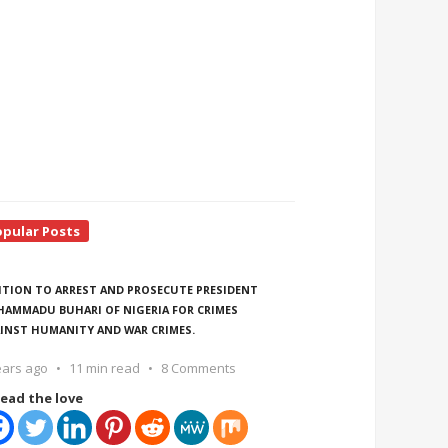
opular Posts
ITION TO ARREST AND PROSECUTE PRESIDENT
AMMADU BUHARI OF NIGERIA FOR CRIMES
INST HUMANITY AND WAR CRIMES.
ears ago
11 min read
8 Comments
ead the love