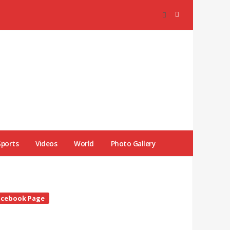
Sports
Videos
World
Photo Gallery
te
acebook Page
debar