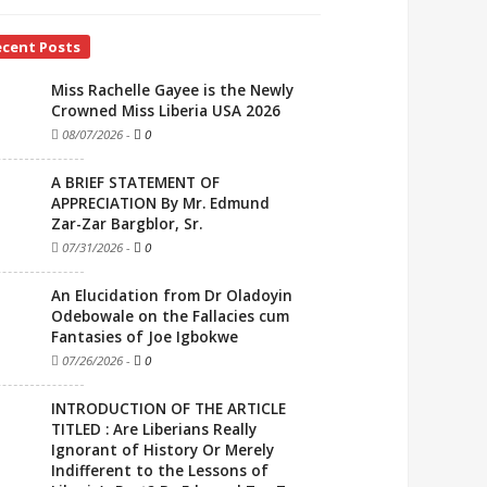
ecent Posts
Miss Rachelle Gayee is the Newly
Crowned Miss Liberia USA 2026
08/07/2026
-
0
A BRIEF STATEMENT OF
APPRECIATION By Mr. Edmund
Zar-Zar Bargblor, Sr.
07/31/2026
-
0
An Elucidation from Dr Oladoyin
Odebowale on the Fallacies cum
Fantasies of Joe Igbokwe
07/26/2026
-
0
INTRODUCTION OF THE ARTICLE
TITLED : Are Liberians Really
Ignorant of History Or Merely
Indifferent to the Lessons of