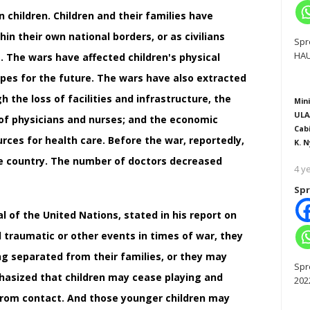
n children. Children and their families have
in their own national borders, or as civilians
Spr
HAU
. The wars have affected children's physical
opes for the future. The wars have also extracted
 the loss of facilities and infrastructure, the
Mini
ULA
 of physicians and nurses; and the economic
Cab
rces for health care. Before the war, reportedly,
K. N
he country. The number of doctors decreased
4 y
Spr
l of the United Nations, stated in his report on
d traumatic or other events in times of war, they
g separated from their families, or they may
Spr
hasized that children may cease playing and
202
 from contact. And those younger children may