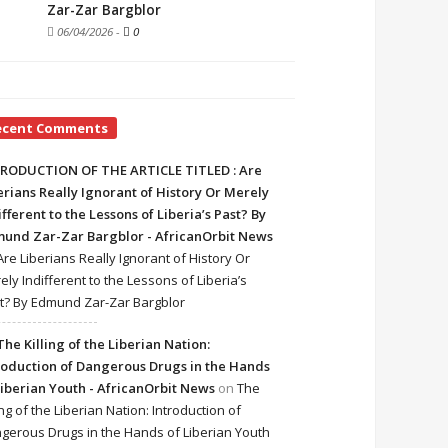
Zar-Zar Bargblor
06/04/2026
-
0
ecent Comments
RODUCTION OF THE ARTICLE TITLED : Are
erians Really Ignorant of History Or Merely
ifferent to the Lessons of Liberia’s Past? By
und Zar-Zar Bargblor - AfricanOrbit News
Are Liberians Really Ignorant of History Or
ely Indifferent to the Lessons of Liberia’s
t? By Edmund Zar-Zar Bargblor
The Killing of the Liberian Nation:
roduction of Dangerous Drugs in the Hands
Liberian Youth - AfricanOrbit News
on
The
ing of the Liberian Nation: Introduction of
gerous Drugs in the Hands of Liberian Youth