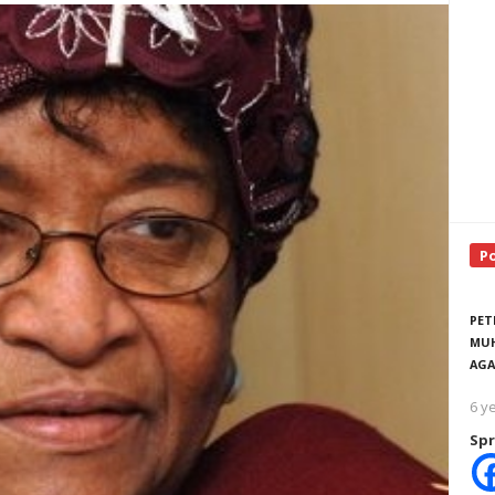
P
PET
MUH
AGA
6 y
Spr