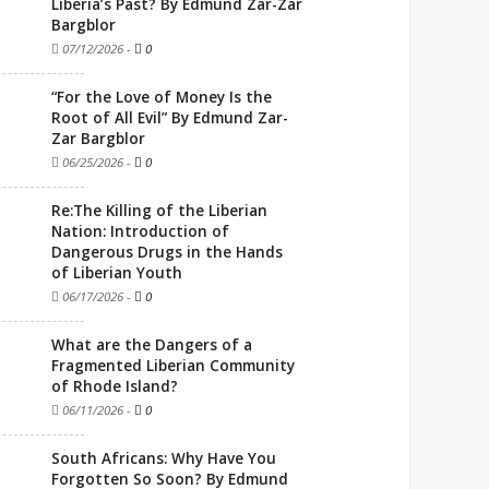
Liberia’s Past? By Edmund Zar-Zar
Bargblor
07/12/2026
-
0
“For the Love of Money Is the
Root of All Evil” By Edmund Zar-
Zar Bargblor
06/25/2026
-
0
Re:The Killing of the Liberian
Nation: Introduction of
Dangerous Drugs in the Hands
of Liberian Youth
06/17/2026
-
0
What are the Dangers of a
Fragmented Liberian Community
of Rhode Island?
06/11/2026
-
0
South Africans: Why Have You
Forgotten So Soon? By Edmund