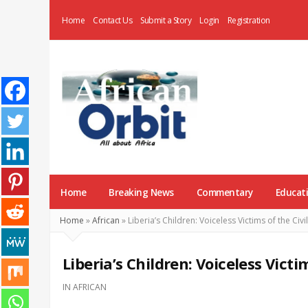
Home
Contact Us
Submit a Story
Login
Registration
AfricanOrbit
News
Home
Breaking News
Commentary
Educat
Home
»
African
»
Liberia’s Children: Voiceless Victims of the Civi
Liberia’s Children: Voiceless Victi
IN
AFRICAN