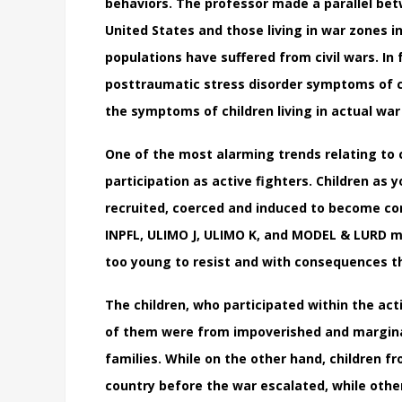
behaviors. The professor made a parallel betw
United States and those living in war zones i
populations have suffered from civil wars. In
posttraumatic stress disorder symptoms of chi
the symptoms of children living in actual war
One of the most alarming trends relating to ch
participation as active fighters. Children as 
recruited, coerced and induced to become com
INPFL, ULIMO J, ULIMO K, and MODEL & LURD ma
too young to resist and with consequences t
The children, who participated within the act
of them were from impoverished and margina
families. While on the other hand, children f
country before the war escalated, while othe