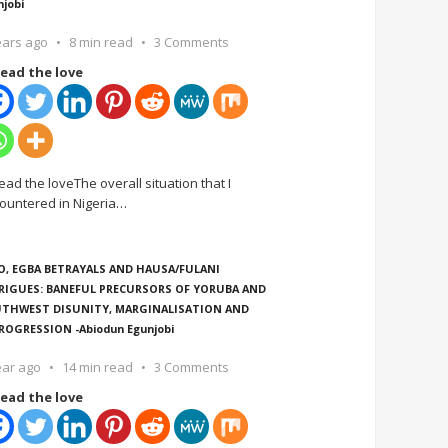
njobi
ears ago
8 min read
3 Comments
ead the love
ead the loveThe overall situation that I
ountered in Nigeria
…
O, EGBA BETRAYALS AND HAUSA/FULANI
RIGUES: BANEFUL PRECURSORS OF YORUBA AND
THWEST DISUNITY, MARGINALISATION AND
ROGRESSION -Abiodun Egunjobi
ear ago
14 min read
3 Comments
ead the love