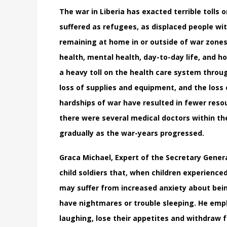
The war in Liberia has exacted terrible tolls o
suffered as refugees, as displaced people with
remaining at home in or outside of war zones
health, mental health, day-to-day life, and h
a heavy toll on the health care system through
loss of supplies and equipment, and the loss
hardships of war have resulted in fewer resou
there were several medical doctors within t
gradually as the war-years progressed.
Graca Michael, Expert of the Secretary Genera
child soldiers that, when children experience
may suffer from increased anxiety about bein
have nightmares or trouble sleeping. He emp
laughing, lose their appetites and withdraw