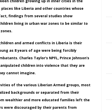
een children growing up in inner cities in the
n places like Liberia and other countries whose
 fact, findings from several studies show
ldren living in urban war zones to be similar to
 zones.
ildren and armed conflicts in Liberia is their
young as 8 years of age were being forcibly
batants. Charles Taylor’s NPFL, Prince Johnson’s
nipulated children into violence that they are
hey cannot imagine.
ivities of the various Liberian Armed groups, most
lized backgrounds or separated from their
rom wealthier and more educated families left the
rs were discouraged by their parents from