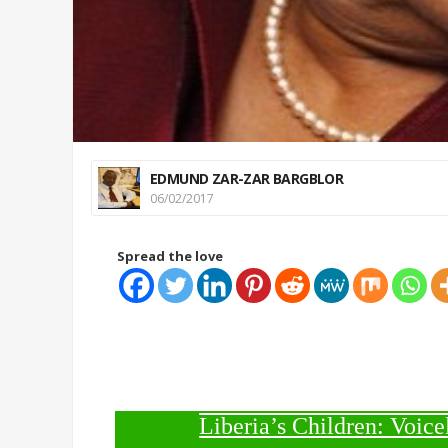
EDMUND ZAR-ZAR BARGBLOR
06/02/2017
Spread the love
Liberia’s Children: Voice