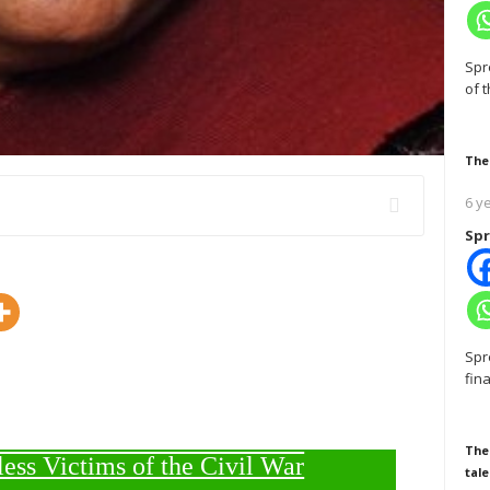
Spr
of 
The
6 y
Spr
Spr
fin
The
less Victims of the Civil War
tale