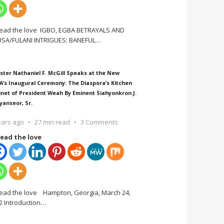
ead the love IGBO, EGBA BETRAYALS AND
SA/FULANI INTRIGUES: BANEFUL
…
ster Nathaniel F. McGill Speaks at the New
A’s Inaugural Ceremony: The Diaspora’s Kitchen
inet of President Weah By Eminent Siahyonkron J.
yanseor, Sr.
ears ago
27 min read
3 Comments
ead the love
ead the love Hampton, Georgia, March 24,
2 Introduction
…