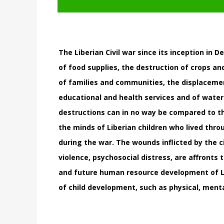
The Liberian Civil war since its inception in
of food supplies, the destruction of crops and
of families and communities, the displacemen
educational and health services and of water
destructions can in no way be compared to t
the minds of Liberian children who lived thro
during the war. The wounds inflicted by the ci
violence, psychosocial distress, are affronts
and future human resource development of Lib
of child development, such as physical, men