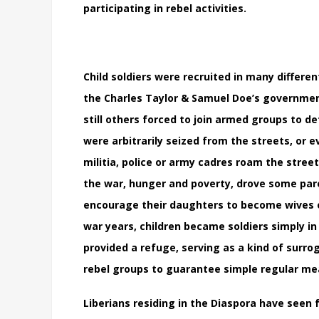
participating in rebel activities.
Child soldiers were recruited in many differ
the Charles Taylor & Samuel Doe’s governme
still others forced to join armed groups to de
were arbitrarily seized from the streets, o
militia, police or army cadres roam the stree
the war, hunger and poverty, drove some paren
encourage their daughters to become wives 
war years, children became soldiers simply in
provided a refuge, serving as a kind of surro
rebel groups to guarantee simple regular me
Liberians residing in the Diaspora have seen