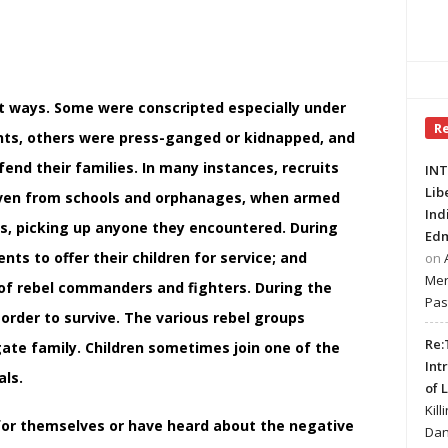
ent ways. Some were conscripted especially under
R
nts, others were press-ganged or kidnapped, and
fend their families. In many instances, recruits
INT
Lib
r even from schools and orphanages, when armed
Ind
ts, picking up anyone they encountered. During
Edm
ts to offer their children for service; and
on
Mer
of rebel commanders and fighters. During the
Pas
 order to survive. The various rebel groups
Re:
gate family. Children sometimes join one of the
Int
als.
of 
Kill
 for themselves or have heard about the negative
Dan