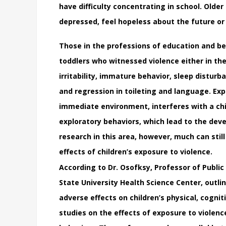
have difficulty concentrating in school. Old
depressed, feel hopeless about the future or
Those in the professions of education and be
toddlers who witnessed violence either in th
irritability, immature behavior, sleep disturb
and regression in toileting and language. Exp
immediate environment, interferes with a chi
exploratory behaviors, which lead to the dev
research in this area, however, much can stil
effects of children’s exposure to violence.
According to Dr. Osofksy, Professor of Public 
State University Health Science Center, outlin
adverse effects on children’s physical, cogni
studies on the effects of exposure to violenc