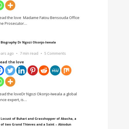
ead the love Madame Fatou Bensouda Office
the Prosecutor
…
 Biography Dr Ngozi Okonjo-Iweala
ears ago
7 min read
5 Comments
ead the love
ead the loveDr Ngozi Okonjo-Iweala a global
ance expert, is
…
 Locust of Buhari and Grasshopper of Abacha, a
 of two Grand Thieves and a Saint – Abiodun