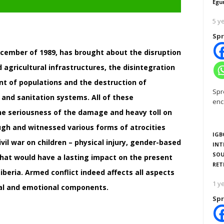
Egu
5 y
Spr
 December of 1989, has brought about the disruption
 agricultural infrastructures, the disintegration
t of populations and the destruction of
Spr
 and sanitation systems. All of these
enc
he seriousness of the damage and heavy toll on
ugh and witnessed various forms of atrocities
IGB
vil war on children – physical injury, gender-based
INT
SOU
 that would have a lasting impact on the present
RET
eria. Armed conflict indeed affects all aspects
1 y
tal and emotional components.
Spr