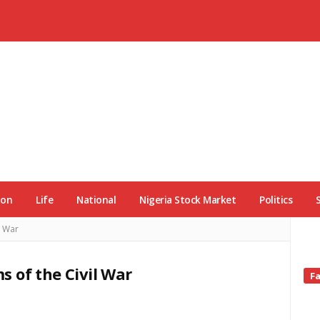
ion
Life
National
Nigeria Stock Market
Politics
l War
ms of the Civil War
Si
F
Si