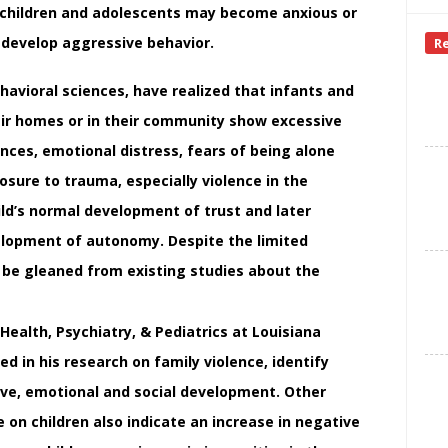
er children and adolescents may become anxious or
 develop aggressive behavior.
R
havioral sciences, have realized that infants and
eir homes or in their community show excessive
ances, emotional distress, fears of being alone
osure to trauma, especially violence in the
ld’s normal development of trust and later
elopment of autonomy. Despite the limited
l be gleaned from existing studies about the
Health, Psychiatry, & Pediatrics at Louisiana
ed in his research on family violence, identify
tive, emotional and social development. Other
e on children also indicate an increase in negative