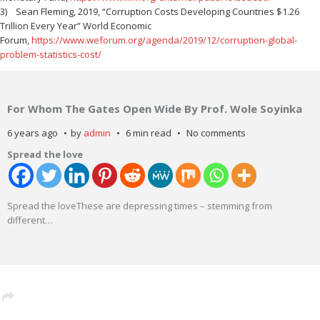
3) Sean Fleming, 2019, “Corruption Costs Developing Countries $1.26
Trillion Every Year” World Economic
Forum,
https://www.weforum.org/agenda/2019/12/corruption-global-
problem-statistics-cost/
For Whom The Gates Open Wide By Prof. Wole Soyinka
6 years ago
by
admin
6 min read
No comments
Spread the love
Spread the loveThese are depressing times – stemming from
different
…