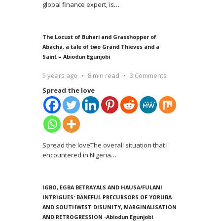
global finance expert, is
…
The Locust of Buhari and Grasshopper of
Abacha, a tale of two Grand Thieves and a
Saint – Abiodun Egunjobi
5 years ago
8 min read
3 Comments
Spread the love
Spread the loveThe overall situation that I
encountered in Nigeria
…
IGBO, EGBA BETRAYALS AND HAUSA/FULANI
INTRIGUES: BANEFUL PRECURSORS OF YORUBA
AND SOUTHWEST DISUNITY, MARGINALISATION
AND RETROGRESSION -Abiodun Egunjobi