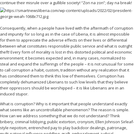
continue their misrule over a gullible society! “Zon na zon”; day na break!
Consequently, when a people have lived with the aftermath of corruption
and impunity for so long as in the case of Liberia, it is almost impossible
for them to appreciate the adverse effects on their lives or differential
between what constitutes responsible public service and what is outright
theft! Every form of morality is lost in this distorted political and economic
environment; it becomes expected and, in many cases, normalized to
steal and expand the sufferings of the people – it is not unusual for some
to call corruption a habit, custom, tradition without any realization that it
has conditioned them to think this low of themselves. Corruption has
completely dehumanized Liberians to such low levels that they believe
their oppressors should be worshipped – it is like Liberians are in an
induced stupor.
What is corruption? Why is it important that people understand exactly
what seems like an uncontrollable phenomenon? The reason is simple.
How can we address something that we do not understand? Think
bribery, criminal lobbying, public extortion, cronyism, Ellen Johnson Sirleaf-
style nepotism, entrenched pay to play backdoor dealings, patronage,
multi-national influence peddling, graft, embezzlement, judicial