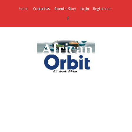
Home
Contact Us
Submit a Story
Login
Registration
AfricanOrbit
News