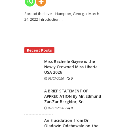
Spread the love Hampton, Georgia, March
24, 2022 Introduction
…
Recent Posts
Miss Rachelle Gayee is the
Newly Crowned Miss Liberia
USA 2026
08/07/2026
-
0
A BRIEF STATEMENT OF
APPRECIATION By Mr. Edmund
Zar-Zar Bargblor, Sr.
07/31/2026
-
0
An Elucidation from Dr
Oladoyin Odebowale on the