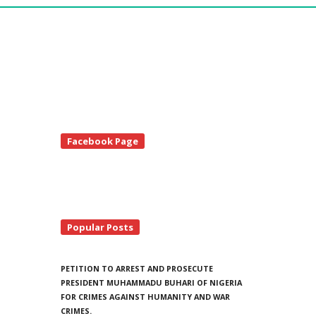
te
Facebook Page
debar
Popular Posts
PETITION TO ARREST AND PROSECUTE
PRESIDENT MUHAMMADU BUHARI OF NIGERIA
FOR CRIMES AGAINST HUMANITY AND WAR
CRIMES.