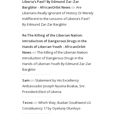
Liberia’s Past? By Edmund Zar-Zar
Bargblor - AfricanOrbit News
on
Are
Liberians Really Ignorant of History Or Merely
Indifferent to the Lessons of Liberia’s Past?
By Edmund Zar-Zar Bargblor
Re:The Killing of the Liberian Nation:
Introduction of Dangerous Drugs in the
Hands of Liberian Youth - AfricanOrbit
News
on
The Killing of the Liberian Nation:
Introduction of Dangerous Drugs in the
Hands of Liberian Youth By Edmund Zar-Zar
Bargblor
Sam
on
Statement by His Excellency
Ambassador Joseph Nyuma Boakai, Snr.
President-Elect of Liberia
Tecno
on
Which Way, Ibadan Southwest LG
Constituency 1? by Oyetunji Olunloyo