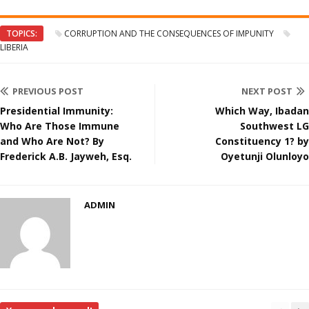
TOPICS:
CORRUPTION AND THE CONSEQUENCES OF IMPUNITY
LIBERIA
PREVIOUS POST
NEXT POST
Presidential Immunity:
Which Way, Ibadan
Who Are Those Immune
Southwest LG
and Who Are Not? By
Constituency 1? by
Frederick A.B. Jayweh, Esq.
Oyetunji Olunloyo
ADMIN