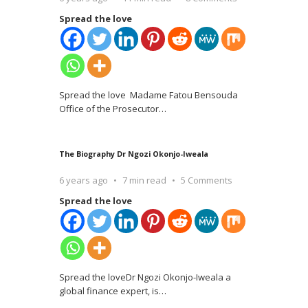
Spread the love
Spread the love Madame Fatou Bensouda
Office of the Prosecutor
…
The Biography Dr Ngozi Okonjo-Iweala
6 years ago
7 min read
5 Comments
Spread the love
Spread the loveDr Ngozi Okonjo-Iweala a
global finance expert, is
…