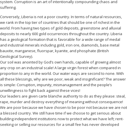
system. Corruption is an art of intentionally compounding chaos and
suffering.
Conversely, Liberia is not a poor country. In terms of natural resources,
we rank in the top tier of countries that should be one of richest in the
world. From having two types of gold deposits, greenstone and alluvial
deposits to nearly 600 gold occurrences throughout the country. Liberia
has a geological formation that is favorable for a wide range of medal
and industrial minerals including gold, iron ore, diamonds, base metal
bauxite, manganese, fluorspar, kyanite, and phosphate (British
Geological Survey).
Our soil was anointed by God’s own hands, capable of growing almost
any crop on an industrial scale! A large virgin forest when compared in
proportion to any in the world. Our water ways are second to none. With
all these blessings, why are we poor, weak and insignificant? The answer
is simple: Corruption, impunity, mismanagement and the people’s
unwillingness to fight back against these vices!
Our leaders are given carte blanche authority to do as they please: steal,
rape, murder and destroy everything of meaning without consequence!
We are poor because we have chosen to be poor not because we are not
a blessed country. We still have time if we choose to get serious about
building independent institutions now to protect what we have left; rent-
seeking or selling our resources for a small fee has never developed