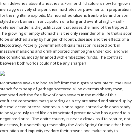
from deliveries absent anesthesia. Former child soldiers now full-grown
men aggressively sharpen their machetes on pavements in preparation
for the nighttime exploits. Malnourished citizens tremble behind prison
styled iron barriers in anticipation of a long and eventful night – self-
defense murder is the justification that eases the mind of the trapped.
The growling of empty stomachs is the only reminder of a life that is soon
to be snatched away by hunger, childbirth, disease and the effects of a
kleptocracy. Potbelly government officials feast on roasted pork in
massive mansions and drink imported champagne under cool and well
lite conditions, mostly financed with embezzled funds. The contrast
between both worlds could not be any sharper!
Monrovians awake to bodies left from the night’s “encounters”, the usual
stench from heap of garbage scattered all on over this shanty town,
combined with the free flow of open sewers in the middle of this
confused concoction masquerading as a city are mixed and stirred up by
the cool ocean breeze. Monrovia is once again spread wide open ready
to be vigorously used like an intoxicated prostitute who has agreed to a
negotiated price. The entire country is near a climax as if to rapture, not
in ecstasy, but something resembling the Arab Spring! On the other hand,
corruption and impunity readorn their crowns and make ready to