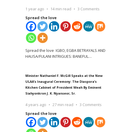
1 year ago
14 min read
3 Comments
Spread the love
Spread the love IGBO, EGBA BETRAYALS AND
HAUSA/FULANI INTRIGUES: BANEFUL
…
Minister Nathaniel F. McGill Speaks at the New
ULAA’s Inaugural Ceremony: The Diaspora’s
Kitchen Cabinet of President Weah By Eminent
Siahyonkron J. K. Nyanseor, Sr.
4 years ago
27 min read
3 Comments
Spread the love