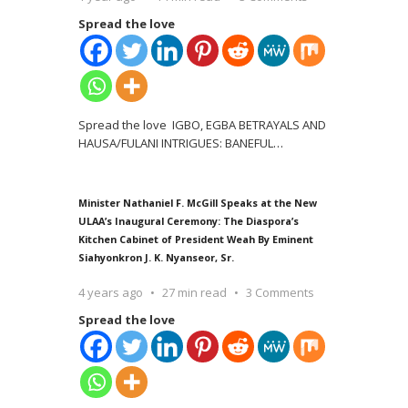
Spread the love
Spread the love IGBO, EGBA BETRAYALS AND
HAUSA/FULANI INTRIGUES: BANEFUL
…
Minister Nathaniel F. McGill Speaks at the New
ULAA’s Inaugural Ceremony: The Diaspora’s
Kitchen Cabinet of President Weah By Eminent
Siahyonkron J. K. Nyanseor, Sr.
4 years ago
27 min read
3 Comments
Spread the love