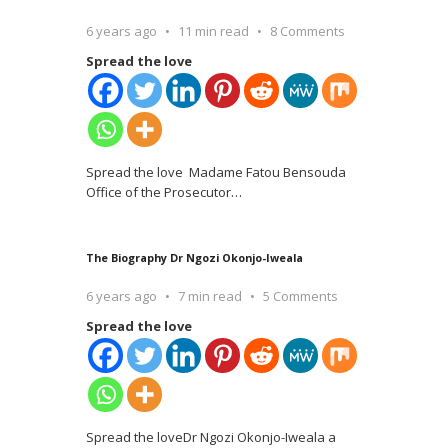
6 years ago
11 min read
8 Comments
Spread the love
Spread the love Madame Fatou Bensouda
Office of the Prosecutor
…
The Biography Dr Ngozi Okonjo-Iweala
6 years ago
7 min read
5 Comments
Spread the love
Spread the loveDr Ngozi Okonjo-Iweala a