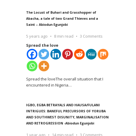
The Locust of Buhari and Grasshopper of
Abacha, a tale of two Grand Thieves and a
Saint – Abiodun Egunjobi
5 years ago
8 min read
3 Comments
Spread the love
Spread the loveThe overall situation that I
encountered in Nigeria
…
IGBO, EGBA BETRAYALS AND HAUSA/FULANI
INTRIGUES: BANEFUL PRECURSORS OF YORUBA
AND SOUTHWEST DISUNITY, MARGINALISATION
AND RETROGRESSION -Abiodun Egunjobi
1 year ago
14 min read
3 Comments