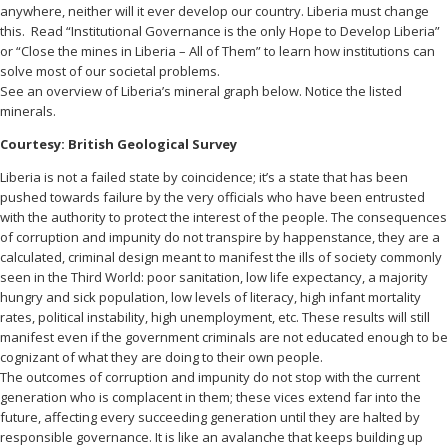
anywhere, neither will it ever develop our country. Liberia must change
this. Read “Institutional Governance is the only Hope to Develop Liberia”
or “Close the mines in Liberia – All of Them” to learn how institutions can
solve most of our societal problems.
See an overview of Liberia’s mineral graph below. Notice the listed
minerals.
Courtesy: British Geological Survey
Liberia is not a failed state by coincidence; it’s a state that has been
pushed towards failure by the very officials who have been entrusted
with the authority to protect the interest of the people. The
consequences
of corruption and impunity do not transpire by happenstance, they are a
calculated, criminal design meant to manifest the ills of society commonly
seen in the Third World: poor sanitation, low life expectancy, a majority
hungry and sick population, low levels of literacy, high infant mortality
rates, political instability, high unemployment, etc. These results will still
manifest even if the government criminals are not educated enough to be
cognizant of what they are doing to their own people.
The outcomes of corruption and impunity do not stop with the current
generation who is complacent in them; these vices extend far into the
future, affecting every succeeding generation until they are halted by
responsible governance. It is like an avalanche that keeps building up