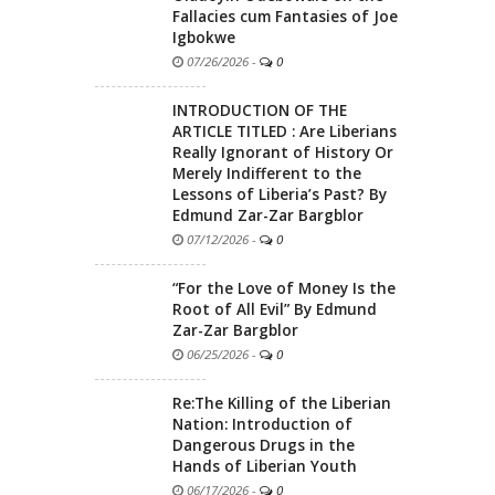
Fallacies cum Fantasies of Joe
Igbokwe
07/26/2026
-
0
INTRODUCTION OF THE
ARTICLE TITLED : Are Liberians
Really Ignorant of History Or
Merely Indifferent to the
Lessons of Liberia’s Past? By
Edmund Zar-Zar Bargblor
07/12/2026
-
0
“For the Love of Money Is the
Root of All Evil” By Edmund
Zar-Zar Bargblor
06/25/2026
-
0
Re:The Killing of the Liberian
Nation: Introduction of
Dangerous Drugs in the
Hands of Liberian Youth
06/17/2026
-
0