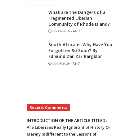
What are the Dangers of a
Fragmented Liberian
Community of Rhode Island?
06/11/2026
-
0
South Africans: Why Have You
Forgotten So Soon? By
Edmund Zar-Zar Bargblor
06/04/2026
-
0
Recent Comments
INTRODUCTION OF THE ARTICLE TITLED :
Are Liberians Really Ignorant of History Or
Merely Indifferent to the Lessons of