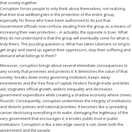
that society together.
Corruption forces people to only think about themselves, not realizing
that their true wellbeing lies in the protection of the entire group,
especially for those who have been authorized to do just that.
Government officials now confuse stealing from the group as a means of
increasing their own protection – in actuality, the opposite is truer. What
they do not understand is that the group will eventually come for what is
truly theirs. The puzzling question is: What has taken Liberians so long to
get angry and stand up against their oppressors, stop their suffering and
demand what belongs to them?
Moreover, corruption brings about several immediate consequences to
any society that promotes and protects it: It diminishes the value of that
society; breaks down every governing institution, keeps away
investments and the free flow of capital, hinders foreign trade and limits
aid, stagnates official growth, widens inequality and decreases
government expenditure while creating a shadow economy where crimes
flourish. Consequently, corruption undermines the integrity of institutions
and distorts policies and national priorities. It becomes like a spreading
cancer destroying everything in its wake, damaging the legitimacy of the
very government that encourages it; it erodes public trust in public
institutions. Corruption is like a two-edge sword; it cuts down both the
government and the people.