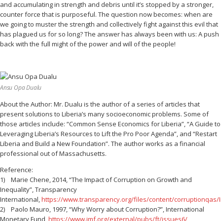
and accumulating in strength and debris until it’s stopped by a stronger,
counter force that is purposeful. The question now becomes: when are
we going to muster the strength and collectively fight against this evil that
has plagued us for so long? The answer has always been with us: A push
back with the full might of the power and will of the people!
Ansu Opa Dualu
About the Author: Mr. Dualu is the author of a series of articles that
present solutions to Liberia’s many socioeconomic problems. Some of
those articles include: “Common Sense Economics for Liberia”, “A Guide to
Leveraging Liberia’s Resources to Lift the Pro Poor Agenda”, and “Restart
Liberia and Build a New Foundation”. The author works as a financial
professional out of Massachusetts.
Reference:
1) Marie Chene, 2014, “The Impact of Corruption on Growth and
Inequality”, Transparency
International,
https://www.transparency.org/files/content/corruptionqas
2) Paolo Mauro, 1997, “Why Worry about Corruption?”, International
Monetary Fund,
https://www.imf.org/external/pubs/ft/issues6/