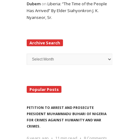
Dubem
on
Liberia: “The Time of the People
Has Arrived” By Elder Siahyonkron J. K.
Nyanseor, Sr.
Archive Search
Archive
Search
Popular Posts
PETITION TO ARREST AND PROSECUTE
PRESIDENT MUHAMMADU BUHARI OF NIGERIA
FOR CRIMES AGAINST HUMANITY AND WAR
CRIMES.
6 years ago
11 min read
8 Comments