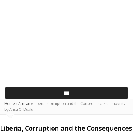
Home
»
African
»
Liberia, Corruption and the Consequences of Impunity
by Ansu O. Dualu
Liberia, Corruption and the Consequences