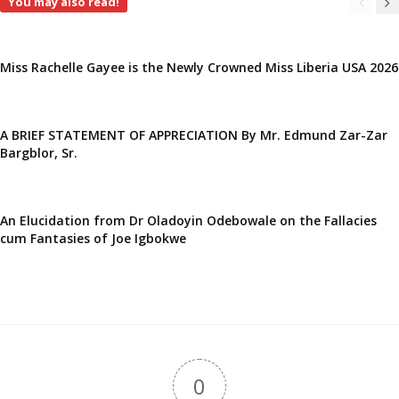
You may also read!
Miss Rachelle Gayee is the Newly Crowned Miss Liberia USA 2026
A BRIEF STATEMENT OF APPRECIATION By Mr. Edmund Zar-Zar
Bargblor, Sr.
An Elucidation from Dr Oladoyin Odebowale on the Fallacies
cum Fantasies of Joe Igbokwe
0