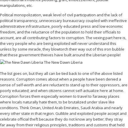
manipulations, etc.
Political monopolization, weak level of civil participation and the lack of
political transparency, unnecessary bureaucracy coupled with ineffective
administrative infrastructure, poorly educated press and low economic
freedom, and the reluctance of the population to hold their officials to
account, are all contributing factors to corruption. The vexing part here is,
the very people who are being exploited will never understand this
unless by some miracle, they blowtorch their way out of this iron bubble
that these government thieves have built around the Liberian people!
The list goes on, but they all can be tied back to one of the above listed
reasons. Corruption comes about when a people have been denied a
sense of self-worth and are reluctant to stand up to their oppressors, are
poorly educated; and when citizens cannot self-actualize here at home.
Corruption forces them especially women to travel to faraway places
where locals naturally hate them, to be brutalized under slave like
conditions. Think Oman, United Arab Emirates, Saudi Arabia and nearly
every other state in that region. Gullible and exploited people accept and
celebrate official theft because they do not know any better; they stray
far away from their religious principles, traditions and customs that held