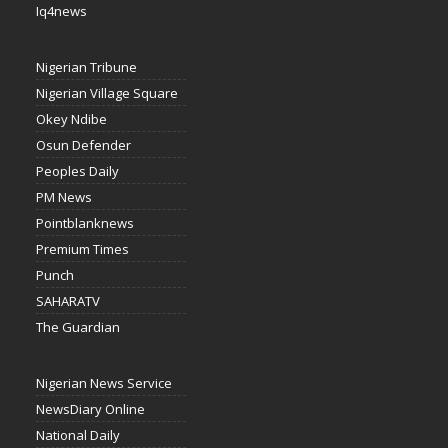
Iq4news
Nigerian Tribune
Nigerian Village Square
Okey Ndibe
Osun Defender
Peoples Daily
PM News
Pointblanknews
Premium Times
Punch
SAHARATV
The Guardian
Nigerian News Service
NewsDiary Online
National Daily