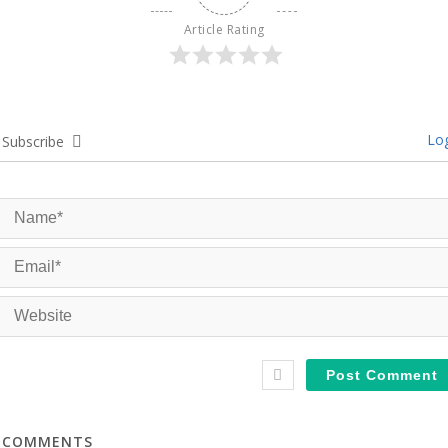
Article Rating
Log
Subscribe
COMMENTS