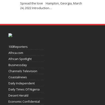
Spread the love Hampton, Georgia, March
24, 2022 Introduction
…
100Reporters
Africa.com
African Spotlight
Businessday
Channels Television
Coastalnews
Daily Independent
Daily Times Of Nigeria
Desert Herald
Economic Confidential