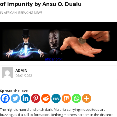
of Impunity by Ansu O. Dualu
IN
AFRICAN
,
BREAKING NEWS
ADMIN
06/01/2022
Spread the love
The night is humid and pitch dark. Malaria-carrying mosquitoes are
buzzing as if a call to formation. Birthing mothers scream in the distance