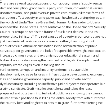
There are several categorizations of corruption, namely “supply versus
demand corruption, grand versus petty corruption, conventional versus
unconventional, and public versus private corruption”. All these forms of
corruption affect society in a negative way, howbeit at varying degrees. In
the words of Linda Thomas-Greenfield, former Ambassador to Liberia
and now the United States Representative on the United Nation’s Security
Council, “Corruption steals the future of our kids; it denies Liberia it’s
proper place in history”! The root causes of poverty in our country are not
just the denial of basic services however, rather, they bring about
inequalities like official discrimination in the administration of public
services, poor governance, the lack of responsible oversight, exploitation,
increased crimes rates and extremism, poor educational system and
higher dropout rates among the most vulnerable, etc. Corruption and
impunity create Zogos even in the legislature!
Furthermore, corruption and impunity undermine sustainable
development, increase failures in infrastructure development, economic
loss and reduce governance capacity; public and private sector
dysfunctionality, including an ineffective judicial system that operates like
a crime syndicate. Graft misallocates talents and takes the least
prepared and puts them into technical public roles knowing they cannot
deliver at said positions thus killing the entire society from within! It forces
the country best and brightest talents to migrate, further weakening the