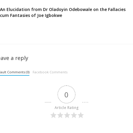
An Elucidation from Dr Oladoyin Odebowale on the Fallacies
cum Fantasies of Joe Igbokwe
ave a reply
ault Comments (0)
Facebook Comments
0
Article Rating