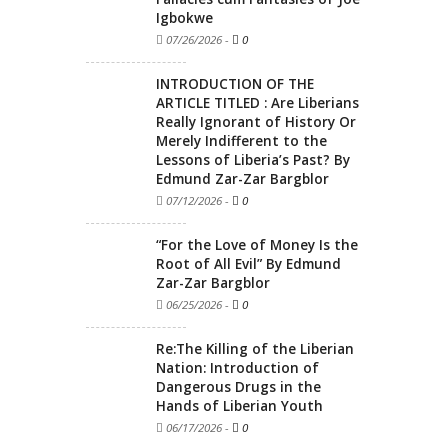
Igbokwe
07/26/2026
-
0
INTRODUCTION OF THE
ARTICLE TITLED : Are Liberians
Really Ignorant of History Or
Merely Indifferent to the
Lessons of Liberia’s Past? By
Edmund Zar-Zar Bargblor
07/12/2026
-
0
“For the Love of Money Is the
Root of All Evil” By Edmund
Zar-Zar Bargblor
06/25/2026
-
0
Re:The Killing of the Liberian
Nation: Introduction of
Dangerous Drugs in the
Hands of Liberian Youth
06/17/2026
-
0