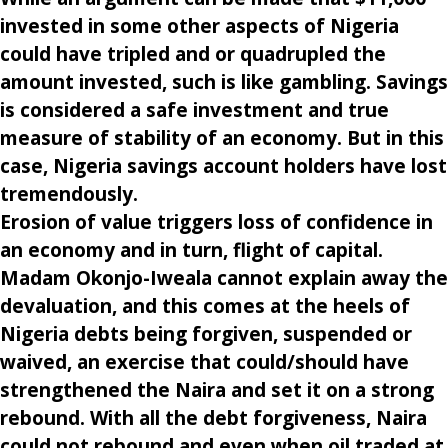
invested in some other aspects of Nigeria
could have tripled and or quadrupled the
amount invested, such is like gambling. Savings
is considered a safe investment and true
measure of stability of an economy. But in this
case, Nigeria savings account holders have lost
tremendously.
Erosion of value triggers loss of confidence in
an economy and in turn, flight of capital.
Madam Okonjo-Iweala cannot explain away the
devaluation, and this comes at the heels of
Nigeria debts being forgiven, suspended or
waived, an exercise that could/should have
strengthened the Naira and set it on a strong
rebound. With all the debt forgiveness, Naira
could not rebound and even when oil traded at