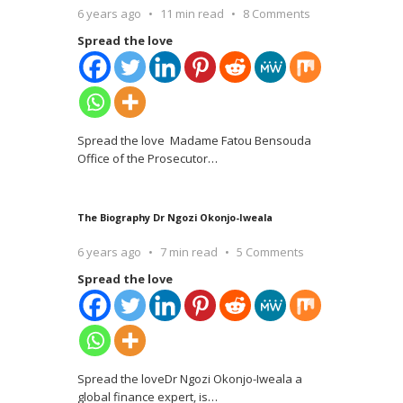
6 years ago
11 min read
8 Comments
Spread the love
Spread the love Madame Fatou Bensouda
Office of the Prosecutor
…
The Biography Dr Ngozi Okonjo-Iweala
6 years ago
7 min read
5 Comments
Spread the love
Spread the loveDr Ngozi Okonjo-Iweala a
global finance expert, is
…