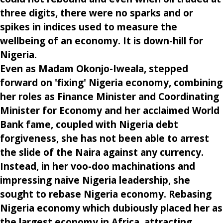
three digits, there were no sparks and or
spikes in indices used to measure the
wellbeing of an economy. It is down-hill for
Nigeria.
Even as Madam Okonjo-Iweala, stepped
forward on 'fixing' Nigeria economy, combining
her roles as Finance Minister and Coordinating
Minister for Economy and her acclaimed World
Bank fame, coupled with Nigeria debt
forgiveness, she has not been able to arrest
the slide of the Naira against any currency.
Instead, in her voo-doo machinations and
impressing naive Nigeria leadership, she
sought to rebase Nigeria economy. Rebasing
Nigeria economy which dubiously placed her as
the largest economy in Africa, attracting