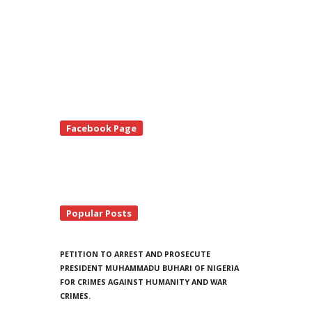
te
Facebook Page
debar
Popular Posts
PETITION TO ARREST AND PROSECUTE
PRESIDENT MUHAMMADU BUHARI OF NIGERIA
FOR CRIMES AGAINST HUMANITY AND WAR
CRIMES.