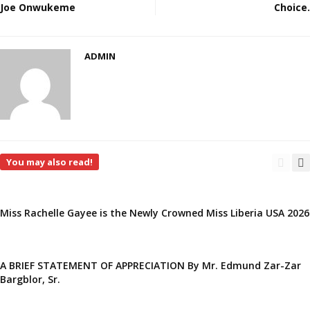
Joe Onwukeme
Choice.
ADMIN
You may also read!
Miss Rachelle Gayee is the Newly Crowned Miss Liberia USA 2026
A BRIEF STATEMENT OF APPRECIATION By Mr. Edmund Zar-Zar
Bargblor, Sr.