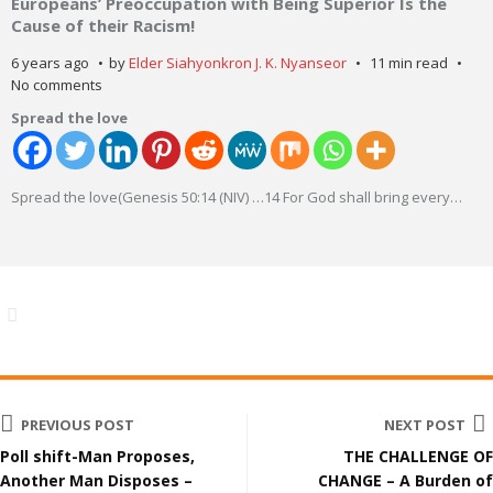
Europeans’ Preoccupation with Being Superior Is the
Cause of their Racism!
6 years ago
by
Elder Siahyonkron J. K. Nyanseor
11 min read
No comments
Spread the love
Spread the love(Genesis 50:14 (NIV) …14 For God shall bring every
…
PREVIOUS POST
NEXT POST
Poll shift-Man Proposes,
THE CHALLENGE OF
Another Man Disposes –
CHANGE – A Burden of