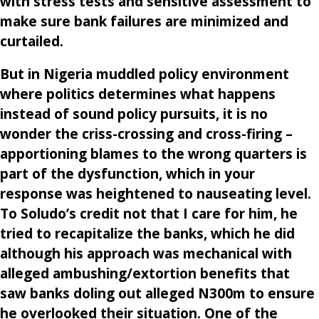
with stress tests and sensitive assessment to
make sure bank failures are minimized and
curtailed.
But in Nigeria muddled policy environment
where politics determines what happens
instead of sound policy pursuits, it is no
wonder the criss-crossing and cross-firing –
apportioning blames to the wrong quarters is
part of the dysfunction, which in your
response was heightened to nauseating level.
To Soludo’s credit not that I care for him, he
tried to recapitalize the banks, which he did
although his approach was mechanical with
alleged ambushing/extortion benefits that
saw banks doling out alleged N300m to ensure
he overlooked their situation. One of the