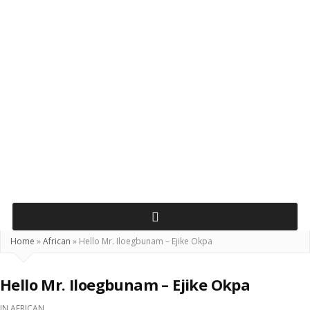
Home
»
African
»
Hello Mr. Iloegbunam – Ejike Okpa
Hello Mr. Iloegbunam – Ejike Okpa
IN
AFRICAN