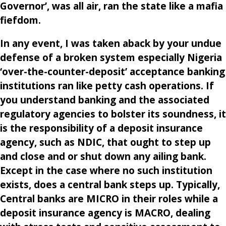
Governor’, was all air, ran the state like a mafia
fiefdom.
In any event, I was taken aback by your undue
defense of a broken system especially Nigeria
‘over-the-counter-deposit’ acceptance banking
institutions ran like petty cash operations. If
you understand banking and the associated
regulatory agencies to bolster its soundness, it
is the responsibility of a deposit insurance
agency, such as NDIC, that ought to step up
and close and or shut down any ailing bank.
Except in the case where no such institution
exists, does a central bank steps up. Typically,
Central banks are MICRO in their roles while a
deposit insurance agency is MACRO, dealing