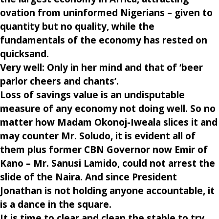
ovation from uninformed Nigerians – given to
quantity but no quality, while the
fundamentals of the economy has rested on
quicksand.
Very well: Only in her mind and that of ‘beer
parlor cheers and chants’.
Loss of savings value is an undisputable
measure of any economy not doing well. So no
matter how Madam Okonoj-Iweala slices it and
may counter Mr. Soludo, it is evident all of
them plus former CBN Governor now Emir of
Kano – Mr. Sanusi Lamido, could not arrest the
slide of the Naira. And since President
Jonathan is not holding anyone accountable, it
is a dance in the square.
It is time to clear and clean the stable to try