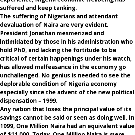
suffered and keep tanking.
The suffering of Nigerians and attendant
devaluation of Naira are very evident.
President Jonathan mesmerized and
intimidated by those in his administration who
hold PhD, and lacking the fortitude to be
critical of certain happenings under his watch,
has allowed malfeasance in the economy go
unchallenged. No genius is needed to see the
deplorable condition of Nigeria economy
especially since the advent of the new political
dispensation – 1999.
Any nation that loses the principal value of its
savings cannot be said or seen as doing well. In
1999, One Million Naira had an equivalent value
of $11,000. Today, One Million Naira is mere