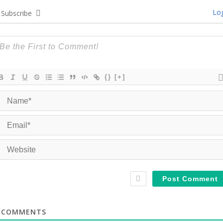
Log
Subscribe
{}
[+]
COMMENTS