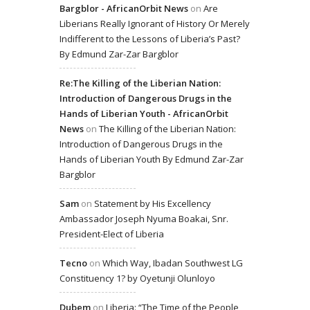
Bargblor - AfricanOrbit News
on
Are
Liberians Really Ignorant of History Or Merely
Indifferent to the Lessons of Liberia’s Past?
By Edmund Zar-Zar Bargblor
Re:The Killing of the Liberian Nation:
Introduction of Dangerous Drugs in the
Hands of Liberian Youth - AfricanOrbit
News
on
The Killing of the Liberian Nation:
Introduction of Dangerous Drugs in the
Hands of Liberian Youth By Edmund Zar-Zar
Bargblor
Sam
on
Statement by His Excellency
Ambassador Joseph Nyuma Boakai, Snr.
President-Elect of Liberia
Tecno
on
Which Way, Ibadan Southwest LG
Constituency 1? by Oyetunji Olunloyo
Dubem
on
Liberia: “The Time of the People