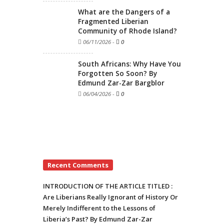
What are the Dangers of a
Fragmented Liberian
Community of Rhode Island?
06/11/2026
-
0
South Africans: Why Have You
Forgotten So Soon? By
Edmund Zar-Zar Bargblor
06/04/2026
-
0
Recent Comments
INTRODUCTION OF THE ARTICLE TITLED :
Are Liberians Really Ignorant of History Or
Merely Indifferent to the Lessons of
Liberia’s Past? By Edmund Zar-Zar