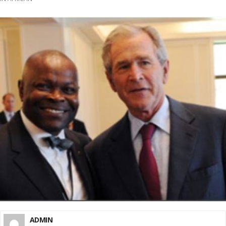
ADMIN