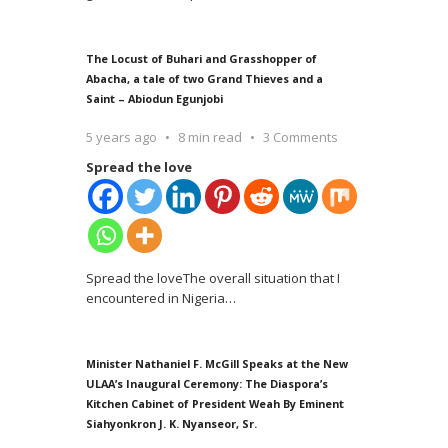
The Locust of Buhari and Grasshopper of
Abacha, a tale of two Grand Thieves and a
Saint – Abiodun Egunjobi
5 years ago
8 min read
3 Comments
Spread the love
Spread the loveThe overall situation that I
encountered in Nigeria
…
Minister Nathaniel F. McGill Speaks at the New
ULAA’s Inaugural Ceremony: The Diaspora’s
Kitchen Cabinet of President Weah By Eminent
Siahyonkron J. K. Nyanseor, Sr.