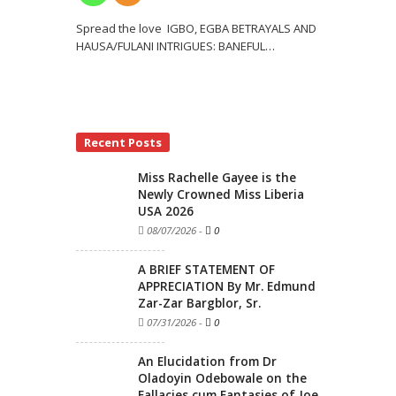
Spread the love IGBO, EGBA BETRAYALS AND
HAUSA/FULANI INTRIGUES: BANEFUL
…
Recent Posts
Miss Rachelle Gayee is the
Newly Crowned Miss Liberia
USA 2026
08/07/2026
-
0
A BRIEF STATEMENT OF
APPRECIATION By Mr. Edmund
Zar-Zar Bargblor, Sr.
07/31/2026
-
0
An Elucidation from Dr
Oladoyin Odebowale on the
Fallacies cum Fantasies of Joe