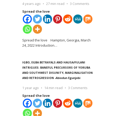
4 years ago
27 min read
3 Comments
Spread the love
Spread the love Hampton, Georgia, March
24, 2022 Introduction
…
IGBO, EGBA BETRAYALS AND HAUSA/FULANI
INTRIGUES: BANEFUL PRECURSORS OF YORUBA
AND SOUTHWEST DISUNITY, MARGINALISATION
AND RETROGRESSION -Abiodun Egunjobi
1 year ago
14 min read
3 Comments
Spread the love