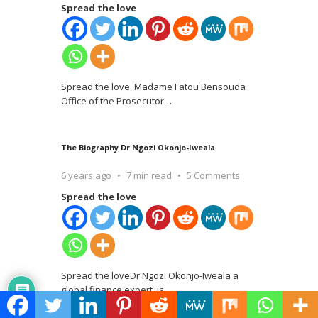
Spread the love
Spread the love Madame Fatou Bensouda
Office of the Prosecutor
…
The Biography Dr Ngozi Okonjo-Iweala
6 years ago
7 min read
5 Comments
Spread the love
Spread the loveDr Ngozi Okonjo-Iweala a
global finance expert, is
…