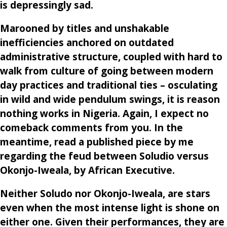
is depressingly sad.
Marooned by titles and unshakable
inefficiencies anchored on outdated
administrative structure, coupled with hard to
walk from culture of going between modern
day practices and traditional ties – osculating
in wild and wide pendulum swings, it is reason
nothing works in Nigeria. Again, I expect no
comeback comments from you. In the
meantime, read a published piece by me
regarding the feud between Soludio versus
Okonjo-Iweala, by African Executive.
Neither Soludo nor Okonjo-Iweala, are stars
even when the most intense light is shone on
either one. Given their performances, they are