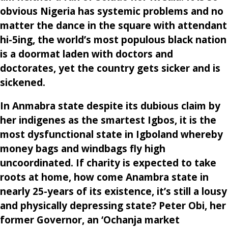
obvious Nigeria has systemic problems and no
matter the dance in the square with attendant
hi-5ing, the world’s most populous black nation
is a doormat laden with doctors and
doctorates, yet the country gets sicker and is
sickened.
In Anmabra state despite its dubious claim by
her indigenes as the smartest Igbos, it is the
most dysfunctional state in Igboland whereby
money bags and windbags fly high
uncoordinated. If charity is expected to take
roots at home, how come Anambra state in
nearly 25-years of its existence, it’s still a lousy
and physically depressing state? Peter Obi, her
former Governor, an ‘Ochanja market