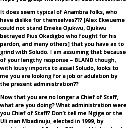
It does seem typical of Anambra folks, who
have dislike for themselves??? [Alex Ekwueme
could not stand Emeka Ojukwu, Ojukwu
betrayed Pius Okadigbo who fought for his
pardon, and many others] that you have ax to
grind with Soludo. I am assuming that because
of your lengthy response – BLAND though,
with lousy imports to assail Soludo, looks to
me you are looking for a job or adulation by
the present administration??
Now that you are no longer a Chief of Staff,
what are you doing? What administration were
you Chief of Staff? Don’t tell me Ngige or the
Uli man Mbadinuju, elected in 1999, by