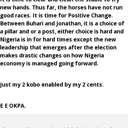
new hands. Thus far, the horses have not run
good races. It is time for Positive Change.
Between Buhari and Jonathan, it is a choice of
a pillar and or a post, either choice is hard and
Nigeria is in for hard times except the new
leadership that emerges after the election
makes drastic changes on how Nigeria
economy is managed going forward.
Just my 2 kobo enabled by my 2 cents.
E E OKPA.