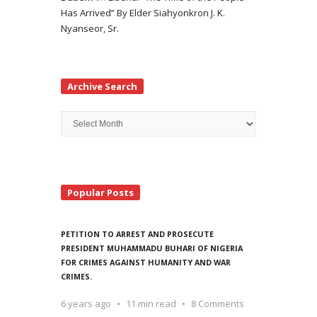
Has Arrived” By Elder Siahyonkron J. K.
Nyanseor, Sr.
Archive Search
Archive
Search
Popular Posts
PETITION TO ARREST AND PROSECUTE
PRESIDENT MUHAMMADU BUHARI OF NIGERIA
FOR CRIMES AGAINST HUMANITY AND WAR
CRIMES.
6 years ago
11 min read
8 Comments