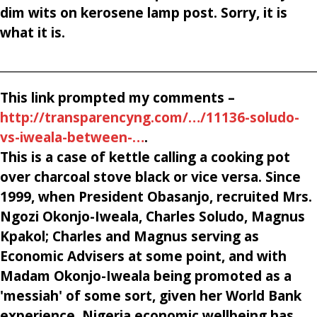
dim wits on kerosene lamp post. Sorry, it is
what it is.
________________________________________________________
This link prompted my comments –
http://transparencyng.com/…/11136-soludo-
vs-iweala-between-…
.
This is a case of kettle calling a cooking pot
over charcoal stove black or vice versa. Since
1999, when President Obasanjo, recruited Mrs.
Ngozi Okonjo-Iweala, Charles Soludo, Magnus
Kpakol; Charles and Magnus serving as
Economic Advisers at some point, and with
Madam Okonjo-Iweala being promoted as a
'messiah' of some sort, given her World Bank
experience, Nigeria economic wellbeing has