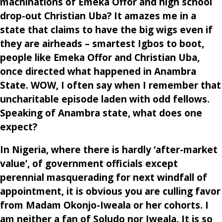
machinations of Emeka Offor and high school
drop-out Christian Uba? It amazes me in a
state that claims to have the big wigs even if
they are airheads – smartest Igbos to boot,
people like Emeka Offor and Christian Uba,
once directed what happened in Anambra
State. WOW, I often say when I remember that
uncharitable episode laden with odd fellows.
Speaking of Anambra state, what does one
expect?
In Nigeria, where there is hardly ‘after-market
value’, of government officials except
perennial masquerading for next windfall of
appointment, it is obvious you are culling favor
from Madam Okonjo-Iweala or her cohorts. I
am neither a fan of Soludo nor Iweala. It is so