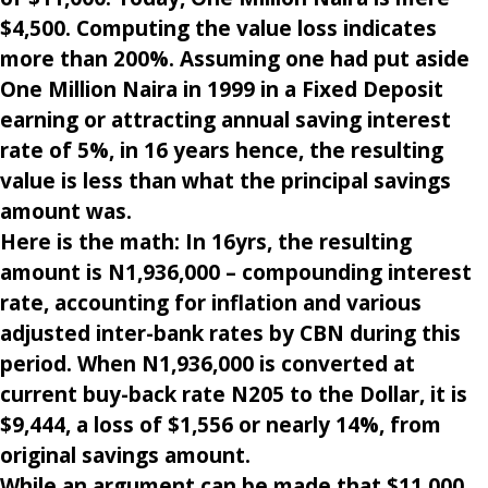
$4,500. Computing the value loss indicates
more than 200%. Assuming one had put aside
One Million Naira in 1999 in a Fixed Deposit
earning or attracting annual saving interest
rate of 5%, in 16 years hence, the resulting
value is less than what the principal savings
amount was.
Here is the math: In 16yrs, the resulting
amount is N1,936,000 – compounding interest
rate, accounting for inflation and various
adjusted inter-bank rates by CBN during this
period. When N1,936,000 is converted at
current buy-back rate N205 to the Dollar, it is
$9,444, a loss of $1,556 or nearly 14%, from
original savings amount.
While an argument can be made that $11,000