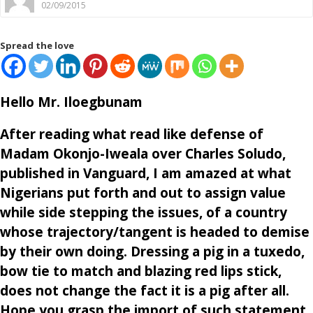
02/09/2015
Spread the love
Hello Mr. Iloegbunam
After reading what read like defense of
Madam Okonjo-Iweala over Charles Soludo,
published in Vanguard, I am amazed at what
Nigerians put forth and out to assign value
while side stepping the issues, of a country
whose trajectory/tangent is headed to demise
by their own doing. Dressing a pig in a tuxedo,
bow tie to match and blazing red lips stick,
does not change the fact it is a pig after all.
Hope you grasp the import of such statement.