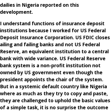
dailies in Nigeria reported on this
development.
I understand functions of insurance deposit
institutions because I worked for US Federal
Deposit Insurance Corporation. US FDIC closes
ailing and failing banks and not US Federal
Reserve, an equivalent institution to a central
bank with wide variance. US Federal Reserve
bank system is a non-profit institution not
owned by US government even though the
president appoints the chair of the system.
But in a systemic default country like Nigeria
where as much as they try to copy and paste,
they are challenged to uphold the basic values
of a simple task, it is no surprise the outcome