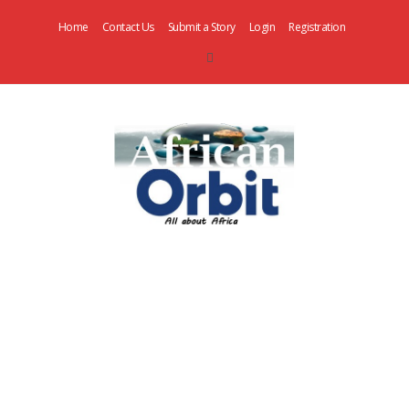
Home
Contact Us
Submit a Story
Login
Registration
AfricanOrbit
News