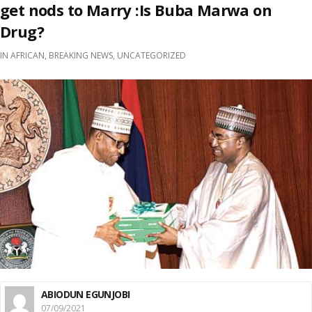
get nods to Marry :Is Buba Marwa on
Drug?
IN
AFRICAN
,
BREAKING NEWS
,
UNCATEGORIZED
ABIODUN EGUNJOBI
07/09/2021