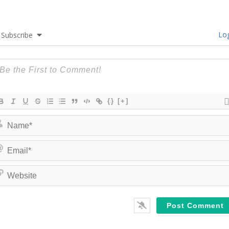
Log
Subscribe
{}
[+]