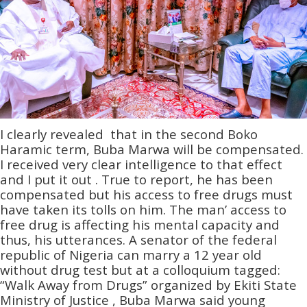
I clearly revealed that in the second Boko
Haramic term, Buba Marwa will be compensated.
I received very clear intelligence to that effect
and I put it out . True to report, he has been
compensated but his access to free drugs must
have taken its tolls on him. The man’ access to
free drug is affecting his mental capacity and
thus, his utterances. A senator of the federal
republic of Nigeria can marry a 12 year old
without drug test but at a colloquium tagged:
“Walk Away from Drugs” organized by Ekiti State
Ministry of Justice , Buba Marwa said young