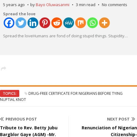
5 years ago
by
Bayo Oluwasanmi
3 min read
No comments
Spread the love
Spread the loveHumans are fond of doing stupid things. Stupidity
…
TOPICS:
DRUG-FREE CERTIFICATE FOR NIGERIANS BEFORE TYING
NUPTIAL KNOT
PREVIOUS POST
NEXT POST
Tribute to Rev. Betty Jubu
Renunciation of Nigerian
Bargblor Gaye (AGM) -Mr.
Citizenship-