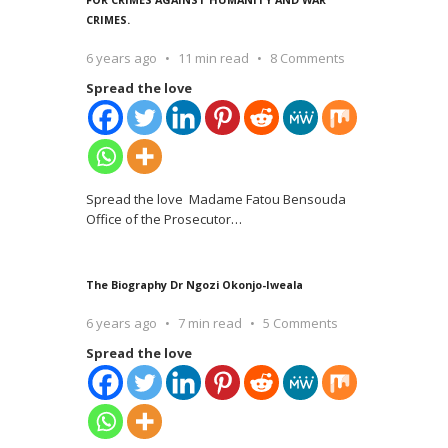
CRIMES.
6 years ago
11 min read
8 Comments
Spread the love
Spread the love Madame Fatou Bensouda
Office of the Prosecutor
…
The Biography Dr Ngozi Okonjo-Iweala
6 years ago
7 min read
5 Comments
Spread the love