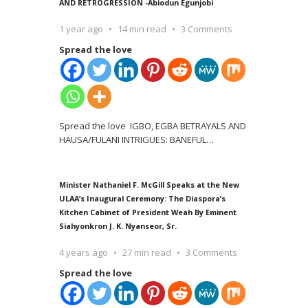
AND RETROGRESSION -Abiodun Egunjobi
1 year ago
14 min read
3 Comments
Spread the love
Spread the love IGBO, EGBA BETRAYALS AND
HAUSA/FULANI INTRIGUES: BANEFUL
…
Minister Nathaniel F. McGill Speaks at the New
ULAA’s Inaugural Ceremony: The Diaspora’s
Kitchen Cabinet of President Weah By Eminent
Siahyonkron J. K. Nyanseor, Sr.
4 years ago
27 min read
3 Comments
Spread the love