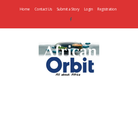
Home
Contact Us
Submit a Story
Login
Registration
AfricanOrbit
News