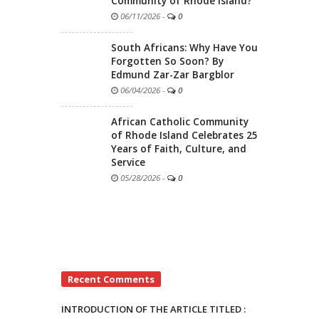
Community of Rhode Island?
06/11/2026
-
0
South Africans: Why Have You
Forgotten So Soon? By
Edmund Zar-Zar Bargblor
06/04/2026
-
0
African Catholic Community
of Rhode Island Celebrates 25
Years of Faith, Culture, and
Service
05/28/2026
-
0
Recent Comments
INTRODUCTION OF THE ARTICLE TITLED :