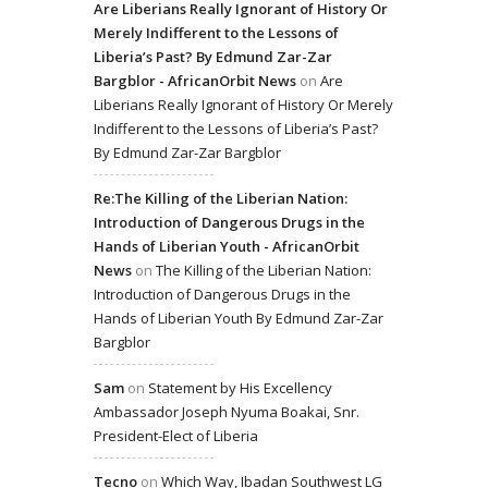
Are Liberians Really Ignorant of History Or
Merely Indifferent to the Lessons of
Liberia’s Past? By Edmund Zar-Zar
Bargblor - AfricanOrbit News
on
Are
Liberians Really Ignorant of History Or Merely
Indifferent to the Lessons of Liberia’s Past?
By Edmund Zar-Zar Bargblor
Re:The Killing of the Liberian Nation:
Introduction of Dangerous Drugs in the
Hands of Liberian Youth - AfricanOrbit
News
on
The Killing of the Liberian Nation:
Introduction of Dangerous Drugs in the
Hands of Liberian Youth By Edmund Zar-Zar
Bargblor
Sam
on
Statement by His Excellency
Ambassador Joseph Nyuma Boakai, Snr.
President-Elect of Liberia
Tecno
on
Which Way, Ibadan Southwest LG