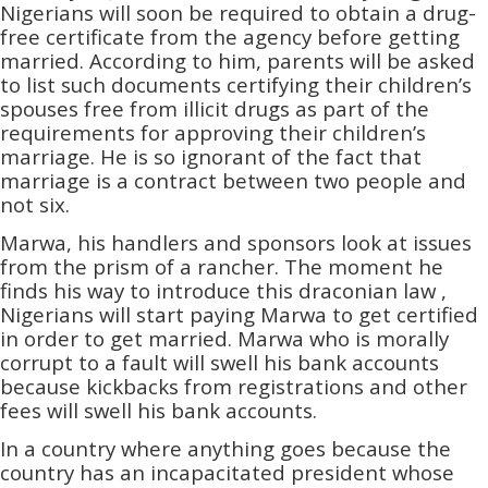
Nigerians will soon be required to obtain a drug-
free certificate from the agency before getting
married. According to him, parents will be asked
to list such documents certifying their children’s
spouses free from illicit drugs as part of the
requirements for approving their children’s
marriage. He is so ignorant of the fact that
marriage is a contract between two people and
not six.
Marwa, his handlers and sponsors look at issues
from the prism of a rancher. The moment he
finds his way to introduce this draconian law ,
Nigerians will start paying Marwa to get certified
in order to get married. Marwa who is morally
corrupt to a fault will swell his bank accounts
because kickbacks from registrations and other
fees will swell his bank accounts.
In a country where anything goes because the
country has an incapacitated president whose