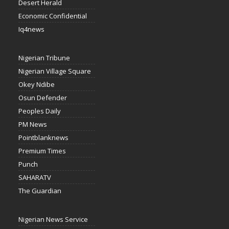
Desert Herald
Economic Confidential
Iq4news
Nigerian Tribune
Nigerian Village Square
Okey Ndibe
Osun Defender
Peoples Daily
PM News
Pointblanknews
Premium Times
Punch
SAHARATV
The Guardian
Nigerian News Service