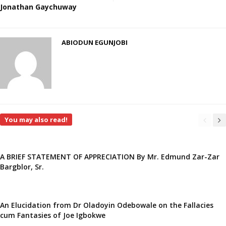
Jonathan Gaychuway
ABIODUN EGUNJOBI
You may also read!
A BRIEF STATEMENT OF APPRECIATION By Mr. Edmund Zar-Zar
Bargblor, Sr.
An Elucidation from Dr Oladoyin Odebowale on the Fallacies
cum Fantasies of Joe Igbokwe