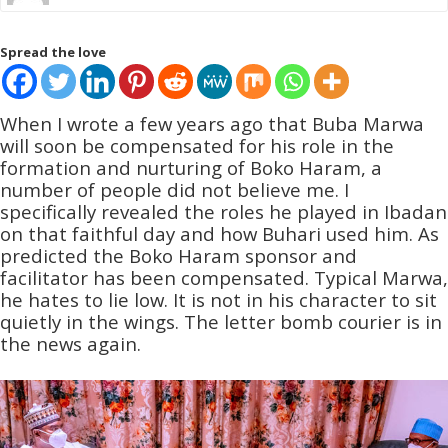
Spread the love
When I wrote a few years ago that Buba Marwa
will soon be compensated for his role in the
formation and nurturing of Boko Haram, a
number of people did not believe me. I
specifically revealed the roles he played in Ibadan
on that faithful day and how Buhari used him. As
predicted the Boko Haram sponsor and
facilitator has been compensated. Typical Marwa,
he hates to lie low. It is not in his character to sit
quietly in the wings. The letter bomb courier is in
the news again.