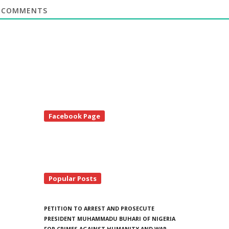
COMMENTS
te
Facebook Page
debar
Popular Posts
PETITION TO ARREST AND PROSECUTE
PRESIDENT MUHAMMADU BUHARI OF NIGERIA
FOR CRIMES AGAINST HUMANITY AND WAR