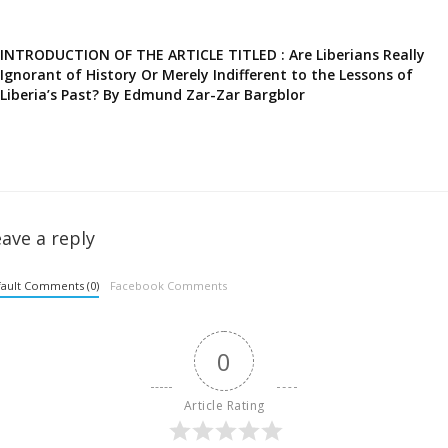
INTRODUCTION OF THE ARTICLE TITLED : Are Liberians Really
Ignorant of History Or Merely Indifferent to the Lessons of
Liberia’s Past? By Edmund Zar-Zar Bargblor
ave a reply
ault Comments (0)
Facebook Comments
0
Article Rating