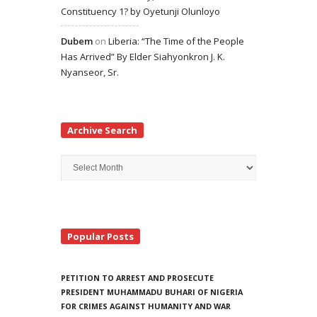
Constituency 1? by Oyetunji Olunloyo
Dubem
on
Liberia: “The Time of the People
Has Arrived” By Elder Siahyonkron J. K.
Nyanseor, Sr.
Archive Search
Archive
Search
Popular Posts
PETITION TO ARREST AND PROSECUTE
PRESIDENT MUHAMMADU BUHARI OF NIGERIA
FOR CRIMES AGAINST HUMANITY AND WAR