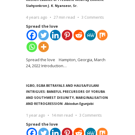
Siahyonkron J. K. Nyanseor, Sr.
4 years ago
27 min read
3 Comments
Spread the love
Spread the love Hampton, Georgia, March
24, 2022 Introduction
…
IGBO, EGBA BETRAYALS AND HAUSA/FULANI
INTRIGUES: BANEFUL PRECURSORS OF YORUBA
AND SOUTHWEST DISUNITY, MARGINALISATION
AND RETROGRESSION -Abiodun Egunjobi
1 year ago
14 min read
3 Comments
Spread the love