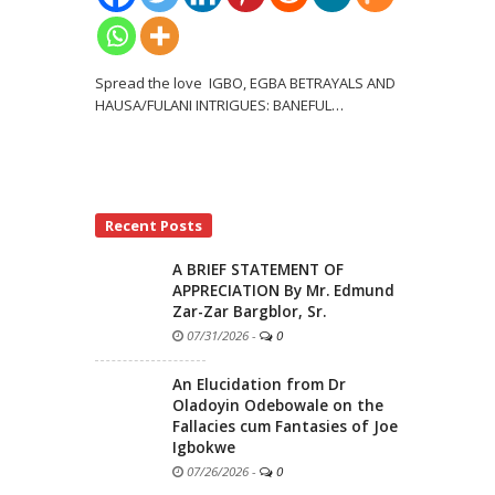
Spread the love IGBO, EGBA BETRAYALS AND
HAUSA/FULANI INTRIGUES: BANEFUL
…
Recent Posts
A BRIEF STATEMENT OF
APPRECIATION By Mr. Edmund
Zar-Zar Bargblor, Sr.
07/31/2026
-
0
An Elucidation from Dr
Oladoyin Odebowale on the
Fallacies cum Fantasies of Joe
Igbokwe
07/26/2026
-
0