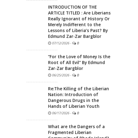
INTRODUCTION OF THE
ARTICLE TITLED : Are Liberians
Really Ignorant of History Or
Merely Indifferent to the
Lessons of Liberia’s Past? By
Edmund Zar-Zar Bargblor
07/12/2026
-
0
“For the Love of Money Is the
Root of All Evil” By Edmund
Zar-Zar Bargblor
06/25/2026
-
0
Re:The Killing of the Liberian
Nation: Introduction of
Dangerous Drugs in the
Hands of Liberian Youth
06/17/2026
-
0
What are the Dangers of a
Fragmented Liberian