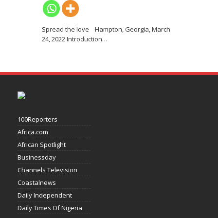
Spread the love Hampton, Georgia, March
24, 2022 Introduction
…
100Reporters
Africa.com
African Spotlight
Businessday
Channels Television
Coastalnews
Daily Independent
Daily Times Of Nigeria