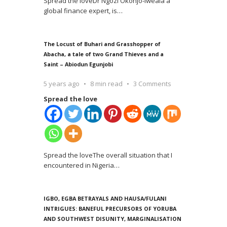
Spread the loveDr Ngozi Okonjo-Iweala a
global finance expert, is
…
The Locust of Buhari and Grasshopper of
Abacha, a tale of two Grand Thieves and a
Saint – Abiodun Egunjobi
5 years ago
8 min read
3 Comments
Spread the love
Spread the loveThe overall situation that I
encountered in Nigeria
…
IGBO, EGBA BETRAYALS AND HAUSA/FULANI
INTRIGUES: BANEFUL PRECURSORS OF YORUBA
AND SOUTHWEST DISUNITY, MARGINALISATION