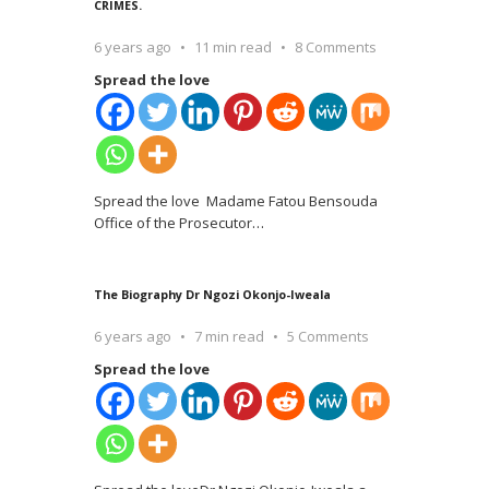
CRIMES.
6 years ago
11 min read
8 Comments
Spread the love
Spread the love Madame Fatou Bensouda
Office of the Prosecutor
…
The Biography Dr Ngozi Okonjo-Iweala
6 years ago
7 min read
5 Comments
Spread the love