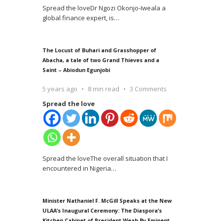
Spread the loveDr Ngozi Okonjo-Iweala a
global finance expert, is
…
The Locust of Buhari and Grasshopper of
Abacha, a tale of two Grand Thieves and a
Saint – Abiodun Egunjobi
5 years ago
8 min read
3 Comments
Spread the love
Spread the loveThe overall situation that I
encountered in Nigeria
…
Minister Nathaniel F. McGill Speaks at the New
ULAA’s Inaugural Ceremony: The Diaspora’s
Kitchen Cabinet of President Weah By Eminent