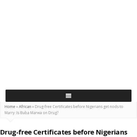
Home
»
African
»
Drug-free Certificates before Nigerians get nods to
Marry :Is Buba Marwa on Drug?
Drug-free Certificates before Nigerians