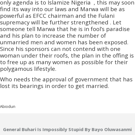
only agenda is to Islamize Nigeria , this may soon
find its way into our laws and Marwa will be as
powerful as EFCC chairman and the Fulani
supremacy will be further strengthened . Let
someone tell Marwa that he is in fool’s paradise
and his plan to increase the number of
unmarried men and women has been exposed.
Since his sponsors can not contend with one
woman under their roofs, the plan in the offing is
to free up as many women as possible for their
polygamous lifestyle.
Who needs the approval of government that has
lost its bearings in order to get married.
Abiodun
General Buhari Is Impossibly Stupid By Bayo Oluwasanmi