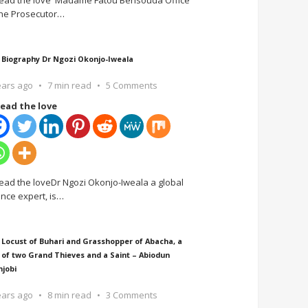
ead the love Madame Fatou Bensouda Office
the Prosecutor
…
 Biography Dr Ngozi Okonjo-Iweala
ears ago
7 min read
5 Comments
ead the love
ead the loveDr Ngozi Okonjo-Iweala a global
ance expert, is
…
 Locust of Buhari and Grasshopper of Abacha, a
 of two Grand Thieves and a Saint – Abiodun
njobi
ears ago
8 min read
3 Comments