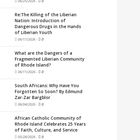
06/25/2026
-
0
Re:The Killing of the Liberian
Nation: Introduction of
Dangerous Drugs in the Hands
of Liberian Youth
06/17/2026
-
0
What are the Dangers of a
Fragmented Liberian Community
of Rhode Island?
06/11/2026
-
0
South Africans: Why Have You
Forgotten So Soon? By Edmund
Zar-Zar Bargblor
06/04/2026
-
0
African Catholic Community of
Rhode Island Celebrates 25 Years
of Faith, Culture, and Service
05/28/2026
-
0