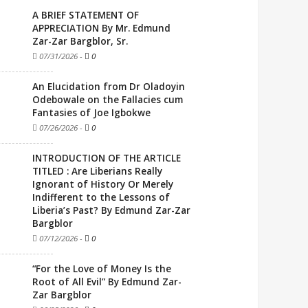
A BRIEF STATEMENT OF
APPRECIATION By Mr. Edmund
Zar-Zar Bargblor, Sr.
07/31/2026
-
0
An Elucidation from Dr Oladoyin
Odebowale on the Fallacies cum
Fantasies of Joe Igbokwe
07/26/2026
-
0
INTRODUCTION OF THE ARTICLE
TITLED : Are Liberians Really
Ignorant of History Or Merely
Indifferent to the Lessons of
Liberia’s Past? By Edmund Zar-Zar
Bargblor
07/12/2026
-
0
“For the Love of Money Is the
Root of All Evil” By Edmund Zar-
Zar Bargblor