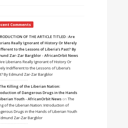
ecent Comments
RODUCTION OF THE ARTICLE TITLED : Are
erians Really Ignorant of History Or Merely
ifferent to the Lessons of Liberia’s Past? By
und Zar-Zar Bargblor - AfricanOrbit News
Are Liberians Really Ignorant of History Or
ely Indifferent to the Lessons of Liberia’s
t? By Edmund Zar-Zar Bargblor
The Killing of the Liberian Nation:
roduction of Dangerous Drugs in the Hands
Liberian Youth - AfricanOrbit News
on
The
ing of the Liberian Nation: Introduction of
gerous Drugs in the Hands of Liberian Youth
Edmund Zar-Zar Bargblor