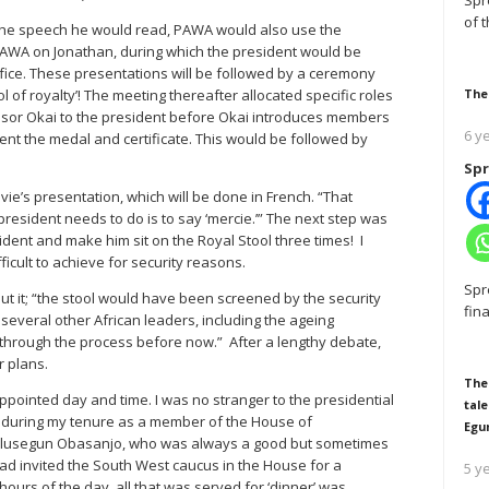
Spr
of 
o the speech he would read, PAWA would also use the
 PAWA on Jonathan, during which the president would be
ffice. These presentations will be followed by a ceremony
 of royalty’! The meeting thereafter allocated specific roles
The
ssor Okai to the president before Okai introduces members
6 y
nt the medal and certificate. This would be followed by
Spr
ie’s presentation, which will be done in French. “That
president needs to do is to say ‘mercie.’” The next step was
esident and make him sit on the Royal Stool three times! I
fficult to achieve for security reasons.
Spr
ut it; “the stool would have been screened by the security
fin
, several other African leaders, including the ageing
hrough the process before now.” After a lengthy debate,
r plans.
The
 appointed day and time. I was no stranger to the presidential
tale
 during my tenure as a member of the House of
Egu
 Olusegun Obasanjo, who was always a good but sometimes
 had invited the South West caucus in the House for a
5 y
hours of the day, all that was served for ‘dinner’ was