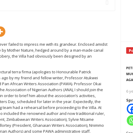
never failed to impress me with its grandeur. Enclosed amidst
lace by Mother Nature, hedged around by a man-made canal
P
ubbery, the Villa had obviously been designed by an
PET
ectural terra firma (apologies to Honourable Patrick
MUH
 ago by my friend and fellow writer, Professor Atukwei
AGA
 Pan African Writers Association (PAWA). Professor Okai
e Association of Nigerian Authors (ANA), I should join the
6 y
 order to brief him about the association’s activities,
Spr
ters Day, scheduled for later in the year. Expectedly, the
g team had a rehearsal before proceeding to the Villa. At
o included the renowned author and now traditional ruler,
t, Zimbabwean Writers Association), Sylvie Ntsame
Allortey (President, Ghanaian Writers Association), Nnimmo
rian Authors) and some PAWA administrative staff.