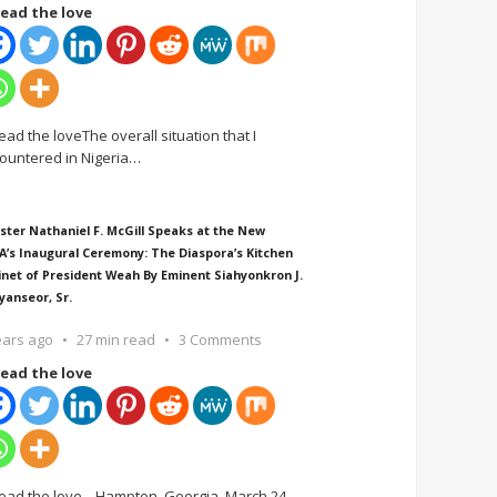
ead the love
ead the loveThe overall situation that I
ountered in Nigeria
…
ster Nathaniel F. McGill Speaks at the New
A’s Inaugural Ceremony: The Diaspora’s Kitchen
inet of President Weah By Eminent Siahyonkron J.
yanseor, Sr.
ears ago
27 min read
3 Comments
ead the love
ead the love Hampton, Georgia, March 24,