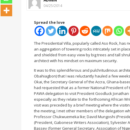
04/25/2014
Spread the love
The Presidential Villa, popularly called Aso Rock, has 
an aggregation of towering rocks intricately set in p
and shielded from easy view by big trees and tall shr
architect with his mindset on maximum security.
It was to this splendiferous and pulchritudinous archit
Obahiagbon) that I was reluctantly hauled a few weeks
Okai, the Secretary General of the Accra, Ghana-based
had requested that as a former National President of th
PAWA delegation to visit President Goodluck Jonathan in
especially as they relate to the forthcoming African Wri
visit was preceded by a brief meeting where the visitin
the meeting, I met other members of the delegation wh
Professor Chukwuemeka Ike; David Mungoshi (Presiden
(President, Gabonese Writers Association), Sylvester 
Bassey (former General Secretary, Association of Nige