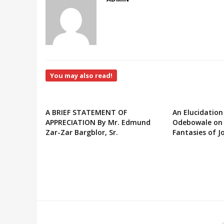
You may also read!
A BRIEF STATEMENT OF
An Elucidation
APPRECIATION By Mr. Edmund
Odebowale on 
Zar-Zar Bargblor, Sr.
Fantasies of J