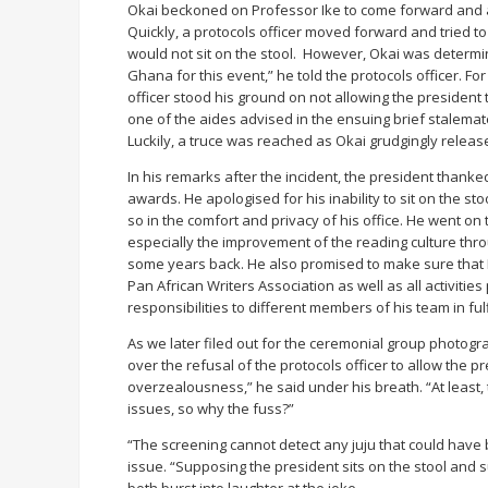
Okai beckoned on Professor Ike to come forward and ass
Quickly, a protocols officer moved forward and tried to
would not sit on the stool. However, Okai was determi
Ghana for this event,” he told the protocols officer. F
officer stood his ground on not allowing the president to
one of the aides advised in the ensuing brief stalema
Luckily, a truce was reached as Okai grudgingly releas
In his remarks after the incident, the president thank
awards. He apologised for his inability to sit on the sto
so in the comfort and privacy of his office. He went o
especially the improvement of the reading culture thro
some years back. He also promised to make sure that Ni
Pan African Writers Association as well as all activitie
responsibilities to different members of his team in fulf
As we later filed out for the ceremonial group photograp
over the refusal of the protocols officer to allow the p
overzealousness,” he said under his breath. “At least,
issues, so why the fuss?”
“The screening cannot detect any juju that could have be
issue. “Supposing the president sits on the stool and 