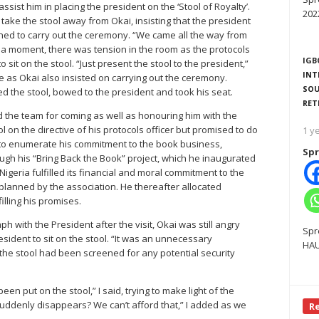
ist him in placing the president on the ‘Stool of Royalty’.
202
 take the stool away from Okai, insisting that the president
ned to carry out the ceremony. “We came all the way from
or a moment, there was tension in the room as the protocols
IGB
 sit on the stool. “Just present the stool to the president,”
INT
te as Okai also insisted on carrying out the ceremony.
SOU
ed the stool, bowed to the president and took his seat.
RET
ed the team for coming as well as honouring him with the
ol on the directive of his protocols officer but promised to do
1 y
n to enumerate his commitment to the book business,
Spr
ugh his “Bring Back the Book” project, which he inaugurated
geria fulfilled its financial and moral commitment to the
s planned by the association. He thereafter allocated
illing his promises.
h with the President after the visit, Okai was still angry
Spr
resident to sit on the stool. “It was an unnecessary
HAU
 the stool had been screened for any potential security
en put on the stool,” I said, trying to make light of the
suddenly disappears? We can’t afford that,” I added as we
R