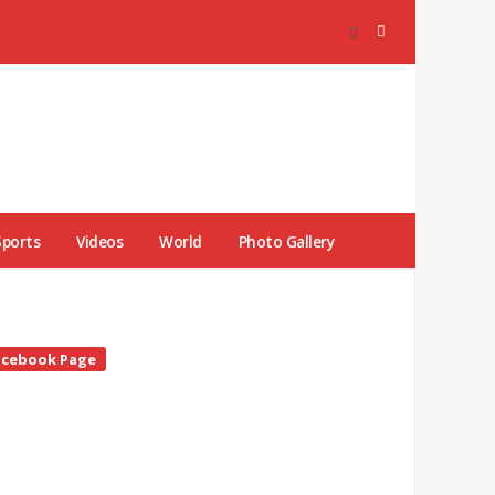
Sports
Videos
World
Photo Gallery
te
acebook Page
debar