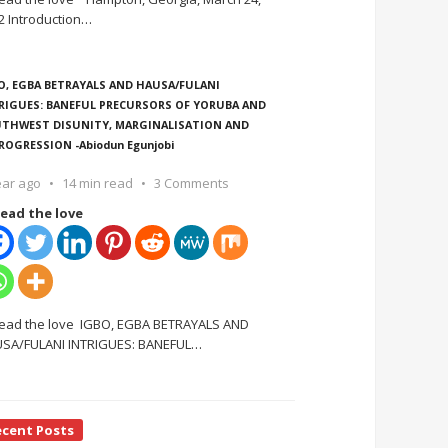
2 Introduction
…
O, EGBA BETRAYALS AND HAUSA/FULANI
RIGUES: BANEFUL PRECURSORS OF YORUBA AND
THWEST DISUNITY, MARGINALISATION AND
ROGRESSION -Abiodun Egunjobi
ear ago
14 min read
3 Comments
ead the love
ead the love IGBO, EGBA BETRAYALS AND
SA/FULANI INTRIGUES: BANEFUL
…
ecent Posts