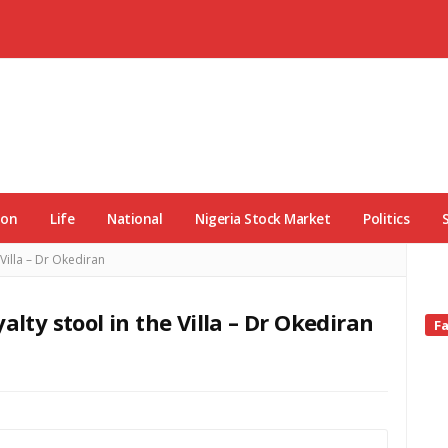
ion
Life
National
Nigeria Stock Market
Politics
 Villa – Dr Okediran
alty stool in the Villa – Dr Okediran
Si
F
Si