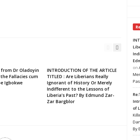
R
INT
Lib
Ind
Edm
on
 from Dr Oladoyin
INTRODUCTION OF THE ARTICLE
Mer
the Fallacies cum
TITLED : Are Liberians Really
Pas
oe Igbokwe
Ignorant of History Or Merely
Indifferent to the Lessons of
Re:
Liberia’s Past? By Edmund Zar-
Zar Bargblor
Int
of 
Kill
Dan
By 