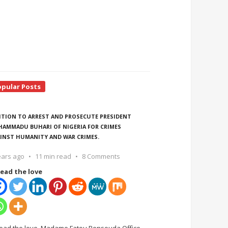
opular Posts
ITION TO ARREST AND PROSECUTE PRESIDENT
AMMADU BUHARI OF NIGERIA FOR CRIMES
INST HUMANITY AND WAR CRIMES.
ears ago
11 min read
8 Comments
ead the love