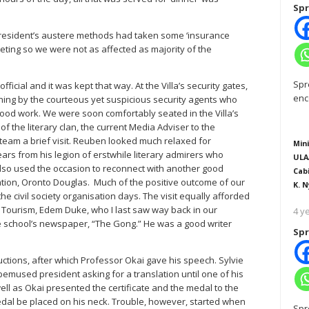
Spr
resident’s austere methods had taken some ‘insurance
eting so we were not as affected as majority of the
Spr
ficial and it was kept that way. At the Villa’s security gates,
enc
ning by the courteous yet suspicious security agents who
wood work. We were soon comfortably seated in the Villa’s
 the literary clan, the current Media Adviser to the
eam a brief visit. Reuben looked much relaxed for
Mini
ars from his legion of erstwhile literary admirers who
ULA
 also used the occasion to reconnect with another good
Cab
tion, Oronto Douglas. Much of the positive outcome of our
K. N
 the civil society organisation days. The visit equally afforded
d Tourism, Edem Duke, who I last saw way back in our
4 y
 school’s newspaper, “The Gong.” He was a good writer
Spr
ctions, after which Professor Okai gave his speech. Sylvie
 bemused president asking for a translation until one of his
ell as Okai presented the certificate and the medal to the
dal be placed on his neck. Trouble, however, started when
Spr