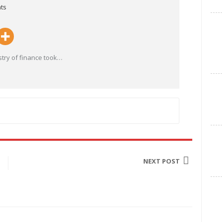
ts
try of finance took
…
NEXT POST