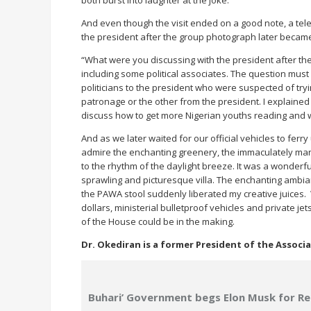
both burst into laughter at the joke.
And even though the visit ended on a good note, a tele
the president after the group photograph later became
“What were you discussing with the president after the
including some political associates. The question must
politicians to the president who were suspected of tryin
patronage or the other from the president. I explained to 
discuss how to get more Nigerian youths reading and w
And as we later waited for our official vehicles to ferry
admire the enchanting greenery, the immaculately man
to the rhythm of the daylight breeze. It was a wonderfu
sprawling and picturesque villa. The enchanting ambia
the PAWA stool suddenly liberated my creative juices. 
dollars, ministerial bulletproof vehicles and private 
of the House could be in the making.
Dr. Okediran is a former President of the Associ
Buhari’ Government begs Elon Musk for Re