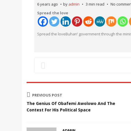
6 years ago
by
admin
3 min read
No commen
Spread the love
Spread the loveBuhari’ government through the minis
PREVIOUS POST
The Genius Of Obafemi Awolowo And The
Contest For His Political Space
ADMIN