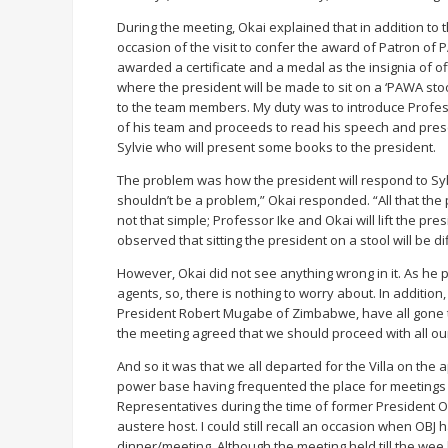
During the meeting, Okai explained that in addition t
occasion of the visit to confer the award of Patron of
awarded a certificate and a medal as the insignia of o
where the president will be made to sit on a ‘PAWA stool
to the team members. My duty was to introduce Profe
of his team and proceeds to read his speech and prese
Sylvie who will present some books to the president.
The problem was how the president will respond to Sylv
shouldn’t be a problem,” Okai responded. “All that the 
not that simple; Professor Ike and Okai will lift the pr
observed that sitting the president on a stool will be di
However, Okai did not see anything wrong in it. As he p
agents, so, there is nothing to worry about. In addition
President Robert Mugabe of Zimbabwe, have all gone t
the meeting agreed that we should proceed with all ou
And so it was that we all departed for the Villa on the
power base having frequented the place for meetings
Representatives during the time of former President
austere host. I could still recall an occasion when OBJ
dinner/meeting. Although the meeting held till the wee 