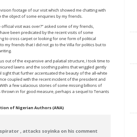
vision footage of our visit which showed me chatting with
 the object of some enquiries by my friends.
 official visit was over?” asked some of my friends,
 have been predicated by the recent visits of some
g to cross carpet or looking for one form of political
my friends that I did not go to the Villa for politics but to
riting.
 us out of the expansive and palatial structure, I took time to
icured lawns and the soothing palms that wriggled gently
l sight that further accentuated the beauty of the all-white
nce coupled with the recent incident of the president and
With a few salacious stories of some missing billions of
jets thrown in for good measure, perhaps a sequel to Tenants
ation of Nigerian Authors (ANA)
spirator , attacks soyinka on his comment