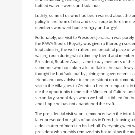
bottled water, sweets and kola nuts.
Luckily, some of us who had been warned about the p
policy’ in the form of eba and okra soup before the me
members who went home hungry and angry!
Fortunately, our visit to President Jonathan was purely of
the PAWA Stool of Royalty was given a thorough scree
kept admiring the well crafted and beautiful piece of 
waiting room during which time my friend and member of
President, Reuben Abati, came to pay members of the t
someone who had taken a lot of flak in the past few ye
thought he had ‘sold out’ by joining the government. I
friend and now adviser to the president on documenta
visit to the Villa goes to Oronto, a former compatriot in
me the opportunity to meet the Minister of Culture an
secondary school days when we both scribbled for the
and I hope he has not abandoned the craft.
The presidential visit soon commenced with the introdu
later presented our gifts of books in French, leaving a
aides muttered ‘merci’ on his behalf. Everything went w
president who humbly removed his hat to allow the me