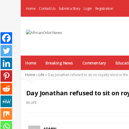
Home
Contact Us
Submit a Story
Login
Registration
AfricanOrbit
News
Home
Breaking News
Commentary
Educat
Home
»
Life
»
Day Jonathan refused to sit on royalty stool in the
Day Jonathan refused to sit on roy
IN
LIFE
ADMIN