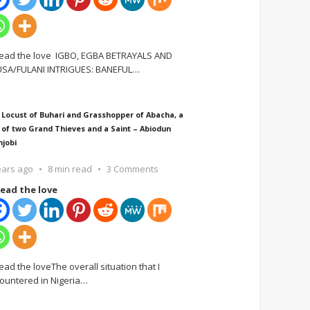
ead the love IGBO, EGBA BETRAYALS AND
SA/FULANI INTRIGUES: BANEFUL
…
 Locust of Buhari and Grasshopper of Abacha, a
 of two Grand Thieves and a Saint – Abiodun
njobi
ears ago
8 min read
3 Comments
ead the love
ead the loveThe overall situation that I
ountered in Nigeria
…