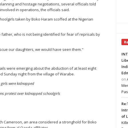
n planning and hostage negotiations, several officials told
 involved in operations, the officials said.
 schoolgirls taken by Boko Haram scoffed at the Nigerian
ather, who is not being identified for fear of reprisals by
R
rescue our daughters, we would have seen them."
INT
Lib
Ind
ils were emerging about the abduction of at least eight
Edm
d Sunday night from the village of Warabe.
on
 girls were kidnapped
Mer
Pas
ans protest over kidnapped schoolgirls
Re:
Int
of 
 with Cameroon, an area considered a stronghold for Boko
Kill
ning from al Qaeda affiliates.