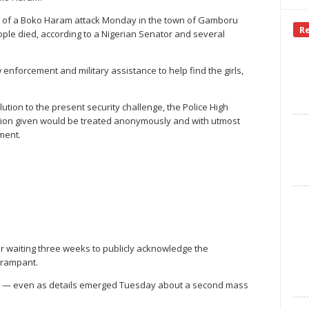
 of a Boko Haram attack Monday in the town of Gamboru
R
ople died, according to a Nigerian Senator and several
w enforcement and military assistance to help find the girls,
lution to the present security challenge, the Police High
tion given would be treated anonymously and with utmost
ement.
r waiting three weeks to publicly acknowledge the
 rampant.
nse — even as details emerged Tuesday about a second mass