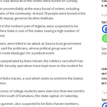
ses said about 40 of the victims were buried on Sunday.
Cab
K. N
uncontrollably at the mass burial of victims, including
rts of the community. At least 79 people were buried in the
4 y
ith deputy governor Ibrahim Wakkala.
Spr
in the northern part of Nigeria, were suspected to be
mfara State is one of the states seeing a high number of
ted.
icians, were killed in an attack at Gwoza local government
aid the politicians, whose political group was not
Spr
 route Maiduguri for a political event.
202
s perpetrated by Boko Haram, the ruthless sect which has
009. Security operatives have kept mum on the incident for
IGB
INT
 of Boko Haram, a sect which seeks to enshrine the Islamic
SOU
tion.
RET
scores of college students were slain less than two months
1 y
0 km south of Damaturu, the state capital, on Saturday.
Spr
en gunmen, also suspected to be Boko Haram members,