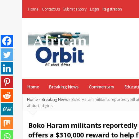
Home
Contact Us
Submit a Story
Login
Registration
AfricanOrbit
News
Home
Breaking News
Commentary
Educat
Home
»
Breaking News
»
Boko Haram militants reportedly kill a
abducted girls
Boko Haram militants reportedly k
offers a $310,000 reward to help 