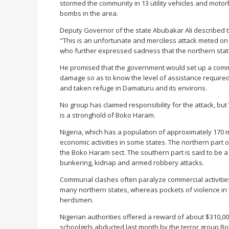
stormed the community in 13 utility vehicles and moto
bombs in the area.
Deputy Governor of the state Abubakar Ali described t
"This is an unfortunate and merciless attack meted on 
who further expressed sadness that the northern state
He promised that the government would set up a commit
damage so as to know the level of assistance required 
and taken refuge in Damaturu and its environs.
No group has claimed responsibility for the attack, bu
is a stronghold of Boko Haram.
Nigeria, which has a population of approximately 170 mi
economic activities in some states. The northern part o
the Boko Haram sect. The southern part is said to be a h
bunkering, kidnap and armed robbery attacks.
Communal clashes often paralyze commercial activities 
many northern states, whereas pockets of violence in t
herdsmen.
Nigerian authorities offered a reward of about $310,0
schoolgirls abducted last month by the terror group B