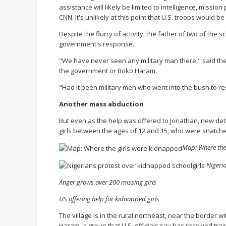
assistance will likely be limited to intelligence, missio
CNN. It's unlikely at this point that U.S. troops would be
Despite the flurry of activity, the father of two of the
government's response.
"We have never seen any military man there," said the f
the government or Boko Haram.
"Had it been military men who went into the bush to 
Another mass abduction
But even as the help was offered to Jonathan, new deta
girls between the ages of 12 and 15, who were snatche
Map: Where the
Nigeri
Anger grows over 200 missing girls
US offering help for kidnapped girls
The village is in the rural northeast, near the border
Haram, a group that U.S. officials say has received trai