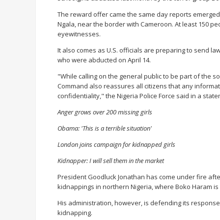
The reward offer came the same day reports emerged
Ngala, near the border with Cameroon. At least 150 pe
eyewitnesses.
It also comes as U.S. officials are preparing to send la
who were abducted on April 14.
"While calling on the general public to be part of the so
Command also reassures all citizens that any informa
confidentiality," the Nigeria Police Force said in a stat
Anger grows over 200 missing girls
Obama: 'This is a terrible situation'
London joins campaign for kidnapped girls
Kidnapper: I will sell them in the market
President Goodluck Jonathan has come under fire afte
kidnappings in northern Nigeria, where Boko Haram is
His administration, however, is defending its respo
kidnapping.