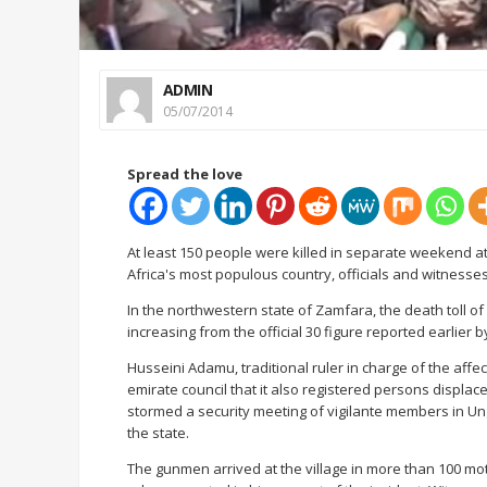
ADMIN
05/07/2014
Spread the love
At least 150 people were killed in separate weekend at
Africa's most populous country, officials and witness
In the northwestern state of Zamfara, the death toll of
increasing from the official 30 figure reported earlier b
Husseini Adamu, traditional ruler in charge of the affec
emirate council that it also registered persons displa
stormed a security meeting of vigilante members in U
the state.
The gunmen arrived at the village in more than 100 mot