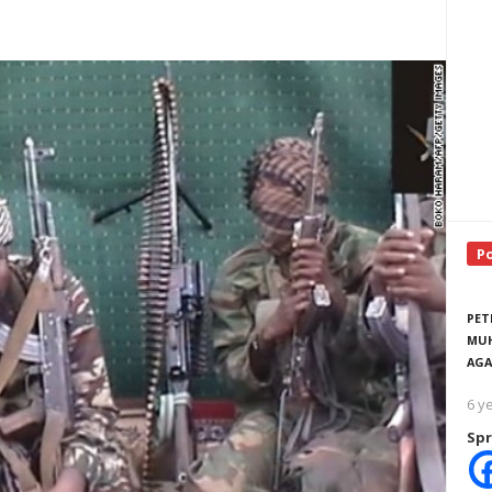
P
PET
MUH
AGA
6 y
Spr