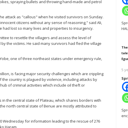
rbikes, spraying bullets and throwing hand-made and petrol
he attack as "callous" when he visited survivors on Sunday.
innocent citizens without any sense of reasoning," said Ali,
Spr
 had lost so many lives and properties to insurgency.
HAU
tee to resettle the villagers and assess the level of
by the victims. He said many survivors had fled the village
The
tale
t Yobe, one of three northeast states under emergency rule,
Egu
5 y
llion, is facing major security challenges which are crippling
Spr
f the country is plagued by violence, including attacks by
ub of criminal activities which include oil theft or
in the central state of Plateau, which shares borders with
he north central state of Benue are mostly attributed to
Spr
enc
00 Wednesday for information leading to the rescue of 276
oko Haram.