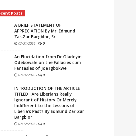
ecent Posts
A BRIEF STATEMENT OF
APPRECIATION By Mr. Edmund
Zar-Zar Bargblor, Sr.
07/31/2026
-
0
An Elucidation from Dr Oladoyin
Odebowale on the Fallacies cum
Fantasies of Joe Igbokwe
07/26/2026
-
0
INTRODUCTION OF THE ARTICLE
TITLED : Are Liberians Really
Ignorant of History Or Merely
Indifferent to the Lessons of
Liberia’s Past? By Edmund Zar-Zar
Bargblor
07/12/2026
-
0