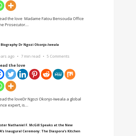
ead the love Madame Fatou Bensouda Office
the Prosecutor
…
 Biography Dr Ngozi Okonjo-Iweala
ears ago
7 min read
5 Comments
ead the love
ead the loveDr Ngozi Okonjo-Iweala a global
ance expert, is
…
ster Nathaniel F. McGill Speaks at the New
A’s Inaugural Ceremony: The Diaspora’s Kitchen