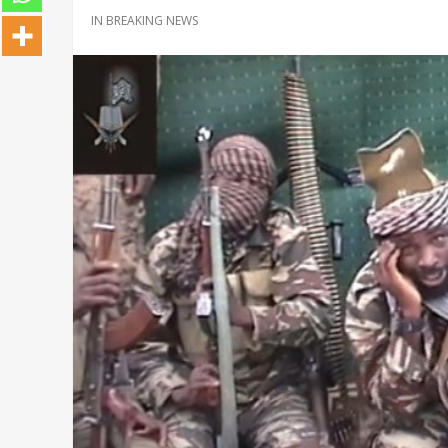
IN
BREAKING NEWS