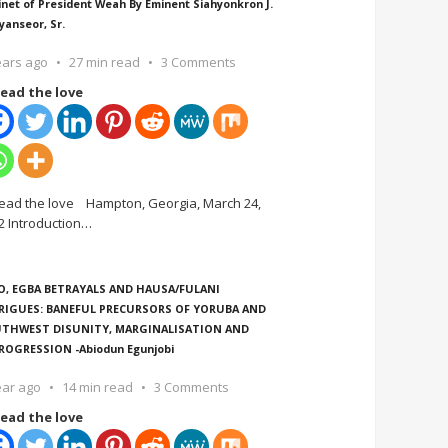
inet of President Weah By Eminent Siahyonkron J.
yanseor, Sr.
ears ago
27 min read
3 Comments
ead the love
ead the love Hampton, Georgia, March 24,
2 Introduction
…
O, EGBA BETRAYALS AND HAUSA/FULANI
RIGUES: BANEFUL PRECURSORS OF YORUBA AND
THWEST DISUNITY, MARGINALISATION AND
ROGRESSION -Abiodun Egunjobi
ear ago
14 min read
3 Comments
ead the love