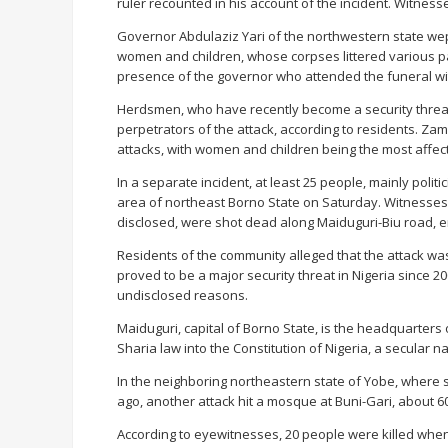
ruler recounted in his account of the incident. Witnes
Governor Abdulaziz Yari of the northwestern state wept 
women and children, whose corpses littered various pa
presence of the governor who attended the funeral w
Herdsmen, who have recently become a security threat 
perpetrators of the attack, according to residents. Za
attacks, with women and children being the most affec
In a separate incident, at least 25 people, mainly polit
area of northeast Borno State on Saturday. Witnesses s
disclosed, were shot dead along Maiduguri-Biu road, en
Residents of the community alleged that the attack wa
proved to be a major security threat in Nigeria since 2
undisclosed reasons.
Maiduguri, capital of Borno State, is the headquarters
Sharia law into the Constitution of Nigeria, a secular na
In the neighboring northeastern state of Yobe, where 
ago, another attack hit a mosque at Buni-Gari, about 6
According to eyewitnesses, 20 people were killed wh