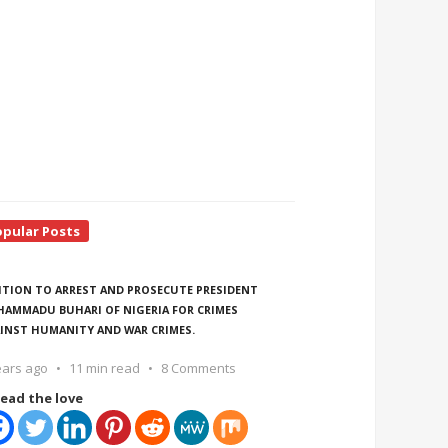
opular Posts
ITION TO ARREST AND PROSECUTE PRESIDENT
AMMADU BUHARI OF NIGERIA FOR CRIMES
INST HUMANITY AND WAR CRIMES.
ears ago
11 min read
8 Comments
ead the love