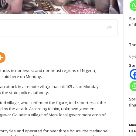
Spr
of 
The
6 y
Spr
tacks in northwest and northeast regions of Nigeria,
es said here on Monday.
 an attack in a remote village has hit 105 as of Monday,
y the state police authority.
Spr
ted village, who confirmed the figure, told reporters at the
fin
ced by the attack. According to him, unknown gunmen
nguwar Galadima village of Maru local government area of
Mini
orcycles and operated for over three hours, the traditional
ULA