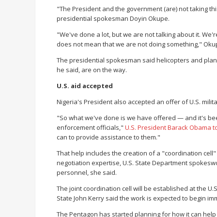
"The President and the government (are) not taking this
presidential spokesman Doyin Okupe.
"We've done a lot, but we are not talking about it. We'
does not mean that we are not doing something," Oku
The presidential spokesman said helicopters and plane
he said, are on the way.
U.S. aid accepted
Nigeria's President also accepted an offer of U.S. milita
"So what we've done is we have offered — and it's be
enforcement officials,"
U.S. President Barack Obama 
can to provide assistance to them."
That help includes the creation of a "coordination cell"
negotiation expertise, U.S. State Department spokeswoma
personnel, she said.
The joint coordination cell will be established at the U.
State John Kerry said the work is expected to begin im
The Pentagon has started planning for how it can help Nig