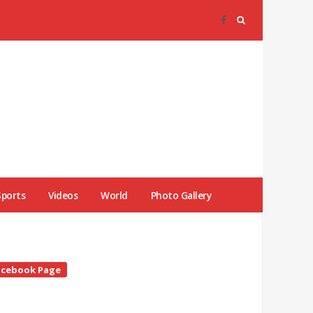
Sports
Videos
World
Photo Gallery
te
acebook Page
debar