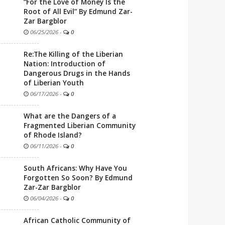
“For the Love of Money Is the
Root of All Evil” By Edmund Zar-
Zar Bargblor
06/25/2026
-
0
Re:The Killing of the Liberian
Nation: Introduction of
Dangerous Drugs in the Hands
of Liberian Youth
06/17/2026
-
0
What are the Dangers of a
Fragmented Liberian Community
of Rhode Island?
06/11/2026
-
0
South Africans: Why Have You
Forgotten So Soon? By Edmund
Zar-Zar Bargblor
06/04/2026
-
0
African Catholic Community of