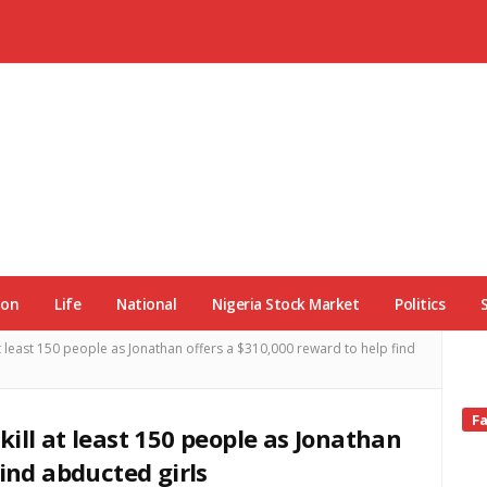
ion
Life
National
Nigeria Stock Market
Politics
t least 150 people as Jonathan offers a $310,000 reward to help find
Si
F
ill at least 150 people as Jonathan
Si
find abducted girls