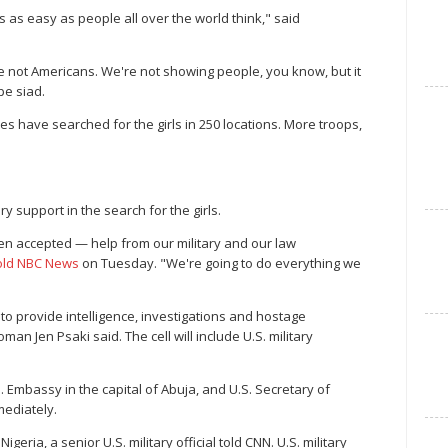
 as easy as people all over the world think," said
re not Americans. We're not showing people, you know, but it
pe siad.
s have searched for the girls in 250 locations. More troops,
ry support in the search for the girls.
en accepted — help from our military and our law
told NBC News
on Tuesday. "We're going to do everything we
 to provide intelligence, investigations and hostage
n Jen Psaki said. The cell will include U.S. military
S. Embassy in the capital of Abuja, and U.S. Secretary of
mediately.
eria, a senior U.S. military official told CNN. U.S. military