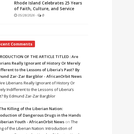
Rhode Island Celebrates 25 Years
of Faith, Culture, and Service
05/28/2026
-
0
ecent Comments
RODUCTION OF THE ARTICLE TITLED : Are
erians Really Ignorant of History Or Merely
ifferent to the Lessons of Liberia’s Past? By
und Zar-Zar Bargblor - AfricanOrbit News
Are Liberians Really Ignorant of History Or
ely Indifferent to the Lessons of Liberia’s
t? By Edmund Zar-Zar Bargblor
The Killing of the Liberian Nation:
roduction of Dangerous Drugs in the Hands
Liberian Youth - AfricanOrbit News
on
The
ing of the Liberian Nation: Introduction of