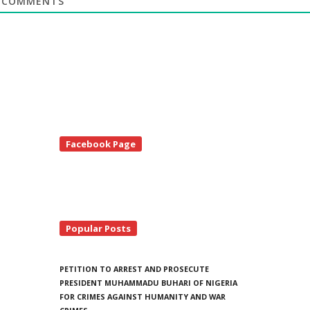
COMMENTS
te
Facebook Page
debar
Popular Posts
PETITION TO ARREST AND PROSECUTE
PRESIDENT MUHAMMADU BUHARI OF NIGERIA
FOR CRIMES AGAINST HUMANITY AND WAR