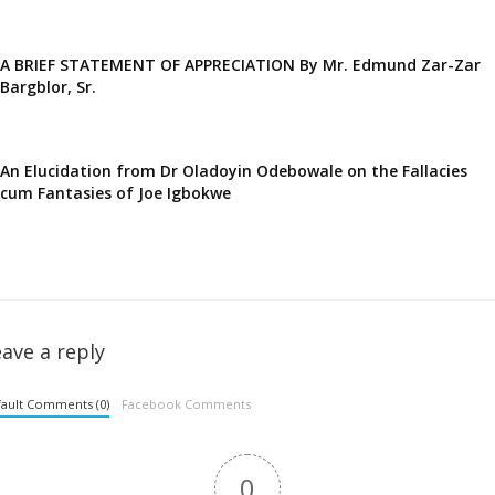
A BRIEF STATEMENT OF APPRECIATION By Mr. Edmund Zar-Zar
Bargblor, Sr.
An Elucidation from Dr Oladoyin Odebowale on the Fallacies
cum Fantasies of Joe Igbokwe
ave a reply
ault Comments (0)
Facebook Comments
0