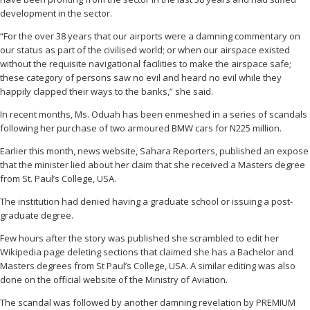
development in the sector.
“For the over 38 years that our airports were a damning commentary on
our status as part of the civilised world; or when our airspace existed
without the requisite navigational facilities to make the airspace safe;
these category of persons saw no evil and heard no evil while they
happily clapped their ways to the banks,” she said.
In recent months, Ms. Oduah has been enmeshed in a series of scandals
following her purchase of two armoured BMW cars for N225 million.
Earlier this month, news website, Sahara Reporters, published an expose
that the minister lied about her claim that she received a Masters degree
from St. Paul’s College, USA.
The institution had denied having a graduate school or issuing a post-
graduate degree.
Few hours after the story was published she scrambled to edit her
Wikipedia page deleting sections that claimed she has a Bachelor and
Masters degrees from St Paul’s College, USA. A similar editing was also
done on the official website of the Ministry of Aviation.
The scandal was followed by another damning revelation by PREMIUM