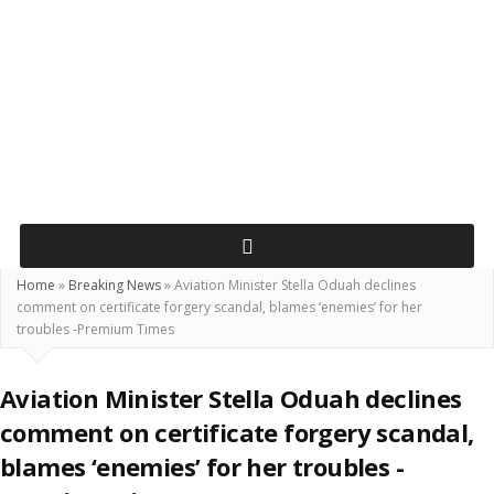
Home
»
Breaking News
»
Aviation Minister Stella Oduah declines
comment on certificate forgery scandal, blames ‘enemies’ for her
troubles -Premium Times
Aviation Minister Stella Oduah declines
comment on certificate forgery scandal,
blames ‘enemies’ for her troubles -