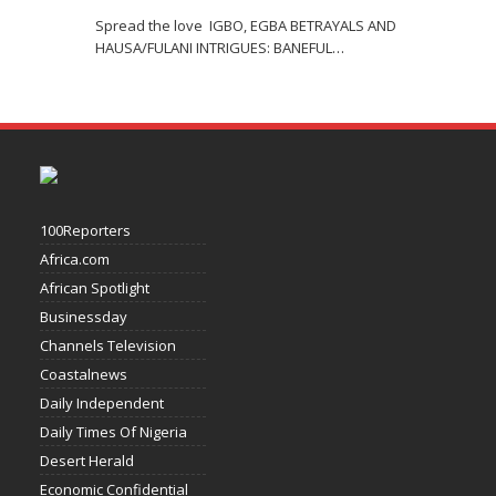
Spread the love IGBO, EGBA BETRAYALS AND
HAUSA/FULANI INTRIGUES: BANEFUL
…
100Reporters
Africa.com
African Spotlight
Businessday
Channels Television
Coastalnews
Daily Independent
Daily Times Of Nigeria
Desert Herald
Economic Confidential