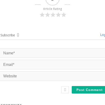
Article Rating
Log
Subscribe