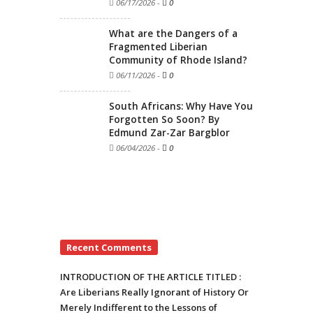
06/17/2026
-
0
What are the Dangers of a
Fragmented Liberian
Community of Rhode Island?
06/11/2026
-
0
South Africans: Why Have You
Forgotten So Soon? By
Edmund Zar-Zar Bargblor
06/04/2026
-
0
Recent Comments
INTRODUCTION OF THE ARTICLE TITLED :
Are Liberians Really Ignorant of History Or
Merely Indifferent to the Lessons of