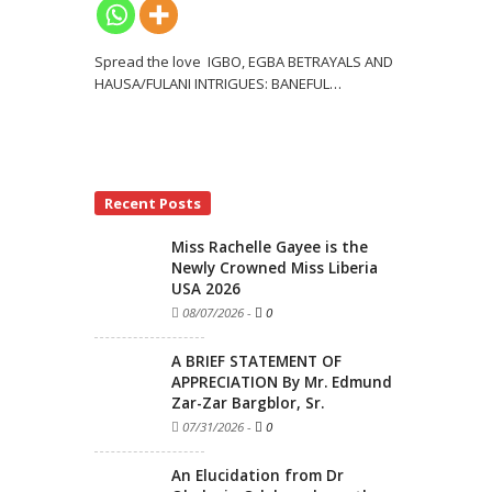
Spread the love IGBO, EGBA BETRAYALS AND
HAUSA/FULANI INTRIGUES: BANEFUL
…
Recent Posts
Miss Rachelle Gayee is the
Newly Crowned Miss Liberia
USA 2026
08/07/2026
-
0
A BRIEF STATEMENT OF
APPRECIATION By Mr. Edmund
Zar-Zar Bargblor, Sr.
07/31/2026
-
0
An Elucidation from Dr