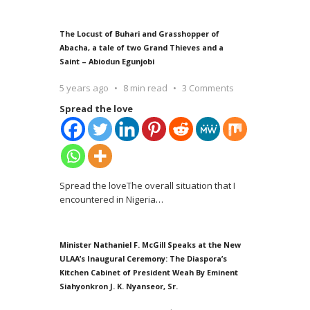
The Locust of Buhari and Grasshopper of
Abacha, a tale of two Grand Thieves and a
Saint – Abiodun Egunjobi
5 years ago
8 min read
3 Comments
Spread the love
Spread the loveThe overall situation that I
encountered in Nigeria
…
Minister Nathaniel F. McGill Speaks at the New
ULAA’s Inaugural Ceremony: The Diaspora’s
Kitchen Cabinet of President Weah By Eminent
Siahyonkron J. K. Nyanseor, Sr.