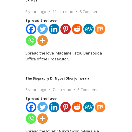
CRIMES.
6 years ago
11 min read
8 Comments
Spread the love
Spread the love Madame Fatou Bensouda
Office of the Prosecutor
…
The Biography Dr Ngozi Okonjo-Iweala
6 years ago
7 min read
5 Comments
Spread the love
Spread the loveDr Ngozi Okonjo-Iweala a