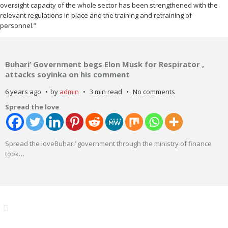
oversight capacity of the whole sector has been strengthened with the
relevant regulations in place and the training and retraining of
personnel.”
Buhari’ Government begs Elon Musk for Respirator ,
attacks soyinka on his comment
6 years ago
by
admin
3 min read
No comments
Spread the love
Spread the loveBuhari’ government through the ministry of finance
took
…