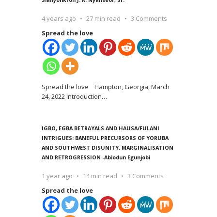
4 years ago
27 min read
3 Comments
Spread the love
Spread the love Hampton, Georgia, March
24, 2022 Introduction
…
IGBO, EGBA BETRAYALS AND HAUSA/FULANI
INTRIGUES: BANEFUL PRECURSORS OF YORUBA
AND SOUTHWEST DISUNITY, MARGINALISATION
AND RETROGRESSION -Abiodun Egunjobi
1 year ago
14 min read
3 Comments
Spread the love