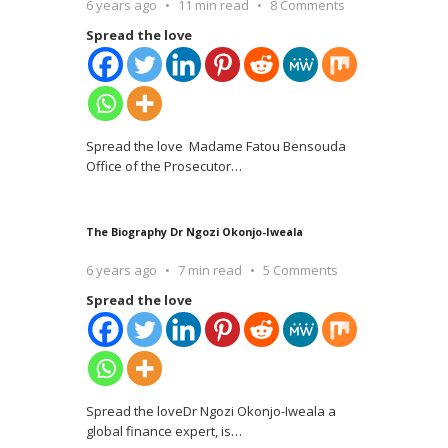
6 years ago
11 min read
8 Comments
Spread the love
Spread the love Madame Fatou Bensouda
Office of the Prosecutor
…
The Biography Dr Ngozi Okonjo-Iweala
6 years ago
7 min read
5 Comments
Spread the love
Spread the loveDr Ngozi Okonjo-Iweala a
global finance expert, is
…