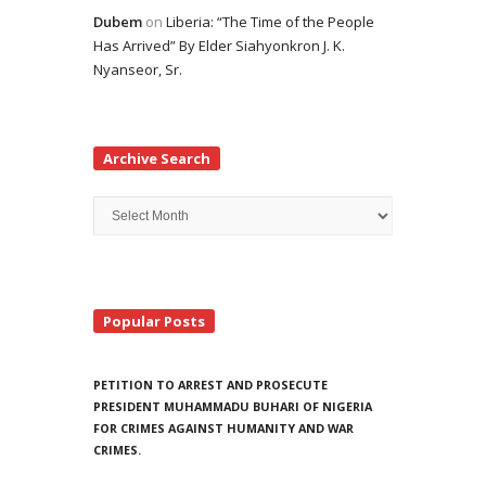
Dubem
on
Liberia: “The Time of the People
Has Arrived” By Elder Siahyonkron J. K.
Nyanseor, Sr.
Archive Search
Archive
Search
Popular Posts
PETITION TO ARREST AND PROSECUTE
PRESIDENT MUHAMMADU BUHARI OF NIGERIA
FOR CRIMES AGAINST HUMANITY AND WAR
CRIMES.