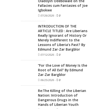
Oladoyin Odebowale on the
Fallacies cum Fantasies of Joe
Igbokwe
07/26/2026
-
0
INTRODUCTION OF THE
ARTICLE TITLED : Are Liberians
Really Ignorant of History Or
Merely Indifferent to the
Lessons of Liberia’s Past? By
Edmund Zar-Zar Bargblor
07/12/2026
-
0
“For the Love of Money Is the
Root of All Evil” By Edmund
Zar-Zar Bargblor
06/25/2026
-
0
Re:The Killing of the Liberian
Nation: Introduction of
Dangerous Drugs in the
Hands of Liberian Youth