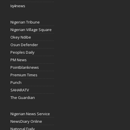
Iq4news
Nigerian Tribune
Nigerian Village Square
Okey Ndibe
Osun Defender
Peoples Daily
PM News
Pointblanknews
Premium Times
Punch
SAHARATV
The Guardian
Nigerian News Service
NewsDiary Online
National Daily