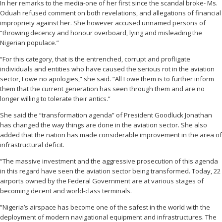
In her remarks to the media-one of her first since the scandal broke- Ms.
Oduah refused comment on both revelations, and allegations of financial
impropriety against her. She however accused unnamed persons of
“throwing decency and honour overboard, lying and misleading the
Nigerian populace.”
“For this category, that is the entrenched, corrupt and profligate
individuals and entities who have caused the serious rot in the aviation
sector, I owe no apologies,” she said. “All I owe them is to further inform
them that the current generation has seen through them and are no
longer willing to tolerate their antics.”
She said the “transformation agenda” of President Goodluck Jonathan
has changed the way things are done in the aviation sector. She also
added that the nation has made considerable improvement in the area of
infrastructural deficit.
“The massive investment and the aggressive prosecution of this agenda
in this regard have seen the aviation sector being transformed. Today, 22
airports owned by the Federal Government are at various stages of
becoming decent and world-class terminals.
”Nigeria’s airspace has become one of the safest in the world with the
deployment of modern navigational equipment and infrastructures. The