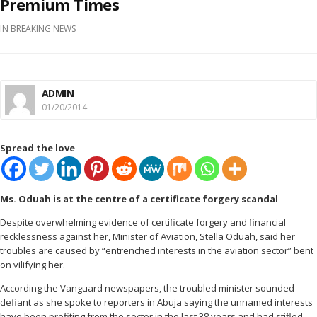
Premium Times
IN
BREAKING NEWS
ADMIN
01/20/2014
Spread the love
Ms. Oduah is at the centre of a certificate forgery scandal
Despite overwhelming evidence of certificate forgery and financial
recklessness against her, Minister of Aviation, Stella Oduah, said her
troubles are caused by “entrenched interests in the aviation sector” bent
on vilifying her.
According the Vanguard newspapers, the troubled minister sounded
defiant as she spoke to reporters in Abuja saying the unnamed interests
have been profiting from the sector in the last 38 years and had stifled