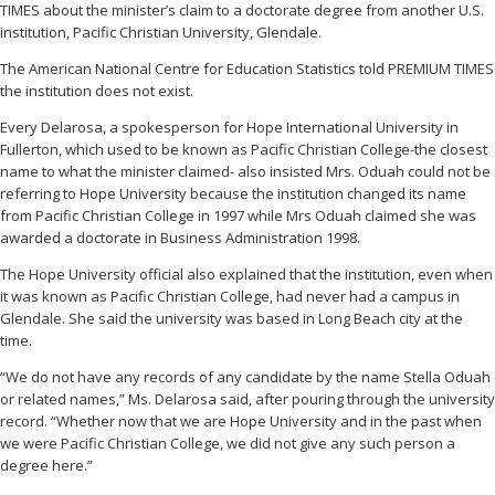
TIMES about the minister’s claim to a doctorate degree from another U.S.
institution, Pacific Christian University, Glendale.
The American National Centre for Education Statistics told PREMIUM TIMES
the institution does not exist.
Every Delarosa, a spokesperson for Hope International University in
Fullerton, which used to be known as Pacific Christian College-the closest
name to what the minister claimed- also insisted Mrs. Oduah could not be
referring to Hope University because the institution changed its name
from Pacific Christian College in 1997 while Mrs Oduah claimed she was
awarded a doctorate in Business Administration 1998.
The Hope University official also explained that the institution, even when
it was known as Pacific Christian College, had never had a campus in
Glendale. She said the university was based in Long Beach city at the
time.
“We do not have any records of any candidate by the name Stella Oduah
or related names,” Ms. Delarosa said, after pouring through the university
record. “Whether now that we are Hope University and in the past when
we were Pacific Christian College, we did not give any such person a
degree here.”