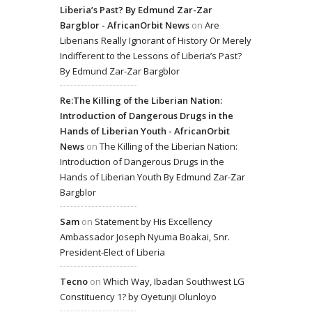
Liberia’s Past? By Edmund Zar-Zar
Bargblor - AfricanOrbit News
on
Are
Liberians Really Ignorant of History Or Merely
Indifferent to the Lessons of Liberia’s Past?
By Edmund Zar-Zar Bargblor
Re:The Killing of the Liberian Nation:
Introduction of Dangerous Drugs in the
Hands of Liberian Youth - AfricanOrbit
News
on
The Killing of the Liberian Nation:
Introduction of Dangerous Drugs in the
Hands of Liberian Youth By Edmund Zar-Zar
Bargblor
Sam
on
Statement by His Excellency
Ambassador Joseph Nyuma Boakai, Snr.
President-Elect of Liberia
Tecno
on
Which Way, Ibadan Southwest LG
Constituency 1? by Oyetunji Olunloyo