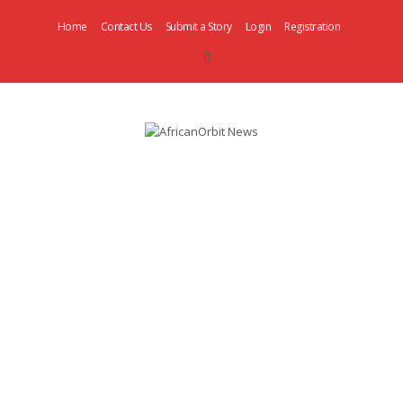
Home
Contact Us
Submit a Story
Login
Registration
AfricanOrbit
News