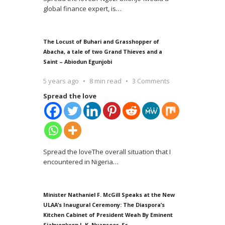
global finance expert, is
…
The Locust of Buhari and Grasshopper of
Abacha, a tale of two Grand Thieves and a
Saint – Abiodun Egunjobi
5 years ago
8 min read
3 Comments
Spread the love
Spread the loveThe overall situation that I
encountered in Nigeria
…
Minister Nathaniel F. McGill Speaks at the New
ULAA’s Inaugural Ceremony: The Diaspora’s
Kitchen Cabinet of President Weah By Eminent
Siahyonkron J. K. Nyanseor, Sr.