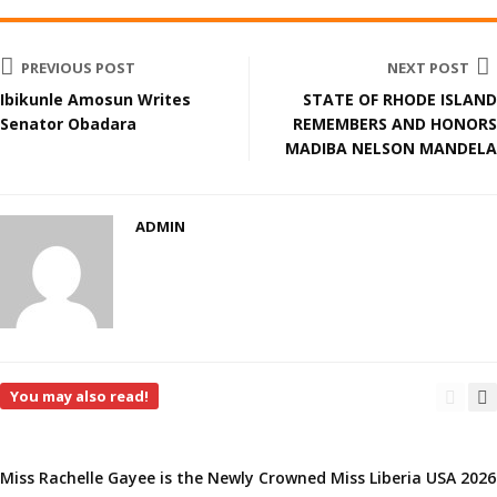
PREVIOUS POST
NEXT POST
Ibikunle Amosun Writes
STATE OF RHODE ISLAND
Senator Obadara
REMEMBERS AND HONORS
MADIBA NELSON MANDELA
ADMIN
You may also read!
Miss Rachelle Gayee is the Newly Crowned Miss Liberia USA 2026