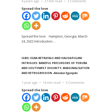
4 years ago
27 min read
3 Comments
Spread the love
Spread the love Hampton, Georgia, March
24, 2022 Introduction
…
IGBO, EGBA BETRAYALS AND HAUSA/FULANI
INTRIGUES: BANEFUL PRECURSORS OF YORUBA
AND SOUTHWEST DISUNITY, MARGINALISATION
AND RETROGRESSION -Abiodun Egunjobi
1 year ago
14 min read
3 Comments
Spread the love