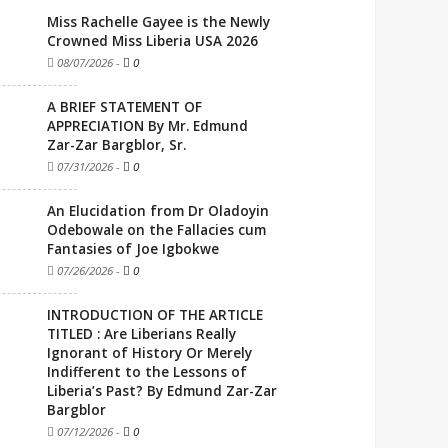
Miss Rachelle Gayee is the Newly
Crowned Miss Liberia USA 2026
08/07/2026
-
0
A BRIEF STATEMENT OF
APPRECIATION By Mr. Edmund
Zar-Zar Bargblor, Sr.
07/31/2026
-
0
An Elucidation from Dr Oladoyin
Odebowale on the Fallacies cum
Fantasies of Joe Igbokwe
07/26/2026
-
0
INTRODUCTION OF THE ARTICLE
TITLED : Are Liberians Really
Ignorant of History Or Merely
Indifferent to the Lessons of
Liberia’s Past? By Edmund Zar-Zar
Bargblor
07/12/2026
-
0