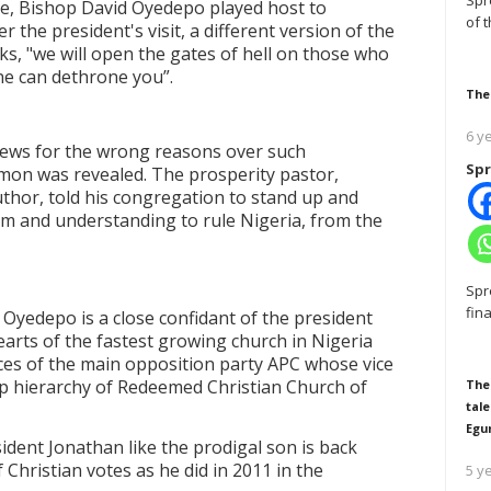
Spr
e, Bishop David Oyedepo played host to
of 
the president's visit, a different version of the
ks, "we will open the gates of hell on those who
ne can dethrone you
”
.
The
6 y
news for the wrong reasons over such
Spr
rmon was revealed. The prosperity pastor,
uthor, told his congregation to stand up and
om and understanding to rule Nigeria, from the
Spr
fin
d Oyedepo is a close confidant of the president
earts of the fastest growing church in Nigeria
es of the main opposition party APC whose vice
top hierarchy of Redeemed Christian Church of
The
tale
Egu
ident Jonathan like the prodigal son is back
 Christian votes as he did in 2011 in the
5 y