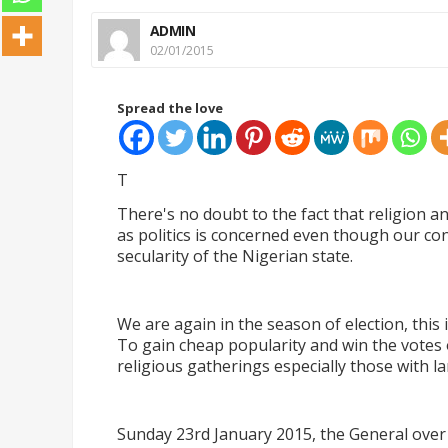
ADMIN
02/01/2015
Spread the love
T
There's no doubt to the fact that religion an
as politics is concerned even though our co
secularity of the Nigerian state.
We are again in the season of election, this 
To gain cheap popularity and win the votes o
religious gatherings especially those with l
Sunday 23rd January 2015, the General over 