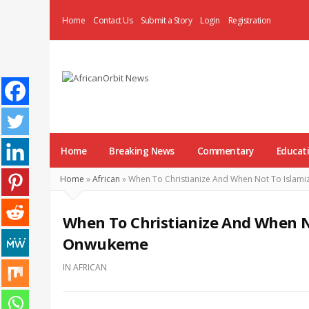
Home
Contact Us
Submit a Story
Login
Registration
AfricanOrbit
News
Home
Breaking News
Commentary
Educat
Home
»
African
»
When To Christianize And When Not To Islam
When To Christianize And When No
Onwukeme
IN
AFRICAN