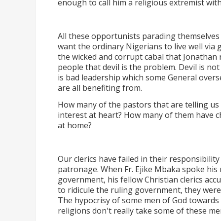
enough to call him a religious extremist with
All these opportunists parading themselves 
want the ordinary Nigerians to live well vi
the wicked and corrupt cabal that Jonathan 
people that devil is the problem. Devil is n
is bad leadership which some General overs
are all benefiting from.
How many of the pastors that are telling us
interest at heart? How many of them have c
at home?
Our clerics have failed in their responsibilit
patronage. When Fr. Ejike Mbaka spoke his 
government, his fellow Christian clerics acc
to ridicule the ruling government, they were
The hypocrisy of some men of God towards p
religions don't really take some of these me