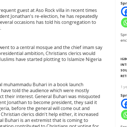
Spr
quent guest at Aso Rock villa in recent times
dent Jonathan's re-election, he has repeatedly
several occasions has told his congregation to
.
Spr
enc
ent to a central mosque and the chief imam say
esidential ambition, Christians clerics would
uslims have started plotting to Islamize Nigeria
IGB
INT
SOU
RET
eral muhammadu Buhari in a book launch
1 y
have told the audience which were mostly
Spr
t their interest. General Buhari was misquoted
ent Jonathan to become president, they said it
geria, before the general will come out and
hristian clerics didn't help either, it increased
ral Buhari is an extremist that is coming to
egation contributed to Christians not voting for
Spr