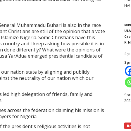
HAU
 General Muhammadu Buhari is also in the race
Mini
nt Christians are still of the opinion that a vote
ULA
Islamize Nigeria. Some Christians have this
Cab
K. N
is country and I keep asking how possible it is in
an done differently? What were the opinions of
4 y
usa YarAdua emerged presidential candidate of
Spr
our nation state by aligning and publicly
ainst the neutrality of our nation which our
 led high delegation of friends, family and
Spr
e.
202
hes across the federation claiming his mission is
ayers for Nigeria.
 the president's religious activities is not
R