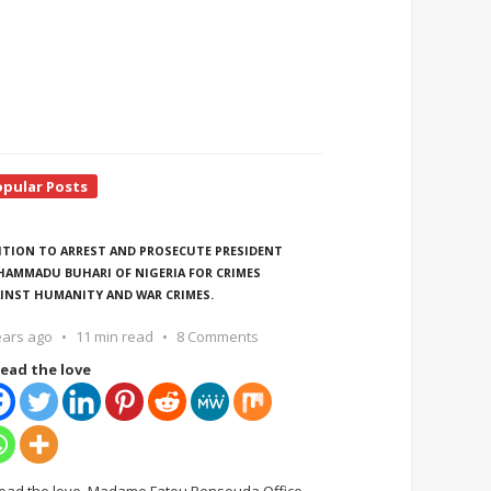
opular Posts
ITION TO ARREST AND PROSECUTE PRESIDENT
AMMADU BUHARI OF NIGERIA FOR CRIMES
INST HUMANITY AND WAR CRIMES.
ears ago
11 min read
8 Comments
ead the love