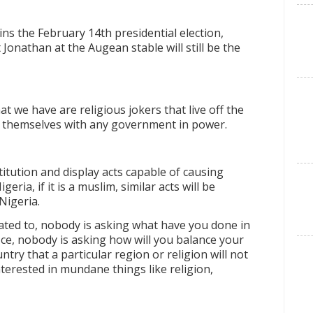
s the February 14th presidential election,
onathan at the Augean stable will still be the
t we have are religious jokers that live off the
es themselves with any government in power.
titution and display acts capable of causing
geria, if it is a muslim, similar acts will be
Nigeria.
ated to, nobody is asking what have you done in
ice, nobody is asking how will you balance your
ntry that a particular region or religion will not
terested in mundane things like religion,