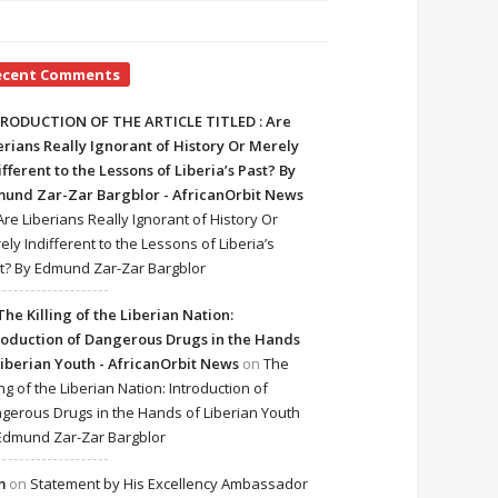
ecent Comments
RODUCTION OF THE ARTICLE TITLED : Are
erians Really Ignorant of History Or Merely
ifferent to the Lessons of Liberia’s Past? By
und Zar-Zar Bargblor - AfricanOrbit News
Are Liberians Really Ignorant of History Or
ely Indifferent to the Lessons of Liberia’s
t? By Edmund Zar-Zar Bargblor
The Killing of the Liberian Nation:
roduction of Dangerous Drugs in the Hands
Liberian Youth - AfricanOrbit News
on
The
ing of the Liberian Nation: Introduction of
gerous Drugs in the Hands of Liberian Youth
Edmund Zar-Zar Bargblor
m
on
Statement by His Excellency Ambassador