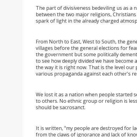
The part of divisiveness bedeviling us as a na
between the two major religions, Christians 
spark of light in the already charged atmo
From North to East, West to South, the gener
villages before the general elections for fe
the government but some politically dement
to see how deeply divided we have become as
the way it is right now. That is the level our
various propaganda against each other's rel
We lost it as a nation when people started s
to others. No ethnic group or religion is les
should be sacrosanct.
It is written, "my people are destroyed for la
from the claws of ignorance and lack of know