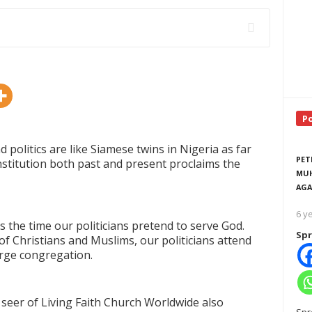
P
d politics are like Siamese twins in Nigeria as far
PET
nstitution both past and present proclaims the
MUH
AGA
6 y
is the time our politicians pretend to serve God.
Spr
f Christians and Muslims, our politicians attend
arge congregation.
seer of Living Faith Church Worldwide also