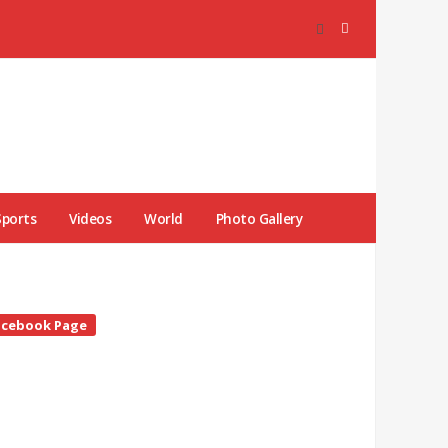
Sports
Videos
World
Photo Gallery
te
acebook Page
debar