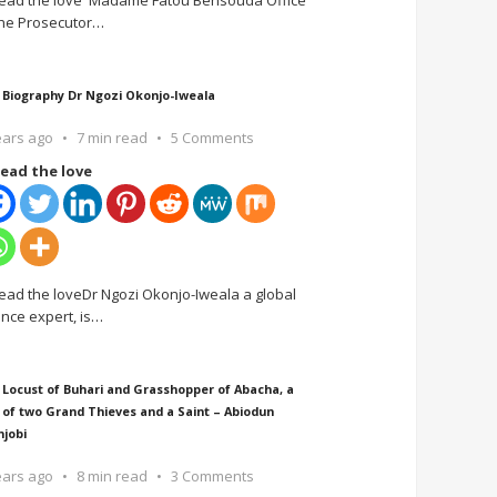
ead the love Madame Fatou Bensouda Office
the Prosecutor
…
 Biography Dr Ngozi Okonjo-Iweala
ears ago
7 min read
5 Comments
ead the love
ead the loveDr Ngozi Okonjo-Iweala a global
ance expert, is
…
 Locust of Buhari and Grasshopper of Abacha, a
 of two Grand Thieves and a Saint – Abiodun
njobi
ears ago
8 min read
3 Comments