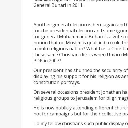
General Buhari in 2011.
Another general election is here again and
for the presidential election and some ignora
for general Muhammadu Buhari is a vote to 
notion that no Muslim is qualified to rule th
a multi religious nation? What has a Christi
these same Christian clerics when Umaru M
PDP in 2007?
Our president has shunned the secularity of 
displaying his support for his religion as ag
constitution portrays.
On several occasions president Jonathan has
religious groups to Jerusalem for pilgrimag
He is now publicly attending different churc
not for campaigns but for their collective pr
To my fellow christians such public display of