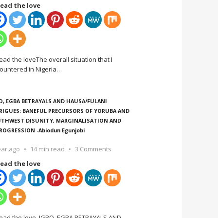
ead the love
ead the loveThe overall situation that I
ountered in Nigeria
…
O, EGBA BETRAYALS AND HAUSA/FULANI
RIGUES: BANEFUL PRECURSORS OF YORUBA AND
THWEST DISUNITY, MARGINALISATION AND
ROGRESSION -Abiodun Egunjobi
ear ago
14 min read
3 Comments
ead the love
ead the love IGBO, EGBA BETRAYALS AND