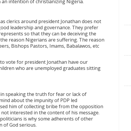
 an intention of christianizing Nigeria.
as clerics around president Jonathan does not
a good leadership and governance. They prefer
represents so that they can be deceiving the
ot the reason Nigerians are suffering. The reason
eers, Bishops Pastors, Imams, Babalawos, etc
 to vote for president Jonathan have our
hildren who are unemployed graduates sitting
y in speaking the truth for fear or lack of
mind about the impunity of PDP led
used him of collecting bribe from the opposition
 not interested in the content of his message.
oliticians is why some adherents of other
n of God serious.