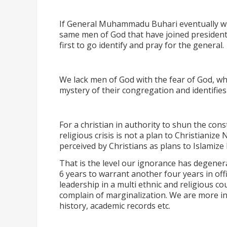
If General Muhammadu Buhari eventually win
same men of God that have joined president J
first to go identify and pray for the general.
We lack men of God with the fear of God, wha
mystery of their congregation and identifi
For a christian in authority to shun the cons
religious crisis is not a plan to Christianize Ni
perceived by Christians as plans to Islamize 
That is the level our ignorance has degener
6 years to warrant another four years in off
leadership in a multi ethnic and religious cou
complain of marginalization. We are more in
history, academic records etc.