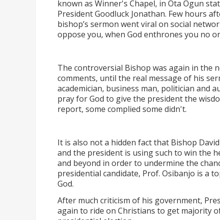
known as Winner's Chapel, in Ota Ogun stat
President Goodluck Jonathan. Few hours after 
bishop’s sermon went viral on social networ
oppose you, when God enthrones you no o
The controversial Bishop was again in the 
comments, until the real message of his se
academician, business man, politician and a
pray for God to give the president the wisd
report, some complied some didn't.
It is also not a hidden fact that Bishop Davi
and the president is using such to win the h
and beyond in order to undermine the chanc
presidential candidate, Prof. Osibanjo is a 
God.
After much criticism of his government, Pres
again to ride on Christians to get majority of