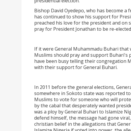
presidential election.
Bishop David Oyedepo, who has become a fre
has continued to show his support for Presi
preached his love for the president and on 
pray for President Jonathan to be re-elected
If it were General Muhammadu Buhari that w
Muslims should pray and support Buhari's pr
have been busy telling their congregation M
with their support for General Buhari.
In 2011 before the general elections, Gen
somewhere in Sokoto state was reported to 
Muslims to vote for someone who will protec
by the cabal that desperately wanted presid
was a ploy by General Buhari to Islamize Ni
defend himself, the message had gone viral, C
christian belief in the allegations that Gene
Islamize Nigeria if voted into power, the all