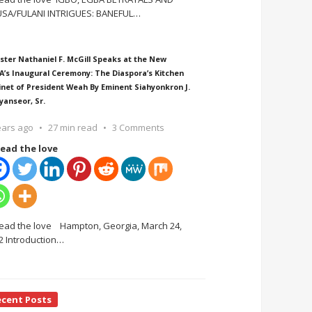
SA/FULANI INTRIGUES: BANEFUL
…
ster Nathaniel F. McGill Speaks at the New
A’s Inaugural Ceremony: The Diaspora’s Kitchen
inet of President Weah By Eminent Siahyonkron J.
yanseor, Sr.
ears ago
27 min read
3 Comments
ead the love
ead the love Hampton, Georgia, March 24,
2 Introduction
…
ecent Posts