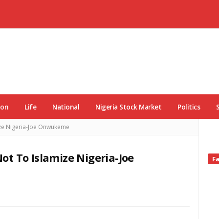
ion
Life
National
Nigeria Stock Market
Politics
ize Nigeria-Joe Onwukeme
t To Islamize Nigeria-Joe
Si
F
Si