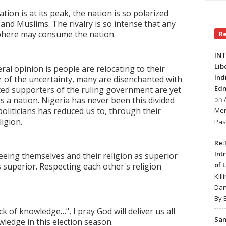
tion is at its peak, the nation is so polarized
and Muslims. The rivalry is so intense that any
sphere may consume the nation.
R
INT
Lib
al opinion is people are relocating to their
Ind
ar of the uncertainty, many are disenchanted with
Edm
ed supporters of the ruling government are yet
 a nation. Nigeria has never been this divided
on
 politicians has reduced us to, through their
Mer
igion.
Pas
Re:
Int
eeing themselves and their religion as superior
of 
s superior. Respecting each other's religion
Kill
Dan
By 
ck of knowledge…", I pray God will deliver us all
Sa
ledge in this election season.