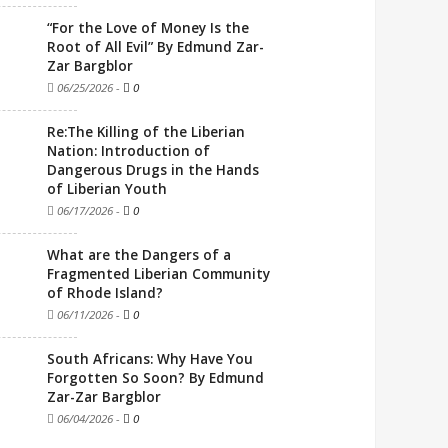
“For the Love of Money Is the
Root of All Evil” By Edmund Zar-
Zar Bargblor
06/25/2026
-
0
Re:The Killing of the Liberian
Nation: Introduction of
Dangerous Drugs in the Hands
of Liberian Youth
06/17/2026
-
0
What are the Dangers of a
Fragmented Liberian Community
of Rhode Island?
06/11/2026
-
0
South Africans: Why Have You
Forgotten So Soon? By Edmund
Zar-Zar Bargblor
06/04/2026
-
0