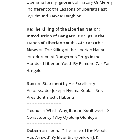
Liberians Really Ignorant of History Or Merely
Indifferent to the Lessons of Liberia’s Past?
By Edmund Zar-Zar Bargblor
Re:The Killing of the Liberian Nation:
Introduction of Dangerous Drugs in the
Hands of Liberian Youth - AfricanOrbit
News
on
The Killing of the Liberian Nation:
Introduction of Dangerous Drugs in the
Hands of Liberian Youth By Edmund Zar-Zar
Bargblor
Sam
on
Statement by His Excellency
Ambassador Joseph Nyuma Boakai, Snr.
President-Elect of Liberia
Tecno
on
Which Way, Ibadan Southwest LG
Constituency 1? by Oyetunji Olunloyo
Dubem
on
Liberia: “The Time of the People
Has Arrived” By Elder Siahyonkron J. K.