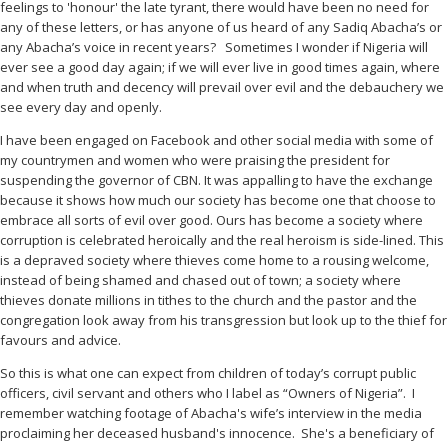
feelings to 'honour' the late tyrant, there would have been no need for
any of these letters, or has anyone of us heard of any Sadiq Abacha’s or
any Abacha’s voice in recent years?
Sometimes I wonder if Nigeria will
ever see a good day again; if we will ever live in good times again, where
and when truth and decency will prevail over evil and the debauchery we
see every day and openly.
I have been engaged on Facebook and other social media with some of
my countrymen and women who were praising the president for
suspending the governor of CBN. It was appalling to have the exchange
because it shows how much our society has become one that choose to
embrace all sorts of evil over good. Ours has become a society where
corruption is celebrated heroically and the real heroism is side-lined. This
is a depraved society where thieves come home to a rousing welcome,
instead of being shamed and chased out of town; a society where
thieves donate millions in tithes to the church and the pastor and the
congregation look away from his transgression but look up to the thief for
favours and advice.
So this is what one can expect from children of today’s corrupt public
officers, civil servant and others who I label as “Owners of Nigeria”.
I
remember watching footage of Abacha's wife’s interview in the media
proclaiming her deceased husband's innocence.
She's a beneficiary of