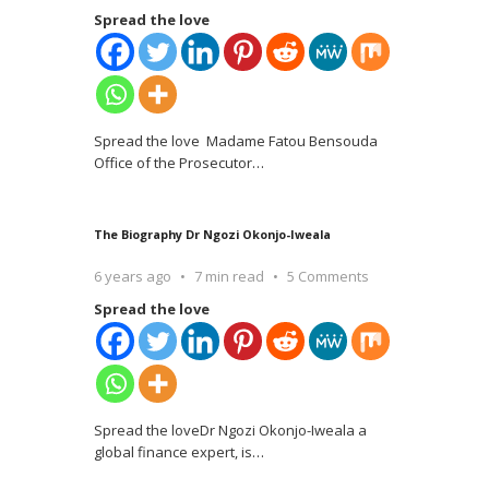
Spread the love
Spread the love Madame Fatou Bensouda
Office of the Prosecutor
…
The Biography Dr Ngozi Okonjo-Iweala
6 years ago
7 min read
5 Comments
Spread the love
Spread the loveDr Ngozi Okonjo-Iweala a
global finance expert, is
…