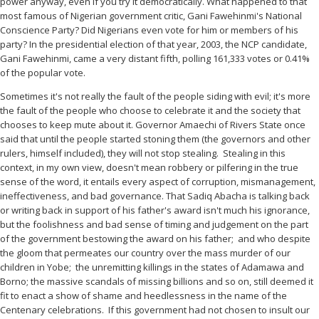
power anyway, even if you try it democratically. What happened to that
most famous of Nigerian government critic, Gani Fawehinmi's National
Conscience Party? Did Nigerians even vote for him or members of his
party? In the presidential election of that year, 2003, the NCP candidate,
Gani Fawehinmi, came a very distant fifth, polling 161,333 votes or 0.41%
of the popular vote.
Sometimes it's not really the fault of the people siding with evil; it's more
the fault of the people who choose to celebrate it and the society that
chooses to keep mute about it. Governor Amaechi of Rivers State once
said that until the people started stoning them (the governors and other
rulers, himself included), they will not stop stealing.
Stealing in this
context, in my own view, doesn't mean robbery or pilfering in the true
sense of the word, it entails every aspect of corruption, mismanagement,
ineffectiveness, and bad governance. That Sadiq Abacha is talking back
or writing back in support of his father's award isn't much his ignorance,
but the foolishness and bad sense of timing and judgement on the part
of the government bestowing the award on his father;
and who despite
the gloom that permeates our country over the mass murder of our
children in Yobe;
the unremitting killings in the states of Adamawa and
Borno; the massive scandals of missing billions and so on, still deemed it
fit to enact a show of shame and heedlessness in the name of the
Centenary celebrations.
If this government had not chosen to insult our