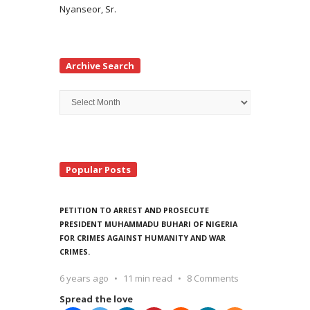
Nyanseor, Sr.
Archive Search
Archive
Search
Popular Posts
PETITION TO ARREST AND PROSECUTE
PRESIDENT MUHAMMADU BUHARI OF NIGERIA
FOR CRIMES AGAINST HUMANITY AND WAR
CRIMES.
6 years ago
11 min read
8 Comments
Spread the love