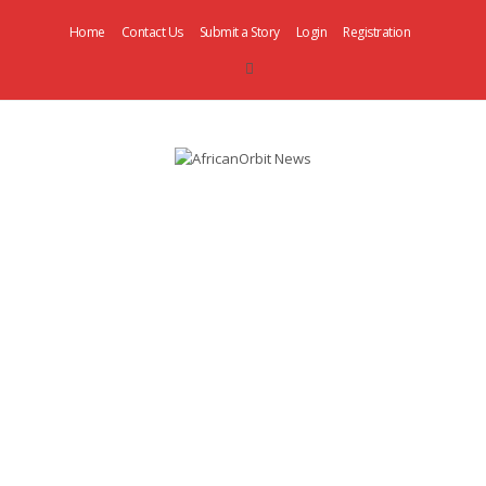
Home
Contact Us
Submit a Story
Login
Registration
AfricanOrbit
News