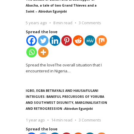
Abacha, a tale of two Grand Thieves and a
Saint – Abiodun Egunjobi
5 years ago
8 min read
3 Comments
Spread the love
Spread the loveThe overall situation that I
encountered in Nigeria
…
IGBO, EGBA BETRAYALS AND HAUSA/FULANI
INTRIGUES: BANEFUL PRECURSORS OF YORUBA
AND SOUTHWEST DISUNITY, MARGINALISATION
AND RETROGRESSION -Abiodun Egunjobi
1 year ago
14 min read
3 Comments
Spread the love