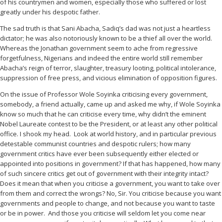
of his countrymen and women, especially those who suffered or lost
greatly under his despotic father.
The sad truth is that Sani Abacha, Sadiq’s dad was not just a heartless
dictator; he was also notoriously known to be a thief all over the world.
Whereas the Jonathan government seem to ache from regressive
forgetfulness, Nigerians and indeed the entire world still remember
Abacha’s reign of terror, slaughter, treasury looting, political intolerance,
suppression of free press, and vicious elimination of opposition figures.
On the issue of Professor Wole Soyinka criticising every government,
somebody, a friend actually, came up and asked me why, if Wole Soyinka
know so much that he can criticise every time, why didn’t the eminent
Nobel Laureate contest to be the President, or at least any other political
office. I shook my head.
Look at world history, and in particular previous
detestable communist countries and despotic rulers; how many
government critics have ever been subsequently either elected or
appointed into positions in government? If that has happened, how many
of such sincere critics get out of government with their integrity intact?
Does it mean that when you criticise a government, you want to take over
from them and correct the wrongs? No, Sir. You criticise because you want
governments and people to change, and not because you want to taste
or be in power.
And those you criticise will seldom let you come near