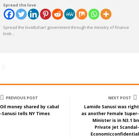
Spread the love
Spread the loveBuhari’ government through the ministry of finance
took
…
PREVIOUS POST
NEXT POST
Oil money shared by cabal
Lamido Sanusi was right
-Sanusi tells NY Times
as another Female Super-
Minister is in N3.1 bn
Private Jet Scandal-
Economicconfidential