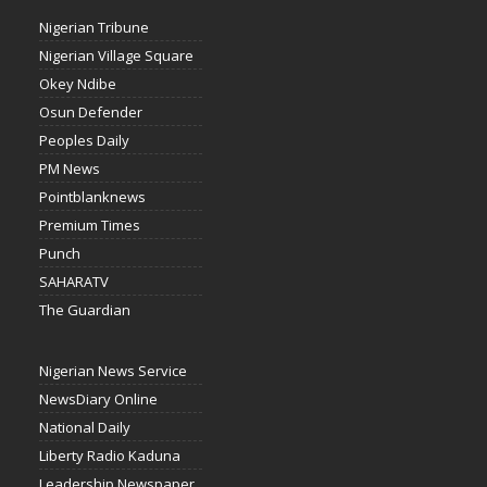
Nigerian Tribune
Nigerian Village Square
Okey Ndibe
Osun Defender
Peoples Daily
PM News
Pointblanknews
Premium Times
Punch
SAHARATV
The Guardian
Nigerian News Service
NewsDiary Online
National Daily
Liberty Radio Kaduna
Leadership Newspaper