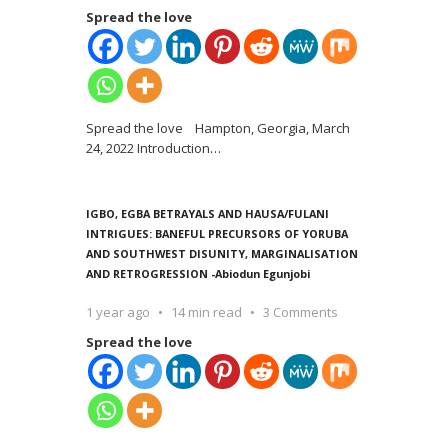
Spread the love
Spread the love Hampton, Georgia, March
24, 2022 Introduction
…
IGBO, EGBA BETRAYALS AND HAUSA/FULANI
INTRIGUES: BANEFUL PRECURSORS OF YORUBA
AND SOUTHWEST DISUNITY, MARGINALISATION
AND RETROGRESSION -Abiodun Egunjobi
1 year ago
14 min read
3 Comments
Spread the love