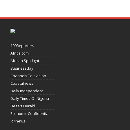
100Reporters
Africa.com
African Spotlight
Businessday
Channels Television
Coastalnews
Daily Independent
Daily Times Of Nigeria
Desert Herald
Economic Confidential
Iq4news