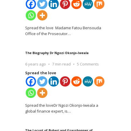
Spread the love Madame Fatou Bensouda
Office of the Prosecutor
…
The Biography Dr Ngozi Okonjo-Iweala
6 years ago
7 min read
5 Comments
Spread the love
Spread the loveDr Ngozi Okonjo-Iweala a
global finance expert, is
…
The Locust of Buhari and Grasshopper of