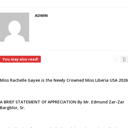
ADMIN
You may also read!
Miss Rachelle Gayee is the Newly Crowned Miss Liberia USA 2026
A BRIEF STATEMENT OF APPRECIATION By Mr. Edmund Zar-Zar
Bargblor, Sr.