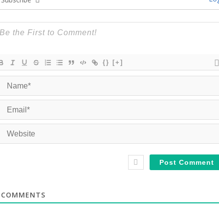
{}
[+]
COMMENTS