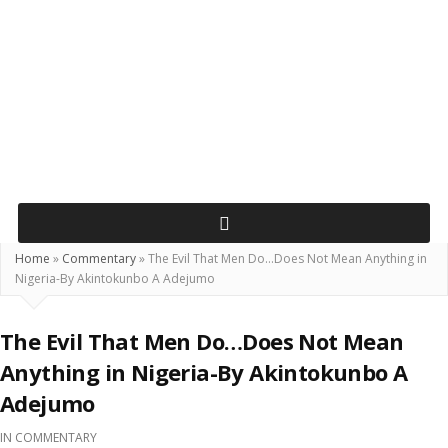
Home
»
Commentary
»
The Evil That Men Do…Does Not Mean Anything in
Nigeria-By Akintokunbo A Adejumo
The Evil That Men Do…Does Not Mean
Anything in Nigeria-By Akintokunbo A
Adejumo
IN
COMMENTARY