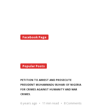
te
Facebook Page
debar
Popular Posts
PETITION TO ARREST AND PROSECUTE
PRESIDENT MUHAMMADU BUHARI OF NIGERIA
FOR CRIMES AGAINST HUMANITY AND WAR
CRIMES.
6 years ago
11 min read
8 Comments