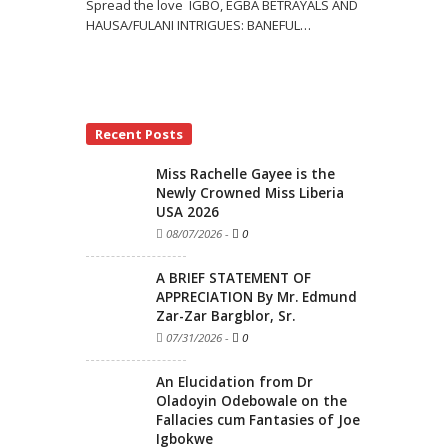
Spread the love IGBO, EGBA BETRAYALS AND
HAUSA/FULANI INTRIGUES: BANEFUL
…
Recent Posts
Miss Rachelle Gayee is the
Newly Crowned Miss Liberia
USA 2026
08/07/2026
-
0
A BRIEF STATEMENT OF
APPRECIATION By Mr. Edmund
Zar-Zar Bargblor, Sr.
07/31/2026
-
0
An Elucidation from Dr
Oladoyin Odebowale on the
Fallacies cum Fantasies of Joe
Igbokwe