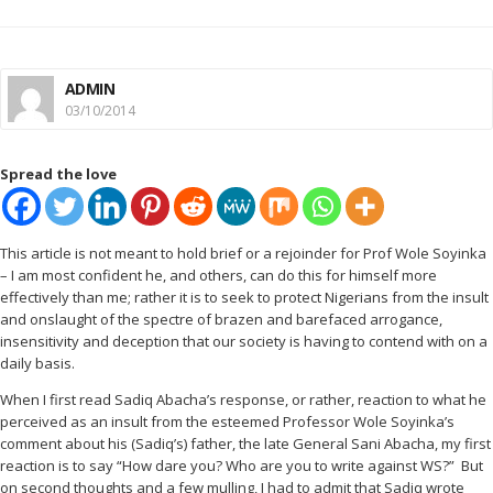
ADMIN
03/10/2014
Spread the love
This article is not meant to hold brief or a rejoinder for Prof Wole Soyinka
– I am most confident he, and others, can do this for himself more
effectively than me; rather it is to seek to protect Nigerians from the insult
and onslaught of the spectre of brazen and barefaced arrogance,
insensitivity and deception that our society is having to contend with on a
daily basis.
When I first read Sadiq Abacha’s response, or rather, reaction to what he
perceived as an insult from the esteemed Professor Wole Soyinka’s
comment about his (Sadiq’s) father, the late General Sani Abacha, my first
reaction is to say “How dare you? Who are you to write against WS?”
But
on second thoughts and a few mulling, I had to admit that Sadiq wrote