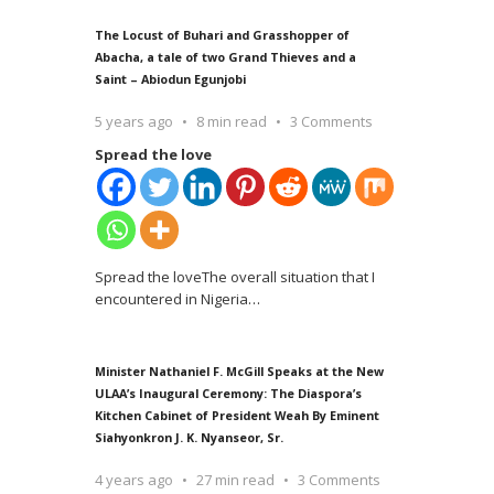
The Locust of Buhari and Grasshopper of
Abacha, a tale of two Grand Thieves and a
Saint – Abiodun Egunjobi
5 years ago
8 min read
3 Comments
Spread the love
Spread the loveThe overall situation that I
encountered in Nigeria
…
Minister Nathaniel F. McGill Speaks at the New
ULAA’s Inaugural Ceremony: The Diaspora’s
Kitchen Cabinet of President Weah By Eminent
Siahyonkron J. K. Nyanseor, Sr.
4 years ago
27 min read
3 Comments