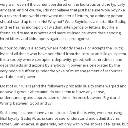
very well, even if the content bordered on the ludicrous and the typically
arrogant. And of course, I do not believe that just because Wole Soyinka
is a revered and world-renowned master of letters, no ordinary person
should stand up to him. No! Why not? Wole Soyinka is a mortal like Sadiq,
and he has no monopoly of wisdom, intelligence or letters. But like a
friend said to me, it is better and more civilised he wrote than sending
hired killers and kidnappers against his protagonist.
But our country is a society where nobody speaks or accepts the Truth;
least of all those who have benefited from the corrupt and illegal system.
It is a society where corruption, depravity, greed, self-centredness and
deceitful acts and actions by anybody in power are celebrated by the
very people suffering under the yoke of mismanagement of resources
and abuse of power.
Most of our rulers (and the followers), probably due to some warped and
debased genetic aberration do not seem to have any sense,
understanding and appreciation of the difference between Right and
Wrong; between Good and Evil.
Such people cannot have a conscience. And this is why, even excusing
filial loyalty, Sadiq Abacha cannot see, understand and admit that his
father, Sani Abacha, is generally, not only within the shores of Nigeria, but