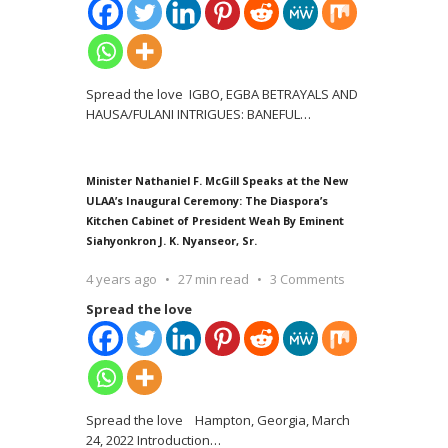
Spread the love IGBO, EGBA BETRAYALS AND
HAUSA/FULANI INTRIGUES: BANEFUL
…
Minister Nathaniel F. McGill Speaks at the New
ULAA’s Inaugural Ceremony: The Diaspora’s
Kitchen Cabinet of President Weah By Eminent
Siahyonkron J. K. Nyanseor, Sr.
4 years ago
27 min read
3 Comments
Spread the love
Spread the love Hampton, Georgia, March
24, 2022 Introduction
…