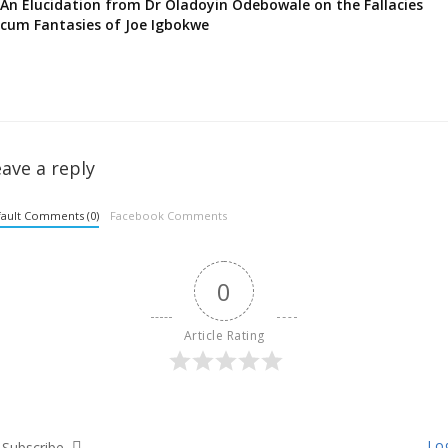
An Elucidation from Dr Oladoyin Odebowale on the Fallacies
cum Fantasies of Joe Igbokwe
ave a reply
ault Comments (0)
Facebook Comments
0
Article Rating
Log
Subscribe