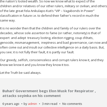
the nation's looted wealth. So now we know what to expect of the
children and/or relatives of our other rulers, military or civilian, and others
of the late great Fela Anikulapo-Kuti’s “VIP – Vagabonds In Power”
classification in future i.e. to defend their father's record in much the
same way.
It is no wonder then that the children and family of our rulers over the
decades, whose sole assertion to fame (or rather, notoriety) is that of
expert
and adept
treasury looting, election rigging, coup d’états,
genocide, mismanagement,
ineptness and bad governance, can now and
often come out and insult our collective intelligence on a daily basis. But,
you see; it is not fully their fault, it is partly our fault.
Our greedy, selfish, conscienceless and corrupt rulers know it, and they
know we know it and you know they know it too.
Let the Truth be said always.
Buhari’ Government begs Elon Musk for Respirator ,
attacks soyinka on his comment
6 years ago
by
admin
3 min read
No comments