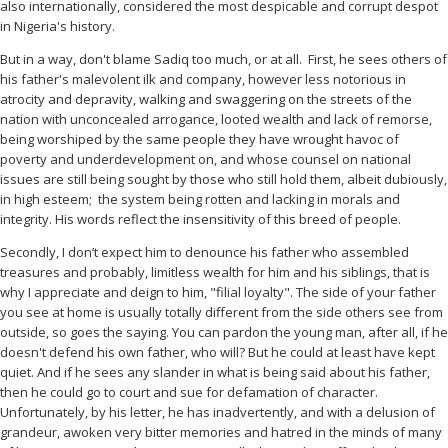
also internationally, considered the most despicable and corrupt despot
in Nigeria's history.
But in a way, don't blame Sadiq too much, or at all.
First, he sees others of
his father's malevolent ilk and company, however less notorious in
atrocity and depravity, walking and swaggering on the streets of the
nation with unconcealed arrogance, looted wealth and lack of remorse,
being worshiped by the same people they have wrought havoc of
poverty and underdevelopment on, and whose counsel on national
issues are still being sought by those who still hold them, albeit dubiously,
in high esteem;
the system being rotten and lacking in morals and
integrity. His words reflect the insensitivity of this breed of people.
Secondly, I don’t expect him to denounce his father who assembled
treasures and probably, limitless wealth for him and his siblings, that is
why I appreciate and deign to him, "filial loyalty". The side of your father
you see at home is usually totally different from the side others see from
outside, so goes the saying. You can pardon the young man, after all, if he
doesn't defend his own father, who will? But he could at least have kept
quiet. And if he sees any slander in what is being said about his father,
then he could go to court and sue for defamation of character.
Unfortunately, by his letter, he has inadvertently, and with a delusion of
grandeur, awoken very bitter memories and hatred in the minds of many