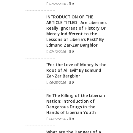
07/26/2026
-
0
INTRODUCTION OF THE
ARTICLE TITLED : Are Liberians
Really Ignorant of History Or
Merely Indifferent to the
Lessons of Liberia’s Past? By
Edmund Zar-Zar Bargblor
07/12/2026
-
0
“For the Love of Money Is the
Root of All Evil” By Edmund
Zar-Zar Bargblor
06/25/2026
-
0
Re:The Killing of the Liberian
Nation: Introduction of
Dangerous Drugs in the
Hands of Liberian Youth
06/17/2026
-
0
What are the Dangers of a