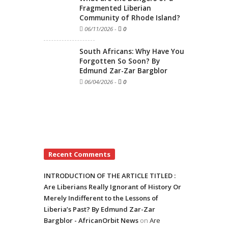
Fragmented Liberian
Community of Rhode Island?
06/11/2026
-
0
South Africans: Why Have You
Forgotten So Soon? By
Edmund Zar-Zar Bargblor
06/04/2026
-
0
Recent Comments
INTRODUCTION OF THE ARTICLE TITLED :
Are Liberians Really Ignorant of History Or
Merely Indifferent to the Lessons of
Liberia’s Past? By Edmund Zar-Zar
Bargblor - AfricanOrbit News
on
Are