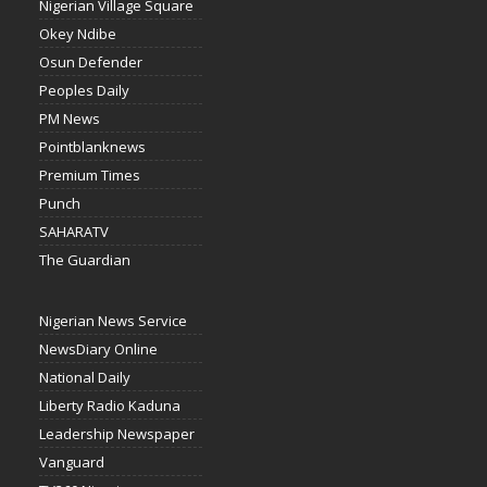
Nigerian Village Square
Okey Ndibe
Osun Defender
Peoples Daily
PM News
Pointblanknews
Premium Times
Punch
SAHARATV
The Guardian
Nigerian News Service
NewsDiary Online
National Daily
Liberty Radio Kaduna
Leadership Newspaper
Vanguard