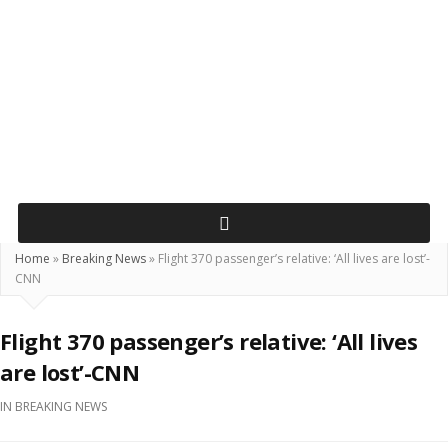
Home
»
Breaking News
»
Flight 370 passenger’s relative: ‘All lives are lost’-
CNN
Flight 370 passenger’s relative: ‘All lives
are lost’-CNN
IN
BREAKING NEWS