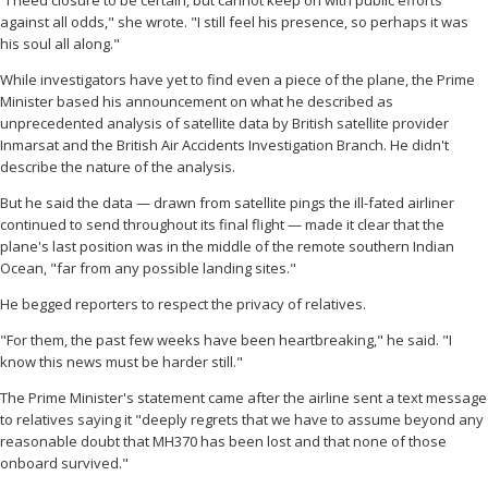
"I need closure to be certain, but cannot keep on with public efforts
against all odds," she wrote. "I still feel his presence, so perhaps it was
his soul all along."
While investigators have yet to find even a piece of the plane, the Prime
Minister based his announcement on what he described as
unprecedented analysis of satellite data by British satellite provider
Inmarsat and the British Air Accidents Investigation Branch. He didn't
describe the nature of the analysis.
But he said the data — drawn from satellite pings the ill-fated airliner
continued to send throughout its final flight — made it clear that the
plane's last position was in the middle of the remote southern Indian
Ocean, "far from any possible landing sites."
He begged reporters to respect the privacy of relatives.
"For them, the past few weeks have been heartbreaking," he said. "I
know this news must be harder still."
The Prime Minister's statement came after the airline sent a text message
to relatives saying it "deeply regrets that we have to assume beyond any
reasonable doubt that MH370 has been lost and that none of those
onboard survived."