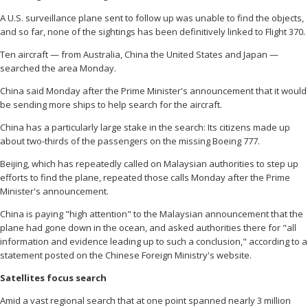
A U.S. surveillance plane sent to follow up was unable to find the objects,
and so far, none of the sightings has been definitively linked to Flight 370.
Ten aircraft — from Australia, China the United States and Japan —
searched the area Monday.
China said Monday after the Prime Minister's announcement that it would
be sending more ships to help search for the aircraft.
China has a particularly large stake in the search: Its citizens made up
about two-thirds of the passengers on the missing Boeing 777.
Beijing, which has repeatedly called on Malaysian authorities to step up
efforts to find the plane, repeated those calls Monday after the Prime
Minister's announcement.
China is paying "high attention" to the Malaysian announcement that the
plane had gone down in the ocean, and asked authorities there for "all
information and evidence leading up to such a conclusion," according to a
statement posted on the Chinese Foreign Ministry's website.
Satellites focus search
Amid a vast regional search that at one point spanned nearly 3 million