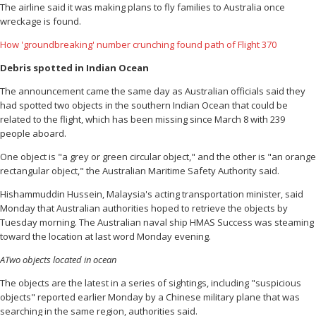
The airline said it was making plans to fly families to Australia once
wreckage is found.
How 'groundbreaking' number crunching found path of Flight 370
Debris spotted in Indian Ocean
The announcement came the same day as Australian officials said they
had spotted two objects in the southern Indian Ocean that could be
related to the flight, which has been missing since March 8 with 239
people aboard.
One object is "a grey or green circular object," and the other is "an orange
rectangular object," the Australian Maritime Safety Authority said.
Hishammuddin Hussein, Malaysia's acting transportation minister, said
Monday that Australian authorities hoped to retrieve the objects by
Tuesday morning. The Australian naval ship HMAS Success was steaming
toward the location at last word Monday evening.
ATwo objects located in ocean
The objects are the latest in a series of sightings, including "suspicious
objects" reported earlier Monday by a Chinese military plane that was
searching in the same region, authorities said.