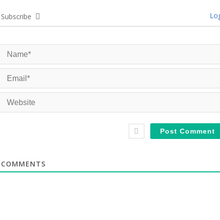
Log
Subscribe
COMMENTS