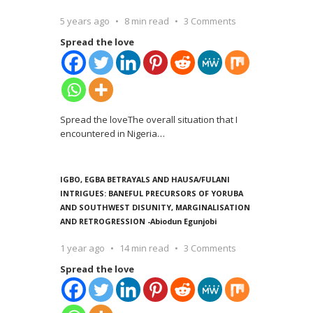
5 years ago
8 min read
3 Comments
Spread the love
Spread the loveThe overall situation that I
encountered in Nigeria
…
IGBO, EGBA BETRAYALS AND HAUSA/FULANI
INTRIGUES: BANEFUL PRECURSORS OF YORUBA
AND SOUTHWEST DISUNITY, MARGINALISATION
AND RETROGRESSION -Abiodun Egunjobi
1 year ago
14 min read
3 Comments
Spread the love