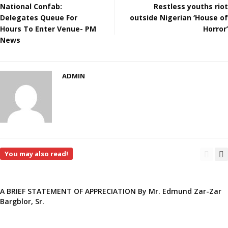
National Confab:
Restless youths riot
Delegates Queue For
outside Nigerian ‘House of
Hours To Enter Venue- PM
Horror’
News
ADMIN
You may also read!
A BRIEF STATEMENT OF APPRECIATION By Mr. Edmund Zar-Zar
Bargblor, Sr.