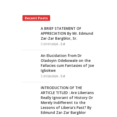
Recent Posts
A BRIEF STATEMENT OF
APPRECIATION By Mr. Edmund
Zar-Zar Bargblor, Sr.
07/31/2026
-
0
An Elucidation from Dr
Oladoyin Odebowale on the
Fallacies cum Fantasies of Joe
Igbokwe
07/26/2026
-
0
INTRODUCTION OF THE
ARTICLE TITLED : Are Liberians
Really Ignorant of History Or
Merely Indifferent to the
Lessons of Liberia’s Past? By
Edmund Zar-Zar Bargblor