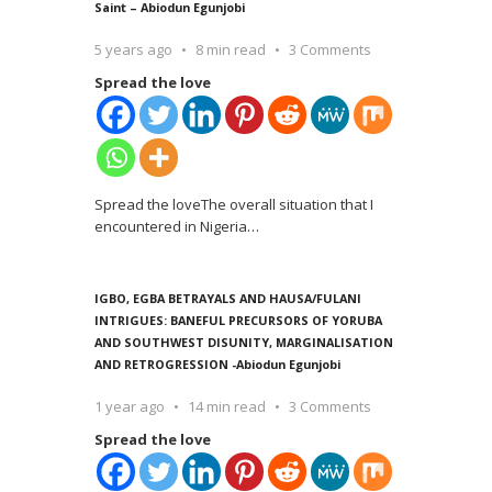
Saint – Abiodun Egunjobi
5 years ago
8 min read
3 Comments
Spread the love
Spread the loveThe overall situation that I
encountered in Nigeria
…
IGBO, EGBA BETRAYALS AND HAUSA/FULANI
INTRIGUES: BANEFUL PRECURSORS OF YORUBA
AND SOUTHWEST DISUNITY, MARGINALISATION
AND RETROGRESSION -Abiodun Egunjobi
1 year ago
14 min read
3 Comments
Spread the love