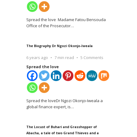
Spread the love Madame Fatou Bensouda
Office of the Prosecutor
…
The Biography Dr Ngozi Okonjo-Iweala
6 years ago
7 min read
5 Comments
Spread the love
Spread the loveDr Ngozi Okonjo-Iweala a
global finance expert, is
…
The Locust of Buhari and Grasshopper of
Abacha, a tale of two Grand Thieves and a