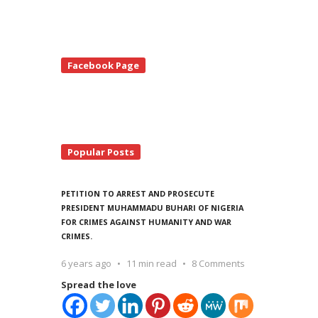
te
Facebook Page
debar
Popular Posts
PETITION TO ARREST AND PROSECUTE
PRESIDENT MUHAMMADU BUHARI OF NIGERIA
FOR CRIMES AGAINST HUMANITY AND WAR
CRIMES.
6 years ago
11 min read
8 Comments
Spread the love