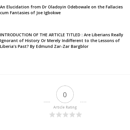
An Elucidation from Dr Oladoyin Odebowale on the Fallacies
cum Fantasies of Joe Igbokwe
INTRODUCTION OF THE ARTICLE TITLED : Are Liberians Really
Ignorant of History Or Merely Indifferent to the Lessons of
Liberia’s Past? By Edmund Zar-Zar Bargblor
0
Article Rating