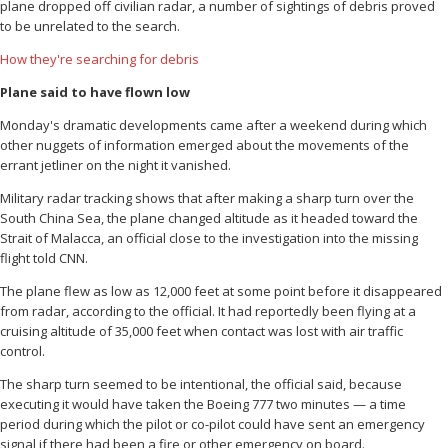
plane dropped off civilian radar, a number of sightings of debris proved
to be unrelated to the search.
How they're searching for debris
Plane said to have flown low
Monday's dramatic developments came after a weekend during which
other nuggets of information emerged about the movements of the
errant jetliner on the night it vanished.
Military radar tracking shows that after making a sharp turn over the
South China Sea, the plane changed altitude as it headed toward the
Strait of Malacca, an official close to the investigation into the missing
flight told CNN.
The plane flew as low as 12,000 feet at some point before it disappeared
from radar, according to the official. It had reportedly been flying at a
cruising altitude of 35,000 feet when contact was lost with air traffic
control.
The sharp turn seemed to be intentional, the official said, because
executing it would have taken the Boeing 777 two minutes — a time
period during which the pilot or co-pilot could have sent an emergency
signal if there had been a fire or other emergency on board.