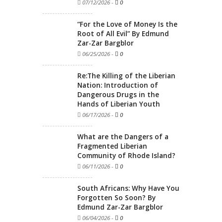
07/12/2026
-
0
“For the Love of Money Is the
Root of All Evil” By Edmund
Zar-Zar Bargblor
06/25/2026
-
0
Re:The Killing of the Liberian
Nation: Introduction of
Dangerous Drugs in the
Hands of Liberian Youth
06/17/2026
-
0
What are the Dangers of a
Fragmented Liberian
Community of Rhode Island?
06/11/2026
-
0
South Africans: Why Have You
Forgotten So Soon? By
Edmund Zar-Zar Bargblor
06/04/2026
-
0