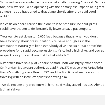
"Now we have no evidence the crew did anything wrong," he said. "And in
fact, now, we should be operating with the primary assumption being that
something bad happened to that plane shortly after they said good
night."
If a crisis on board caused the plane to lose pressure, he said, pilots
could have chosen to deliberately fly lower to save passengers.
"You want to get down to 10,000 feet, because that is when you don't
have to worry about pressurization. You have enough air in the
atmosphere naturally to keep everybody alive," he said. "So part of the
procedure for a rapid decompression … it's called a high dive, and you go
as quickly as you can down that to that altitude."
Authorities have said pilot Zaharie Ahmad Shah was highly experienced.
On Monday, Malaysian authorities said Flight 370 was co-pilot Fariq Abdul
Hamid's sixth flight in a Boeing 777, and the first time when he was not
traveling with an instructor pilot shadowing him.
"We do not see any problem with him," said Malaysia Airlines CEO Ahmad
Jauhari Yahya.