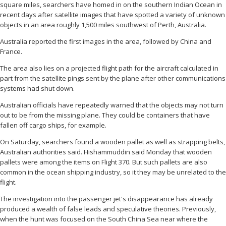
square miles, searchers have homed in on the southern Indian Ocean in
recent days after satellite images that have spotted a variety of unknown
objects in an area roughly 1,500 miles southwest of Perth, Australia.
Australia reported the first images in the area, followed by China and
France.
The area also lies on a projected flight path for the aircraft calculated in
part from the satellite pings sent by the plane after other communications
systems had shut down.
Australian officials have repeatedly warned that the objects may not turn
out to be from the missing plane. They could be containers that have
fallen off cargo ships, for example.
On Saturday, searchers found a wooden pallet as well as strapping belts,
Australian authorities said. Hishammuddin said Monday that wooden
pallets were among the items on Flight 370. But such pallets are also
common in the ocean shipping industry, so it they may be unrelated to the
flight.
The investigation into the passenger jet's disappearance has already
produced a wealth of false leads and speculative theories. Previously,
when the hunt was focused on the South China Sea near where the