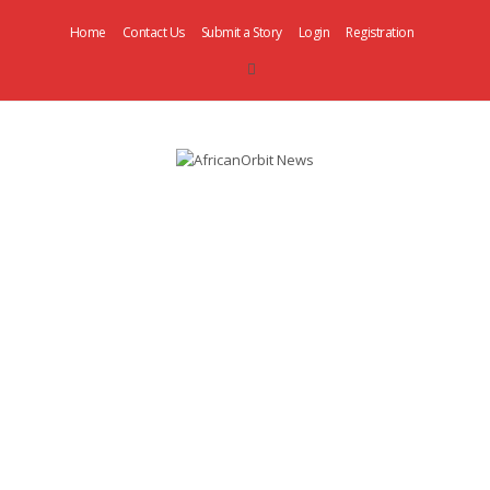
Home
Contact Us
Submit a Story
Login
Registration
AfricanOrbit
News