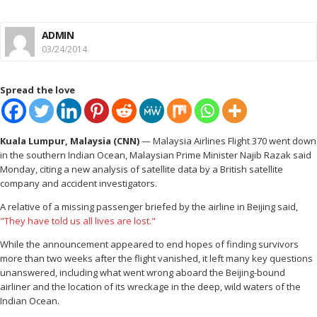
ADMIN
03/24/2014
Spread the love
Kuala Lumpur, Malaysia (CNN)
— Malaysia Airlines Flight 370 went down
in the southern Indian Ocean, Malaysian Prime Minister Najib Razak said
Monday, citing a new analysis of satellite data by a British satellite
company and accident investigators.
A relative of a missing passenger briefed by the airline in Beijing said,
"They have told us all lives are lost."
While the announcement appeared to end hopes of finding survivors
more than two weeks after the flight vanished, it left many key questions
unanswered, including what went wrong aboard the Beijing-bound
airliner and the location of its wreckage in the deep, wild waters of the
Indian Ocean.