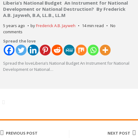
Liberia’s National Budget An Instrument for National
Development or National Destruction? By Frederick
A.B. Jayweh, B.A, LL.B., LL.M
5 years ago
by
Frederick A.B. Jayweh
14 min read
No
comments
Spread the love
Spread the loveLiberia’s National Budget An Instrument for National
Development or National
…
PREVIOUS POST
NEXT POST