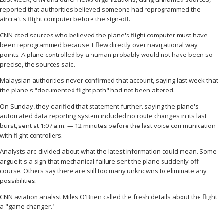
reported that authorities believed someone had reprogrammed the
aircraft's flight computer before the sign-off.
CNN cited sources who believed the plane's flight computer must have
been reprogrammed because it flew directly over navigational way
points. A plane controlled by a human probably would not have been so
precise, the sources said.
Malaysian authorities never confirmed that account, saying last week that
the plane's "documented flight path" had not been altered.
On Sunday, they clarified that statement further, saying the plane's
automated data reporting system included no route changes in its last
burst, sent at 1:07 a.m. — 12 minutes before the last voice communication
with flight controllers.
Analysts are divided about what the latest information could mean. Some
argue it's a sign that mechanical failure sent the plane suddenly off
course. Others say there are still too many unknowns to eliminate any
possibilities.
CNN aviation analyst Miles O'Brien called the fresh details about the flight
a "game changer."