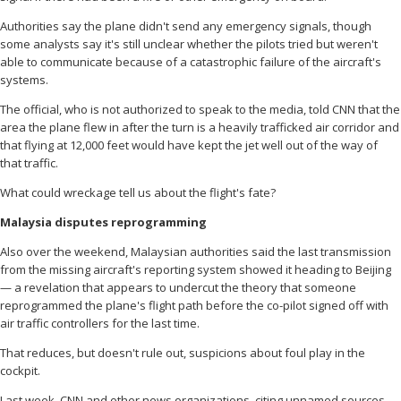
Authorities say the plane didn't send any emergency signals, though
some analysts say it's still unclear whether the pilots tried but weren't
able to communicate because of a catastrophic failure of the aircraft's
systems.
The official, who is not authorized to speak to the media, told CNN that the
area the plane flew in after the turn is a heavily trafficked air corridor and
that flying at 12,000 feet would have kept the jet well out of the way of
that traffic.
What could wreckage tell us about the flight's fate?
Malaysia disputes reprogramming
Also over the weekend, Malaysian authorities said the last transmission
from the missing aircraft's reporting system showed it heading to Beijing
— a revelation that appears to undercut the theory that someone
reprogrammed the plane's flight path before the co-pilot signed off with
air traffic controllers for the last time.
That reduces, but doesn't rule out, suspicions about foul play in the
cockpit.
Last week, CNN and other news organizations, citing unnamed sources,