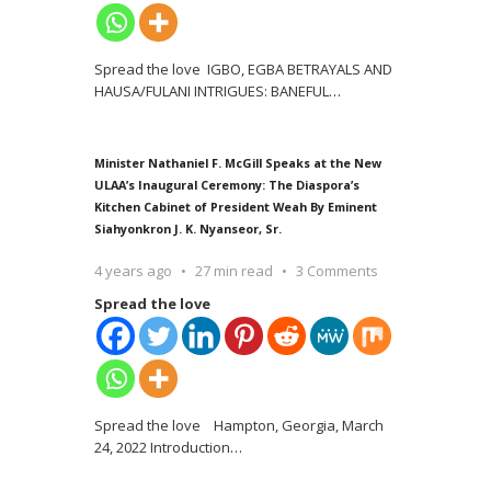
Spread the love IGBO, EGBA BETRAYALS AND
HAUSA/FULANI INTRIGUES: BANEFUL
…
Minister Nathaniel F. McGill Speaks at the New
ULAA’s Inaugural Ceremony: The Diaspora’s
Kitchen Cabinet of President Weah By Eminent
Siahyonkron J. K. Nyanseor, Sr.
4 years ago
27 min read
3 Comments
Spread the love
Spread the love Hampton, Georgia, March
24, 2022 Introduction
…