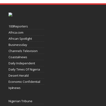
100Reporters
Africa.com
African Spotlight
Businessday
Channels Television
Coastalnews
Daily Independent
Daily Times Of Nigeria
Desert Herald
Economic Confidential
Iq4news
Nigerian Tribune