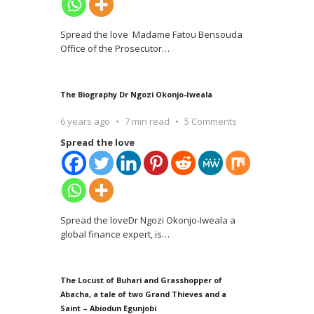
Spread the love Madame Fatou Bensouda
Office of the Prosecutor
…
The Biography Dr Ngozi Okonjo-Iweala
6 years ago
7 min read
5 Comments
Spread the love
Spread the loveDr Ngozi Okonjo-Iweala a
global finance expert, is
…
The Locust of Buhari and Grasshopper of
Abacha, a tale of two Grand Thieves and a
Saint – Abiodun Egunjobi