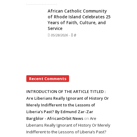
African Catholic Community
of Rhode Island Celebrates 25
Years of Faith, Culture, and
Service
05/28/2026
-
0
Recent Comments
INTRODUCTION OF THE ARTICLE TITLED :
Are Liberians Really Ignorant of History Or
Merely Indifferent to the Lessons of
Liberia’s Past? By Edmund Zar-Zar
Bargblor - AfricanOrbit News
on
Are
Liberians Really Ignorant of History Or Merely
Indifferent to the Lessons of Liberia’s Past?