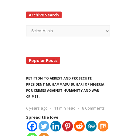
Archive Search
Archive
Search
Popular Posts
PETITION TO ARREST AND PROSECUTE
PRESIDENT MUHAMMADU BUHARI OF NIGERIA
FOR CRIMES AGAINST HUMANITY AND WAR
CRIMES.
6 years ago
11 min read
8 Comments
Spread the love