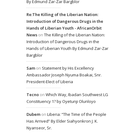
By Edmund Zar-Zar Bargblor
Re:The Killing of the Liberian Nation:
Introduction of Dangerous Drugs in the
Hands of Liberian Youth - AfricanOrbit
News
on
The Killing of the Liberian Nation:
Introduction of Dangerous Drugs in the
Hands of Liberian Youth By Edmund Zar-Zar
Bargblor
Sam
on
Statement by His Excellency
Ambassador Joseph Nyuma Boakai, Snr.
President-Elect of Liberia
Tecno
on
Which Way, Ibadan Southwest LG
Constituency 1? by Oyetunji Olunloyo
Dubem
on
Liberia: “The Time of the People
Has Arrived” By Elder Siahyonkron J. K.
Nyanseor, Sr.