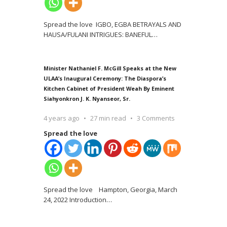
Spread the love IGBO, EGBA BETRAYALS AND
HAUSA/FULANI INTRIGUES: BANEFUL
…
Minister Nathaniel F. McGill Speaks at the New
ULAA’s Inaugural Ceremony: The Diaspora’s
Kitchen Cabinet of President Weah By Eminent
Siahyonkron J. K. Nyanseor, Sr.
4 years ago
27 min read
3 Comments
Spread the love
Spread the love Hampton, Georgia, March
24, 2022 Introduction
…