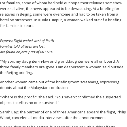
For families, some of whom had held out hope their relatives somehow
were still alive, the news appeared to be devastating. At a briefing for
relatives in Beijing, some were overcome and had to be taken from a
hotel on stretchers. In Kuala Lumpur, a woman walked out of a briefing
for families in tears.
Experts: Flight ended west of Perth
Families told all lives are lost
Are found objects part of MH370?
"My son, my daughter-in-law and granddaughter were all on board. All
three family members are gone. I am desperate!" a woman said outside
the Beijing briefing.
Another woman came out of the briefing room screaming, expressing
doubts about the Malaysian conclusion.
"Where is the proof?" she said. "You haven't confirmed the suspected
objects to tell us no one survived."
Sarah Bajc, the partner of
one of three Americans aboard the flight, Philip
Wood, canceled all media interviews after the announcement.