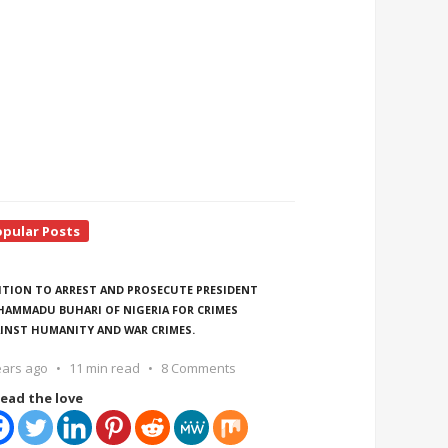
opular Posts
ITION TO ARREST AND PROSECUTE PRESIDENT
AMMADU BUHARI OF NIGERIA FOR CRIMES
INST HUMANITY AND WAR CRIMES.
ears ago
11 min read
8 Comments
ead the love