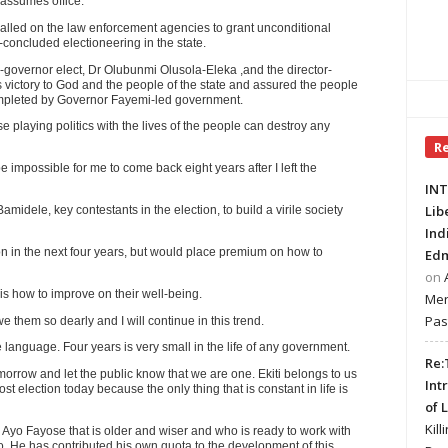
assumes office.
lled on the law enforcement agencies to grant unconditional
t-concluded electioneering in the state.
governor elect, Dr Olubunmi Olusola-Eleka ,and the director-
 victory to God and the people of the state and assured the people
ompleted by Governor Fayemi-led government.
 playing politics with the lives of the people can destroy any
R
e impossible for me to come back eight years after I left the
INT
Lib
ele, key contestants in the election, to build a virile society
Ind
n in the next four years, but would place premium on how to
Edm
on
is how to improve on their well-being.
Mer
Pas
we them so dearly and I will continue in this trend.
ne language. Four years is very small in the life of any government.
Re:
orrow and let the public know that we are one. Ekiti belongs to us
Int
ost election today because the only thing that is constant in life is
of 
Kill
s Ayo Fayose that is older and wiser and who is ready to work with
o. He has contributed his own quota to the development of this