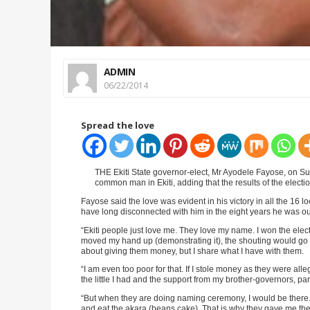
ADMIN
06/22/2014
Spread the love
THE Ekiti State governor-elect, Mr Ayodele Fayose, on Sun
common man in Ekiti, adding that the results of the electi
Fayose said the love was evident in his victory in all the 16 
have long disconnected with him in the eight years he was out
“Ekiti people just love me. They love my name. I won the elect
moved my hand up (demonstrating it), the shouting would go 
about giving them money, but I share what I have with them.
“I am even too poor for that. If I stole money as they were 
the little I had and the support from my brother-governors, pa
“But when they are doing naming ceremony, I would be there. 
and eat the akara (beans cake). That is why they gave me the 