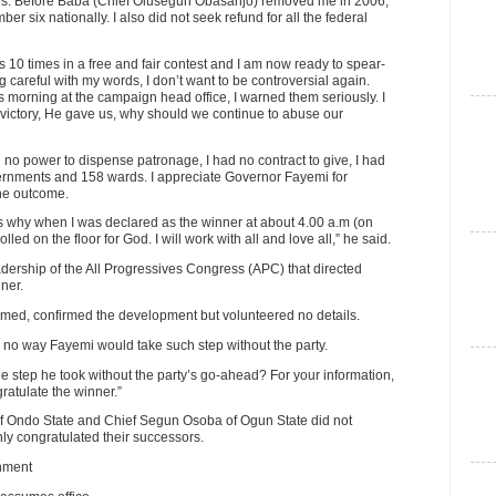
ses. Before Baba (Chief Olusegun Obasanjo) removed me in 2006,
 six nationally. I also did not seek refund for all the federal
ns 10 times in a free and fair contest and I am now ready to spear-
careful with my words, I don’t want to be controversial again.
morning at the campaign head office, I warned them seriously. I
victory, He gave us, why should we continue to abuse our
ad no power to dispense patronage, I had no contract to give, I had
overnments and 158 wards. I appreciate Governor Fayemi for
the outcome.
 why when I was declared as the winner at about 4.00 a.m (on
lled on the floor for God. I will work with all and love all,” he said.
adership of the All Progressives Congress (APC) that directed
ner.
ammed, confirmed the development but volunteered no details.
s no way Fayemi would take such step without the party.
e step he took without the party’s go-ahead? For your information,
ratulate the winner.”
of Ondo State and Chief Segun Osoba of Ogun State did not
ly congratulated their successors.
rnment