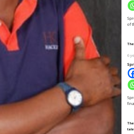
Spr
of 
The
6 y
Spr
Spr
fin
The
tale