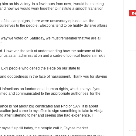
g him on his victory. In a few hours from now, I would be meeting
e and how we would work together to institute a smooth transition
R
rse of the campaigns, there were unsavoury episodes as the
urselves to the people. Elections tend to be highly divisive affairs
ich way we voted on Saturday, we must remember that we are all
r.
d. However, the task of understanding how the outcome of this
or us as an administration and a cadre of political leaders in Ekiti
Ekiti people who defied the siege on our state to
ge and doggedness in the face of harassment. Thank you for staying
d infractions on fundamental human rights, which many of you
nted and communicated to the appropriate authorities, for the
ance is not about big certificates and Phd or SAN. It is about
tion just came to my office to sign something to take to Abuja
d after listening to her and seeing she had experience, I
er myself, up till today, the people call it, Fayose market.