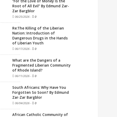
“For the Love of Money Is the
Root of All Evil” By Edmund Zar-
Zar Bargblor
06/25/2026
-
0
Re:The Killing of the Liberian
Nation: Introduction of
Dangerous Drugs in the Hands
of Liberian Youth
06/17/2026
-
0
What are the Dangers of a
Fragmented Liberian Community
of Rhode Island?
06/11/2026
-
0
South Africans: Why Have You
Forgotten So Soon? By Edmund
Zar-Zar Bargblor
06/04/2026
-
0
African Catholic Community of