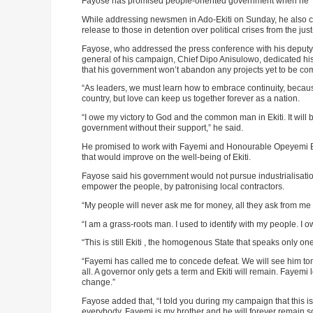
Fayose has promised people-oriented government when he 
While addressing newsmen in Ado-Ekiti on Sunday, he also ca
release to those in detention over political crises from the jus
Fayose, who addressed the press conference with his deputy-
general of his campaign, Chief Dipo Anisulowo, dedicated his
that his government won’t abandon any projects yet to be c
“As leaders, we must learn how to embrace continuity, because
country, but love can keep us together forever as a nation.
“I owe my victory to God and the common man in Ekiti. It will b
government without their support,” he said.
He promised to work with Fayemi and Honourable Opeyemi Bamid
that would improve on the well-being of Ekiti.
Fayose said his government would not pursue industrialisatio
empower the people, by patronising local contractors.
“My people will never ask me for money, all they ask from me 
“I am a grass-roots man. I used to identify with my people. I o
“This is still Ekiti , the homogenous State that speaks only o
“Fayemi has called me to concede defeat. We will see him tom
all. A governor only gets a term and Ekiti will remain. Fayemi l
change.”
Fayose added that, “I told you during my campaign that this i
everybody. Fayemi is my brother and he will forever remain s