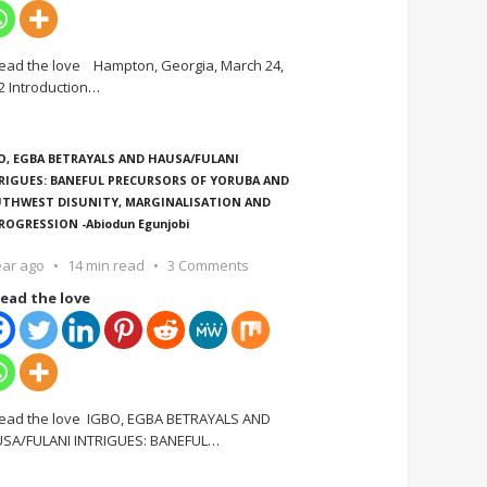
ead the love Hampton, Georgia, March 24,
2 Introduction
…
O, EGBA BETRAYALS AND HAUSA/FULANI
RIGUES: BANEFUL PRECURSORS OF YORUBA AND
THWEST DISUNITY, MARGINALISATION AND
ROGRESSION -Abiodun Egunjobi
ear ago
14 min read
3 Comments
ead the love
ead the love IGBO, EGBA BETRAYALS AND
SA/FULANI INTRIGUES: BANEFUL
…