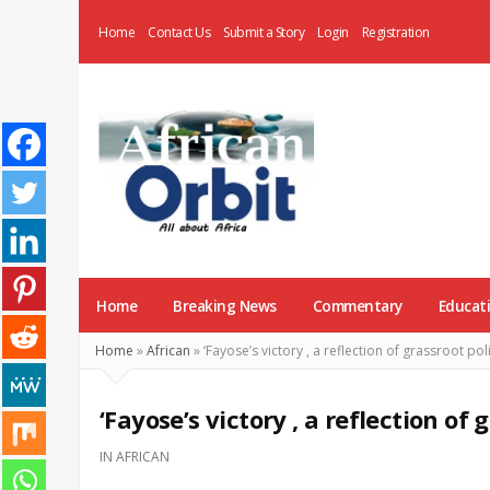
Home
Contact Us
Submit a Story
Login
Registration
AfricanOrbit
News
Home
Breaking News
Commentary
Educat
Home
»
African
»
‘Fayose’s victory , a reflection of grassroot poli
‘Fayose’s victory , a reflection of g
IN
AFRICAN