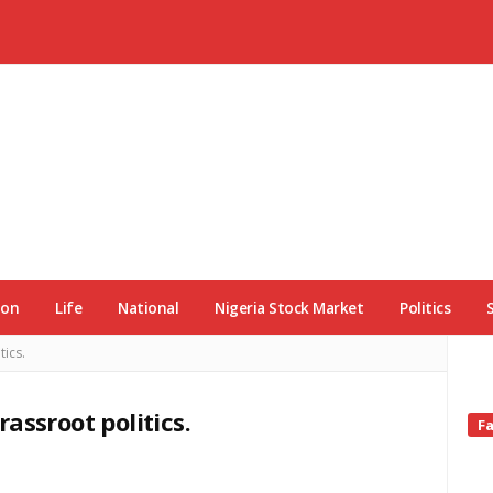
ion
Life
National
Nigeria Stock Market
Politics
tics.
rassroot politics.
Si
F
Si