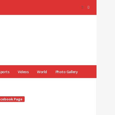
Sports
Videos
World
Photo Gallery
te
acebook Page
debar