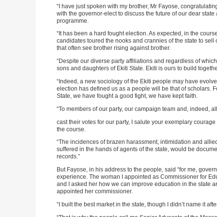
“I have just spoken with my brother, Mr Fayose, congratulatin
with the governor-elect to discuss the future of our dear stat
programme.
“It has been a hard fought election. As expected, in the cou
candidates toured the nooks and crannies of the state to sell o
that often see brother rising against brother.
“Despite our diverse party affiliations and regardless of wh
sons and daughters of Ekiti State. Ekiti is ours to build togethe
“Indeed, a new sociology of the Ekiti people may have evolve
election has defined us as a people will be that of scholars. F
State, we have fought a good fight, we have kept faith.
“To members of our party, our campaign team and, indeed, all 
cast their votes for our party, I salute your exemplary coura
the course.
“The incidences of brazen harassment, intimidation and allie
suffered in the hands of agents of the state, would be docume
records.”
But Fayose, in his address to the people, said “for me, govern
experience. The woman I appointed as Commissioner for Educa
and I asked her how we can improve education in the state an
appointed her commissioner.
“I built the best market in the state, though I didn’t name it aft