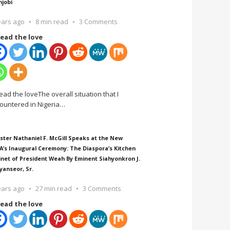
njobi
ears ago
8 min read
3 Comments
ead the love
ead the loveThe overall situation that I
ountered in Nigeria
…
ster Nathaniel F. McGill Speaks at the New
A’s Inaugural Ceremony: The Diaspora’s Kitchen
inet of President Weah By Eminent Siahyonkron J.
yanseor, Sr.
ears ago
27 min read
3 Comments
ead the love