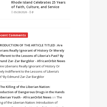
Rhode Island Celebrates 25 Years
of Faith, Culture, and Service
05/28/2026
-
0
ecent Comments
RODUCTION OF THE ARTICLE TITLED : Are
erians Really Ignorant of History Or Merely
ifferent to the Lessons of Liberia’s Past? By
und Zar-Zar Bargblor - AfricanOrbit News
Are Liberians Really Ignorant of History Or
ely Indifferent to the Lessons of Liberia’s
t? By Edmund Zar-Zar Bargblor
The Killing of the Liberian Nation:
roduction of Dangerous Drugs in the Hands
Liberian Youth - AfricanOrbit News
on
The
ing of the Liberian Nation: Introduction of