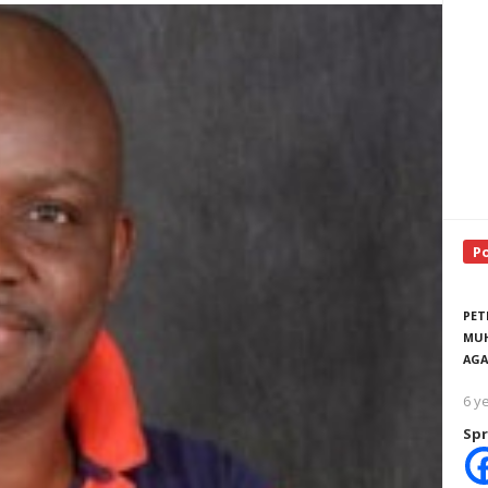
P
PET
MUH
AGA
6 y
Spr