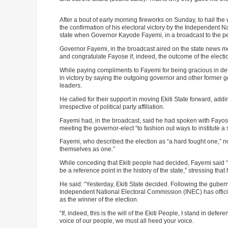
After a bout of early morning fireworks on Sunday, to hail the 
ADVE
the confirmation of his electoral victory by the Independent 
state when Governor Kayode Fayemi, in a broadcast to the p
Governor Fayemi, in the broadcast aired on the state news med
and congratulate Fayose if, indeed, the outcome of the election 
While paying compliments to Fayemi for being gracious in d
in victory by saying the outgoing governor and other former 
leaders.
He called for their support in moving Ekiti State forward, add
irrespective of political party affiliation.
Fayemi had, in the broadcast, said he had spoken with Fayose
meeting the governor-elect “to fashion out ways to institute 
Fayemi, who described the election as “a hard fought one,” not
themselves as one.”
While conceding that Ekiti people had decided, Fayemi said “
be a reference point in the history of the state,” stressing th
He said: “Yesterday, Ekiti State decided. Following the guberna
Independent National Electoral Commission (INEC) has offici
as the winner of the election.
“If, indeed, this is the will of the Ekiti People, I stand in defere
voice of our people, we must all heed your voice.