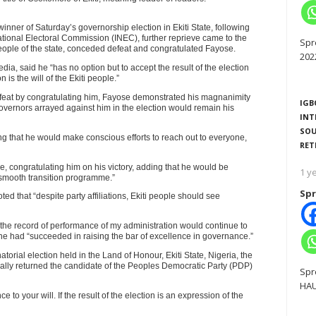
winner of Saturday’s governorship election in Ekiti State, following
RTISEMENT
National Electoral Commission (INEC), further reprieve came to the
Spr
eople of the state, conceded defeat and congratulated Fayose.
202
ia, said he “has no option but to accept the result of the election
is the will of the Ekiti people.”
efeat by congratulating him, Fayose demonstrated his magnanimity
IGB
governors arrayed against him in the election would remain his
INT
SOU
ing that he would make conscious efforts to reach out to everyone,
RET
, congratulating him on his victory, adding that he would be
1 y
a smooth transition programme.”
Spr
ed that “despite party affiliations, Ekiti people should see
the record of performance of my administration would continue to
at he had “succeeded in raising the bar of excellence in governance.”
torial election held in the Land of Honour, Ekiti State, Nigeria, the
ally returned the candidate of the Peoples Democratic Party (PDP)
Spr
HAU
nce to your will. If the result of the election is an expression of the