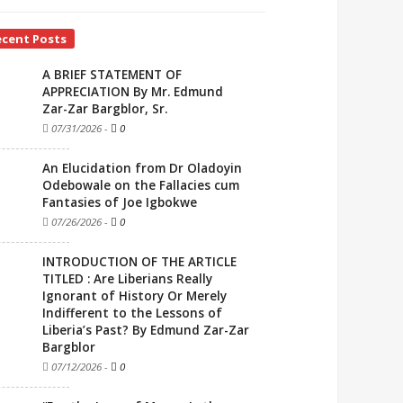
ecent Posts
A BRIEF STATEMENT OF
APPRECIATION By Mr. Edmund
Zar-Zar Bargblor, Sr.
07/31/2026
-
0
An Elucidation from Dr Oladoyin
Odebowale on the Fallacies cum
Fantasies of Joe Igbokwe
07/26/2026
-
0
INTRODUCTION OF THE ARTICLE
TITLED : Are Liberians Really
Ignorant of History Or Merely
Indifferent to the Lessons of
Liberia’s Past? By Edmund Zar-Zar
Bargblor
07/12/2026
-
0