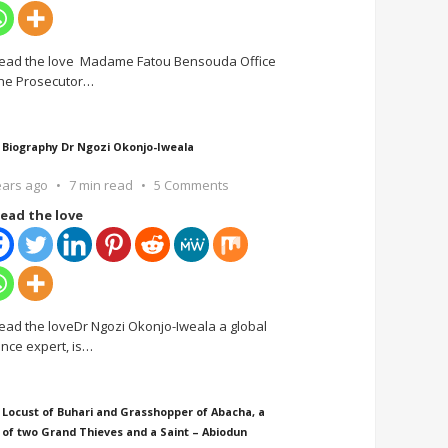
ead the love Madame Fatou Bensouda Office
the Prosecutor
…
 Biography Dr Ngozi Okonjo-Iweala
ears ago
7 min read
5 Comments
ead the love
ead the loveDr Ngozi Okonjo-Iweala a global
ance expert, is
…
 Locust of Buhari and Grasshopper of Abacha, a
 of two Grand Thieves and a Saint – Abiodun