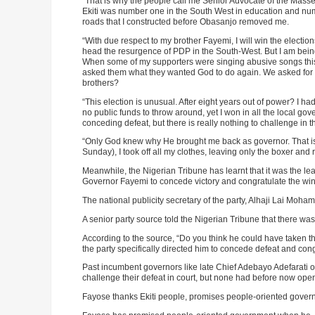
“That is why the people call me Senior Advocate of the Mas
Ekiti was number one in the South West in education and number
roads that I constructed before Obasanjo removed me.
“With due respect to my brother Fayemi, I will win the electio
head the resurgence of PDP in the South-West. But I am being 
When some of my supporters were singing abusive songs this 
asked them what they wanted God to do again. We asked for 
brothers?
“This election is unusual. After eight years out of power? I h
no public funds to throw around, yet I won in all the local g
conceding defeat, but there is really nothing to challenge in 
“Only God knew why He brought me back as governor. That is
Sunday), I took off all my clothes, leaving only the boxer and ro
Meanwhile, the Nigerian Tribune has learnt that it was the le
Governor Fayemi to concede victory and congratulate the win
The national publicity secretary of the party, Alhaji Lai Moh
A senior party source told the Nigerian Tribune that there wa
According to the source, “Do you think he could have taken th
the party specifically directed him to concede defeat and cong
Past incumbent governors like late Chief Adebayo Adefarati 
challenge their defeat in court, but none had before now open
Fayose thanks Ekiti people, promises people-oriented gove