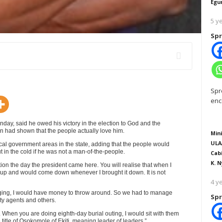
Egu
5 y
Spr
Spr
enc
day, said he owed his victory in the election to God and the
on had shown that the people actually love him.
Mini
ULA
local government areas in the state, adding that the people would
 in the cold if he was not a man-of-the-people.
Cab
K. N
ion the day the president came here. You will realise that when I
up and would come down whenever I brought it down. It is not
4 y
alleging, I would have money to throw around. So we had to manage
Spr
rty agents and others.
When you are doing eighth-day burial outing, I would sit with them
title of Osokomole of Ekiti, meaning leader of leaders.”