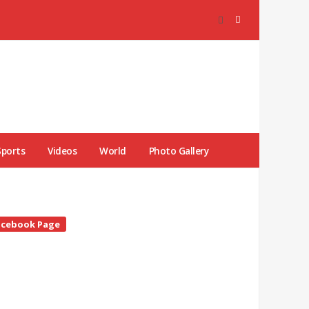
Sports
Videos
World
Photo Gallery
te
acebook Page
debar