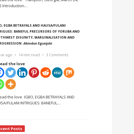
2 Introduction
…
O, EGBA BETRAYALS AND HAUSA/FULANI
RIGUES: BANEFUL PRECURSORS OF YORUBA AND
THWEST DISUNITY, MARGINALISATION AND
ROGRESSION -Abiodun Egunjobi
ear ago
14 min read
3 Comments
ead the love
ead the love IGBO, EGBA BETRAYALS AND
SA/FULANI INTRIGUES: BANEFUL
…
ecent Posts