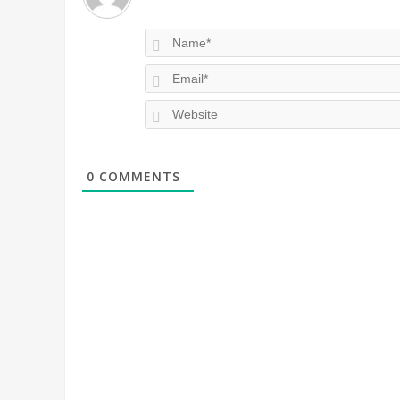
0
COMMENTS