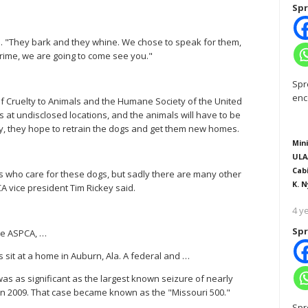
Spr
id. "They bark and they whine. We chose to speak for them,
crime, we are going to come see you."
Spr
enc
 of Cruelty to Animals and the Humane Society of the United
s at undisclosed locations, and the animals will have to be
y, they hope to retrain the dogs and get them new homes.
Mini
ULA
Cab
rs who care for these dogs, but sadly there are many other
K. N
A vice president Tim Rickey said.
4 y
Spr
the ASPCA, …
s sit at a home in Auburn, Ala. A federal and …
as as significant as the largest known seizure of nearly
in 2009. That case became known as the "Missouri 500."
Spr