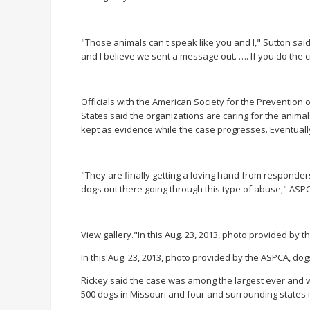
"Those animals can't speak like you and I," Sutton sa
and I believe we sent a message out. …. If you do the 
Officials with the American Society for the Prevention
States said the organizations are caring for the animal
kept as evidence while the case progresses. Eventuall
"They are finally getting a loving hand from responde
dogs out there going through this type of abuse," ASPC
View gallery."In this Aug. 23, 2013, photo provided by 
In this Aug. 23, 2013, photo provided by the ASPCA, dog
Rickey said the case was among the largest ever and w
500 dogs in Missouri and four and surrounding states 