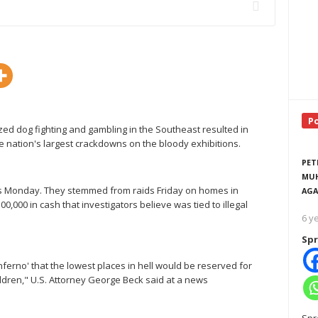
P
ed dog fighting and gambling in the Southeast resulted in
the nation's largest crackdowns on the bloody exhibitions.
PET
MUH
sts Monday. They stemmed from raids Friday on homes in
AGA
000 in cash that investigators believe was tied to illegal
6 y
Spr
Inferno' that the lowest places in hell would be reserved for
ldren," U.S. Attorney George Beck said at a news