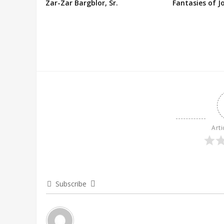
Zar-Zar Bargblor, Sr.
Fantasies of J
Arti
Subscribe