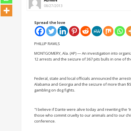
08/27/2013
Spread the love
PHILLIP RAWLS
MONTGOMERY, Ala. (AP) — An investigation into organiz
12 arrests and the seizure of 367 pits bulls in one of 
Federal, state and local officials announced the arre
Alabama and Georgia and the seizure of more than $500,
gambling on dog fights.
"I believe if Dante were alive today and rewriting the '
those who commit cruelty to our animals and to our chi
conference.