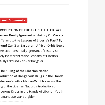
ecent Comments
RODUCTION OF THE ARTICLE TITLED : Are
erians Really Ignorant of History Or Merely
ifferent to the Lessons of Liberia’s Past? By
und Zar-Zar Bargblor - AfricanOrbit News
Are Liberians Really Ignorant of History Or
ely Indifferent to the Lessons of Liberia’s
t? By Edmund Zar-Zar Bargblor
The Killing of the Liberian Nation:
roduction of Dangerous Drugs in the Hands
Liberian Youth - AfricanOrbit News
on
The
ing of the Liberian Nation: Introduction of
gerous Drugs in the Hands of Liberian Youth
Edmund Zar-Zar Bargblor