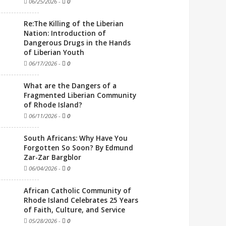
06/25/2026
-
0
Re:The Killing of the Liberian
Nation: Introduction of
Dangerous Drugs in the Hands
of Liberian Youth
06/17/2026
-
0
What are the Dangers of a
Fragmented Liberian Community
of Rhode Island?
06/11/2026
-
0
South Africans: Why Have You
Forgotten So Soon? By Edmund
Zar-Zar Bargblor
06/04/2026
-
0
African Catholic Community of
Rhode Island Celebrates 25 Years
of Faith, Culture, and Service
05/28/2026
-
0