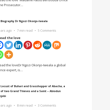
ead the love Madame Fatou Bensouda Office
the Prosecutor
…
 Biography Dr Ngozi Okonjo-Iweala
ears ago
7 min read
5 Comments
ead the love
ead the loveDr Ngozi Okonjo-Iweala a global
ance expert, is
…
 Locust of Buhari and Grasshopper of Abacha, a
 of two Grand Thieves and a Saint – Abiodun
njobi
ears ago
8 min read
3 Comments