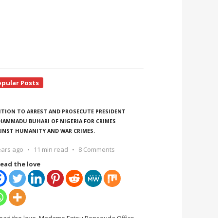
opular Posts
ITION TO ARREST AND PROSECUTE PRESIDENT
AMMADU BUHARI OF NIGERIA FOR CRIMES
INST HUMANITY AND WAR CRIMES.
ears ago
11 min read
8 Comments
ead the love