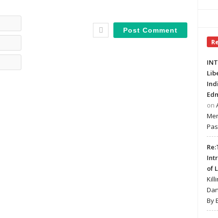
Name*
Email*
R
Website
INT
Lib
Ind
Edm
on
Mer
Pas
Re:
Int
of 
Kill
Dan
By 