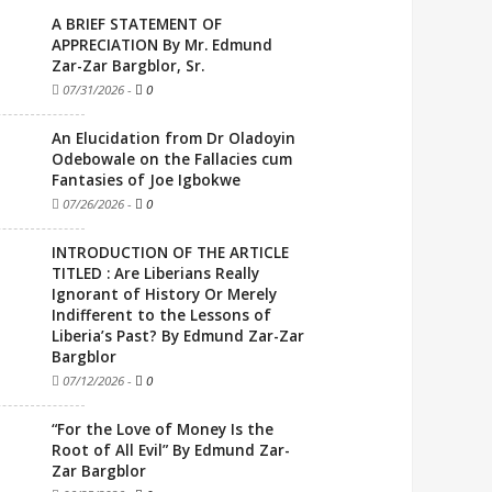
A BRIEF STATEMENT OF
APPRECIATION By Mr. Edmund
Zar-Zar Bargblor, Sr.
07/31/2026
-
0
An Elucidation from Dr Oladoyin
Odebowale on the Fallacies cum
Fantasies of Joe Igbokwe
07/26/2026
-
0
INTRODUCTION OF THE ARTICLE
TITLED : Are Liberians Really
Ignorant of History Or Merely
Indifferent to the Lessons of
Liberia’s Past? By Edmund Zar-Zar
Bargblor
07/12/2026
-
0
“For the Love of Money Is the
Root of All Evil” By Edmund Zar-
Zar Bargblor