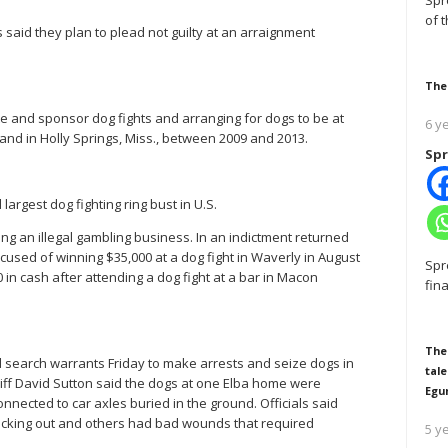
Spr
of 
said they plan to plead not guilty at an arraignment
The
e and sponsor dog fights and arranging for dogs to be at
6 y
and in Holly Springs, Miss., between 2009 and 2013.
Spr
 largest dog fighting ring bust in U.S.
g an illegal gambling business. In an indictment returned
cused of winning $35,000 at a dog fight in Waverly in August
Spr
in cash after attending a dog fight at a bar in Macon
fin
The
ed search warrants Friday to make arrests and seize dogs in
tale
iff David Sutton said the dogs at one Elba home were
Egu
nected to car axles buried in the ground. Officials said
ticking out and others had bad wounds that required
5 y