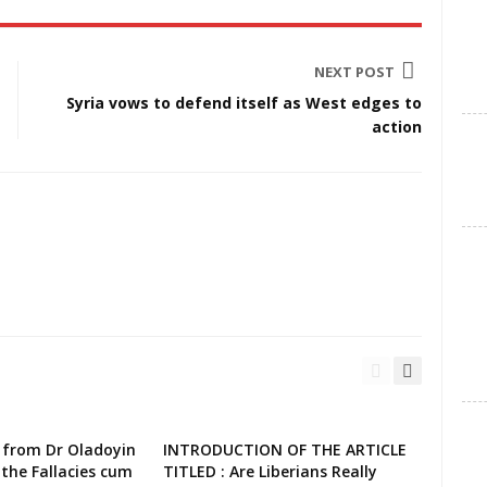
NEXT POST
Syria vows to defend itself as West edges to
action
 from Dr Oladoyin
INTRODUCTION OF THE ARTICLE
the Fallacies cum
TITLED : Are Liberians Really