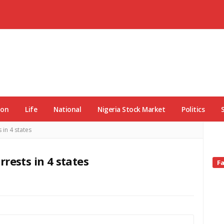
ion
Life
National
Nigeria Stock Market
Politics
 in 4 states
rests in 4 states
Si
F
Si