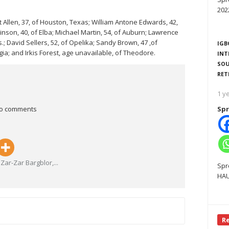
202
Allen, 37, of Houston, Texas; William Antone Edwards, 42,
tinson, 40, of Elba; Michael Martin, 54, of Auburn; Lawrence
ss.; David Sellers, 52, of Opelika; Sandy Brown, 47 ,of
IGB
ia; and Irkis Forest, age unavailable, of Theodore.
INT
SOU
RET
1 y
o comments
Spr
Zar-Zar Bargblor,
...
Spr
HAU
R