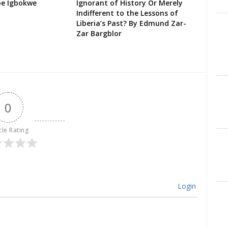
oe Igbokwe
Ignorant of History Or Merely
Indifferent to the Lessons of
Liberia’s Past? By Edmund Zar-
Zar Bargblor
0
cle Rating
Login