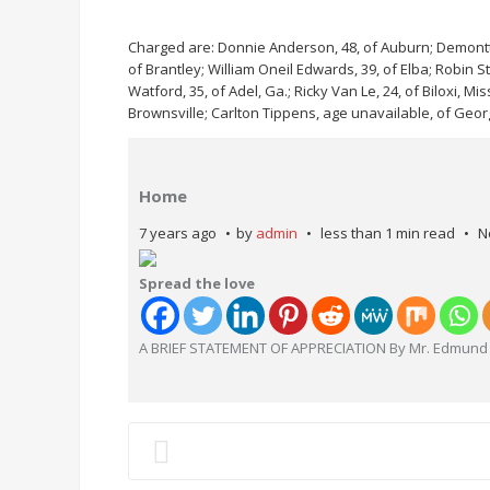
Charged are: Donnie Anderson, 48, of Auburn; Demontt 
of Brantley; William Oneil Edwards, 39, of Elba; Robin S
Watford, 35, of Adel, Ga.; Ricky Van Le, 24, of Biloxi, Mi
Brownsville; Carlton Tippens, age unavailable, of Georg
Home
7 years ago
by
admin
less than 1 min read
N
Spread the love
A BRIEF STATEMENT OF APPRECIATION By Mr. Edmund 