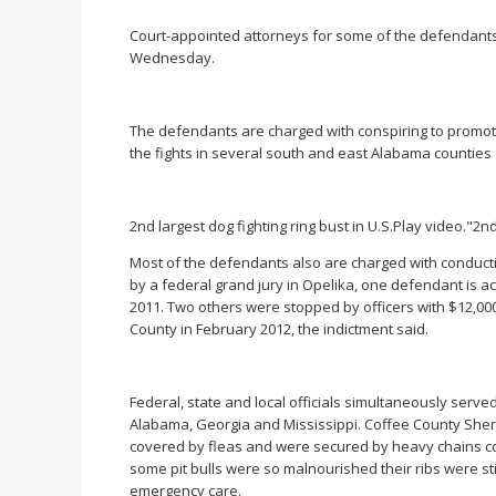
Court-appointed attorneys for some of the defendants 
Wednesday.
The defendants are charged with conspiring to promot
the fights in several south and east Alabama counties 
2nd largest dog fighting ring bust in U.S.Play video."2nd
Most of the defendants also are charged with conductin
by a federal grand jury in Opelika, one defendant is ac
2011. Two others were stopped by officers with $12,000 
County in February 2012, the indictment said.
Federal, state and local officials simultaneously serv
Alabama, Georgia and Mississippi. Coffee County Sher
covered by fleas and were secured by heavy chains con
some pit bulls were so malnourished their ribs were s
emergency care.