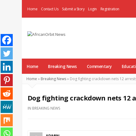
Home
Contact Us
Submit a Story
Login
Registration
AfricanOrbit
News
Home
Breaking News
Commentary
Educat
Home
»
Breaking News
»
Dog fighting crackdown nets 12 arrests
Dog fighting crackdown nets 12 ar
IN
BREAKING NEWS
ADMIN