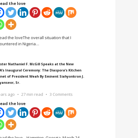
ead the love
ead the loveThe overall situation that I
ountered in Nigeria
…
ster Nathaniel F. McGill Speaks at the New
A’s Inaugural Ceremony: The Diaspora’s Kitchen
inet of President Weah By Eminent Siahyonkron J.
yanseor, Sr.
ears ago
27 min read
3 Comments
ead the love
ead the love Hampton, Georgia, March 24,