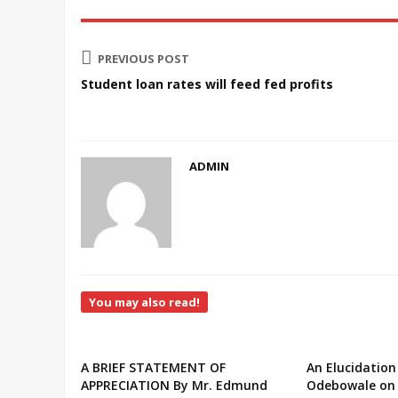
PREVIOUS POST
Student loan rates will feed fed profits
ADMIN
You may also read!
A BRIEF STATEMENT OF
An Elucidation
APPRECIATION By Mr. Edmund
Odebowale on 