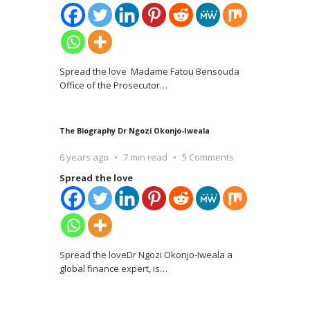
Spread the love Madame Fatou Bensouda
Office of the Prosecutor
…
The Biography Dr Ngozi Okonjo-Iweala
6 years ago
7 min read
5 Comments
Spread the love
Spread the loveDr Ngozi Okonjo-Iweala a
global finance expert, is
…