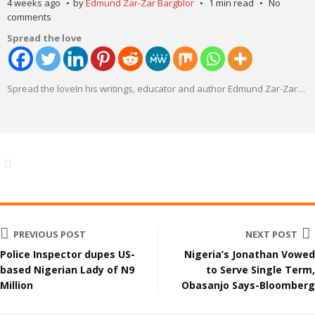
4 weeks ago
by
Edmund Zar-Zar Bargblor
1 min read
No
comments
Spread the love
Spread the loveIn his writings, educator and author Edmund Zar-Zar
…
PREVIOUS POST
NEXT POST
Police Inspector dupes US-
Nigeria’s Jonathan Vowed
based Nigerian Lady of N9
to Serve Single Term,
Million
Obasanjo Says-Bloomberg