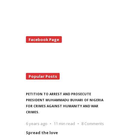
te
Facebook Page
debar
Popular Posts
PETITION TO ARREST AND PROSECUTE
PRESIDENT MUHAMMADU BUHARI OF NIGERIA
FOR CRIMES AGAINST HUMANITY AND WAR
CRIMES.
6 years ago
11 min read
8 Comments
Spread the love