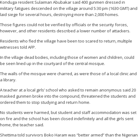
Konduga resident Sulaiman Abubakar said 400 gunmen dressed in
military fatigues descended on the village around 5:30 pm (1630 GMT) and
laid siege for several hours, destroying more than 2,000 homes.
Those figures could not be verified by officials or the security forces,
however, and other residents described a lower number of attackers.
Residents who fled the village have been too scared to return, multiple
witnesses told AFP.
In the village dead bodies, including those of women and children, could
be seen lined up in the courtyard of the central mosque.
The walls of the mosque were charred, as were those of a local clinic and
a library.
A teacher at a local girls’ school who asked to remain anonymous said 20
masked gunmen broke into the compound, threatened the students and
ordered them to stop studying and return home.
No students were harmed, but student and staff accommodation was set
on fire and the school has been closed indefinitely and all the girls sent
home, the teacher said.
Shettima told survivors Boko Haram was “better armed” than the Nigerian