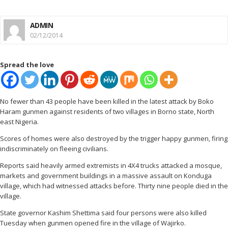
ADMIN
02/12/2014
Spread the love
No fewer than 43 people have been killed in the latest attack by Boko
Haram gunmen against residents of two villages in Borno state, North
east Nigeria.
Scores of homes were also destroyed by the trigger happy gunmen, firing
indiscriminately on fleeing civilians.
Reports said heavily armed extremists in 4X4 trucks attacked a mosque,
markets and government buildings in a massive assault on Konduga
village, which had witnessed attacks before. Thirty nine people died in the
village.
State governor Kashim Shettima said four persons were also killed
Tuesday when gunmen opened fire in the village of Wajirko.