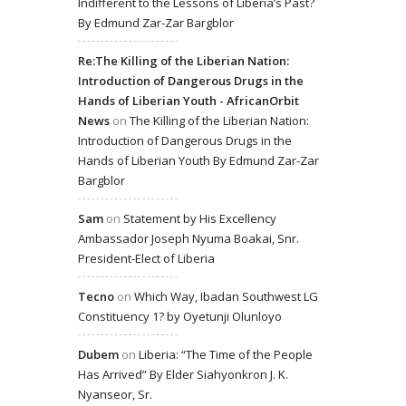
Indifferent to the Lessons of Liberia’s Past?
By Edmund Zar-Zar Bargblor
Re:The Killing of the Liberian Nation:
Introduction of Dangerous Drugs in the
Hands of Liberian Youth - AfricanOrbit
News
on
The Killing of the Liberian Nation:
Introduction of Dangerous Drugs in the
Hands of Liberian Youth By Edmund Zar-Zar
Bargblor
Sam
on
Statement by His Excellency
Ambassador Joseph Nyuma Boakai, Snr.
President-Elect of Liberia
Tecno
on
Which Way, Ibadan Southwest LG
Constituency 1? by Oyetunji Olunloyo
Dubem
on
Liberia: “The Time of the People
Has Arrived” By Elder Siahyonkron J. K.
Nyanseor, Sr.