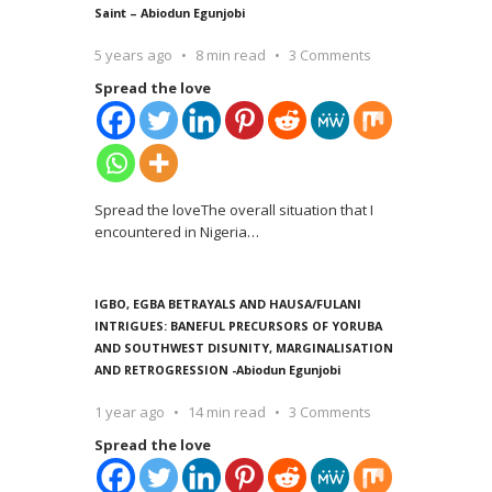
Saint – Abiodun Egunjobi
5 years ago
8 min read
3 Comments
Spread the love
Spread the loveThe overall situation that I
encountered in Nigeria
…
IGBO, EGBA BETRAYALS AND HAUSA/FULANI
INTRIGUES: BANEFUL PRECURSORS OF YORUBA
AND SOUTHWEST DISUNITY, MARGINALISATION
AND RETROGRESSION -Abiodun Egunjobi
1 year ago
14 min read
3 Comments
Spread the love