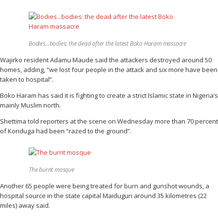
Bodies…bodies: the dead after the latest Boko Haram massacre
Wajirko resident Adamu Maude said the attackers destroyed around 50
homes, adding, “we lost four people in the attack and six more have been
taken to hospital”.
Boko Haram has said it is fighting to create a strict Islamic state in Nigeria’s
mainly Muslim north.
Shettima told reporters at the scene on Wednesday more than 70 percent
of Konduga had been “razed to the ground”.
The burnt mosque
Another 65 people were being treated for burn and gunshot wounds, a
hospital source in the state capital Maiduguri around 35 kilometres (22
miles) away said.