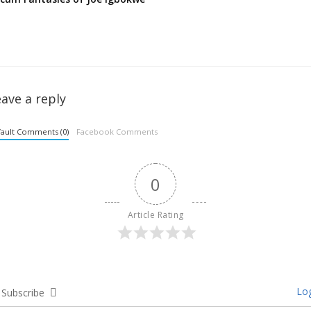
ave a reply
ault Comments (0)
Facebook Comments
0
Article Rating
Log
Subscribe