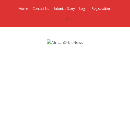
Home
Contact Us
Submit a Story
Login
Registration
AfricanOrbit
News