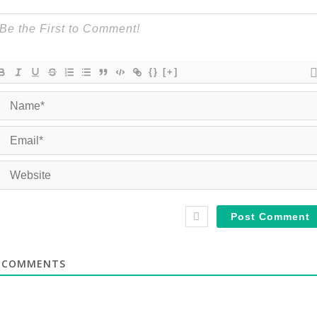
{}
[+]
COMMENTS