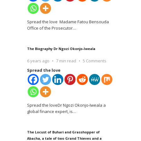
Spread the love Madame Fatou Bensouda
Office of the Prosecutor
…
The Biography Dr Ngozi Okonjo-Iweala
6 years ago
7 min read
5 Comments
Spread the love
Spread the loveDr Ngozi Okonjo-Iweala a
global finance expert, is
…
The Locust of Buhari and Grasshopper of
Abacha, a tale of two Grand Thieves and a