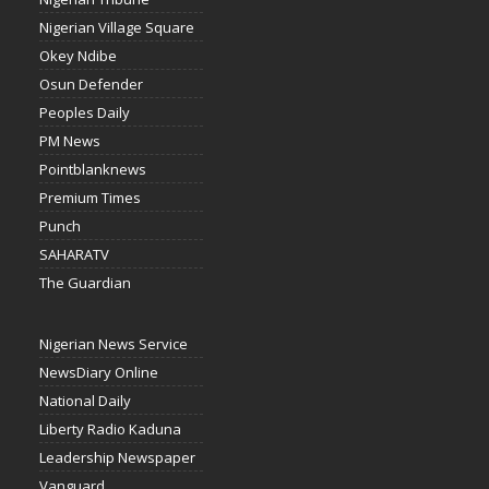
Nigerian Village Square
Okey Ndibe
Osun Defender
Peoples Daily
PM News
Pointblanknews
Premium Times
Punch
SAHARATV
The Guardian
Nigerian News Service
NewsDiary Online
National Daily
Liberty Radio Kaduna
Leadership Newspaper
Vanguard