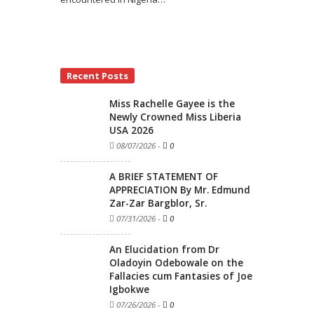
Recent Posts
Miss Rachelle Gayee is the
Newly Crowned Miss Liberia
USA 2026
08/07/2026
-
0
A BRIEF STATEMENT OF
APPRECIATION By Mr. Edmund
Zar-Zar Bargblor, Sr.
07/31/2026
-
0
An Elucidation from Dr
Oladoyin Odebowale on the
Fallacies cum Fantasies of Joe
Igbokwe
07/26/2026
-
0