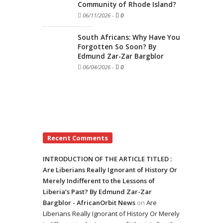
Community of Rhode Island?
06/11/2026
-
0
South Africans: Why Have You
Forgotten So Soon? By
Edmund Zar-Zar Bargblor
06/04/2026
-
0
Recent Comments
INTRODUCTION OF THE ARTICLE TITLED :
Are Liberians Really Ignorant of History Or
Merely Indifferent to the Lessons of
Liberia’s Past? By Edmund Zar-Zar
Bargblor - AfricanOrbit News
on
Are
Liberians Really Ignorant of History Or Merely