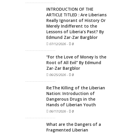
INTRODUCTION OF THE
ARTICLE TITLED : Are Liberians
Really Ignorant of History Or
Merely Indifferent to the
Lessons of Liberia’s Past? By
Edmund Zar-Zar Bargblor
07/12/2026
-
0
“For the Love of Money Is the
Root of All Evil” By Edmund
Zar-Zar Bargblor
06/25/2026
-
0
Re:The Killing of the Liberian
Nation: Introduction of
Dangerous Drugs in the
Hands of Liberian Youth
06/17/2026
-
0
What are the Dangers of a
Fragmented Liberian