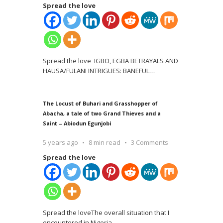
Spread the love
Spread the love IGBO, EGBA BETRAYALS AND
HAUSA/FULANI INTRIGUES: BANEFUL
…
The Locust of Buhari and Grasshopper of
Abacha, a tale of two Grand Thieves and a
Saint – Abiodun Egunjobi
5 years ago
8 min read
3 Comments
Spread the love
Spread the loveThe overall situation that I
encountered in Nigeria
…