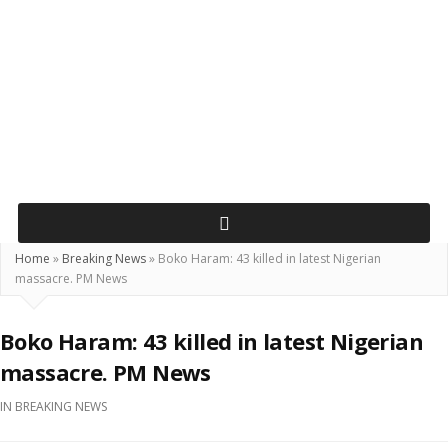
Home
»
Breaking News
»
Boko Haram: 43 killed in latest Nigerian
massacre. PM News
Boko Haram: 43 killed in latest Nigerian
massacre. PM News
IN
BREAKING NEWS