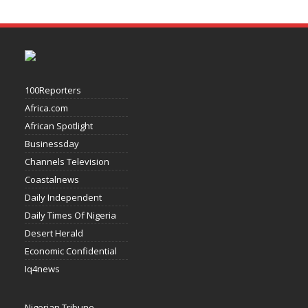
100Reporters
Africa.com
African Spotlight
Businessday
Channels Television
Coastalnews
Daily Independent
Daily Times Of Nigeria
Desert Herald
Economic Confidential
Iq4news
Nigerian Tribune