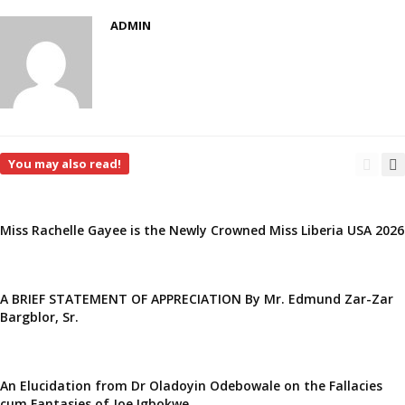
ADMIN
You may also read!
Miss Rachelle Gayee is the Newly Crowned Miss Liberia USA 2026
A BRIEF STATEMENT OF APPRECIATION By Mr. Edmund Zar-Zar
Bargblor, Sr.
An Elucidation from Dr Oladoyin Odebowale on the Fallacies
cum Fantasies of Joe Igbokwe