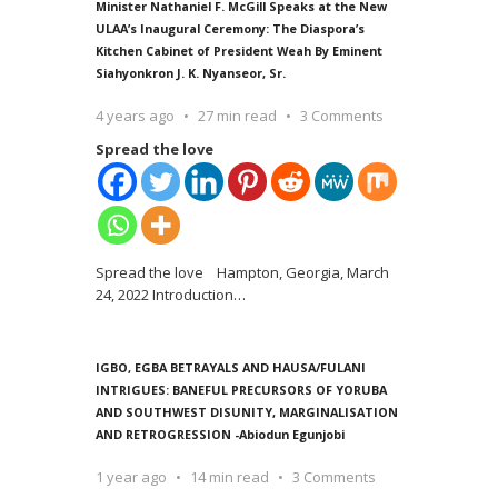
Minister Nathaniel F. McGill Speaks at the New
ULAA’s Inaugural Ceremony: The Diaspora’s
Kitchen Cabinet of President Weah By Eminent
Siahyonkron J. K. Nyanseor, Sr.
4 years ago
27 min read
3 Comments
Spread the love
Spread the love Hampton, Georgia, March
24, 2022 Introduction
…
IGBO, EGBA BETRAYALS AND HAUSA/FULANI
INTRIGUES: BANEFUL PRECURSORS OF YORUBA
AND SOUTHWEST DISUNITY, MARGINALISATION
AND RETROGRESSION -Abiodun Egunjobi
1 year ago
14 min read
3 Comments