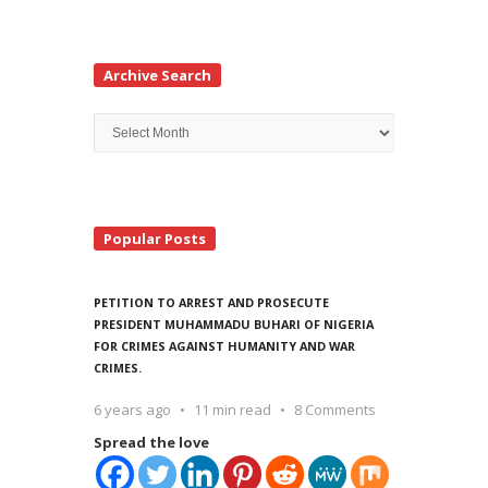
Archive Search
Archive
Search
Popular Posts
PETITION TO ARREST AND PROSECUTE
PRESIDENT MUHAMMADU BUHARI OF NIGERIA
FOR CRIMES AGAINST HUMANITY AND WAR
CRIMES.
6 years ago
11 min read
8 Comments
Spread the love