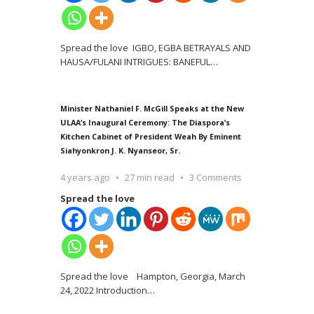
Spread the love IGBO, EGBA BETRAYALS AND
HAUSA/FULANI INTRIGUES: BANEFUL
…
Minister Nathaniel F. McGill Speaks at the New
ULAA’s Inaugural Ceremony: The Diaspora’s
Kitchen Cabinet of President Weah By Eminent
Siahyonkron J. K. Nyanseor, Sr.
4 years ago
27 min read
3 Comments
Spread the love
Spread the love Hampton, Georgia, March
24, 2022 Introduction
…