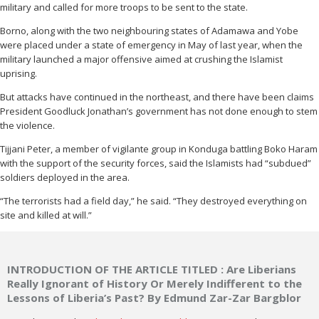
military and called for more troops to be sent to the state.
Borno, along with the two neighbouring states of Adamawa and Yobe
were placed under a state of emergency in May of last year, when the
military launched a major offensive aimed at crushing the Islamist
uprising.
But attacks have continued in the northeast, and there have been claims
President Goodluck Jonathan’s government has not done enough to stem
the violence.
Tijjani Peter, a member of vigilante group in Konduga battling Boko Haram
with the support of the security forces, said the Islamists had “subdued”
soldiers deployed in the area.
“The terrorists had a field day,” he said. “They destroyed everything on
site and killed at will.”
INTRODUCTION OF THE ARTICLE TITLED : Are Liberians
Really Ignorant of History Or Merely Indifferent to the
Lessons of Liberia’s Past? By Edmund Zar-Zar Bargblor