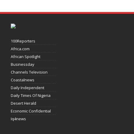
100Reporters
Africa.com
African Spotlight
Businessday
Channels Television
Coastalnews
Daily Independent
Daily Times Of Nigeria
Desert Herald
Economic Confidential
Iq4news