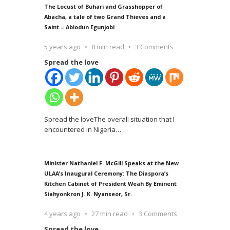
The Locust of Buhari and Grasshopper of
Abacha, a tale of two Grand Thieves and a
Saint – Abiodun Egunjobi
5 years ago
8 min read
3 Comments
Spread the love
Spread the loveThe overall situation that I
encountered in Nigeria
…
Minister Nathaniel F. McGill Speaks at the New
ULAA’s Inaugural Ceremony: The Diaspora’s
Kitchen Cabinet of President Weah By Eminent
Siahyonkron J. K. Nyanseor, Sr.
4 years ago
27 min read
3 Comments
Spread the love