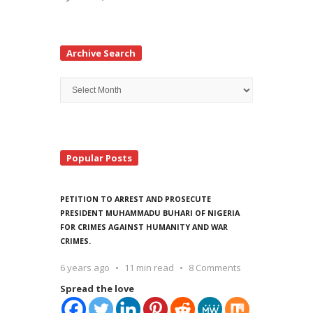
Archive Search
Archive
Search
Popular Posts
PETITION TO ARREST AND PROSECUTE
PRESIDENT MUHAMMADU BUHARI OF NIGERIA
FOR CRIMES AGAINST HUMANITY AND WAR
CRIMES.
6 years ago
11 min read
8 Comments
Spread the love