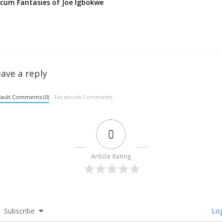
cum Fantasies of Joe Igbokwe
ave a reply
ault Comments (0)
Facebook Comments
0
Article Rating
Subscribe
Log