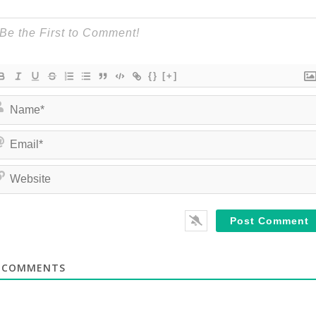
{}
[+]
COMMENTS