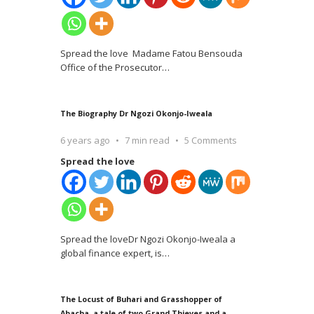
Spread the love Madame Fatou Bensouda
Office of the Prosecutor
…
The Biography Dr Ngozi Okonjo-Iweala
6 years ago
7 min read
5 Comments
Spread the love
Spread the loveDr Ngozi Okonjo-Iweala a
global finance expert, is
…
The Locust of Buhari and Grasshopper of
Abacha, a tale of two Grand Thieves and a