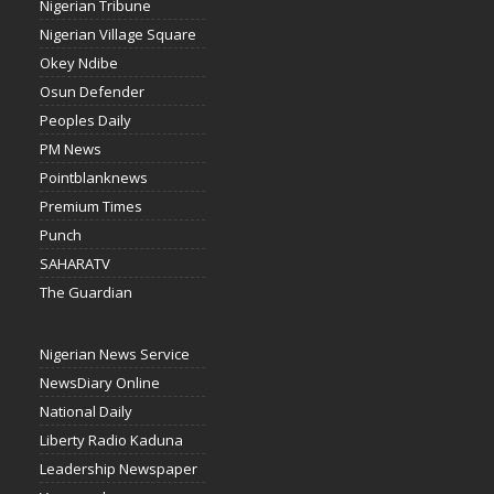
Nigerian Tribune
Nigerian Village Square
Okey Ndibe
Osun Defender
Peoples Daily
PM News
Pointblanknews
Premium Times
Punch
SAHARATV
The Guardian
Nigerian News Service
NewsDiary Online
National Daily
Liberty Radio Kaduna
Leadership Newspaper