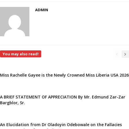
ADMIN
You may also read!
Miss Rachelle Gayee is the Newly Crowned Miss Liberia USA 2026
A BRIEF STATEMENT OF APPRECIATION By Mr. Edmund Zar-Zar
Bargblor, Sr.
An Elucidation from Dr Oladoyin Odebowale on the Fallacies