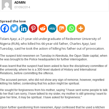
ADMIN
07/09/2014
Spread the love
Tolani Ajayi, a 21-year-old undergraduate of Redeemer University of
Nigeria (RUN), who killed his 66-year-old father, Charles Ajayi, last
Tuesday, said he took the action of killing his father out of provocation.
The suspect told newsmen on Tuesday in Abeokuta, the Ogun State capital, when
he was brought to the Police headquarters for further interrogation.
It was learnt that the suspect had been asked to face the disciplinary committee of
the university, where he is a 300-level student of History and International
Relations, before committing the offence.
The accused person, who did not show any sign of remorse, however, regretted
killing his father, contending that his action might be spiritual.
He sought for forgiveness from his mother, saying “I have sent some people to talk
to her that I am sorry, I have talked to my sister, my mother is still grieving I want to
give her time, it may be spiritual. I have asked for forgiveness.”
Upon further questioning from newsmen, Ajayi confessed that he used a kitchen