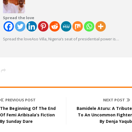
Spread the love
Spread the loveAso Villa, Nigeria’s seat of presidential power is
…
PREVIOUS POST
NEXT POST
The Beginning Of The End
Bamidele Aturu: A Tribute
Of Femi Aribisala’s Fiction
To An Uncommon Fighter
By Sunday Dare
By Denja Yaqub