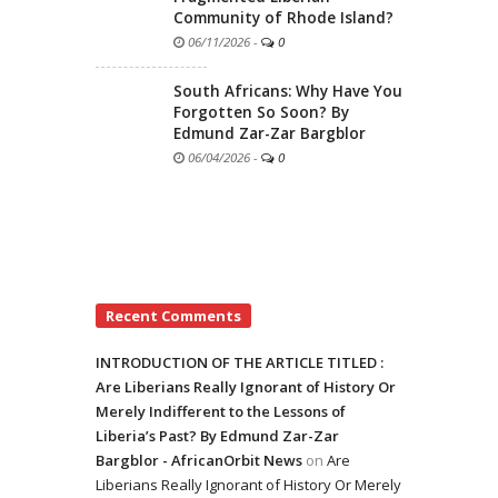
Community of Rhode Island?
06/11/2026
-
0
South Africans: Why Have You
Forgotten So Soon? By
Edmund Zar-Zar Bargblor
06/04/2026
-
0
Recent Comments
INTRODUCTION OF THE ARTICLE TITLED :
Are Liberians Really Ignorant of History Or
Merely Indifferent to the Lessons of
Liberia’s Past? By Edmund Zar-Zar
Bargblor - AfricanOrbit News
on
Are
Liberians Really Ignorant of History Or Merely