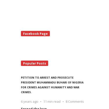
te
Facebook Page
debar
Popular Posts
PETITION TO ARREST AND PROSECUTE
PRESIDENT MUHAMMADU BUHARI OF NIGERIA
FOR CRIMES AGAINST HUMANITY AND WAR
CRIMES.
6 years ago
11 min read
8 Comments
Spread the love