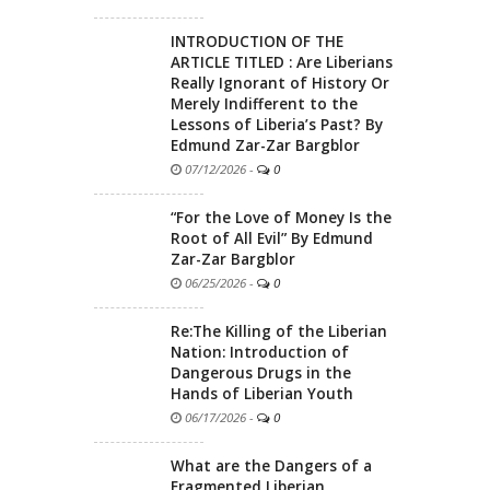
INTRODUCTION OF THE
ARTICLE TITLED : Are Liberians
Really Ignorant of History Or
Merely Indifferent to the
Lessons of Liberia’s Past? By
Edmund Zar-Zar Bargblor
07/12/2026
-
0
“For the Love of Money Is the
Root of All Evil” By Edmund
Zar-Zar Bargblor
06/25/2026
-
0
Re:The Killing of the Liberian
Nation: Introduction of
Dangerous Drugs in the
Hands of Liberian Youth
06/17/2026
-
0
What are the Dangers of a
Fragmented Liberian