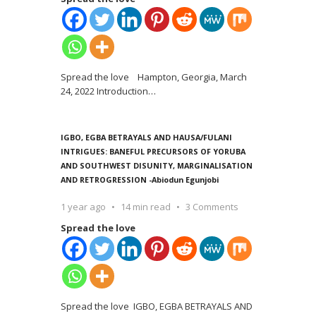
Spread the love Hampton, Georgia, March
24, 2022 Introduction
…
IGBO, EGBA BETRAYALS AND HAUSA/FULANI
INTRIGUES: BANEFUL PRECURSORS OF YORUBA
AND SOUTHWEST DISUNITY, MARGINALISATION
AND RETROGRESSION -Abiodun Egunjobi
1 year ago
14 min read
3 Comments
Spread the love
Spread the love IGBO, EGBA BETRAYALS AND