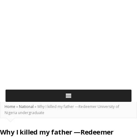
Home
»
National
»
Why I killed my father —Redeemer University of
Nigeria undergraduate
Why I killed my father —Redeemer