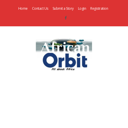
Home
Contact Us
Submit a Story
Login
Registration
AfricanOrbit
News