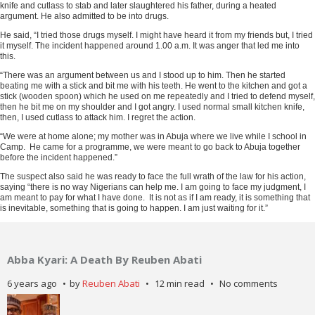
ADVERTISEMENT
knife and cutlass to stab and later slaughtered his father, during a heated
argument. He also admitted to be into drugs.
He said, “I tried those drugs myself. I might have heard it from my friends but, I tried
it myself. The incident happened around 1.00 a.m. It was anger that led me into
this.
“There was an argument between us and I stood up to him. Then he started
beating me with a stick and bit me with his teeth. He went to the kitchen and got a
stick (wooden spoon) which he used on me repeatedly and I tried to defend myself,
then he bit me on my shoulder and I got angry. I used normal small kitchen knife,
then, I used cutlass to attack him. I regret the action.
“We were at home alone; my mother was in Abuja where we live while I school in
Camp. He came for a programme, we were meant to go back to Abuja together
before the incident happened.”
The suspect also said he was ready to face the full wrath of the law for his action,
saying “there is no way Nigerians can help me. I am going to face my judgment, I
am meant to pay for what I have done. It is not as if I am ready, it is something that
is inevitable, something that is going to happen. I am just waiting for it.”
Abba Kyari: A Death By Reuben Abati
6 years ago
by
Reuben Abati
12 min read
No comments