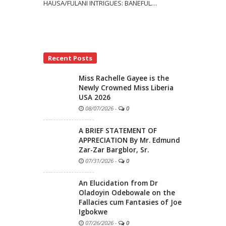
HAUSA/FULANI INTRIGUES: BANEFUL
…
Recent Posts
Miss Rachelle Gayee is the
Newly Crowned Miss Liberia
USA 2026
08/07/2026
-
0
A BRIEF STATEMENT OF
APPRECIATION By Mr. Edmund
Zar-Zar Bargblor, Sr.
07/31/2026
-
0
An Elucidation from Dr
Oladoyin Odebowale on the
Fallacies cum Fantasies of Joe
Igbokwe
07/26/2026
-
0