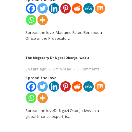
Spread the love Madame Fatou Bensouda
Office of the Prosecutor
…
The Biography Dr Ngozi Okonjo-Iweala
6 years ago
7 min read
5 Comments
Spread the love
Spread the loveDr Ngozi Okonjo-Iweala a
global finance expert, is
…