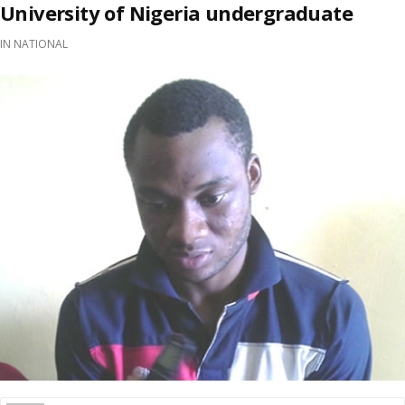
University of Nigeria undergraduate
IN
NATIONAL