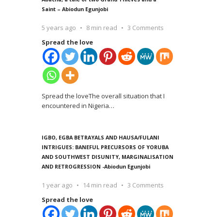
Saint – Abiodun Egunjobi
5 years ago
8 min read
3 Comments
Spread the love
Spread the loveThe overall situation that I
encountered in Nigeria
…
IGBO, EGBA BETRAYALS AND HAUSA/FULANI
INTRIGUES: BANEFUL PRECURSORS OF YORUBA
AND SOUTHWEST DISUNITY, MARGINALISATION
AND RETROGRESSION -Abiodun Egunjobi
1 year ago
14 min read
3 Comments
Spread the love