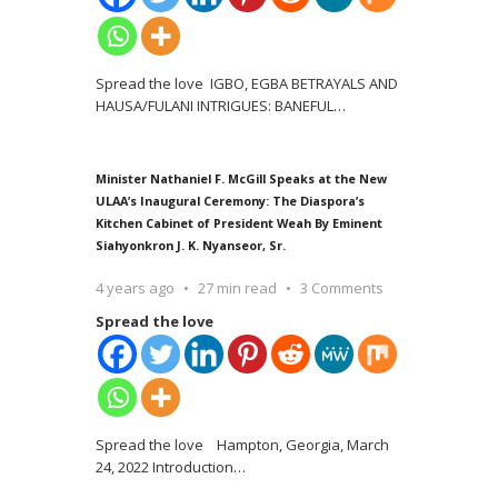
Spread the love IGBO, EGBA BETRAYALS AND
HAUSA/FULANI INTRIGUES: BANEFUL
…
Minister Nathaniel F. McGill Speaks at the New
ULAA’s Inaugural Ceremony: The Diaspora’s
Kitchen Cabinet of President Weah By Eminent
Siahyonkron J. K. Nyanseor, Sr.
4 years ago
27 min read
3 Comments
Spread the love
Spread the love Hampton, Georgia, March
24, 2022 Introduction
…