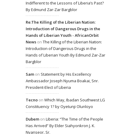
Indifferent to the Lessons of Liberia’s Past?
By Edmund Zar-Zar Bargblor
Re:The Killing of the Liberian Nation:
Introduction of Dangerous Drugs in the
Hands of Liberian Youth - AfricanOrbit
News
on
The Killing of the Liberian Nation:
Introduction of Dangerous Drugs in the
Hands of Liberian Youth By Edmund Zar-Zar
Bargblor
Sam
on
Statement by His Excellency
Ambassador Joseph Nyuma Boakai, Snr.
President-Elect of Liberia
Tecno
on
Which Way, Ibadan Southwest LG
Constituency 1? by Oyetunji Olunloyo
Dubem
on
Liberia: “The Time of the People
Has Arrived” By Elder Siahyonkron J. K.
Nyanseor, Sr.