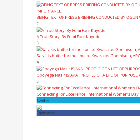
BEING TEXT OF PRESS BRIEFING CONDUCTED BY OGUN
2
A True Story, By Femi Fani-Kayode
3
Sarakis battle for the soul of Kwara as Gbemisola, APC
4
Gboyega Nasir ISIAKA : PROFILE OF A LIFE OF PURPOSE
5
Connecting For Excellence: International Women’s Day
Twitter
Facebook