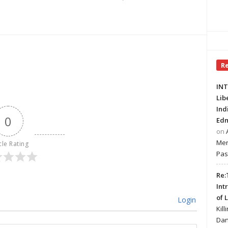
R
INT
Lib
Ind
0
Edm
on
Mer
cle Rating
Pas
Re:
Int
of 
Login
Kill
Dan