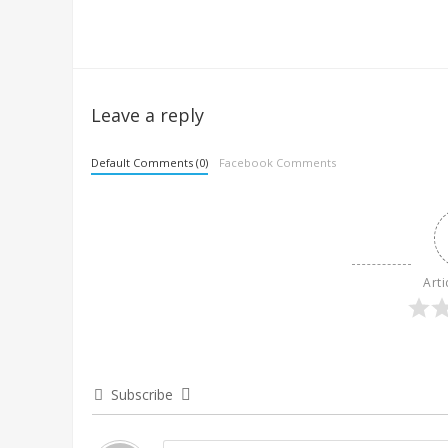
Leave a reply
Default Comments (0)
Facebook Comments
Arti
Subscribe