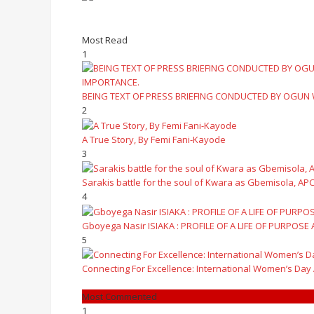
Most Read
1
BEING TEXT OF PRESS BRIEFING CONDUCTED BY OGUN
2
A True Story, By Femi Fani-Kayode
3
Sarakis battle for the soul of Kwara as Gbemisola, APC
4
Gboyega Nasir ISIAKA : PROFILE OF A LIFE OF PURPOSE
5
Connecting For Excellence: International Women’s Day
Most Commented
1