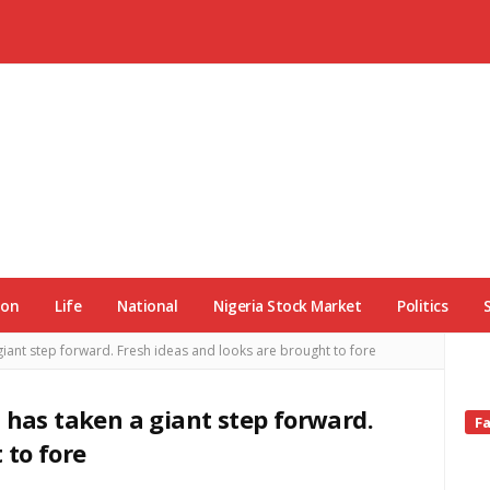
ion
Life
National
Nigeria Stock Market
Politics
giant step forward. Fresh ideas and looks are brought to fore
 has taken a giant step forward.
Si
F
Si
 to fore