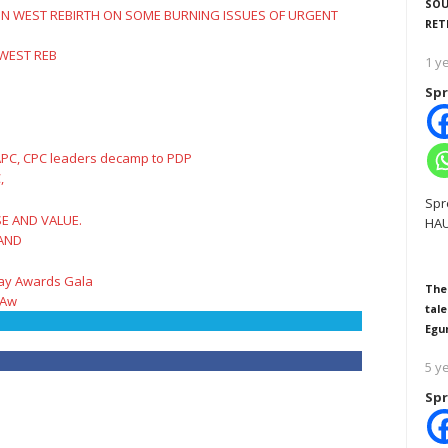
SOU
RET
 WEST REB
1 y
Spr
,
Spr
HAU
 AND
The
 Aw
tale
Egu
5 y
Spr