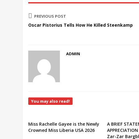
PREVIOUS POST
Oscar Pistorius Tells How He Killed Steenkamp
ADMIN
You may also read!
Miss Rachelle Gayee is the Newly
A BRIEF STAT
Crowned Miss Liberia USA 2026
APPRECIATION
Zar-Zar Bargbl