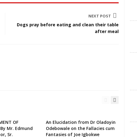
NEXT POST
Dogs pray before eating and clean their table
after meal
EMENT OF
An Elucidation from Dr Oladoyin
 By Mr. Edmund
Odebowale on the Fallacies cum
or, Sr.
Fantasies of Joe Igbokwe