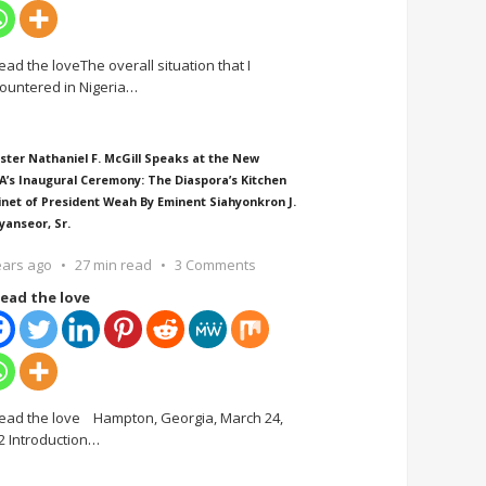
ead the loveThe overall situation that I
ountered in Nigeria
…
ster Nathaniel F. McGill Speaks at the New
A’s Inaugural Ceremony: The Diaspora’s Kitchen
inet of President Weah By Eminent Siahyonkron J.
yanseor, Sr.
ears ago
27 min read
3 Comments
ead the love
ead the love Hampton, Georgia, March 24,
2 Introduction
…