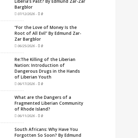
Liberia’s Past? By Edmund Zar-Zar
Bargblor
07/12/2026
-
0
“For the Love of Money Is the
Root of All Evil” By Edmund Zar-
Zar Bargblor
06/25/2026
-
0
Re:The Killing of the Liberian
Nation: Introduction of
Dangerous Drugs in the Hands
of Liberian Youth
06/17/2026
-
0
What are the Dangers of a
Fragmented Liberian Community
of Rhode Island?
06/11/2026
-
0
South Africans: Why Have You
Forgotten So Soon? By Edmund