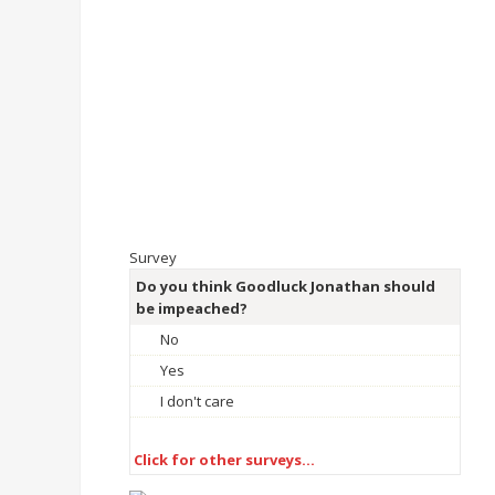
Survey
Do you think Goodluck Jonathan should
be impeached?
No
Yes
I don't care
Click for other surveys…