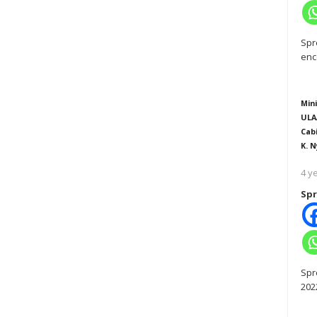
Spr
enc
Mini
ULA
Cab
K. N
4 y
Spr
Spr
202