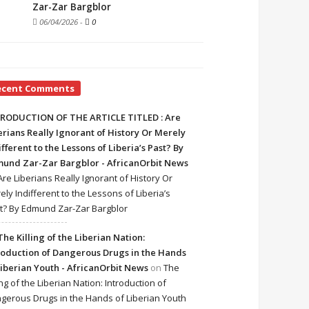
Zar-Zar Bargblor
06/04/2026
-
0
ecent Comments
RODUCTION OF THE ARTICLE TITLED : Are
erians Really Ignorant of History Or Merely
ifferent to the Lessons of Liberia’s Past? By
und Zar-Zar Bargblor - AfricanOrbit News
Are Liberians Really Ignorant of History Or
ely Indifferent to the Lessons of Liberia’s
t? By Edmund Zar-Zar Bargblor
The Killing of the Liberian Nation:
roduction of Dangerous Drugs in the Hands
Liberian Youth - AfricanOrbit News
on
The
ing of the Liberian Nation: Introduction of
gerous Drugs in the Hands of Liberian Youth