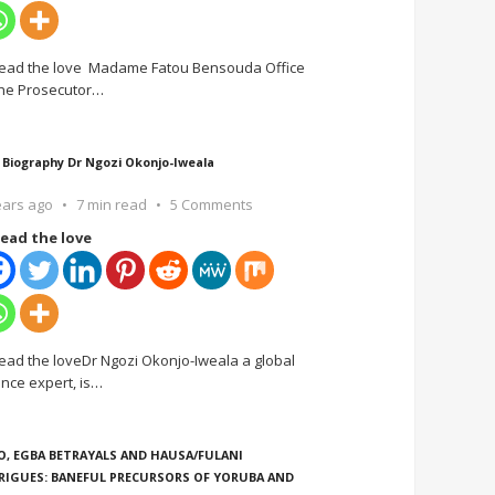
ead the love Madame Fatou Bensouda Office
the Prosecutor
…
 Biography Dr Ngozi Okonjo-Iweala
ears ago
7 min read
5 Comments
ead the love
ead the loveDr Ngozi Okonjo-Iweala a global
ance expert, is
…
O, EGBA BETRAYALS AND HAUSA/FULANI
RIGUES: BANEFUL PRECURSORS OF YORUBA AND