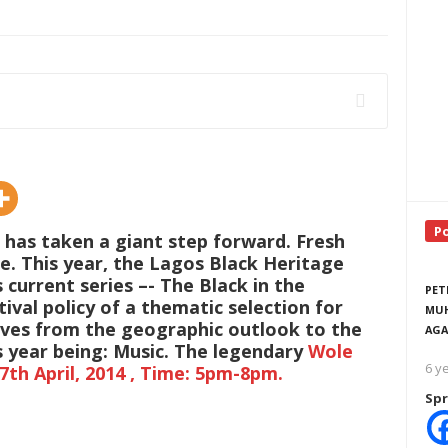
P
 has taken a giant step forward. Fresh
e. This year, the Lagos Black Heritage
 current series –- The Black in the
PET
ival policy of a thematic selection for
MUH
oves from the geographic outlook to the
AGA
is year being: Music. The legendary
Wole
6 y
7th April, 2014 , Time: 5pm-8pm.
Spr