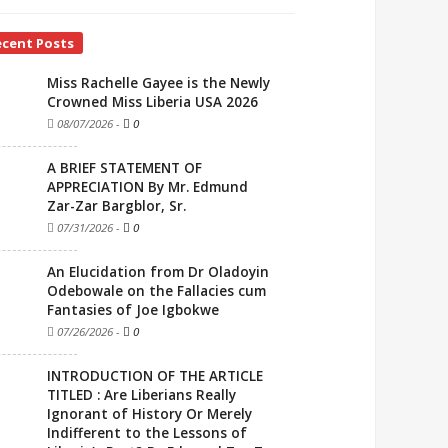
ecent Posts
Miss Rachelle Gayee is the Newly
Crowned Miss Liberia USA 2026
08/07/2026
-
0
A BRIEF STATEMENT OF
APPRECIATION By Mr. Edmund
Zar-Zar Bargblor, Sr.
07/31/2026
-
0
An Elucidation from Dr Oladoyin
Odebowale on the Fallacies cum
Fantasies of Joe Igbokwe
07/26/2026
-
0
INTRODUCTION OF THE ARTICLE
TITLED : Are Liberians Really
Ignorant of History Or Merely
Indifferent to the Lessons of