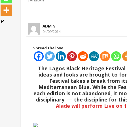
IN
AFRICAN
ADMIN
04/09/2014
Spread the love
The Lagos Black Heritage Festival
ideas and looks are brought to for
Festival takes a break from its
Mediterranean Blue. While the Fest
each edition is not abandoned, it m
disciplinary — the discipline for th
Alade will perform Live on 1