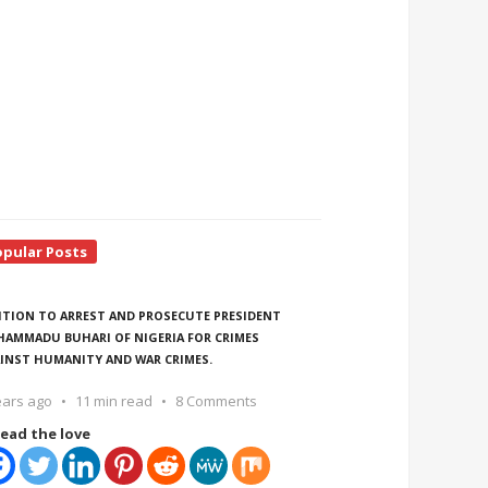
opular Posts
ITION TO ARREST AND PROSECUTE PRESIDENT
AMMADU BUHARI OF NIGERIA FOR CRIMES
INST HUMANITY AND WAR CRIMES.
ears ago
11 min read
8 Comments
ead the love