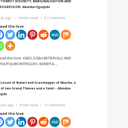
THWEST DISUNITY, MARGINALISATION AND
ROGRESSION -Abiodun Egunjobi
ear ago
14 min read
3 Comments
ead the love
ead the love IGBO, EGBA BETRAYALS AND
SA/FULANI INTRIGUES: BANEFUL
…
 Locust of Buhari and Grasshopper of Abacha, a
 of two Grand Thieves and a Saint – Abiodun
njobi
ears ago
8 min read
3 Comments
ead the love