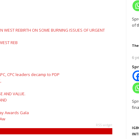
Spr
of 
 WEST REB
The
6 y
Spr
,
 AND
Spr
fin
 Aw
RSS widget
IGB
INT