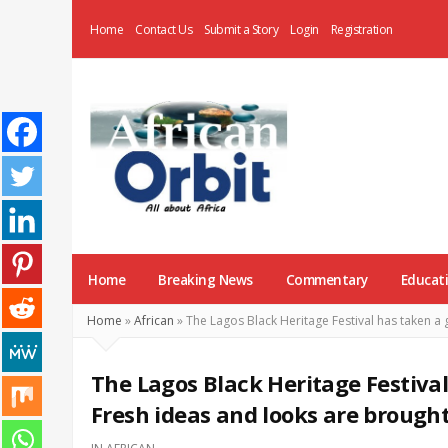
Home
Contact Us
Submit a Story
Login
Registration
AfricanOrbit
News
Home
Breaking News
Commentary
Educat
Home
»
African
»
The Lagos Black Heritage Festival has taken a 
The Lagos Black Heritage Festival
Fresh ideas and looks are brought