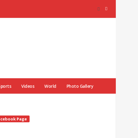
Sports
Videos
World
Photo Gallery
te
acebook Page
debar