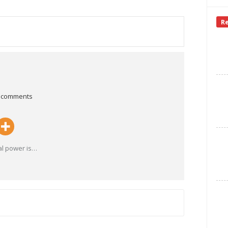
R
 comments
al power is
…