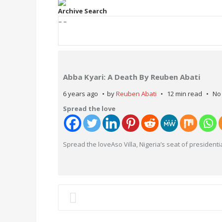
Archive Search
– –
Abba Kyari: A Death By Reuben Abati
6 years ago
by
Reuben Abati
12 min read
No
Spread the love
Spread the loveAso Villa, Nigeria’s seat of presidenti