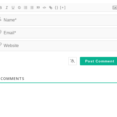
{}
[+]
COMMENTS