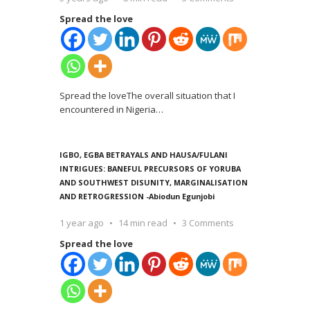
Spread the love
Spread the loveThe overall situation that I
encountered in Nigeria
…
IGBO, EGBA BETRAYALS AND HAUSA/FULANI
INTRIGUES: BANEFUL PRECURSORS OF YORUBA
AND SOUTHWEST DISUNITY, MARGINALISATION
AND RETROGRESSION -Abiodun Egunjobi
1 year ago
14 min read
3 Comments
Spread the love