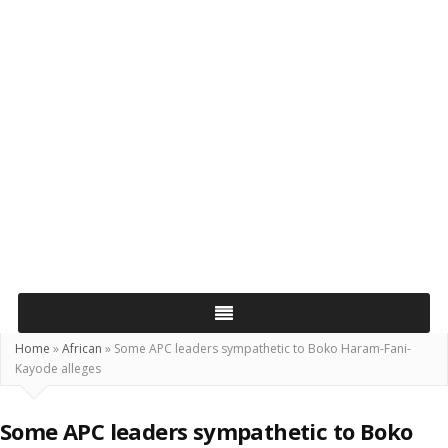
Home
»
African
»
Some APC leaders sympathetic to Boko Haram-Fani-
Kayode alleges
Some APC leaders sympathetic to Boko