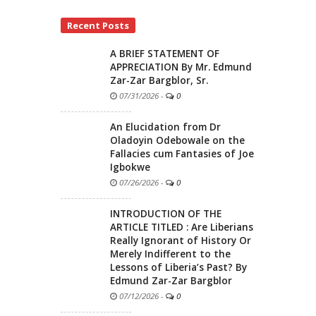
Recent Posts
A BRIEF STATEMENT OF
APPRECIATION By Mr. Edmund
Zar-Zar Bargblor, Sr.
07/31/2026
-
0
An Elucidation from Dr
Oladoyin Odebowale on the
Fallacies cum Fantasies of Joe
Igbokwe
07/26/2026
-
0
INTRODUCTION OF THE
ARTICLE TITLED : Are Liberians
Really Ignorant of History Or
Merely Indifferent to the
Lessons of Liberia’s Past? By
Edmund Zar-Zar Bargblor
07/12/2026
-
0