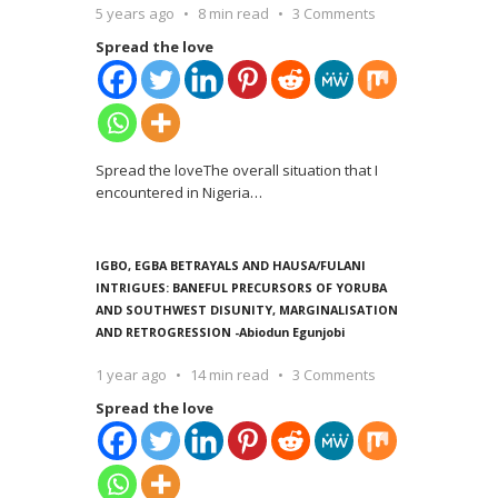
5 years ago
8 min read
3 Comments
Spread the love
Spread the loveThe overall situation that I
encountered in Nigeria
…
IGBO, EGBA BETRAYALS AND HAUSA/FULANI
INTRIGUES: BANEFUL PRECURSORS OF YORUBA
AND SOUTHWEST DISUNITY, MARGINALISATION
AND RETROGRESSION -Abiodun Egunjobi
1 year ago
14 min read
3 Comments
Spread the love