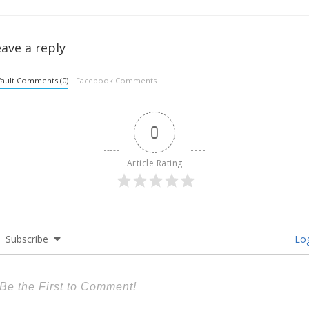
ave a reply
ault Comments (0)
Facebook Comments
0
Article Rating
Subscribe
Log