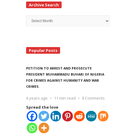
Archive Search
Archive
Search
Popular Posts
PETITION TO ARREST AND PROSECUTE
PRESIDENT MUHAMMADU BUHARI OF NIGERIA
FOR CRIMES AGAINST HUMANITY AND WAR
CRIMES.
6 years ago
11 min read
8 Comments
Spread the love