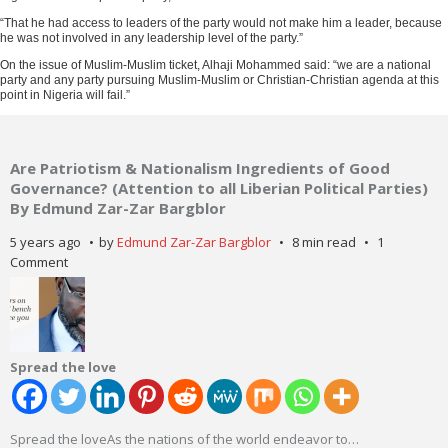
“That he had access to leaders of the party would not make him a leader, because
he was not involved in any leadership level of the party.”
On the issue of Muslim-Muslim ticket, Alhaji Mohammed said: “we are a national
party and any party pursuing Muslim-Muslim or Christian-Christian agenda at this
point in Nigeria will fail.”
Are Patriotism & Nationalism Ingredients of Good
Governance? (Attention to all Liberian Political Parties)
By Edmund Zar-Zar Bargblor
5 years ago
by
Edmund Zar-Zar Bargblor
8 min read
1
Comment
Spread the love
Spread the loveAs the nations of the world endeavor to
…