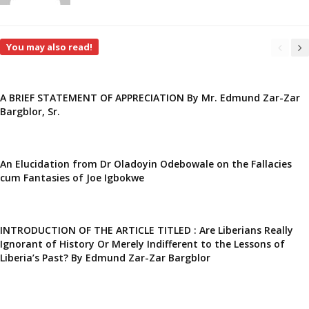
You may also read!
A BRIEF STATEMENT OF APPRECIATION By Mr. Edmund Zar-Zar
Bargblor, Sr.
An Elucidation from Dr Oladoyin Odebowale on the Fallacies
cum Fantasies of Joe Igbokwe
INTRODUCTION OF THE ARTICLE TITLED : Are Liberians Really
Ignorant of History Or Merely Indifferent to the Lessons of
Liberia’s Past? By Edmund Zar-Zar Bargblor