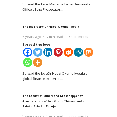
Spread the love Madame Fatou Bensouda
Office of the Prosecutor
…
The Biography Dr Ngozi Okonjo-Iweala
6 years ago
7 min read
5 Comments
Spread the love
Spread the loveDr Ngozi Okonjo-Iweala a
global finance expert, is
…
The Locust of Buhari and Grasshopper of
Abacha, a tale of two Grand Thieves and a
Saint – Abiodun Egunjobi
5 years ago
8 min read
3 Comments