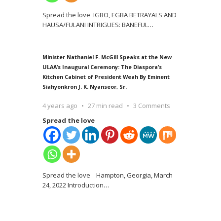
Spread the love IGBO, EGBA BETRAYALS AND
HAUSA/FULANI INTRIGUES: BANEFUL
…
Minister Nathaniel F. McGill Speaks at the New
ULAA’s Inaugural Ceremony: The Diaspora’s
Kitchen Cabinet of President Weah By Eminent
Siahyonkron J. K. Nyanseor, Sr.
4 years ago
27 min read
3 Comments
Spread the love
Spread the love Hampton, Georgia, March
24, 2022 Introduction
…