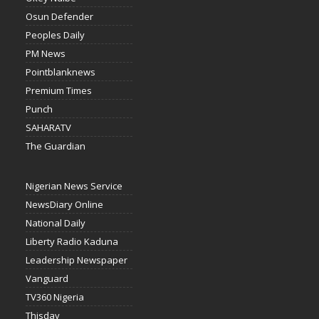
Osun Defender
Peoples Daily
PM News
Pointblanknews
Premium Times
Punch
SAHARATV
The Guardian
Nigerian News Service
NewsDiary Online
National Daily
Liberty Radio Kaduna
Leadership Newspaper
Vanguard
TV360 Nigeria
Thisday