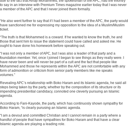
due to the fact that Alhaji Mohammed, the spokesman of the APC, had the effontry
to say in an interview with Premium Times magazine earlier today that I was never
a member of the APC and that I never joined them formally.
“He also went further to say that if I had been a member of the APC, the party would
ADVERTISEMENT
have sanctioned me for expressing my opposition to the idea of a Muslim/Muslim
ticket.
“The truth is that Mohammed is a coward. If he wanted to know the truth, he and
those that sent him to issue the statement could have called and asked me. He
ought to have done his homework before speaking out.
“I was not only a member of APC, but I was also a leader of that party and a
foundation member. Yet, once I joined I began to see things as they really were. I
have never been and will never be part of a cult and the fact that people like
Mohammed and those he represents within the APC are not comfortable with any
form of admonition or criticism from senior party members like me speaks
volumes.”
Revealing APC’s relationship with Boko Haram and its Islamic agenda, he said all
steps being taken by the party, whether by the composition of its structure or its
impending presidential candidacy, connoted one cleverly pursuing an Islamic
agenda.
According to Fani-Kayode, the party, which has continuosly shown sympathy for
Boko Haram, “is clearly purusing an Islamic agenda.
“I am a devout and committed Christian and I cannot remain in a party where a
handful of people that have sympathies for Boko Haram and that have a clear
Islamic agenda are playing a leading role.