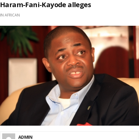
Haram-Fani-Kayode alleges
IN
AFRICAN
ADMIN