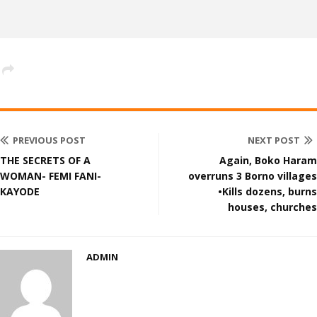
PREVIOUS POST
NEXT POST
THE SECRETS OF A
Again, Boko Haram
WOMAN- FEMI FANI-
overruns 3 Borno villages
KAYODE
•Kills dozens, burns
houses, churches
ADMIN