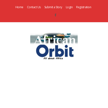
Home
Contact Us
Submit a Story
Login
Registration
AfricanOrbit
News