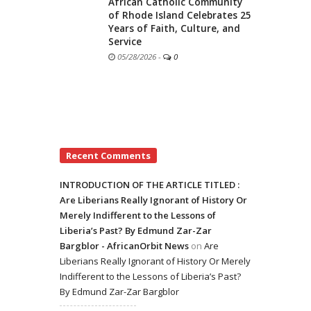
African Catholic Community
of Rhode Island Celebrates 25
Years of Faith, Culture, and
Service
05/28/2026
-
0
Recent Comments
INTRODUCTION OF THE ARTICLE TITLED :
Are Liberians Really Ignorant of History Or
Merely Indifferent to the Lessons of
Liberia’s Past? By Edmund Zar-Zar
Bargblor - AfricanOrbit News
on
Are
Liberians Really Ignorant of History Or Merely
Indifferent to the Lessons of Liberia’s Past?
By Edmund Zar-Zar Bargblor