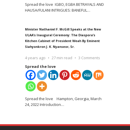
Spread the love IGBO, EGBA BETRAYALS AND
HAUSA/FULANI INTRIGUES: BANEFUL
…
Minister Nathaniel F. McGill Speaks at the New
ULAA’s Inaugural Ceremony: The Diaspora’s
Kitchen Cabinet of President Weah By Eminent
Siahyonkron J. K. Nyanseor, Sr.
4 years ago
27 min read
3 Comments
Spread the love
Spread the love Hampton, Georgia, March
24, 2022 Introduction
…