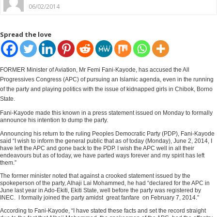
06/02/2014
Spread the love
FORMER Minister of Aviation, Mr Femi Fani-Kayode, has accused the All
Progressives Congress (APC) of pursuing an Islamic agenda, even in the running
of the party and playing politics with the issue of kidnapped girls in Chibok, Borno
State.
Fani-Kayode made this known in a press statement issued on Monday to formally
announce his intention to dump the party.
Announcing his return to the ruling Peoples Democratic Party (PDP), Fani-Kayode
said “I wish to inform the general public that as of today (Monday), June 2, 2014, I
have left the APC and gone back to the PDP. I wish the APC well in all their
endeavours but as of today, we have parted ways forever and my spirit has left
them.”
The former minister noted that against a crooked statement issued by the
spokeperson of the party, Alhaji Lai Mohammed, he had “declared for the APC in
June last year in Ado-Ekiti, Ekiti State, well before the party was registered by
INEC. I formally joined the party amidst great fanfare on February 7, 2014.”
According to Fani-Kayode, “I have stated these facts and set the record straight