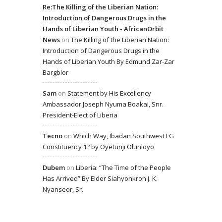
Re:The Killing of the Liberian Nation:
Introduction of Dangerous Drugs in the
Hands of Liberian Youth - AfricanOrbit
News
on
The Killing of the Liberian Nation:
Introduction of Dangerous Drugs in the
Hands of Liberian Youth By Edmund Zar-Zar
Bargblor
Sam
on
Statement by His Excellency
Ambassador Joseph Nyuma Boakai, Snr.
President-Elect of Liberia
Tecno
on
Which Way, Ibadan Southwest LG
Constituency 1? by Oyetunji Olunloyo
Dubem
on
Liberia: “The Time of the People
Has Arrived” By Elder Siahyonkron J. K.
Nyanseor, Sr.