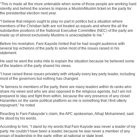
“This is made all the more untenable when some of those people are working hard
silently and behind the scenes to impose a Muslim/Muslim ticket on the party for
the presidential election next year.
“I believe that religion ought to play no part in politics but a situation where
members of the Christian faith are not treated as equals and where the all the
substantive positions of the National Executive Committee (NEC) of the party are
made up of almost exclusively Muslims is unacceptable to me.”
Before his revelation, Fani-Kayode hinted that he had sought audience with
several top echelons of the party to solve most of the issues raised in his
statement.
He said he went the extra mile to explain the situation because he believed some
of the leaders of the party shared his views.
“I have raised these issues privately with virtually every key party leader, including
most of the governors but nothing has changed.
“In fairness to members of the party, there are many leaders within its ranks who
share my views and who are also opposed to the religious agenda, but I am not
prepared to stay and fight from within, because the very presence of any closet
Haramites on the same political platform as me is something that I find utterly
repugnant,” he noted.
Reacting to Fani-Fakayode’s claim, the APC spokesman, Alhaji Mohammed, said
he stood by his words.
According to him, “I stand by my words that Fani-Kayode was never a leader of my
party. He couldn’t have been a leader, because he was never a member of any
organ of leadership in the party, either at national or state level.