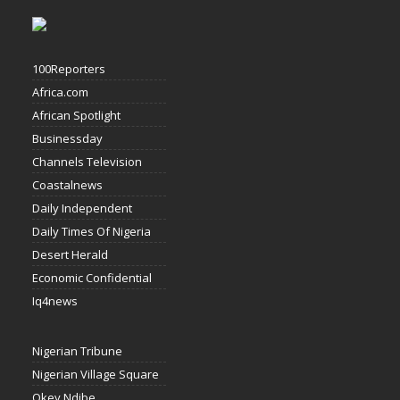
100Reporters
Africa.com
African Spotlight
Businessday
Channels Television
Coastalnews
Daily Independent
Daily Times Of Nigeria
Desert Herald
Economic Confidential
Iq4news
Nigerian Tribune
Nigerian Village Square
Okey Ndibe