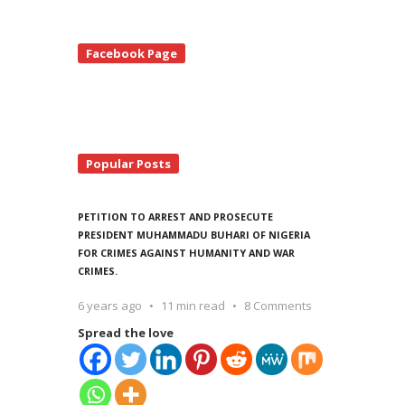
te
Facebook Page
debar
Popular Posts
PETITION TO ARREST AND PROSECUTE
PRESIDENT MUHAMMADU BUHARI OF NIGERIA
FOR CRIMES AGAINST HUMANITY AND WAR
CRIMES.
6 years ago
11 min read
8 Comments
Spread the love