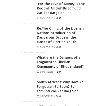
“For the Love of Money Is the
Root of All Evil” By Edmund
Zar-Zar Bargblor
06/25/2026
-
0
Re:The Killing of the Liberian
Nation: Introduction of
Dangerous Drugs in the
Hands of Liberian Youth
06/17/2026
-
0
What are the Dangers of a
Fragmented Liberian
Community of Rhode Island?
06/11/2026
-
0
South Africans: Why Have You
Forgotten So Soon? By
Edmund Zar-Zar Bargblor
06/04/2026
-
0