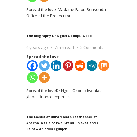
Spread the love Madame Fatou Bensouda
Office of the Prosecutor
…
The Biography Dr Ngozi Okonjo-Iweala
6 years ago
7 min read
5 Comments
Spread the love
Spread the loveDr Ngozi Okonjo-Iweala a
global finance expert, is
…
The Locust of Buhari and Grasshopper of
Abacha, a tale of two Grand Thieves and a
Saint – Abiodun Egunjobi