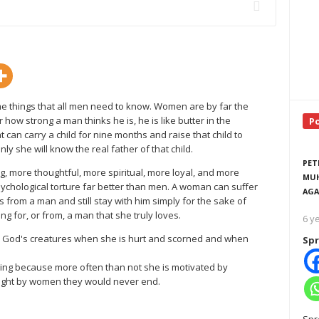
e things that all men need to know. Women are by far the
ow strong a man thinks he is, he is like butter in the
P
 can carry a child for nine months and raise that child to
y she will know the real father of that child.
PET
 more thoughtful, more spiritual, more loyal, and more
MUH
ychological torture far better than men. A woman can suffer
AGA
 from a man and still stay with him simply for the sake of
g for, or from, a man that she truly loves.
6 y
l God's creatures when she is hurt and scorned and when
Spr
ing because more often than not she is motivated by
fought by women they would never end.