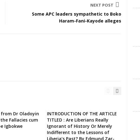
NEXT POST
Some APC leaders sympathetic to Boko
Haram-Fani-Kayode alleges
 from Dr Oladoyin
INTRODUCTION OF THE ARTICLE
the Fallacies cum
TITLED : Are Liberians Really
oe Igbokwe
Ignorant of History Or Merely
Indifferent to the Lessons of
Liberia’s Past? By Edmund Zar-