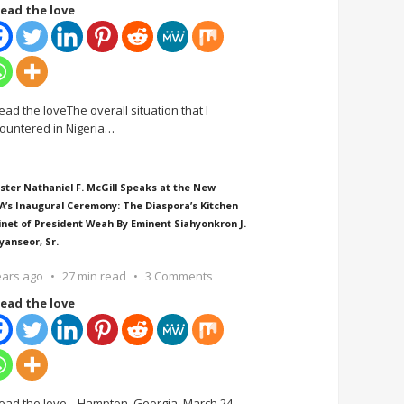
ead the love
ead the loveThe overall situation that I
ountered in Nigeria
…
ster Nathaniel F. McGill Speaks at the New
A’s Inaugural Ceremony: The Diaspora’s Kitchen
inet of President Weah By Eminent Siahyonkron J.
yanseor, Sr.
ears ago
27 min read
3 Comments
ead the love
ead the love Hampton, Georgia, March 24,