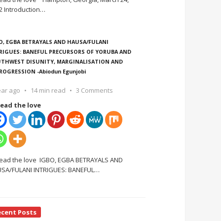
2 Introduction
…
O, EGBA BETRAYALS AND HAUSA/FULANI
RIGUES: BANEFUL PRECURSORS OF YORUBA AND
THWEST DISUNITY, MARGINALISATION AND
ROGRESSION -Abiodun Egunjobi
ear ago
14 min read
3 Comments
ead the love
ead the love IGBO, EGBA BETRAYALS AND
SA/FULANI INTRIGUES: BANEFUL
…
ecent Posts