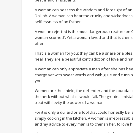
best friend's husband.
A woman can possess the wisdom and foresight of an Ab
Dalilah. A woman can bear the cruelty and wickedness
selflessness of an Esther.
A woman rejected is the most dangerous creature on God’
woman scorned’’. Yet a woman loved and that is cheris
offer.
That is a woman for you: they can be a snare or a bles
heal. They are a beautiful contradiction of love and h
A woman can only appreciate a man after she has been
charge yet with sweet words and with guile and cunnin
you.
Women are the shield, the defender and the foundatio
the neck without which it would fall. The greatest mis
treat with levity the power of a woman.
For it is only a dullard or a fool that could honestly 
simply cooking in the kitchen. A woman is irrepressa
and my advice to every man is to cherish her, to love h