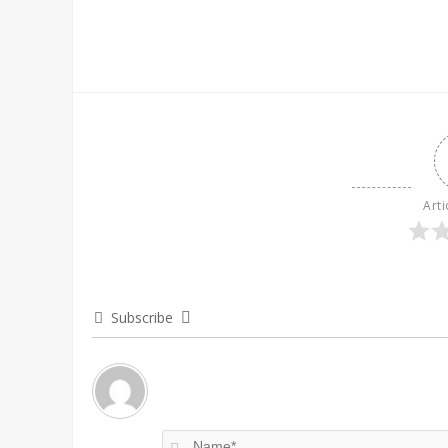
Arti
Subscribe