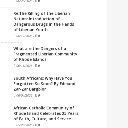
06/25/2026
-
0
Re:The Killing of the Liberian
Nation: Introduction of
Dangerous Drugs in the Hands
of Liberian Youth
06/17/2026
-
0
What are the Dangers of a
Fragmented Liberian Community
of Rhode Island?
06/11/2026
-
0
South Africans: Why Have You
Forgotten So Soon? By Edmund
Zar-Zar Bargblor
06/04/2026
-
0
African Catholic Community of
Rhode Island Celebrates 25 Years
of Faith, Culture, and Service
05/28/2026
-
0