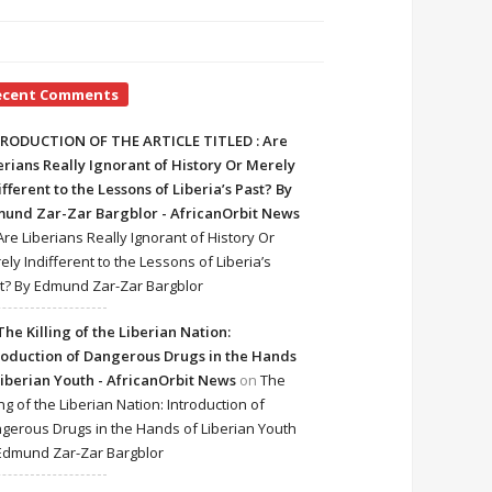
ecent Comments
RODUCTION OF THE ARTICLE TITLED : Are
erians Really Ignorant of History Or Merely
ifferent to the Lessons of Liberia’s Past? By
und Zar-Zar Bargblor - AfricanOrbit News
Are Liberians Really Ignorant of History Or
ely Indifferent to the Lessons of Liberia’s
t? By Edmund Zar-Zar Bargblor
The Killing of the Liberian Nation:
roduction of Dangerous Drugs in the Hands
Liberian Youth - AfricanOrbit News
on
The
ing of the Liberian Nation: Introduction of
gerous Drugs in the Hands of Liberian Youth
Edmund Zar-Zar Bargblor