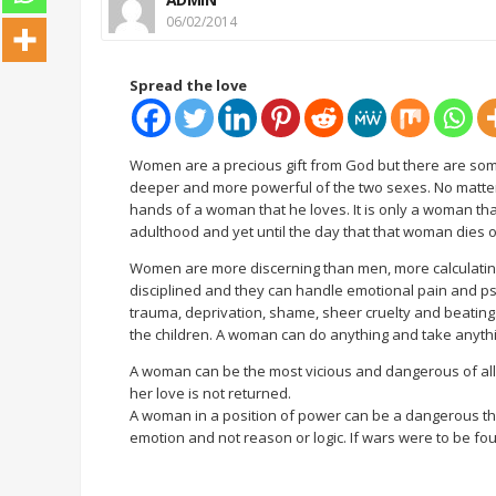
06/02/2014
Spread the love
Women are a precious gift from God but there are som
deeper and more powerful of the two sexes. No matter h
hands of a woman that he loves. It is only a woman that
adulthood and yet until the day that that woman dies onl
Women are more discerning than men, more calculating,
disciplined and they can handle emotional pain and ps
trauma, deprivation, shame, sheer cruelty and beatings
the children. A woman can do anything and take anythin
A woman can be the most vicious and dangerous of al
her love is not returned.
A woman in a position of power can be a dangerous th
emotion and not reason or logic. If wars were to be 