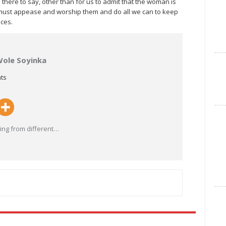
there to say, other than for us to admit that the woman is
e must appease and worship them and do all we can to keep
aces.
Wole Soyinka
ts
ng from different
…