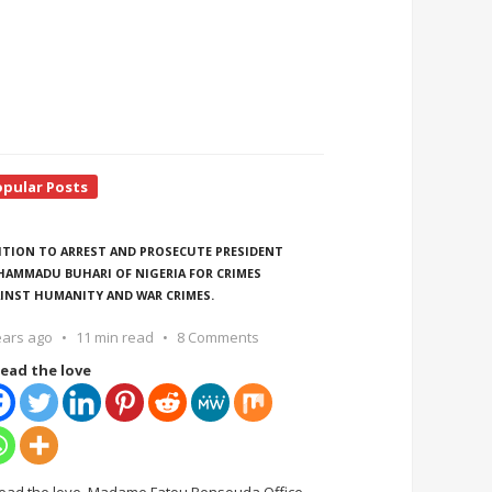
opular Posts
ITION TO ARREST AND PROSECUTE PRESIDENT
AMMADU BUHARI OF NIGERIA FOR CRIMES
INST HUMANITY AND WAR CRIMES.
ears ago
11 min read
8 Comments
ead the love