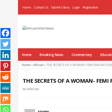
Home
Contact Us
Submit a Story
Login
Registration
AfricanOrbit
News
Home
Breaking News
Commentary
Educat
Home
»
African
»
THE SECRETS OF A WOMAN- FEMI FANI-KAYOD
THE SECRETS OF A WOMAN- FEMI 
IN
AFRICAN
ADMIN