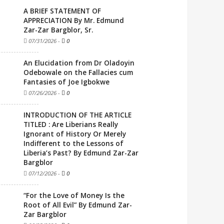
A BRIEF STATEMENT OF
APPRECIATION By Mr. Edmund
Zar-Zar Bargblor, Sr.
07/31/2026
-
0
An Elucidation from Dr Oladoyin
Odebowale on the Fallacies cum
Fantasies of Joe Igbokwe
07/26/2026
-
0
INTRODUCTION OF THE ARTICLE
TITLED : Are Liberians Really
Ignorant of History Or Merely
Indifferent to the Lessons of
Liberia’s Past? By Edmund Zar-Zar
Bargblor
07/12/2026
-
0
“For the Love of Money Is the
Root of All Evil” By Edmund Zar-
Zar Bargblor