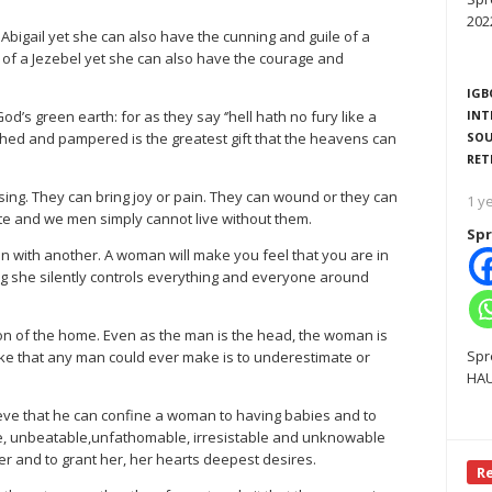
202
igail yet she can also have the cunning and guile of a
 of a Jezebel yet she can also have the courage and
IGB
s green earth: for as they say ‘’hell hath no fury like a
INT
hed and pampered is the greatest gift that the heavens can
SOU
RET
sing. They can bring joy or pain. They can wound or they can
1 y
ate and we men simply cannot live without them.
Spr
 with another. A woman will make you feel that you are in
g she silently controls everything and everyone around
n of the home. Even as the man is the head, the woman is
Spr
take that any man could ever make is to underestimate or
HAU
believe that he can confine a woman to having babies and to
ble, unbeatable,unfathomable, irresistable and unknowable
er and to grant her, her hearts deepest desires.
R