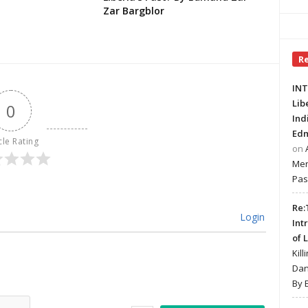
Zar Bargblor
R
INT
Lib
0
Ind
Edm
cle Rating
on
Mer
Pas
Re:
Login
Int
of 
Kill
Dan
By 
Name*