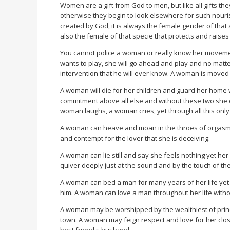
Women are a gift from God to men, but like all gifts t
otherwise they begin to look elsewhere for such nouri
created by God, it is always the female gender of that 
also the female of that specie that protects and raises 
You cannot police a woman or really know her movement
wants to play, she will go ahead and play and no matter
intervention that he will ever know. A woman is moved 
A woman will die for her children and guard her home 
commitment above all else and without these two she 
woman laughs, a woman cries, yet through all this only
A woman can heave and moan in the throes of orgasmic 
and contempt for the lover that she is deceiving.
A woman can lie still and say she feels nothing yet h
quiver deeply just at the sound and by the touch of the
A woman can bed a man for many years of her life yet
him. A woman can love a man throughout her life with
A woman may be worshipped by the wealthiest of princ
town. A woman may feign respect and love for her close