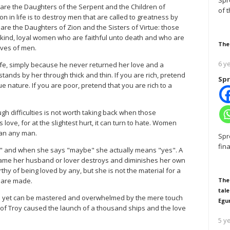
Spr
 are the Daughters of the Serpent and the Children of
of 
n in life is to destroy men that are called to greatness by
re the Daughters of Zion and the Sisters of Virtue: those
t, kind, loyal women who are faithful unto death and who are
The
ives of men.
6 y
 life, simply because he never returned her love and a
tands by her through thick and thin. If you are rich, pretend
Spr
 nature. If you are poor, pretend that you are rich to a
 difficulties is not worth taking back when those
ve, for at the slightest hurt, it can turn to hate. Women
han any man.
Spr
fin
 and when she says "maybe" she actually means "yes". A
shame her husband or lover destroys and diminishes her own
thy of being loved by any, but she is not the material for a
n are made.
The
tale
nd yet can be mastered and overwhelmed by the mere touch
Egu
of Troy caused the launch of a thousand ships and the love
5 y