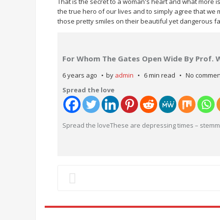
That is the secret to a woman's heart and what more is 
the true hero of our lives and to simply agree that w
those pretty smiles on their beautiful yet dangerous f
For Whom The Gates Open Wide By Prof. 
6 years ago
by
admin
6 min read
No commen
Spread the love
Spread the loveThese are depressing times – stemmi