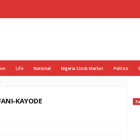
ion
Life
National
Nigeria Stock Market
Politics
E
FANI-KAYODE
Si
F
Si