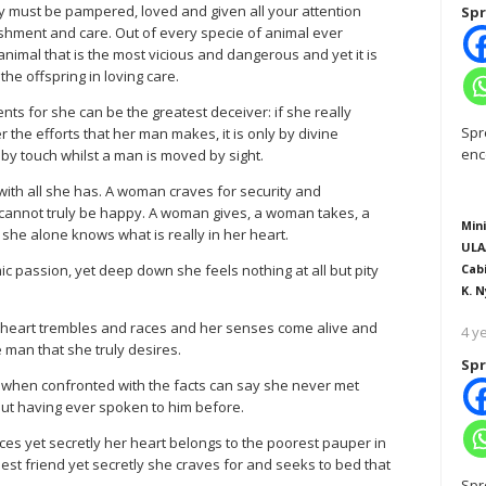
hey must be pampered, loved and given all your attention
Spr
shment and care. Out of every specie of animal ever
animal that is the most vicious and dangerous and yet it is
the offspring in loving care.
s for she can be the greatest deceiver: if she really
Spr
 the efforts that her man makes, it is only by divine
enc
by touch whilst a man is moved by sight.
with all she has. A woman craves for security and
cannot truly be happy. A woman gives, a woman takes, a
Mini
 she alone knows what is really in her heart.
ULA
passion, yet deep down she feels nothing at all but pity
Cab
K. N
er heart trembles and races and her senses come alive and
4 y
 man that she truly desires.
Spr
 when confronted with the facts can say she never met
out having ever spoken to him before.
es yet secretly her heart belongs to the poorest pauper in
st friend yet secretly she craves for and seeks to bed that
Spr