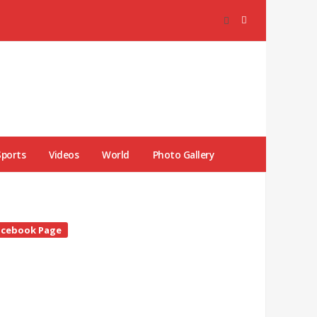
Sports
Videos
World
Photo Gallery
te
acebook Page
debar