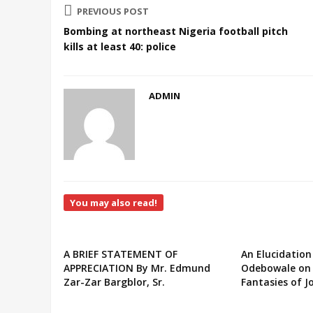
PREVIOUS POST
Bombing at northeast Nigeria football pitch
kills at least 40: police
ADMIN
You may also read!
A BRIEF STATEMENT OF
An Elucidation
APPRECIATION By Mr. Edmund
Odebowale on 
Zar-Zar Bargblor, Sr.
Fantasies of J