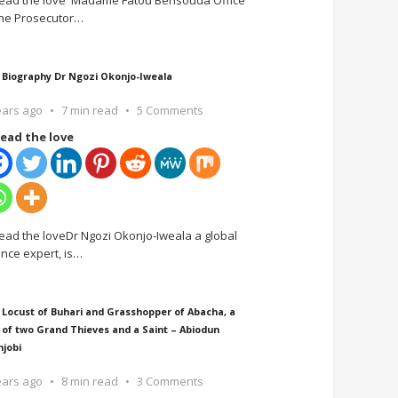
ead the love Madame Fatou Bensouda Office
the Prosecutor
…
 Biography Dr Ngozi Okonjo-Iweala
ears ago
7 min read
5 Comments
ead the love
ead the loveDr Ngozi Okonjo-Iweala a global
ance expert, is
…
 Locust of Buhari and Grasshopper of Abacha, a
 of two Grand Thieves and a Saint – Abiodun
njobi
ears ago
8 min read
3 Comments