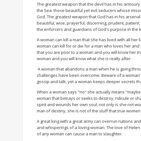
The greatest weapon that the devil has in his armoury
the Sea: those beautiful yet evil seducers whose missio
God. The greatest weapon that God has in his arsenal a
beautiful, wise, prayerful, discerning, prudent, patien
the enforcers and guardians of God's purpose in the l
A woman can kill a man that she has lived with all her
woman can kill for or die for a man who loves her and s
that you are poor to a woman and you will know her true
woman and you will know what she is really after.
A woman that abandons a man when he is going through
challenges have been overcome. Beware of a woman's lo
gossip and talk, yet a woman keeps deeper secrets t
When a woman says "no" she actually means "maybe"
woman that betrays or seeks to destroy, ridicule or 
spirit and wounds her own soul; not only is she not wor
man of destiny, she is not of the stuff that true wome
A great king with a great army can overrun nations a
and whisperings of a loving woman. The love of Helen 
of any woman can cause a man to slaughter.