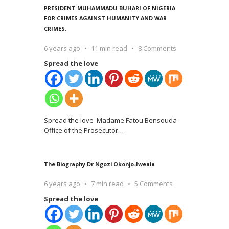
PRESIDENT MUHAMMADU BUHARI OF NIGERIA
FOR CRIMES AGAINST HUMANITY AND WAR
CRIMES.
6 years ago
11 min read
8 Comments
Spread the love
Spread the love Madame Fatou Bensouda
Office of the Prosecutor
…
The Biography Dr Ngozi Okonjo-Iweala
6 years ago
7 min read
5 Comments
Spread the love