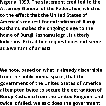
Nigeria, 1999. The statement credited to the
Attorney-General of the Federation, which is
to the effect that the United States of
America's request for extradition of Buruji
Kashamu makes the ongoing siege to the
home of Buruji Kashamu legal, is utterly
ludicrous. Extradition request does not serve
as a warrant of arrest!
We note, based on what is already discernible
from the public media space, that the
government of the United States of America
attempted twice to secure the extradition of
Buruji Kashamu from the United Kingdom and
twice it failed. We ask: does the government