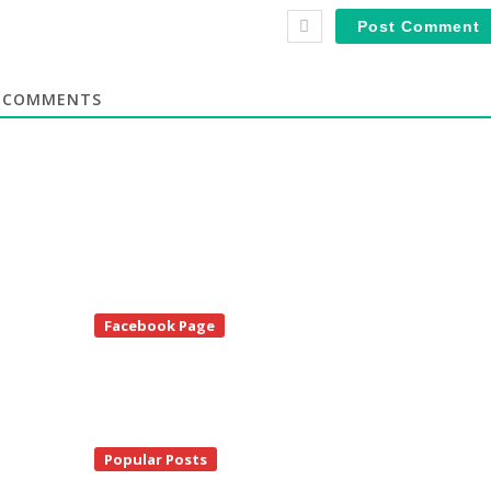
COMMENTS
te
Facebook Page
debar
Popular Posts