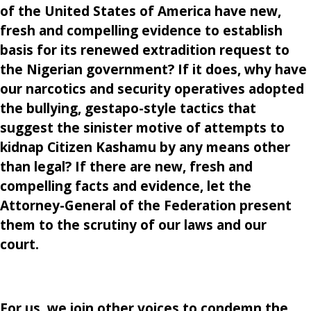
of the United States of America have new,
fresh and compelling evidence to establish
basis for its renewed extradition request to
the Nigerian government? If it does, why have
our narcotics and security operatives adopted
the bullying, gestapo-style tactics that
suggest the sinister motive of attempts to
kidnap Citizen Kashamu by any means other
than legal? If there are new, fresh and
compelling facts and evidence, let the
Attorney-General of the Federation present
them to the scrutiny of our laws and our
court.
For us, we join other voices to condemn the