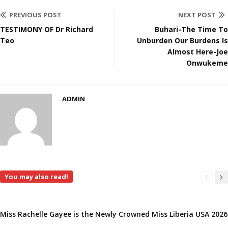
PREVIOUS POST
NEXT POST
TESTIMONY OF Dr Richard
Buhari-The Time To
Teo
Unburden Our Burdens Is
Almost Here-Joe
Onwukeme
ADMIN
You may also read!
Miss Rachelle Gayee is the Newly Crowned Miss Liberia USA 2026