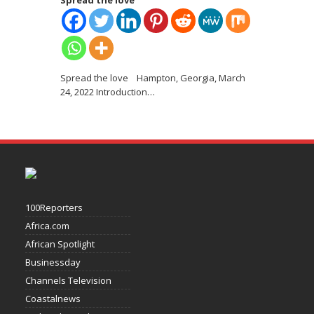
Spread the love
Spread the love Hampton, Georgia, March
24, 2022 Introduction
…
100Reporters
Africa.com
African Spotlight
Businessday
Channels Television
Coastalnews