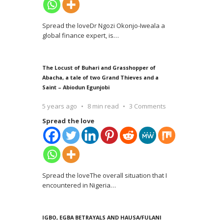
Spread the loveDr Ngozi Okonjo-Iweala a
global finance expert, is
…
The Locust of Buhari and Grasshopper of
Abacha, a tale of two Grand Thieves and a
Saint – Abiodun Egunjobi
5 years ago
8 min read
3 Comments
Spread the love
Spread the loveThe overall situation that I
encountered in Nigeria
…
IGBO, EGBA BETRAYALS AND HAUSA/FULANI