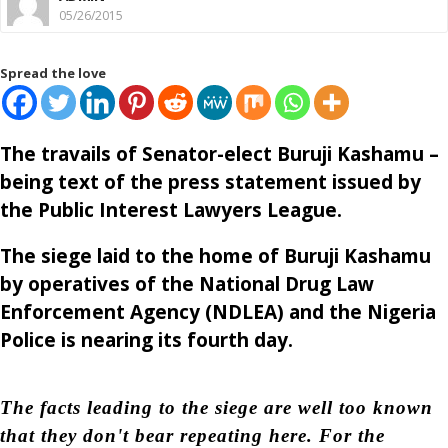
05/26/2015
Spread the love
The travails of Senator-elect Buruji Kashamu –
being text of the press statement issued by
the Public Interest Lawyers League.
The siege laid to the home of Buruji Kashamu
by operatives of the National Drug Law
Enforcement Agency (NDLEA) and the Nigeria
Police is nearing its fourth day.
The facts leading to the siege are well too known
that they don't bear repeating here. For the