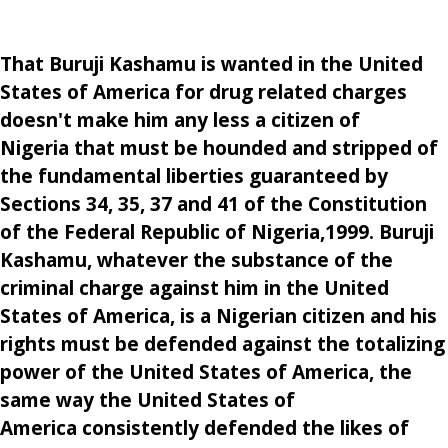
That Buruji Kashamu is wanted in the United
States of America for drug related charges
doesn't make him any less a citizen of
Nigeria that must be hounded and stripped of
the fundamental liberties guaranteed by
Sections 34, 35, 37 and 41 of the Constitution
of the Federal Republic of Nigeria,1999. Buruji
Kashamu, whatever the substance of the
criminal charge against him in the United
States of America, is a Nigerian citizen and his
rights must be defended against the totalizing
power of the United States of America, the
same way the United States of
America consistently defended the likes of