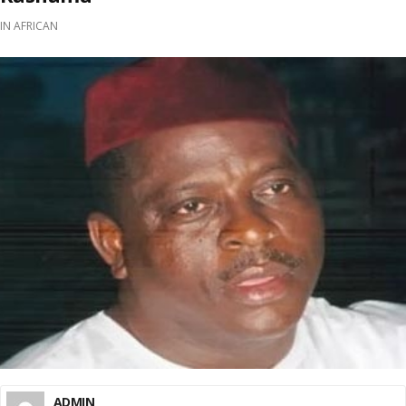
IN
AFRICAN
ADMIN