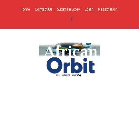
Home
Contact Us
Submit a Story
Login
Registration
AfricanOrbit
News