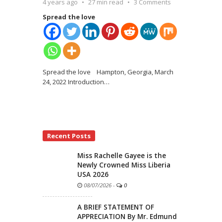
4 years ago
27 min read
3 Comments
Spread the love
Spread the love Hampton, Georgia, March
24, 2022 Introduction
…
Recent Posts
Miss Rachelle Gayee is the
Newly Crowned Miss Liberia
USA 2026
08/07/2026
-
0
A BRIEF STATEMENT OF
APPRECIATION By Mr. Edmund