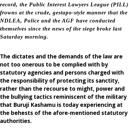
record, the Public Interest Lawyers League (PILL)
frowns at the crude, gestapo-style manner that the
NDLEA, Police and the AGF have conducted
themselves since the news of the siege broke last
Saturday morning.
The dictates and the demands of the law are
not too onerous to be complied with by
statutory agencies and persons charged with
the responsibility of protecting its sanctity,
rather than the recourse to might, power and
the bullying tactics reminiscent of the military
that Buruji Kashamu is today experiencing at
the behests of the afore-mentioned statutory
authorities.