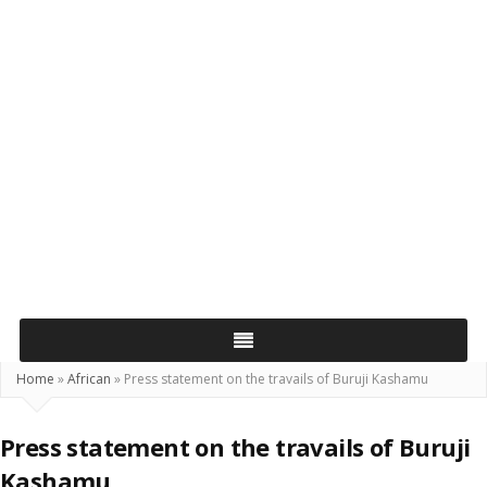
Home
»
African
»
Press statement on the travails of Buruji Kashamu
Press statement on the travails of Buruji
Kashamu