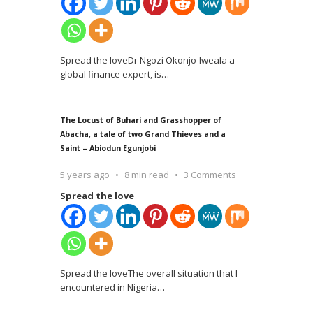
Spread the loveDr Ngozi Okonjo-Iweala a
global finance expert, is
…
The Locust of Buhari and Grasshopper of
Abacha, a tale of two Grand Thieves and a
Saint – Abiodun Egunjobi
5 years ago
8 min read
3 Comments
Spread the love
Spread the loveThe overall situation that I
encountered in Nigeria
…