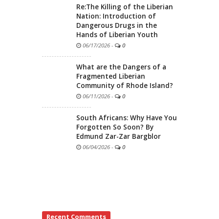
Re:The Killing of the Liberian
Nation: Introduction of
Dangerous Drugs in the
Hands of Liberian Youth
06/17/2026
-
0
What are the Dangers of a
Fragmented Liberian
Community of Rhode Island?
06/11/2026
-
0
South Africans: Why Have You
Forgotten So Soon? By
Edmund Zar-Zar Bargblor
06/04/2026
-
0
Recent Comments