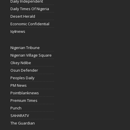
Daily Independent
Daily Times Of Nigeria
Desert Herald
Economic Confidential
Iq4news
Nigerian Tribune
Nigerian Village Square
Okey Ndibe
Osun Defender
Peoples Daily
PM News
Pointblanknews
Premium Times
Punch
SAHARATV
The Guardian