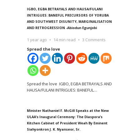
IGBO, EGBA BETRAYALS AND HAUSA/FULANI
INTRIGUES: BANEFUL PRECURSORS OF YORUBA
AND SOUTHWEST DISUNITY, MARGINALISATION
AND RETROGRESSION -Abiodun Egunjobi
1 year ago
14 min read
3 Comments
Spread the love
Spread the love IGBO, EGBA BETRAYALS AND
HAUSA/FULANI INTRIGUES: BANEFUL
…
Minister Nathaniel F. McGill Speaks at the New
ULAA’s Inaugural Ceremony: The Diaspora’s
Kitchen Cabinet of President Weah By Eminent
Siahyonkron J. K. Nyanseor, Sr.