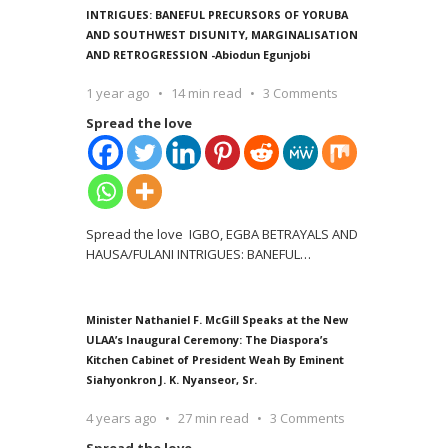
INTRIGUES: BANEFUL PRECURSORS OF YORUBA
AND SOUTHWEST DISUNITY, MARGINALISATION
AND RETROGRESSION -Abiodun Egunjobi
1 year ago
14 min read
3 Comments
Spread the love
Spread the love IGBO, EGBA BETRAYALS AND
HAUSA/FULANI INTRIGUES: BANEFUL
…
Minister Nathaniel F. McGill Speaks at the New
ULAA’s Inaugural Ceremony: The Diaspora’s
Kitchen Cabinet of President Weah By Eminent
Siahyonkron J. K. Nyanseor, Sr.
4 years ago
27 min read
3 Comments