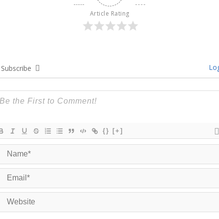
Article Rating
Log
Subscribe
{}
[+]