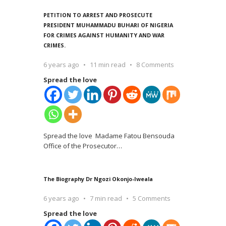
PETITION TO ARREST AND PROSECUTE
PRESIDENT MUHAMMADU BUHARI OF NIGERIA
FOR CRIMES AGAINST HUMANITY AND WAR
CRIMES.
6 years ago
11 min read
8 Comments
Spread the love
Spread the love Madame Fatou Bensouda
Office of the Prosecutor
…
The Biography Dr Ngozi Okonjo-Iweala
6 years ago
7 min read
5 Comments
Spread the love