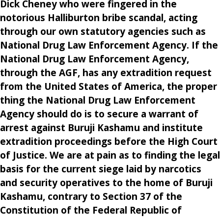
Dick Cheney who were fingered in the
notorious Halliburton bribe scandal, acting
through our own statutory agencies such as
National Drug Law Enforcement Agency. If the
National Drug Law Enforcement Agency,
through the AGF, has any extradition request
from the United States of America, the proper
thing the National Drug Law Enforcement
Agency should do is to secure a warrant of
arrest against Buruji Kashamu and institute
extradition proceedings before the High Court
of Justice. We are at pain as to finding the legal
basis for the current siege laid by narcotics
and security operatives to the home of Buruji
Kashamu, contrary to Section 37 of the
Constitution of the Federal Republic of