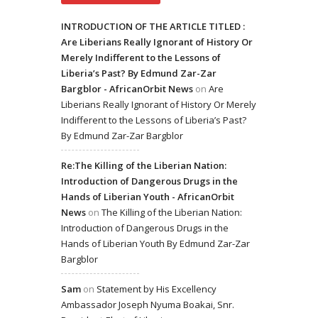
INTRODUCTION OF THE ARTICLE TITLED :
Are Liberians Really Ignorant of History Or
Merely Indifferent to the Lessons of
Liberia’s Past? By Edmund Zar-Zar
Bargblor - AfricanOrbit News
on
Are
Liberians Really Ignorant of History Or Merely
Indifferent to the Lessons of Liberia’s Past?
By Edmund Zar-Zar Bargblor
Re:The Killing of the Liberian Nation:
Introduction of Dangerous Drugs in the
Hands of Liberian Youth - AfricanOrbit
News
on
The Killing of the Liberian Nation:
Introduction of Dangerous Drugs in the
Hands of Liberian Youth By Edmund Zar-Zar
Bargblor
Sam
on
Statement by His Excellency
Ambassador Joseph Nyuma Boakai, Snr.