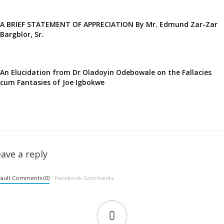
A BRIEF STATEMENT OF APPRECIATION By Mr. Edmund Zar-Zar
Bargblor, Sr.
An Elucidation from Dr Oladoyin Odebowale on the Fallacies
cum Fantasies of Joe Igbokwe
ave a reply
ault Comments (0)
Facebook Comments
0