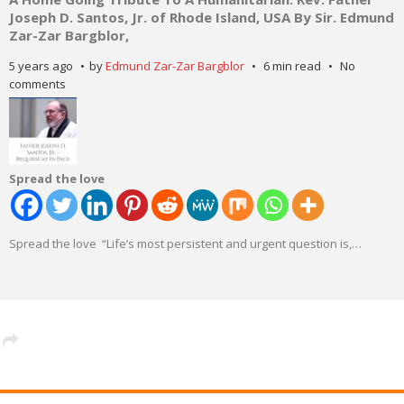
Joseph D. Santos, Jr. of Rhode Island, USA By Sir. Edmund
Zar-Zar Bargblor,
5 years ago
by
Edmund Zar-Zar Bargblor
6 min read
No
comments
Spread the love
Spread the love “Life’s most persistent and urgent question is,
…