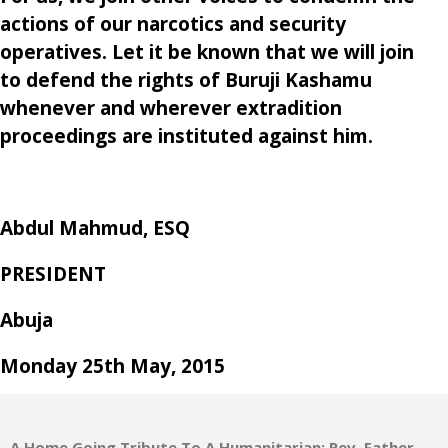
actions of our narcotics and security
operatives. Let it be known that we will join
to defend the rights of Buruji Kashamu
whenever and wherever extradition
proceedings are instituted against him.
Abdul Mahmud, ESQ
PRESIDENT
Abuja
Monday 25th May, 2015
A Home Going Tribute To A Humanitarian: Rev. Father