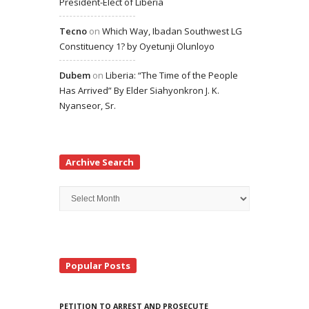
President-Elect of Liberia
Tecno
on
Which Way, Ibadan Southwest LG
Constituency 1? by Oyetunji Olunloyo
Dubem
on
Liberia: “The Time of the People
Has Arrived” By Elder Siahyonkron J. K.
Nyanseor, Sr.
Archive Search
Archive
Search
Popular Posts
PETITION TO ARREST AND PROSECUTE