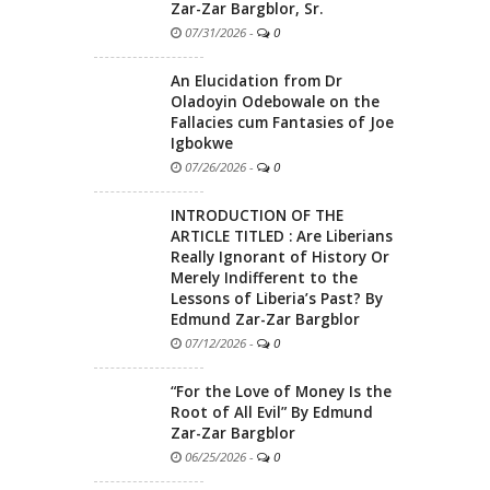
Zar-Zar Bargblor, Sr.
07/31/2026
-
0
An Elucidation from Dr
Oladoyin Odebowale on the
Fallacies cum Fantasies of Joe
Igbokwe
07/26/2026
-
0
INTRODUCTION OF THE
ARTICLE TITLED : Are Liberians
Really Ignorant of History Or
Merely Indifferent to the
Lessons of Liberia’s Past? By
Edmund Zar-Zar Bargblor
07/12/2026
-
0
“For the Love of Money Is the
Root of All Evil” By Edmund
Zar-Zar Bargblor
06/25/2026
-
0