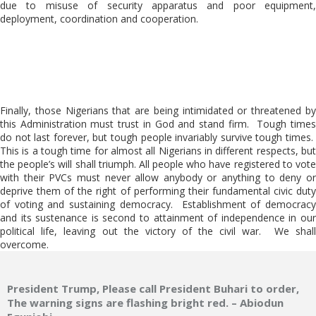
due to misuse of security apparatus and poor equipment,
deployment, coordination and cooperation.
Finally, those Nigerians that are being intimidated or threatened by
this Administration must trust in God and stand firm. Tough times
do not last forever, but tough people invariably survive tough times.
This is a tough time for almost all Nigerians in different respects, but
the people’s will shall triumph. All people who have registered to vote
with their PVCs must never allow anybody or anything to deny or
deprive them of the right of performing their fundamental civic duty
of voting and sustaining democracy. Establishment of democracy
and its sustenance is second to attainment of independence in our
political life, leaving out the victory of the civil war. We shall
overcome.
President Trump, Please call President Buhari to order,
The warning signs are flashing bright red. – Abiodun