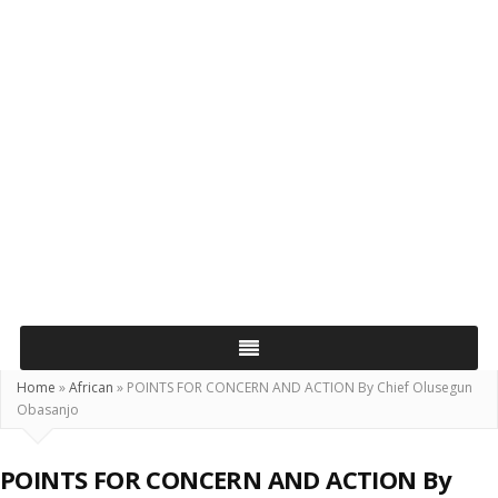
Home
»
African
»
POINTS FOR CONCERN AND ACTION By Chief Olusegun
Obasanjo
POINTS FOR CONCERN AND ACTION By