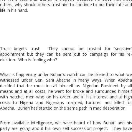
others, why should others trust him to continue to put their fate and
life in his hand.
Trust begets trust. They cannot be trusted for ‘sensitive’
appointment but they can be sent out to campaign for his re-
election. Who is fooling who?
What is happening under Buhari’s watch can be likened to what we
witnessed under Gen. Sani Abacha in many ways. When Abacha
decided that he must install himself as Nigerian President by all
means and at all costs, he went for broke and surrounded himself
with hatchet men who on his order and in his interest and at high
costs to Nigeria and Nigerians maimed, tortured and killed for
Abacha. Buhari has started on the same path in mad desperation.
From available intelligence, we have heard of how Buhari and his
party are going about his own self-succession project. They have