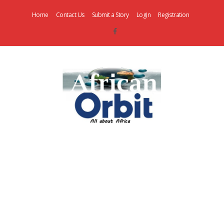
Home
Contact Us
Submit a Story
Login
Registration
AfricanOrbit
News