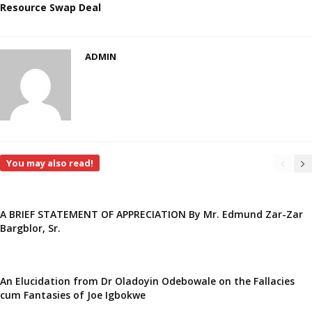
Resource Swap Deal
ADMIN
You may also read!
A BRIEF STATEMENT OF APPRECIATION By Mr. Edmund Zar-Zar
Bargblor, Sr.
An Elucidation from Dr Oladoyin Odebowale on the Fallacies
cum Fantasies of Joe Igbokwe