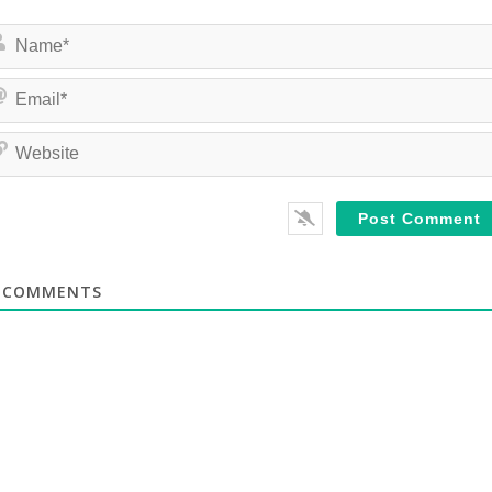
COMMENTS