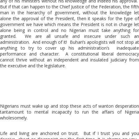
any of his ministers without his knowledge and indeed his approval.
But if that can happen to the Chief Justice of the Federation, the fifth
man in the hierarchy of government, without the knowledge let
alone the approval of the President, then it speaks for the type of
government we have which means the President is not in charge let
alone being in control and no Nigerian must take anything for
granted. We are all unsafe and insecure under such an
administration. And enough of it! Buhari’s apologists will not stop at
anything to try to cover up his administration’s inadequate
performance and character. A constitutional liberal democracy
cannot thrive without an independent and insulated judiciary from
the executive and the legislature.
Nigerians must wake up and stop these acts of wanton desperation
tantamount to mental incapacity to run the affairs of Nigeria
wholesomely.
Life and living are anchored on trust. But if I trust you and you