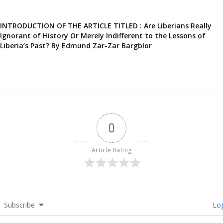
INTRODUCTION OF THE ARTICLE TITLED : Are Liberians Really
Ignorant of History Or Merely Indifferent to the Lessons of
Liberia’s Past? By Edmund Zar-Zar Bargblor
0
Article Rating
Subscribe
Log