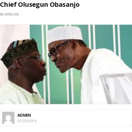
Chief Olusegun Obasanjo
IN
AFRICAN
ADMIN
01/25/2019