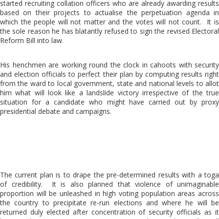
started recruiting collation officers who are already awarding results
based on their projects to actualise the perpetuation agenda in
which the people will not matter and the votes will not count. It is
the sole reason he has blatantly refused to sign the revised Electoral
Reform Bill into law.
His henchmen are working round the clock in cahoots with security
and election officials to perfect their plan by computing results right
from the ward to local government, state and national levels to allot
him what will look like a landslide victory irrespective of the true
situation for a candidate who might have carried out by proxy
presidential debate and campaigns.
The current plan is to drape the pre-determined results with a toga
of credibility. It is also planned that violence of unimaginable
proportion will be unleashed in high voting population areas across
the country to precipitate re-run elections and where he will be
returned duly elected after concentration of security officials as it