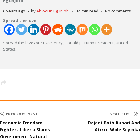
Egunjobi
6 years ago
by
Abiodun Egunjobi
14 min read
No comments
Spread the love
Spread the loveYour Excellency, Donald J. Trump President, United
States
…
PREVIOUS POST
NEXT POST
Economic Freedom
Reject Both Buhari And
Fighters Liberia Slams
Atiku -Wole Soyinka
Government Natural