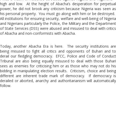
high and low. At the height of Abacha’s desperation for perpetual
power, he did not brook any criticism because Nigeria was seen as
his personal property. You must go along with him or be destroyed.
All institutions for ensuring security, welfare and well-being of Nigeria
and Nigerians particularly the Police, the Military and the Department
of State Services (DSS) were abused and misused to deal with critics
of Abacha and non-conformists with Abacha.
Today, another Abacha Era is here. The security institutions are
being misused to fight all critics and opponents of Buhari and to
derail our fledgling democracy. EFCC, Police and Code of Conduct
Tribunal are also being equally misused to deal with those Buhari
sees as enemies for criticising him or as those who may not do his
bidding in manipulating election results. Criticism, choice and being
different are inherent trade mark of democracy. If democracy is
derailed or aborted, anarchy and authoritarianism will automatically
follow.