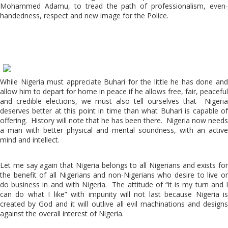
Mohammed Adamu, to tread the path of professionalism, even-
handedness, respect and new image for the Police.
While Nigeria must appreciate Buhari for the little he has done and
allow him to depart for home in peace if he allows free, fair, peaceful
and credible elections, we must also tell ourselves that Nigeria
deserves better at this point in time than what Buhari is capable of
offering. History will note that he has been there. Nigeria now needs
a man with better physical and mental soundness, with an active
mind and intellect.
Let me say again that Nigeria belongs to all Nigerians and exists for
the benefit of all Nigerians and non-Nigerians who desire to live or
do business in and with Nigeria. The attitude of “it is my turn and I
can do what I like” with impunity will not last because Nigeria is
created by God and it will outlive all evil machinations and designs
against the overall interest of Nigeria.