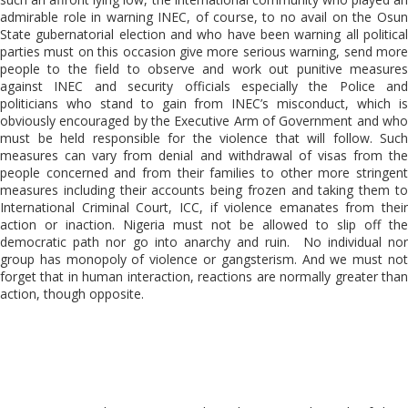
admirable role in warning INEC, of course, to no avail on the Osun
State gubernatorial election and who have been warning all political
parties must on this occasion give more serious warning, send more
people to the field to observe and work out punitive measures
against INEC and security officials especially the Police and
politicians who stand to gain from INEC’s misconduct, which is
obviously encouraged by the Executive Arm of Government and who
must be held responsible for the violence that will follow. Such
measures can vary from denial and withdrawal of visas from the
people concerned and from their families to other more stringent
measures including their accounts being frozen and taking them to
International Criminal Court, ICC, if violence emanates from their
action or inaction. Nigeria must not be allowed to slip off the
democratic path nor go into anarchy and ruin. No individual nor
group has monopoly of violence or gangsterism. And we must not
forget that in human interaction, reactions are normally greater than
action, though opposite.