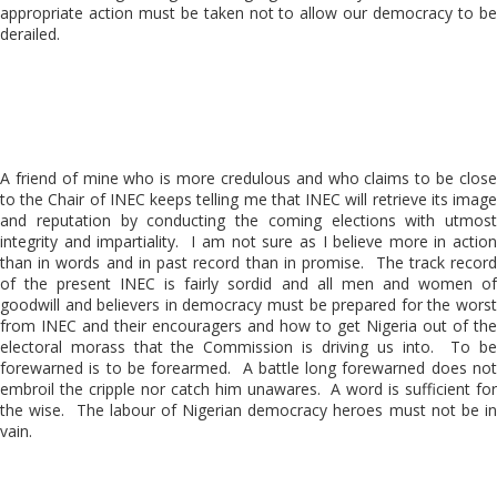
appropriate action must be taken not to allow our democracy to be
derailed.
A friend of mine who is more credulous and who claims to be close
to the Chair of INEC keeps telling me that INEC will retrieve its image
and reputation by conducting the coming elections with utmost
integrity and impartiality. I am not sure as I believe more in action
than in words and in past record than in promise. The track record
of the present INEC is fairly sordid and all men and women of
goodwill and believers in democracy must be prepared for the worst
from INEC and their encouragers and how to get Nigeria out of the
electoral morass that the Commission is driving us into. To be
forewarned is to be forearmed. A battle long forewarned does not
embroil the cripple nor catch him unawares. A word is sufficient for
the wise. The labour of Nigerian democracy heroes must not be in
vain.