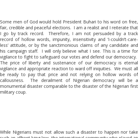
Some men of God would hold President Buhari to his word on free,
fair, credible and peaceful elections. I am a realist and I reiterate that
I go by track record. Therefore, I am not persuaded by a track
record of hollow words, impunity, insensitivity and ‘I-couldn’t-care-
less’ attitude, or by the sanctimonious claims of any candidate and
his campaign staff. I will only believe what I see. This is a time for
vigilance to fight to safeguard our votes and defend our democracy.
The price of liberty and sustenance of our democracy is eternal
vigilance and appropriate reaction to ward off iniquities. We must all
be ready to pay that price and not relying on hollow words of
callousness. The derailment of Nigerian democracy will be a
monumental disaster comparable to the disaster of the Nigerian first
military coup.
While Nigerians must not allow such a disaster to happen nor take
such an affront lying low, the international community who played an