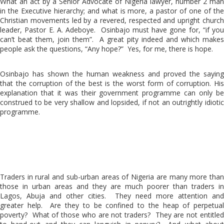
What an act by a Senior Advocate of Nigeria lawyer, number 2 man
in the Executive hierarchy; and what is more, a pastor of one of the
Christian movements led by a revered, respected and upright church
leader, Pastor E. A. Adeboye. Osinbajo must have gone for, “if you
can’t beat them, join them”. A great pity indeed and which makes
people ask the questions, “Any hope?” Yes, for me, there is hope.
Osinbajo has shown the human weakness and proved the saying
that the corruption of the best is the worst form of corruption. His
explanation that it was their government programme can only be
construed to be very shallow and lopsided, if not an outrightly idiotic
programme.
Traders in rural and sub-urban areas of Nigeria are many more than
those in urban areas and they are much poorer than traders in
Lagos, Abuja and other cities. They need more attention and
greater help. Are they to be confined to the heap of perpetual
poverty? What of those who are not traders? They are not entitled