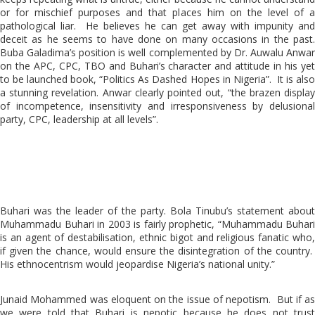
or for mischief purposes and that places him on the level of a
pathological liar. He believes he can get away with impunity and
deceit as he seems to have done on many occasions in the past.
Buba Galadima’s position is well complemented by Dr. Auwalu Anwar
on the APC, CPC, TBO and Buhari’s character and attitude in his yet
to be launched book, “Politics As Dashed Hopes in Nigeria”. It is also
a stunning revelation. Anwar clearly pointed out, “the brazen display
of incompetence, insensitivity and irresponsiveness by delusional
party, CPC, leadership at all levels”.
Buhari was the leader of the party. Bola Tinubu’s statement about
Muhammadu Buhari in 2003 is fairly prophetic, “Muhammadu Buhari
is an agent of destabilisation, ethnic bigot and religious fanatic who,
if given the chance, would ensure the disintegration of the country.
His ethnocentrism would jeopardise Nigeria’s national unity.”
Junaid Mohammed was eloquent on the issue of nepotism. But if as
we were told that Buhari is nepotic because he does not trust