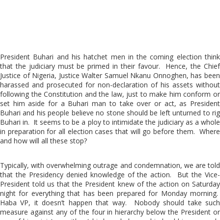
President Buhari and his hatchet men in the coming election think
that the judiciary must be primed in their favour. Hence, the Chief
Justice of Nigeria, Justice Walter Samuel Nkanu Onnoghen, has been
harassed and prosecuted for non-declaration of his assets without
following the Constitution and the law, just to make him conform or
set him aside for a Buhari man to take over or act, as President
Buhari and his people believe no stone should be left unturned to rig
Buhari in. It seems to be a ploy to intimidate the judiciary as a whole
in preparation for all election cases that will go before them. Where
and how will all these stop?
Typically, with overwhelming outrage and condemnation, we are told
that the Presidency denied knowledge of the action. But the Vice-
President told us that the President knew of the action on Saturday
night for everything that has been prepared for Monday morning.
Haba VP, it doesn’t happen that way. Nobody should take such
measure against any of the four in hierarchy below the President or