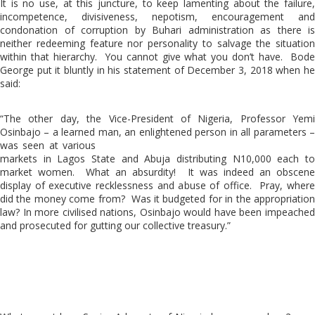
It is no use, at this juncture, to keep lamenting about the failure,
incompetence, divisiveness, nepotism, encouragement and
condonation of corruption by Buhari administration as there is
neither redeeming feature nor personality to salvage the situation
within that hierarchy. You cannot give what you don’t have. Bode
George put it bluntly in his statement of December 3, 2018 when he
said:
“The other day, the Vice-President of Nigeria, Professor Yemi
Osinbajo – a learned man, an enlightened person in all parameters –
was seen at various
markets in Lagos State and Abuja distributing N10,000 each to
market women. What an absurdity! It was indeed an obscene
display of executive recklessness and abuse of office. Pray, where
did the money come from? Was it budgeted for in the appropriation
law? In more civilised nations, Osinbajo would have been impeached
and prosecuted for gutting our collective treasury.”