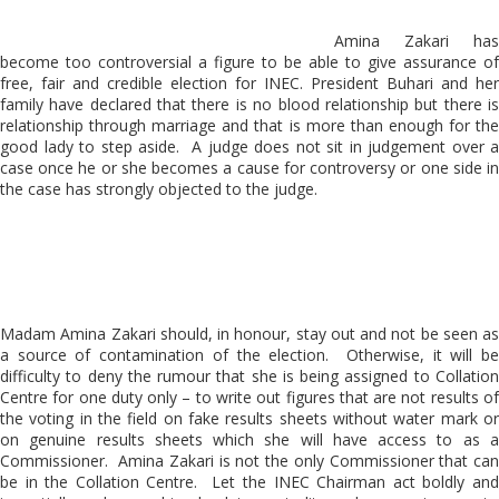
Amina Zakari has
become too controversial a figure to be able to give assurance of
free, fair and credible election for INEC. President Buhari and her
family have declared that there is no blood relationship but there is
relationship through marriage and that is more than enough for the
good lady to step aside. A judge does not sit in judgement over a
case once he or she becomes a cause for controversy or one side in
the case has strongly objected to the judge.
Madam Amina Zakari should, in honour, stay out and not be seen as
a source of contamination of the election. Otherwise, it will be
difficulty to deny the rumour that she is being assigned to Collation
Centre for one duty only – to write out figures that are not results of
the voting in the field on fake results sheets without water mark or
on genuine results sheets which she will have access to as a
Commissioner. Amina Zakari is not the only Commissioner that can
be in the Collation Centre. Let the INEC Chairman act boldly and