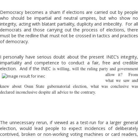
Democracy becomes a sham if elections are carried out by people
who should be impartial and neutral umpires, but who show no
integrity, acting with blatant partiality, duplicity and imbecility. For all
democrats and those carrying out the process of elections, there
must be the redline that must not be crossed in tactics and practices
of democracy.
I personally have serious doubt about the present INEC’s integrity,
impartiality and competence to conduct a fair, free and credible
election. And if the INEC
is willing, will the ruling party and government
allow it? From
what we saw and
knew about Osun State gubernatorial election, what was conclusive was
declared inconclusive despite all advice to the contrary.
The unnecessary rerun, if viewed as a test-run for a larger general
election, would lead people to expect incidences of deliberately
contrived, broken or non-working voting machines or card readers,