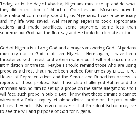
Today, as in the day of Abacha, Nigerians must rise up and do what
they did in the time of Abacha. Churches and Mosques prayed.
International community stood by us Nigerians. I was a beneficiary
and my life was saved. Well-meaning Nigerians took appropriate
actions and made sacrifices, some supreme, some less than
supreme but God had the final say and He took the ultimate action.
God of Nigeria is a living God and a prayer-answering God. Nigerians
must cry out to God to deliver Nigeria. Here again, I have been
threatened with arrest and extermination but I will not succumb to
intimidation or threats. Maybe I should remind those who are using
probe as a threat that I have been probed four times by EFCC, ICPC,
House of Representatives and the Senate and Buhari has access to
reports of these probes. But I have also challenged Buhari and the
criminals around him to set up a probe on the same allegations and I
will face such probe in public. But I know that these criminals cannot
withstand a Police inquiry let alone clinical probe on the past public
offices they held. My fervent prayer is that President Buhari may live
to see the will and purpose of God for Nigeria.