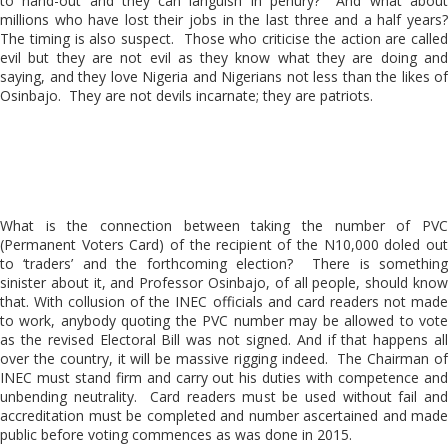
to hand-out and they can languish in penury? And what about
millions who have lost their jobs in the last three and a half years?
The timing is also suspect. Those who criticise the action are called
evil but they are not evil as they know what they are doing and
saying, and they love Nigeria and Nigerians not less than the likes of
Osinbajo. They are not devils incarnate; they are patriots.
What is the connection between taking the number of PVC
(Permanent Voters Card) of the recipient of the N10,000 doled out
to ‘traders’ and the forthcoming election? There is something
sinister about it, and Professor Osinbajo, of all people, should know
that. With collusion of the INEC officials and card readers not made
to work, anybody quoting the PVC number may be allowed to vote
as the revised Electoral Bill was not signed. And if that happens all
over the country, it will be massive rigging indeed. The Chairman of
INEC must stand firm and carry out his duties with competence and
unbending neutrality. Card readers must be used without fail and
accreditation must be completed and number ascertained and made
public before voting commences as was done in 2015.