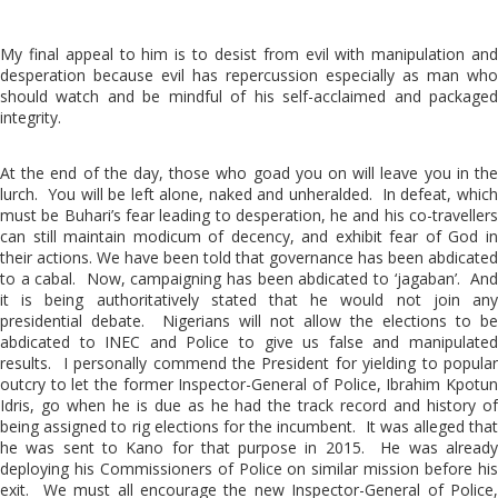
My final appeal to him is to desist from evil with manipulation and
desperation because evil has repercussion especially as man who
should watch and be mindful of his self-acclaimed and packaged
integrity.
At the end of the day, those who goad you on will leave you in the
lurch. You will be left alone, naked and unheralded. In defeat, which
must be Buhari’s fear leading to desperation, he and his co-travellers
can still maintain modicum of decency, and exhibit fear of God in
their actions. We have been told that governance has been abdicated
to a cabal. Now, campaigning has been abdicated to ‘jagaban’. And
it is being authoritatively stated that he would not join any
presidential debate. Nigerians will not allow the elections to be
abdicated to INEC and Police to give us false and manipulated
results. I personally commend the President for yielding to popular
outcry to let the former Inspector-General of Police, Ibrahim Kpotun
Idris, go when he is due as he had the track record and history of
being assigned to rig elections for the incumbent. It was alleged that
he was sent to Kano for that purpose in 2015. He was already
deploying his Commissioners of Police on similar mission before his
exit. We must all encourage the new Inspector-General of Police,