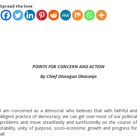
Spread the love
POINTS FOR CONCERN AND ACTION
By Chief Olusegun Obasanjo
I am concerned as a democrat who believes that with faithful and
diligent practice of democracy, we can get over most of our political
problems and move steadfastly and surefootedly on the course of
stability, unity of purpose, socio-economic growth and progress for
all.