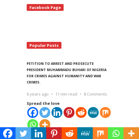
te
Facebook Page
debar
Popular Posts
PETITION TO ARREST AND PROSECUTE
PRESIDENT MUHAMMADU BUHARI OF NIGERIA
FOR CRIMES AGAINST HUMANITY AND WAR
CRIMES.
6 years ago
11 min read
8 Comments
Spread the love
Spread the love Madame Fatou Bensouda