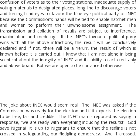
confusion of voters as to their voting stations, inadequate supply of
voting materials to designated places, long line to discourage voters
and turning blind eyes to favour the blue-eye political party of INEC
because the Commission’s hands will be tied to enable hatchet men
and women to perform their unwholesome assignment. The
transmission and collation of results are subject to interference,
manipulation and meddling. If the INEC’s favourite political party
wins with all the above infractions, the result will be conclusively
declared and if not, there will be a ‘rerun’, the result of which is
known before it is carried out. I know that I am not alone in being
sceptical about the integrity of INEC and its ability to act creditably
and above board. But we are open to be convinced otherwise.
The joke about INEC would seem real. The INEC was asked if the
Commission was ready for the election and if it expects the election
to be free, fair and credible. The INEC man is reported as saying in
response, “we are ready with everything including the results!” God
save Nigeria! It is up to Nigerians to ensure that the redline is not
crossed in safeguarding our fledgling democracy. And if crossed,