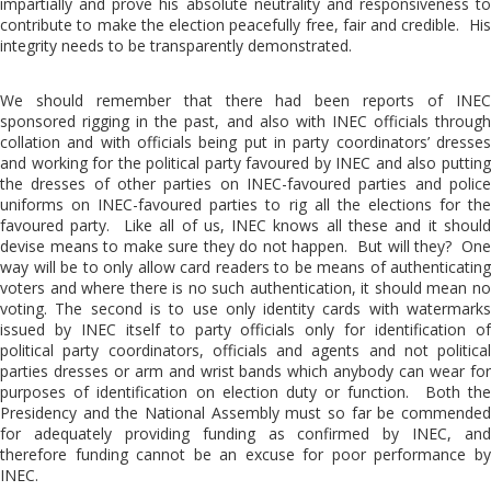
impartially and prove his absolute neutrality and responsiveness to
contribute to make the election peacefully free, fair and credible. His
integrity needs to be transparently demonstrated.
We should remember that there had been reports of INEC
sponsored rigging in the past, and also with INEC officials through
collation and with officials being put in party coordinators’ dresses
and working for the political party favoured by INEC and also putting
the dresses of other parties on INEC-favoured parties and police
uniforms on INEC-favoured parties to rig all the elections for the
favoured party. Like all of us, INEC knows all these and it should
devise means to make sure they do not happen. But will they? One
way will be to only allow card readers to be means of authenticating
voters and where there is no such authentication, it should mean no
voting. The second is to use only identity cards with watermarks
issued by INEC itself to party officials only for identification of
political party coordinators, officials and agents and not political
parties dresses or arm and wrist bands which anybody can wear for
purposes of identification on election duty or function. Both the
Presidency and the National Assembly must so far be commended
for adequately providing funding as confirmed by INEC, and
therefore funding cannot be an excuse for poor performance by
INEC.