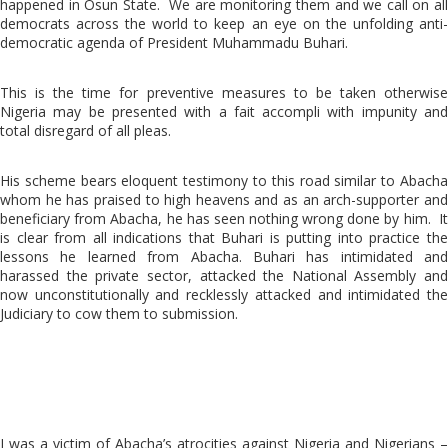
happened in Osun State. We are monitoring them and we call on all
democrats across the world to keep an eye on the unfolding anti-
democratic agenda of President Muhammadu Buhari.
This is the time for preventive measures to be taken otherwise
Nigeria may be presented with a fait accompli with impunity and
total disregard of all pleas.
His scheme bears eloquent testimony to this road similar to Abacha
whom he has praised to high heavens and as an arch-supporter and
beneficiary from Abacha, he has seen nothing wrong done by him. It
is clear from all indications that Buhari is putting into practice the
lessons he learned from Abacha. Buhari has intimidated and
harassed the private sector, attacked the National Assembly and
now unconstitutionally and recklessly attacked and intimidated the
Judiciary to cow them to submission.
I was a victim of Abacha’s atrocities against Nigeria and Nigerians –