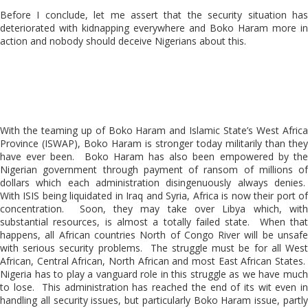
Before I conclude, let me assert that the security situation has
deteriorated with kidnapping everywhere and Boko Haram more in
action and nobody should deceive Nigerians about this.
With the teaming up of Boko Haram and Islamic State’s West Africa
Province (ISWAP), Boko Haram is stronger today militarily than they
have ever been. Boko Haram has also been empowered by the
Nigerian government through payment of ransom of millions of
dollars which each administration disingenuously always denies.
With ISIS being liquidated in Iraq and Syria, Africa is now their port of
concentration. Soon, they may take over Libya which, with
substantial resources, is almost a totally failed state. When that
happens, all African countries North of Congo River will be unsafe
with serious security problems. The struggle must be for all West
African, Central African, North African and most East African States.
Nigeria has to play a vanguard role in this struggle as we have much
to lose. This administration has reached the end of its wit even in
handling all security issues, but particularly Boko Haram issue, partly