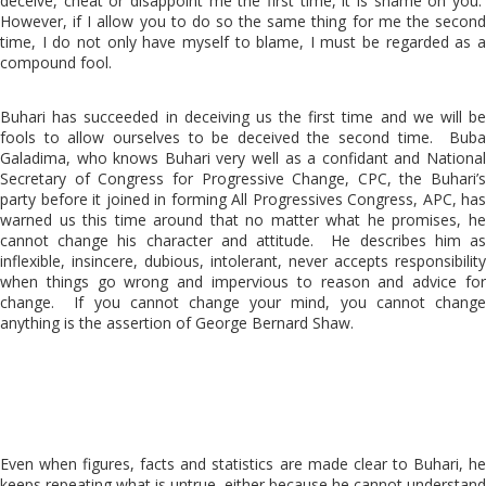
deceive, cheat or disappoint me the first time, it is shame on you.
However, if I allow you to do so the same thing for me the second
time, I do not only have myself to blame, I must be regarded as a
compound fool.
Buhari has succeeded in deceiving us the first time and we will be
fools to allow ourselves to be deceived the second time. Buba
Galadima, who knows Buhari very well as a confidant and National
Secretary of Congress for Progressive Change, CPC, the Buhari’s
party before it joined in forming All Progressives Congress, APC, has
warned us this time around that no matter what he promises, he
cannot change his character and attitude. He describes him as
inflexible, insincere, dubious, intolerant, never accepts responsibility
when things go wrong and impervious to reason and advice for
change. If you cannot change your mind, you cannot change
anything is the assertion of George Bernard Shaw.
Even when figures, facts and statistics are made clear to Buhari, he
keeps repeating what is untrue, either because he cannot understand