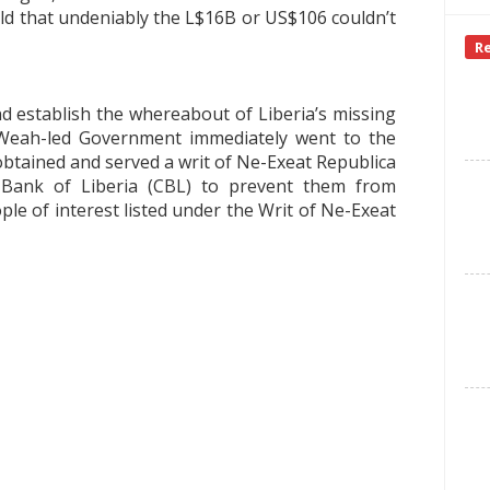
ld that undeniably the L$16B or US$106 couldn’t
R
d establish the whereabout of Liberia’s missing
eah-led Government immediately went to the
 obtained and served a writ of Ne-Exeat Republica
l Bank of Liberia (CBL) to prevent them from
ple of interest listed under the Writ of Ne-Exeat