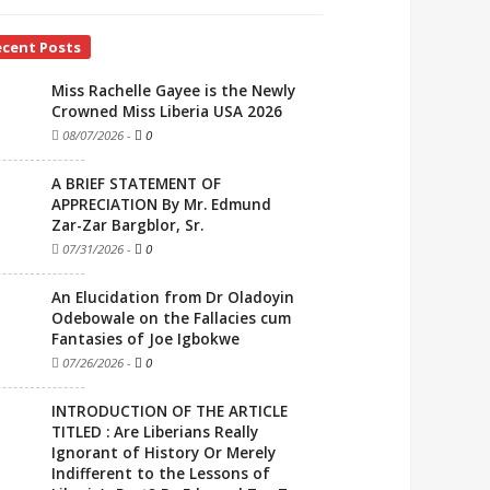
ecent Posts
Miss Rachelle Gayee is the Newly
Crowned Miss Liberia USA 2026
08/07/2026
-
0
A BRIEF STATEMENT OF
APPRECIATION By Mr. Edmund
Zar-Zar Bargblor, Sr.
07/31/2026
-
0
An Elucidation from Dr Oladoyin
Odebowale on the Fallacies cum
Fantasies of Joe Igbokwe
07/26/2026
-
0
INTRODUCTION OF THE ARTICLE
TITLED : Are Liberians Really
Ignorant of History Or Merely
Indifferent to the Lessons of