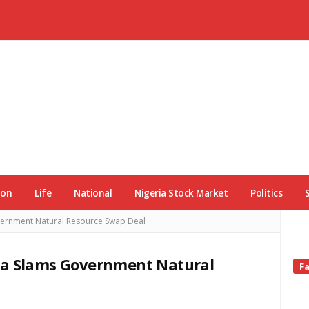
ion
Life
National
Nigeria Stock Market
Politics
vernment Natural Resource Swap Deal
ia Slams Government Natural
Si
F
Si