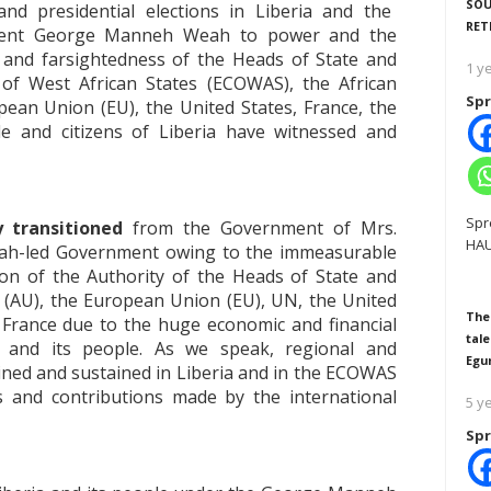
SOU
and presidential elections in Liberia and the
RET
ident George Manneh Weah to power and the
t and farsightedness of the Heads of State and
1 y
f West African States (ECOWAS), the African
Spr
ean Union (EU), the United States, France, the
 and citizens of Liberia have witnessed and
Spr
y transitioned
from the Government of Mrs.
HAU
ah-led Government owing to the immeasurable
n of the Authority of the Heads of State and
(AU), the European Union (EU), UN, the United
The
France due to the huge economic and financial
tale
a and its people. As we speak, regional and
Egu
ained and sustained in Liberia and in the ECOWAS
es and contributions made by the international
5 y
Spr