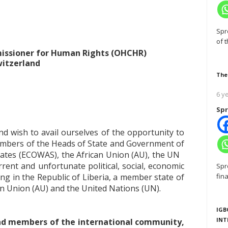
Spr
of 
missioner for Human Rights (OHCHR)
witzerland
The
6 y
Spr
d wish to avail ourselves of the opportunity to
mbers of the Heads of State and Government of
ates (ECOWAS), the African Union (AU), the UN
rent and unfortunate political, social, economic
Spr
ing in the Republic of Liberia, a member state of
fin
 Union (AU) and the United Nations (UN).
IGB
INT
 and members of the international community,