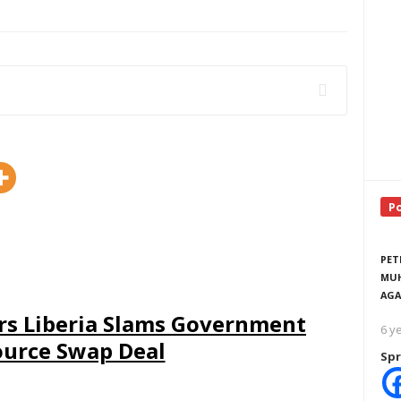
P
PET
MUH
AGA
rs Liberia Slams Government
6 y
ource Swap Deal
Spr