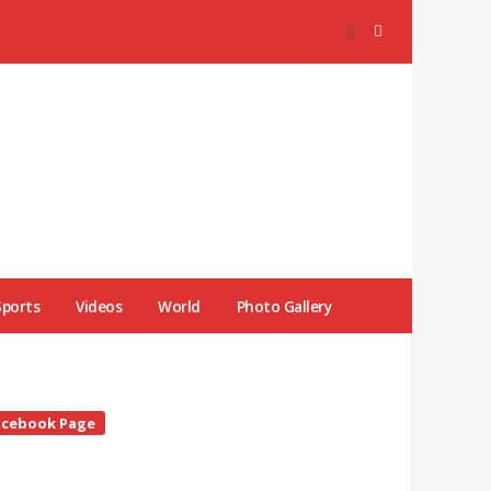
Sports
Videos
World
Photo Gallery
te
acebook Page
debar