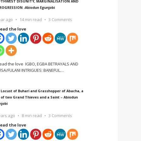
THWEST DISUNITY, MARGINALISATION AND
ROGRESSION -Abiodun Egunjobi
ear ago
14 min read
3 Comments
ead the love
ead the love IGBO, EGBA BETRAYALS AND
SA/FULANI INTRIGUES: BANEFUL
…
 Locust of Buhari and Grasshopper of Abacha, a
 of two Grand Thieves and a Saint – Abiodun
njobi
ears ago
8 min read
3 Comments
ead the love