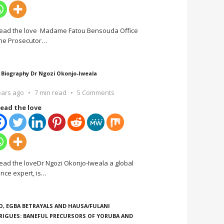
ead the love Madame Fatou Bensouda Office
the Prosecutor
…
 Biography Dr Ngozi Okonjo-Iweala
ears ago
7 min read
5 Comments
ead the love
ead the loveDr Ngozi Okonjo-Iweala a global
ance expert, is
…
O, EGBA BETRAYALS AND HAUSA/FULANI
RIGUES: BANEFUL PRECURSORS OF YORUBA AND