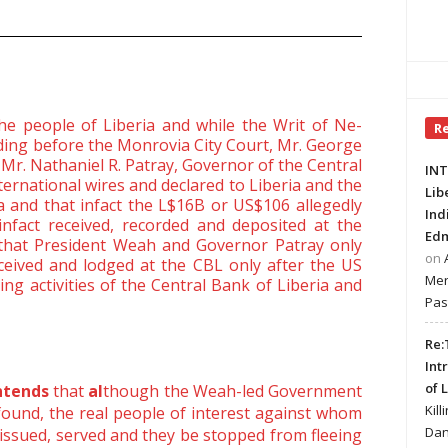
the people of Liberia and while the Writ of Ne-
R
ding before the Monrovia City Court, Mr. George
Mr. Nathaniel R. Patray, Governor of the Central
INT
nternational wires and declared to Liberia and the
Lib
 and that infact the L$16B or US$106 allegedly
Ind
fact received, recorded and deposited at the
Edm
 that President Weah and Governor Patray only
on
eived and lodged at the CBL only after the US
Mer
ing activities of the Central Bank of Liberia and
Pas
Re:
Int
of 
ontends
that
al
though the Weah-led Government
Kill
 found, the real people of interest against whom
Dan
issued, served and they be stopped from fleeing