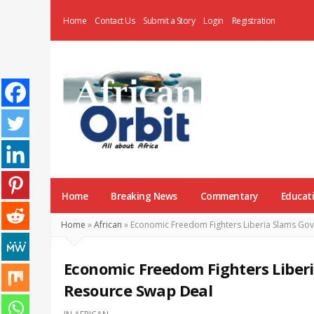
Home
Contact Us
Submit a Story
Login
Registration
AfricanOrbit
News
Home
Breaking News
Commentary
Educat
Home
»
African
»
Economic Freedom Fighters Liberia Slams Go
Economic Freedom Fighters Liber
Resource Swap Deal