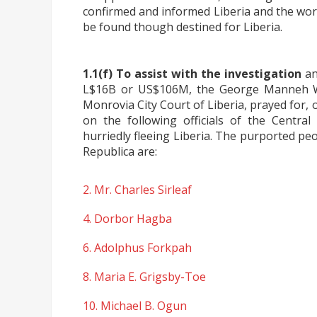
confirmed and informed Liberia and the wor
be found though destined for Liberia.
1.1(f) To assist with the investigation
an
L$16B or US$106M, the George Manneh W
Monrovia City Court of Liberia, prayed for,
on the following officials of the Centra
hurriedly fleeing Liberia. The purported peo
Republica are:
2. Mr. Charles Sirleaf
4. Dorbor Hagba
6. Adolphus Forkpah
8. Maria E. Grigsby-Toe
10. Michael B. Ogun