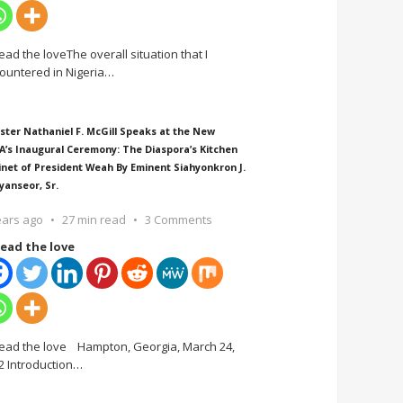
ead the loveThe overall situation that I
ountered in Nigeria
…
ster Nathaniel F. McGill Speaks at the New
A’s Inaugural Ceremony: The Diaspora’s Kitchen
inet of President Weah By Eminent Siahyonkron J.
yanseor, Sr.
ears ago
27 min read
3 Comments
ead the love
ead the love Hampton, Georgia, March 24,
2 Introduction
…