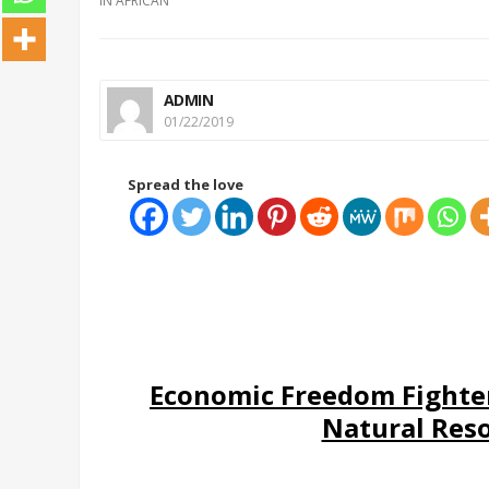
IN
AFRICAN
ADMIN
01/22/2019
Spread the love
Economic Freedom Fighte
Natural Res