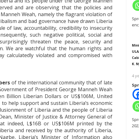
iberia and its people under the George Manneh
rved and are observing that the policies and
 Manneh Weah, namely the flagrant violation of
Spr
 tribalism and bad governance have drawn Liberia
enc
 of law, accountability, credibility to insecurity
sequently, such negative political, social and
rprisingly threaten the peace, security and
Mini
on. We are watchful that the human rights and
ULA
ay calculatedly violated and compromised with
Cab
K. N
4 y
bers
of the international community that of late
Spr
 Government of President George Manneh Weah
een Billion Liberian Dollars or US$106M, United
) to help support and sustain Liberia’s economic
llusionment of Liberia and the people of Liberia
an, Minister of Justice & Attorney General of
Spr
that indeed, L$16B or US$106M printed by the
202
eria and received by the authority of Liberia,
Nagbe, Liberia’s Minister of Information also