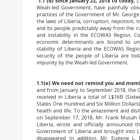
1.1 (d) Since January 22, 2018 to today,
L
Weah-led Government, have painfully obse
practices of the Government of Mr. George
the laws of Liberia, corruption, nepotism,
and its people predictably away from the rule
and instability in the ECOWAS Region. Con
economic determinants are bound to unsu
stability of Liberia and the ECOWAS Regi
security of the people of Liberia are tod
impunity by the Weah-led Government.
1.1(e) We need not remind you and mem
and from January to September 2018, the
received in Liberia a total of L$16B (Sixt
States One Hundred and Six Million Dollars
health and life. To the amazement and disi
on September 17, 2018, Mr. Frank Musah De
Liberia, wrote and officially announced 
Government of Liberia and brought into Lib
disappeared. In addition, Mr. Eugene L. 