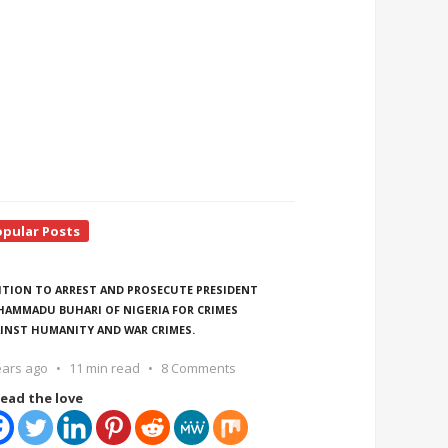
opular Posts
ITION TO ARREST AND PROSECUTE PRESIDENT
AMMADU BUHARI OF NIGERIA FOR CRIMES
INST HUMANITY AND WAR CRIMES.
ears ago
11 min read
8 Comments
ead the love