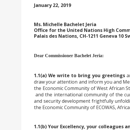
January 22, 2019
Ms. Michelle Bachelet Jeria
Office for the United Nations High Com
Palais des Nations, CH-1211 Geneva 10 S
Dear Commissioner Bachelet Jeria:
1.1(a) We write to bring you greetings
an
draw your attention and inform you and Me
the Economic Community of West African St
and the international community of the cur
and security development frightfully unfold
the Economic Community of ECOWAS, African
1.1(b) Your Excellency, your colleagues