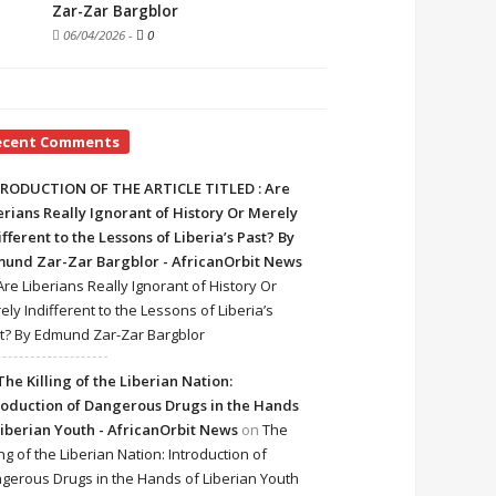
Zar-Zar Bargblor
06/04/2026
-
0
ecent Comments
RODUCTION OF THE ARTICLE TITLED : Are
erians Really Ignorant of History Or Merely
ifferent to the Lessons of Liberia’s Past? By
und Zar-Zar Bargblor - AfricanOrbit News
Are Liberians Really Ignorant of History Or
ely Indifferent to the Lessons of Liberia’s
t? By Edmund Zar-Zar Bargblor
The Killing of the Liberian Nation:
roduction of Dangerous Drugs in the Hands
Liberian Youth - AfricanOrbit News
on
The
ing of the Liberian Nation: Introduction of
gerous Drugs in the Hands of Liberian Youth