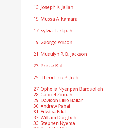
13. Joseph K. Jallah
15. Mussa A. Kamara
17. Sylvia Tarkpah
19. George Wilson
21. Musulyn R. B. Jackson
23. Prince Bull
25. Theodoria B. Jreh
27. Ophelia Nyenpan Barquolleh
28. Gabriel Zinnah
29. Davison Lillie Ballah
30. Andrew Pabai
31. Edwina Edet
32. William Dargbeh
33. Stephen Nyema