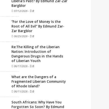
Liberia’s Past? By Edmund Zar-Zar
Bargblor
07/12/2026
-
0
“For the Love of Money Is the
Root of All Evil” By Edmund Zar-
Zar Bargblor
06/25/2026
-
0
Re:The Killing of the Liberian
Nation: Introduction of
Dangerous Drugs in the Hands
of Liberian Youth
06/17/2026
-
0
What are the Dangers of a
Fragmented Liberian Community
of Rhode Island?
06/11/2026
-
0
South Africans: Why Have You
Forgotten So Soon? By Edmund