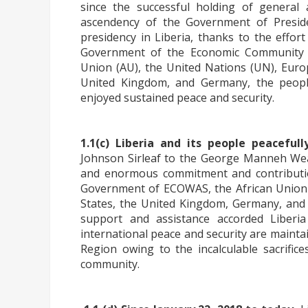
since the successful holding of general 
ascendency of the Government of Pres
presidency in Liberia, thanks to the effor
Government of the Economic Community o
Union (AU), the United Nations (UN), Europ
United Kingdom, and Germany, the people
enjoyed sustained peace and security.
1.1(c) Liberia and its people peacefull
Johnson Sirleaf to the George Manneh We
and enormous commitment and contributio
Government of ECOWAS, the African Union 
States, the United Kingdom, Germany, and 
support and assistance accorded Liberi
international peace and security are maint
Region owing to the incalculable sacrific
community.