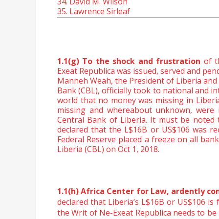
34. David M. Wilson
35. Lawrence Sirleaf
1.1(g) To the shock and frustration
of 
Exeat Republica was issued, served and pen
Manneh Weah, the President of Liberia and 
Bank (CBL), officially took to national and i
world that no money was missing in Liberia
missing and whereabout unknown, were in
Central Bank of Liberia. It must be noted
declared that the L$16B or US$106 was rec
Federal Reserve placed a freeze on all bank
Liberia (CBL) on Oct 1, 2018.
1.1(h) Africa Center for Law, ardently c
declared that Liberia’s L$16B or US$106 is
the Writ of
Ne-Exeat Republica needs to be 