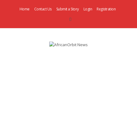
Home
Contact Us
Submit a Story
Login
Registration
AfricanOrbit
News