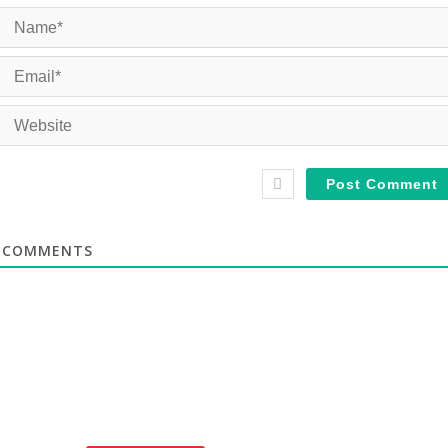
COMMENTS
te