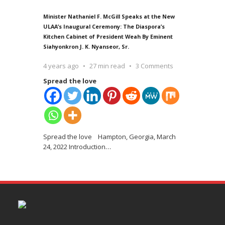
Minister Nathaniel F. McGill Speaks at the New
ULAA’s Inaugural Ceremony: The Diaspora’s
Kitchen Cabinet of President Weah By Eminent
Siahyonkron J. K. Nyanseor, Sr.
4 years ago
27 min read
3 Comments
Spread the love
Spread the love Hampton, Georgia, March
24, 2022 Introduction
…