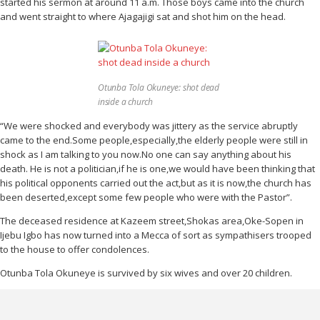
started his sermon at around 11 a.m. Those boys came into the church
and went straight to where Ajagajigi sat and shot him on the head.
Otunba Tola Okuneye: shot dead
inside a church
“We were shocked and everybody was jittery as the service abruptly
came to the end.Some people,especially,the elderly people were still in
shock as I am talking to you now.No one can say anything about his
death. He is not a politician,if he is one,we would have been thinking that
his political opponents carried out the act,but as it is now,the church has
been deserted,except some few people who were with the Pastor”.
The deceased residence at Kazeem street,Shokas area,Oke-Sopen in
Ijebu Igbo has now turned into a Mecca of sort as sympathisers trooped
to the house to offer condolences.
Otunba Tola Okuneye is survived by six wives and over 20 children.