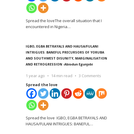
Spread the loveThe overall situation that I
encountered in Nigeria
…
IGBO, EGBA BETRAYALS AND HAUSA/FULANI
INTRIGUES: BANEFUL PRECURSORS OF YORUBA
AND SOUTHWEST DISUNITY, MARGINALISATION
AND RETROGRESSION -Abiodun Egunjobi
1 year ago
14 min read
3 Comments
Spread the love
Spread the love IGBO, EGBA BETRAYALS AND
HAUSA/FULANI INTRIGUES: BANEFUL
…