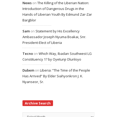
News
on
The Killing of the Liberian Nation:
Introduction of Dangerous Drugs in the
Hands of Liberian Youth By Edmund Zar-Zar
Bargblor
Sam
on
Statement by His Excellency
Ambassador Joseph Nyuma Boakai, Snr.
President-Elect of Liberia
Tecno
on
Which Way, Ibadan Southwest LG
Constituency 1? by Oyetunji Olunloyo
Dubem
on
Liberia: “The Time of the People
Has Arrived” By Elder Siahyonkron J. K.
Nyanseor, Sr.
Archive Search
Archive