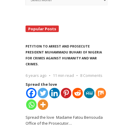
Search
Popular Posts
PETITION TO ARREST AND PROSECUTE
PRESIDENT MUHAMMADU BUHARI OF NIGERIA
FOR CRIMES AGAINST HUMANITY AND WAR
CRIMES.
6 years ago
11 min read
8 Comments
Spread the love
Spread the love Madame Fatou Bensouda
Office of the Prosecutor
…