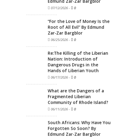
Edmund Zar-Zar Bargblor
07/12/2026
-
0
“For the Love of Money Is the
Root of All Evil” By Edmund
Zar-Zar Bargblor
06/25/2026
-
0
Re:The Killing of the Liberian
Nation: Introduction of
Dangerous Drugs in the
Hands of Liberian Youth
06/17/2026
-
0
What are the Dangers of a
Fragmented Liberian
Community of Rhode Island?
06/11/2026
-
0
South Africans: Why Have You
Forgotten So Soon? By
Edmund Zar-Zar Bargblor