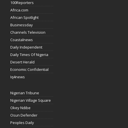
100Reporters
Africa.com
African Spotlight
Businessday
Channels Television
Coastalnews
Daily Independent
Daily Times Of Nigeria
Desert Herald
Economic Confidential
Iq4news
Nigerian Tribune
Nigerian Village Square
Okey Ndibe
Osun Defender
Peoples Daily