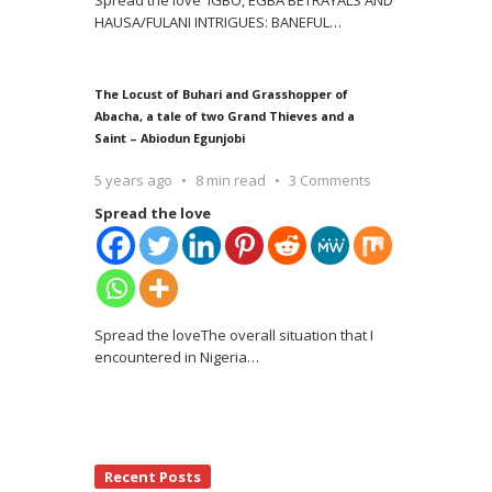
Spread the love IGBO, EGBA BETRAYALS AND
HAUSA/FULANI INTRIGUES: BANEFUL
…
The Locust of Buhari and Grasshopper of
Abacha, a tale of two Grand Thieves and a
Saint – Abiodun Egunjobi
5 years ago
8 min read
3 Comments
Spread the love
Spread the loveThe overall situation that I
encountered in Nigeria
…
Recent Posts