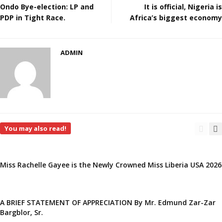
Ondo Bye-election: LP and
It is official, Nigeria is
PDP in Tight Race.
Africa’s biggest economy
ADMIN
You may also read!
Miss Rachelle Gayee is the Newly Crowned Miss Liberia USA 2026
A BRIEF STATEMENT OF APPRECIATION By Mr. Edmund Zar-Zar
Bargblor, Sr.