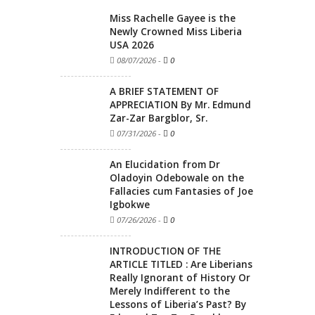
Miss Rachelle Gayee is the
Newly Crowned Miss Liberia
USA 2026
08/07/2026
-
0
A BRIEF STATEMENT OF
APPRECIATION By Mr. Edmund
Zar-Zar Bargblor, Sr.
07/31/2026
-
0
An Elucidation from Dr
Oladoyin Odebowale on the
Fallacies cum Fantasies of Joe
Igbokwe
07/26/2026
-
0
INTRODUCTION OF THE
ARTICLE TITLED : Are Liberians
Really Ignorant of History Or
Merely Indifferent to the
Lessons of Liberia’s Past? By