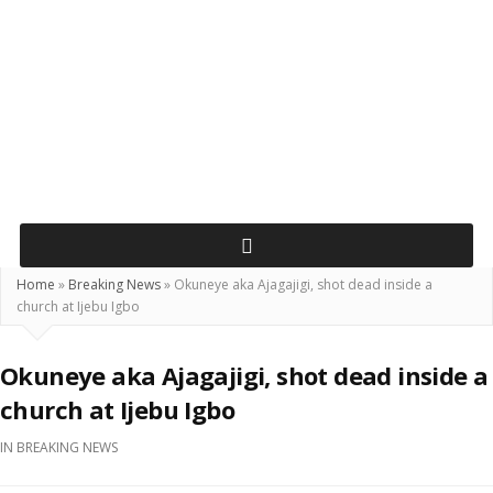
Home
»
Breaking News
»
Okuneye aka Ajagajigi, shot dead inside a
church at Ijebu Igbo
Okuneye aka Ajagajigi, shot dead inside a
church at Ijebu Igbo
IN
BREAKING NEWS