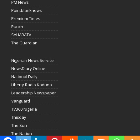
PM News
Pointblanknews
Premium Times
Punch
SAHARATV
The Guardian
Nigerian News Service
NewsDiary Online
National Daily
Liberty Radio Kaduna
Leadership Newspaper
Vanguard
TV360 Nigeria
Thisday
The Sun
The Nation