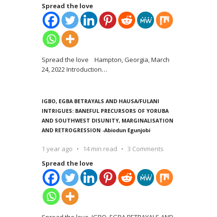
Spread the love
Spread the love Hampton, Georgia, March
24, 2022 Introduction
…
IGBO, EGBA BETRAYALS AND HAUSA/FULANI
INTRIGUES: BANEFUL PRECURSORS OF YORUBA
AND SOUTHWEST DISUNITY, MARGINALISATION
AND RETROGRESSION -Abiodun Egunjobi
1 year ago
14 min read
3 Comments
Spread the love