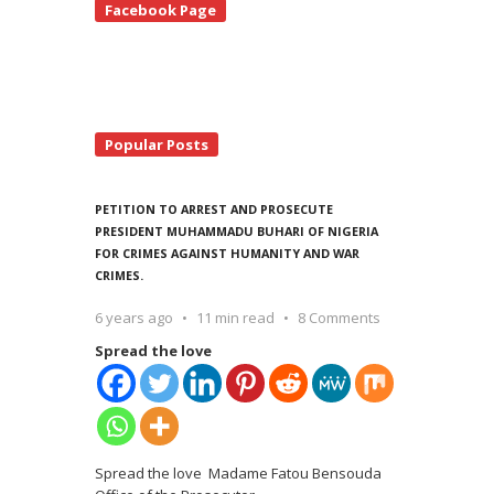
Facebook Page
debar
Popular Posts
PETITION TO ARREST AND PROSECUTE
PRESIDENT MUHAMMADU BUHARI OF NIGERIA
FOR CRIMES AGAINST HUMANITY AND WAR
CRIMES.
6 years ago
11 min read
8 Comments
Spread the love
Spread the love Madame Fatou Bensouda