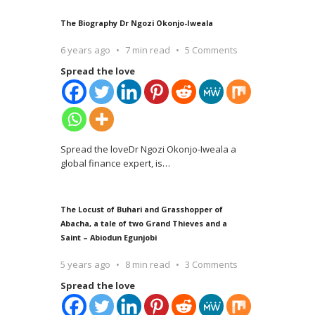
The Biography Dr Ngozi Okonjo-Iweala
6 years ago
7 min read
5 Comments
Spread the love
Spread the loveDr Ngozi Okonjo-Iweala a
global finance expert, is
…
The Locust of Buhari and Grasshopper of
Abacha, a tale of two Grand Thieves and a
Saint – Abiodun Egunjobi
5 years ago
8 min read
3 Comments
Spread the love