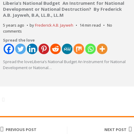
Liberia’s National Budget An Instrument for National
Development or National Destruction? By Frederick
A.B. Jayweh, B.A, LL.B., LL.M
5 years ago
by
Frederick A.B. Jayweh
14 min read
No
comments
Spread the love
Spread the loveLiberia’s National Budget An Instrument for National
Development or National
…
PREVIOUS POST
NEXT POST