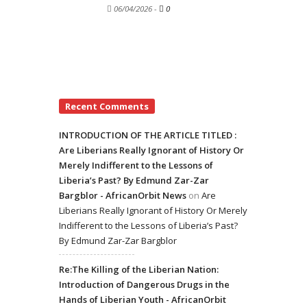
06/04/2026
-
0
Recent Comments
INTRODUCTION OF THE ARTICLE TITLED :
Are Liberians Really Ignorant of History Or
Merely Indifferent to the Lessons of
Liberia’s Past? By Edmund Zar-Zar
Bargblor - AfricanOrbit News
on
Are
Liberians Really Ignorant of History Or Merely
Indifferent to the Lessons of Liberia’s Past?
By Edmund Zar-Zar Bargblor
Re:The Killing of the Liberian Nation:
Introduction of Dangerous Drugs in the
Hands of Liberian Youth - AfricanOrbit