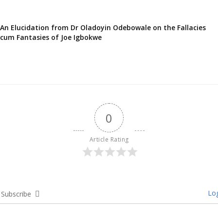
An Elucidation from Dr Oladoyin Odebowale on the Fallacies
cum Fantasies of Joe Igbokwe
0
Article Rating
Log
Subscribe