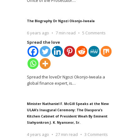
Office of the Prosecutor
…
The Biography Dr Ngozi Okonjo-Iweala
6 years ago
7 min read
5 Comments
Spread the love
Spread the loveDr Ngozi Okonjo-Iweala a
global finance expert, is
…
Minister Nathaniel F. McGill Speaks at the New
ULAA’s Inaugural Ceremony: The Diaspora’s
Kitchen Cabinet of President Weah By Eminent
Siahyonkron J. K. Nyanseor, Sr.
4 years ago
27 min read
3 Comments