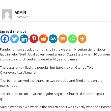
ADMIN
04/06/2014
Spread the love
Pandemonium struck this morning in the western Nigerian city of Ijebu-
Igbo in Ijebu North local government area of Ogun State when 10 gunmen
stormed a church and shot dead a 70 year-old man.
The assailants killed the popular furniture maker, Otunba Tola
Okuneye,a.k.a. Ajagajigi.
The 10 men arrived the church in two vehicles and fired shots on the
man’s head.
The incident occurred at the St.John Anglican Church,Oke-Sopen,Ijebu-
Igbo.
Said a witness: “We were in the church and it was exactly when the Pastor