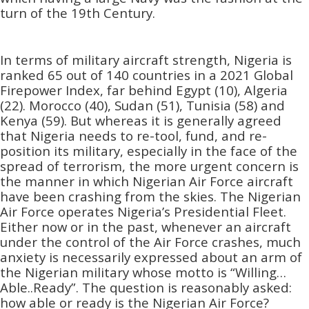
turn of the 19th Century.
In terms of military aircraft strength, Nigeria is
ranked 65 out of 140 countries in a 2021 Global
Firepower Index, far behind Egypt (10), Algeria
(22). Morocco (40), Sudan (51), Tunisia (58) and
Kenya (59). But whereas it is generally agreed
that Nigeria needs to re-tool, fund, and re-
position its military, especially in the face of the
spread of terrorism, the more urgent concern is
the manner in which Nigerian Air Force aircraft
have been crashing from the skies. The Nigerian
Air Force operates Nigeria’s Presidential Fleet.
Either now or in the past, whenever an aircraft
under the control of the Air Force crashes, much
anxiety is necessarily expressed about an arm of
the Nigerian military whose motto is “Willing…
Able..Ready”. The question is reasonably asked:
how able or ready is the Nigerian Air Force?