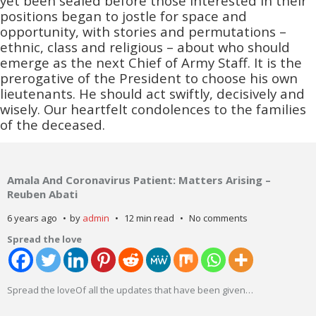
yet been sealed before those interested in their
positions began to jostle for space and
opportunity, with stories and permutations –
ethnic, class and religious – about who should
emerge as the next Chief of Army Staff. It is the
prerogative of the President to choose his own
lieutenants. He should act swiftly, decisively and
wisely. Our heartfelt condolences to the families
of the deceased.
Amala And Coronavirus Patient: Matters Arising –
Reuben Abati
6 years ago
by
admin
12 min read
No comments
Spread the love
Spread the loveOf all the updates that have been given
…