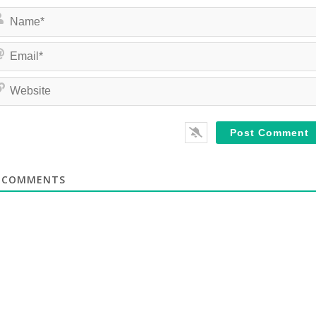
COMMENTS
te