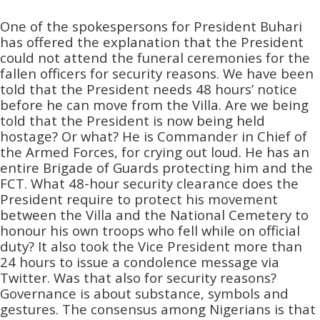
One of the spokespersons for President Buhari
has offered the explanation that the President
could not attend the funeral ceremonies for the
fallen officers for security reasons. We have been
told that the President needs 48 hours’ notice
before he can move from the Villa. Are we being
told that the President is now being held
hostage? Or what? He is Commander in Chief of
the Armed Forces, for crying out loud. He has an
entire Brigade of Guards protecting him and the
FCT. What 48-hour security clearance does the
President require to protect his movement
between the Villa and the National Cemetery to
honour his own troops who fell while on official
duty? It also took the Vice President more than
24 hours to issue a condolence message via
Twitter. Was that also for security reasons?
Governance is about substance, symbols and
gestures. The consensus among Nigerians is that