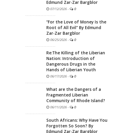
Edmund Zar-Zar Bargblor
07/12/2026
-
0
“For the Love of Money Is the
Root of All Evil” By Edmund
Zar-Zar Bargblor
06/25/2026
-
0
Re:The Killing of the Liberian
Nation: Introduction of
Dangerous Drugs in the
Hands of Liberian Youth
06/17/2026
-
0
What are the Dangers of a
Fragmented Liberian
Community of Rhode Island?
06/11/2026
-
0
South Africans: Why Have You
Forgotten So Soon? By
Edmund Zar-Zar Bargblor