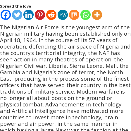
Spread the love
The Nigerian Air Force is the youngest arm of the
Nigerian military having been established only on
April 18, 1964. In the course of its 57 years of
operation, defending the air space of Nigeria and
the country’s territorial integrity, the NAF has
seen action in many theatres of operation: the
Nigerian Civil war, Liberia, Sierra Leone, Mali, the
Gambia and Nigeria’s zone of terror, the North
East, producing in the process some of the finest
officers that have served their country in the best
traditions of military service. Modern warfare is
no longer all about boots on the ground or
physical combat. Advancements in technology
and Artificial Intelligence have motivated more
countries to invest more in technology, brain
power and air power, in the same manner in
which having a large Navy was the fashion at the