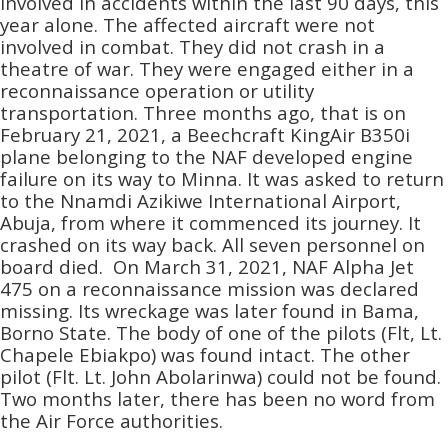
involved in accidents within the last 90 days, this
year alone. The affected aircraft were not
involved in combat. They did not crash in a
theatre of war. They were engaged either in a
reconnaissance operation or utility
transportation. Three months ago, that is on
February 21, 2021, a Beechcraft KingAir B350i
plane belonging to the NAF developed engine
failure on its way to Minna. It was asked to return
to the Nnamdi Azikiwe International Airport,
Abuja, from where it commenced its journey. It
crashed on its way back. All seven personnel on
board died. On March 31, 2021, NAF Alpha Jet
475 on a reconnaissance mission was declared
missing. Its wreckage was later found in Bama,
Borno State. The body of one of the pilots (Flt, Lt.
Chapele Ebiakpo) was found intact. The other
pilot (Flt. Lt. John Abolarinwa) could not be found.
Two months later, there has been no word from
the Air Force authorities.