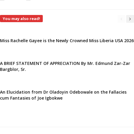
You may also read!
Miss Rachelle Gayee is the Newly Crowned Miss Liberia USA 2026
A BRIEF STATEMENT OF APPRECIATION By Mr. Edmund Zar-Zar
Bargblor, Sr.
An Elucidation from Dr Oladoyin Odebowale on the Fallacies
cum Fantasies of Joe Igbokwe