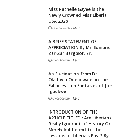
Miss Rachelle Gayee is the
Newly Crowned Miss Liberia
USA 2026
08/07/2026
-
0
A BRIEF STATEMENT OF
APPRECIATION By Mr. Edmund
Zar-Zar Bargblor, Sr.
07/31/2026
-
0
An Elucidation from Dr
Oladoyin Odebowale on the
Fallacies cum Fantasies of Joe
Igbokwe
07/26/2026
-
0
INTRODUCTION OF THE
ARTICLE TITLED : Are Liberians
Really Ignorant of History Or
Merely Indifferent to the
Lessons of Liberia’s Past? By