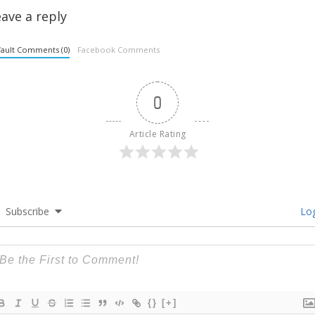
ave a reply
ault Comments (0)
Facebook Comments
0
Article Rating
Subscribe
Log
{}
[+]