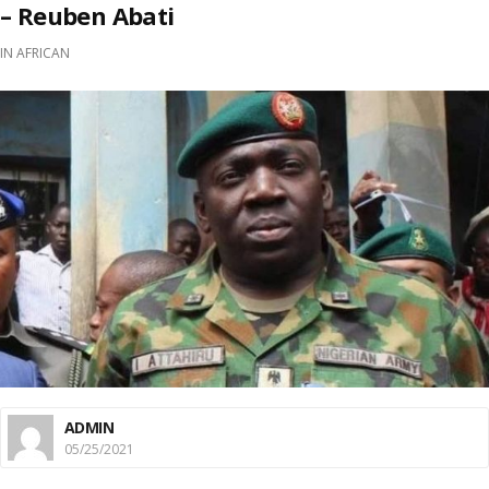
– Reuben Abati
IN
AFRICAN
ADMIN
05/25/2021