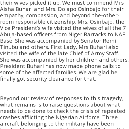
their wives picked it up. We must commend Mrs
Aisha Buhari and Mrs. Dolapo Osinbajo for their
empathy, compassion, and beyond the-other-
room responsible citizenship. Mrs. Osinbajo, the
Vice President’s wife visited the wives of all the 7
Abuja-based officers from Niger Barracks to NAF
Base. She was accompanied by Senator Remi
Tinubu and others. First Lady, Mrs Buhari also
visited the wife of the late Chief of Army Staff.
She was accompanied by her children and others.
President Buhari has now made phone calls to
some of the affected families. We are glad he
finally got security clearance for that.
Beyond our review of responses to this tragedy,
what remains is to raise questions about what
needs to be done to check the crisis of repeated
crashes afflicting the Nigerian Airforce. Three
aircraft belonging to the military have been