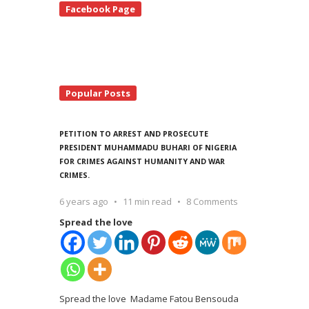
Facebook Page
debar
Popular Posts
PETITION TO ARREST AND PROSECUTE
PRESIDENT MUHAMMADU BUHARI OF NIGERIA
FOR CRIMES AGAINST HUMANITY AND WAR
CRIMES.
6 years ago
11 min read
8 Comments
Spread the love
Spread the love Madame Fatou Bensouda