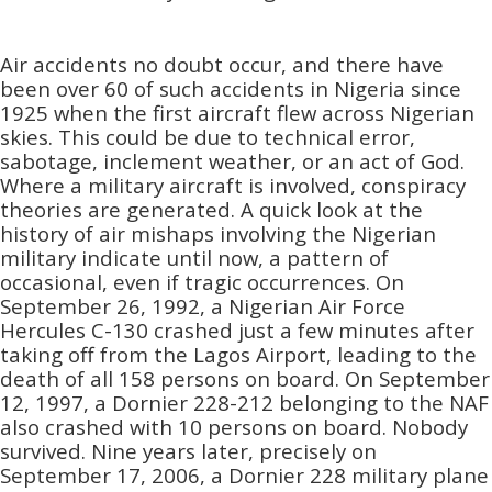
Air accidents no doubt occur, and there have
been over 60 of such accidents in Nigeria since
1925 when the first aircraft flew across Nigerian
skies. This could be due to technical error,
sabotage, inclement weather, or an act of God.
Where a military aircraft is involved, conspiracy
theories are generated. A quick look at the
history of air mishaps involving the Nigerian
military indicate until now, a pattern of
occasional, even if tragic occurrences. On
September 26, 1992, a Nigerian Air Force
Hercules C-130 crashed just a few minutes after
taking off from the Lagos Airport, leading to the
death of all 158 persons on board. On September
12, 1997, a Dornier 228-212 belonging to the NAF
also crashed with 10 persons on board. Nobody
survived. Nine years later, precisely on
September 17, 2006, a Dornier 228 military plane