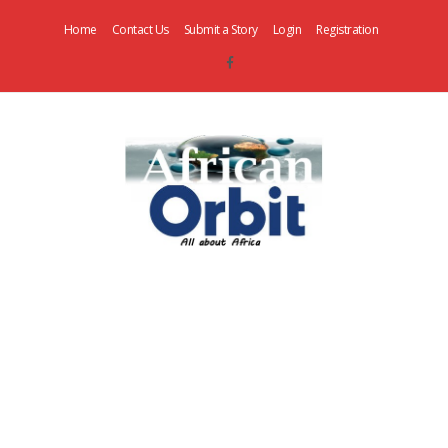
Home
Contact Us
Submit a Story
Login
Registration
AfricanOrbit
News