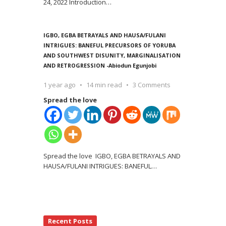
24, 2022 Introduction
…
IGBO, EGBA BETRAYALS AND HAUSA/FULANI
INTRIGUES: BANEFUL PRECURSORS OF YORUBA
AND SOUTHWEST DISUNITY, MARGINALISATION
AND RETROGRESSION -Abiodun Egunjobi
1 year ago
14 min read
3 Comments
Spread the love
Spread the love IGBO, EGBA BETRAYALS AND
HAUSA/FULANI INTRIGUES: BANEFUL
…
Recent Posts