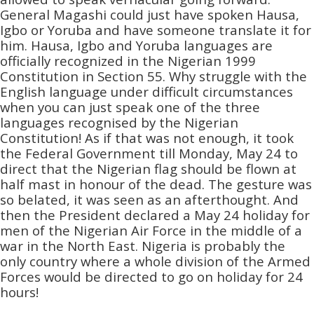
General Magashi could just have spoken Hausa,
Igbo or Yoruba and have someone translate it for
him. Hausa, Igbo and Yoruba languages are
officially recognized in the Nigerian 1999
Constitution in Section 55. Why struggle with the
English language under difficult circumstances
when you can just speak one of the three
languages recognised by the Nigerian
Constitution! As if that was not enough, it took
the Federal Government till Monday, May 24 to
direct that the Nigerian flag should be flown at
half mast in honour of the dead. The gesture was
so belated, it was seen as an afterthought. And
then the President declared a May 24 holiday for
men of the Nigerian Air Force in the middle of a
war in the North East. Nigeria is probably the
only country where a whole division of the Armed
Forces would be directed to go on holiday for 24
hours!