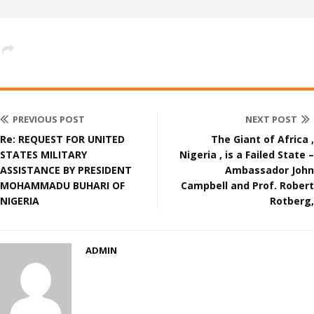
PREVIOUS POST
NEXT POST
Re: REQUEST FOR UNITED
The Giant of Africa ,
STATES MILITARY
Nigeria , is a Failed State –
ASSISTANCE BY PRESIDENT
Ambassador John
MOHAMMADU BUHARI OF
Campbell and Prof. Robert
NIGERIA
Rotberg,
ADMIN