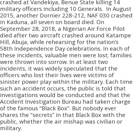
crashed at Vandekiya, Benue State killing 14
military officers including 10 Generals. In August
2015, another Dornier 228-212, NAF 030 crashed
in Kaduna, all seven on board died. On
September 28, 2018, a Nigerian Air Force Pilot
died after two aircraft crashed around Katampe
Hill, Abuja, while rehearsing for the nation’s
58th Independence Day celebrations. In each of
these incidents, valuable men were lost; families
were thrown into sorrow. In at least two
incidents, it was widely speculated that the
officers who lost their lives were victims of
sinister power play within the military. Each time
such an accident occurs, the public is told that
investigations would be conducted and that the
Accident Investigation Bureau had taken charge
of the famous “Black Box”. But nobody ever
shares the “secrets” in that Black Box with the
public, whether the air mishap was civilian or
military.