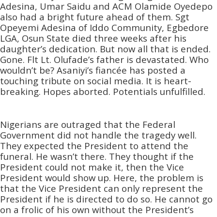
Adesina, Umar Saidu and ACM Olamide Oyedepo
also had a bright future ahead of them. Sgt
Opeyemi Adesina of Iddo Community, Egbedore
LGA, Osun State died three weeks after his
daughter’s dedication. But now all that is ended.
Gone. Flt Lt. Olufade’s father is devastated. Who
wouldn’t be? Asaniyi’s fiancée has posted a
touching tribute on social media. It is heart-
breaking. Hopes aborted. Potentials unfulfilled.
Nigerians are outraged that the Federal
Government did not handle the tragedy well.
They expected the President to attend the
funeral. He wasn’t there. They thought if the
President could not make it, then the Vice
President would show up. Here, the problem is
that the Vice President can only represent the
President if he is directed to do so. He cannot go
on a frolic of his own without the President’s