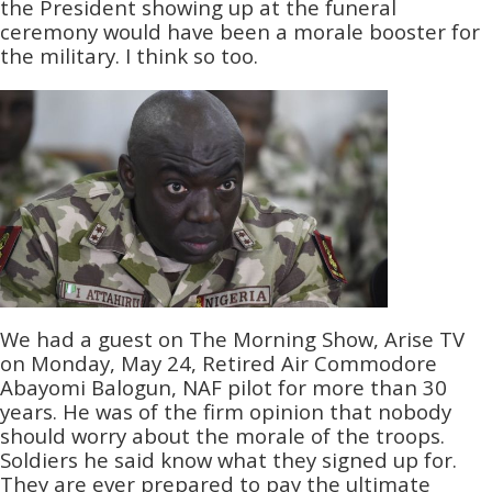
the President showing up at the funeral
ceremony would have been a morale booster for
the military. I think so too.
We had a guest on The Morning Show, Arise TV
on Monday, May 24, Retired Air Commodore
Abayomi Balogun, NAF pilot for more than 30
years. He was of the firm opinion that nobody
should worry about the morale of the troops.
Soldiers he said know what they signed up for.
They are ever prepared to pay the ultimate