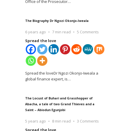
Office of the Prosecutor
…
The Biography Dr Ngozi Okonjo-Iweala
6 years ago
7 min read
5 Comments
Spread the love
Spread the loveDr Ngozi Okonjo-Iweala a
global finance expert, is
…
The Locust of Buhari and Grasshopper of
Abacha, a tale of two Grand Thieves and a
Saint – Abiodun Egunjobi
5 years ago
8 min read
3 Comments
Spread the love