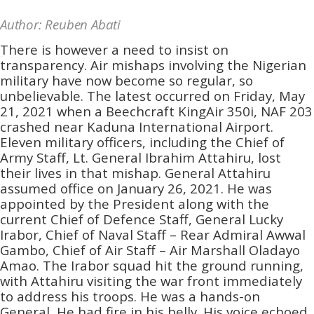
Author: Reuben Abati
There is however a need to insist on
transparency. Air mishaps involving the Nigerian
military have now become so regular, so
unbelievable. The latest occurred on Friday, May
21, 2021 when a Beechcraft KingAir 350i, NAF 203
crashed near Kaduna International Airport.
Eleven military officers, including the Chief of
Army Staff, Lt. General Ibrahim Attahiru, lost
their lives in that mishap. General Attahiru
assumed office on January 26, 2021. He was
appointed by the President along with the
current Chief of Defence Staff, General Lucky
Irabor, Chief of Naval Staff – Rear Admiral Awwal
Gambo, Chief of Air Staff – Air Marshall Oladayo
Amao. The Irabor squad hit the ground running,
with Attahiru visiting the war front immediately
to address his troops. He was a hands-on
General, He had fire in his belly. His voice echoed