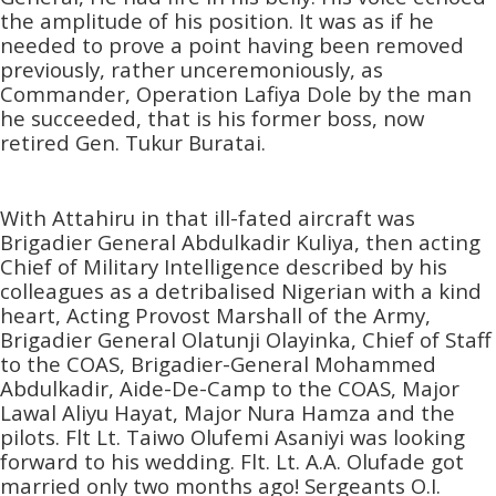
the amplitude of his position. It was as if he
needed to prove a point having been removed
previously, rather unceremoniously, as
Commander, Operation Lafiya Dole by the man
he succeeded, that is his former boss, now
retired Gen. Tukur Buratai.
With Attahiru in that ill-fated aircraft was
Brigadier General Abdulkadir Kuliya, then acting
Chief of Military Intelligence described by his
colleagues as a detribalised Nigerian with a kind
heart, Acting Provost Marshall of the Army,
Brigadier General Olatunji Olayinka, Chief of Staff
to the COAS, Brigadier-General Mohammed
Abdulkadir, Aide-De-Camp to the COAS, Major
Lawal Aliyu Hayat, Major Nura Hamza and the
pilots. Flt Lt. Taiwo Olufemi Asaniyi was looking
forward to his wedding. Flt. Lt. A.A. Olufade got
married only two months ago! Sergeants O.I.