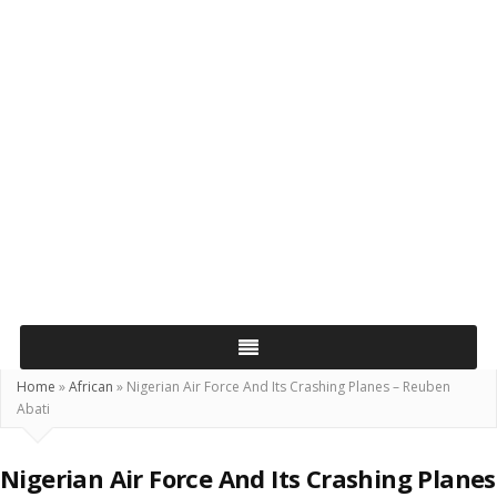
Home
»
African
»
Nigerian Air Force And Its Crashing Planes – Reuben
Abati
Nigerian Air Force And Its Crashing Planes