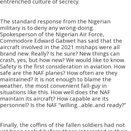
entrenched culture of secrecy.
The standard response from the Nigerian
military is to deny any wrong-doing.
Spokesperson of the Nigerian Air Force,
Commodore Edward Gabwet has said that the
aircraft involved in the 2021 mishaps were all
brand new. Really? Is he sure? New things can
crash, yes, but how new? We would like to know.
Safety is the first consideration in aviation. How
safe are the NAF planes? How often are they
maintained? It is not enough to blame the
weather, the most convenient fall-guy in
situations like this. How well does the NAF
maintain its aircraft? How capable are its
personnel? Is the NAF “willing…able..and ready?”
Finally, the coffins of the fallen soldiers had not