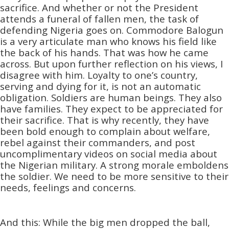
sacrifice. And whether or not the President
attends a funeral of fallen men, the task of
defending Nigeria goes on. Commodore Balogun
is a very articulate man who knows his field like
the back of his hands. That was how he came
across. But upon further reflection on his views, I
disagree with him. Loyalty to one’s country,
serving and dying for it, is not an automatic
obligation. Soldiers are human beings. They also
have families. They expect to be appreciated for
their sacrifice. That is why recently, they have
been bold enough to complain about welfare,
rebel against their commanders, and post
uncomplimentary videos on social media about
the Nigerian military. A strong morale emboldens
the soldier. We need to be more sensitive to their
needs, feelings and concerns.
And this: While the big men dropped the ball,