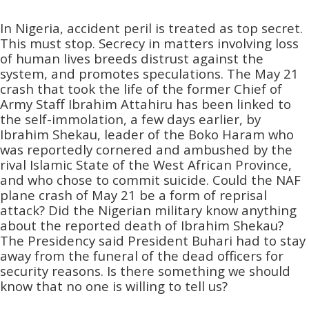
In Nigeria, accident peril is treated as top secret.
This must stop. Secrecy in matters involving loss
of human lives breeds distrust against the
system, and promotes speculations. The May 21
crash that took the life of the former Chief of
Army Staff Ibrahim Attahiru has been linked to
the self-immolation, a few days earlier, by
Ibrahim Shekau, leader of the Boko Haram who
was reportedly cornered and ambushed by the
rival Islamic State of the West African Province,
and who chose to commit suicide. Could the NAF
plane crash of May 21 be a form of reprisal
attack? Did the Nigerian military know anything
about the reported death of Ibrahim Shekau?
The Presidency said President Buhari had to stay
away from the funeral of the dead officers for
security reasons. Is there something we should
know that no one is willing to tell us?