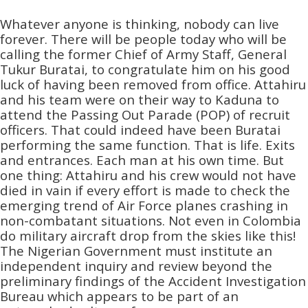
Whatever anyone is thinking, nobody can live
forever. There will be people today who will be
calling the former Chief of Army Staff, General
Tukur Buratai, to congratulate him on his good
luck of having been removed from office. Attahiru
and his team were on their way to Kaduna to
attend the Passing Out Parade (POP) of recruit
officers. That could indeed have been Buratai
performing the same function. That is life. Exits
and entrances. Each man at his own time. But
one thing: Attahiru and his crew would not have
died in vain if every effort is made to check the
emerging trend of Air Force planes crashing in
non-combatant situations. Not even in Colombia
do military aircraft drop from the skies like this!
The Nigerian Government must institute an
independent inquiry and review beyond the
preliminary findings of the Accident Investigation
Bureau which appears to be part of an