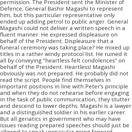
permission. The President sent the Minister of
Defence, General Bashir Magashi to represent
him, but this particular representative only
ended up adding petrol to public anger. General
Magashi could not deliver a written speech in a
fluent manner. He expressed displeasure on
behalf of the President. Displeasure that a
funeral ceremony was taking place? He mixed up
titles in a rather windy protocol list. He ruined it
all by conveying “heartless felt condolences” on
behalf of the President. Heartless! Magashi
obviously was not prepared. He probably did not
read the script. People find themselves in
important positions in line with Peter’s principle
and when they do not rehearse before engaging
in the task of public communication, they stutter
and descend to lower depths. Magashi is a lawyer
and a distinguished soldier in his earlier career.
But all geriatics in government who may have
issues reading prepared speeches should just be
allowed to speak vernacular going forward.