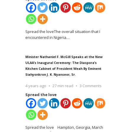
Spread the loveThe overall situation that I
encountered in Nigeria
…
Minister Nathaniel F. McGill Speaks at the New
ULAA’s Inaugural Ceremony: The Diaspora’s
Kitchen Cabinet of President Weah By Eminent
Siahyonkron J. K. Nyanseor, Sr.
4 years ago
27 min read
3 Comments
Spread the love
Spread the love Hampton, Georgia, March