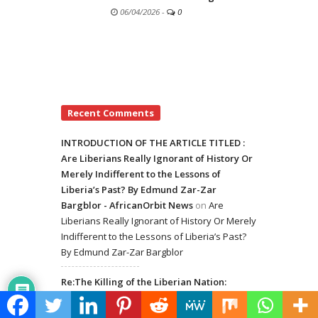
06/04/2026
-
0
Recent Comments
INTRODUCTION OF THE ARTICLE TITLED :
Are Liberians Really Ignorant of History Or
Merely Indifferent to the Lessons of
Liberia’s Past? By Edmund Zar-Zar
Bargblor - AfricanOrbit News
on
Are
Liberians Really Ignorant of History Or Merely
Indifferent to the Lessons of Liberia’s Past?
By Edmund Zar-Zar Bargblor
Re:The Killing of the Liberian Nation:
Introduction of Dangerous Drugs in the
Hands of Liberian Youth - AfricanOrbit