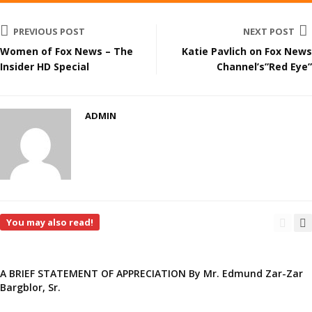
PREVIOUS POST
NEXT POST
Women of Fox News – The
Katie Pavlich on Fox News
Insider HD Special
Channel’s”Red Eye”
ADMIN
You may also read!
A BRIEF STATEMENT OF APPRECIATION By Mr. Edmund Zar-Zar
Bargblor, Sr.