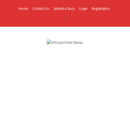
Home
Contact Us
Submit a Story
Login
Registration
AfricanOrbit
News