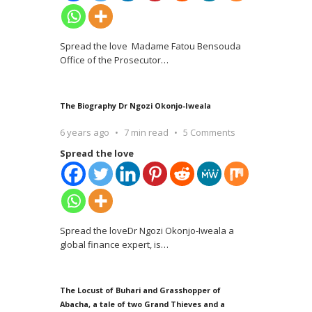
Spread the love Madame Fatou Bensouda
Office of the Prosecutor
…
The Biography Dr Ngozi Okonjo-Iweala
6 years ago
7 min read
5 Comments
Spread the love
Spread the loveDr Ngozi Okonjo-Iweala a
global finance expert, is
…
The Locust of Buhari and Grasshopper of
Abacha, a tale of two Grand Thieves and a