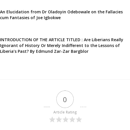
An Elucidation from Dr Oladoyin Odebowale on the Fallacies
cum Fantasies of Joe Igbokwe
INTRODUCTION OF THE ARTICLE TITLED : Are Liberians Really
Ignorant of History Or Merely Indifferent to the Lessons of
Liberia’s Past? By Edmund Zar-Zar Bargblor
0
Article Rating