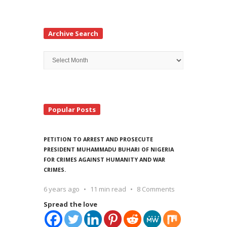
Archive Search
Archive
Search
Popular Posts
PETITION TO ARREST AND PROSECUTE
PRESIDENT MUHAMMADU BUHARI OF NIGERIA
FOR CRIMES AGAINST HUMANITY AND WAR
CRIMES.
6 years ago
11 min read
8 Comments
Spread the love