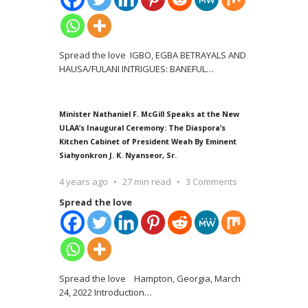
Spread the love IGBO, EGBA BETRAYALS AND
HAUSA/FULANI INTRIGUES: BANEFUL
…
Minister Nathaniel F. McGill Speaks at the New
ULAA’s Inaugural Ceremony: The Diaspora’s
Kitchen Cabinet of President Weah By Eminent
Siahyonkron J. K. Nyanseor, Sr.
4 years ago
27 min read
3 Comments
Spread the love
Spread the love Hampton, Georgia, March
24, 2022 Introduction
…