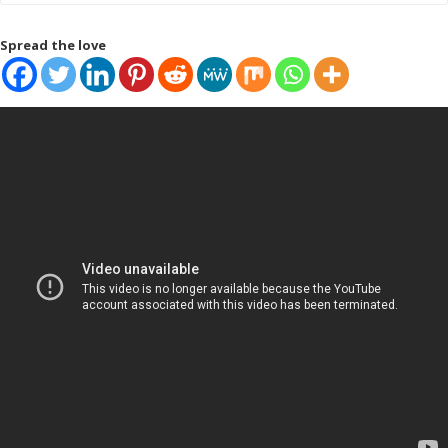
Spread the love