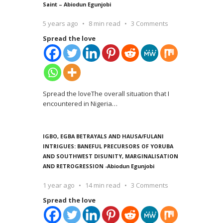
Saint – Abiodun Egunjobi
5 years ago
8 min read
3 Comments
Spread the love
Spread the loveThe overall situation that I
encountered in Nigeria
…
IGBO, EGBA BETRAYALS AND HAUSA/FULANI
INTRIGUES: BANEFUL PRECURSORS OF YORUBA
AND SOUTHWEST DISUNITY, MARGINALISATION
AND RETROGRESSION -Abiodun Egunjobi
1 year ago
14 min read
3 Comments
Spread the love