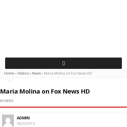
Home
»
Videos
»
News
»
Maria Molina on Fox News HD
Maria Molina on Fox News HD
IN
NEWS
ADMIN
08/25/2013