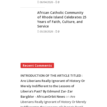
06/04/2026
-
0
African Catholic Community
of Rhode Island Celebrates 25
Years of Faith, Culture, and
Service
05/28/2026
-
0
Recent Comments
INTRODUCTION OF THE ARTICLE TITLED :
Are Liberians Really Ignorant of History Or
Merely Indifferent to the Lessons of
Liberia’s Past? By Edmund Zar-Zar
Bargblor - AfricanOrbit News
on
Are
Liberians Really Ignorant of History Or Merely