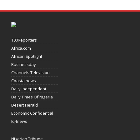
100Reporters
Africa.com
African Spotlight
Businessday
Channels Television
Coastalnews
Daily Independent
Daily Times Of Nigeria
Desert Herald
Economic Confidential
Iq4news
Nigerian Tribune