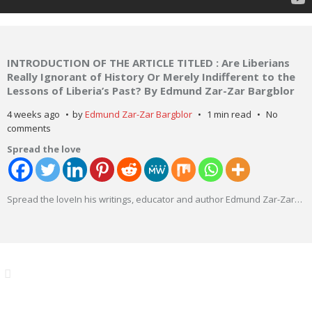
INTRODUCTION OF THE ARTICLE TITLED : Are Liberians
Really Ignorant of History Or Merely Indifferent to the
Lessons of Liberia’s Past? By Edmund Zar-Zar Bargblor
4 weeks ago
by
Edmund Zar-Zar Bargblor
1 min read
No
comments
Spread the love
Spread the loveIn his writings, educator and author Edmund Zar-Zar
…