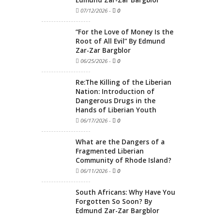
Edmund Zar-Zar Bargblor
07/12/2026
-
0
“For the Love of Money Is the
Root of All Evil” By Edmund
Zar-Zar Bargblor
06/25/2026
-
0
Re:The Killing of the Liberian
Nation: Introduction of
Dangerous Drugs in the
Hands of Liberian Youth
06/17/2026
-
0
What are the Dangers of a
Fragmented Liberian
Community of Rhode Island?
06/11/2026
-
0
South Africans: Why Have You
Forgotten So Soon? By
Edmund Zar-Zar Bargblor