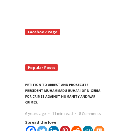
te
Facebook Page
debar
Popular Posts
PETITION TO ARREST AND PROSECUTE
PRESIDENT MUHAMMADU BUHARI OF NIGERIA
FOR CRIMES AGAINST HUMANITY AND WAR
CRIMES.
6 years ago
11 min read
8 Comments
Spread the love