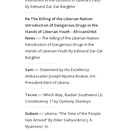
Indifferent to the Lessons of Liberia’s Past?
By Edmund Zar-Zar Bargblor
Re:The Killing of the Liberian Nation:
Introduction of Dangerous Drugs in the
Hands of Liberian Youth - AfricanOrbit
News
on
The Killing of the Liberian Nation:
Introduction of Dangerous Drugs in the
Hands of Liberian Youth By Edmund Zar-Zar
Bargblor
Sam
on
Statement by His Excellency
Ambassador Joseph Nyuma Boakai, Snr.
President-Elect of Liberia
Tecno
on
Which Way, Ibadan Southwest LG
Constituency 1? by Oyetunji Olunloyo
Dubem
on
Liberia: “The Time of the People
Has Arrived” By Elder Siahyonkron J. K.
Nyanseor, Sr.