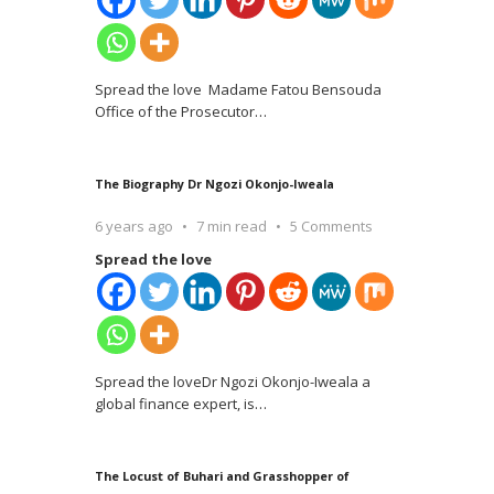
Spread the love Madame Fatou Bensouda
Office of the Prosecutor
…
The Biography Dr Ngozi Okonjo-Iweala
6 years ago
7 min read
5 Comments
Spread the love
Spread the loveDr Ngozi Okonjo-Iweala a
global finance expert, is
…
The Locust of Buhari and Grasshopper of