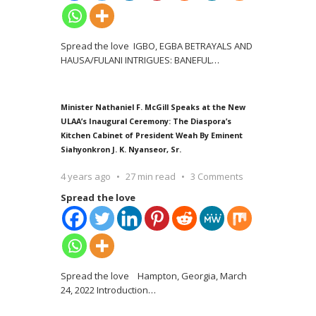
Spread the love IGBO, EGBA BETRAYALS AND
HAUSA/FULANI INTRIGUES: BANEFUL
…
Minister Nathaniel F. McGill Speaks at the New
ULAA’s Inaugural Ceremony: The Diaspora’s
Kitchen Cabinet of President Weah By Eminent
Siahyonkron J. K. Nyanseor, Sr.
4 years ago
27 min read
3 Comments
Spread the love
Spread the love Hampton, Georgia, March
24, 2022 Introduction
…