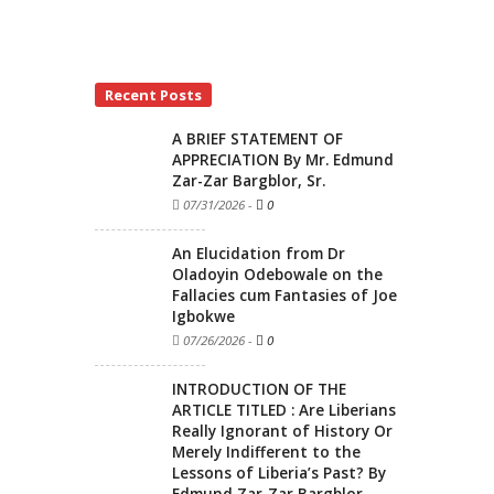
Recent Posts
A BRIEF STATEMENT OF
APPRECIATION By Mr. Edmund
Zar-Zar Bargblor, Sr.
07/31/2026
-
0
An Elucidation from Dr
Oladoyin Odebowale on the
Fallacies cum Fantasies of Joe
Igbokwe
07/26/2026
-
0
INTRODUCTION OF THE
ARTICLE TITLED : Are Liberians
Really Ignorant of History Or
Merely Indifferent to the
Lessons of Liberia’s Past? By