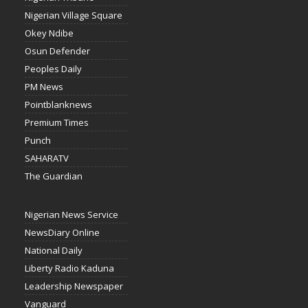
Nigerian Village Square
Okey Ndibe
Osun Defender
Peoples Daily
PM News
Pointblanknews
Premium Times
Punch
SAHARATV
The Guardian
Nigerian News Service
NewsDiary Online
National Daily
Liberty Radio Kaduna
Leadership Newspaper
Vanguard