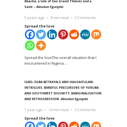
Abacha, a tale of two Grand Thieves and a
Saint – Abiodun Egunjobi
5 years ago
8 min read
3 Comments
Spread the love
Spread the loveThe overall situation that I
encountered in Nigeria
…
IGBO, EGBA BETRAYALS AND HAUSA/FULANI
INTRIGUES: BANEFUL PRECURSORS OF YORUBA
AND SOUTHWEST DISUNITY, MARGINALISATION
AND RETROGRESSION -Abiodun Egunjobi
1 year ago
14 min read
3 Comments
Spread the love