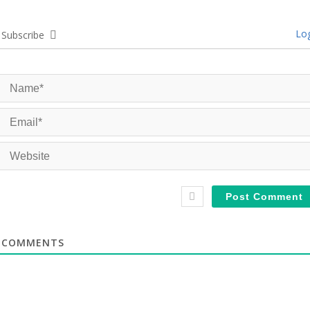
Log
Subscribe
COMMENTS