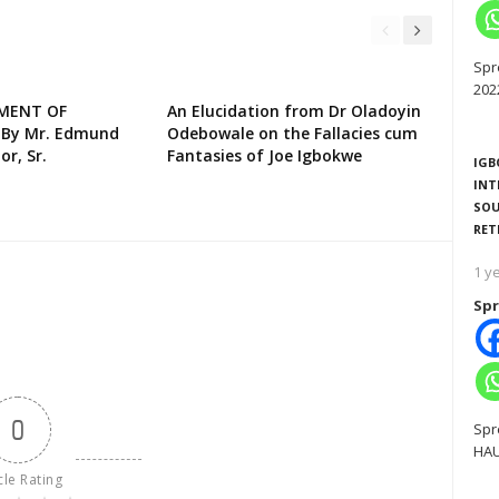
Spr
202
EMENT OF
An Elucidation from Dr Oladoyin
 By Mr. Edmund
Odebowale on the Fallacies cum
or, Sr.
Fantasies of Joe Igbokwe
IGB
INT
SOU
RET
1 y
Spr
0
Spr
HAU
cle Rating