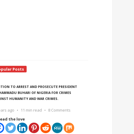
opular Posts
ITION TO ARREST AND PROSECUTE PRESIDENT
AMMADU BUHARI OF NIGERIA FOR CRIMES
INST HUMANITY AND WAR CRIMES.
ears ago
11 min read
8 Comments
ead the love