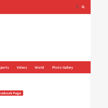
Sports
Videos
World
Photo Gallery
te
acebook Page
debar