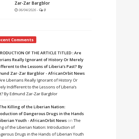
Zar-Zar Bargblor
06/04/2026
-
0
ecent Comments
RODUCTION OF THE ARTICLE TITLED : Are
erians Really Ignorant of History Or Merely
ifferent to the Lessons of Liberia’s Past? By
und Zar-Zar Bargblor - AfricanOrbit News
Are Liberians Really Ignorant of History Or
ely Indifferent to the Lessons of Liberia’s
t? By Edmund Zar-Zar Bargblor
The Killing of the Liberian Nation:
roduction of Dangerous Drugs in the Hands
Liberian Youth - AfricanOrbit News
on
The
ing of the Liberian Nation: Introduction of
gerous Drugs in the Hands of Liberian Youth