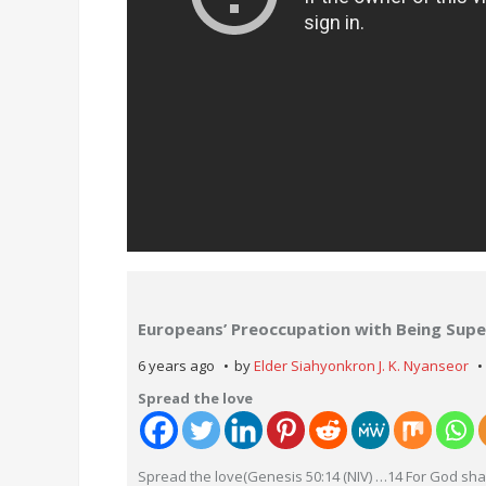
Europeans’ Preoccupation with Being Super
6 years ago
by
Elder Siahyonkron J. K. Nyanseor
Spread the love
Spread the love(Genesis 50:14 (NIV) …14 For God shal