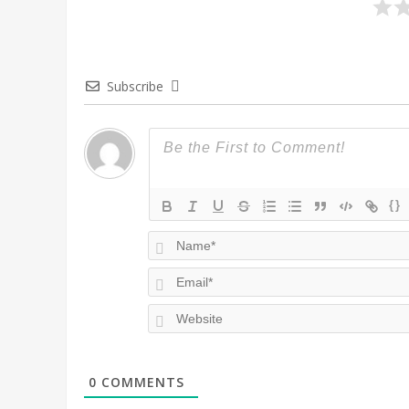
Subscribe
{}
0
COMMENTS