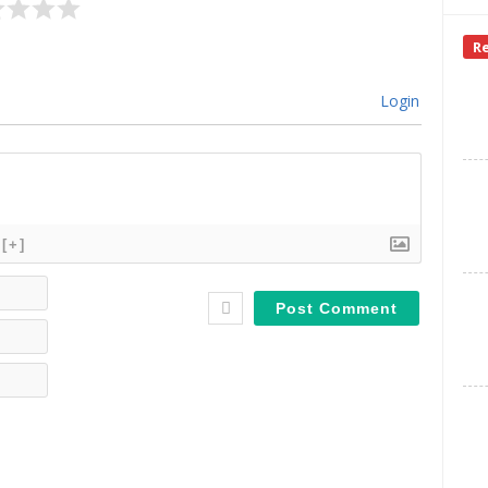
R
Login
[+]
Name*
Email*
Website