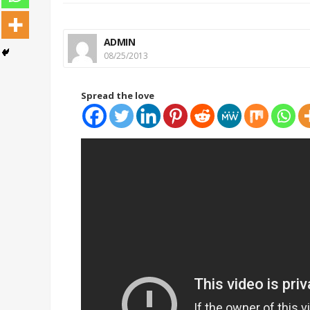
ADMIN
08/25/2013
Spread the love