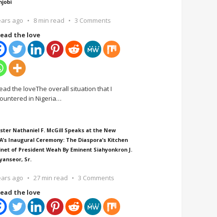
njobi
ears ago
8 min read
3 Comments
ead the love
ead the loveThe overall situation that I
ountered in Nigeria
…
ster Nathaniel F. McGill Speaks at the New
A’s Inaugural Ceremony: The Diaspora’s Kitchen
inet of President Weah By Eminent Siahyonkron J.
yanseor, Sr.
ears ago
27 min read
3 Comments
ead the love