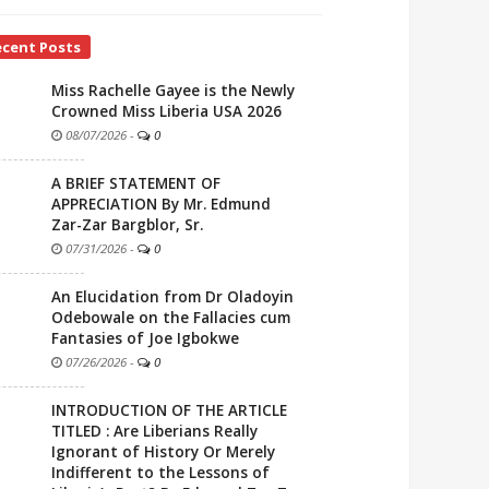
ecent Posts
Miss Rachelle Gayee is the Newly
Crowned Miss Liberia USA 2026
08/07/2026
-
0
A BRIEF STATEMENT OF
APPRECIATION By Mr. Edmund
Zar-Zar Bargblor, Sr.
07/31/2026
-
0
An Elucidation from Dr Oladoyin
Odebowale on the Fallacies cum
Fantasies of Joe Igbokwe
07/26/2026
-
0
INTRODUCTION OF THE ARTICLE
TITLED : Are Liberians Really
Ignorant of History Or Merely
Indifferent to the Lessons of