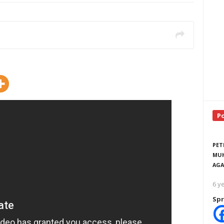
P
PET
MUH
AGA
6 y
Spr