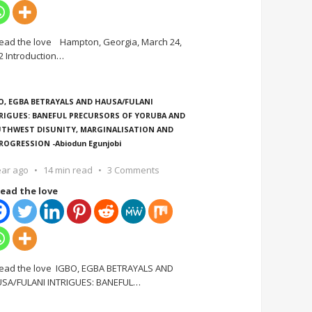
ead the love Hampton, Georgia, March 24,
2 Introduction
…
O, EGBA BETRAYALS AND HAUSA/FULANI
RIGUES: BANEFUL PRECURSORS OF YORUBA AND
THWEST DISUNITY, MARGINALISATION AND
ROGRESSION -Abiodun Egunjobi
ear ago
14 min read
3 Comments
ead the love
ead the love IGBO, EGBA BETRAYALS AND
SA/FULANI INTRIGUES: BANEFUL
…