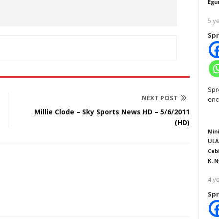
Egu
5 y
Spr
Spr
NEXT POST
enc
Millie Clode – Sky Sports News HD – 5/6/2011
(HD)
Mini
ULA
Cab
K. N
4 y
Spr