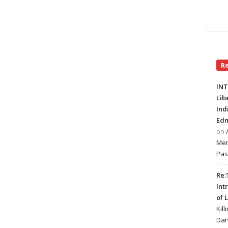
R
INT
Lib
Ind
Edm
on
Mer
Pas
Re:
Int
of 
Kill
Dan