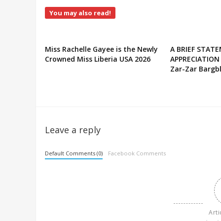
You may also read!
Miss Rachelle Gayee is the Newly
A BRIEF STAT
Crowned Miss Liberia USA 2026
APPRECIATION
Zar-Zar Bargbl
Leave a reply
Default Comments (0)
Facebook Comments
Arti