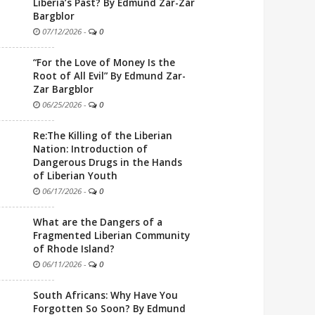
Liberia’s Past? By Edmund Zar-Zar
Bargblor
07/12/2026
-
0
“For the Love of Money Is the
Root of All Evil” By Edmund Zar-
Zar Bargblor
06/25/2026
-
0
Re:The Killing of the Liberian
Nation: Introduction of
Dangerous Drugs in the Hands
of Liberian Youth
06/17/2026
-
0
What are the Dangers of a
Fragmented Liberian Community
of Rhode Island?
06/11/2026
-
0
South Africans: Why Have You
Forgotten So Soon? By Edmund