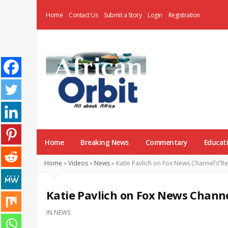
Home
Contact Us
Submit a Story
Login
Registration
AfricanOrbit
News
Home
Breaking News
Commentary
Educat
Home
»
Videos
»
News
»
Katie Pavlich on Fox News Channel’s”Re
Katie Pavlich on Fox News Channe
IN
NEWS