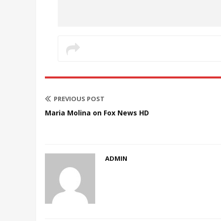
PREVIOUS POST
Maria Molina on Fox News HD
ADMIN