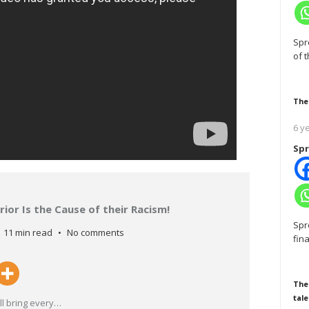
Spr
of 
The
6 y
Spr
ior Is the Cause of their Racism!
Spr
11 min read
No comments
fin
The
tale
l bring every
…