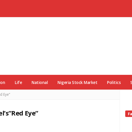
ion
Life
National
Nigeria Stock Market
Politics
d Eye”
l’s”Red Eye”
Si
F
Si