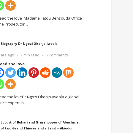
ead the love Madame Fatou Bensouda Office
the Prosecutor
…
 Biography Dr Ngozi Okonjo-Iweala
ears ago
7 min read
5 Comments
ead the love
ead the loveDr Ngozi Okonjo-Iweala a global
ance expert, is
…
 Locust of Buhari and Grasshopper of Abacha, a
 of two Grand Thieves and a Saint – Abiodun