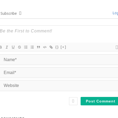
Log
Subscribe
{}
[+]