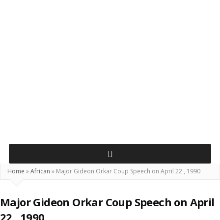
Home
»
African
»
Major Gideon Orkar Coup Speech on April 22 , 1990
Major Gideon Orkar Coup Speech on April
22 , 1990