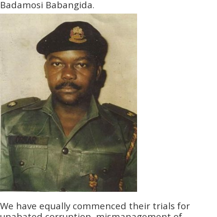
Badamosi Babangida.
We have equally commenced their trials for
unabated corruption, mismanagement of