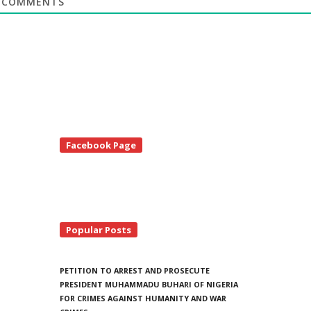
COMMENTS
te
Facebook Page
debar
Popular Posts
PETITION TO ARREST AND PROSECUTE
PRESIDENT MUHAMMADU BUHARI OF NIGERIA
FOR CRIMES AGAINST HUMANITY AND WAR