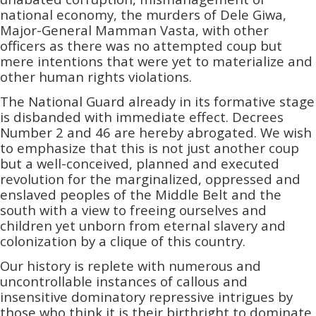
national economy, the murders of Dele Giwa,
Major-General Mamman Vasta, with other
officers as there was no attempted coup but
mere intentions that were yet to materialize and
other human rights violations.
The National Guard already in its formative stage
is disbanded with immediate effect. Decrees
Number 2 and 46 are hereby abrogated. We wish
to emphasize that this is not just another coup
but a well-conceived,­­ planned and executed
revolution for the marginalized, oppressed and
enslaved peoples of the Middle Belt and the
south with a view to freeing ourselves and
children yet unborn from eternal slavery and
colonization by a clique of this country.
Our history is replete with numerous and
uncontrollable instances of callous and
insensitive dominatory repressive intrigues by
those who think it is their birthright to dominate