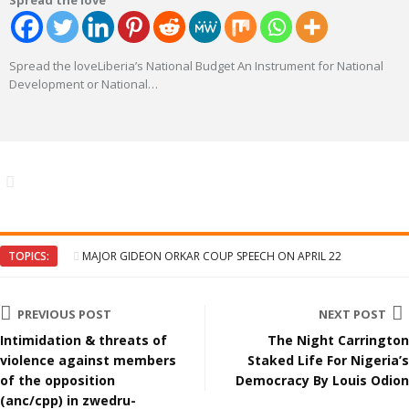
Spread the love
Spread the loveLiberia’s National Budget An Instrument for National
Development or National
…
TOPICS:
MAJOR GIDEON ORKAR COUP SPEECH ON APRIL 22
PREVIOUS POST
NEXT POST
Intimidation & threats of
The Night Carrington
violence against members
Staked Life For Nigeria’s
of the opposition
Democracy By Louis Odion
(anc/cpp) in zwedru-