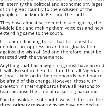
till eternity the political and economic privileges
of this great country to the exclusion of the
people of the Middle Belt and the south.
They have almost succeeded in subjugating the
Middle Belt and making them voiceless and now
extending same to the south.
It is our unflinching belief that this quest for
domination, oppression and marginalization­­ is
against the wish of God and therefore, must be
resisted with the vehemence.
Anything that has a beginning must have an end.
It will also suffice here to state that all Nigerians
without skeleton in their cupboards need not to
be afraid of this change. However, those with
skeleton in their cupboards have all reasons to
fear, because the time of reckoning has come.
For the avoidance of doubt, we wish to state the
three primary reasons why we have decided to