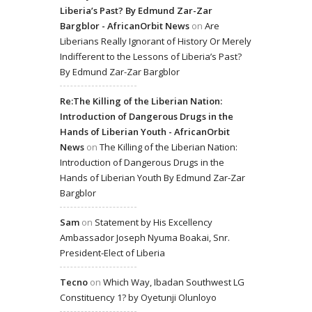
Liberia’s Past? By Edmund Zar-Zar
Bargblor - AfricanOrbit News
on
Are
Liberians Really Ignorant of History Or Merely
Indifferent to the Lessons of Liberia’s Past?
By Edmund Zar-Zar Bargblor
Re:The Killing of the Liberian Nation:
Introduction of Dangerous Drugs in the
Hands of Liberian Youth - AfricanOrbit
News
on
The Killing of the Liberian Nation:
Introduction of Dangerous Drugs in the
Hands of Liberian Youth By Edmund Zar-Zar
Bargblor
Sam
on
Statement by His Excellency
Ambassador Joseph Nyuma Boakai, Snr.
President-Elect of Liberia
Tecno
on
Which Way, Ibadan Southwest LG
Constituency 1? by Oyetunji Olunloyo