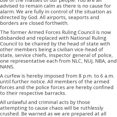
advised to remain calm as there is no cause for
alarm. We are fully in control of the situation as
directed by God. All airports, seaports and
borders are closed forthwith.
The former Armed Forces Ruling Council is now
disbanded and replaced with National Ruling
Council to be chaired by the head of state with
other members being a civilian vice-head of
state, service chiefs, inspector general of police,
one representative each from NLC, NUJ, NBA, and
NANS.
A curfew is hereby imposed from 8 p.m. to 6 a.m.
until further notice. All members of the armed
forces and the police forces are hereby confined
to their respective barracks.
All unlawful and criminal acts by those
attempting to cause chaos will be ruthlessly
crushed. Be warned as we are prepared at all