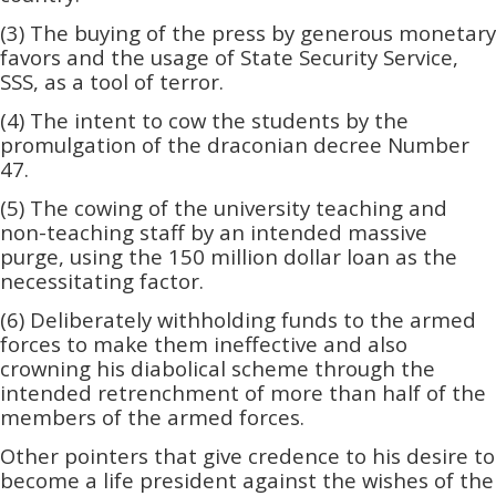
(3) The buying of the press by generous monetary
favors and the usage of State Security Service,
SSS, as a tool of terror.
(4) The intent to cow the students by the
promulgation of the draconian decree Number
47.
(5) The cowing of the university teaching and
non-teaching staff by an intended massive
purge, using the 150 million dollar loan as the
necessitating factor.
(6) Deliberately withholding funds to the armed
forces to make them ineffective and also
crowning his diabolical scheme through the
intended retrenchment of more than half of the
members of the armed forces.
Other pointers that give credence to his desire to
become a life president against the wishes of the