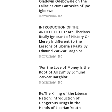
Oladoyin Odebowale on the
Fallacies cum Fantasies of Joe
Igbokwe
07/26/2026
-
0
INTRODUCTION OF THE
ARTICLE TITLED : Are Liberians
Really Ignorant of History Or
Merely Indifferent to the
Lessons of Liberia’s Past? By
Edmund Zar-Zar Bargblor
07/12/2026
-
0
“For the Love of Money Is the
Root of All Evil” By Edmund
Zar-Zar Bargblor
06/25/2026
-
0
Re:The Killing of the Liberian
Nation: Introduction of
Dangerous Drugs in the
Hands of Liberian Youth