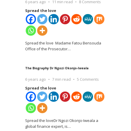
6 years ago
11 min read
8 Comments
Spread the love
Spread the love Madame Fatou Bensouda
Office of the Prosecutor
…
The Biography Dr Ngozi Okonjo-Iweala
6 years ago
7 min read
5 Comments
Spread the love
Spread the loveDr Ngozi Okonjo-Iweala a
global finance expert, is
…