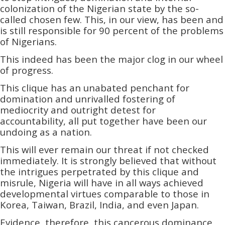
colonization of the Nigerian state by the so-
called chosen few. This, in our view, has been and
is still responsible for 90 percent of the problems
of Nigerians.
This indeed has been the major clog in our wheel
of progress.
This clique has an unabated penchant for
domination and unrivalled fostering of
mediocrity and outright detest for
accountability,­­ all put together have been our
undoing as a nation.
This will ever remain our threat if not checked
immediately. It is strongly believed that without
the intrigues perpetrated by this clique and
misrule, Nigeria will have in all ways achieved
developmental virtues comparable to those in
Korea, Taiwan, Brazil, India, and even Japan.
Evidence, therefore, this cancerous dominance