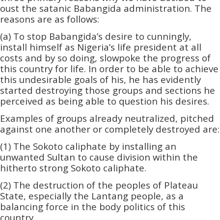
oust the satanic Babangida administration.­­ The
reasons are as follows:
(a) To stop Babangida’s desire to cunningly,
install himself as Nigeria’s life president at all
costs and by so doing, slowpoke the progress of
this country for life. In order to be able to achieve
this undesirable goals of his, he has evidently
started destroying those groups and sections he
perceived as being able to question his desires.
Examples of groups already neutralized, pitched
against one another or completely destroyed are:
(1) The Sokoto caliphate by installing an
unwanted Sultan to cause division within the
hitherto strong Sokoto caliphate.
(2) The destruction of the peoples of Plateau
State, especially the Lantang people, as a
balancing force in the body politics of this
country.