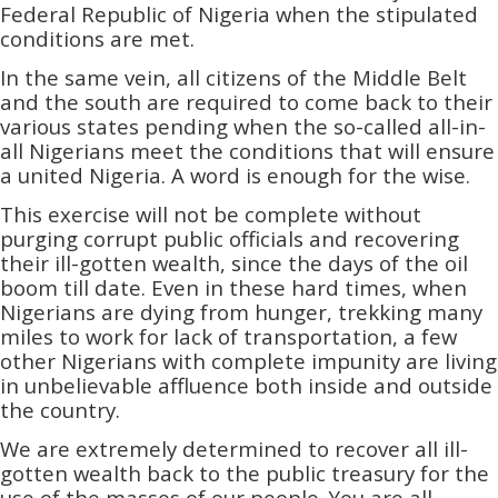
Federal Republic of Nigeria when the stipulated
conditions are met.
In the same vein, all citizens of the Middle Belt
and the south are required to come back to their
various states pending when the so-called all-in-
all Nigerians meet the conditions that will ensure
a united Nigeria. A word is enough for the wise.
This exercise will not be complete without
purging corrupt public officials and recovering
their ill-gotten wealth, since the days of the oil
boom till date. Even in these hard times, when
Nigerians are dying from hunger, trekking many
miles to work for lack of transportation,­­ a few
other Nigerians with complete impunity are living
in unbelievable affluence both inside and outside
the country.
We are extremely determined to recover all ill-
gotten wealth back to the public treasury for the
use of the masses of our people. You are all