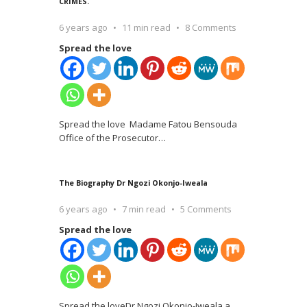
CRIMES.
6 years ago
11 min read
8 Comments
Spread the love
Spread the love Madame Fatou Bensouda
Office of the Prosecutor
…
The Biography Dr Ngozi Okonjo-Iweala
6 years ago
7 min read
5 Comments
Spread the love
Spread the loveDr Ngozi Okonjo-Iweala a