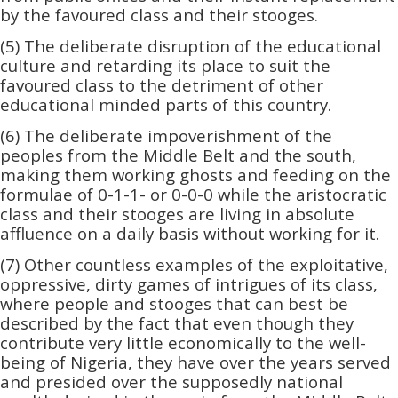
by the favoured class and their stooges.
(5) The deliberate disruption of the educational
culture and retarding its place to suit the
favoured class to the detriment of other
educational minded parts of this country.
(6) The deliberate impoverishment of the
peoples from the Middle Belt and the south,
making them working ghosts and feeding on the
formulae of 0-1-1- or 0-0-0 while the aristocratic
class and their stooges are living in absolute
affluence on a daily basis without working for it.
(7) Other countless examples of the exploitative,
oppressive, dirty games of intrigues of its class,
where people and stooges that can best be
described by the fact that even though they
contribute very little economically to the well-
being of Nigeria, they have over the years served
and presided over the supposedly national