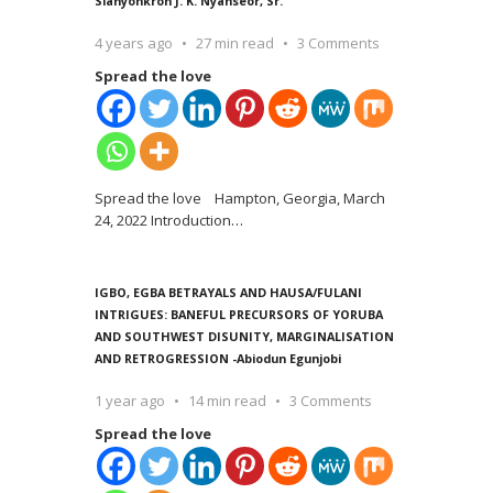
Siahyonkron J. K. Nyanseor, Sr.
4 years ago
27 min read
3 Comments
Spread the love
Spread the love Hampton, Georgia, March
24, 2022 Introduction
…
IGBO, EGBA BETRAYALS AND HAUSA/FULANI
INTRIGUES: BANEFUL PRECURSORS OF YORUBA
AND SOUTHWEST DISUNITY, MARGINALISATION
AND RETROGRESSION -Abiodun Egunjobi
1 year ago
14 min read
3 Comments
Spread the love