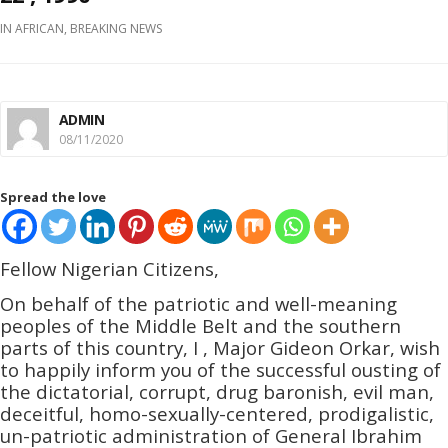
IN
AFRICAN
,
BREAKING NEWS
ADMIN
08/11/2020
Spread the love
Fellow Nigerian Citizens,
On behalf of the patriotic and well-meaning
peoples of the Middle Belt and the southern
parts of this country, I , Major Gideon Orkar, wish
to happily inform you of the successful ousting of
the dictatorial, corrupt, drug baronish, evil man,
deceitful, homo-sexually-c­­entered, prodigalistic,
un-patriotic administration of General Ibrahim