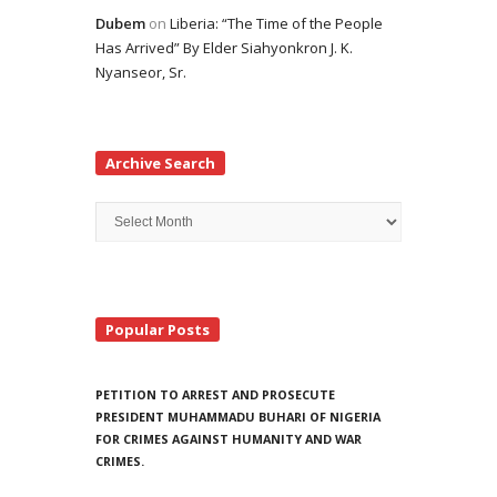
Dubem
on
Liberia: “The Time of the People
Has Arrived” By Elder Siahyonkron J. K.
Nyanseor, Sr.
Archive Search
Archive
Search
Popular Posts
PETITION TO ARREST AND PROSECUTE
PRESIDENT MUHAMMADU BUHARI OF NIGERIA
FOR CRIMES AGAINST HUMANITY AND WAR
CRIMES.