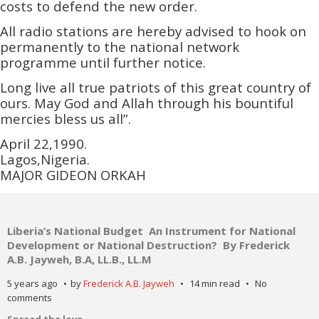
costs to defend the new order.
All radio stations are hereby advised to hook on
permanently to the national network
programme until further notice.
Long live all true patriots of this great country of
ours. May God and Allah through his bountiful
mercies bless us all”.
April 22,1990.
Lagos,Nigeria.
MAJOR GIDEON ORKAH
Liberia’s National Budget An Instrument for National
Development or National Destruction? By Frederick
A.B. Jayweh, B.A, LL.B., LL.M
5 years ago
by
Frederick A.B. Jayweh
14 min read
No
comments