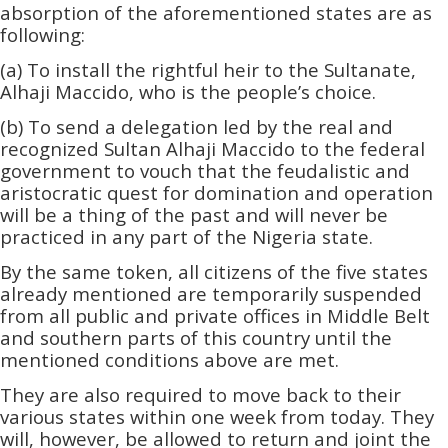
absorption of the aforementioned states are as
following:
(a) To install the rightful heir to the Sultanate,
Alhaji Maccido, who is the people’s choice.
(b) To send a delegation led by the real and
recognized Sultan Alhaji Maccido to the federal
government to vouch that the feudalistic and
aristocratic quest for domination and operation
will be a thing of the past and will never be
practiced in any part of the Nigeria state.
By the same token, all citizens of the five states
already mentioned are temporarily suspended
from all public and private offices in Middle Belt
and southern parts of this country until the
mentioned conditions above are met.
They are also required to move back to their
various states within one week from today. They
will, however, be allowed to return and joint the