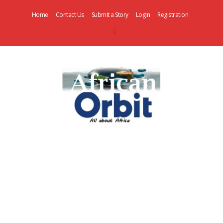
Home
Contact Us
Submit a Story
Login
Registration
AfricanOrbit
News