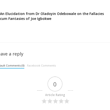
An Elucidation from Dr Oladoyin Odebowale on the Fallacies
cum Fantasies of Joe Igbokwe
ave a reply
ault Comments (0)
Facebook Comments
0
Article Rating