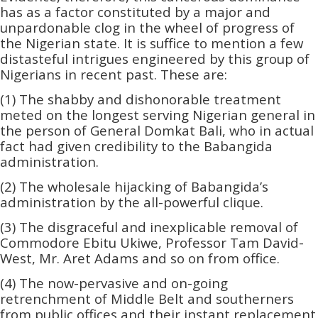
has as a factor constituted by a major and
unpardonable clog in the wheel of progress of
the Nigerian state. It is suffice to mention a few
distasteful intrigues engineered by this group of
Nigerians in recent past. These are:
(1) The shabby and dishonorable treatment
meted on the longest serving Nigerian general in
the person of General Domkat Bali, who in actual
fact had given credibility to the Babangida
administration.
(2) The wholesale hijacking of Babangida’s
administration by the all-powerful clique.
(3) The disgraceful and inexplicable removal of
Commodore Ebitu Ukiwe, Professor Tam David-
West, Mr. Aret Adams and so on from office.
(4) The now-pervasive and on-going
retrenchment of Middle Belt and southerners
from public offices and their instant replacement