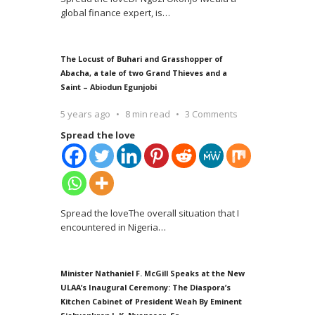
global finance expert, is
…
The Locust of Buhari and Grasshopper of
Abacha, a tale of two Grand Thieves and a
Saint – Abiodun Egunjobi
5 years ago
8 min read
3 Comments
Spread the love
Spread the loveThe overall situation that I
encountered in Nigeria
…
Minister Nathaniel F. McGill Speaks at the New
ULAA’s Inaugural Ceremony: The Diaspora’s
Kitchen Cabinet of President Weah By Eminent