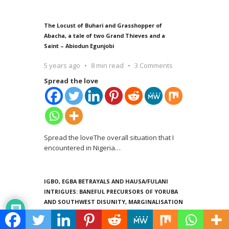
The Locust of Buhari and Grasshopper of
Abacha, a tale of two Grand Thieves and a
Saint – Abiodun Egunjobi
5 years ago
8 min read
3 Comments
Spread the love
Spread the loveThe overall situation that I
encountered in Nigeria
…
IGBO, EGBA BETRAYALS AND HAUSA/FULANI
INTRIGUES: BANEFUL PRECURSORS OF YORUBA
AND SOUTHWEST DISUNITY, MARGINALISATION
AND RETROGRESSION -Abiodun Egunjobi