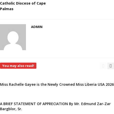
Catholic Diocese of Cape
Palmas
ADMIN
You may also read!
Miss Rachelle Gayee is the Newly Crowned Miss Liberia USA 2026
A BRIEF STATEMENT OF APPRECIATION By Mr. Edmund Zar-Zar
Bargblor, Sr.