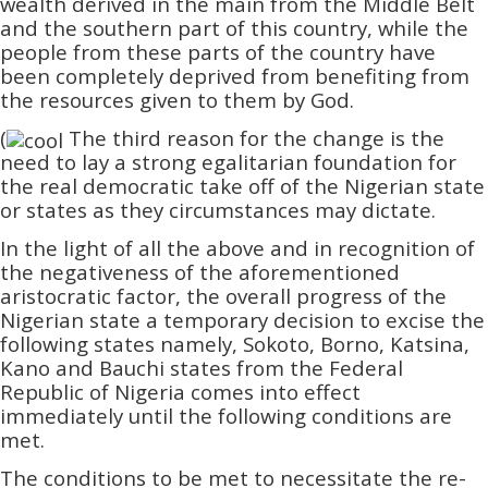
wealth derived in the main from the Middle Belt
and the southern part of this country, while the
people from these parts of the country have
been completely deprived from benefiting from
the resources given to them by God.
(
The third reason for the change is the
need to lay a strong egalitarian foundation for
the real democratic take off of the Nigerian state
or states as they circumstances may dictate.
In the light of all the above and in recognition of
the negativeness of the aforementioned
aristocratic factor, the overall progress of the
Nigerian state a temporary decision to excise the
following states namely, Sokoto, Borno, Katsina,
Kano and Bauchi states from the Federal
Republic of Nigeria comes into effect
immediately until the following conditions are
met.
The conditions to be met to necessitate the re-