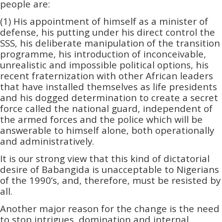
people are:
(1) His appointment of himself as a minister of
defense, his putting under his direct control the
SSS, his deliberate manipulation of the transition
programme, his introduction of inconceivable,
unrealistic and impossible political options, his
recent fraternization with other African leaders
that have installed themselves as life presidents
and his dogged determination to create a secret
force called the national guard, independent of
the armed forces and the police which will be
answerable to himself alone, both operationally
and administrativel­­y.
It is our strong view that this kind of dictatorial
desire of Babangida is unacceptable to Nigerians
of the 1990’s, and, therefore, must be resisted by
all.
Another major reason for the change is the need
to stop intrigues, domination and internal