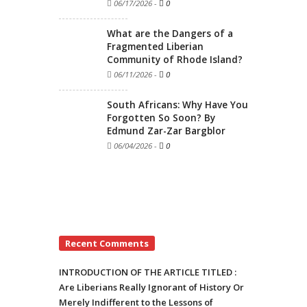
06/17/2026
-
0
What are the Dangers of a
Fragmented Liberian
Community of Rhode Island?
06/11/2026
-
0
South Africans: Why Have You
Forgotten So Soon? By
Edmund Zar-Zar Bargblor
06/04/2026
-
0
Recent Comments
INTRODUCTION OF THE ARTICLE TITLED :
Are Liberians Really Ignorant of History Or
Merely Indifferent to the Lessons of