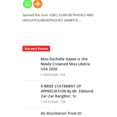
Spread the love IGBO, EGBA BETRAYALS AND
HAUSA/FULANI INTRIGUES: BANEFUL
…
Recent Posts
Miss Rachelle Gayee is the
Newly Crowned Miss Liberia
USA 2026
08/07/2026
-
0
A BRIEF STATEMENT OF
APPRECIATION By Mr. Edmund
Zar-Zar Bargblor, Sr.
07/31/2026
-
0
An Elucidation from Dr