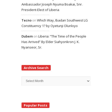
Ambassador Joseph Nyuma Boakai, Snr.
President-Elect of Liberia
Tecno
on
Which Way, Ibadan Southwest LG
Constituency 1? by Oyetunji Olunloyo
Dubem
on
Liberia: “The Time of the People
Has Arrived” By Elder Siahyonkron J. K.
Nyanseor, Sr.
Archive Search
Archive
Search
Popular Posts