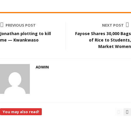
PREVIOUS POST
NEXT POST
Jonathan plotting to kill
Fayose Shares 30,000 Bags
me — Kwankwaso
of Rice to Students,
Market Women
ADMIN
You may also read!