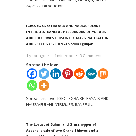
24, 2022 Introduction
…
IGBO, EGBA BETRAYALS AND HAUSA/FULANI
INTRIGUES: BANEFUL PRECURSORS OF YORUBA
AND SOUTHWEST DISUNITY, MARGINALISATION
AND RETROGRESSION -Abiodun Egunjobi
1 year ago
14 min read
3 Comments
Spread the love
Spread the love IGBO, EGBA BETRAYALS AND
HAUSA/FULANI INTRIGUES: BANEFUL
…
The Locust of Buhari and Grasshopper of
Abacha, a tale of two Grand Thieves and a