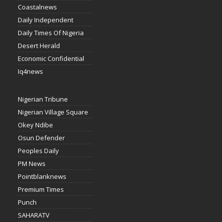
Coastalnews
Daily Independent
Daily Times Of Nigeria
Desert Herald
Economic Confidential
Iq4news
Nigerian Tribune
Nigerian Village Square
Okey Ndibe
Osun Defender
Peoples Daily
PM News
Pointblanknews
Premium Times
Punch
SAHARATV