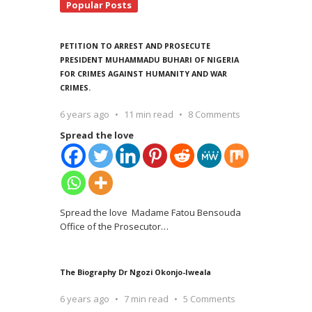
Popular Posts
PETITION TO ARREST AND PROSECUTE
PRESIDENT MUHAMMADU BUHARI OF NIGERIA
FOR CRIMES AGAINST HUMANITY AND WAR
CRIMES.
6 years ago
11 min read
8 Comments
Spread the love
Spread the love Madame Fatou Bensouda
Office of the Prosecutor
…
The Biography Dr Ngozi Okonjo-Iweala
6 years ago
7 min read
5 Comments