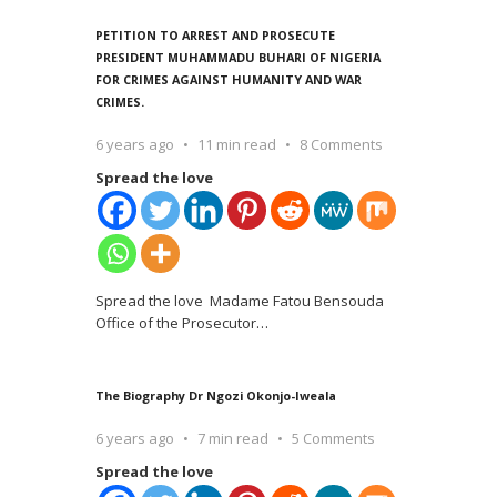
PETITION TO ARREST AND PROSECUTE
PRESIDENT MUHAMMADU BUHARI OF NIGERIA
FOR CRIMES AGAINST HUMANITY AND WAR
CRIMES.
6 years ago
11 min read
8 Comments
Spread the love
Spread the love Madame Fatou Bensouda
Office of the Prosecutor
…
The Biography Dr Ngozi Okonjo-Iweala
6 years ago
7 min read
5 Comments
Spread the love