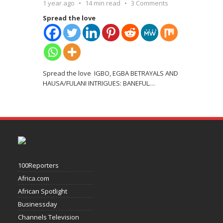
1 year ago
14 min read
3 Comments
Spread the love
Spread the love IGBO, EGBA BETRAYALS AND
HAUSA/FULANI INTRIGUES: BANEFUL
…
100Reporters
Africa.com
African Spotlight
Businessday
Channels Television