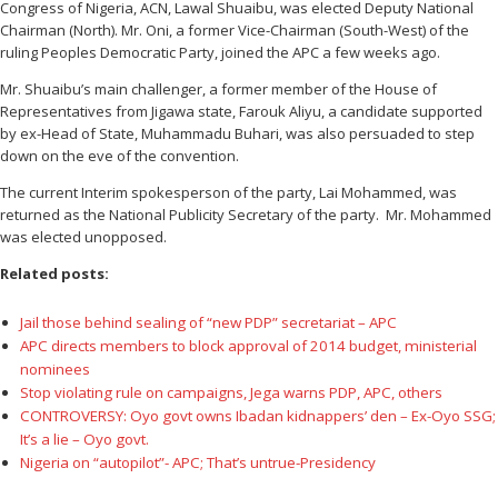
Congress of Nigeria, ACN, Lawal Shuaibu, was elected Deputy National
Chairman (North). Mr. Oni, a former Vice-Chairman (South-West) of the
ruling Peoples Democratic Party, joined the APC a few weeks ago.
Mr. Shuaibu’s main challenger, a former member of the House of
Representatives from Jigawa state, Farouk Aliyu, a candidate supported
by ex-Head of State, Muhammadu Buhari, was also persuaded to step
down on the eve of the convention.
The current Interim spokesperson of the party, Lai Mohammed, was
returned as the National Publicity Secretary of the party. Mr. Mohammed
was elected unopposed.
Related posts:
Jail those behind sealing of “new PDP” secretariat – APC
APC directs members to block approval of 2014 budget, ministerial
nominees
Stop violating rule on campaigns, Jega warns PDP, APC, others
CONTROVERSY: Oyo govt owns Ibadan kidnappers’ den – Ex-Oyo SSG;
It’s a lie – Oyo govt.
Nigeria on “autopilot”- APC; That’s untrue-Presidency