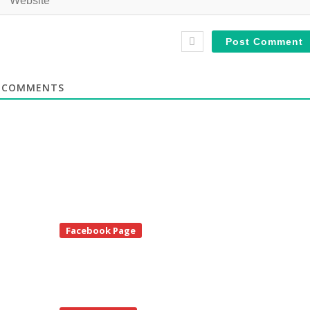
COMMENTS
te
Facebook Page
debar