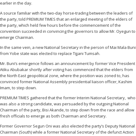
earlier in the day.
A source familiar with the two-day horse-trading between the leaders of
the party, told PREMIUM TIMES that an enlarged meeting of the elders of
the party, which held few hours before the commencement of the
convention succeeded in convincing the governors to allow Mr. Oyegun to
emerge Chairman.
In the same vein, a new National Secretary in the person of Mai Mala Buni
from Yobe state was elected to replace Tijjani Tumsah.
Mr. Buni’s emergence follows an announcement by former Vice President
Atiku Abubakar shortly after voting has commenced that the elders from
the North East geopolitical zone, where the position was zoned to, has
‎convinced former National Assembly presidential liaison officer, Kashim
Imam, to step down.
PREMIUM TIMES gathered that the former Interim National Secretary, who
was also a strong candidate, was persuaded by the outgoing National
Chairman of the party, Bisi Akande, to step down from the race and allow
fresh officials to emerge as both Chairman and Secretary.
Former Governor Segun Oni was also elected the party’s Deputy National
Chairman (South) while a former National Secretary of the defunct Action