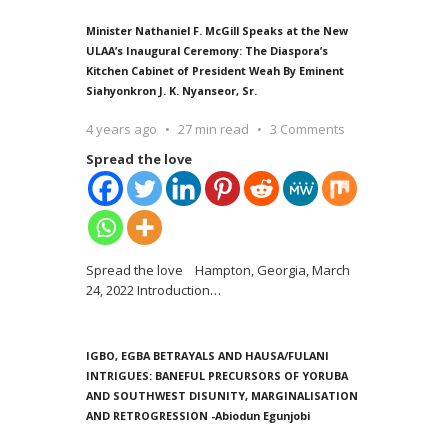
Minister Nathaniel F. McGill Speaks at the New
ULAA’s Inaugural Ceremony: The Diaspora’s
Kitchen Cabinet of President Weah By Eminent
Siahyonkron J. K. Nyanseor, Sr.
4 years ago
27 min read
3 Comments
Spread the love
Spread the love Hampton, Georgia, March
24, 2022 Introduction
…
IGBO, EGBA BETRAYALS AND HAUSA/FULANI
INTRIGUES: BANEFUL PRECURSORS OF YORUBA
AND SOUTHWEST DISUNITY, MARGINALISATION
AND RETROGRESSION -Abiodun Egunjobi