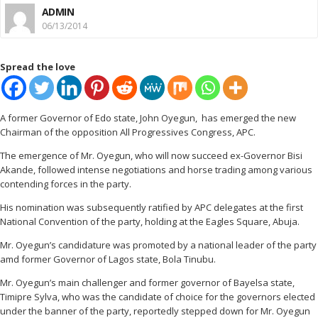
ADMIN
06/13/2014
Spread the love
A former Governor of Edo state, John Oyegun, has emerged the new
Chairman of the opposition All Progressives Congress, APC.
The emergence of Mr. Oyegun, who will now succeed ex-Governor Bisi
Akande, followed intense negotiations and horse trading among various
contending forces in the party.
His nomination was subsequently ratified by APC delegates at the first
National Convention of the party, holding at the Eagles Square, Abuja.
Mr. Oyegun’s candidature was promoted by a national leader of the party
amd former Governor of Lagos state, Bola Tinubu.
Mr. Oyegun’s main challenger and former governor of Bayelsa state,
Timipre Sylva, who was the candidate of choice for the governors elected
under the banner of the party, reportedly stepped down for Mr. Oyegun