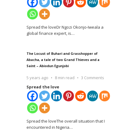
Spread the loveDr Ngozi Okonjo-Iweala a
global finance expert, is
…
The Locust of Buhari and Grasshopper of
Abacha, a tale of two Grand Thieves and a
Saint – Abiodun Egunjobi
5 years ago
8 min read
3 Comments
Spread the love
Spread the loveThe overall situation that I
encountered in Nigeria
…