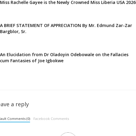
Miss Rachelle Gayee is the Newly Crowned Miss Liberia USA 2026
A BRIEF STATEMENT OF APPRECIATION By Mr. Edmund Zar-Zar
Bargblor, Sr.
An Elucidation from Dr Oladoyin Odebowale on the Fallacies
cum Fantasies of Joe Igbokwe
ave a reply
ault Comments (0)
Facebook Comments