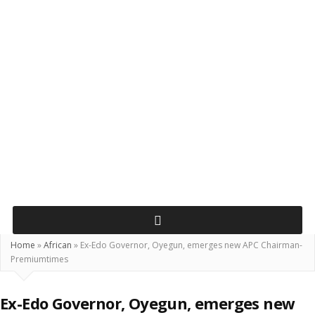
Home
»
African
»
Ex-Edo Governor, Oyegun, emerges new APC Chairman-
Premiumtimes
Ex-Edo Governor, Oyegun, emerges new