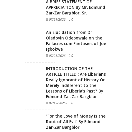
A BRIEF STATEMENT OF
APPRECIATION By Mr. Edmund
Zar-Zar Bargblor, Sr.
07/31/2026
-
0
An Elucidation from Dr
Oladoyin Odebowale on the
Fallacies cum Fantasies of Joe
Igbokwe
07/26/2026
-
0
INTRODUCTION OF THE
ARTICLE TITLED : Are Liberians
Really Ignorant of History Or
Merely Indifferent to the
Lessons of Liberia’s Past? By
Edmund Zar-Zar Bargblor
07/12/2026
-
0
“For the Love of Money Is the
Root of All Evil” By Edmund
Zar-Zar Bargblor