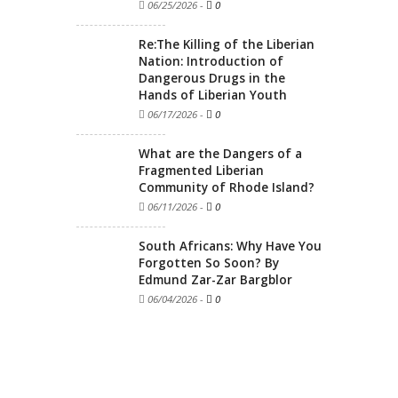
06/25/2026
-
0
Re:The Killing of the Liberian
Nation: Introduction of
Dangerous Drugs in the
Hands of Liberian Youth
06/17/2026
-
0
What are the Dangers of a
Fragmented Liberian
Community of Rhode Island?
06/11/2026
-
0
South Africans: Why Have You
Forgotten So Soon? By
Edmund Zar-Zar Bargblor
06/04/2026
-
0