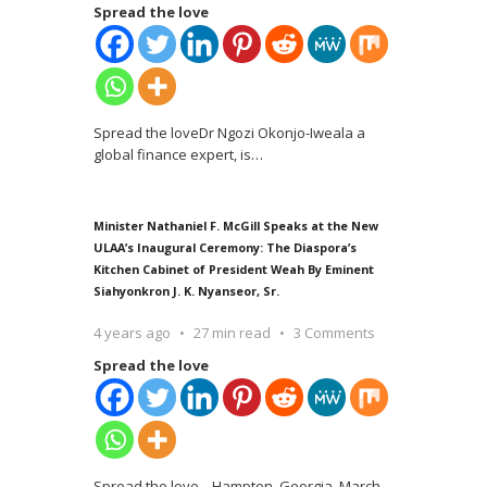
Spread the love
Spread the loveDr Ngozi Okonjo-Iweala a
global finance expert, is
…
Minister Nathaniel F. McGill Speaks at the New
ULAA’s Inaugural Ceremony: The Diaspora’s
Kitchen Cabinet of President Weah By Eminent
Siahyonkron J. K. Nyanseor, Sr.
4 years ago
27 min read
3 Comments
Spread the love
Spread the love Hampton, Georgia, March