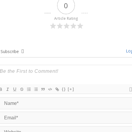
0
Article Rating
Log
Subscribe
{}
[+]