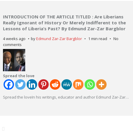
INTRODUCTION OF THE ARTICLE TITLED : Are Liberians
Really Ignorant of History Or Merely Indifferent to the
Lessons of Liberia’s Past? By Edmund Zar-Zar Bargblor
4 weeks ago
by
Edmund Zar-Zar Bargblor
1 min read
No
comments
Spread the love
Spread the loveIn his writings, educator and author Edmund Zar-Zar
…