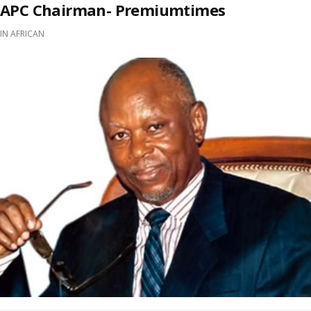
APC Chairman- Premiumtimes
IN
AFRICAN