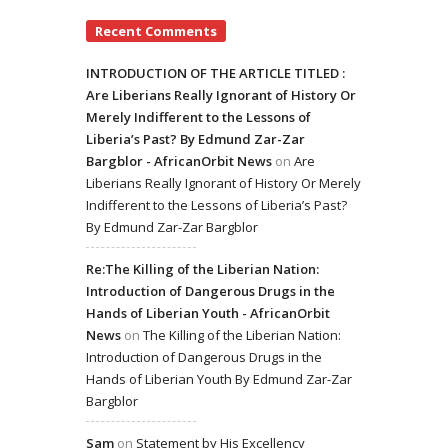
Recent Comments
INTRODUCTION OF THE ARTICLE TITLED :
Are Liberians Really Ignorant of History Or
Merely Indifferent to the Lessons of
Liberia’s Past? By Edmund Zar-Zar
Bargblor - AfricanOrbit News
on
Are
Liberians Really Ignorant of History Or Merely
Indifferent to the Lessons of Liberia’s Past?
By Edmund Zar-Zar Bargblor
Re:The Killing of the Liberian Nation:
Introduction of Dangerous Drugs in the
Hands of Liberian Youth - AfricanOrbit
News
on
The Killing of the Liberian Nation:
Introduction of Dangerous Drugs in the
Hands of Liberian Youth By Edmund Zar-Zar
Bargblor
Sam
on
Statement by His Excellency