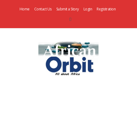
Home
Contact Us
Submit a Story
Login
Registration
AfricanOrbit
News