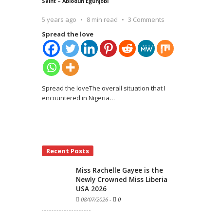
Saint – Abiodun Egunjobi
5 years ago
8 min read
3 Comments
Spread the love
Spread the loveThe overall situation that I
encountered in Nigeria
…
Recent Posts
Miss Rachelle Gayee is the
Newly Crowned Miss Liberia
USA 2026
08/07/2026
-
0