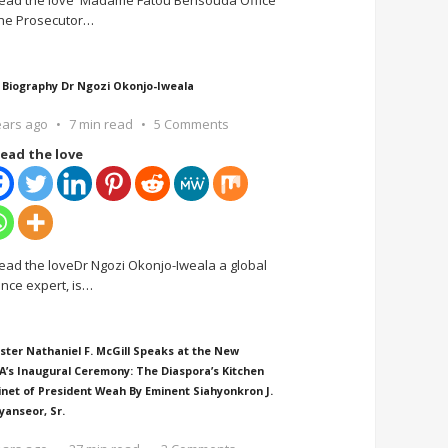
ead the love Madame Fatou Bensouda Office
the Prosecutor
…
 Biography Dr Ngozi Okonjo-Iweala
ears ago
7 min read
5 Comments
ead the love
ead the loveDr Ngozi Okonjo-Iweala a global
ance expert, is
…
ster Nathaniel F. McGill Speaks at the New
A’s Inaugural Ceremony: The Diaspora’s Kitchen
inet of President Weah By Eminent Siahyonkron J.
yanseor, Sr.