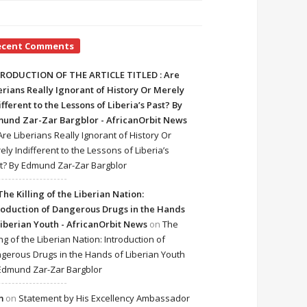
ecent Comments
RODUCTION OF THE ARTICLE TITLED : Are
erians Really Ignorant of History Or Merely
ifferent to the Lessons of Liberia’s Past? By
und Zar-Zar Bargblor - AfricanOrbit News
Are Liberians Really Ignorant of History Or
ely Indifferent to the Lessons of Liberia’s
t? By Edmund Zar-Zar Bargblor
The Killing of the Liberian Nation:
roduction of Dangerous Drugs in the Hands
Liberian Youth - AfricanOrbit News
on
The
ing of the Liberian Nation: Introduction of
gerous Drugs in the Hands of Liberian Youth
Edmund Zar-Zar Bargblor
m
on
Statement by His Excellency Ambassador