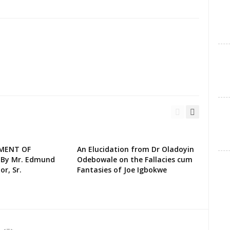
EMENT OF
An Elucidation from Dr Oladoyin
 By Mr. Edmund
Odebowale on the Fallacies cum
or, Sr.
Fantasies of Joe Igbokwe