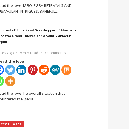
ead the love IGBO, EGBA BETRAYALS AND
SA/FULANI INTRIGUES: BANEFUL
…
 Locust of Buhari and Grasshopper of Abacha, a
 of two Grand Thieves and a Saint – Abiodun
njobi
ears ago
8 min read
3 Comments
ead the love
ead the loveThe overall situation that I
ountered in Nigeria
…
ecent Posts