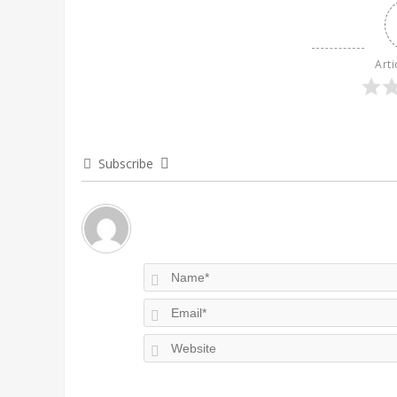
Arti
Subscribe