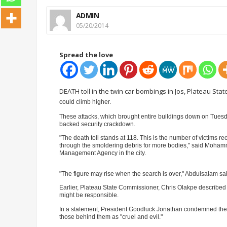
ADMIN
05/20/2014
Spread the love
DEATH toll in the twin car bombings in Jos, Plateau Stat
could climb higher.
These attacks, w
hich brought entire buildings down on Tuesday
backed security crackdown.
"The death toll stands at 118. This is the number of victims r
through the smoldering debris for more bodies," said Moham
Management Agency in the city.
"The figure may rise when the search is over," Abdulsalam sa
ADVE
Earlier, Plateau State Commissioner, Chris Olakpe described th
might be responsible.
In a statement, President Goodluck Jonathan condemned the
those behind them as "cruel and evil."