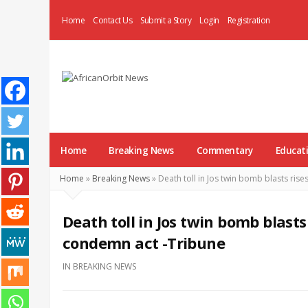
Home
Contact Us
Submit a Story
Login
Registration
AfricanOrbit
News
Home
Breaking News
Commentary
Educat
Home
»
Breaking News
»
Death toll in Jos twin bomb blasts ris
Death toll in Jos twin bomb blasts
condemn act -Tribune
IN
BREAKING NEWS