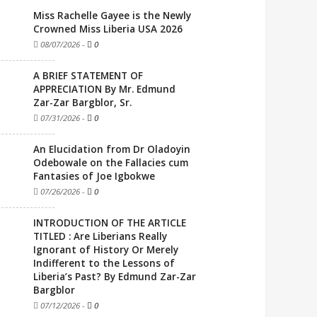
Miss Rachelle Gayee is the Newly
Crowned Miss Liberia USA 2026
08/07/2026
-
0
A BRIEF STATEMENT OF
APPRECIATION By Mr. Edmund
Zar-Zar Bargblor, Sr.
07/31/2026
-
0
An Elucidation from Dr Oladoyin
Odebowale on the Fallacies cum
Fantasies of Joe Igbokwe
07/26/2026
-
0
INTRODUCTION OF THE ARTICLE
TITLED : Are Liberians Really
Ignorant of History Or Merely
Indifferent to the Lessons of
Liberia’s Past? By Edmund Zar-Zar
Bargblor
07/12/2026
-
0