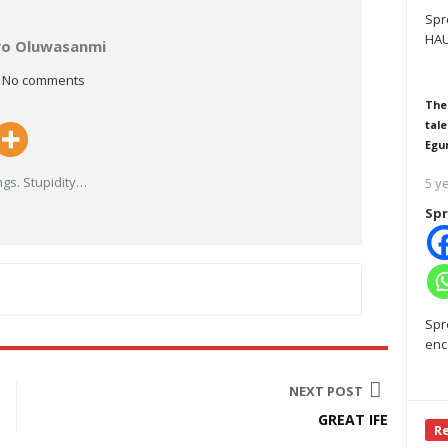
Spr
HAU
ayo Oluwasanmi
No comments
The
tale
Egu
gs. Stupidity
…
5 y
Spr
Spr
enc
NEXT POST
GREAT IFE
R