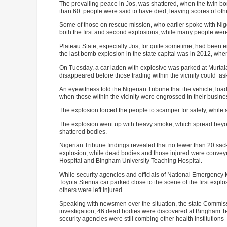
The prevailing peace in Jos, was shattered, when the twin bomb
than 60 people were said to have died, leaving scores of othe
Some of those on rescue mission, who earlier spoke with Nige
both the first and second explosions, while many people were
Plateau State, especially Jos, for quite sometime, had been en
the last bomb explosion in the state capital was in 2012, wh
On Tuesday, a car laden with explosive was parked at Murt
disappeared before those trading within the vicinity could as
An eyewitness told the Nigerian Tribune that the vehicle, loa
when those within the vicinity were engrossed in their busine
The explosion forced the people to scamper for safety, while 
The explosion went up with heavy smoke, which spread beyond 
shattered bodies.
Nigerian Tribune findings revealed that no fewer than 20 sa
explosion, while dead bodies and those injured were conveyed
Hospital and Bingham University Teaching Hospital.
While security agencies and officials of National Emergenc
Toyota Sienna car parked close to the scene of the first explos
others were left injured.
Speaking with newsmen over the situation, the state Commissi
investigation, 46 dead bodies were discovered at Bingham Te
security agencies were still combing other health institutions t