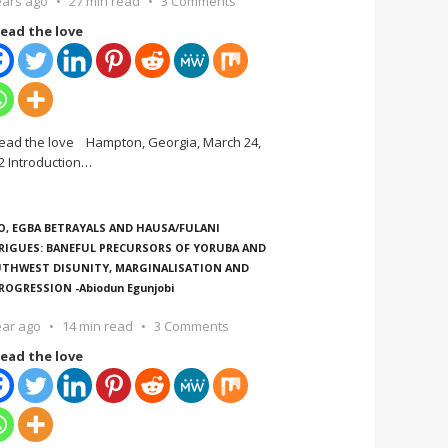
ears ago
27 min read
3 Comments
ead the love
ead the love Hampton, Georgia, March 24,
2 Introduction
…
O, EGBA BETRAYALS AND HAUSA/FULANI
RIGUES: BANEFUL PRECURSORS OF YORUBA AND
THWEST DISUNITY, MARGINALISATION AND
ROGRESSION -Abiodun Egunjobi
ear ago
14 min read
3 Comments
ead the love