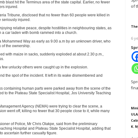
Spr
 blast hit the Terminus area of the state capital. Earlier, no fewer
of 
rs injured.
ria Tribune, disclosed that no fewer than 60 people were killed in
 seriously injured.
The
joying relative peace, despite hostilities in neighbouring states, as
en a car laden with bomb rammed into a church.
6 y
ala Mohammed Way as early as 9.00 a.m by an unknown driver, who
k of the ownership.
Spr
ded with maize in sacks, suddenly exploded at about 2.30 p.m.,
ss.
a few unlucky others were caught up in the explosion.
the spot of the incident. It left in its wake dismembered and
Spr
fin
cks containing human parts were parked away from the scene of the
 to the Plateau State Specialist Hospital, Jos University Teaching
y Management Agency (NEMA) were trying to clear the scene, a
Mini
ion went off, killing no fewer that 30 people close to it, while many
ULA
Cab
oner of Police, Mr Chris Olakpe, said from the preliminary
K. N
aching Hospital and Plateau State Specialist Hospital, adding that
o ascertain further casualty figure.