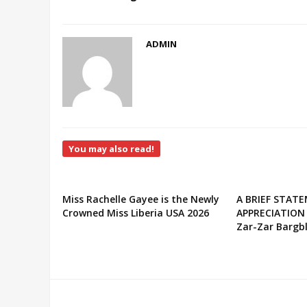
ADMIN
You may also read!
Miss Rachelle Gayee is the Newly
A BRIEF STAT
Crowned Miss Liberia USA 2026
APPRECIATION
Zar-Zar Bargbl