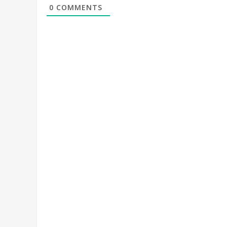
0
COMMENTS