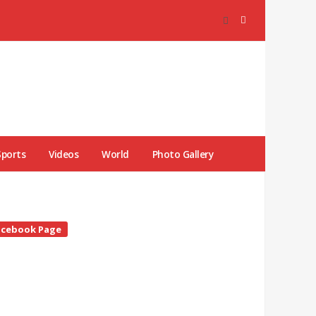
Sports
Videos
World
Photo Gallery
te
acebook Page
debar