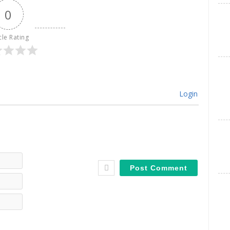
0
cle Rating
Login
Name*
Email*
Website