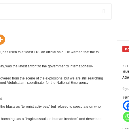
P
e,
has risen to at least 118, an official said. He warned that the toll
PET
, was the latest affront to the government's internationally-
MUH
AGA
ecovered from the scene of the explosions, but we are still searching
med Abdulsalam, coordinator for the National Emergency
6 y
Spr
id.
RTISEMENT
e blasts as "terrorist activities," but refused to speculate on who
 bombings as a "tragic assault on human freedom" and described