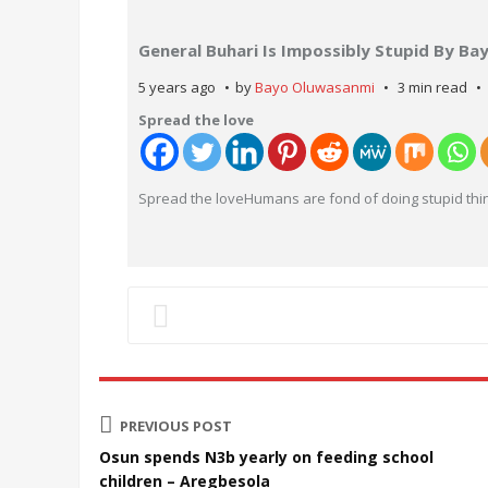
General Buhari Is Impossibly Stupid By B
5 years ago
by
Bayo Oluwasanmi
3 min read
Spread the love
Spread the loveHumans are fond of doing stupid thin
PREVIOUS POST
Osun spends N3b yearly on feeding school
children – Aregbesola