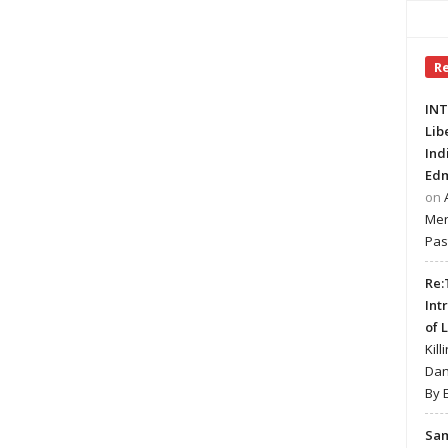
R
INT
Lib
Ind
Edm
on
Mer
Pas
Re:
Int
of 
Kill
Dan
By 
Sa