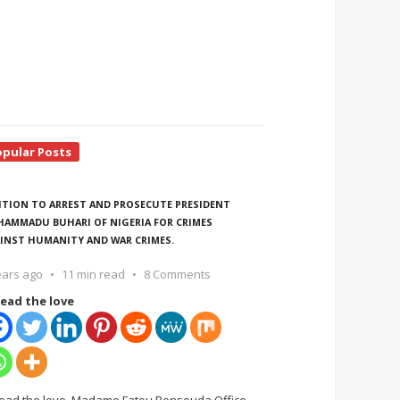
opular Posts
ITION TO ARREST AND PROSECUTE PRESIDENT
AMMADU BUHARI OF NIGERIA FOR CRIMES
INST HUMANITY AND WAR CRIMES.
ears ago
11 min read
8 Comments
ead the love