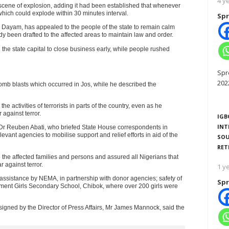
4 y
he scene of explosion, adding it had been established that whenever
hich could explode within 30 minutes interval.
Spr
 Dayam, has appealed to the people of the state to remain calm
y been drafted to the affected areas to maintain law and order.
e state capital to close business early, while people rushed
Spr
202
b blasts which occurred in Jos, while he described the
 activities of terrorists in parts of the country, even as he
 against terror.
IGB
INT
, Dr Reuben Abati, who briefed State House correspondents in
evant agencies to mobilise support and relief efforts in aid of the
SOU
RET
 the affected families and persons and assured all Nigerians that
 against terror.
1 y
assistance by NEMA, in partnership with donor agencies; safety of
Spr
nment Girls Secondary School, Chibok, where over 200 girls were
signed by the Director of Press Affairs, Mr James Mannock, said the