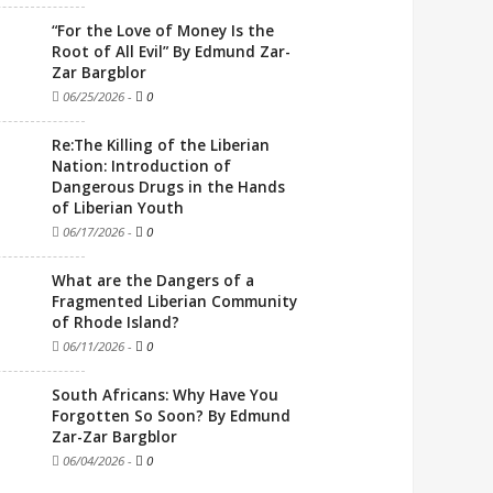
“For the Love of Money Is the
Root of All Evil” By Edmund Zar-
Zar Bargblor
06/25/2026
-
0
Re:The Killing of the Liberian
Nation: Introduction of
Dangerous Drugs in the Hands
of Liberian Youth
06/17/2026
-
0
What are the Dangers of a
Fragmented Liberian Community
of Rhode Island?
06/11/2026
-
0
South Africans: Why Have You
Forgotten So Soon? By Edmund
Zar-Zar Bargblor
06/04/2026
-
0