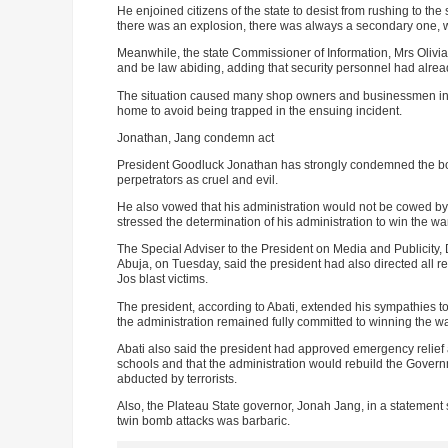
He enjoined citizens of the state to desist from rushing to t
there was an explosion, there was always a secondary one, w
Meanwhile, the state Commissioner of Information, Mrs Olivia
and be law abiding, adding that security personnel had alread
The situation caused many shop owners and businessmen in th
home to avoid being trapped in the ensuing incident.
Jonathan, Jang condemn act
President Goodluck Jonathan has strongly condemned the bom
perpetrators as cruel and evil.
He also vowed that his administration would not be cowed by the
stressed the determination of his administration to win the war
The Special Adviser to the President on Media and Publicity
Abuja, on Tuesday, said the president had also directed all rel
Jos blast victims.
The president, according to Abati, extended his sympathies to
the administration remained fully committed to winning the war
Abati also said the president had approved emergency relief 
schools and that the administration would rebuild the Gover
abducted by terrorists.
Also, the Plateau State governor, Jonah Jang, in a statement 
twin bomb attacks was barbaric.