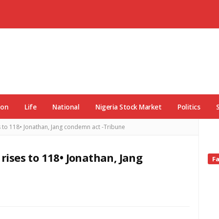
ion
Life
National
Nigeria Stock Market
Politics
es to 118• Jonathan, Jang condemn act -Tribune
 rises to 118• Jonathan, Jang
Si
F
Si