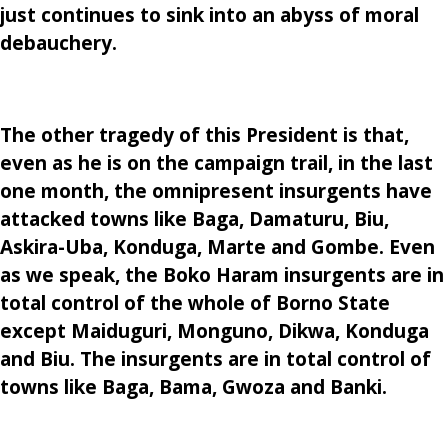
just continues to sink into an abyss of moral
debauchery.
The other tragedy of this President is that,
even as he is on the campaign trail, in the last
one month, the omnipresent insurgents have
attacked towns like Baga, Damaturu, Biu,
Askira-Uba, Konduga, Marte and Gombe. Even
as we speak, the Boko Haram insurgents are in
total control of the whole of Borno State
except Maiduguri, Monguno, Dikwa, Konduga
and Biu. The insurgents are in total control of
towns like Baga, Bama, Gwoza and Banki.