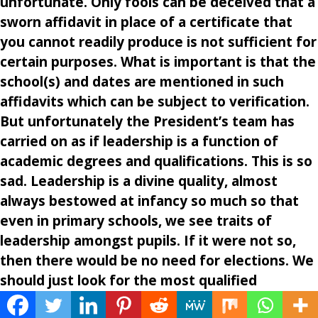
unfortunate. Only fools can be deceived that a
sworn affidavit in place of a certificate that
you cannot readily produce is not sufficient for
certain purposes. What is important is that the
school(s) and dates are mentioned in such
affidavits which can be subject to verification.
But unfortunately the President’s team has
carried on as if leadership is a function of
academic degrees and qualifications. This is so
sad. Leadership is a divine quality, almost
always bestowed at infancy so much so that
even in primary schools, we see traits of
leadership amongst pupils. If it were not so,
then there would be no need for elections. We
should just look for the most qualified
professor in our Ivory Towers and make him