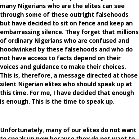
many Nigerians who are the elites can see
through some of these outright falsehoods
but have decided to sit on fence and keep an
embarrassing silence. They forget that millions
of ordinary Nigerians who are confused and
hoodwinked by these falsehoods and who do
not have access to facts depend on their
voices and guidance to make their choices.
This is, therefore, a message directed at those
silent Nigerian elites who should speak up at
this time. For me, I have decided that enough
is enough. This is the time to speak up.
Unfortunately, many of our elites do not want
to speak up now because they do not want to