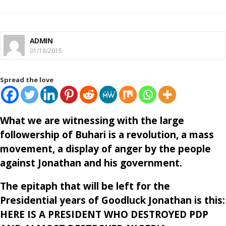
ADMIN
01/18/2015
Spread the love
What we are witnessing with the large
followership of Buhari is a revolution, a mass
movement, a display of anger by the people
against Jonathan and his government.
The epitaph that will be left for the
Presidential years of Goodluck Jonathan is this:
HERE IS A PRESIDENT WHO DESTROYED PDP