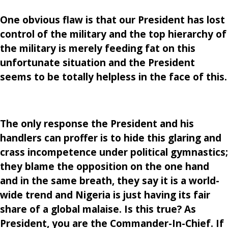
One obvious flaw is that our President has lost
control of the military and the top hierarchy of
the military is merely feeding fat on this
unfortunate situation and the President
seems to be totally helpless in the face of this.
The only response the President and his
handlers can proffer is to hide this glaring and
crass incompetence under political gymnastics;
they blame the opposition on the one hand
and in the same breath, they say it is a world-
wide trend and Nigeria is just having its fair
share of a global malaise. Is this true? As
President, you are the Commander-In-Chief. If