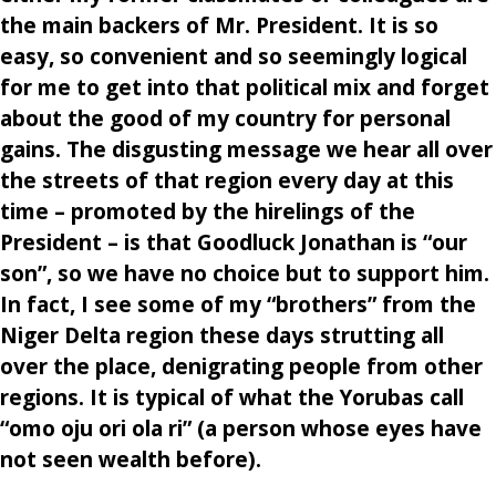
the main backers of Mr. President. It is so
easy, so convenient and so seemingly logical
for me to get into that political mix and forget
about the good of my country for personal
gains. The disgusting message we hear all over
the streets of that region every day at this
time – promoted by the hirelings of the
President – is that Goodluck Jonathan is “our
son”, so we have no choice but to support him.
In fact, I see some of my “brothers” from the
Niger Delta region these days strutting all
over the place, denigrating people from other
regions. It is typical of what the Yorubas call
“omo oju ori ola ri” (a person whose eyes have
not seen wealth before).