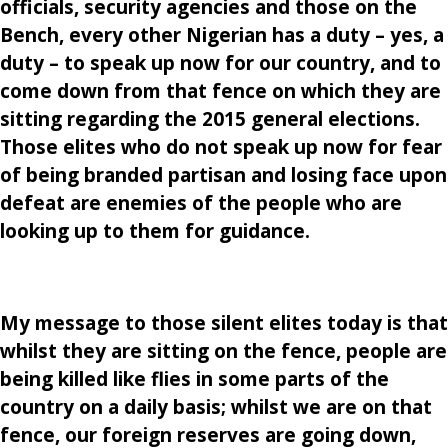
officials, security agencies and those on the
Bench, every other Nigerian has a duty – yes, a
duty – to speak up now for our country, and to
come down from that fence on which they are
sitting regarding the 2015 general elections.
Those elites who do not speak up now for fear
of being branded partisan and losing face upon
defeat are enemies of the people who are
looking up to them for guidance.
My message to those silent elites today is that
whilst they are sitting on the fence, people are
being killed like flies in some parts of the
country on a daily basis; whilst we are on that
fence, our foreign reserves are going down,