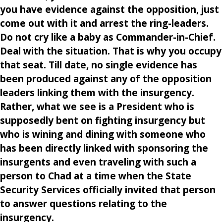
you have evidence against the opposition, just
come out with it and arrest the ring-leaders.
Do not cry like a baby as Commander-in-Chief.
Deal with the situation. That is why you occupy
that seat. Till date, no single evidence has
been produced against any of the opposition
leaders linking them with the insurgency.
Rather, what we see is a President who is
supposedly bent on fighting insurgency but
who is wining and dining with someone who
has been directly linked with sponsoring the
insurgents and even traveling with such a
person to Chad at a time when the State
Security Services officially invited that person
to answer questions relating to the
insurgency.