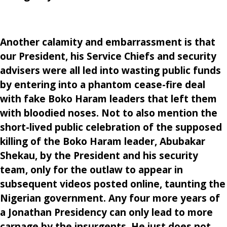
Another calamity and embarrassment is that
our President, his Service Chiefs and security
advisers were all led into wasting public funds
by entering into a phantom cease-fire deal
with fake Boko Haram leaders that left them
with bloodied noses. Not to also mention the
short-lived public celebration of the supposed
killing of the Boko Haram leader, Abubakar
Shekau, by the President and his security
team, only for the outlaw to appear in
subsequent videos posted online, taunting the
Nigerian government. Any four more years of
a Jonathan Presidency can only lead to more
carnage by the insurgents. He just does not