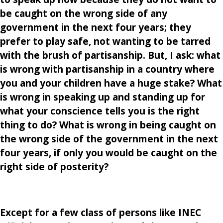
be caught on the wrong side of any
government in the next four years; they
prefer to play safe, not wanting to be tarred
with the brush of partisanship. But, I ask: what
is wrong with partisanship in a country where
you and your children have a huge stake? What
is wrong in speaking up and standing up for
what your conscience tells you is the right
thing to do? What is wrong in being caught on
the wrong side of the government in the next
four years, if only you would be caught on the
right side of posterity?
Except for a few class of persons like INEC