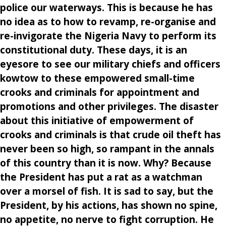
police our waterways. This is because he has
no idea as to how to revamp, re-organise and
re-invigorate the Nigeria Navy to perform its
constitutional duty. These days, it is an
eyesore to see our military chiefs and officers
kowtow to these empowered small-time
crooks and criminals for appointment and
promotions and other privileges. The disaster
about this initiative of empowerment of
crooks and criminals is that crude oil theft has
never been so high, so rampant in the annals
of this country than it is now. Why? Because
the President has put a rat as a watchman
over a morsel of fish. It is sad to say, but the
President, by his actions, has shown no spine,
no appetite, no nerve to fight corruption. He