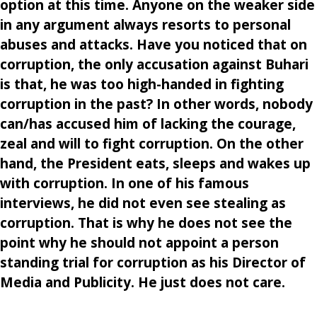
option at this time. Anyone on the weaker side
in any argument always resorts to personal
abuses and attacks. Have you noticed that on
corruption, the only accusation against Buhari
is that, he was too high-handed in fighting
corruption in the past? In other words, nobody
can/has accused him of lacking the courage,
zeal and will to fight corruption. On the other
hand, the President eats, sleeps and wakes up
with corruption. In one of his famous
interviews, he did not even see stealing as
corruption. That is why he does not see the
point why he should not appoint a person
standing trial for corruption as his Director of
Media and Publicity. He just does not care.