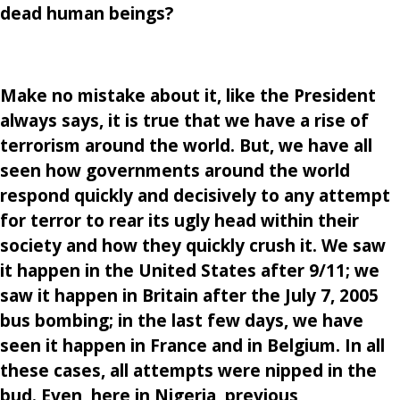
dead human beings?
Make no mistake about it, like the President
always says, it is true that we have a rise of
terrorism around the world. But, we have all
seen how governments around the world
respond quickly and decisively to any attempt
for terror to rear its ugly head within their
society and how they quickly crush it. We saw
it happen in the United States after 9/11; we
saw it happen in Britain after the July 7, 2005
bus bombing; in the last few days, we have
seen it happen in France and in Belgium. In all
these cases, all attempts were nipped in the
bud. Even, here in Nigeria, previous