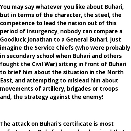
You may say whatever you like about Buhari,
but in terms of the character, the steel, the
competence to lead the nation out of this
period of insurgency, nobody can compare a
Goodluck Jonathan to a General Buhari. Just
imagine the Service Chiefs (who were probably
in secondary school when Buhari and others
fought the Civil War) sitting in front of Buhari
to brief him about the situation in the North
East, and attempting to mislead him about
movements of artillery, brigades or troops
and, the strategy against the enemy!
The attack on Buhari’s certificate is most