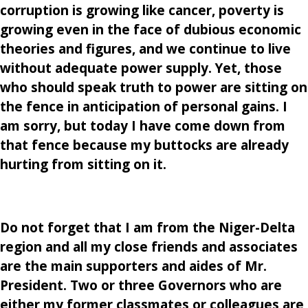
corruption is growing like cancer, poverty is
growing even in the face of dubious economic
theories and figures, and we continue to live
without adequate power supply. Yet, those
who should speak truth to power are sitting on
the fence in anticipation of personal gains. I
am sorry, but today I have come down from
that fence because my buttocks are already
hurting from sitting on it.
Do not forget that I am from the Niger-Delta
region and all my close friends and associates
are the main supporters and aides of Mr.
President. Two or three Governors who are
either my former classmates or colleagues are