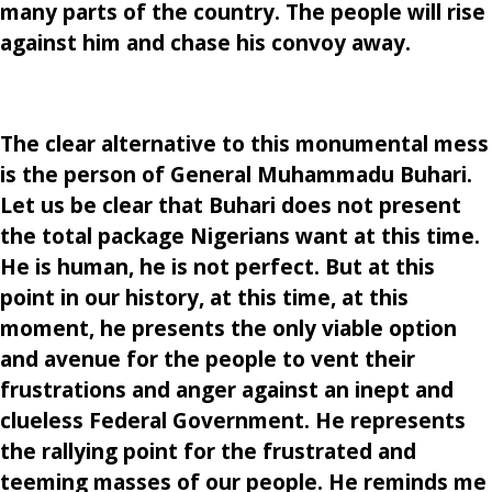
many parts of the country. The people will rise
against him and chase his convoy away.
The clear alternative to this monumental mess
is the person of General Muhammadu Buhari.
Let us be clear that Buhari does not present
the total package Nigerians want at this time.
He is human, he is not perfect. But at this
point in our history, at this time, at this
moment, he presents the only viable option
and avenue for the people to vent their
frustrations and anger against an inept and
clueless Federal Government. He represents
the rallying point for the frustrated and
teeming masses of our people. He reminds me