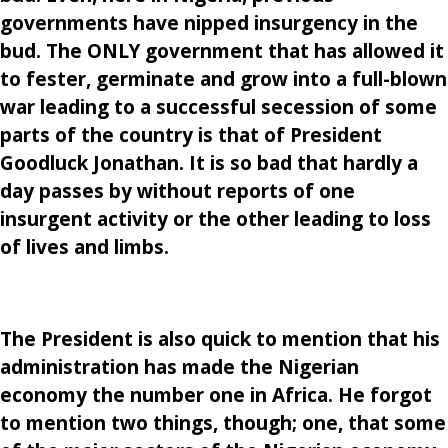
governments have nipped insurgency in the
bud. The ONLY government that has allowed it
to fester, germinate and grow into a full-blown
war leading to a successful secession of some
parts of the country is that of President
Goodluck Jonathan. It is so bad that hardly a
day passes by without reports of one
insurgent activity or the other leading to loss
of lives and limbs.
The President is also quick to mention that his
administration has made the Nigerian
economy the number one in Africa. He forgot
to mention two things, though; one, that some