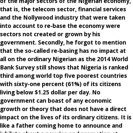
of the major sectors of the Nigerian economy,
that is, the telecom sector, financial services
and the Nollywood industry that were taken
into account to re-base the economy were
sectors not created or grown by his
government. Secondly, he forgot to mention
that the so-called re-basing has no impact at
all on the ordinary Nigerian as the 2014 World
Bank Survey still shows that Nigeria is ranked
third among world top five poorest countries
with sixty-one percent (61%) of its citizens
living below $1.25 dollar per day. No
government can boast of any economic
growth or theory that does not have a direct
impact on the lives of its ordinary citizens. It is
like a father coming home to announce and