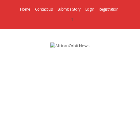
Home
Contact Us
Submit a Story
Login
Registration
AfricanOrbit
News