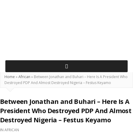
Home
»
African
»
Between Jonathan and Buhari – Here Is A President Who
Destroyed PDP And Almost Destroyed Nigeria – Festus Keyamo
Between Jonathan and Buhari – Here Is A
President Who Destroyed PDP And Almost
Destroyed Nigeria – Festus Keyamo
IN
AFRICAN