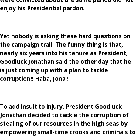
enjoy his Presidential pardon.
Yet nobody is asking these hard questions on
the campaign trail. The funny thing is that,
nearly six years into his tenure as President,
Goodluck Jonathan said the other day that he
is just coming up with a plan to tackle
corruption!! Haba, Jona !
To add insult to injury, President Goodluck
Jonathan decided to tackle the corruption of
stealing of our resources in the high seas by
empowering small-time crooks and criminals to