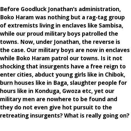
Before Goodluck Jonathan’s administration,
Boko Haram was nothing but a rag-tag group
of extremists living in enclaves like Sambisa,
while our proud military boys patrolled the
towns. Now, under Jonathan, the reverse is
the case. Our military boys are now in enclaves
while Boko Haram patrol our towns. Is it not
shocking that insurgents have a free reign to
enter cities, abduct young girls like in Chibok,
burn houses like in Baga, slaughter people for
hours like in Konduga, Gwoza etc, yet our
military men are nowhere to be found and
they do not even give hot pursuit to the
retreating insurgents? What is really going on?