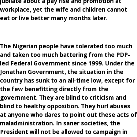
jubilate about a pay rise and promotion at
workplace, yet the wife and children cannot
eat or live better many months later.
The Nigerian people have tolerated too much
and taken too much battering from the PDP-
led Federal Government since 1999. Under the
Jonathan Government, the situation in the
country has sunk to an all-time low, except for
the few benefitting directly from the
government. They are blind to criticism and
blind to healthy opposition. They hurl abuses
at anyone who dares to point out these acts of
maladministration. In saner societies, the
President will not be allowed to campaign in