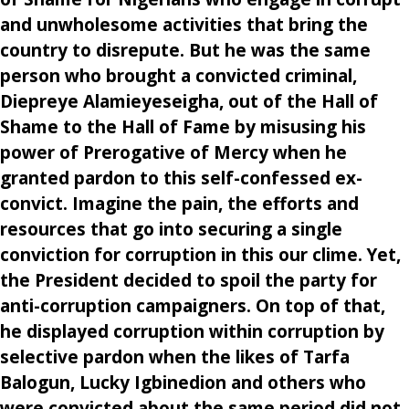
and unwholesome activities that bring the
country to disrepute. But he was the same
person who brought a convicted criminal,
Diepreye Alamieyeseigha, out of the Hall of
Shame to the Hall of Fame by misusing his
power of Prerogative of Mercy when he
granted pardon to this self-confessed ex-
convict. Imagine the pain, the efforts and
resources that go into securing a single
conviction for corruption in this our clime. Yet,
the President decided to spoil the party for
anti-corruption campaigners. On top of that,
he displayed corruption within corruption by
selective pardon when the likes of Tarfa
Balogun, Lucky Igbinedion and others who
were convicted about the same period did not