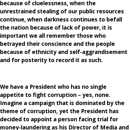
because of cluelessness, when the
unrestrained stealing of our public resources
continue, when darkness continues to befall
the nation because of lack of power, it is
important we all remember those who
betrayed their conscience and the people
because of ethnicity and self-aggrandisement
and for posterity to record it as such.
We have a President who has no single
appetite to fight corruption – yes, none.
Imagine a campaign that is dominated by the
theme of corruption, yet the President has
decided to appoint a person facing trial for
money-laundering as his Director of Media and