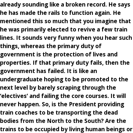
already sounding like a broken record. He says
he has made the rails to function again. He
mentioned this so much that you imagine that
he was primarily elected to revive a few train
lines. It sounds very funny when you hear such
things, whereas the primary duty of
government is the protection of lives and
properties. If that primary duty fails, then the
government has failed. It is like an
undergraduate hoping to be promoted to the
next level by barely scraping through the
‘electives’ and failing the core courses. It will
never happen. So, is the President providing
train coaches to be transporting the dead
bodies from the North to the South? Are the
trains to be occupied by living human beings or