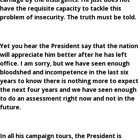
have the requisite capacity to tackle this
problem of insecurity. The truth must be told.
Yet you hear the President say that the nation
will appreciate him better after he has left
office. I am sorry, but we have seen enough
bloodshed and incompetence in the last six
years to know there is nothing more to expect
the next four years and we have seen enough
to do an assessment right now and not in the
future.
In all his campaign tours, the President is