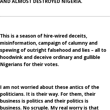
AND ALMOST DESTROYED NIGERIA.
This is a season of hire-wired deceits,
misinformation, campaign of calumny and
spewing of outright falsehood and lies – all to
hoodwink and deceive ordinary and gullible
Nigerians for their votes.
I am not worried about these antics of the
politicians. It is their way. For them, their
business is politics and their politics is
business. No scruple. My real worry is that