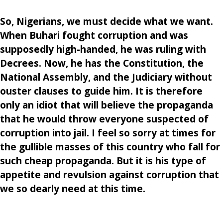
So, Nigerians, we must decide what we want.
When Buhari fought corruption and was
supposedly high-handed, he was ruling with
Decrees. Now, he has the Constitution, the
National Assembly, and the Judiciary without
ouster clauses to guide him. It is therefore
only an idiot that will believe the propaganda
that he would throw everyone suspected of
corruption into jail. I feel so sorry at times for
the gullible masses of this country who fall for
such cheap propaganda. But it is his type of
appetite and revulsion against corruption that
we so dearly need at this time.