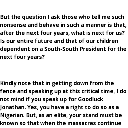
But the question I ask those who tell me such
nonsense and behave in such a manner is that,
after the next four years, what is next for us?
Is our entire future and that of our children
dependent on a South-South President for the
next four years?
Kindly note that in getting down from the
fence and speaking up at this critical time, I do
not mind if you speak up for Goodluck
Jonathan. Yes, you have a right to do so as a
Nigerian. But, as an elite, your stand must be
known so that when the massacres continue