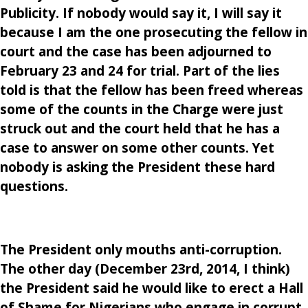
Publicity. If nobody would say it, I will say it
because I am the one prosecuting the fellow in
court and the case has been adjourned to
February 23 and 24 for trial. Part of the lies
told is that the fellow has been freed whereas
some of the counts in the Charge were just
struck out and the court held that he has a
case to answer on some other counts. Yet
nobody is asking the President these hard
questions.
The President only mouths anti-corruption.
The other day (December 23rd, 2014, I think)
the President said he would like to erect a Hall
of Shame for Nigerians who engage in corrupt