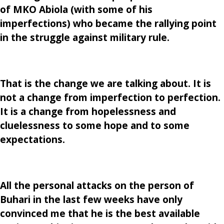
of MKO Abiola (with some of his
imperfections) who became the rallying point
in the struggle against military rule.
That is the change we are talking about. It is
not a change from imperfection to perfection.
It is a change from hopelessness and
cluelessness to some hope and to some
expectations.
All the personal attacks on the person of
Buhari in the last few weeks have only
convinced me that he is the best available