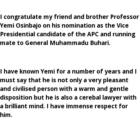
I congratulate my friend and brother Professor
Yemi Osinbajo on his nomination as the Vice
Presidential candidate of the APC and running
mate to General Muhammadu Buhari.
I have known Yemi for a number of years and I
must say that he is not only a very pleasant
and civilised person with a warm and gentle
disposition but he is also a cerebal lawyer with
a brilliant mind. I have immense respect for
him.