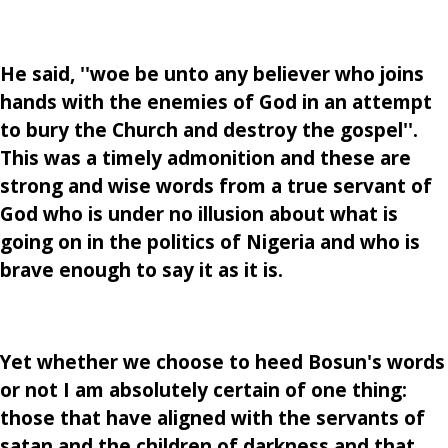
He said, ''woe be unto any believer who joins
hands with the enemies of God in an attempt
to bury the Church and destroy the gospel''.
This was a timely admonition and these are
strong and wise words from a true servant of
God who is under no illusion about what is
going on in the politics of Nigeria and who is
brave enough to say it as it is.
Yet whether we choose to heed Bosun's words
or not I am absolutely certain of one thing:
those that have aligned with the servants of
satan and the children of darkness and that