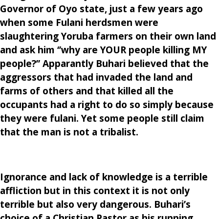
Governor of Oyo state, just a few years ago
when some Fulani herdsmen were
slaughtering Yoruba farmers on their own land
and ask him ‘’why are YOUR people killing MY
people?’’ Apparantly Buhari believed that the
aggressors that had invaded the land and
farms of others and that killed all the
occupants had a right to do so simply because
they were fulani. Yet some people still claim
that the man is not a tribalist.
Ignorance and lack of knowledge is a terrible
affliction but in this context it is not only
terrible but also very dangerous. Buhari’s
choice of a Christian Pastor as his running