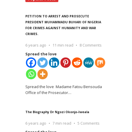
PETITION TO ARREST AND PROSECUTE
PRESIDENT MUHAMMADU BUHARI OF NIGERIA
FOR CRIMES AGAINST HUMANITY AND WAR
CRIMES.
6 years ago
11 min read
8 Comments
Spread the love
Spread the love Madame Fatou Bensouda
Office of the Prosecutor
…
The Biography Dr Ngozi Okonjo-Iweala
6 years ago
7 min read
5 Comments
Spread the love