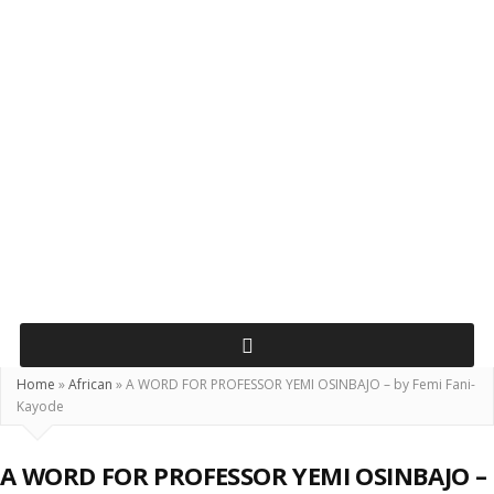
Home
»
African
»
A WORD FOR PROFESSOR YEMI OSINBAJO – by Femi Fani-
Kayode
A WORD FOR PROFESSOR YEMI OSINBAJO –