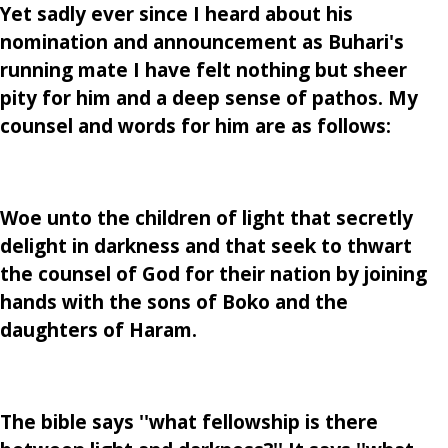
Yet sadly ever since I heard about his
nomination and announcement as Buhari's
running mate I have felt nothing but sheer
pity for him and a deep sense of pathos. My
counsel and words for him are as follows:
Woe unto the children of light that secretly
delight in darkness and that seek to thwart
the counsel of God for their nation by joining
hands with the sons of Boko and the
daughters of Haram.
The bible says ''what fellowship is there