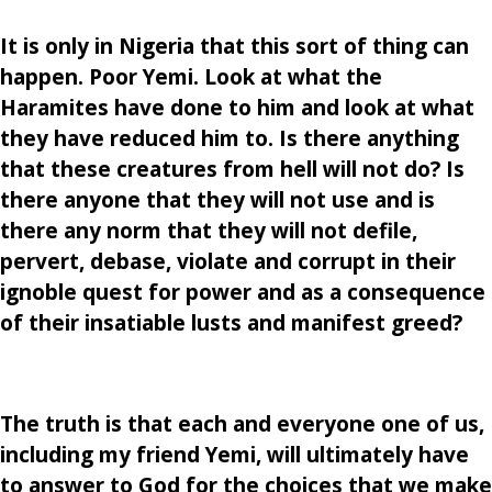
It is only in Nigeria that this sort of thing can
happen. Poor Yemi. Look at what the
Haramites have done to him and look at what
they have reduced him to. Is there anything
that these creatures from hell will not do? Is
there anyone that they will not use and is
there any norm that they will not defile,
pervert, debase, violate and corrupt in their
ignoble quest for power and as a consequence
of their insatiable lusts and manifest greed?
The truth is that each and everyone one of us,
including my friend Yemi, will ultimately have
to answer to God for the choices that we make