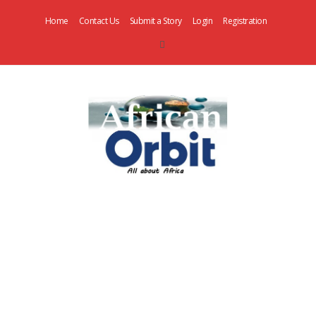
Home
Contact Us
Submit a Story
Login
Registration
AfricanOrbit
News