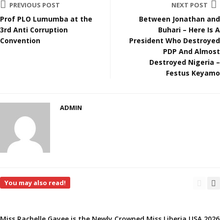
PREVIOUS POST
NEXT POST
Prof PLO Lumumba at the
Between Jonathan and
3rd Anti Corruption
Buhari – Here Is A
Convention
President Who Destroyed
PDP And Almost
Destroyed Nigeria –
Festus Keyamo
ADMIN
You may also read!
Miss Rachelle Gayee is the Newly Crowned Miss Liberia USA 2026