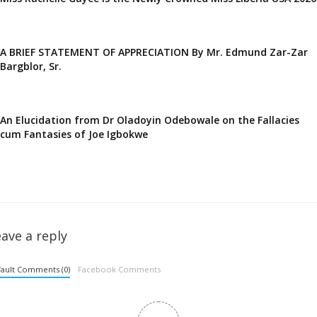
A BRIEF STATEMENT OF APPRECIATION By Mr. Edmund Zar-Zar
Bargblor, Sr.
An Elucidation from Dr Oladoyin Odebowale on the Fallacies
cum Fantasies of Joe Igbokwe
ave a reply
ault Comments (0)
Facebook Comments