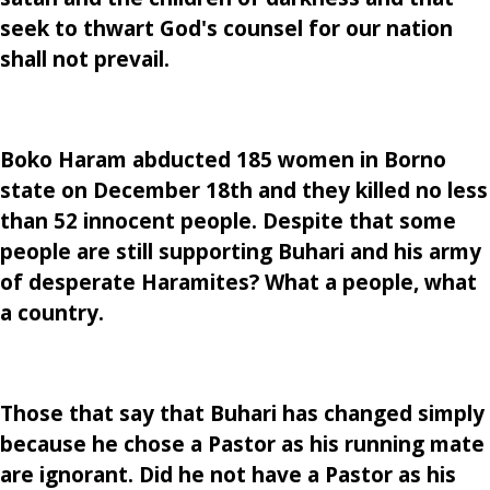
seek to thwart God's counsel for our nation
shall not prevail.
Boko Haram abducted 185 women in Borno
state on December 18th and they killed no less
than 52 innocent people. Despite that some
people are still supporting Buhari and his army
of desperate Haramites? What a people, what
a country.
Those that say that Buhari has changed simply
because he chose a Pastor as his running mate
are ignorant. Did he not have a Pastor as his