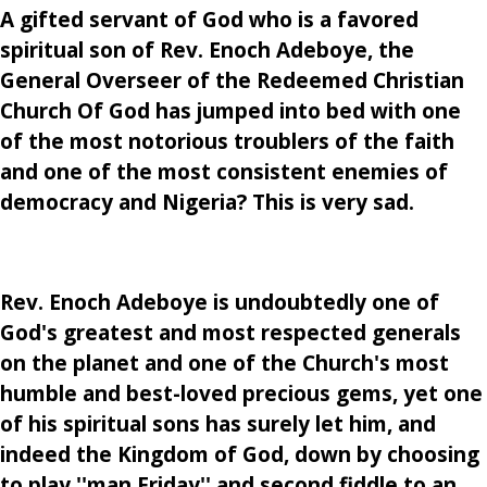
A gifted servant of God who is a favored
spiritual son of Rev. Enoch Adeboye, the
General Overseer of the Redeemed Christian
Church Of God has jumped into bed with one
of the most notorious troublers of the faith
and one of the most consistent enemies of
democracy and Nigeria? This is very sad.
Rev. Enoch Adeboye is undoubtedly one of
God's greatest and most respected generals
on the planet and one of the Church's most
humble and best-loved precious gems, yet one
of his spiritual sons has surely let him, and
indeed the Kingdom of God, down by choosing
to play ''man Friday'' and second fiddle to an