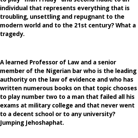
individual that represents everything that is
troubling, unsettling and repugnant to the
modern world and to the 21st century? What a
tragedy.
A learned Professor of Law and a senior
member of the Nigerian bar who is the leading
authority on the law of evidence and who has
written numerous books on that topic chooses
to play number two to a man that failed all his
exams at military college and that never went
to a decent school or to any university?
Jumping Jehoshaphat.