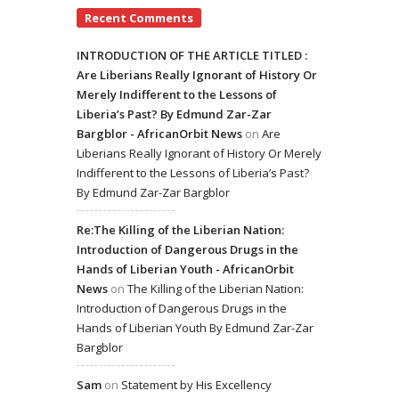
Recent Comments
INTRODUCTION OF THE ARTICLE TITLED :
Are Liberians Really Ignorant of History Or
Merely Indifferent to the Lessons of
Liberia’s Past? By Edmund Zar-Zar
Bargblor - AfricanOrbit News
on
Are
Liberians Really Ignorant of History Or Merely
Indifferent to the Lessons of Liberia’s Past?
By Edmund Zar-Zar Bargblor
Re:The Killing of the Liberian Nation:
Introduction of Dangerous Drugs in the
Hands of Liberian Youth - AfricanOrbit
News
on
The Killing of the Liberian Nation:
Introduction of Dangerous Drugs in the
Hands of Liberian Youth By Edmund Zar-Zar
Bargblor
Sam
on
Statement by His Excellency