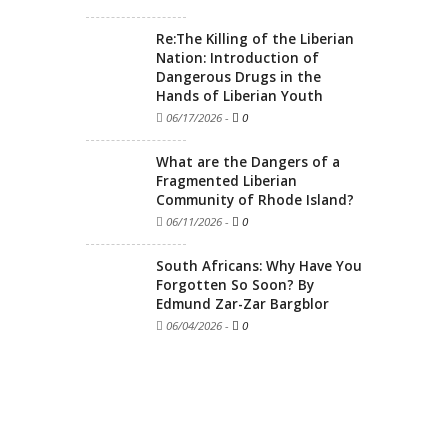
Re:The Killing of the Liberian
Nation: Introduction of
Dangerous Drugs in the
Hands of Liberian Youth
06/17/2026
-
0
What are the Dangers of a
Fragmented Liberian
Community of Rhode Island?
06/11/2026
-
0
South Africans: Why Have You
Forgotten So Soon? By
Edmund Zar-Zar Bargblor
06/04/2026
-
0