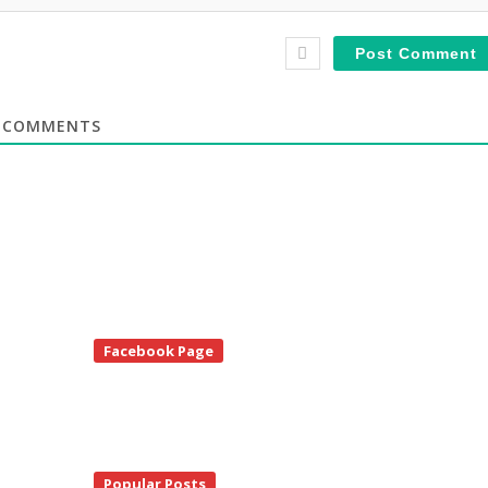
COMMENTS
te
Facebook Page
debar
Popular Posts