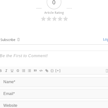
0
Article Rating
Log
Subscribe
{}
[+]