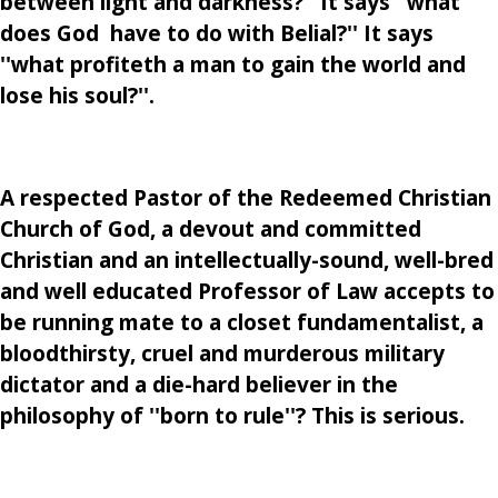
between light and darkness?'' It says ''what
does God have to do with Belial?'' It says
''what profiteth a man to gain the world and
lose his soul?''.
A respected Pastor of the Redeemed Christian
Church of God, a devout and committed
Christian and an intellectually-sound, well-bred
and well educated Professor of Law accepts to
be running mate to a closet fundamentalist, a
bloodthirsty, cruel and murderous military
dictator and a die-hard believer in the
philosophy of ''born to rule''? This is serious.