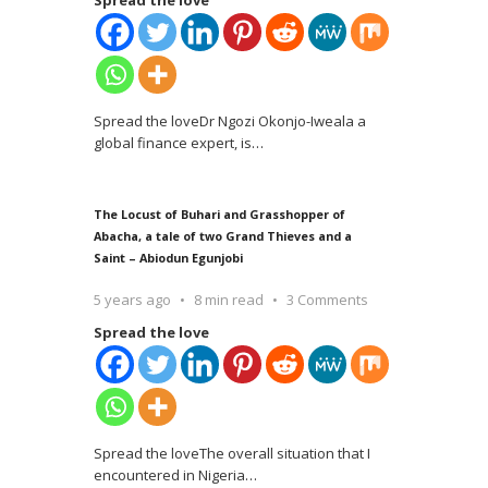
Spread the loveDr Ngozi Okonjo-Iweala a
global finance expert, is
…
The Locust of Buhari and Grasshopper of
Abacha, a tale of two Grand Thieves and a
Saint – Abiodun Egunjobi
5 years ago
8 min read
3 Comments
Spread the love
Spread the loveThe overall situation that I
encountered in Nigeria
…