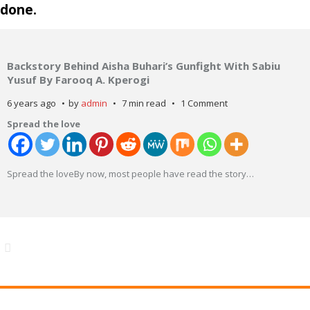
done.
Backstory Behind Aisha Buhari’s Gunfight With Sabiu
Yusuf By Farooq A. Kperogi
6 years ago
by
admin
7 min read
1 Comment
Spread the love
Spread the loveBy now, most people have read the story
…