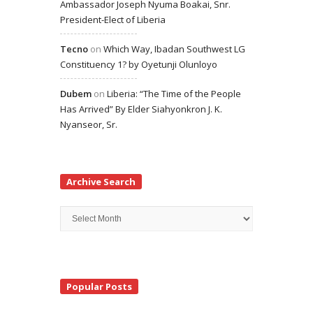
Ambassador Joseph Nyuma Boakai, Snr.
President-Elect of Liberia
Tecno
on
Which Way, Ibadan Southwest LG
Constituency 1? by Oyetunji Olunloyo
Dubem
on
Liberia: “The Time of the People
Has Arrived” By Elder Siahyonkron J. K.
Nyanseor, Sr.
Archive Search
Archive
Search
Popular Posts