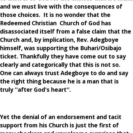
and we must live with the consequences of
those choices. It is no wonder that the
Redeemed Christian Church of God has
disassociated itself from a false claim that the
Church and, by implication, Rev. Adegboye
himself, was supporting the Buhari/Osibajo
ticket. Thankfully they have come out to say
clearly and categorically that this is not so.
One can always trust Adegboye to do and say
the right thing because he is a man that is
truly ''after God's heart''.
Yet the denial of an endorsement and tacit
support from his Church is just the first of