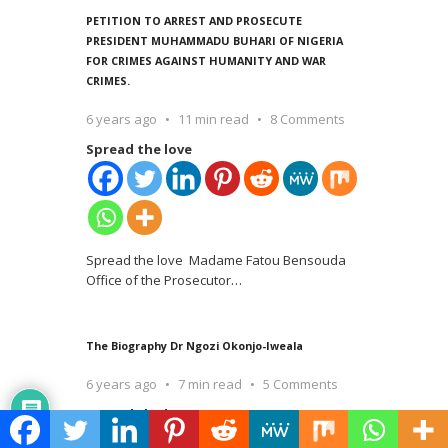
PETITION TO ARREST AND PROSECUTE
PRESIDENT MUHAMMADU BUHARI OF NIGERIA
FOR CRIMES AGAINST HUMANITY AND WAR
CRIMES.
6 years ago
11 min read
8 Comments
Spread the love
Spread the love Madame Fatou Bensouda
Office of the Prosecutor
…
The Biography Dr Ngozi Okonjo-Iweala
6 years ago
7 min read
5 Comments
Spread the love