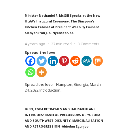
Minister Nathaniel F. McGill Speaks at the New
ULAA’s Inaugural Ceremony: The Diaspora’s
Kitchen Cabinet of President Weah By Eminent
Siahyonkron J. K. Nyanseor, Sr.
4 years ago
27 min read
3 Comments
Spread the love
Spread the love Hampton, Georgia, March
24, 2022 Introduction
…
IGBO, EGBA BETRAYALS AND HAUSA/FULANI
INTRIGUES: BANEFUL PRECURSORS OF YORUBA
AND SOUTHWEST DISUNITY, MARGINALISATION
AND RETROGRESSION -Abiodun Egunjobi