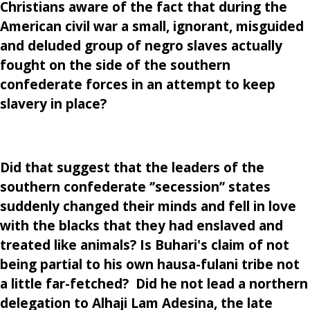
Christians aware of the fact that during the
American civil war a small, ignorant, misguided
and deluded group of negro slaves actually
fought on the side of the southern
confederate forces in an attempt to keep
slavery in place?
Did that suggest that the leaders of the
southern confederate ‘’secession’’ states
suddenly changed their minds and fell in love
with the blacks that they had enslaved and
treated like animals? Is Buhari's claim of not
being partial to his own hausa-fulani tribe not
a little far-fetched? Did he not lead a northern
delegation to Alhaji Lam Adesina, the late