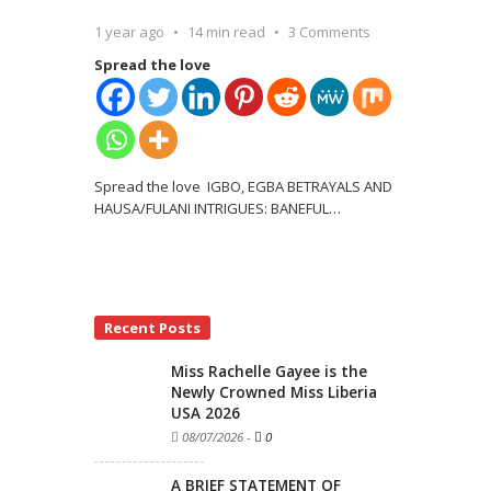
1 year ago
14 min read
3 Comments
Spread the love
Spread the love IGBO, EGBA BETRAYALS AND
HAUSA/FULANI INTRIGUES: BANEFUL
…
Recent Posts
Miss Rachelle Gayee is the
Newly Crowned Miss Liberia
USA 2026
08/07/2026
-
0
A BRIEF STATEMENT OF