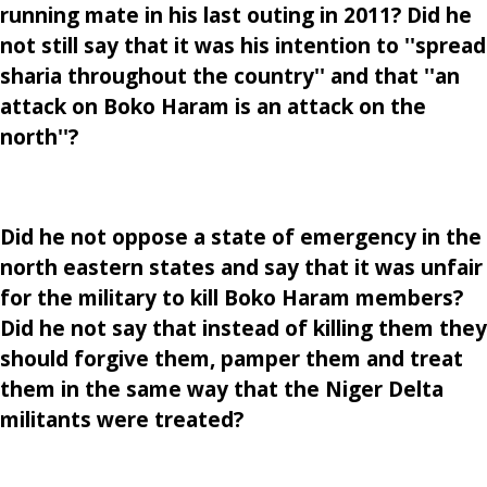
running mate in his last outing in 2011? Did he
not still say that it was his intention to ''spread
sharia throughout the country'' and that ''an
attack on Boko Haram is an attack on the
north''?
Did he not oppose a state of emergency in the
north eastern states and say that it was unfair
for the military to kill Boko Haram members?
Did he not say that instead of killing them they
should forgive them, pamper them and treat
them in the same way that the Niger Delta
militants were treated?