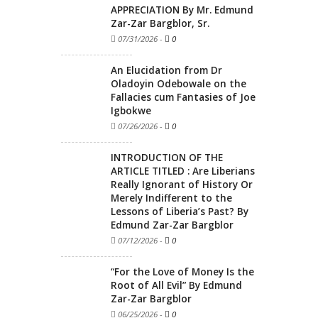
APPRECIATION By Mr. Edmund
Zar-Zar Bargblor, Sr.
07/31/2026
-
0
An Elucidation from Dr
Oladoyin Odebowale on the
Fallacies cum Fantasies of Joe
Igbokwe
07/26/2026
-
0
INTRODUCTION OF THE
ARTICLE TITLED : Are Liberians
Really Ignorant of History Or
Merely Indifferent to the
Lessons of Liberia’s Past? By
Edmund Zar-Zar Bargblor
07/12/2026
-
0
“For the Love of Money Is the
Root of All Evil” By Edmund
Zar-Zar Bargblor
06/25/2026
-
0