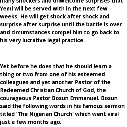
many shockers and unwelcome surprises that
Yemi will be served with in the next few
weeks. He will get shock after shock and
surprise after surprise until the battle is over
and circumstances compel him to go back to
his very lucrative legal practice.
Yet before he does that he should learn a
thing or two from one of his esteemed
colleagues and yet another Pastor of the
Redeemed Christian Church of God, the
courageous Pastor Bosun Emmanuel. Bosun
said the following words in his famous sermon
titled 'The Nigerian Church' which went viral
just a few months ago.