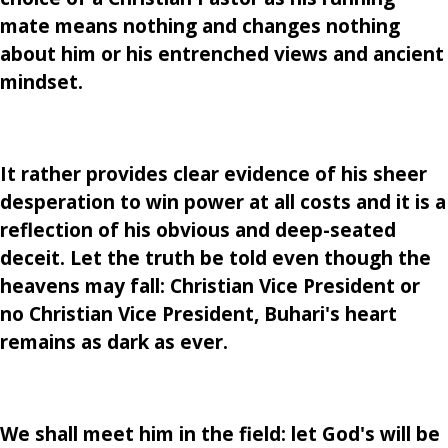
mate means nothing and changes nothing
about him or his entrenched views and ancient
mindset.
It rather provides clear evidence of his sheer
desperation to win power at all costs and it is a
reflection of his obvious and deep-seated
deceit. Let the truth be told even though the
heavens may fall: Christian Vice President or
no Christian Vice President, Buhari's heart
remains as dark as ever.
We shall meet him in the field: let God's will be