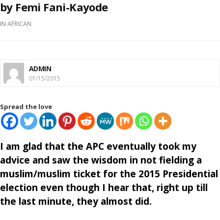
by Femi Fani-Kayode
IN
AFRICAN
ADMIN
01/15/2015
Spread the love
I am glad that the APC eventually took my
advice and saw the wisdom in not fielding a
muslim/muslim ticket for the 2015 Presidential
election even though I hear that, right up till
the last minute, they almost did.