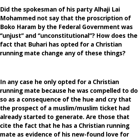
Did the spokesman of his party Alhaji Lai
Mohammed not say that the proscription of
Boko Haram by the Federal Government was
‘’unjust’’ and ‘’unconstitutional’’? How does the
fact that Buhari has opted for a Christian
running mate change any of these things?
In any case he only opted for a Christian
running mate because he was compelled to do
so as a consequence of the hue and cry that
the prospect of a muslim/muslim ticket had
already started to generate. Are those that
cite the fact that he has a Christian running
mate as evidence of his new-found love for