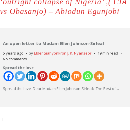
‘outright collapse of Nigeria’ ,( CIA
vs Obasanjo) – Abiodun Egunjobi
An open letter to Madam Ellen Johnson-Sirleaf
5 years ago
by
Elder Siahyonkron J. K. Nyanseor
19 min read
No comments
Spread the love
Spread the love Dear Madam Ellen Johnson-Sirleaf: The Rest of
…