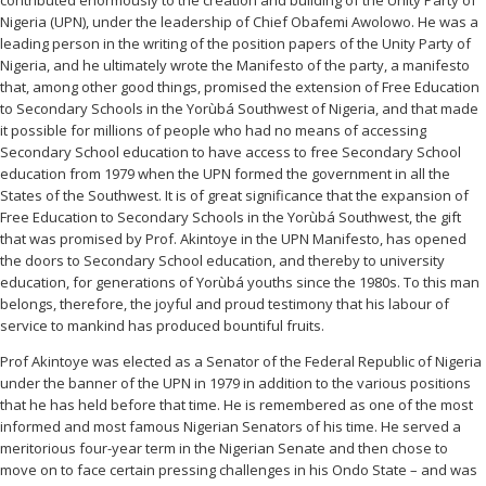
contributed enormously to the creation and building of the Unity Party of
Nigeria (UPN), under the leadership of Chief Obafemi Awolowo. He was a
leading person in the writing of the position papers of the Unity Party of
Nigeria, and he ultimately wrote the Manifesto of the party, a manifesto
that, among other good things, promised the extension of Free Education
to Secondary Schools in the Yorùbá Southwest of Nigeria, and that made
it possible for millions of people who had no means of accessing
Secondary School education to have access to free Secondary School
education from 1979 when the UPN formed the government in all the
States of the Southwest. It is of great significance that the expansion of
Free Education to Secondary Schools in the Yorùbá Southwest, the gift
that was promised by Prof. Akintoye in the UPN Manifesto, has opened
the doors to Secondary School education, and thereby to university
education, for generations of Yorùbá youths since the 1980s. To this man
belongs, therefore, the joyful and proud testimony that his labour of
service to mankind has produced bountiful fruits.
Prof Akintoye was elected as a Senator of the Federal Republic of Nigeria
under the banner of the UPN in 1979 in addition to the various positions
that he has held before that time. He is remembered as one of the most
informed and most famous Nigerian Senators of his time. He served a
meritorious four-year term in the Nigerian Senate and then chose to
move on to face certain pressing challenges in his Ondo State – and was