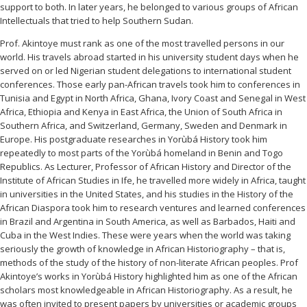
support to both. In later years, he belonged to various groups of African
Intellectuals that tried to help Southern Sudan.
Prof. Akintoye must rank as one of the most travelled persons in our
world. His travels abroad started in his university student days when he
served on or led Nigerian student delegations to international student
conferences. Those early pan-African travels took him to conferences in
Tunisia and Egypt in North Africa, Ghana, Ivory Coast and Senegal in West
Africa, Ethiopia and Kenya in East Africa, the Union of South Africa in
Southern Africa, and Switzerland, Germany, Sweden and Denmark in
Europe. His postgraduate researches in Yorùbá History took him
repeatedly to most parts of the Yorùbá homeland in Benin and Togo
Republics. As Lecturer, Professor of African History and Director of the
Institute of African Studies in Ife, he travelled more widely in Africa, taught
in universities in the United States, and his studies in the History of the
African Diaspora took him to research ventures and learned conferences
in Brazil and Argentina in South America, as well as Barbados, Haiti and
Cuba in the West Indies. These were years when the world was taking
seriously the growth of knowledge in African Historiography – that is,
methods of the study of the history of non-literate African peoples. Prof
Akintoye’s works in Yorùbá History highlighted him as one of the African
scholars most knowledgeable in African Historiography. As a result, he
was often invited to present papers by universities or academic groups