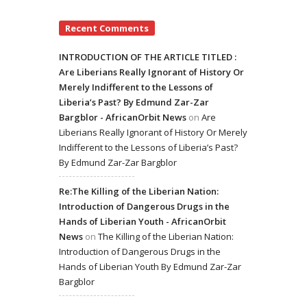
Recent Comments
INTRODUCTION OF THE ARTICLE TITLED :
Are Liberians Really Ignorant of History Or
Merely Indifferent to the Lessons of
Liberia’s Past? By Edmund Zar-Zar
Bargblor - AfricanOrbit News
on
Are
Liberians Really Ignorant of History Or Merely
Indifferent to the Lessons of Liberia’s Past?
By Edmund Zar-Zar Bargblor
Re:The Killing of the Liberian Nation:
Introduction of Dangerous Drugs in the
Hands of Liberian Youth - AfricanOrbit
News
on
The Killing of the Liberian Nation:
Introduction of Dangerous Drugs in the
Hands of Liberian Youth By Edmund Zar-Zar
Bargblor