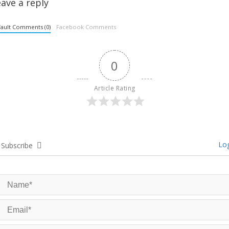
ave a reply
ault Comments (0)
Facebook Comments
0
Article Rating
Log
Subscribe