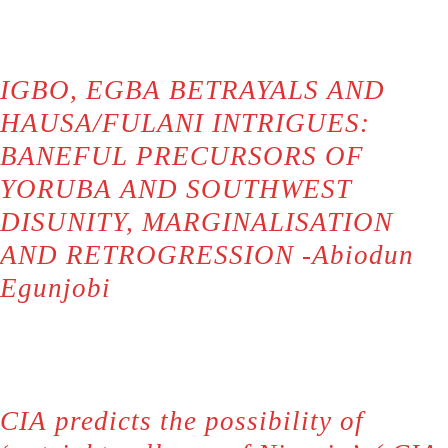
IGBO, EGBA BETRAYALS AND
HAUSA/FULANI INTRIGUES:
BANEFUL PRECURSORS OF
YORUBA AND SOUTHWEST
DISUNITY, MARGINALISATION
AND RETROGRESSION -Abiodun
Egunjobi
CIA predicts the possibility of