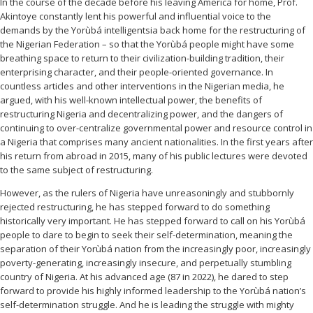
In the course of the decade before his leaving America for home, Prof.
Akintoye constantly lent his powerful and influential voice to the
demands by the Yorùbá intelligentsia back home for the restructuring of
the Nigerian Federation – so that the Yorùbá people might have some
breathing space to return to their civilization-building tradition, their
enterprising character, and their people-oriented governance. In
countless articles and other interventions in the Nigerian media, he
argued, with his well-known intellectual power, the benefits of
restructuring Nigeria and decentralizing power, and the dangers of
continuing to over-centralize governmental power and resource control in
a Nigeria that comprises many ancient nationalities. In the first years after
his return from abroad in 2015, many of his public lectures were devoted
to the same subject of restructuring.
However, as the rulers of Nigeria have unreasoningly and stubbornly
rejected restructuring, he has stepped forward to do something
historically very important. He has stepped forward to call on his Yorùbá
people to dare to begin to seek their self-determination, meaning the
separation of their Yorùbá nation from the increasingly poor, increasingly
poverty-generating, increasingly insecure, and perpetually stumbling
country of Nigeria. At his advanced age (87 in 2022), he dared to step
forward to provide his highly informed leadership to the Yorùbá nation’s
self-determination struggle. And he is leading the struggle with mighty