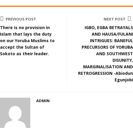
PREVIOUS POST
NEXT POST
There is no provision in
IGBO, EGBA BETRAYALS
Islam that lays the duty
AND HAUSA/FULANI
on our Yoruba Muslims to
INTRIGUES: BANEFUL
accept the Sultan of
PRECURSORS OF YORUBA
Sokoto as their leader.
AND SOUTHWEST
DISUNITY,
MARGINALISATION AND
RETROGRESSION -Abiodun
Egunjobi
ADMIN