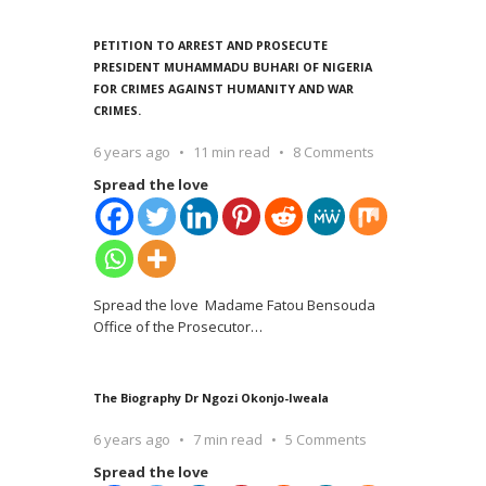
PETITION TO ARREST AND PROSECUTE
PRESIDENT MUHAMMADU BUHARI OF NIGERIA
FOR CRIMES AGAINST HUMANITY AND WAR
CRIMES.
6 years ago
11 min read
8 Comments
Spread the love
Spread the love Madame Fatou Bensouda
Office of the Prosecutor
…
The Biography Dr Ngozi Okonjo-Iweala
6 years ago
7 min read
5 Comments
Spread the love