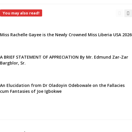
You may also read!
Miss Rachelle Gayee is the Newly Crowned Miss Liberia USA 2026
A BRIEF STATEMENT OF APPRECIATION By Mr. Edmund Zar-Zar
Bargblor, Sr.
An Elucidation from Dr Oladoyin Odebowale on the Fallacies
cum Fantasies of Joe Igbokwe