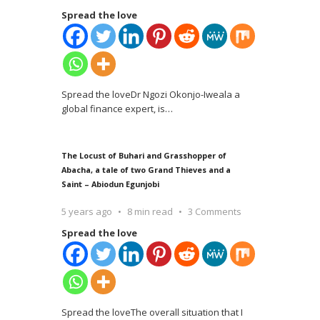
Spread the love
Spread the loveDr Ngozi Okonjo-Iweala a
global finance expert, is
…
The Locust of Buhari and Grasshopper of
Abacha, a tale of two Grand Thieves and a
Saint – Abiodun Egunjobi
5 years ago
8 min read
3 Comments
Spread the love
Spread the loveThe overall situation that I