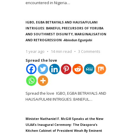
encountered in Nigeria
…
IGBO, EGBA BETRAYALS AND HAUSA/FULANI
INTRIGUES: BANEFUL PRECURSORS OF YORUBA
AND SOUTHWEST DISUNITY, MARGINALISATION
AND RETROGRESSION -Abiodun Egunjobi
1 year ago
14 min read
3 Comments
Spread the love
Spread the love IGBO, EGBA BETRAYALS AND
HAUSA/FULANI INTRIGUES: BANEFUL
…
Minister Nathaniel F. McGill Speaks at the New
ULAA’s Inaugural Ceremony: The Diaspora’s
Kitchen Cabinet of President Weah By Eminent