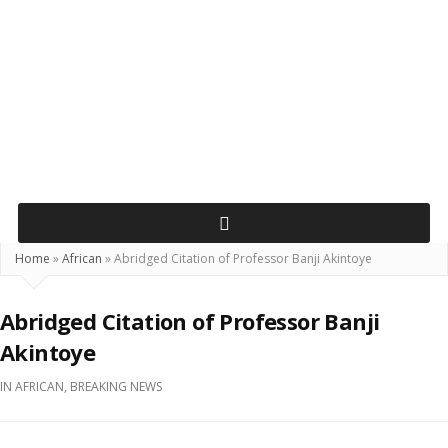
Home
»
African
»
Abridged Citation of Professor Banji Akintoye
Abridged Citation of Professor Banji
Akintoye
IN
AFRICAN
,
BREAKING NEWS