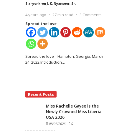
Siahyonkron J. K. Nyanseor, Sr.
4 years ago
27 min read
3 Comments
Spread the love
Spread the love Hampton, Georgia, March
24, 2022 Introduction
…
Recent Posts
Miss Rachelle Gayee is the
Newly Crowned Miss Liberia
USA 2026
08/07/2026
-
0