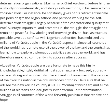
determination organizations. Like his hero, Chief Awolowo, before him, he
is stolidly non-materialistic, and always self-sacrificing, in his service to his
Yorùbá nation. For instance, he constantly gives of his retirement income
(his pensions) to the organizations and persons working for the self-
determination struggle. Largely because of the character and quality that
Prof. Akintoye imparts to, and promotes in, the struggle, the struggle has
remained peaceful, law-abiding and knowledge-driven, has, as much as
possible, avoided conflicts with Nigerian authorities, has mobilized the
millions of Yorùbá people in the Yorùbá Diaspora in almost all countries
of the world, has learnt to exploit the power of the law and the courts, has
learnt how to explore diplomatic possibilities across the world, and has
therefore marched confidently into success after success.
Altogether, Yorùbá people are very fortunate to have this highly
knowledgeable, highly dutiful, almost supernaturally focused, adorably
self-sacrificing and wonderfully tolerant and inclusive man in the service
of their Yorùbá nation in the circumstances of today. He is sure that he
will see the new Yorùbá country (ORILEDE Yorùbá) of his heart, and all the
millions of his ‘sons and daughters’ in the Yorùbá Self-determination
Struggle in all countries of the world fervently join him in that resolve and
hope.