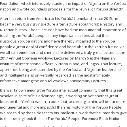
Foundation, which intensively studied the impact of Nigeria on the Yorùbá
nation and wrote countless proposals for the revival of Yorùbá strength.
After his return from America to his Yorùbá homeland in late 2015, he
became very busy giving lecture after lecture about Yorùbá history and
Nigerian history. These lectures have had the monumental importance of
teaching the Yorùbá people many important lessons about their
illustrious Yorùbá nation; and have thereby imparted to the Yorùbá
people a great deal of confidence and hope about the Yorùbá future. As
we all still remember and cherish, he delivered a truly great lecture at the
2017 Annual Obafemi Awolowo Lectures on March 6 at the Nigerian
Institute of International Affairs, Victoria Island, and Lagos. That lecture,
apart from being well attended by the Yorùbá and Nigerian leadership
and intelligentsia, is universally regarded ‘as the most intimately
informative among the annual Awolowo Anniversary Lectures’.
It is well known among the Yorùbá intellectual community that this great
scholar, in spite of his advanced age, is working on yet another great
book on the Yorùbá nation, a book that, according to him, will be far more
monumental and more impactful than his History of the Yorùbá People.
We are told by those closest to his intellectual work that he intends to give
to this coming book the title
The Yorùbá People: Foremost Black Nation.