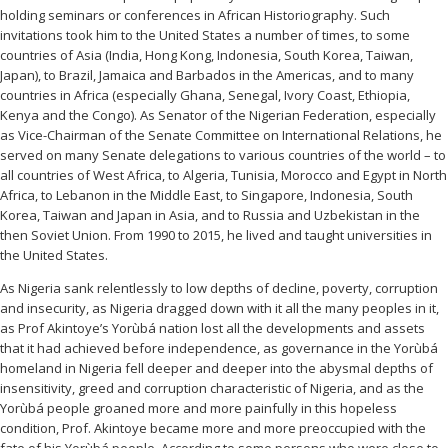
holding seminars or conferences in African Historiography. Such
invitations took him to the United States a number of times, to some
countries of Asia (India, Hong Kong, Indonesia, South Korea, Taiwan,
Japan), to Brazil, Jamaica and Barbados in the Americas, and to many
countries in Africa (especially Ghana, Senegal, Ivory Coast, Ethiopia,
Kenya and the Congo). As Senator of the Nigerian Federation, especially
as Vice-Chairman of the Senate Committee on International Relations, he
served on many Senate delegations to various countries of the world – to
all countries of West Africa, to Algeria, Tunisia, Morocco and Egypt in North
Africa, to Lebanon in the Middle East, to Singapore, Indonesia, South
Korea, Taiwan and Japan in Asia, and to Russia and Uzbekistan in the
then Soviet Union. From 1990 to 2015, he lived and taught universities in
the United States.
As Nigeria sank relentlessly to low depths of decline, poverty, corruption
and insecurity, as Nigeria dragged down with it all the many peoples in it,
as Prof Akintoye’s Yorùbá nation lost all the developments and assets
that it had achieved before independence, as governance in the Yorùbá
homeland in Nigeria fell deeper and deeper into the abysmal depths of
insensitivity, greed and corruption characteristic of Nigeria, and as the
Yorùbá people groaned more and more painfully in this hopeless
condition, Prof. Akintoye became more and more preoccupied with the