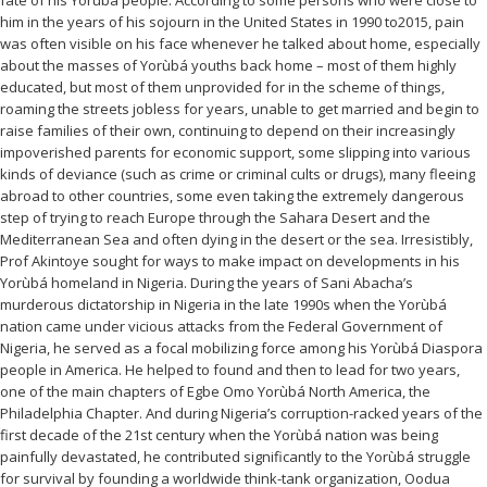
fate of his Yorùbá people. According to some persons who were close to
him in the years of his sojourn in the United States in 1990 to2015, pain
was often visible on his face whenever he talked about home, especially
about the masses of Yorùbá youths back home – most of them highly
educated, but most of them unprovided for in the scheme of things,
roaming the streets jobless for years, unable to get married and begin to
raise families of their own, continuing to depend on their increasingly
impoverished parents for economic support, some slipping into various
kinds of deviance (such as crime or criminal cults or drugs), many fleeing
abroad to other countries, some even taking the extremely dangerous
step of trying to reach Europe through the Sahara Desert and the
Mediterranean Sea and often dying in the desert or the sea. Irresistibly,
Prof Akintoye sought for ways to make impact on developments in his
Yorùbá homeland in Nigeria. During the years of Sani Abacha’s
murderous dictatorship in Nigeria in the late 1990s when the Yorùbá
nation came under vicious attacks from the Federal Government of
Nigeria, he served as a focal mobilizing force among his Yorùbá Diaspora
people in America. He helped to found and then to lead for two years,
one of the main chapters of Egbe Omo Yorùbá North America, the
Philadelphia Chapter. And during Nigeria’s corruption-racked years of the
first decade of the 21st century when the Yorùbá nation was being
painfully devastated, he contributed significantly to the Yorùbá struggle
for survival by founding a worldwide think-tank organization, Oodua