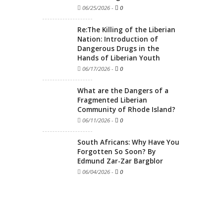
06/25/2026
-
0
Re:The Killing of the Liberian
Nation: Introduction of
Dangerous Drugs in the
Hands of Liberian Youth
06/17/2026
-
0
What are the Dangers of a
Fragmented Liberian
Community of Rhode Island?
06/11/2026
-
0
South Africans: Why Have You
Forgotten So Soon? By
Edmund Zar-Zar Bargblor
06/04/2026
-
0