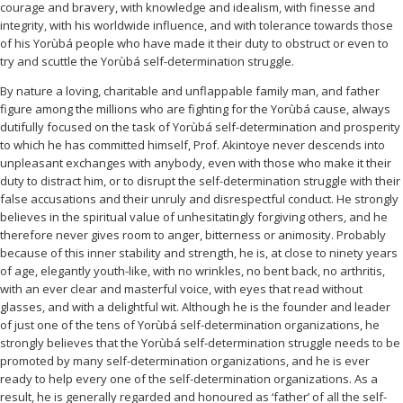
courage and bravery, with knowledge and idealism, with finesse and
integrity, with his worldwide influence, and with tolerance towards those
of his Yorùbá people who have made it their duty to obstruct or even to
try and scuttle the Yorùbá self-determination struggle.
By nature a loving, charitable and unflappable family man, and father
figure among the millions who are fighting for the Yorùbá cause, always
dutifully focused on the task of Yorùbá self-determination and prosperity
to which he has committed himself, Prof. Akintoye never descends into
unpleasant exchanges with anybody, even with those who make it their
duty to distract him, or to disrupt the self-determination struggle with their
false accusations and their unruly and disrespectful conduct. He strongly
believes in the spiritual value of unhesitatingly forgiving others, and he
therefore never gives room to anger, bitterness or animosity. Probably
because of this inner stability and strength, he is, at close to ninety years
of age, elegantly youth-like, with no wrinkles, no bent back, no arthritis,
with an ever clear and masterful voice, with eyes that read without
glasses, and with a delightful wit. Although he is the founder and leader
of just one of the tens of Yorùbá self-determination organizations, he
strongly believes that the Yorùbá self-determination struggle needs to be
promoted by many self-determination organizations, and he is ever
ready to help every one of the self-determination organizations. As a
result, he is generally regarded and honoured as ‘father’ of all the self-