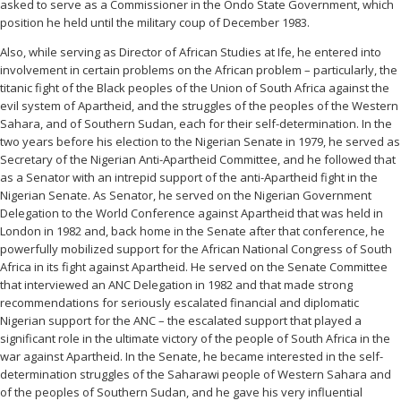
asked to serve as a Commissioner in the Ondo State Government, which
position he held until the military coup of December 1983.
Also, while serving as Director of African Studies at Ife, he entered into
involvement in certain problems on the African problem – particularly, the
titanic fight of the Black peoples of the Union of South Africa against the
evil system of Apartheid, and the struggles of the peoples of the Western
Sahara, and of Southern Sudan, each for their self-determination. In the
two years before his election to the Nigerian Senate in 1979, he served as
Secretary of the Nigerian Anti-Apartheid Committee, and he followed that
as a Senator with an intrepid support of the anti-Apartheid fight in the
Nigerian Senate. As Senator, he served on the Nigerian Government
Delegation to the World Conference against Apartheid that was held in
London in 1982 and, back home in the Senate after that conference, he
powerfully mobilized support for the African National Congress of South
Africa in its fight against Apartheid. He served on the Senate Committee
that interviewed an ANC Delegation in 1982 and that made strong
recommendations for seriously escalated financial and diplomatic
Nigerian support for the ANC – the escalated support that played a
significant role in the ultimate victory of the people of South Africa in the
war against Apartheid. In the Senate, he became interested in the self-
determination struggles of the Saharawi people of Western Sahara and
of the peoples of Southern Sudan, and he gave his very influential