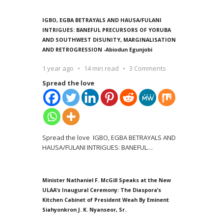
IGBO, EGBA BETRAYALS AND HAUSA/FULANI
INTRIGUES: BANEFUL PRECURSORS OF YORUBA
AND SOUTHWEST DISUNITY, MARGINALISATION
AND RETROGRESSION -Abiodun Egunjobi
1 year ago
14 min read
3 Comments
Spread the love
Spread the love IGBO, EGBA BETRAYALS AND
HAUSA/FULANI INTRIGUES: BANEFUL
…
Minister Nathaniel F. McGill Speaks at the New
ULAA’s Inaugural Ceremony: The Diaspora’s
Kitchen Cabinet of President Weah By Eminent
Siahyonkron J. K. Nyanseor, Sr.