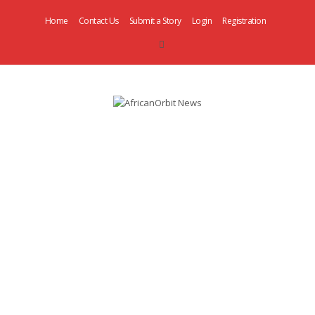
Home
Contact Us
Submit a Story
Login
Registration
AfricanOrbit
News