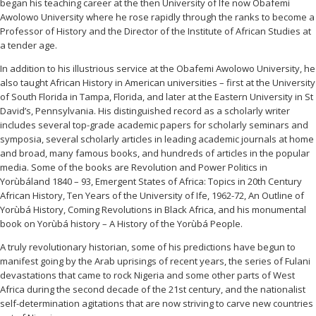
began his teaching career at the then University of Ife now Obafemi
Awolowo University where he rose rapidly through the ranks to become a
Professor of History and the Director of the Institute of African Studies at
a tender age.
In addition to his illustrious service at the Obafemi Awolowo University, he
also taught African History in American universities – first at the University
of South Florida in Tampa, Florida, and later at the Eastern University in St
David’s, Pennsylvania. His distinguished record as a scholarly writer
includes several top-grade academic papers for scholarly seminars and
symposia, several scholarly articles in leading academic journals at home
and broad, many famous books, and hundreds of articles in the popular
media. Some of the books are Revolution and Power Politics in
Yorùbáland 1840 – 93, Emergent States of Africa: Topics in 20th Century
African History, Ten Years of the University of Ife, 1962-72, An Outline of
Yorùbá History, Coming Revolutions in Black Africa, and his monumental
book on Yorùbá history – A History of the Yorùbá People.
A truly revolutionary historian, some of his predictions have begun to
manifest going by the Arab uprisings of recent years, the series of Fulani
devastations that came to rock Nigeria and some other parts of West
Africa during the second decade of the 21st century, and the nationalist
self-determination agitations that are now striving to carve new countries