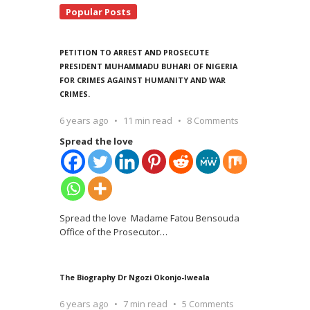
Popular Posts
PETITION TO ARREST AND PROSECUTE
PRESIDENT MUHAMMADU BUHARI OF NIGERIA
FOR CRIMES AGAINST HUMANITY AND WAR
CRIMES.
6 years ago
11 min read
8 Comments
Spread the love
Spread the love Madame Fatou Bensouda
Office of the Prosecutor
…
The Biography Dr Ngozi Okonjo-Iweala
6 years ago
7 min read
5 Comments