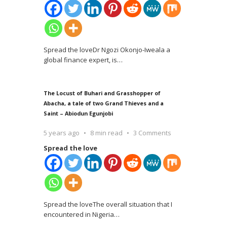
Spread the loveDr Ngozi Okonjo-Iweala a
global finance expert, is
…
The Locust of Buhari and Grasshopper of
Abacha, a tale of two Grand Thieves and a
Saint – Abiodun Egunjobi
5 years ago
8 min read
3 Comments
Spread the love
Spread the loveThe overall situation that I
encountered in Nigeria
…