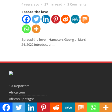
4 years ago
27 min read
3 Comments
Spread the love
Spread the love Hampton, Georgia, March
24, 2022 Introduction
…
100Reporters
Africa.com
African Spotlight
Businessday
Channels Television