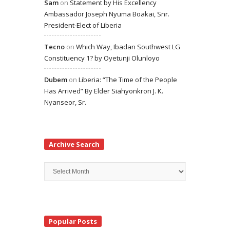
Sam
on
Statement by His Excellency
Ambassador Joseph Nyuma Boakai, Snr.
President-Elect of Liberia
Tecno
on
Which Way, Ibadan Southwest LG
Constituency 1? by Oyetunji Olunloyo
Dubem
on
Liberia: “The Time of the People
Has Arrived” By Elder Siahyonkron J. K.
Nyanseor, Sr.
Archive Search
Archive
Search
Popular Posts