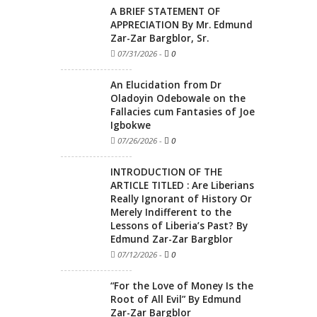
A BRIEF STATEMENT OF
APPRECIATION By Mr. Edmund
Zar-Zar Bargblor, Sr.
07/31/2026
-
0
An Elucidation from Dr
Oladoyin Odebowale on the
Fallacies cum Fantasies of Joe
Igbokwe
07/26/2026
-
0
INTRODUCTION OF THE
ARTICLE TITLED : Are Liberians
Really Ignorant of History Or
Merely Indifferent to the
Lessons of Liberia’s Past? By
Edmund Zar-Zar Bargblor
07/12/2026
-
0
“For the Love of Money Is the
Root of All Evil” By Edmund
Zar-Zar Bargblor