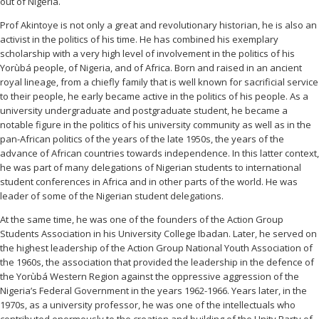
out of Nigeria.
Prof Akintoye is not only a great and revolutionary historian, he is also an
activist in the politics of his time. He has combined his exemplary
scholarship with a very high level of involvement in the politics of his
Yorùbá people, of Nigeria, and of Africa. Born and raised in an ancient
royal lineage, from a chiefly family that is well known for sacrificial service
to their people, he early became active in the politics of his people. As a
university undergraduate and postgraduate student, he became a
notable figure in the politics of his university community as well as in the
pan-African politics of the years of the late 1950s, the years of the
advance of African countries towards independence. In this latter context,
he was part of many delegations of Nigerian students to international
student conferences in Africa and in other parts of the world. He was
leader of some of the Nigerian student delegations.
At the same time, he was one of the founders of the Action Group
Students Association in his University College Ibadan. Later, he served on
the highest leadership of the Action Group National Youth Association of
the 1960s, the association that provided the leadership in the defence of
the Yorùbá Western Region against the oppressive aggression of the
Nigeria’s Federal Government in the years 1962-1966. Years later, in the
1970s, as a university professor, he was one of the intellectuals who