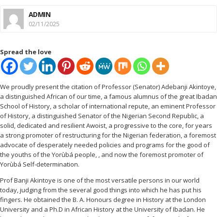
ADMIN
02/11/2025
Spread the love
We proudly present the citation of Professor (Senator) Adebanji Akintoye,
a distinguished African of our time, a famous alumnus of the great Ibadan
School of History, a scholar of international repute, an eminent Professor
of History, a distinguished Senator of the Nigerian Second Republic, a
solid, dedicated and resilient Awoist, a progressive to the core, for years
a strong promoter of restructuring for the Nigerian federation, a foremost
advocate of desperately needed policies and programs for the good of
the youths of the Yorùbá people, , and now the foremost promoter of
Yorùbá Self-determination.
Prof Banji Akintoye is one of the most versatile persons in our world
today, judging from the several good things into which he has put his
fingers. He obtained the B. A. Honours degree in History at the London
University and a Ph.D in African History at the University of Ibadan. He