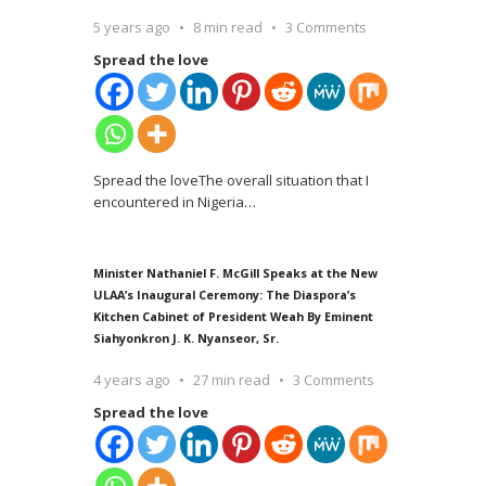
5 years ago
8 min read
3 Comments
Spread the love
Spread the loveThe overall situation that I
encountered in Nigeria
…
Minister Nathaniel F. McGill Speaks at the New
ULAA’s Inaugural Ceremony: The Diaspora’s
Kitchen Cabinet of President Weah By Eminent
Siahyonkron J. K. Nyanseor, Sr.
4 years ago
27 min read
3 Comments
Spread the love