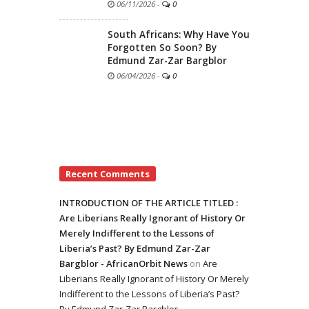
06/11/2026
-
0
South Africans: Why Have You
Forgotten So Soon? By
Edmund Zar-Zar Bargblor
06/04/2026
-
0
Recent Comments
INTRODUCTION OF THE ARTICLE TITLED :
Are Liberians Really Ignorant of History Or
Merely Indifferent to the Lessons of
Liberia’s Past? By Edmund Zar-Zar
Bargblor - AfricanOrbit News
on
Are
Liberians Really Ignorant of History Or Merely
Indifferent to the Lessons of Liberia’s Past?
By Edmund Zar-Zar Bargblor