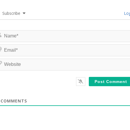
Subscribe
Log
COMMENTS