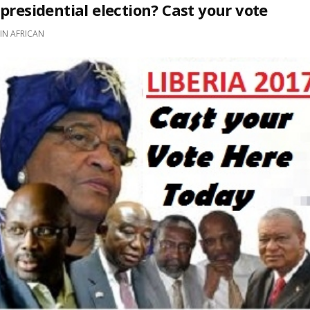
presidential election? Cast your vote
IN
AFRICAN