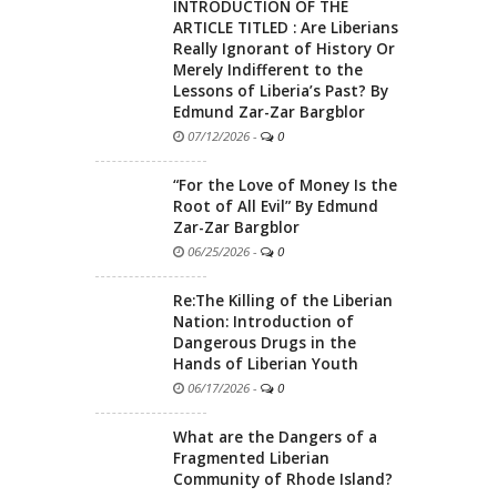
INTRODUCTION OF THE
ARTICLE TITLED : Are Liberians
Really Ignorant of History Or
Merely Indifferent to the
Lessons of Liberia’s Past? By
Edmund Zar-Zar Bargblor
07/12/2026
-
0
“For the Love of Money Is the
Root of All Evil” By Edmund
Zar-Zar Bargblor
06/25/2026
-
0
Re:The Killing of the Liberian
Nation: Introduction of
Dangerous Drugs in the
Hands of Liberian Youth
06/17/2026
-
0
What are the Dangers of a
Fragmented Liberian
Community of Rhode Island?