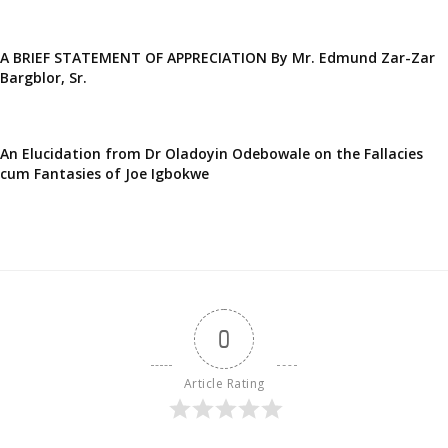
A BRIEF STATEMENT OF APPRECIATION By Mr. Edmund Zar-Zar
Bargblor, Sr.
An Elucidation from Dr Oladoyin Odebowale on the Fallacies
cum Fantasies of Joe Igbokwe
0
Article Rating