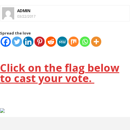
ADMIN
03/22/2017
Spread the love
Click on the flag below
to cast your vote.