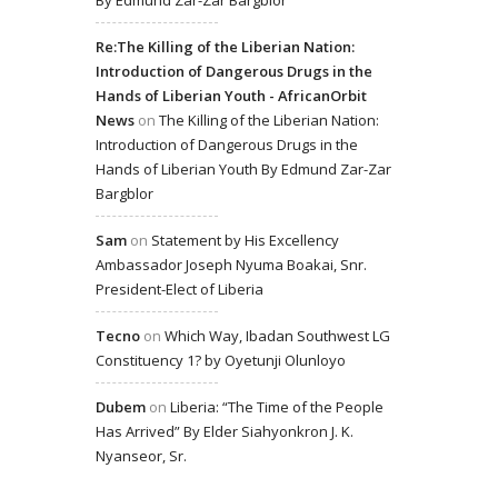
Re:The Killing of the Liberian Nation:
Introduction of Dangerous Drugs in the
Hands of Liberian Youth - AfricanOrbit
News
on
The Killing of the Liberian Nation:
Introduction of Dangerous Drugs in the
Hands of Liberian Youth By Edmund Zar-Zar
Bargblor
Sam
on
Statement by His Excellency
Ambassador Joseph Nyuma Boakai, Snr.
President-Elect of Liberia
Tecno
on
Which Way, Ibadan Southwest LG
Constituency 1? by Oyetunji Olunloyo
Dubem
on
Liberia: “The Time of the People
Has Arrived” By Elder Siahyonkron J. K.
Nyanseor, Sr.