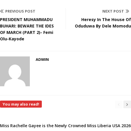
PREVIOUS POST
NEXT POST
PRESIDENT MUHAMMADU
Heresy In The House Of
BUHARI: BEWARE THE IDES
Oduduwa By Dele Momodu
OF MARCH (PART 2)- Femi
Olu-Kayode
ADMIN
You may also read!
Miss Rachelle Gayee is the Newly Crowned Miss Liberia USA 2026