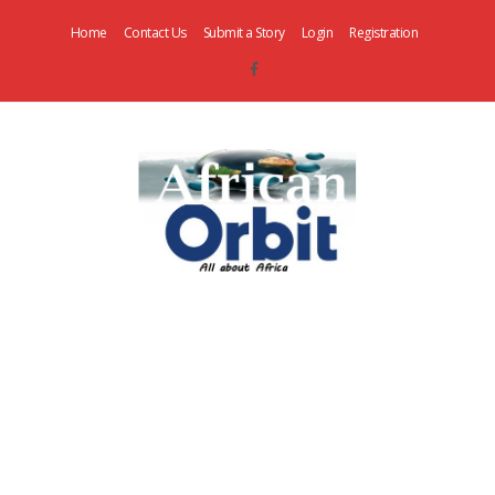
Home
Contact Us
Submit a Story
Login
Registration
AfricanOrbit
News