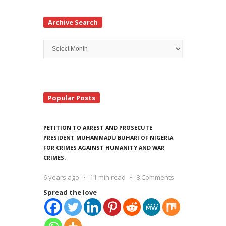
Archive Search
Archive
Search
Popular Posts
PETITION TO ARREST AND PROSECUTE
PRESIDENT MUHAMMADU BUHARI OF NIGERIA
FOR CRIMES AGAINST HUMANITY AND WAR
CRIMES.
6 years ago
11 min read
8 Comments
Spread the love