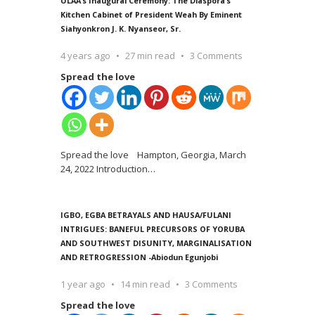
ULAA’s Inaugural Ceremony: The Diaspora’s
Kitchen Cabinet of President Weah By Eminent
Siahyonkron J. K. Nyanseor, Sr.
4 years ago
27 min read
3 Comments
Spread the love
Spread the love Hampton, Georgia, March
24, 2022 Introduction
…
IGBO, EGBA BETRAYALS AND HAUSA/FULANI
INTRIGUES: BANEFUL PRECURSORS OF YORUBA
AND SOUTHWEST DISUNITY, MARGINALISATION
AND RETROGRESSION -Abiodun Egunjobi
1 year ago
14 min read
3 Comments
Spread the love