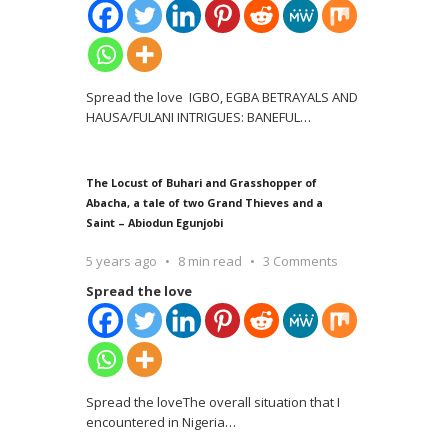
Spread the love IGBO, EGBA BETRAYALS AND
HAUSA/FULANI INTRIGUES: BANEFUL
…
The Locust of Buhari and Grasshopper of
Abacha, a tale of two Grand Thieves and a
Saint – Abiodun Egunjobi
5 years ago
8 min read
3 Comments
Spread the love
Spread the loveThe overall situation that I
encountered in Nigeria
…