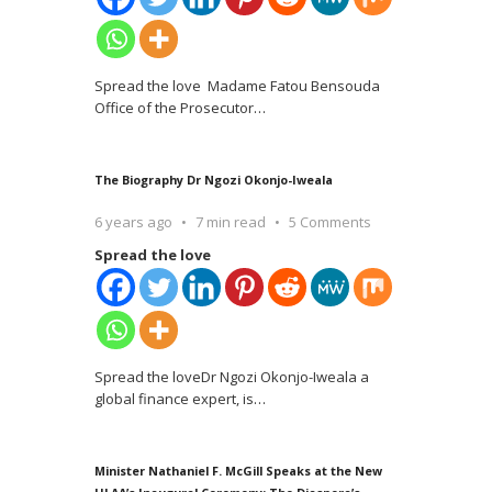
Spread the love Madame Fatou Bensouda
Office of the Prosecutor
…
The Biography Dr Ngozi Okonjo-Iweala
6 years ago
7 min read
5 Comments
Spread the love
Spread the loveDr Ngozi Okonjo-Iweala a
global finance expert, is
…
Minister Nathaniel F. McGill Speaks at the New