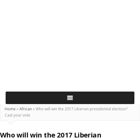
Home
»
African
»
Who will win the 2017 Liberian presidential election?
Cast your vote
Who will win the 2017 Liberian