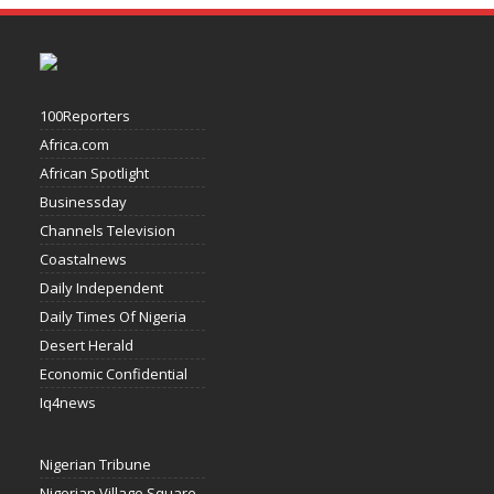
100Reporters
Africa.com
African Spotlight
Businessday
Channels Television
Coastalnews
Daily Independent
Daily Times Of Nigeria
Desert Herald
Economic Confidential
Iq4news
Nigerian Tribune
Nigerian Village Square