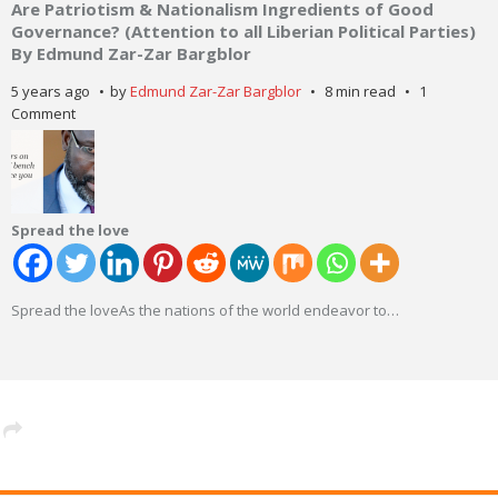
Are Patriotism & Nationalism Ingredients of Good
Governance? (Attention to all Liberian Political Parties)
By Edmund Zar-Zar Bargblor
5 years ago
by
Edmund Zar-Zar Bargblor
8 min read
1
Comment
Spread the love
Spread the loveAs the nations of the world endeavor to
…