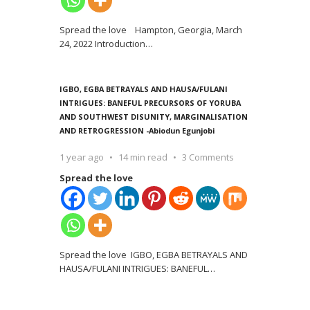
Spread the love Hampton, Georgia, March
24, 2022 Introduction
…
IGBO, EGBA BETRAYALS AND HAUSA/FULANI
INTRIGUES: BANEFUL PRECURSORS OF YORUBA
AND SOUTHWEST DISUNITY, MARGINALISATION
AND RETROGRESSION -Abiodun Egunjobi
1 year ago
14 min read
3 Comments
Spread the love
Spread the love IGBO, EGBA BETRAYALS AND
HAUSA/FULANI INTRIGUES: BANEFUL
…