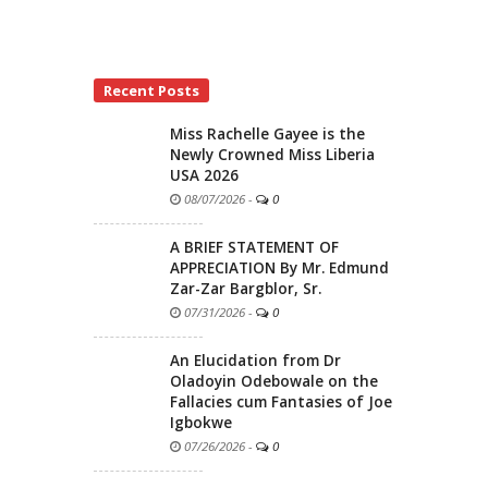
Recent Posts
Miss Rachelle Gayee is the
Newly Crowned Miss Liberia
USA 2026
08/07/2026
-
0
A BRIEF STATEMENT OF
APPRECIATION By Mr. Edmund
Zar-Zar Bargblor, Sr.
07/31/2026
-
0
An Elucidation from Dr
Oladoyin Odebowale on the
Fallacies cum Fantasies of Joe
Igbokwe
07/26/2026
-
0