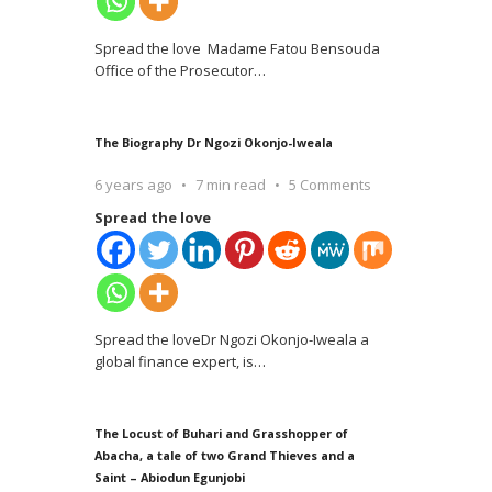
Spread the love Madame Fatou Bensouda
Office of the Prosecutor
…
The Biography Dr Ngozi Okonjo-Iweala
6 years ago
7 min read
5 Comments
Spread the love
Spread the loveDr Ngozi Okonjo-Iweala a
global finance expert, is
…
The Locust of Buhari and Grasshopper of
Abacha, a tale of two Grand Thieves and a
Saint – Abiodun Egunjobi