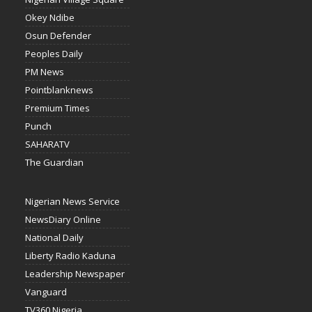
Okey Ndibe
Osun Defender
Peoples Daily
PM News
Pointblanknews
Premium Times
Punch
SAHARATV
The Guardian
Nigerian News Service
NewsDiary Online
National Daily
Liberty Radio Kaduna
Leadership Newspaper
Vanguard
TV360 Nigeria