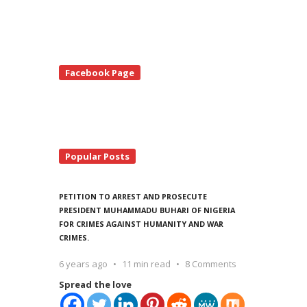
te
Facebook Page
debar
Popular Posts
PETITION TO ARREST AND PROSECUTE
PRESIDENT MUHAMMADU BUHARI OF NIGERIA
FOR CRIMES AGAINST HUMANITY AND WAR
CRIMES.
6 years ago
11 min read
8 Comments
Spread the love