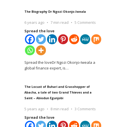
The Biography Dr Ngozi Okonjo-Iweala
6 years ago
7 min read
5 Comments
Spread the love
Spread the loveDr Ngozi Okonjo-Iweala a
global finance expert, is
…
The Locust of Buhari and Grasshopper of
Abacha, a tale of two Grand Thieves and a
Saint – Abiodun Egunjobi
5 years ago
8 min read
3 Comments
Spread the love