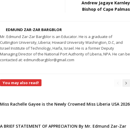
Andrew Jagaye Karnley
Bishop of Cape Palmas
EDMUND ZAR-ZAR BARGBLOR
Mr. Edmund Zar-Zar Bargblor is an Educator. He is a graduate of
Cuttington University, Liberia; Howard University Washington, D.C, and
Israel Institute of Technology, Haifa, Israel. He is a former Deputy
Managing Director of the National Port Authority of Liberia, NPA. He can be
contacted at: edmundbargblor@gmail.com
You may also read!
Miss Rachelle Gayee is the Newly Crowned Miss Liberia USA 2026
A BRIEF STATEMENT OF APPRECIATION By Mr. Edmund Zar-Zar