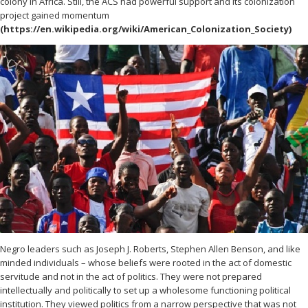
colony in Africa. Still, the ACS had powerful support and its colonization
project gained momentum
(https://en.wikipedia.org/wiki/American_Colonization_Society)
Negro leaders such as Joseph J. Roberts, Stephen Allen Benson, and like
minded individuals – whose beliefs were rooted in the act of domestic
servitude and not in the act of politics. They were not prepared
intellectually and politically to set up a wholesome functioning political
institution. They viewed politics from a narrow perspective that was not