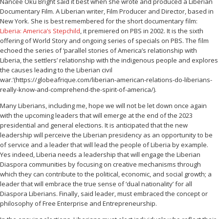
Nancee Oku Bright said it best when she wrote and produced a Liberian
Documentary Film. A Liberian writer, Film Producer and Director, based in
New York. She is best remembered for the short documentary film:
Liberia: America’s Stepchild
, it premiered on PBS in 2002. It is the sixth
offering of World Story and ongoing series of specials on PBS. The film
echoed the series of ‘parallel stories of America’s relationship with
Liberia, the settlers’ relationship with the indigenous people and explores
the causes leading to the Liberian civil
war.’(https://globeafrique.com/liberian-american-relations-do-liberians-
really-know-and-comprehend-the-spirit-of-america/).
Many Liberians, including me, hope we will not be let down once again
with the upcoming leaders that will emerge at the end of the 2023
presidential and general elections. It is anticipated that the new
leadership will perceive the Liberian presidency as an opportunity to be
of service and a leader that will lead the people of Liberia by example.
Yes indeed, Liberia needs a leadership that will engage the Liberian
Diaspora communities by focusing on creative mechanisms through
which they can contribute to the political, economic, and social growth; a
leader that will embrace the true sense of ‘dual nationality’ for all
Diaspora Liberians. Finally, said leader, must embraced the concept or
philosophy of Free Enterprise and Entrepreneurship.