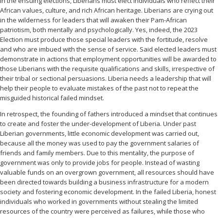
In the ensuing elections, Liberians must elect individuals who reflect their
African values, culture, and rich African heritage. Liberians are crying out
in the wilderness for leaders that will awaken their Pam-African
patriotism, both mentally and psychologically. Yes, indeed, the 2023
Election must produce those special leaders with the fortitude, resolve
and who are imbued with the sense of service. Said elected leaders must
demonstrate in actions that employment opportunities will be awarded to
those Liberians with the requisite qualifications and skills, irrespective of
their tribal or sectional persuasions. Liberia needs a leadership that will
help their people to evaluate mistakes of the past not to repeat the
misguided historical failed mindset.
In retrospect, the founding of fathers introduced a mindset that continues
to create and foster the under-development of Liberia. Under past
Liberian governments, little economic development was carried out,
because all the money was used to pay the government salaries of
friends and family members. Due to this mentality, the purpose of
government was only to provide jobs for people. Instead of wasting
valuable funds on an overgrown government, all resources should have
been directed towards building a business infrastructure for a modern
society and fostering economic development. In the failed Liberia, honest
individuals who worked in governments without stealing the limited
resources of the country were perceived as failures, while those who