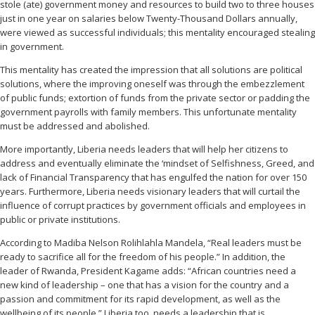
stole (ate) government money and resources to build two to three houses
just in one year on salaries below Twenty-Thousand Dollars annually,
were viewed as successful individuals; this mentality encouraged stealing
in government.
This mentality has created the impression that all solutions are political
solutions, where the improving oneself was through the embezzlement
of public funds; extortion of funds from the private sector or padding the
government payrolls with family members. This unfortunate mentality
must be addressed and abolished.
More importantly, Liberia needs leaders that will help her citizens to
address and eventually eliminate the ‘mindset of Selfishness, Greed, and
lack of Financial Transparency that has engulfed the nation for over 150
years. Furthermore, Liberia needs visionary leaders that will curtail the
influence of corrupt practices by government officials and employees in
public or private institutions.
According to Madiba Nelson Rolihlahla Mandela, “Real leaders must be
ready to sacrifice all for the freedom of his people.” In addition, the
leader of Rwanda, President Kagame adds: “African countries need a
new kind of leadership – one that has a vision for the country and a
passion and commitment for its rapid development, as well as the
wellbeing of its people.” Liberia too, needs a leadership that is