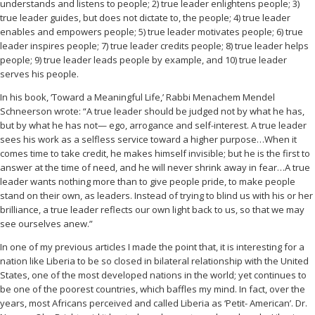
understands and listens to people; 2) true leader enlightens people; 3)
true leader guides, but does not dictate to, the people; 4) true leader
enables and empowers people; 5) true leader motivates people; 6) true
leader inspires people; 7) true leader credits people; 8) true leader helps
people; 9) true leader leads people by example, and 10) true leader
serves his people.
In his book, ‘Toward a Meaningful Life,’ Rabbi Menachem Mendel
Schneerson wrote: “A true leader should be judged not by what he has,
but by what he has not— ego, arrogance and self-interest. A true leader
sees his work as a selfless service toward a higher purpose…When it
comes time to take credit, he makes himself invisible; but he is the first to
answer at the time of need, and he will never shrink away in fear…A true
leader wants nothing more than to give people pride, to make people
stand on their own, as leaders. Instead of trying to blind us with his or her
brilliance, a true leader reflects our own light back to us, so that we may
see ourselves anew.”
In one of my previous articles I made the point that, it is interesting for a
nation like Liberia to be so closed in bilateral relationship with the United
States, one of the most developed nations in the world; yet continues to
be one of the poorest countries, which baffles my mind. In fact, over the
years, most Africans perceived and called Liberia as ‘Petit- American’. Dr.