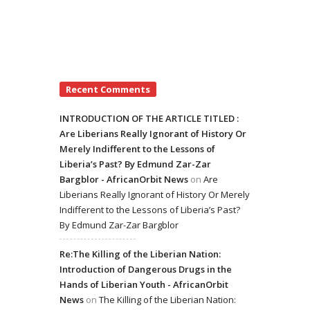
Recent Comments
INTRODUCTION OF THE ARTICLE TITLED :
Are Liberians Really Ignorant of History Or
Merely Indifferent to the Lessons of
Liberia’s Past? By Edmund Zar-Zar
Bargblor - AfricanOrbit News
on
Are
Liberians Really Ignorant of History Or Merely
Indifferent to the Lessons of Liberia’s Past?
By Edmund Zar-Zar Bargblor
Re:The Killing of the Liberian Nation:
Introduction of Dangerous Drugs in the
Hands of Liberian Youth - AfricanOrbit
News
on
The Killing of the Liberian Nation: