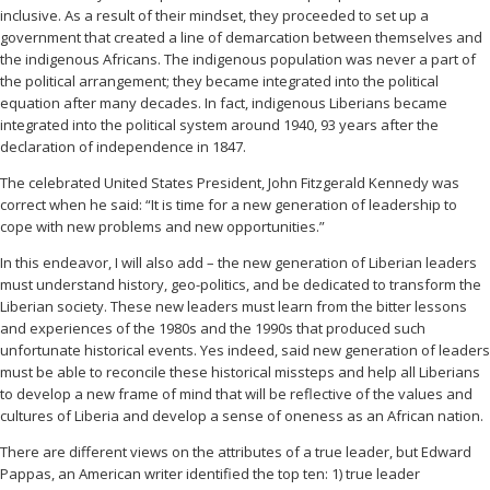
inclusive. As a result of their mindset, they proceeded to set up a
government that created a line of demarcation between themselves and
the indigenous Africans. The indigenous population was never a part of
the political arrangement; they became integrated into the political
equation after many decades. In fact, indigenous Liberians became
integrated into the political system around 1940, 93 years after the
declaration of independence in 1847.
The celebrated United States President, John Fitzgerald Kennedy was
correct when he said: “It is time for a new generation of leadership to
cope with new problems and new opportunities.”
In this endeavor, I will also add – the new generation of Liberian leaders
must understand history, geo-politics, and be dedicated to transform the
Liberian society. These new leaders must learn from the bitter lessons
and experiences of the 1980s and the 1990s that produced such
unfortunate historical events. Yes indeed, said new generation of leaders
must be able to reconcile these historical missteps and help all Liberians
to develop a new frame of mind that will be reflective of the values and
cultures of Liberia and develop a sense of oneness as an African nation.
There are different views on the attributes of a true leader, but Edward
Pappas, an American writer identified the top ten: 1) true leader