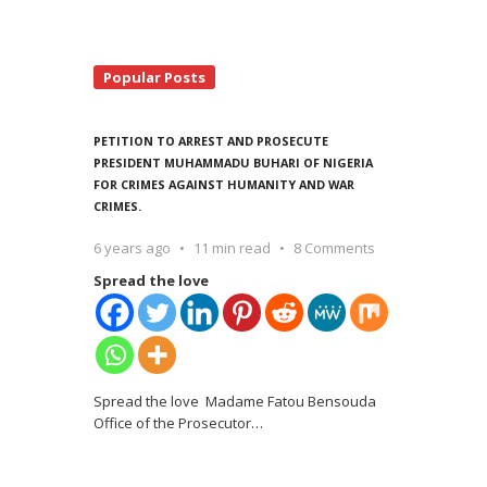
Popular Posts
PETITION TO ARREST AND PROSECUTE
PRESIDENT MUHAMMADU BUHARI OF NIGERIA
FOR CRIMES AGAINST HUMANITY AND WAR
CRIMES.
6 years ago
11 min read
8 Comments
Spread the love
Spread the love Madame Fatou Bensouda
Office of the Prosecutor
…