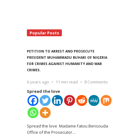
Popular Posts
PETITION TO ARREST AND PROSECUTE
PRESIDENT MUHAMMADU BUHARI OF NIGERIA
FOR CRIMES AGAINST HUMANITY AND WAR
CRIMES.
6 years ago
11 min read
8 Comments
Spread the love
Spread the love Madame Fatou Bensouda
Office of the Prosecutor
…