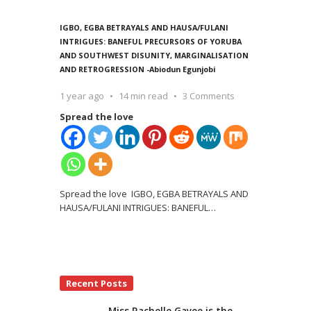
IGBO, EGBA BETRAYALS AND HAUSA/FULANI
INTRIGUES: BANEFUL PRECURSORS OF YORUBA
AND SOUTHWEST DISUNITY, MARGINALISATION
AND RETROGRESSION -Abiodun Egunjobi
1 year ago
14 min read
3 Comments
Spread the love
Spread the love IGBO, EGBA BETRAYALS AND
HAUSA/FULANI INTRIGUES: BANEFUL
…
Recent Posts
Miss Rachelle Gayee is the