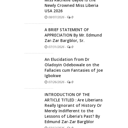
Newly Crowned Miss Liberia
USA 2026
08/07/2026
-
0
A BRIEF STATEMENT OF
APPRECIATION By Mr. Edmund
Zar-Zar Bargblor, Sr.
07/31/2026
-
0
An Elucidation from Dr
Oladoyin Odebowale on the
Fallacies cum Fantasies of Joe
Igbokwe
07/26/2026
-
0
INTRODUCTION OF THE
ARTICLE TITLED : Are Liberians
Really Ignorant of History Or
Merely Indifferent to the
Lessons of Liberia’s Past? By
Edmund Zar-Zar Bargblor
07/12/2026
-
0