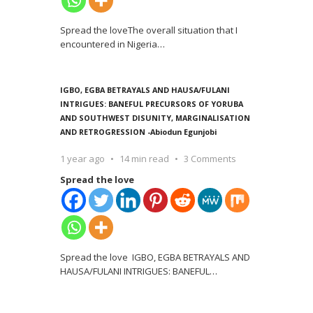
Spread the loveThe overall situation that I
encountered in Nigeria
…
IGBO, EGBA BETRAYALS AND HAUSA/FULANI
INTRIGUES: BANEFUL PRECURSORS OF YORUBA
AND SOUTHWEST DISUNITY, MARGINALISATION
AND RETROGRESSION -Abiodun Egunjobi
1 year ago
14 min read
3 Comments
Spread the love
Spread the love IGBO, EGBA BETRAYALS AND
HAUSA/FULANI INTRIGUES: BANEFUL
…