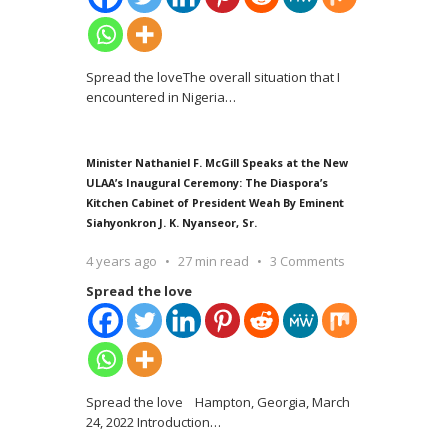
Spread the loveThe overall situation that I
encountered in Nigeria
…
Minister Nathaniel F. McGill Speaks at the New
ULAA’s Inaugural Ceremony: The Diaspora’s
Kitchen Cabinet of President Weah By Eminent
Siahyonkron J. K. Nyanseor, Sr.
4 years ago
27 min read
3 Comments
Spread the love
Spread the love Hampton, Georgia, March
24, 2022 Introduction
…