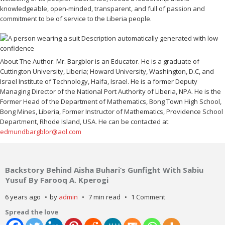
knowledgeable, open-minded, transparent, and full of passion and
commitment to be of service to the Liberia people.
About The Author: Mr. Bargblor is an Educator. He is a graduate of
Cuttington University, Liberia; Howard University, Washington, D.C, and
Israel Institute of Technology, Haifa, Israel. He is a former Deputy
Managing Director of the National Port Authority of Liberia, NPA. He is the
Former Head of the Department of Mathematics, Bong Town High School,
Bong Mines, Liberia, Former Instructor of Mathematics, Providence School
Department, Rhode Island, USA. He can be contacted at:
edmundbargblor@aol.com
Backstory Behind Aisha Buhari’s Gunfight With Sabiu
Yusuf By Farooq A. Kperogi
6 years ago
by
admin
7 min read
1 Comment
Spread the love