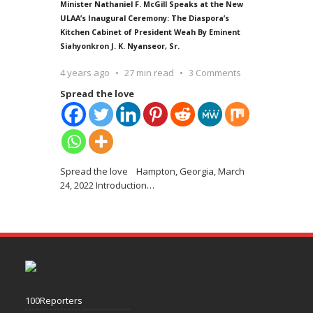
Minister Nathaniel F. McGill Speaks at the New
ULAA’s Inaugural Ceremony: The Diaspora’s
Kitchen Cabinet of President Weah By Eminent
Siahyonkron J. K. Nyanseor, Sr.
4 years ago
27 min read
3 Comments
Spread the love
Spread the love Hampton, Georgia, March
24, 2022 Introduction
…
100Reporters