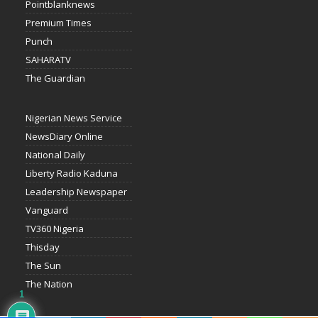
Pointblanknews
Premium Times
Punch
SAHARATV
The Guardian
Nigerian News Service
NewsDiary Online
National Daily
Liberty Radio Kaduna
Leadership Newspaper
Vanguard
TV360 Nigeria
Thisday
The Sun
The Nation
1