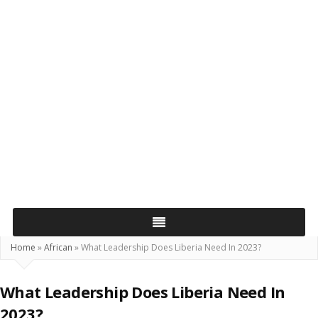
Home
»
African
»
What Leadership Does Liberia Need In 2023?
What Leadership Does Liberia Need In
2023?