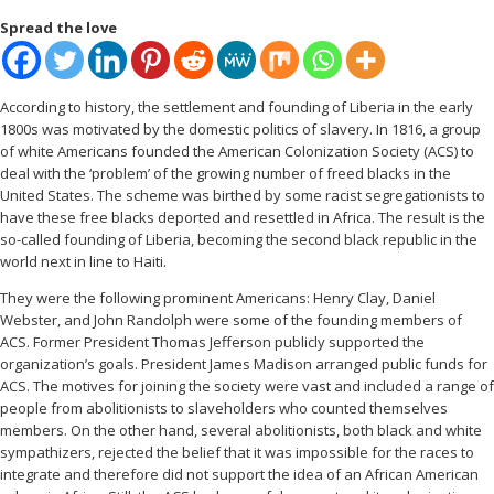
Spread the love
According to history, the settlement and founding of Liberia in the early
1800s was motivated by the domestic politics of slavery. In 1816, a group
of white Americans founded the American Colonization Society (ACS) to
deal with the ‘problem’ of the growing number of freed blacks in the
United States. The scheme was birthed by some racist segregationists to
have these free blacks deported and resettled in Africa. The result is the
so-called founding of Liberia, becoming the second black republic in the
world next in line to Haiti.
They were the following prominent Americans: Henry Clay, Daniel
Webster, and John Randolph were some of the founding members of
ACS. Former President Thomas Jefferson publicly supported the
organization’s goals. President James Madison arranged public funds for
ACS. The motives for joining the society were vast and included a range of
people from abolitionists to slaveholders who counted themselves
members. On the other hand, several abolitionists, both black and white
sympathizers, rejected the belief that it was impossible for the races to
integrate and therefore did not support the idea of an African American