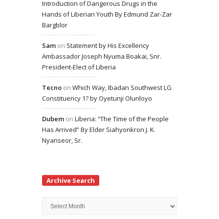
Introduction of Dangerous Drugs in the
Hands of Liberian Youth By Edmund Zar-Zar
Bargblor
Sam
on
Statement by His Excellency
Ambassador Joseph Nyuma Boakai, Snr.
President-Elect of Liberia
Tecno
on
Which Way, Ibadan Southwest LG
Constituency 1? by Oyetunji Olunloyo
Dubem
on
Liberia: “The Time of the People
Has Arrived” By Elder Siahyonkron J. K.
Nyanseor, Sr.
Archive Search
Archive
Search