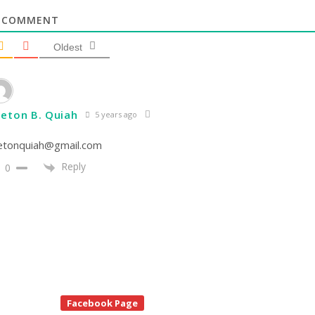
COMMENT
Oldest
eton B. Quiah
5 years ago
etonquiah@gmail.com
Reply
0
te
Facebook Page
debar