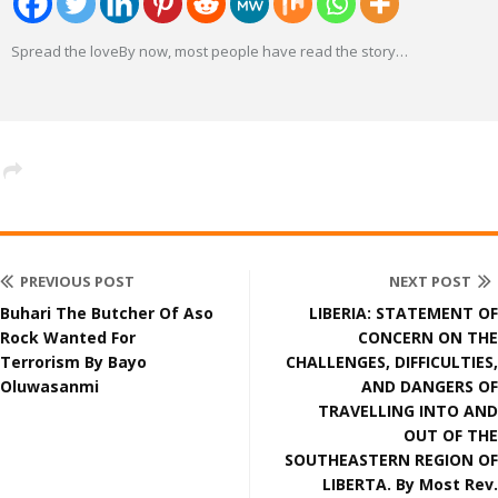
Spread the loveBy now, most people have read the story
…
PREVIOUS POST
NEXT POST
Buhari The Butcher Of Aso
LIBERIA: STATEMENT OF
Rock Wanted For
CONCERN ON THE
Terrorism By Bayo
CHALLENGES, DIFFICULTIES,
Oluwasanmi
AND DANGERS OF
TRAVELLING INTO AND
OUT OF THE
SOUTHEASTERN REGION OF
LIBERTA. By Most Rev.