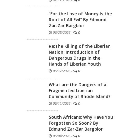
“For the Love of Money Is the
Root of All Evil” By Edmund
Zar-Zar Bargblor
06/25/2026
-
0
Re:The Killing of the Liberian
Nation: Introduction of
Dangerous Drugs in the
Hands of Liberian Youth
06/17/2026
-
0
What are the Dangers of a
Fragmented Liberian
Community of Rhode Island?
06/11/2026
-
0
South Africans: Why Have You
Forgotten So Soon? By
Edmund Zar-Zar Bargblor
06/04/2026
-
0