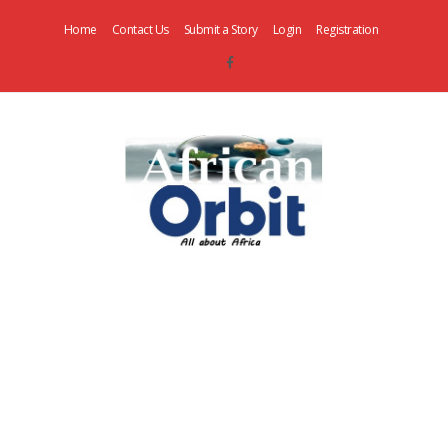
Home
Contact Us
Submit a Story
Login
Registration
AfricanOrbit
News