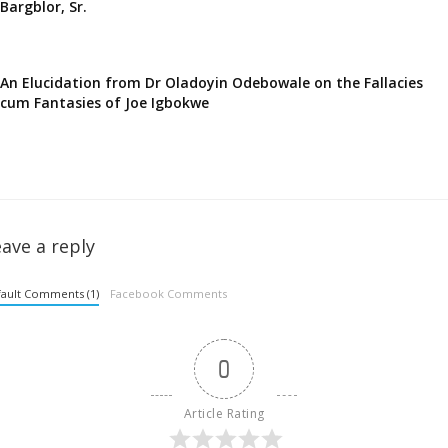
Bargblor, Sr.
An Elucidation from Dr Oladoyin Odebowale on the Fallacies
cum Fantasies of Joe Igbokwe
ave a reply
ault Comments (1)
Facebook Comments
0
Article Rating