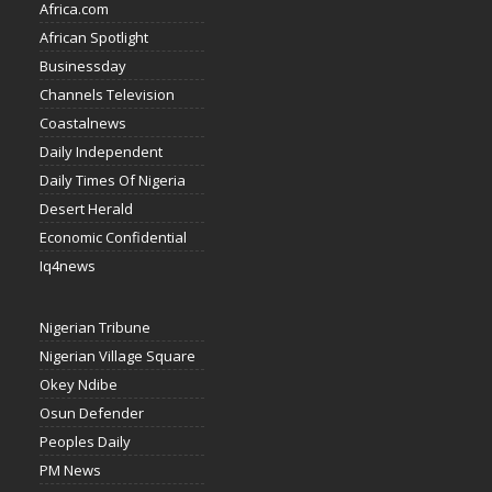
Africa.com
African Spotlight
Businessday
Channels Television
Coastalnews
Daily Independent
Daily Times Of Nigeria
Desert Herald
Economic Confidential
Iq4news
Nigerian Tribune
Nigerian Village Square
Okey Ndibe
Osun Defender
Peoples Daily
PM News