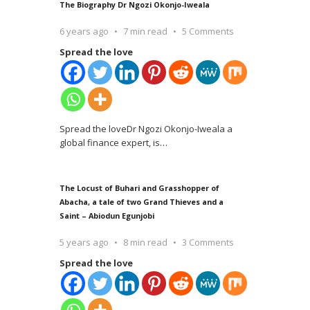
The Biography Dr Ngozi Okonjo-Iweala
6 years ago
7 min read
5 Comments
Spread the love
Spread the loveDr Ngozi Okonjo-Iweala a
global finance expert, is
…
The Locust of Buhari and Grasshopper of
Abacha, a tale of two Grand Thieves and a
Saint – Abiodun Egunjobi
5 years ago
8 min read
3 Comments
Spread the love