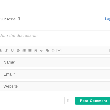
Log
Subscribe
{}
[+]