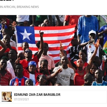
IN
AFRICAN
,
BREAKING NEWS
EDMUND ZAR-ZAR BARGBLOR
07/20/2021